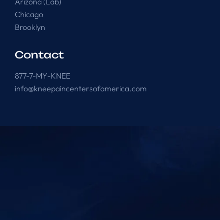
Arizona (Lab)
Chicago
Brooklyn
Contact
877-7-MY-KNEE
info@kneepaincentersofamerica.com
Knee Pain Centers ©
2025
. All Rights Reserved.
Powered by