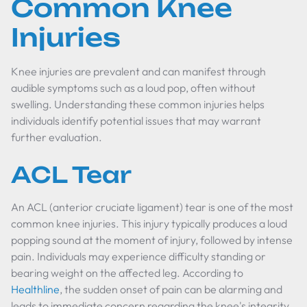
Common Knee
Injuries
Knee injuries are prevalent and can manifest through
audible symptoms such as a loud pop, often without
swelling. Understanding these common injuries helps
individuals identify potential issues that may warrant
further evaluation.
ACL Tear
An ACL (anterior cruciate ligament) tear is one of the most
common knee injuries. This injury typically produces a loud
popping sound at the moment of injury, followed by intense
pain. Individuals may experience difficulty standing or
bearing weight on the affected leg. According to
Healthline
, the sudden onset of pain can be alarming and
leads to immediate concern regarding the knee's integrity.