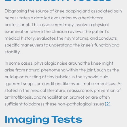
Diagnosing the source of knee popping and associated pain
necessitates a detailed evaluation by a healthcare
professional. This assessment may involve a physical
examination where the clinician reviews the patient's
medical history, evaluates their symptoms, and conducts
specific maneuvers to understand the knee's function and
stability.
In some cases, physiologic noise around the knee might
arise from natural phenomena within the joint, such as the
buildup or bursting of tiny bubbles in the synovial fluid,
ligament snaps, or conditions like hypermobile meniscus. As
stated in the medical literature, reassurance, prevention of
arthrofibrosis, and rehabilitation promotion are often
sufficient to address these non-pathological issues
[2]
.
Imaging Tests