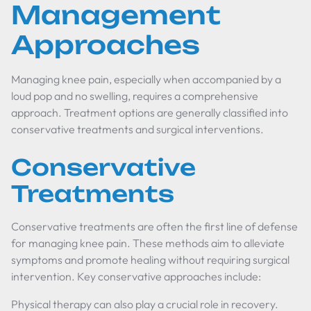
Management
Approaches
Managing knee pain, especially when accompanied by a
loud pop and no swelling, requires a comprehensive
approach. Treatment options are generally classified into
conservative treatments and surgical interventions.
Conservative
Treatments
Conservative treatments are often the first line of defense
for managing knee pain. These methods aim to alleviate
symptoms and promote healing without requiring surgical
intervention. Key conservative approaches include:
Physical therapy can also play a crucial role in recovery.