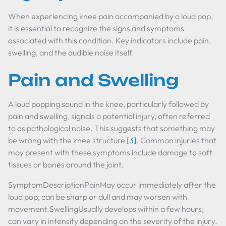
When experiencing knee pain accompanied by a loud pop,
it is essential to recognize the signs and symptoms
associated with this condition. Key indicators include pain,
swelling, and the audible noise itself.
Pain and Swelling
A loud popping sound in the knee, particularly followed by
pain and swelling, signals a potential injury, often referred
to as pathological noise. This suggests that something may
be wrong with the knee structure
[3]
. Common injuries that
may present with these symptoms include damage to soft
tissues or bones around the joint.
SymptomDescriptionPainMay occur immediately after the
loud pop; can be sharp or dull and may worsen with
movement.SwellingUsually develops within a few hours;
can vary in intensity depending on the severity of the injury.