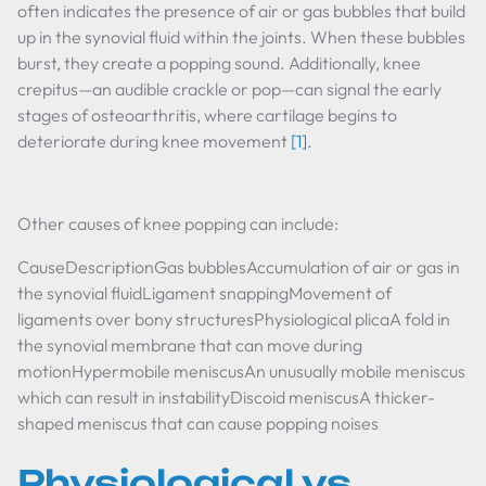
often indicates the presence of air or gas bubbles that build
up in the synovial fluid within the joints. When these bubbles
burst, they create a popping sound. Additionally, knee
crepitus—an audible crackle or pop—can signal the early
stages of osteoarthritis, where cartilage begins to
deteriorate during knee movement
[1]
.
Other causes of knee popping can include:
CauseDescriptionGas bubblesAccumulation of air or gas in
the synovial fluidLigament snappingMovement of
ligaments over bony structuresPhysiological plicaA fold in
the synovial membrane that can move during
motionHypermobile meniscusAn unusually mobile meniscus
which can result in instabilityDiscoid meniscusA thicker-
shaped meniscus that can cause popping noises
Physiological vs.