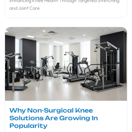
Enhancing Knee Health Through Targeted Stretching
and Joint Care
Why Non-Surgical Knee
Solutions Are Growing In
Popularity