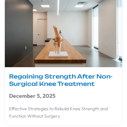
Regaining Strength After Non-
Surgical Knee Treatment
December 5, 2025
Effective Strategies to Rebuild Knee Strength and
Function Without Surgery