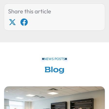
Share this article
NEWS POSTS
Blog