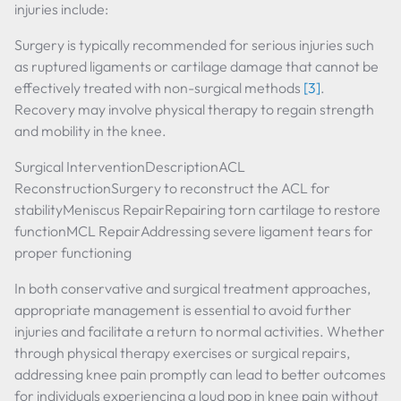
injuries include:
Surgery is typically recommended for serious injuries such
as ruptured ligaments or cartilage damage that cannot be
effectively treated with non-surgical methods
[3]
.
Recovery may involve physical therapy to regain strength
and mobility in the knee.
Surgical InterventionDescriptionACL
ReconstructionSurgery to reconstruct the ACL for
stabilityMeniscus RepairRepairing torn cartilage to restore
functionMCL RepairAddressing severe ligament tears for
proper functioning
In both conservative and surgical treatment approaches,
appropriate management is essential to avoid further
injuries and facilitate a return to normal activities. Whether
through physical therapy exercises or surgical repairs,
addressing knee pain promptly can lead to better outcomes
for individuals experiencing a loud pop in knee pain without