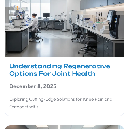
Understanding Regenerative
Options For Joint Health
December 8, 2025
Exploring Cutting-Edge Solutions for Knee Pain and
Osteoarthritis