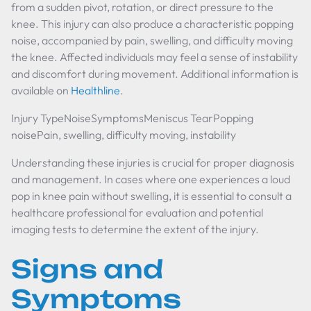
from a sudden pivot, rotation, or direct pressure to the
knee. This injury can also produce a characteristic popping
noise, accompanied by pain, swelling, and difficulty moving
the knee. Affected individuals may feel a sense of instability
and discomfort during movement. Additional information is
available on
Healthline
.
Injury TypeNoiseSymptomsMeniscus TearPopping
noisePain, swelling, difficulty moving, instability
Understanding these injuries is crucial for proper diagnosis
and management. In cases where one experiences a loud
pop in knee pain without swelling, it is essential to consult a
healthcare professional for evaluation and potential
imaging tests to determine the extent of the injury.
Signs and
Symptoms