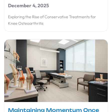
December 4, 2025
Exploring the Rise of Conservative Treatments for
Knee Osteoarthritis
Maintaining Momentum Once