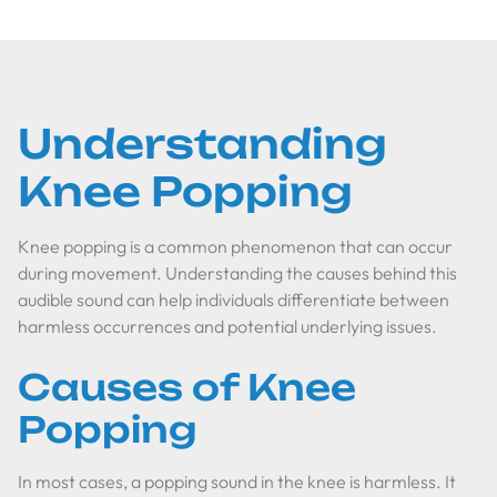
Understanding
Knee Popping
Knee popping is a common phenomenon that can occur
during movement. Understanding the causes behind this
audible sound can help individuals differentiate between
harmless occurrences and potential underlying issues.
Causes of Knee
Popping
In most cases, a popping sound in the knee is harmless. It