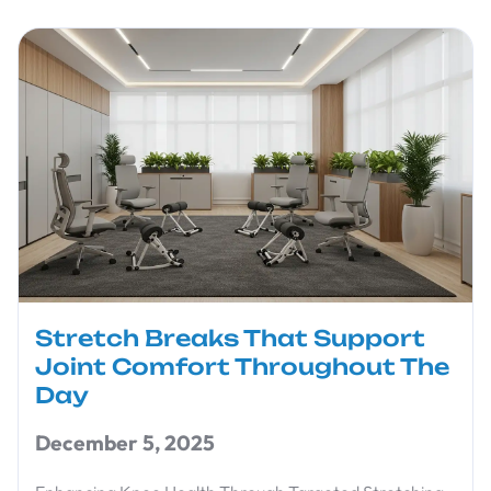
Stretch Breaks That Support
Joint Comfort Throughout The
Day
December 5, 2025