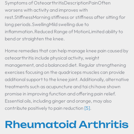
Symptoms of OsteoarthritisDescriptionPainOften
worsens with activity and improves with
rest.StiffnessMorning stiffness or stiffness after sitting for
long periods.SwellingMild swelling due to
inflammation.Reduced Range of MotionLimited ability to
bend or straighten the knee.
Home remedies that can help manage knee pain caused by
osteoarthritis include physical activity, weight
management, and a balanced diet. Regular strengthening
exercises focusing on the quadriceps muscles can provide
additional support to the knee joint. Additionally, alternative
treatments such as acupuncture and tai chi have shown
promise in improving function and offering pain relief.
Essential oils, including ginger and orange, may also
contribute positively to pain reduction
[5]
.
Rheumatoid Arthritis