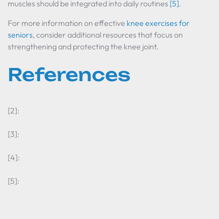
muscles should be integrated into daily routines
[5]
.
For more information on effective
knee exercises for
seniors
, consider additional resources that focus on
strengthening and protecting the knee joint.
References
[2]:
[3]:
[4]:
[5]: