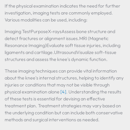
If the physical examination indicates the need for further
investigation, imaging tests are commonly employed.
Various modalities can be used, including:
Imaging TestPurposeX-raysAssess bone structure and
detect fractures or alignment issues.MRI (Magnetic
Resonance Imaging)Evaluate soft tissue injuries, including
ligaments and cartilage.UltrasoundVisualize soft-tissue
structures and assess the knee's dynamic function.
These imaging techniques can provide vital information
about the knee's internal structures, helping to identify any
injuries or conditions that may not be visible through
physical examination alone
[4]
. Understanding the results
of these tests is essential for devising an effective
treatment plan. Treatment strategies may vary based on
the underlying condition but can include both conservative
methods and surgical interventions as needed.