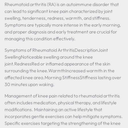
Rheumatoid arthritis (RA) is an autoimmune disorder that
can lead to significant knee pain characterized by joint
swelling, tenderness, redness, warmth, and stiffness.
Symptoms are typically more intense in the early morning,
and proper diagnosis and early treatment are crucial for
managing this condition effectively.
Symptoms of Rheumatoid ArthritisDescriptionJoint
SwellingNoticeable swelling around the knee
joint.RednessRed or inflamed appearance of the skin
surrounding the knee.WarmthIncreased warmth in the
affected knee area.Morning StiffnessStiffness lasting over
30 minutes upon waking.
Management of knee pain related to rheumatoid arthritis
often includes medication, physical therapy, and lifestyle
modifications. Maintaining an active lifestyle that
incorporates gentle exercises can help mitigate symptoms.
Specific exercises targeting the strengthening of the knee