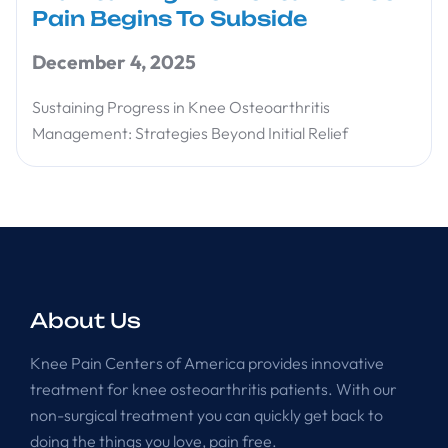
Pain Begins To Subside
December 4, 2025
Sustaining Progress in Knee Osteoarthritis
Management: Strategies Beyond Initial Relief
About Us
Knee Pain Centers of America provides innovative
treatment for knee osteoarthritis patients. With our
non-surgical treatment you can quickly get back to
doing the things you love, pain free.