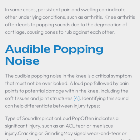
In some cases, persistent pain and swelling can indicate
other underlying conditions, such as arthritis. Knee arthritis
often leads to popping sounds due to the degradation of
cartilage, causing bones to rub against each other.
Audible Popping
Noise
The audible popping noise in the knee is a critical symptom
that must not be overlooked. A loud pop followed by pain
points to potential damage within the knee, including the
soft tissues and joint structures
[4]
. Identifying this sound
can help differentiate between injury types:
Type of SoundImplicationLoud PopOften indicates a
significant injury, such as an ACL tear or meniscus
injury.Cracking or GrindingMay signal wear-and-tear or