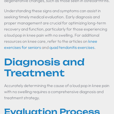
degenerative changes, such as those seen in osteoarthritis.
Understanding these signs and symptoms can assist in
seeking timely medical evaluation. Early diagnosis and
proper management are crucial for optimizing long-term
recovery and function, particularly for those experiencing
a loud pop in knee pain with no swelling. For additional
resources on knee care, refer to the articles on
knee
exercises for seniors
and
quad tendonitis exercises
.
Diagnosis and
Treatment
Accurately determining the cause of a loud pop in knee pain
with no swelling requires a comprehensive diagnosis and
treatment strategy.
Evaluation Process