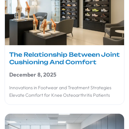
The Relationship Between Joint
Cushioning And Comfort
December 8, 2025
Innovations in Footwear and Treatment Strategies
Elevate Comfort for Knee Osteoarthritis Patients