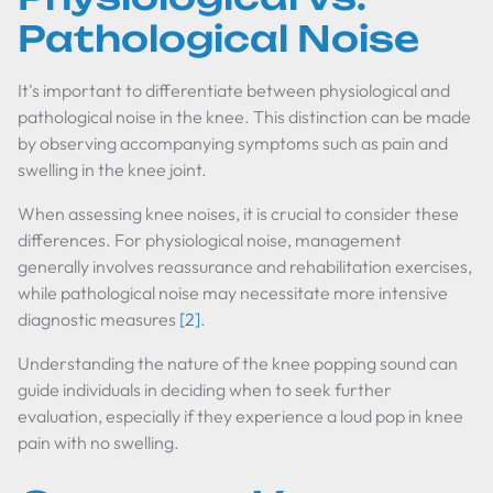
Pathological Noise
It's important to differentiate between physiological and
pathological noise in the knee. This distinction can be made
by observing accompanying symptoms such as pain and
swelling in the knee joint.
When assessing knee noises, it is crucial to consider these
differences. For physiological noise, management
generally involves reassurance and rehabilitation exercises,
while pathological noise may necessitate more intensive
diagnostic measures
[2]
.
Understanding the nature of the knee popping sound can
guide individuals in deciding when to seek further
evaluation, especially if they experience a loud pop in knee
pain with no swelling.