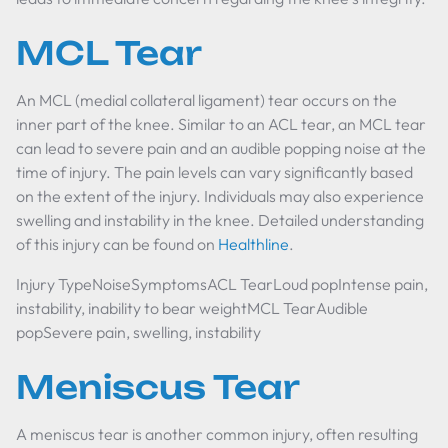
MCL Tear
An MCL (medial collateral ligament) tear occurs on the
inner part of the knee. Similar to an ACL tear, an MCL tear
can lead to severe pain and an audible popping noise at the
time of injury. The pain levels can vary significantly based
on the extent of the injury. Individuals may also experience
swelling and instability in the knee. Detailed understanding
of this injury can be found on
Healthline
.
Injury TypeNoiseSymptomsACL TearLoud popIntense pain,
instability, inability to bear weightMCL TearAudible
popSevere pain, swelling, instability
Meniscus Tear
A meniscus tear is another common injury, often resulting