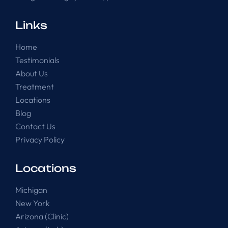
Links
Home
Testimonials
About Us
Treatment
Locations
Blog
Contact Us
Privacy Policy
Locations
Michigan
New York
Arizona (Clinic)