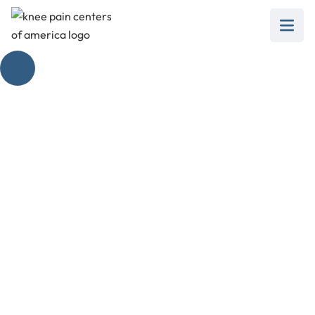
Loud Pop in Knee
Pain, No Swelling
Interrogated
February 28, 2025
Discover what a loud pop in knee pain with no
swelling means, its causes, and treatment
options.