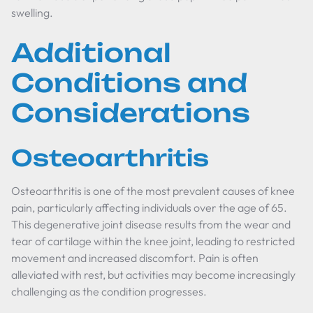
swelling.
Additional
Conditions and
Considerations
Osteoarthritis
Osteoarthritis is one of the most prevalent causes of knee
pain, particularly affecting individuals over the age of 65.
This degenerative joint disease results from the wear and
tear of cartilage within the knee joint, leading to restricted
movement and increased discomfort. Pain is often
alleviated with rest, but activities may become increasingly
challenging as the condition progresses.