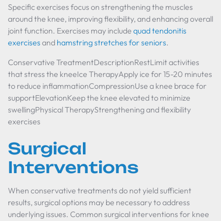
Specific exercises focus on strengthening the muscles
around the knee, improving flexibility, and enhancing overall
joint function. Exercises may include
quad tendonitis
exercises
and
hamstring stretches for seniors
.
Conservative TreatmentDescriptionRestLimit activities
that stress the kneeIce TherapyApply ice for 15-20 minutes
to reduce inflammationCompressionUse a knee brace for
supportElevationKeep the knee elevated to minimize
swellingPhysical TherapyStrengthening and flexibility
exercises
Surgical
Interventions
When conservative treatments do not yield sufficient
results, surgical options may be necessary to address
underlying issues. Common surgical interventions for knee