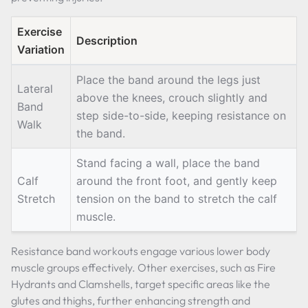
Exercise
Description
Variation
Place the band around the legs just
Lateral
above the knees, crouch slightly and
Band
step side-to-side, keeping resistance on
Walk
the band.
Stand facing a wall, place the band
Calf
around the front foot, and gently keep
Stretch
tension on the band to stretch the calf
muscle.
Resistance band workouts engage various lower body
muscle groups effectively. Other exercises, such as Fire
Hydrants and Clamshells, target specific areas like the
glutes and thighs, further enhancing strength and