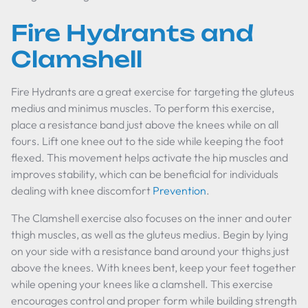
Fire Hydrants and
Clamshell
Fire Hydrants are a great exercise for targeting the gluteus
medius and minimus muscles. To perform this exercise,
place a resistance band just above the knees while on all
fours. Lift one knee out to the side while keeping the foot
flexed. This movement helps activate the hip muscles and
improves stability, which can be beneficial for individuals
dealing with knee discomfort
Prevention
.
The Clamshell exercise also focuses on the inner and outer
thigh muscles, as well as the gluteus medius. Begin by lying
on your side with a resistance band around your thighs just
above the knees. With knees bent, keep your feet together
while opening your knees like a clamshell. This exercise
encourages control and proper form while building strength