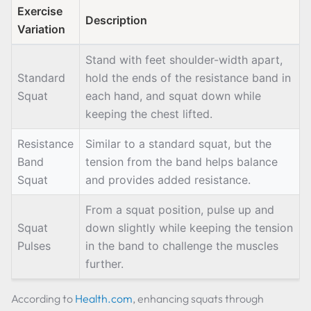
Exercise
Description
Variation
Stand with feet shoulder-width apart,
Standard
hold the ends of the resistance band in
Squat
each hand, and squat down while
keeping the chest lifted.
Resistance
Similar to a standard squat, but the
Band
tension from the band helps balance
Squat
and provides added resistance.
From a squat position, pulse up and
Squat
down slightly while keeping the tension
Pulses
in the band to challenge the muscles
further.
According to
Health.com
, enhancing squats through