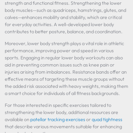
strength and functional fitness. Strengthening the lower
body muscles—such as quadriceps, hamstrings, glutes, and
calves—enhances mobility and stability, which are critical
for everyday activities. A well-developed lower body
contributes to better posture, balance, and coordination.
Moreover, lower body strength plays a vital role in athletic
performance, improving power and speed in various
sports. Engaging in regular lower body workouts can also
aid in preventing common issues such as knee pain or
injuries arising from imbalances. Resistance bands offer an
effective means of targeting these muscle groups without
the added risk associated with heavy weights, making them
a smart choice for individuals of all fitness backgrounds.
For those interested in specific exercises tailored to
strengthening the lower body, additional resources are
available on
patellar tracking exercises
or
quad tightness
that describe various movements suitable for enhancing