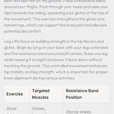
bent and feet flat on the ground. Place a resistance band
around your thighs. Push through your heels and raise your
hips towards the ceiling, squeezing your glutes at the top of
the movement. This exercise strengthens the glutes and
hamstrings, which can support the knee joint and alleviate
potential discomfort.
Leg Lifts focus on building strength in the hip flexors and
glutes. Begin by lying on your back with your legs extended
and the resistance band around both ankles. Raise one leg
while keeping it straight and lower it back down without
touching the ground. This controlled movement enhances
hip stability and leg strength, which is important for proper
knee alignment during various activities.
Targeted
Resistance Band
Exercise
Muscles
Position
Glute
Glutes,
Above knees