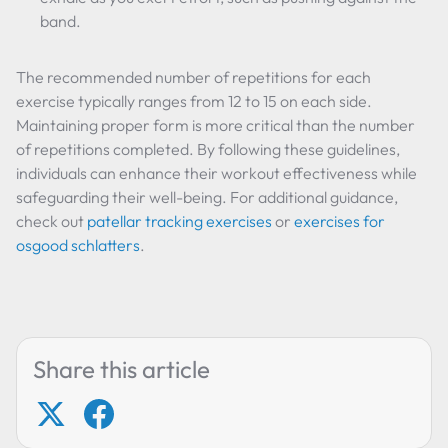
band.
The recommended number of repetitions for each
exercise typically ranges from 12 to 15 on each side.
Maintaining proper form is more critical than the number
of repetitions completed. By following these guidelines,
individuals can enhance their workout effectiveness while
safeguarding their well-being. For additional guidance,
check out
patellar tracking exercises
or
exercises for
osgood schlatters
.
Share this article