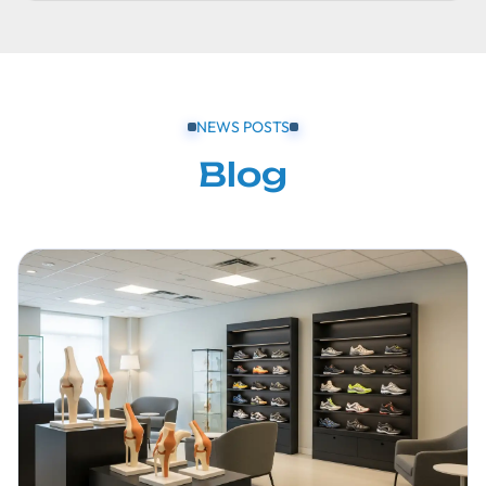
NEWS POSTS
Blog