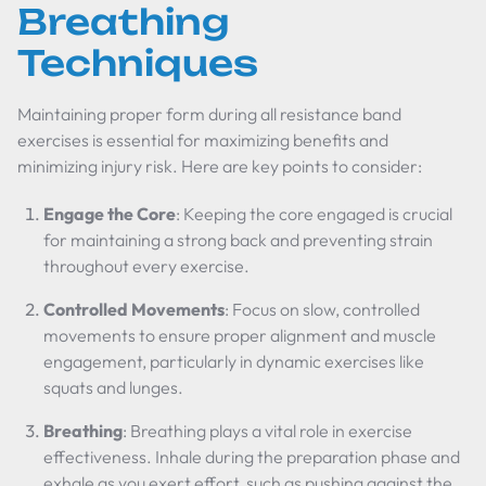
Breathing
Techniques
Maintaining proper form during all resistance band
exercises is essential for maximizing benefits and
minimizing injury risk. Here are key points to consider:
Engage the Core
: Keeping the core engaged is crucial
for maintaining a strong back and preventing strain
throughout every exercise.
Controlled Movements
: Focus on slow, controlled
movements to ensure proper alignment and muscle
engagement, particularly in dynamic exercises like
squats and lunges.
Breathing
: Breathing plays a vital role in exercise
effectiveness. Inhale during the preparation phase and
exhale as you exert effort, such as pushing against the