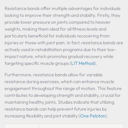
Resistance bands offer multiple advantages for individuals
looking to improve their strength and stability. Firstly, they
provide lower pressure on joints compared to heavier
weights, making them ideal for all fitness levels and
particularly beneficial for individuals recovering from
injuries or those with joint pain. In fact, resistance bands are
actively used in rehabilitation programs due to their low-
impact nature, which promotes gradual recovery while
targeting specific muscle groups (
LIT Method
).
Furthermore, resistance bands allow for variable
resistance during exercises, which can enhance muscle
engagement throughout the range of motion. This feature
contributes to developing strength and stability, crucial for
maintaining healthy joints. Studies indicate that utilizing
resistance bands can help prevent future injuries by
increasing flexibility and joint stability (
One Peloton
).