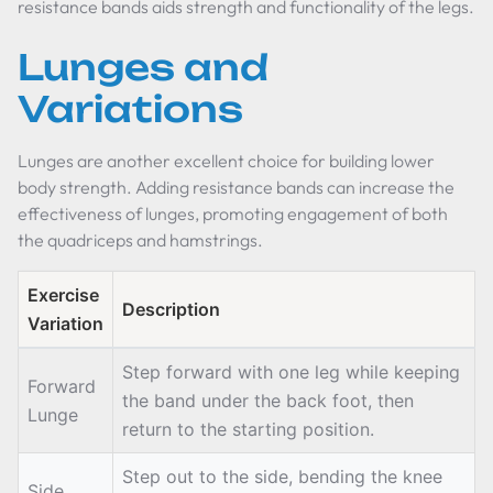
resistance bands aids strength and functionality of the legs.
Lunges and
Variations
Lunges are another excellent choice for building lower
body strength. Adding resistance bands can increase the
effectiveness of lunges, promoting engagement of both
the quadriceps and hamstrings.
Exercise
Description
Variation
Step forward with one leg while keeping
Forward
the band under the back foot, then
Lunge
return to the starting position.
Step out to the side, bending the knee
Side