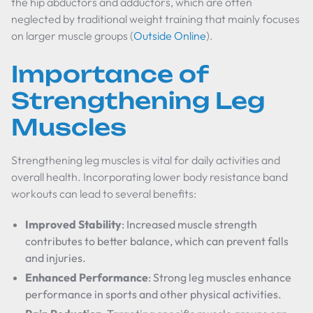
the hip abductors and adductors, which are often
neglected by traditional weight training that mainly focuses
on larger muscle groups (
Outside Online
).
Importance of
Strengthening Leg
Muscles
Strengthening leg muscles is vital for daily activities and
overall health. Incorporating lower body resistance band
workouts can lead to several benefits:
Improved Stability
: Increased muscle strength
contributes to better balance, which can prevent falls
and injuries.
Enhanced Performance
: Strong leg muscles enhance
performance in sports and other physical activities.