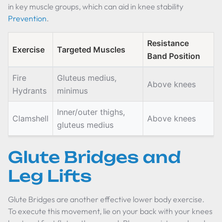
in key muscle groups, which can aid in knee stability
Prevention
.
Resistance
Exercise
Targeted Muscles
Band Position
Fire
Gluteus medius,
Above knees
Hydrants
minimus
Inner/outer thighs,
Clamshell
Above knees
gluteus medius
Glute Bridges and
Leg Lifts
Glute Bridges are another effective lower body exercise.
To execute this movement, lie on your back with your knees