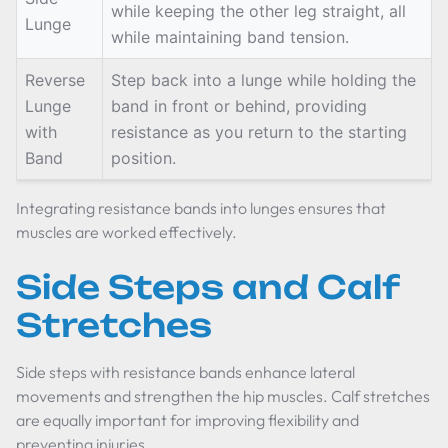
while keeping the other leg straight, all
Lunge
while maintaining band tension.
Reverse
Step back into a lunge while holding the
Lunge
band in front or behind, providing
with
resistance as you return to the starting
Band
position.
Integrating resistance bands into lunges ensures that
muscles are worked effectively.
Side Steps and Calf
Stretches
Side steps with resistance bands enhance lateral
movements and strengthen the hip muscles. Calf stretches
are equally important for improving flexibility and
preventing injuries.