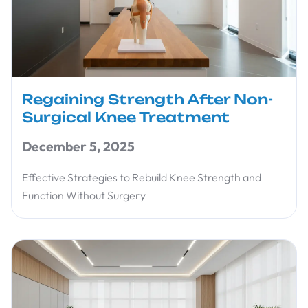
Regaining Strength After Non-
Surgical Knee Treatment
December 5, 2025
Effective Strategies to Rebuild Knee Strength and
Function Without Surgery