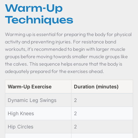
Warm-Up
Techniques
Warming up is essential for preparing the body for physical
activity and preventing injuries. For resistance band
workouts, it's recommended to begin with larger muscle
groups before moving towards smaller muscle groups like
the calves. This sequence helps ensure that the body is
adequately prepared for the exercises ahead.
Warm-Up Exercise
Duration (minutes)
Dynamic Leg Swings
2
High Knees
2
Hip Circles
2