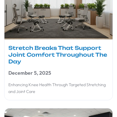
Stretch Breaks That Support
Joint Comfort Throughout The
Day
December 5, 2025
Enhancing Knee Health Through Targeted Stretching
and Joint Care