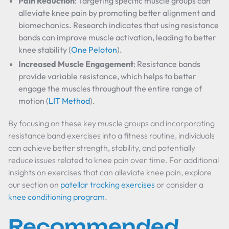
Pain Reduction
: Targeting specific muscle groups can
alleviate knee pain by promoting better alignment and
biomechanics. Research indicates that using resistance
bands can improve muscle activation, leading to better
knee stability (
One Peloton
).
Increased Muscle Engagement
: Resistance bands
provide variable resistance, which helps to better
engage the muscles throughout the entire range of
motion (
LIT Method
).
By focusing on these key muscle groups and incorporating
resistance band exercises into a fitness routine, individuals
can achieve better strength, stability, and potentially
reduce issues related to knee pain over time. For additional
insights on exercises that can alleviate knee pain, explore
our section on
patellar tracking exercises
or consider a
knee conditioning program
.
Recommended