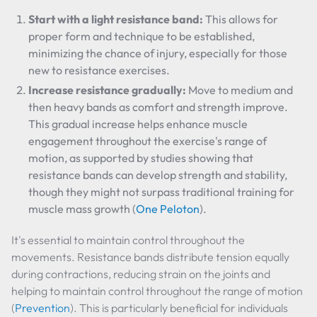
Start with a light resistance band:
This allows for
proper form and technique to be established,
minimizing the chance of injury, especially for those
new to resistance exercises.
Increase resistance gradually:
Move to medium and
then heavy bands as comfort and strength improve.
This gradual increase helps enhance muscle
engagement throughout the exercise's range of
motion, as supported by studies showing that
resistance bands can develop strength and stability,
though they might not surpass traditional training for
muscle mass growth (
One Peloton
).
It's essential to maintain control throughout the
movements. Resistance bands distribute tension equally
during contractions, reducing strain on the joints and
helping to maintain control throughout the range of motion
(
Prevention
). This is particularly beneficial for individuals