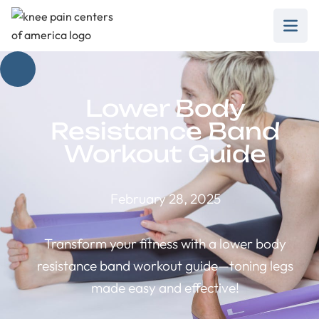
Lower Body
Resistance Band
Workout Guide
February 28, 2025
Transform your fitness with a lower body
resistance band workout guide—toning legs
made easy and effective!