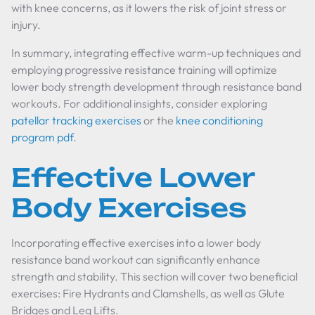
with knee concerns, as it lowers the risk of joint stress or
injury.
In summary, integrating effective warm-up techniques and
employing progressive resistance training will optimize
lower body strength development through resistance band
workouts. For additional insights, consider exploring
patellar tracking exercises
or the
knee conditioning
program pdf
.
Effective Lower
Body Exercises
Incorporating effective exercises into a lower body
resistance band workout can significantly enhance
strength and stability. This section will cover two beneficial
exercises: Fire Hydrants and Clamshells, as well as Glute
Bridges and Leg Lifts.