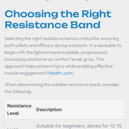
Choosing the Right
Resistance Band
Selecting the right resistance band is critical for ensuring
both safety and efficacy during workouts. It is advisable to
begin with the lightest band available, progressively
increasing resistance as comfort levels grow. This
approach helps prevent injury while enabling effective
muscle engagement (
Health.com
).
When determining the suitable resistance band, consider
the following:
Resistance
Description
Level
Suitable for beginners; allows for 12-15