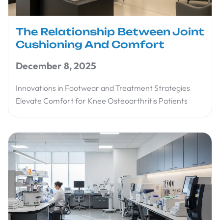
The Relationship Between Joint
Cushioning And Comfort
December 8, 2025
Innovations in Footwear and Treatment Strategies
Elevate Comfort for Knee Osteoarthritis Patients