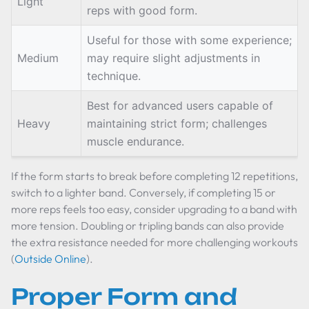
Light
reps with good form.
Useful for those with some experience;
Medium
may require slight adjustments in
technique.
Best for advanced users capable of
Heavy
maintaining strict form; challenges
muscle endurance.
If the form starts to break before completing 12 repetitions,
switch to a lighter band. Conversely, if completing 15 or
more reps feels too easy, consider upgrading to a band with
more tension. Doubling or tripling bands can also provide
the extra resistance needed for more challenging workouts
(
Outside Online
).
Proper Form and