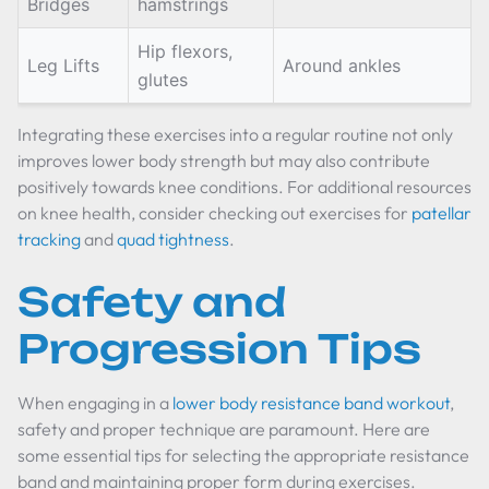
Bridges
hamstrings
Hip flexors,
Leg Lifts
Around ankles
glutes
Integrating these exercises into a regular routine not only
improves lower body strength but may also contribute
positively towards knee conditions. For additional resources
on knee health, consider checking out exercises for
patellar
tracking
and
quad tightness
.
Safety and
Progression Tips
When engaging in a
lower body resistance band workout
,
safety and proper technique are paramount. Here are
some essential tips for selecting the appropriate resistance
band and maintaining proper form during exercises.