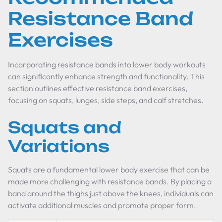
Resistance Band
Exercises
Incorporating resistance bands into lower body workouts
can significantly enhance strength and functionality. This
section outlines effective resistance band exercises,
focusing on squats, lunges, side steps, and calf stretches.
Squats and
Variations
Squats are a fundamental lower body exercise that can be
made more challenging with resistance bands. By placing a
band around the thighs just above the knees, individuals can
activate additional muscles and promote proper form.