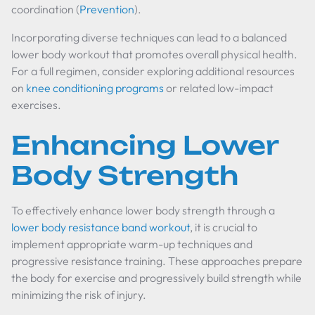
coordination (
Prevention
).
Incorporating diverse techniques can lead to a balanced
lower body workout that promotes overall physical health.
For a full regimen, consider exploring additional resources
on
knee conditioning programs
or related low-impact
exercises.
Enhancing Lower
Body Strength
To effectively enhance lower body strength through a
lower body resistance band workout
, it is crucial to
implement appropriate warm-up techniques and
progressive resistance training. These approaches prepare
the body for exercise and progressively build strength while
minimizing the risk of injury.