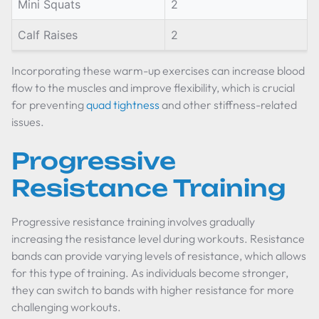
Mini Squats
2
Calf Raises
2
Incorporating these warm-up exercises can increase blood
flow to the muscles and improve flexibility, which is crucial
for preventing
quad tightness
and other stiffness-related
issues.
Progressive
Resistance Training
Progressive resistance training involves gradually
increasing the resistance level during workouts. Resistance
bands can provide varying levels of resistance, which allows
for this type of training. As individuals become stronger,
they can switch to bands with higher resistance for more
challenging workouts.