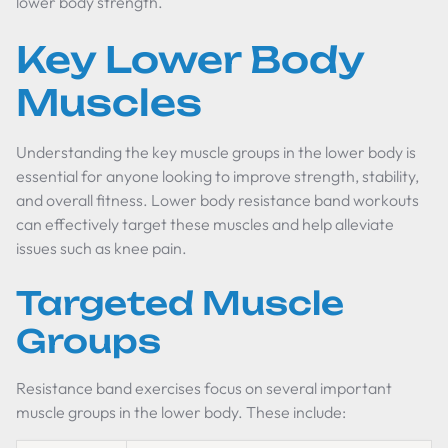
lower body strength.
Key Lower Body
Muscles
Understanding the key muscle groups in the lower body is
essential for anyone looking to improve strength, stability,
and overall fitness. Lower body resistance band workouts
can effectively target these muscles and help alleviate
issues such as knee pain.
Targeted Muscle
Groups
Resistance band exercises focus on several important
muscle groups in the lower body. These include: