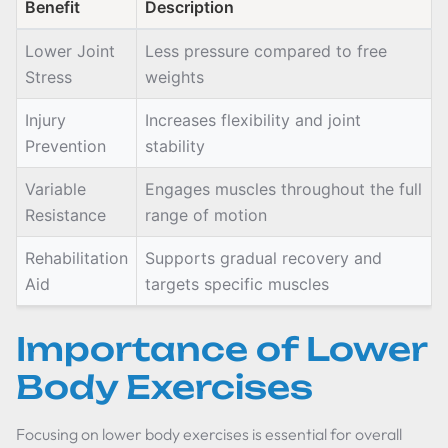
Benefit
Description
Lower Joint
Less pressure compared to free
Stress
weights
Injury
Increases flexibility and joint
Prevention
stability
Variable
Engages muscles throughout the full
Resistance
range of motion
Rehabilitation
Supports gradual recovery and
Aid
targets specific muscles
Importance of Lower
Body Exercises
Focusing on lower body exercises is essential for overall