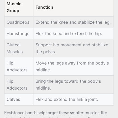
Muscle
Function
Group
Quadriceps
Extend the knee and stabilize the leg.
Hamstrings
Flex the knee and extend the hip.
Gluteal
Support hip movement and stabilize
Muscles
the pelvis.
Hip
Move the legs away from the body's
Abductors
midline.
Hip
Bring the legs toward the body's
Adductors
midline.
Calves
Flex and extend the ankle joint.
Resistance bands help target these smaller muscles, like