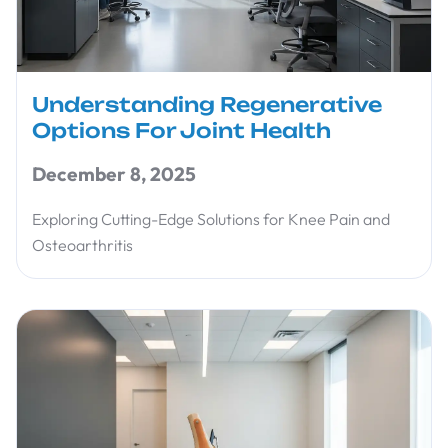
Understanding Regenerative
Options For Joint Health
December 8, 2025
Exploring Cutting-Edge Solutions for Knee Pain and
Osteoarthritis