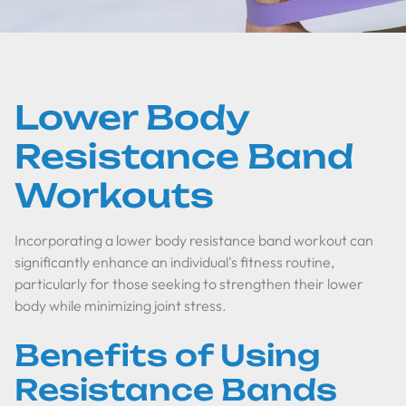
Lower Body
Resistance Band
Workouts
Incorporating a lower body resistance band workout can
significantly enhance an individual's fitness routine,
particularly for those seeking to strengthen their lower
body while minimizing joint stress.
Benefits of Using
Resistance Bands