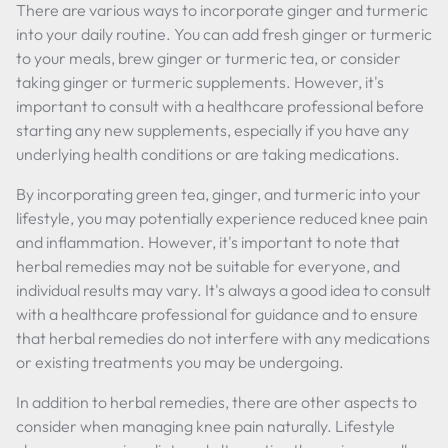
There are various ways to incorporate ginger and turmeric
into your daily routine. You can add fresh ginger or turmeric
to your meals, brew ginger or turmeric tea, or consider
taking ginger or turmeric supplements. However, it's
important to consult with a healthcare professional before
starting any new supplements, especially if you have any
underlying health conditions or are taking medications.
By incorporating green tea, ginger, and turmeric into your
lifestyle, you may potentially experience reduced knee pain
and inflammation. However, it's important to note that
herbal remedies may not be suitable for everyone, and
individual results may vary. It's always a good idea to consult
with a healthcare professional for guidance and to ensure
that herbal remedies do not interfere with any medications
or existing treatments you may be undergoing.
In addition to herbal remedies, there are other aspects to
consider when managing knee pain naturally. Lifestyle