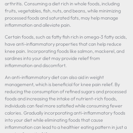
arthritis. Consuming a diet rich in whole foods, including
fruits, vegetables, fish, nuts, and beans, while minimizing
processed foods and saturated fats, may help manage
inflammation and alleviate pain.
Certain foods, such as fatty fish rich in omega-3 fatty acids,
have anti-inflammatory properties that can help reduce
knee pain. Incorporating foods like salmon, mackerel, and
sardines into your diet may provide relief from
inflammation and discomfort.
An anti-inflammatory diet can also aid in weight
management, which is beneficial for knee pain relief. By
reducing the consumption of refined sugars and processed
foods and increasing the intake of nutrient-rich foods,
individuals can feel more satisfied while consuming fewer
calories. Gradually incorporating anti-inflammatory foods
into your diet while eliminating foods that cause
inflammation can lead to a healthier eating pattern in just a