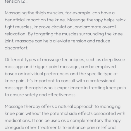
tension [2].
Massaging the thigh muscles, for example, can have a
beneficial impact on the knee. Massage therapy helps relax
tight muscles, improve circulation, and promote overall
relaxation. By targeting the muscles surrounding the knee
joint, massage can help alleviate tension and reduce
discomfort.
Different types of massage techniques, such as deep tissue
massage and trigger point massage, can be employed
based on individual preferences and the specific type of
knee pain. It's important to consult with a professional
massage therapist who is experienced in treating knee pain
to ensure safety and effectiveness.
Massage therapy offers a natural approach to managing
knee pain without the potential side effects associated with
medications. It can be used as a complementary therapy
alongside other treatments to enhance pain relief and