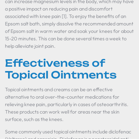
can increase magnesium levels in the body, which may have
a positive impact on reducing pain and discomfort
associated with knee pain [1]. To enjoy the benefits of an
Epsom salt bath, simply dissolve the recommended amount
of Epsom salt in warm water and soak your knees for about
15-20 minutes. This can be done several times a week to
help alleviate joint pain.
Effectiveness of
Topical Ointments
Topical ointments and creams can be an effective
alternative to oral over-the-counter medications for
relieving knee pain, particularly in cases of osteoarthritis.
These products can work well for areas near the skin
surface, such as the knees.
Some commonly used topical ointments include diclofenac