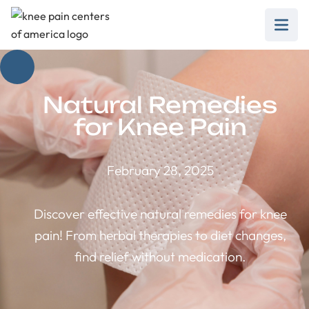
Natural Remedies
for Knee Pain
February 28, 2025
Discover effective natural remedies for knee
pain! From herbal therapies to diet changes,
find relief without medication.