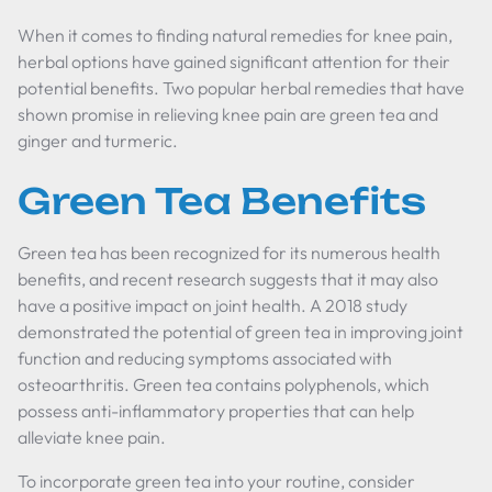
When it comes to finding natural remedies for knee pain,
herbal options have gained significant attention for their
potential benefits. Two popular herbal remedies that have
shown promise in relieving knee pain are green tea and
ginger and turmeric.
Green Tea Benefits
Green tea has been recognized for its numerous health
benefits, and recent research suggests that it may also
have a positive impact on joint health. A 2018 study
demonstrated the potential of green tea in improving joint
function and reducing symptoms associated with
osteoarthritis. Green tea contains polyphenols, which
possess anti-inflammatory properties that can help
alleviate knee pain.
To incorporate green tea into your routine, consider