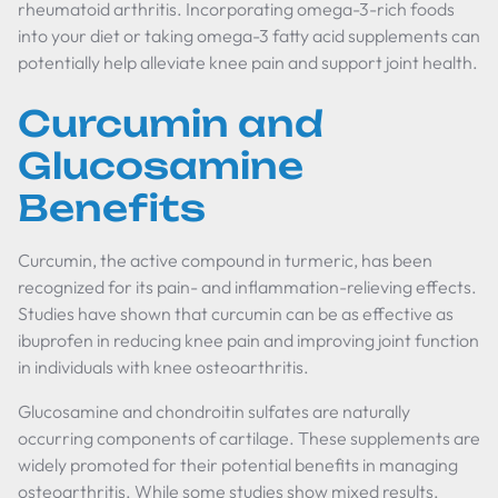
rheumatoid arthritis. Incorporating omega-3-rich foods
into your diet or taking omega-3 fatty acid supplements can
potentially help alleviate knee pain and support joint health.
Curcumin and
Glucosamine
Benefits
Curcumin, the active compound in turmeric, has been
recognized for its pain- and inflammation-relieving effects.
Studies have shown that curcumin can be as effective as
ibuprofen in reducing knee pain and improving joint function
in individuals with knee osteoarthritis.
Glucosamine and chondroitin sulfates are naturally
occurring components of cartilage. These supplements are
widely promoted for their potential benefits in managing
osteoarthritis. While some studies show mixed results,