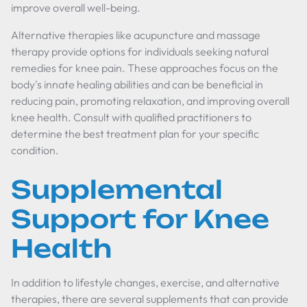
improve overall well-being.
Alternative therapies like acupuncture and massage
therapy provide options for individuals seeking natural
remedies for knee pain. These approaches focus on the
body's innate healing abilities and can be beneficial in
reducing pain, promoting relaxation, and improving overall
knee health. Consult with qualified practitioners to
determine the best treatment plan for your specific
condition.
Supplemental
Support for Knee
Health
In addition to lifestyle changes, exercise, and alternative
therapies, there are several supplements that can provide