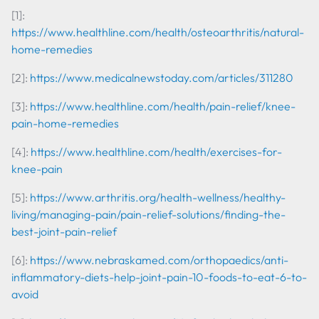
[1]:
https://www.healthline.com/health/osteoarthritis/natural-
home-remedies
[2]:
https://www.medicalnewstoday.com/articles/311280
[3]:
https://www.healthline.com/health/pain-relief/knee-
pain-home-remedies
[4]:
https://www.healthline.com/health/exercises-for-
knee-pain
[5]:
https://www.arthritis.org/health-wellness/healthy-
living/managing-pain/pain-relief-solutions/finding-the-
best-joint-pain-relief
[6]:
https://www.nebraskamed.com/orthopaedics/anti-
inflammatory-diets-help-joint-pain-10-foods-to-eat-6-to-
avoid