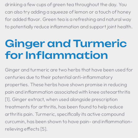
drinking a few cups of green tea throughout the day. You
can also try adding a squeeze of lemon or a touch of honey
for added flavor. Green tea is a refreshing and natural way
to potentially reduce inflammation and support joint health.
Ginger and Turmeric
for Inflammation
Ginger and turmeric are two herbs that have been used for
centuries due to their potential anti-inflammatory
properties. These herbs have shown promise in reducing
pain and inflammation associated with knee osteoarthritis
[1]. Ginger extract, when used alongside prescription
treatments for arthritis, has been found to help reduce
arthritis pain. Turmeric, specifically its active compound
curcumin, has been shown to have pain- and inflammation-
relieving effects [5].