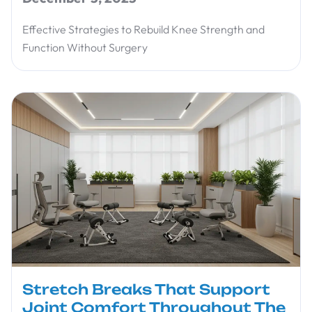
Effective Strategies to Rebuild Knee Strength and
Function Without Surgery
Stretch Breaks That Support
Joint Comfort Throughout The