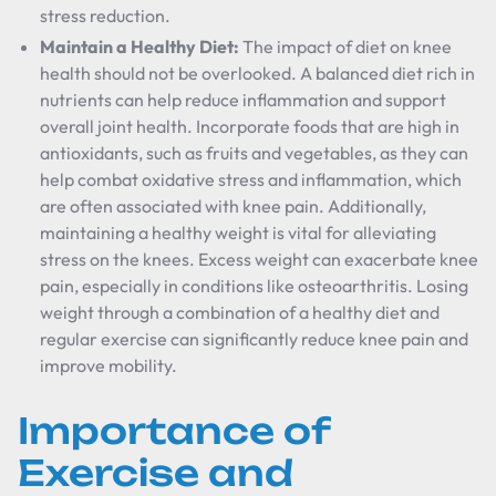
stress reduction.
Maintain a Healthy Diet:
The impact of diet on knee
health should not be overlooked. A balanced diet rich in
nutrients can help reduce inflammation and support
overall joint health. Incorporate foods that are high in
antioxidants, such as fruits and vegetables, as they can
help combat oxidative stress and inflammation, which
are often associated with knee pain. Additionally,
maintaining a healthy weight is vital for alleviating
stress on the knees. Excess weight can exacerbate knee
pain, especially in conditions like osteoarthritis. Losing
weight through a combination of a healthy diet and
regular exercise can significantly reduce knee pain and
improve mobility.
Importance of
Exercise and