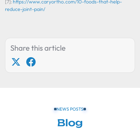
[7]:
https://www.caryortho.com/10-foods-that-help-
reduce-joint-pain/
Share this article
NEWS POSTS
Blog