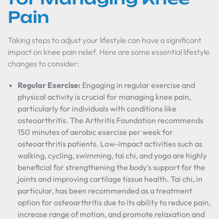
Pain
Taking steps to adjust your lifestyle can have a significant
impact on knee pain relief. Here are some essential lifestyle
changes to consider:
Regular Exercise:
Engaging in regular exercise and
physical activity is crucial for managing knee pain,
particularly for individuals with conditions like
osteoarthritis. The Arthritis Foundation recommends
150 minutes of aerobic exercise per week for
osteoarthritis patients. Low-impact activities such as
walking, cycling, swimming, tai chi, and yoga are highly
beneficial for strengthening the body's support for the
joints and improving cartilage tissue health. Tai chi, in
particular, has been recommended as a treatment
option for osteoarthritis due to its ability to reduce pain,
increase range of motion, and promote relaxation and