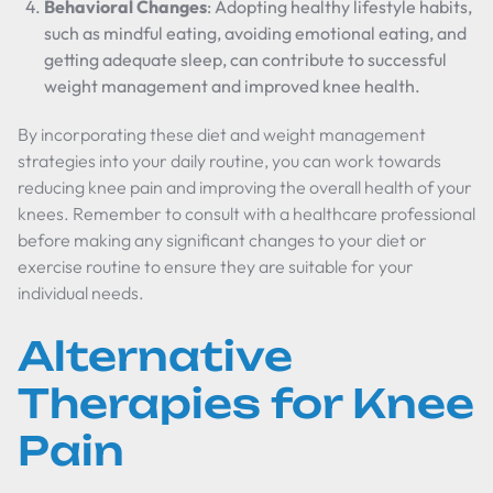
Behavioral Changes
: Adopting healthy lifestyle habits,
such as mindful eating, avoiding emotional eating, and
getting adequate sleep, can contribute to successful
weight management and improved knee health.
By incorporating these diet and weight management
strategies into your daily routine, you can work towards
reducing knee pain and improving the overall health of your
knees. Remember to consult with a healthcare professional
before making any significant changes to your diet or
exercise routine to ensure they are suitable for your
individual needs.
Alternative
Therapies for Knee
Pain