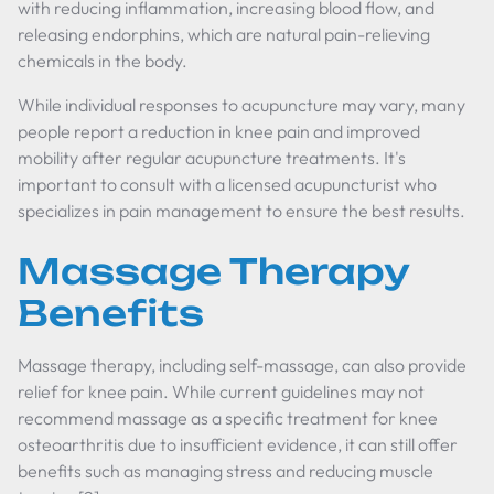
with reducing inflammation, increasing blood flow, and
releasing endorphins, which are natural pain-relieving
chemicals in the body.
While individual responses to acupuncture may vary, many
people report a reduction in knee pain and improved
mobility after regular acupuncture treatments. It's
important to consult with a licensed acupuncturist who
specializes in pain management to ensure the best results.
Massage Therapy
Benefits
Massage therapy, including self-massage, can also provide
relief for knee pain. While current guidelines may not
recommend massage as a specific treatment for knee
osteoarthritis due to insufficient evidence, it can still offer
benefits such as managing stress and reducing muscle