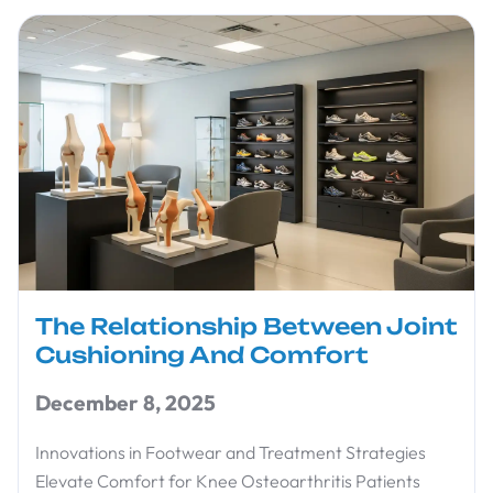
The Relationship Between Joint
Cushioning And Comfort
December 8, 2025
Innovations in Footwear and Treatment Strategies
Elevate Comfort for Knee Osteoarthritis Patients