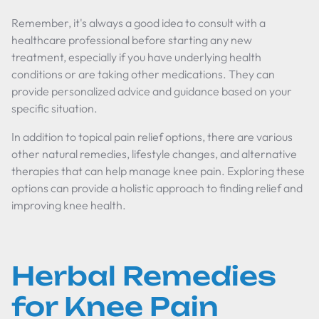
Remember, it's always a good idea to consult with a
healthcare professional before starting any new
treatment, especially if you have underlying health
conditions or are taking other medications. They can
provide personalized advice and guidance based on your
specific situation.
In addition to topical pain relief options, there are various
other natural remedies, lifestyle changes, and alternative
therapies that can help manage knee pain. Exploring these
options can provide a holistic approach to finding relief and
improving knee health.
Herbal Remedies
for Knee Pain