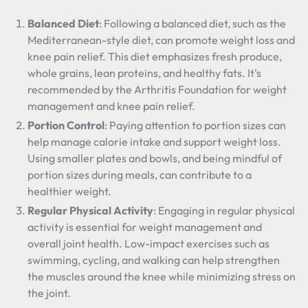
Balanced Diet
: Following a balanced diet, such as the
Mediterranean-style diet, can promote weight loss and
knee pain relief. This diet emphasizes fresh produce,
whole grains, lean proteins, and healthy fats. It's
recommended by the Arthritis Foundation for weight
management and knee pain relief.
Portion Control
: Paying attention to portion sizes can
help manage calorie intake and support weight loss.
Using smaller plates and bowls, and being mindful of
portion sizes during meals, can contribute to a
healthier weight.
Regular Physical Activity
: Engaging in regular physical
activity is essential for weight management and
overall joint health. Low-impact exercises such as
swimming, cycling, and walking can help strengthen
the muscles around the knee while minimizing stress on
the joint.