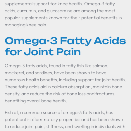
supplemental support for knee health. Omega-3 fatty
acids, curcumin, and glucosamine are among the most
popular supplements known for their potential benefits in
managing knee pain.
Omega-3 Fatty Acids
for Joint Pain
Omega-3 fatty acids, found in fatty fish like salmon,
mackerel, and sardines, have been shown to have
numerous health benefits, including support for joint health.
These fatty acids aid in calcium absorption, maintain bone
density, and reduce the risk of bone loss and fractures,
benefiting overall bone health.
Fish oil, a common source of omega-3 fatty acids, has
potent anti-inflammatory properties and has been shown
to reduce joint pain, stiffness, and swelling in individuals with