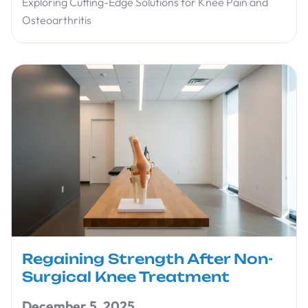
Exploring Cutting-Edge Solutions for Knee Pain and
Osteoarthritis
Regaining Strength After Non-
Surgical Knee Treatment
December 5, 2025