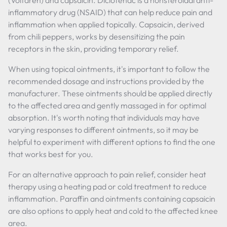
(Voltaren) and capsaicin. Diclofenac is a nonsteroidal anti-
inflammatory drug (NSAID) that can help reduce pain and
inflammation when applied topically. Capsaicin, derived
from chili peppers, works by desensitizing the pain
receptors in the skin, providing temporary relief.
When using topical ointments, it's important to follow the
recommended dosage and instructions provided by the
manufacturer. These ointments should be applied directly
to the affected area and gently massaged in for optimal
absorption. It's worth noting that individuals may have
varying responses to different ointments, so it may be
helpful to experiment with different options to find the one
that works best for you.
For an alternative approach to pain relief, consider heat
therapy using a heating pad or cold treatment to reduce
inflammation. Paraffin and ointments containing capsaicin
are also options to apply heat and cold to the affected knee
area.