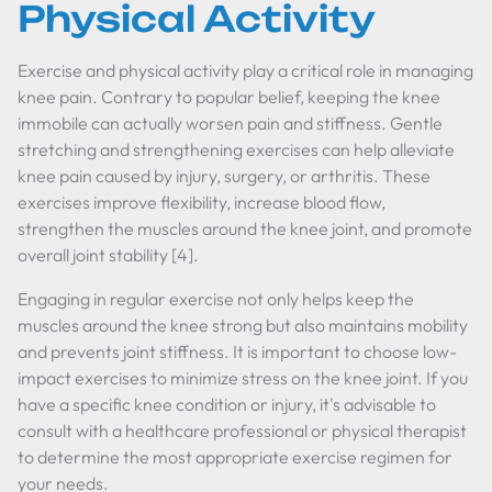
Physical Activity
Exercise and physical activity play a critical role in managing
knee pain. Contrary to popular belief, keeping the knee
immobile can actually worsen pain and stiffness. Gentle
stretching and strengthening exercises can help alleviate
knee pain caused by injury, surgery, or arthritis. These
exercises improve flexibility, increase blood flow,
strengthen the muscles around the knee joint, and promote
overall joint stability [4].
Engaging in regular exercise not only helps keep the
muscles around the knee strong but also maintains mobility
and prevents joint stiffness. It is important to choose low-
impact exercises to minimize stress on the knee joint. If you
have a specific knee condition or injury, it's advisable to
consult with a healthcare professional or physical therapist
to determine the most appropriate exercise regimen for
your needs.