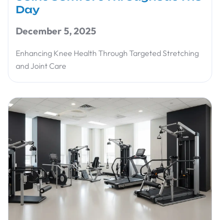
Day
December 5, 2025
Enhancing Knee Health Through Targeted Stretching
and Joint Care