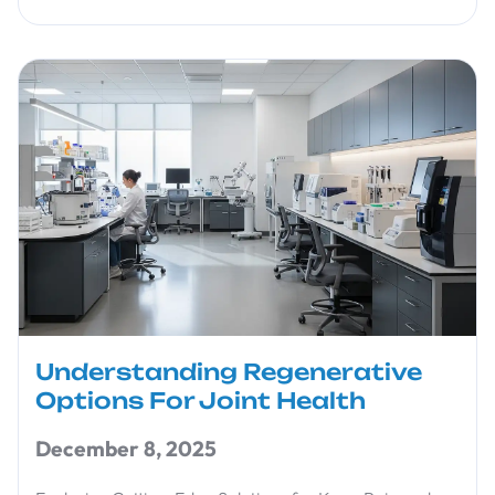
Understanding Regenerative
Options For Joint Health
December 8, 2025