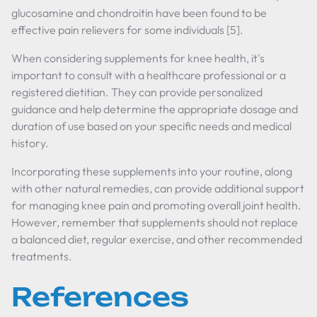
glucosamine and chondroitin have been found to be
effective pain relievers for some individuals [5].
When considering supplements for knee health, it's
important to consult with a healthcare professional or a
registered dietitian. They can provide personalized
guidance and help determine the appropriate dosage and
duration of use based on your specific needs and medical
history.
Incorporating these supplements into your routine, along
with other natural remedies, can provide additional support
for managing knee pain and promoting overall joint health.
However, remember that supplements should not replace
a balanced diet, regular exercise, and other recommended
treatments.
References