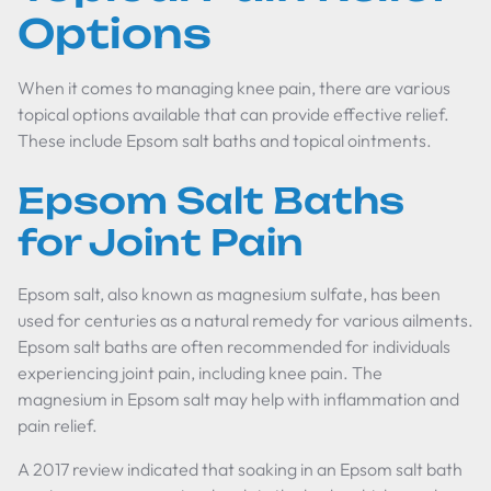
Options
When it comes to managing knee pain, there are various
topical options available that can provide effective relief.
These include Epsom salt baths and topical ointments.
Epsom Salt Baths
for Joint Pain
Epsom salt, also known as magnesium sulfate, has been
used for centuries as a natural remedy for various ailments.
Epsom salt baths are often recommended for individuals
experiencing joint pain, including knee pain. The
magnesium in Epsom salt may help with inflammation and
pain relief.
A 2017 review indicated that soaking in an Epsom salt bath