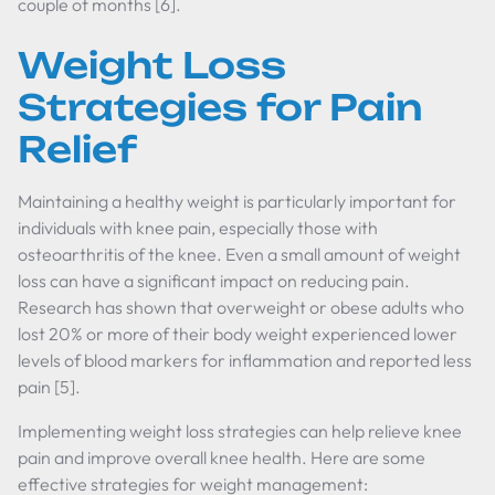
couple of months [6].
Weight Loss
Strategies for Pain
Relief
Maintaining a healthy weight is particularly important for
individuals with knee pain, especially those with
osteoarthritis of the knee. Even a small amount of weight
loss can have a significant impact on reducing pain.
Research has shown that overweight or obese adults who
lost 20% or more of their body weight experienced lower
levels of blood markers for inflammation and reported less
pain [5].
Implementing weight loss strategies can help relieve knee
pain and improve overall knee health. Here are some
effective strategies for weight management: