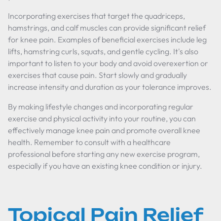
Incorporating exercises that target the quadriceps,
hamstrings, and calf muscles can provide significant relief
for knee pain. Examples of beneficial exercises include leg
lifts, hamstring curls, squats, and gentle cycling. It's also
important to listen to your body and avoid overexertion or
exercises that cause pain. Start slowly and gradually
increase intensity and duration as your tolerance improves.
By making lifestyle changes and incorporating regular
exercise and physical activity into your routine, you can
effectively manage knee pain and promote overall knee
health. Remember to consult with a healthcare
professional before starting any new exercise program,
especially if you have an existing knee condition or injury.
Topical Pain Relief