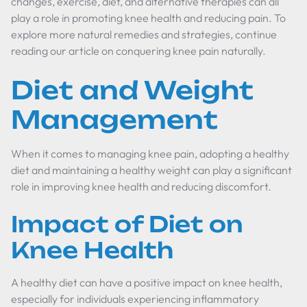
changes, exercise, diet, and alternative therapies can all
play a role in promoting knee health and reducing pain. To
explore more natural remedies and strategies, continue
reading our article on conquering knee pain naturally.
Diet and Weight
Management
When it comes to managing knee pain, adopting a healthy
diet and maintaining a healthy weight can play a significant
role in improving knee health and reducing discomfort.
Impact of Diet on
Knee Health
A healthy diet can have a positive impact on knee health,
especially for individuals experiencing inflammatory