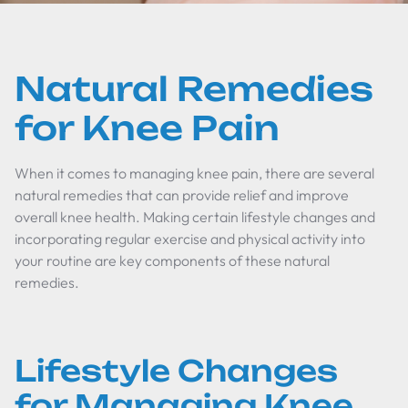
Natural Remedies
for Knee Pain
When it comes to managing knee pain, there are several
natural remedies that can provide relief and improve
overall knee health. Making certain lifestyle changes and
incorporating regular exercise and physical activity into
your routine are key components of these natural
remedies.
Lifestyle Changes
for Managing Knee