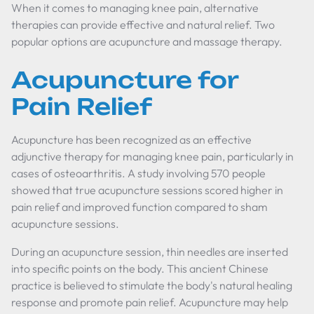
When it comes to managing knee pain, alternative
therapies can provide effective and natural relief. Two
popular options are acupuncture and massage therapy.
Acupuncture for
Pain Relief
Acupuncture has been recognized as an effective
adjunctive therapy for managing knee pain, particularly in
cases of osteoarthritis. A study involving 570 people
showed that true acupuncture sessions scored higher in
pain relief and improved function compared to sham
acupuncture sessions.
During an acupuncture session, thin needles are inserted
into specific points on the body. This ancient Chinese
practice is believed to stimulate the body's natural healing
response and promote pain relief. Acupuncture may help