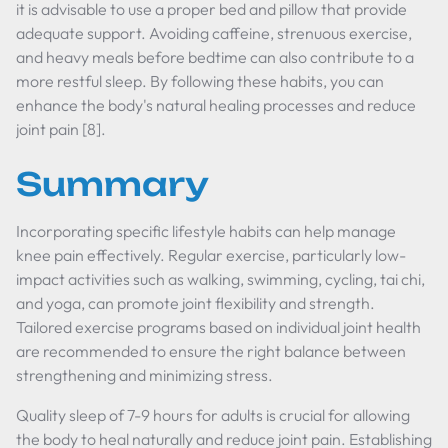
it is advisable to use a proper bed and pillow that provide
adequate support. Avoiding caffeine, strenuous exercise,
and heavy meals before bedtime can also contribute to a
more restful sleep. By following these habits, you can
enhance the body's natural healing processes and reduce
joint pain [8].
Summary
Incorporating specific lifestyle habits can help manage
knee pain effectively. Regular exercise, particularly low-
impact activities such as walking, swimming, cycling, tai chi,
and yoga, can promote joint flexibility and strength.
Tailored exercise programs based on individual joint health
are recommended to ensure the right balance between
strengthening and minimizing stress.
Quality sleep of 7-9 hours for adults is crucial for allowing
the body to heal naturally and reduce joint pain. Establishing