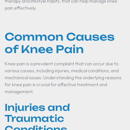
therapy and lifestyle habits, that can help manage knee
pain effectively.
Common Causes
of Knee Pain
Knee pain is a prevalent complaint that can occur due to
various causes, including injuries, medical conditions, and
mechanical issues. Understanding the underlying reasons
for knee pain is crucial for effective treatment and
management.
Injuries and
Traumatic
Conditions