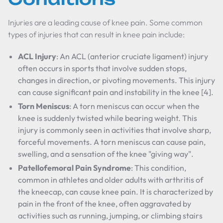
Injuries are a leading cause of knee pain. Some common
types of injuries that can result in knee pain include:
ACL Injury
: An ACL (anterior cruciate ligament) injury
often occurs in sports that involve sudden stops,
changes in direction, or pivoting movements. This injury
can cause significant pain and instability in the knee [4].
Torn Meniscus
: A torn meniscus can occur when the
knee is suddenly twisted while bearing weight. This
injury is commonly seen in activities that involve sharp,
forceful movements. A torn meniscus can cause pain,
swelling, and a sensation of the knee "giving way".
Patellofemoral Pain Syndrome
: This condition,
common in athletes and older adults with arthritis of
the kneecap, can cause knee pain. It is characterized by
pain in the front of the knee, often aggravated by
activities such as running, jumping, or climbing stairs