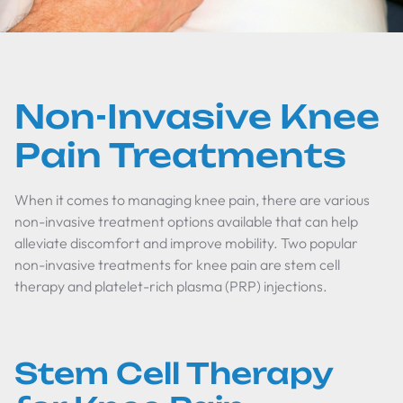
Non-Invasive Knee
Pain Treatments
When it comes to managing knee pain, there are various
non-invasive treatment options available that can help
alleviate discomfort and improve mobility. Two popular
non-invasive treatments for knee pain are stem cell
therapy and platelet-rich plasma (PRP) injections.
Stem Cell Therapy