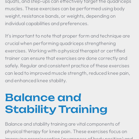
squats, and step-ups can effectively target the quadriceps
muscles. These exercises can be performed using body
weight, resistance bands, or weights, depending on
individual capabilities and preferences.
It's important to note that proper form and technique are
crucial when performing quadriceps strengthening
exercises. Working with a physical therapist or certified
trainer can ensure that exercises are done correctly and
safely. Regular and consistent practice of these exercises
can lead to improved muscle strength, reduced knee pain,
and enhanced knee stability.
Balance and
Stability Training
Balance and stability training are vital components of
physical therapy for knee pain. These exercises focus on
improving proprioception (awareness of body position) and