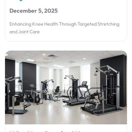
December 5, 2025
Enhancing Knee Health Through Targeted Stretching
and Joint Care