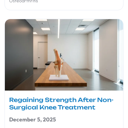
Osteoarthritis
Regaining Strength After Non-
Surgical Knee Treatment
December 5, 2025