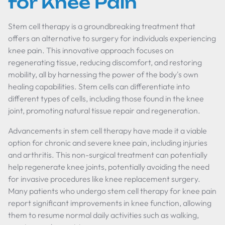
for Knee Pain
Stem cell therapy is a groundbreaking treatment that
offers an alternative to surgery for individuals experiencing
knee pain. This innovative approach focuses on
regenerating tissue, reducing discomfort, and restoring
mobility, all by harnessing the power of the body's own
healing capabilities. Stem cells can differentiate into
different types of cells, including those found in the knee
joint, promoting natural tissue repair and regeneration.
Advancements in stem cell therapy have made it a viable
option for chronic and severe knee pain, including injuries
and arthritis. This non-surgical treatment can potentially
help regenerate knee joints, potentially avoiding the need
for invasive procedures like knee replacement surgery.
Many patients who undergo stem cell therapy for knee pain
report significant improvements in knee function, allowing
them to resume normal daily activities such as walking,