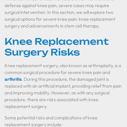
defense against knee pain, severe cases may require
surgical intervention. In this section, we will explore two
surgical options for severe knee pain: knee replacement
surgery and advancements in stem cell therapy.
Knee Replacement
Surgery Risks
Knee replacement surgery, also known as arthroplasty, is a
common surgical procedure for severe knee pain and
arthritis
. During this procedure, the damaged joint is
replaced with an artificial implant, providing relief from pain
and improving mobility. However, as with any surgical
procedure, there are risks associated with knee
replacement surgery.
Some potential risks and complications of knee
replacement surgery include: