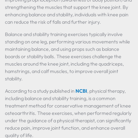
strengthening the muscles that support the knee joint. By
enhancing balance and stability, individuals with knee pain
can reduce the risk of falls and further injury.
Balance and stability training exercises typically involve
standing on one leg, performing various movements while
maintaining balance, and using props such as balance
boards or stability balls. These exercises challenge the
muscles around the knee joint, including the quadriceps,
hamstrings, and calf muscles, to improve overall joint
stability.
According to a study published in
NCBI
, physical therapy,
including balance and stability training, is a common
treatment method for conservative management of knee
osteoarthritis. These exercises, when performed regularly
under the guidance of a physical therapist, can significantly
reduce pain, improve joint function, and enhance overall
quality of life.