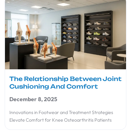
The Relationship Between Joint
Cushioning And Comfort
December 8, 2025
Innovations in Footwear and Treatment Strategies
Elevate Comfort for Knee Osteoarthritis Patients