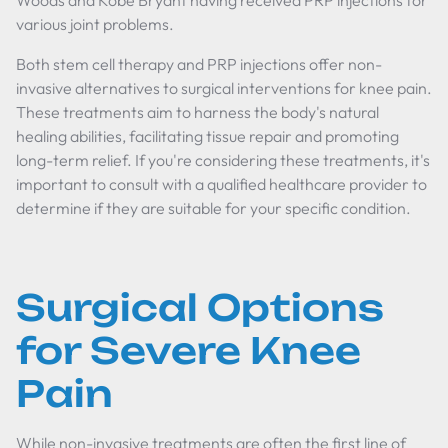
Woods and Kobe Bryant having received PRP injections for
various joint problems.
Both stem cell therapy and PRP injections offer non-
invasive alternatives to surgical interventions for knee pain.
These treatments aim to harness the body's natural
healing abilities, facilitating tissue repair and promoting
long-term relief. If you're considering these treatments, it's
important to consult with a qualified healthcare provider to
determine if they are suitable for your specific condition.
Surgical Options
for Severe Knee
Pain
While non-invasive treatments are often the first line of