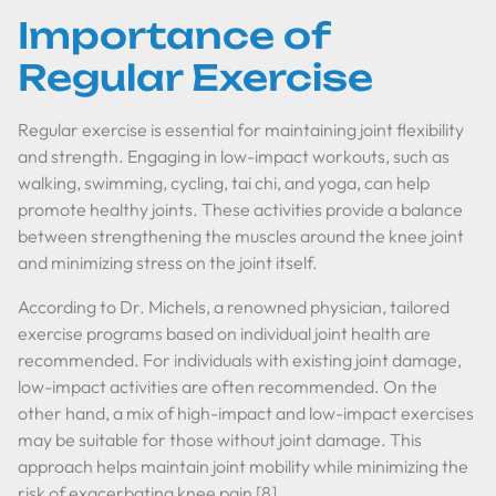
Importance of
Regular Exercise
Regular exercise is essential for maintaining joint flexibility
and strength. Engaging in low-impact workouts, such as
walking, swimming, cycling, tai chi, and yoga, can help
promote healthy joints. These activities provide a balance
between strengthening the muscles around the knee joint
and minimizing stress on the joint itself.
According to Dr. Michels, a renowned physician, tailored
exercise programs based on individual joint health are
recommended. For individuals with existing joint damage,
low-impact activities are often recommended. On the
other hand, a mix of high-impact and low-impact exercises
may be suitable for those without joint damage. This
approach helps maintain joint mobility while minimizing the
risk of exacerbating knee pain [8].