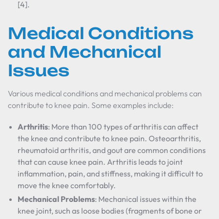
[4].
Medical Conditions
and Mechanical
Issues
Various medical conditions and mechanical problems can
contribute to knee pain. Some examples include:
Arthritis
: More than 100 types of arthritis can affect
the knee and contribute to knee pain. Osteoarthritis,
rheumatoid arthritis, and gout are common conditions
that can cause knee pain. Arthritis leads to joint
inflammation, pain, and stiffness, making it difficult to
move the knee comfortably.
Mechanical Problems
: Mechanical issues within the
knee joint, such as loose bodies (fragments of bone or