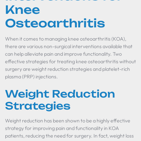
Knee
Osteoarthritis
When it comes to managing knee osteoarthritis (KOA),
there are various non-surgical interventions available that
can help alleviate pain and improve functionality. Two
effective strategies for treating knee osteoarthritis without
surgery are weight reduction strategies and platelet-rich
plasma (PRP) injections.
Weight Reduction
Strategies
Weight reduction has been shown to be a highly effective
strategy for improving pain and functionality in KOA
patients, reducing the need for surgery. In fact, weight loss