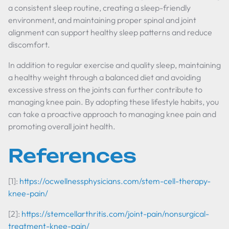
a consistent sleep routine, creating a sleep-friendly
environment, and maintaining proper spinal and joint
alignment can support healthy sleep patterns and reduce
discomfort.
In addition to regular exercise and quality sleep, maintaining
a healthy weight through a balanced diet and avoiding
excessive stress on the joints can further contribute to
managing knee pain. By adopting these lifestyle habits, you
can take a proactive approach to managing knee pain and
promoting overall joint health.
References
[1]:
https://ocwellnessphysicians.com/stem-cell-therapy-
knee-pain/
[2]:
https://stemcellarthritis.com/joint-pain/nonsurgical-
treatment-knee-pain/