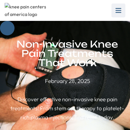
Non-Invasive Knee
Pain Treatments
That Work
February 28, 2025
Discover effective non-invasive knee pain
treatments! From stem cell therapy to platelet-
rich plasma injections, find relief today.