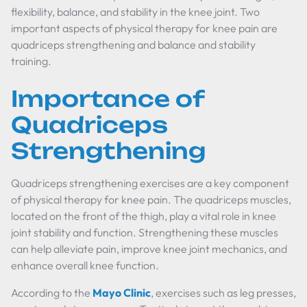
flexibility, balance, and stability in the knee joint. Two
important aspects of physical therapy for knee pain are
quadriceps strengthening and balance and stability
training.
Importance of
Quadriceps
Strengthening
Quadriceps strengthening exercises are a key component
of physical therapy for knee pain. The quadriceps muscles,
located on the front of the thigh, play a vital role in knee
joint stability and function. Strengthening these muscles
can help alleviate pain, improve knee joint mechanics, and
enhance overall knee function.
According to the
Mayo Clinic
, exercises such as leg presses,