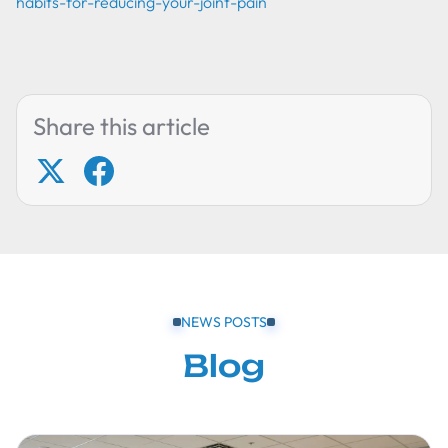
habits-for-reducing-your-joint-pain
Share this article
NEWS POSTS
Blog