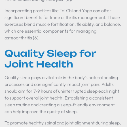
Incorporating practices like Tai Chi and Yoga can offer
significant benefits for knee arthritis management. These
exercises blend muscle fortification, flexibility, and balance,
which are essential components for managing
osteoarthritis [6].
Quality Sleep for
Joint Health
Quality sleep plays a vital role in the body's natural healing
processes and can significantly impact joint pain. Adults
should aim for 7-9 hours of uninterrupted sleep each night
to support overall joint health. Establishing a consistent
sleep routine and creating a sleep-friendly environment
can help improve the quality of sleep.
To promote healthy spinal and joint alignment during sleep,