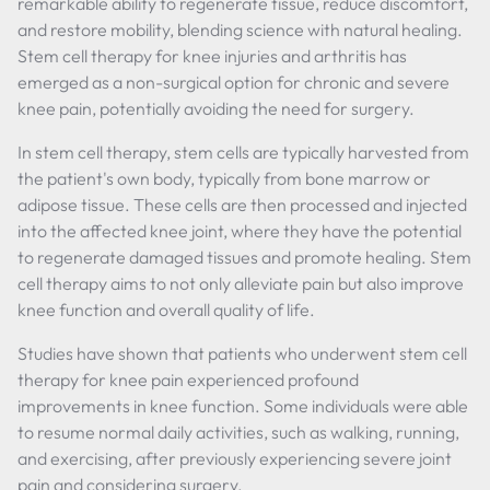
remarkable ability to regenerate tissue, reduce discomfort,
and restore mobility, blending science with natural healing.
Stem cell therapy for knee injuries and arthritis has
emerged as a non-surgical option for chronic and severe
knee pain, potentially avoiding the need for surgery.
In stem cell therapy, stem cells are typically harvested from
the patient's own body, typically from bone marrow or
adipose tissue. These cells are then processed and injected
into the affected knee joint, where they have the potential
to regenerate damaged tissues and promote healing. Stem
cell therapy aims to not only alleviate pain but also improve
knee function and overall quality of life.
Studies have shown that patients who underwent stem cell
therapy for knee pain experienced profound
improvements in knee function. Some individuals were able
to resume normal daily activities, such as walking, running,
and exercising, after previously experiencing severe joint
pain and considering surgery.