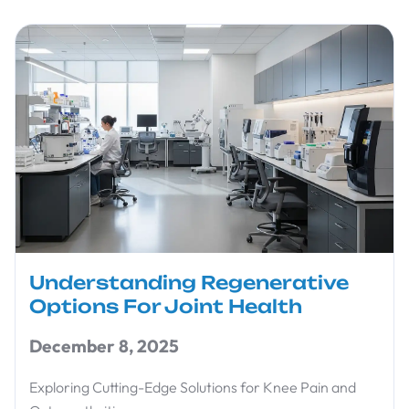
Understanding Regenerative
Options For Joint Health
December 8, 2025
Exploring Cutting-Edge Solutions for Knee Pain and