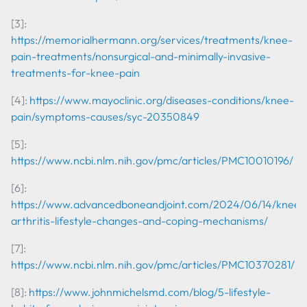
[3]:
https://memorialhermann.org/services/treatments/knee-
pain-treatments/nonsurgical-and-minimally-invasive-
treatments-for-knee-pain
[4]:
https://www.mayoclinic.org/diseases-conditions/knee-
pain/symptoms-causes/syc-20350849
[5]:
https://www.ncbi.nlm.nih.gov/pmc/articles/PMC10010196/
[6]:
https://www.advancedboneandjoint.com/2024/06/14/knee-
arthritis-lifestyle-changes-and-coping-mechanisms/
[7]:
https://www.ncbi.nlm.nih.gov/pmc/articles/PMC10370281/
[8]:
https://www.johnmichelsmd.com/blog/5-lifestyle-