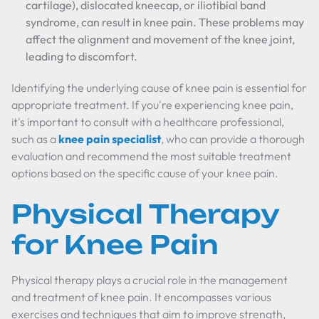
cartilage), dislocated kneecap, or iliotibial band
syndrome, can result in knee pain. These problems may
affect the alignment and movement of the knee joint,
leading to discomfort.
Identifying the underlying cause of knee pain is essential for
appropriate treatment. If you're experiencing knee pain,
it's important to consult with a healthcare professional,
such as a
knee pain specialist
, who can provide a thorough
evaluation and recommend the most suitable treatment
options based on the specific cause of your knee pain.
Physical Therapy
for Knee Pain
Physical therapy plays a crucial role in the management
and treatment of knee pain. It encompasses various
exercises and techniques that aim to improve strength,