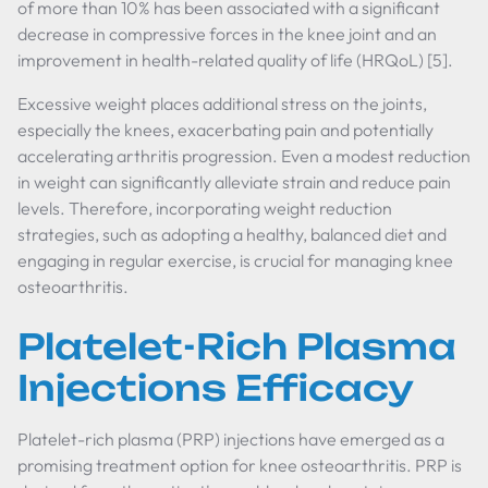
of more than 10% has been associated with a significant
decrease in compressive forces in the knee joint and an
improvement in health-related quality of life (HRQoL) [5].
Excessive weight places additional stress on the joints,
especially the knees, exacerbating pain and potentially
accelerating arthritis progression. Even a modest reduction
in weight can significantly alleviate strain and reduce pain
levels. Therefore, incorporating weight reduction
strategies, such as adopting a healthy, balanced diet and
engaging in regular exercise, is crucial for managing knee
osteoarthritis.
Platelet-Rich Plasma
Injections Efficacy
Platelet-rich plasma (PRP) injections have emerged as a
promising treatment option for knee osteoarthritis. PRP is