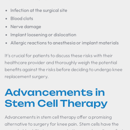
Infection at the surgical site
Blood clots
Nerve damage
Implant loosening or dislocation
Allergic reactions to anesthesia or implant materials
It's crucial for patients to discuss these risks with their
healthcare provider and thoroughly weigh the potential
benefits against the risks before deciding to undergo knee
replacement surgery.
Advancements in
Stem Cell Therapy
Advancements in stem cell therapy offer a promising
alternative to surgery for knee pain. Stem cells have the