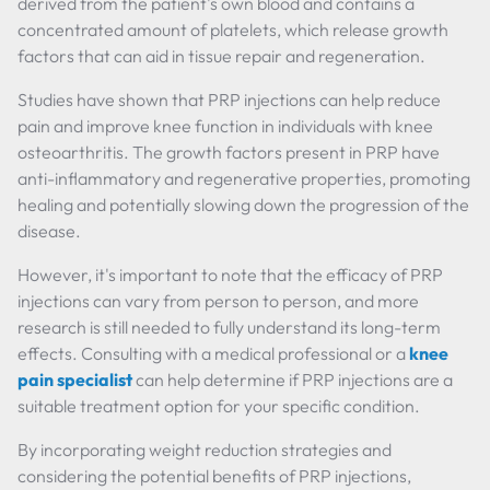
derived from the patient's own blood and contains a
concentrated amount of platelets, which release growth
factors that can aid in tissue repair and regeneration.
Studies have shown that PRP injections can help reduce
pain and improve knee function in individuals with knee
osteoarthritis. The growth factors present in PRP have
anti-inflammatory and regenerative properties, promoting
healing and potentially slowing down the progression of the
disease.
However, it's important to note that the efficacy of PRP
injections can vary from person to person, and more
research is still needed to fully understand its long-term
effects. Consulting with a medical professional or a
knee
pain specialist
can help determine if PRP injections are a
suitable treatment option for your specific condition.
By incorporating weight reduction strategies and
considering the potential benefits of PRP injections,