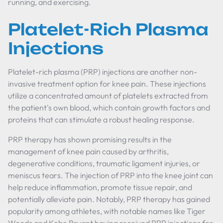
running, and exercising.
Platelet-Rich Plasma
Injections
Platelet-rich plasma (PRP) injections are another non-
invasive treatment option for knee pain. These injections
utilize a concentrated amount of platelets extracted from
the patient's own blood, which contain growth factors and
proteins that can stimulate a robust healing response.
PRP therapy has shown promising results in the
management of knee pain caused by arthritis,
degenerative conditions, traumatic ligament injuries, or
meniscus tears. The injection of PRP into the knee joint can
help reduce inflammation, promote tissue repair, and
potentially alleviate pain. Notably, PRP therapy has gained
popularity among athletes, with notable names like Tiger