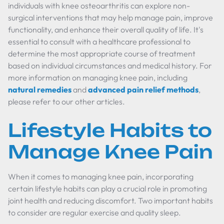
individuals with knee osteoarthritis can explore non-
surgical interventions that may help manage pain, improve
functionality, and enhance their overall quality of life. It's
essential to consult with a healthcare professional to
determine the most appropriate course of treatment
based on individual circumstances and medical history. For
more information on managing knee pain, including
natural remedies
and
advanced pain relief methods
,
please refer to our other articles.
Lifestyle Habits to
Manage Knee Pain
When it comes to managing knee pain, incorporating
certain lifestyle habits can play a crucial role in promoting
joint health and reducing discomfort. Two important habits
to consider are regular exercise and quality sleep.