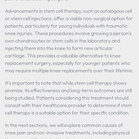
Advancements in stem cell therapy, such as autologous cell
or stem cell injections, offer a viable non-surgical option for
patients, particularly for young individuals with traumatic
knee injuries. These procedures involve growing a person's
own chondrocytes or stem cells in the laboratory and
injecting them into the knee to form new articular
cartilage. This provides a valuable alternative to knee
replacement surgery, especially for younger patients who
may require multiple knee replacements over their lifetime.
It's important to note that while stem cell therapy shows
promise, its effectiveness and long-term outcomes are still
being studied. Patients considering this treatment should
consult with their healthcare provider to determine if stem
cell therapy is a suitable option for their specific condition.
In the next sections, we will explore common causes of
knee pain and non-invasive treatments, including physical