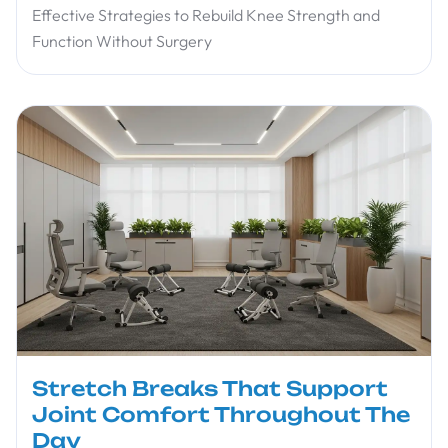
Effective Strategies to Rebuild Knee Strength and
Function Without Surgery
Stretch Breaks That Support
Joint Comfort Throughout The
Day