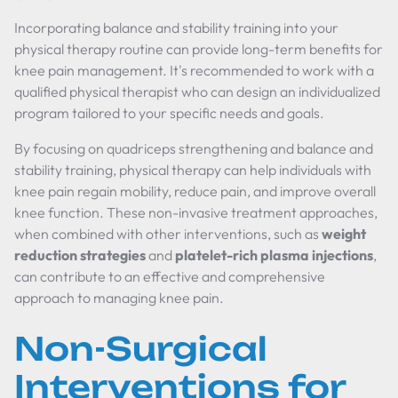
Incorporating balance and stability training into your
physical therapy routine can provide long-term benefits for
knee pain management. It's recommended to work with a
qualified physical therapist who can design an individualized
program tailored to your specific needs and goals.
By focusing on quadriceps strengthening and balance and
stability training, physical therapy can help individuals with
knee pain regain mobility, reduce pain, and improve overall
knee function. These non-invasive treatment approaches,
when combined with other interventions, such as
weight
reduction strategies
and
platelet-rich plasma injections
,
can contribute to an effective and comprehensive
approach to managing knee pain.
Non-Surgical
Interventions for