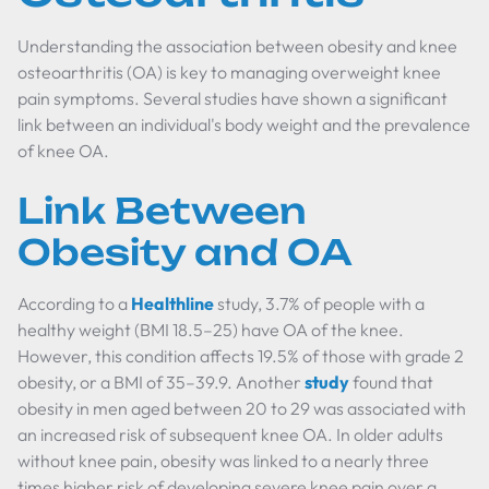
Understanding the association between obesity and knee
osteoarthritis (OA) is key to managing overweight knee
pain symptoms. Several studies have shown a significant
link between an individual's body weight and the prevalence
of knee OA.
Link Between
Obesity and OA
According to a
Healthline
study, 3.7% of people with a
healthy weight (BMI 18.5–25) have OA of the knee.
However, this condition affects 19.5% of those with grade 2
obesity, or a BMI of 35–39.9. Another
study
found that
obesity in men aged between 20 to 29 was associated with
an increased risk of subsequent knee OA. In older adults
without knee pain, obesity was linked to a nearly three
times higher risk of developing severe knee pain over a