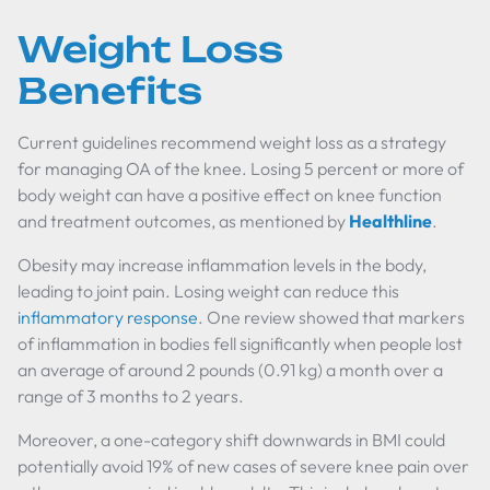
Weight Loss
Benefits
Current guidelines recommend weight loss as a strategy
for managing OA of the knee. Losing 5 percent or more of
body weight can have a positive effect on knee function
and treatment outcomes, as mentioned by
Healthline
.
Obesity may increase inflammation levels in the body,
leading to joint pain. Losing weight can reduce this
inflammatory response
. One review showed that markers
of inflammation in bodies fell significantly when people lost
an average of around 2 pounds (0.91 kg) a month over a
range of 3 months to 2 years.
Moreover, a one-category shift downwards in BMI could
potentially avoid 19% of new cases of severe knee pain over