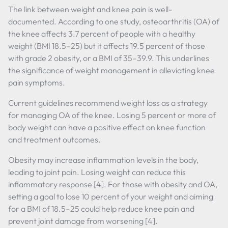
The link between weight and knee pain is well-
documented. According to one study, osteoarthritis (OA) of
the knee affects 3.7 percent of people with a healthy
weight (BMI 18.5–25) but it affects 19.5 percent of those
with grade 2 obesity, or a BMI of 35–39.9. This underlines
the significance of weight management in alleviating knee
pain symptoms.
Current guidelines recommend weight loss as a strategy
for managing OA of the knee. Losing 5 percent or more of
body weight can have a positive effect on knee function
and treatment outcomes.
Obesity may increase inflammation levels in the body,
leading to joint pain. Losing weight can reduce this
inflammatory response [4]. For those with obesity and OA,
setting a goal to lose 10 percent of your weight and aiming
for a BMI of 18.5–25 could help reduce knee pain and
prevent joint damage from worsening [4].