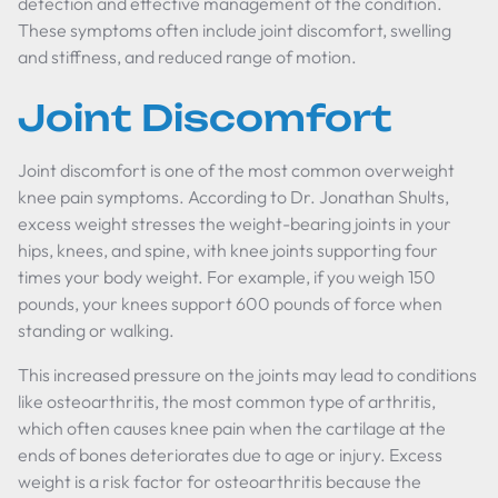
detection and effective management of the condition.
These symptoms often include joint discomfort, swelling
and stiffness, and reduced range of motion.
Joint Discomfort
Joint discomfort is one of the most common overweight
knee pain symptoms. According to Dr. Jonathan Shults,
excess weight stresses the weight-bearing joints in your
hips, knees, and spine, with knee joints supporting four
times your body weight. For example, if you weigh 150
pounds, your knees support 600 pounds of force when
standing or walking.
This increased pressure on the joints may lead to conditions
like osteoarthritis, the most common type of arthritis,
which often causes knee pain when the cartilage at the
ends of bones deteriorates due to age or injury. Excess
weight is a risk factor for osteoarthritis because the