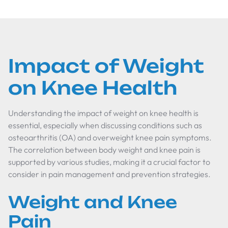
Impact of Weight
on Knee Health
Understanding the impact of weight on knee health is
essential, especially when discussing conditions such as
osteoarthritis (OA) and overweight knee pain symptoms.
The correlation between body weight and knee pain is
supported by various studies, making it a crucial factor to
consider in pain management and prevention strategies.
Weight and Knee
Pain