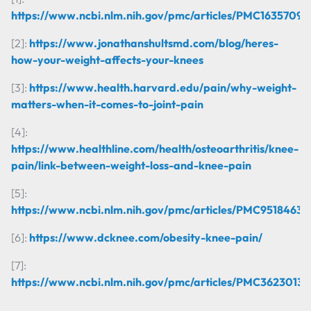
https://www.ncbi.nlm.nih.gov/pmc/articles/PMC1635709/
[2]:
https://www.jonathanshultsmd.com/blog/heres-
how-your-weight-affects-your-knees
[3]:
https://www.health.harvard.edu/pain/why-weight-
matters-when-it-comes-to-joint-pain
[4]:
https://www.healthline.com/health/osteoarthritis/knee-
pain/link-between-weight-loss-and-knee-pain
[5]:
https://www.ncbi.nlm.nih.gov/pmc/articles/PMC9518463/
[6]:
https://www.dcknee.com/obesity-knee-pain/
[7]:
https://www.ncbi.nlm.nih.gov/pmc/articles/PMC3623013/