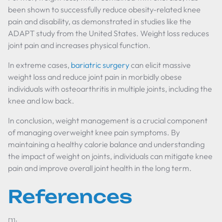
been shown to successfully reduce obesity-related knee
pain and disability, as demonstrated in studies like the
ADAPT study from the United States. Weight loss reduces
joint pain and increases physical function.
In extreme cases,
bariatric surgery
can elicit massive
weight loss and reduce joint pain in morbidly obese
individuals with osteoarthritis in multiple joints, including the
knee and low back.
In conclusion, weight management is a crucial component
of managing overweight knee pain symptoms. By
maintaining a healthy calorie balance and understanding
the impact of weight on joints, individuals can mitigate knee
pain and improve overall joint health in the long term.
References
[1]: