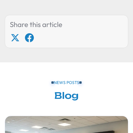
Share this article
NEWS POSTS
Blog