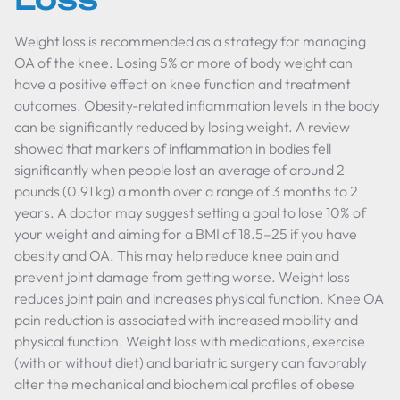
Weight loss is recommended as a strategy for managing
OA of the knee. Losing 5% or more of body weight can
have a positive effect on knee function and treatment
outcomes. Obesity-related inflammation levels in the body
can be significantly reduced by losing weight. A review
showed that markers of inflammation in bodies fell
significantly when people lost an average of around 2
pounds (0.91 kg) a month over a range of 3 months to 2
years. A doctor may suggest setting a goal to lose 10% of
your weight and aiming for a BMI of 18.5–25 if you have
obesity and OA. This may help reduce knee pain and
prevent joint damage from getting worse. Weight loss
reduces joint pain and increases physical function. Knee OA
pain reduction is associated with increased mobility and
physical function. Weight loss with medications, exercise
(with or without diet) and bariatric surgery can favorably
alter the mechanical and biochemical profiles of obese