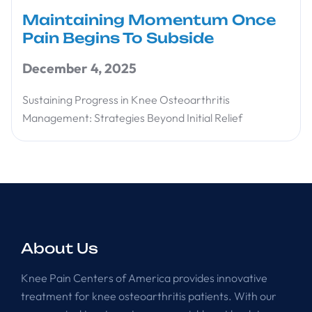
Maintaining Momentum Once
Pain Begins To Subside
December 4, 2025
Sustaining Progress in Knee Osteoarthritis
Management: Strategies Beyond Initial Relief
About Us
Knee Pain Centers of America provides innovative
treatment for knee osteoarthritis patients. With our