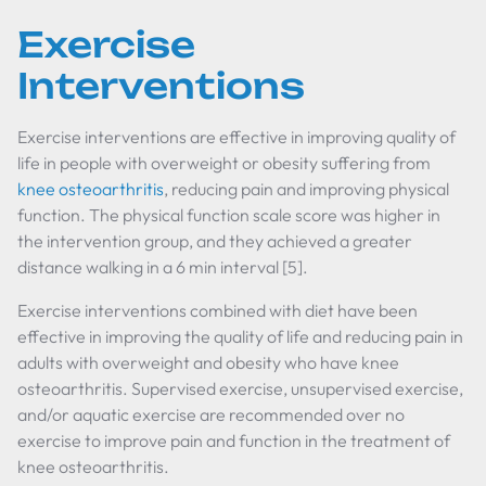
Exercise
Interventions
Exercise interventions are effective in improving quality of
life in people with overweight or obesity suffering from
knee osteoarthritis
, reducing pain and improving physical
function. The physical function scale score was higher in
the intervention group, and they achieved a greater
distance walking in a 6 min interval [5].
Exercise interventions combined with diet have been
effective in improving the quality of life and reducing pain in
adults with overweight and obesity who have knee
osteoarthritis. Supervised exercise, unsupervised exercise,
and/or aquatic exercise are recommended over no
exercise to improve pain and function in the treatment of
knee osteoarthritis.