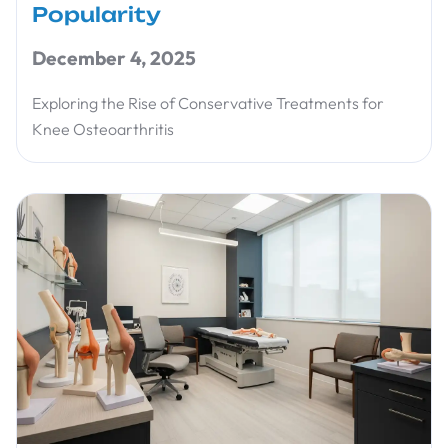
Popularity
December 4, 2025
Exploring the Rise of Conservative Treatments for
Knee Osteoarthritis