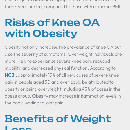
three-year period, compared to those with a normal BMI.
Risks of Knee OA
with Obesity
Obesity not only increases the prevalence of knee OA but
also the severity of symptoms. Overweight individuals are
more likely to experience severe knee pain, reduced
mobility, and decreased physical function. According to
NCBI
, approximately 19% of all new cases of severe knee
pain in people aged 50 and over could be attributed to
obesity or being overweight, including 43% of cases in the
obese group. Obesity may increase inflammation levels in
the body, leading to joint pain.
Benefits of Weight
Loss