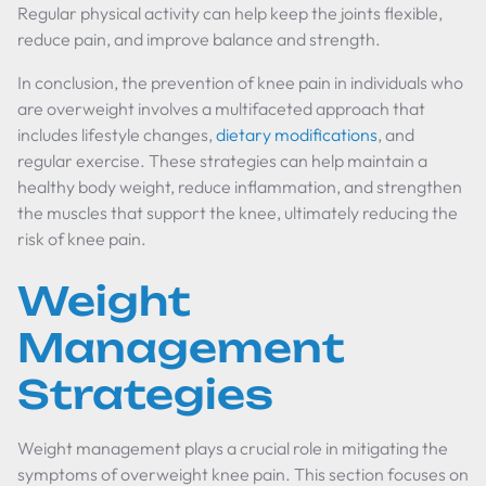
Regular physical activity can help keep the joints flexible,
reduce pain, and improve balance and strength.
In conclusion, the prevention of knee pain in individuals who
are overweight involves a multifaceted approach that
includes lifestyle changes,
dietary modifications
, and
regular exercise. These strategies can help maintain a
healthy body weight, reduce inflammation, and strengthen
the muscles that support the knee, ultimately reducing the
risk of knee pain.
Weight
Management
Strategies
Weight management plays a crucial role in mitigating the
symptoms of overweight knee pain. This section focuses on