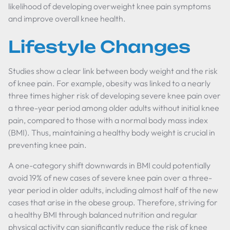
likelihood of developing overweight knee pain symptoms
and improve overall knee health.
Lifestyle Changes
Studies show a clear link between body weight and the risk
of knee pain. For example, obesity was linked to a nearly
three times higher risk of developing severe knee pain over
a three-year period among older adults without initial knee
pain, compared to those with a normal body mass index
(BMI). Thus, maintaining a healthy body weight is crucial in
preventing knee pain.
A one-category shift downwards in BMI could potentially
avoid 19% of new cases of severe knee pain over a three-
year period in older adults, including almost half of the new
cases that arise in the obese group. Therefore, striving for
a healthy BMI through balanced nutrition and regular
physical activity can significantly reduce the risk of knee