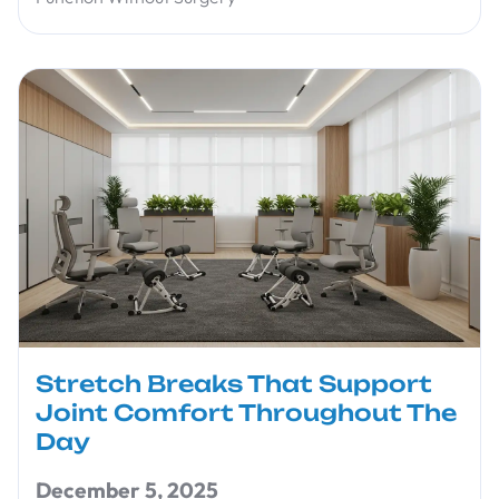
Stretch Breaks That Support
Joint Comfort Throughout The
Day
December 5, 2025