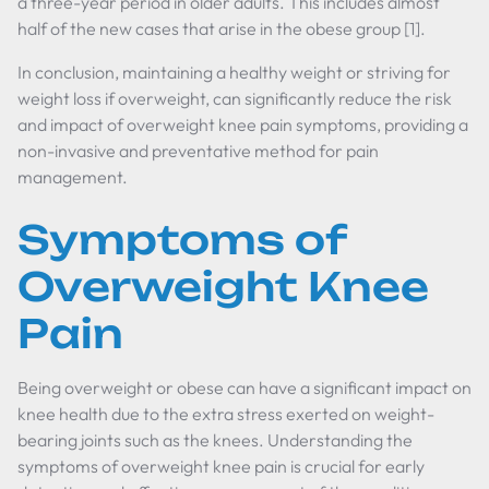
a three-year period in older adults. This includes almost
half of the new cases that arise in the obese group [1].
In conclusion, maintaining a healthy weight or striving for
weight loss if overweight, can significantly reduce the risk
and impact of overweight knee pain symptoms, providing a
non-invasive and preventative method for pain
management.
Symptoms of
Overweight Knee
Pain
Being overweight or obese can have a significant impact on
knee health due to the extra stress exerted on weight-
bearing joints such as the knees. Understanding the
symptoms of overweight knee pain is crucial for early