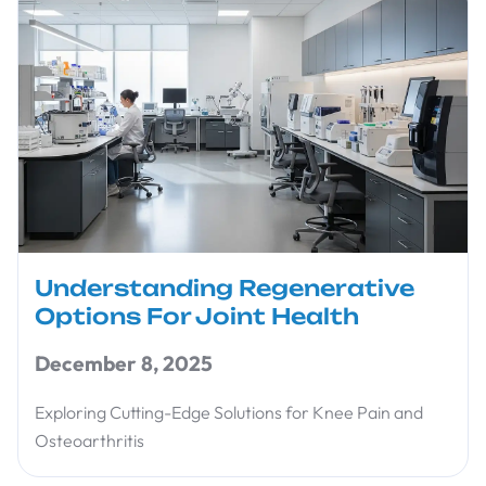
Understanding Regenerative
Options For Joint Health
December 8, 2025
Exploring Cutting-Edge Solutions for Knee Pain and
Osteoarthritis