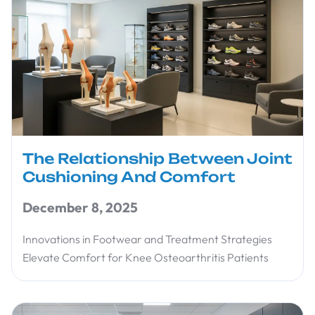
The Relationship Between Joint
Cushioning And Comfort
December 8, 2025
Innovations in Footwear and Treatment Strategies
Elevate Comfort for Knee Osteoarthritis Patients