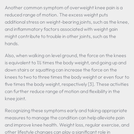
Another common symptom of overweight knee pain is a
reduced range of motion. The excess weight puts
additional stress on weight-bearing joints, such as the knee,
and inflammatory factors associated with weight gain
might contribute to trouble in other joints, such as the
hands.
Also, when walking on level ground, the force on the knees
is equivalent to 1½ times the body weight, and going up and
down stairs or squatting can increase the force on the
knees to two to three times the body weight or even four to
five times the body weight, respectively [3]. These activities
can further reduce range of motion and flexibility in the
knee joint.
Recognizing these symptoms early and taking appropriate
measures to manage the condition can help alleviate pain
and improve knee health. Weight loss, regular exercise, and
other lifestyle changes can play a significant role in