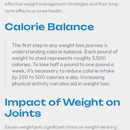
effective weight management strategies and their long-
term effects on knee health.
Calorie Balance
The first step in any weight loss journey is
understanding calorie balance. Each pound of
weight to shed represents roughly 3,500
calories. To lose half a pound to one pound a
week, it's necessary to reduce calorie intake
by 250 to 500 calories a day. Increasing
physical activity can also aid in weight loss.
Impact of Weight on
Joints
Excess weight puts significant stress on weight-bearing