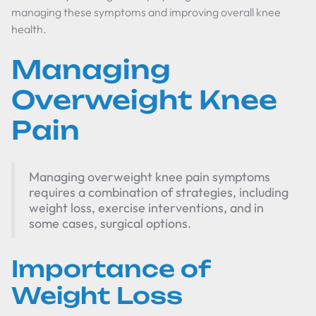
managing these symptoms and improving overall knee
health.
Managing
Overweight Knee
Pain
Managing overweight knee pain symptoms
requires a combination of strategies, including
weight loss, exercise interventions, and in
some cases, surgical options.
Importance of
Weight Loss