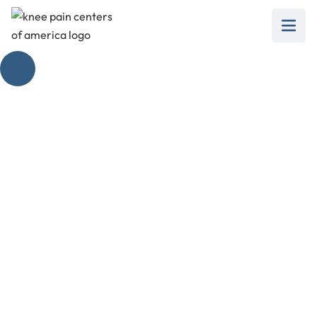
Identifying
Overweight Knee
Pain Symptoms
February 28, 2025
Discover the link between weight and knee pain.
Spot overweight knee pain symptoms and learn
management strategies.