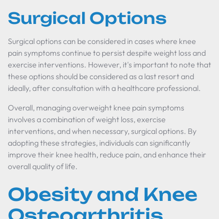
Surgical Options
Surgical options can be considered in cases where knee
pain symptoms continue to persist despite weight loss and
exercise interventions. However, it's important to note that
these options should be considered as a last resort and
ideally, after consultation with a healthcare professional.
Overall, managing overweight knee pain symptoms
involves a combination of weight loss, exercise
interventions, and when necessary, surgical options. By
adopting these strategies, individuals can significantly
improve their knee health, reduce pain, and enhance their
overall quality of life.
Obesity and Knee
Osteoarthritis