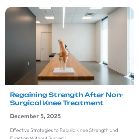
Regaining Strength After Non-
Surgical Knee Treatment
December 5, 2025
Effective Strategies to Rebuild Knee Strength and
Function Without Surgery