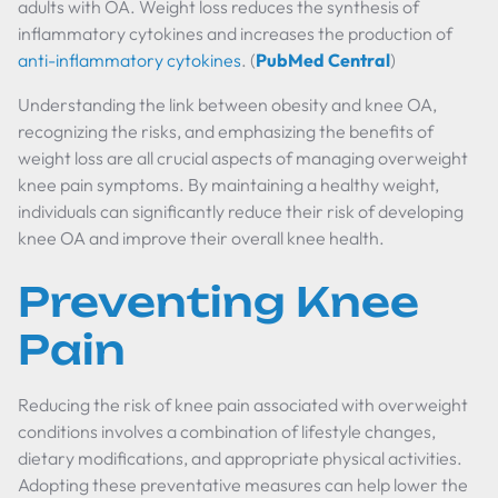
adults with OA. Weight loss reduces the synthesis of
inflammatory cytokines and increases the production of
anti-inflammatory cytokines
. (
PubMed Central
)
Understanding the link between obesity and knee OA,
recognizing the risks, and emphasizing the benefits of
weight loss are all crucial aspects of managing overweight
knee pain symptoms. By maintaining a healthy weight,
individuals can significantly reduce their risk of developing
knee OA and improve their overall knee health.
Preventing Knee
Pain
Reducing the risk of knee pain associated with overweight
conditions involves a combination of lifestyle changes,
dietary modifications, and appropriate physical activities.
Adopting these preventative measures can help lower the