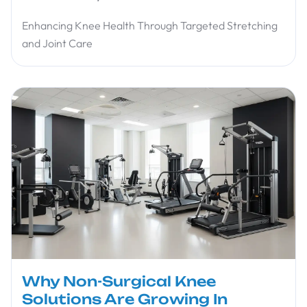
Enhancing Knee Health Through Targeted Stretching
and Joint Care
Why Non-Surgical Knee
Solutions Are Growing In