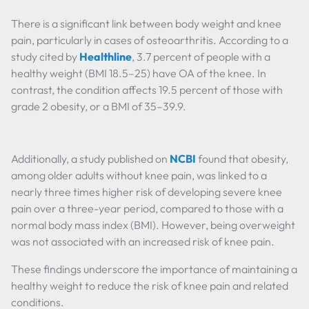
There is a significant link between body weight and knee
pain, particularly in cases of osteoarthritis. According to a
study cited by
Healthline
, 3.7 percent of people with a
healthy weight (BMI 18.5–25) have OA of the knee. In
contrast, the condition affects 19.5 percent of those with
grade 2 obesity, or a BMI of 35–39.9.
Additionally, a study published on
NCBI
found that obesity,
among older adults without knee pain, was linked to a
nearly three times higher risk of developing severe knee
pain over a three-year period, compared to those with a
normal body mass index (BMI). However, being overweight
was not associated with an increased risk of knee pain.
These findings underscore the importance of maintaining a
healthy weight to reduce the risk of knee pain and related
conditions.