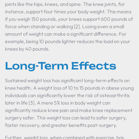
joints like the hips, knees, and spine. The knee joints, for
instance, support four times your body weight. This means
if you weigh 150 pounds, your knees support 600 pounds of
force when standing or walking [2]. Losing even a small
amount of weight can make a significant difference. For
example, being 10 pounds lighter reduces the load on your
knees by 40 pounds.
Long-Term Effects
Sustained weight loss has significant long-term effects on
knee health. A weight loss of 10 to 15 pounds in obese young
individuals can significantly lower the risk of osteoarthritis
later in life [3]. A mere 5% loss in body weight can
significantly reduce knee pain and make knee replacement
surgery safer. This weight loss can lead to safer surgery,
faster recovery, and greater benefits post-surgery.
Further, weight loss, when combined with exercise, has