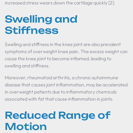
increased stress wears down the cartilage quickly [2].
Swelling and
Stiffness
Swelling and stiffness in the knee joint are also prevalent
symptoms of overweight knee pain. The excess weight can
cause the knee joint to become inflamed, leading to
swelling and stiffness.
Moreover, rheumatoid arthritis, a chronic autoimmune
disease that causes joint inflammation, may be accelerated
in overweight patients due to inflammatory chemicals
associated with fat that cause inflammation in joints.
Reduced Range of
Motion