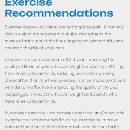
Exercise
Recommendations
Exercise plays a key role in preventing knee pain. It not only
aids in weight management but also strengthens the
muscles that support the knee, improving joint stability and
reducing the risk of knee pain.
Exercise interventions seem effective in improving the
quality of life in people with overweight or obesity suffering
from knee osteoarthritis, reducing pain and improving
physical function. Further, exercise interventions combined
with diet are effective in improving the quality of life and
reducing pain in adults with overweight and obesity who
have knee osteoarthritis.
Supervised exercise, unsupervised exercise, and/or aquatic
exercise are recommended over no exercise to improve
pain and function in the treatment of knee osteoarthritis.