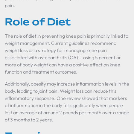
pain.
Role of Diet
The role of diet in preventing knee pain is primarily linked to
weight management. Current guidelines recommend
weight loss as a strategy for managing knee pain
associated with osteoarthritis (OA). Losing 5 percent or
more of body weight can have a positive effect on knee
function and treatment outcomes.
Additionally, obesity may increase inflammation levels in the
body, leading to joint pain. Weight loss can reduce this
inflammatory response. One review showed that markers
of inflammation in the body fell significantly when people
lost an average of around 2 pounds per month over a range
of 3 months to 2 years.