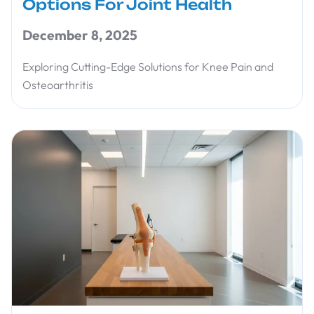
Options For Joint Health
December 8, 2025
Exploring Cutting-Edge Solutions for Knee Pain and
Osteoarthritis