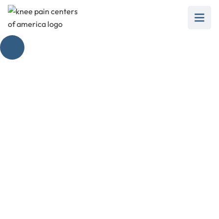
Exploring Pain
Extending in the
Knee
February 28, 2025
Understanding pain extending in the knee:
exploring causes, prevention, and effective
treatment options.