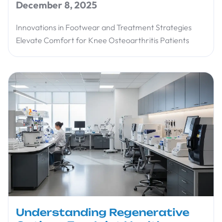
December 8, 2025
Innovations in Footwear and Treatment Strategies
Elevate Comfort for Knee Osteoarthritis Patients
Understanding Regenerative