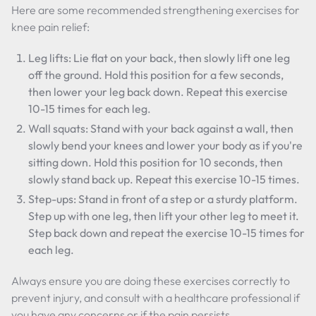
Here are some recommended strengthening exercises for
knee pain relief:
Leg lifts: Lie flat on your back, then slowly lift one leg
off the ground. Hold this position for a few seconds,
then lower your leg back down. Repeat this exercise
10-15 times for each leg.
Wall squats: Stand with your back against a wall, then
slowly bend your knees and lower your body as if you're
sitting down. Hold this position for 10 seconds, then
slowly stand back up. Repeat this exercise 10-15 times.
Step-ups: Stand in front of a step or a sturdy platform.
Step up with one leg, then lift your other leg to meet it.
Step back down and repeat the exercise 10-15 times for
each leg.
Always ensure you are doing these exercises correctly to
prevent injury, and consult with a healthcare professional if
you have any concerns or if the pain persists.