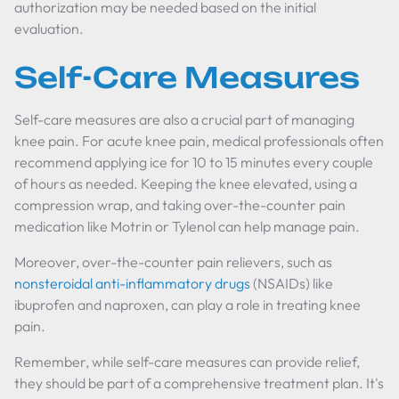
authorization may be needed based on the initial
evaluation.
Self-Care Measures
Self-care measures are also a crucial part of managing
knee pain. For acute knee pain, medical professionals often
recommend applying ice for 10 to 15 minutes every couple
of hours as needed. Keeping the knee elevated, using a
compression wrap, and taking over-the-counter pain
medication like Motrin or Tylenol can help manage pain.
Moreover, over-the-counter pain relievers, such as
nonsteroidal anti-inflammatory drugs
(NSAIDs) like
ibuprofen and naproxen, can play a role in treating knee
pain.
Remember, while self-care measures can provide relief,
they should be part of a comprehensive treatment plan. It's