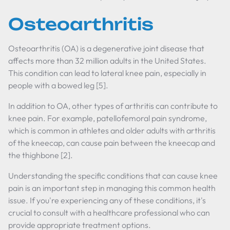
Osteoarthritis
Osteoarthritis (OA) is a degenerative joint disease that
affects more than 32 million adults in the United States.
This condition can lead to lateral knee pain, especially in
people with a bowed leg [5].
In addition to OA, other types of arthritis can contribute to
knee pain. For example, patellofemoral pain syndrome,
which is common in athletes and older adults with arthritis
of the kneecap, can cause pain between the kneecap and
the thighbone [2].
Understanding the specific conditions that can cause knee
pain is an important step in managing this common health
issue. If you're experiencing any of these conditions, it's
crucial to consult with a healthcare professional who can
provide appropriate treatment options.