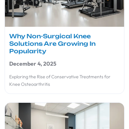
Why Non-Surgical Knee
Solutions Are Growing In
Popularity
December 4, 2025
Exploring the Rise of Conservative Treatments for
Knee Osteoarthritis