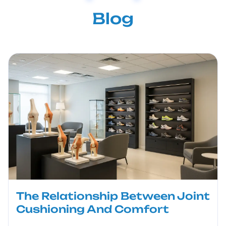
Blog
The Relationship Between Joint
Cushioning And Comfort