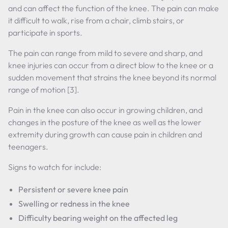
and can affect the function of the knee. The pain can make
it difficult to walk, rise from a chair, climb stairs, or
participate in sports.
The pain can range from mild to severe and sharp, and
knee injuries can occur from a direct blow to the knee or a
sudden movement that strains the knee beyond its normal
range of motion [3].
Pain in the knee can also occur in growing children, and
changes in the posture of the knee as well as the lower
extremity during growth can cause pain in children and
teenagers.
Signs to watch for include:
Persistent or severe knee pain
Swelling or redness in the knee
Difficulty bearing weight on the affected leg