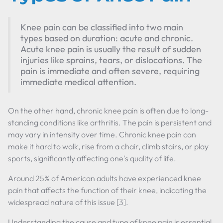
Knee pain can be classified into two main
types based on duration: acute and chronic.
Acute knee pain is usually the result of sudden
injuries like sprains, tears, or dislocations. The
pain is immediate and often severe, requiring
immediate medical attention.
On the other hand, chronic knee pain is often due to long-
standing conditions like arthritis. The pain is persistent and
may vary in intensity over time. Chronic knee pain can
make it hard to walk, rise from a chair, climb stairs, or play
sports, significantly affecting one's quality of life.
Around 25% of American adults have experienced knee
pain that affects the function of their knee, indicating the
widespread nature of this issue [3].
Understanding the cause and type of knee pain is essential