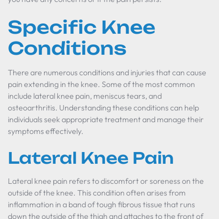
Specific Knee
Conditions
There are numerous conditions and injuries that can cause
pain extending in the knee. Some of the most common
include lateral knee pain, meniscus tears, and
osteoarthritis. Understanding these conditions can help
individuals seek appropriate treatment and manage their
symptoms effectively.
Lateral Knee Pain
Lateral knee pain refers to discomfort or soreness on the
outside of the knee. This condition often arises from
inflammation in a band of tough fibrous tissue that runs
down the outside of the thigh and attaches to the front of