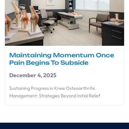
Maintaining Momentum Once
Pain Begins To Subside
December 4, 2025
Sustaining Progress in Knee Osteoarthritis
Management: Strategies Beyond Initial Relief