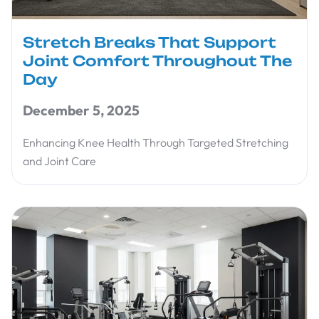
Stretch Breaks That Support
Joint Comfort Throughout The
Day
December 5, 2025
Enhancing Knee Health Through Targeted Stretching
and Joint Care