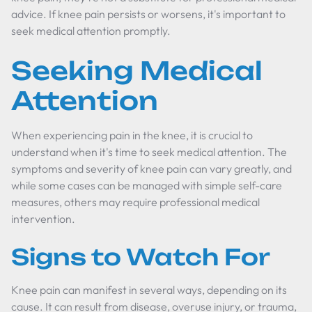
advice. If knee pain persists or worsens, it's important to
seek medical attention promptly.
Seeking Medical
Attention
When experiencing pain in the knee, it is crucial to
understand when it's time to seek medical attention. The
symptoms and severity of knee pain can vary greatly, and
while some cases can be managed with simple self-care
measures, others may require professional medical
intervention.
Signs to Watch For
Knee pain can manifest in several ways, depending on its
cause. It can result from disease, overuse injury, or trauma,