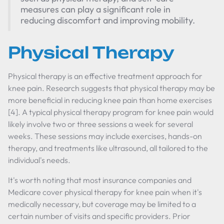
measures can play a significant role in
reducing discomfort and improving mobility.
Physical Therapy
Physical therapy is an effective treatment approach for
knee pain. Research suggests that physical therapy may be
more beneficial in reducing knee pain than home exercises
[4]. A typical physical therapy program for knee pain would
likely involve two or three sessions a week for several
weeks. These sessions may include exercises, hands-on
therapy, and treatments like ultrasound, all tailored to the
individual's needs.
It's worth noting that most insurance companies and
Medicare cover physical therapy for knee pain when it's
medically necessary, but coverage may be limited to a
certain number of visits and specific providers. Prior