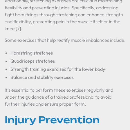
Additionally, stretching exercises are crucial in maintaining
flexibility and preventing injuries. Specifically, addressing
tight hamstrings through stretching can enhance strength
and flexibility, preventing pain in the muscle itself or in the
knee [7].
Some exercises that help rectify muscle imbalances include:
Hamstring stretches
Quadriceps stretches
Strength training exercises for the lower body
Balance and stability exercises
It's essential to perform these exercises regularly and
under the guidance of a trained professional to avoid
further injuries and ensure proper form.
Injury Prevention