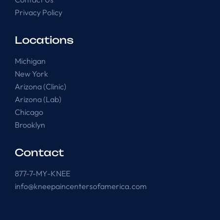
Privacy Policy
Locations
Michigan
New York
Arizona (Clinic)
Arizona (Lab)
Chicago
Brooklyn
Contact
877-7-MY-KNEE
info@kneepaincentersofamerica.com