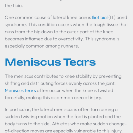
the tibia.
One common cause of lateral knee pain is
Iliotibial
(IT) band
syndrome. This condition occurs when the tough tissue that
runs from the hip down to the outer part of the knee
becomes inflamed due to overactivity. This syndrome is
especially common among runners.
Meniscus Tears
The meniscus contributes to knee stability by preventing
shifting and distributing forces evenly across the joint.
Meniscus tears
often occur when the knee is twisted
forcefully, making this a common area of injury.
In particular, the lateral meniscus is often torn during a
sudden twisting motion when the foot is planted and the
body turns to the side. Athletes who make sudden change-
of-direction moves are especially vulnerable to this injury.