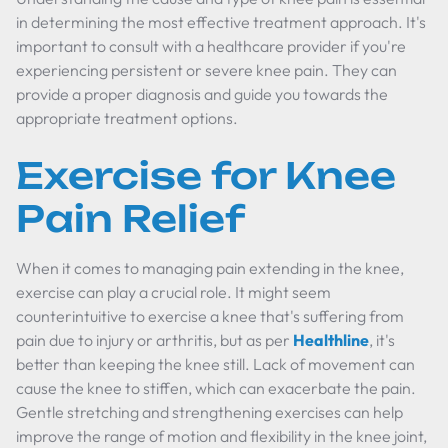
in determining the most effective treatment approach. It's
important to consult with a healthcare provider if you're
experiencing persistent or severe knee pain. They can
provide a proper diagnosis and guide you towards the
appropriate treatment options.
Exercise for Knee
Pain Relief
When it comes to managing pain extending in the knee,
exercise can play a crucial role. It might seem
counterintuitive to exercise a knee that's suffering from
pain due to injury or arthritis, but as per
Healthline
, it's
better than keeping the knee still. Lack of movement can
cause the knee to stiffen, which can exacerbate the pain.
Gentle stretching and strengthening exercises can help
improve the range of motion and flexibility in the knee joint,