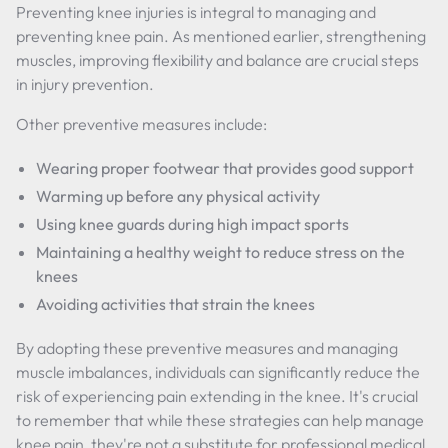
Preventing knee injuries is integral to managing and
preventing knee pain. As mentioned earlier, strengthening
muscles, improving flexibility and balance are crucial steps
in injury prevention.
Other preventive measures include:
Wearing proper footwear that provides good support
Warming up before any physical activity
Using knee guards during high impact sports
Maintaining a healthy weight to reduce stress on the
knees
Avoiding activities that strain the knees
By adopting these preventive measures and managing
muscle imbalances, individuals can significantly reduce the
risk of experiencing pain extending in the knee. It's crucial
to remember that while these strategies can help manage
knee pain, they're not a substitute for professional medical