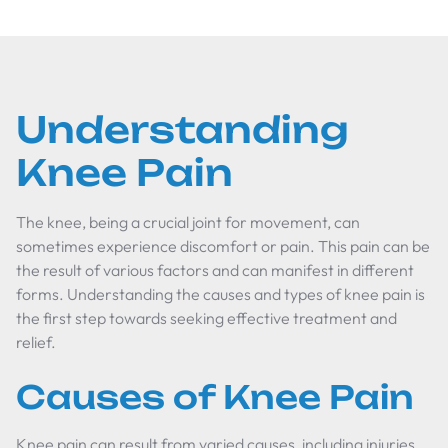
Understanding
Knee Pain
The knee, being a crucial joint for movement, can
sometimes experience discomfort or pain. This pain can be
the result of various factors and can manifest in different
forms. Understanding the causes and types of knee pain is
the first step towards seeking effective treatment and
relief.
Causes of Knee Pain
Knee pain can result from varied causes, including injuries,