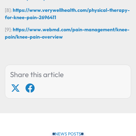
[8]:
https://www.verywellhealth.com/physical-therapy-
for-knee-pain-2696411
[9]:
https://www.webmd.com/pain-management/knee-
pain/knee-pain-overview
Share this article
NEWS POSTS