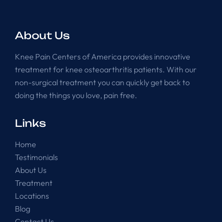
About Us
Knee Pain Centers of America provides innovative
treatment for knee osteoarthritis patients. With our
non-surgical treatment you can quickly get back to
doing the things you love, pain free.
Links
Home
Testimonials
About Us
Treatment
Locations
Blog
Contact Us