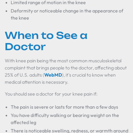
Limited range of motion in the knee
Deformity or noticeable change in the appearance of
the knee
When to See a
Doctor
With knee pain being the most common musculoskeletal
complaint that brings people to the doctor, affecting about
25% of U.S. adults (
WebMD
), it's crucial to know when
medical attention is necessary.
You should see a doctor for your knee pain if:
The pain is severe or lasts for more than a few days
You have difficulty walking or bearing weight on the
affected leg
There is noticeable swelling, redness, or warmth around