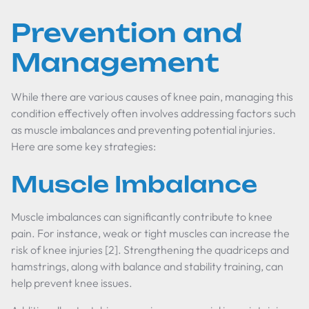
Prevention and
Management
While there are various causes of knee pain, managing this
condition effectively often involves addressing factors such
as muscle imbalances and preventing potential injuries.
Here are some key strategies:
Muscle Imbalance
Muscle imbalances can significantly contribute to knee
pain. For instance, weak or tight muscles can increase the
risk of knee injuries [2]. Strengthening the quadriceps and
hamstrings, along with balance and stability training, can
help prevent knee issues.