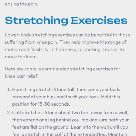
easing the pain.
Stretching Exercises
Lower-body stretching exercises can be beneficial to those
suffering from knee pain. They help improve the range of
motion and flexibility in the knee joint, making it easier to
move the knee.
Here are some recommended stretching exercises for
knee pain relief:
Hamstring stretch: Stand tall, then bend your body
forward at your hips and touch your toes. Hold this
position for 15-30 seconds.
Calf stretches: Stand about two feet away from a wall,
then extend one leg behind you, making sure both your
feet are flat on the ground. Lean into the wall until you
feel a stretch in the calf of the extended leg. Maintain