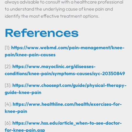
always advisable to consult with a healthcare professional
to understand the underlying cause of knee pain and
identify the most effective treatment options.
References
[1]:
https://www.webmd.com/pain-management/knee-
pain/knee-pain-causes
[2]:
https://www.mayoclinic.org/diseases-
conditions/knee-pain/symptoms-causes/syc-20350849
[3]:
https://www.choosept.com/guide/physical-therapy-
guide-knee-pain
[4]:
https://www.healthline.com/health/exercises-for-
knee-pain
[6]:
https://www.hss.edu/article_when-to-see-doctor-
for-knee-pain.asp