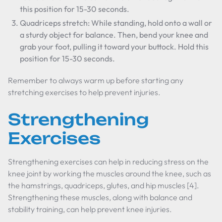
this position for 15-30 seconds.
Quadriceps stretch: While standing, hold onto a wall or
a sturdy object for balance. Then, bend your knee and
grab your foot, pulling it toward your buttock. Hold this
position for 15-30 seconds.
Remember to always warm up before starting any
stretching exercises to help prevent injuries.
Strengthening
Exercises
Strengthening exercises can help in reducing stress on the
knee joint by working the muscles around the knee, such as
the hamstrings, quadriceps, glutes, and hip muscles [4].
Strengthening these muscles, along with balance and
stability training, can help prevent knee injuries.