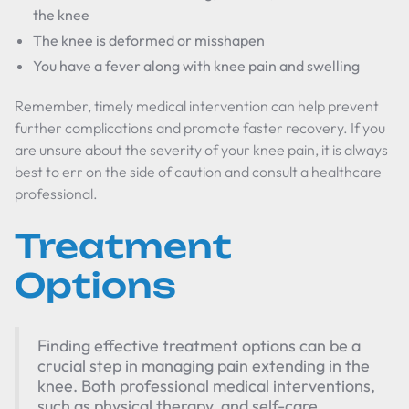
the knee
The knee is deformed or misshapen
You have a fever along with knee pain and swelling
Remember, timely medical intervention can help prevent
further complications and promote faster recovery. If you
are unsure about the severity of your knee pain, it is always
best to err on the side of caution and consult a healthcare
professional.
Treatment
Options
Finding effective treatment options can be a
crucial step in managing pain extending in the
knee. Both professional medical interventions,
such as physical therapy, and self-care