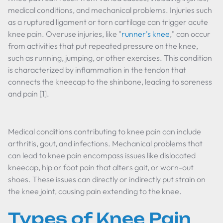
medical conditions, and mechanical problems. Injuries such
as a ruptured ligament or torn cartilage can trigger acute
knee pain. Overuse injuries, like "
runner's knee
," can occur
from activities that put repeated pressure on the knee,
such as running, jumping, or other exercises. This condition
is characterized by inflammation in the tendon that
connects the kneecap to the shinbone, leading to soreness
and pain [1].
Medical conditions contributing to knee pain can include
arthritis, gout, and infections. Mechanical problems that
can lead to knee pain encompass issues like dislocated
kneecap, hip or foot pain that alters gait, or worn-out
shoes. These issues can directly or indirectly put strain on
the knee joint, causing pain extending to the knee.
Types of Knee Pain