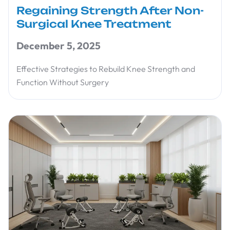
Regaining Strength After Non-
Surgical Knee Treatment
December 5, 2025
Effective Strategies to Rebuild Knee Strength and
Function Without Surgery