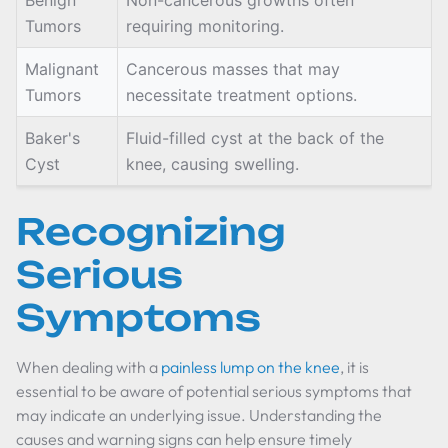
Benign
Non-cancerous growths often
Tumors
requiring monitoring.
Malignant
Cancerous masses that may
Tumors
necessitate treatment options.
Baker's
Fluid-filled cyst at the back of the
Cyst
knee, causing swelling.
Recognizing
Serious
Symptoms
When dealing with a
painless lump on the knee
, it is
essential to be aware of potential serious symptoms that
may indicate an underlying issue. Understanding the
causes and warning signs can help ensure timely