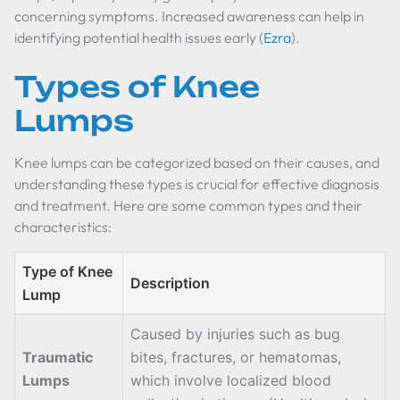
concerning symptoms. Increased awareness can help in
identifying potential health issues early (
Ezra
).
Types of Knee
Lumps
Knee lumps can be categorized based on their causes, and
understanding these types is crucial for effective diagnosis
and treatment. Here are some common types and their
characteristics:
Type of Knee
Description
Lump
Caused by injuries such as bug
Traumatic
bites, fractures, or hematomas,
Lumps
which involve localized blood