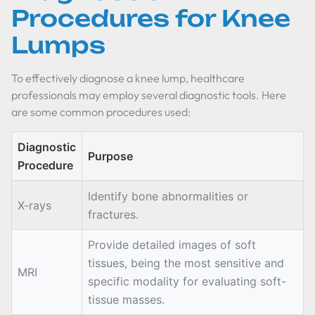
Procedures for Knee
Lumps
To effectively diagnose a knee lump, healthcare
professionals may employ several diagnostic tools. Here
are some common procedures used:
Diagnostic
Purpose
Procedure
Identify bone abnormalities or
X-rays
fractures.
Provide detailed images of soft
tissues, being the most sensitive and
MRI
specific modality for evaluating soft-
tissue masses.