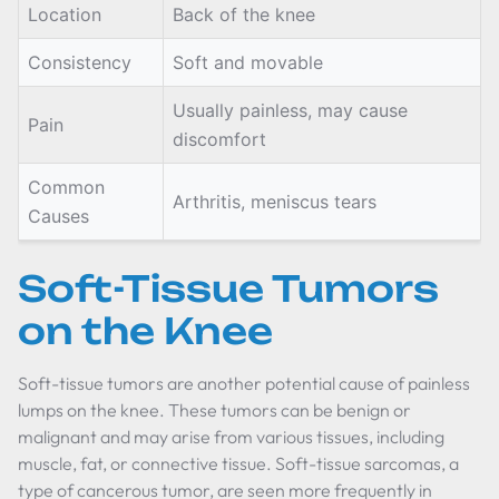
Location
Back of the knee
Consistency
Soft and movable
Usually painless, may cause
Pain
discomfort
Common
Arthritis, meniscus tears
Causes
Soft-Tissue Tumors
on the Knee
Soft-tissue tumors are another potential cause of painless
lumps on the knee. These tumors can be benign or
malignant and may arise from various tissues, including
muscle, fat, or connective tissue. Soft-tissue sarcomas, a
type of cancerous tumor, are seen more frequently in