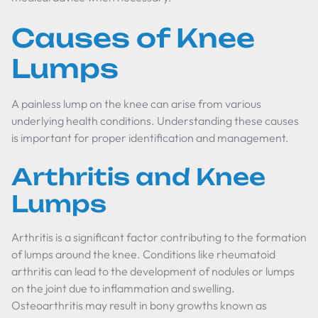
Causes of Knee
Lumps
A painless lump on the knee can arise from various
underlying health conditions. Understanding these causes
is important for proper identification and management.
Arthritis and Knee
Lumps
Arthritis is a significant factor contributing to the formation
of lumps around the knee. Conditions like rheumatoid
arthritis can lead to the development of nodules or lumps
on the joint due to inflammation and swelling.
Osteoarthritis may result in bony growths known as