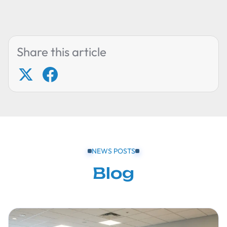
Share this article
NEWS POSTS
Blog