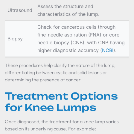
Assess the structure and
Ultrasound
characteristics of the lump.
Check for cancerous cells through
fine-needle aspiration (FNA) or core
Biopsy
needle biopsy (CNB), with CNB having
higher diagnostic accuracy (
NCBI
).
These procedures help clarify the nature of the lump,
differentiating between cystic and solid lesions or
determining the presence of cancer.
Treatment Options
for Knee Lumps
Once diagnosed, the treatment for a knee lump varies
based on its underlying cause. For example: