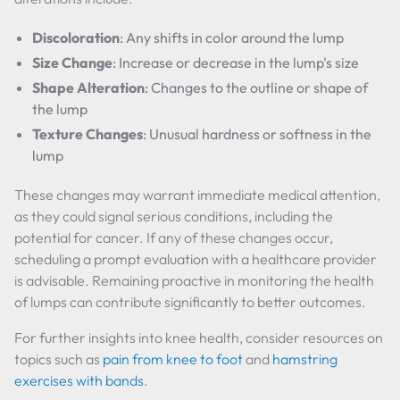
Discoloration
: Any shifts in color around the lump
Size Change
: Increase or decrease in the lump's size
Shape Alteration
: Changes to the outline or shape of
the lump
Texture Changes
: Unusual hardness or softness in the
lump
These changes may warrant immediate medical attention,
as they could signal serious conditions, including the
potential for cancer. If any of these changes occur,
scheduling a prompt evaluation with a healthcare provider
is advisable. Remaining proactive in monitoring the health
of lumps can contribute significantly to better outcomes.
For further insights into knee health, consider resources on
topics such as
pain from knee to foot
and
hamstring
exercises with bands
.