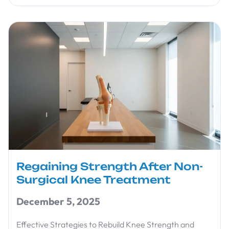
Regaining Strength After Non-
Surgical Knee Treatment
December 5, 2025
Effective Strategies to Rebuild Knee Strength and