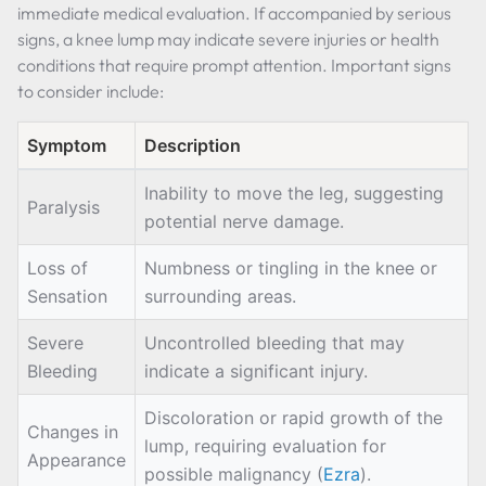
immediate medical evaluation. If accompanied by serious
signs, a knee lump may indicate severe injuries or health
conditions that require prompt attention. Important signs
to consider include:
Symptom
Description
Inability to move the leg, suggesting
Paralysis
potential nerve damage.
Loss of
Numbness or tingling in the knee or
Sensation
surrounding areas.
Severe
Uncontrolled bleeding that may
Bleeding
indicate a significant injury.
Discoloration or rapid growth of the
Changes in
lump, requiring evaluation for
Appearance
possible malignancy (
Ezra
).