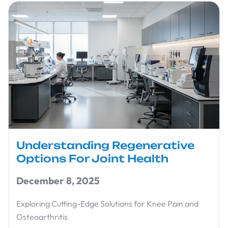
Understanding Regenerative
Options For Joint Health
December 8, 2025
Exploring Cutting-Edge Solutions for Knee Pain and
Osteoarthritis