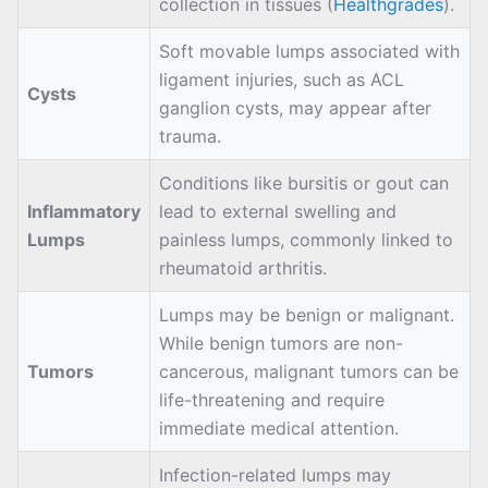
collection in tissues (
Healthgrades
).
Soft movable lumps associated with
ligament injuries, such as ACL
Cysts
ganglion cysts, may appear after
trauma.
Conditions like bursitis or gout can
Inflammatory
lead to external swelling and
Lumps
painless lumps, commonly linked to
rheumatoid arthritis.
Lumps may be benign or malignant.
While benign tumors are non-
Tumors
cancerous, malignant tumors can be
life-threatening and require
immediate medical attention.
Infection-related lumps may