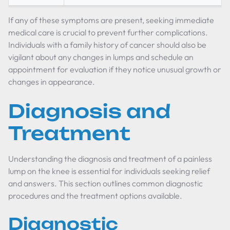
If any of these symptoms are present, seeking immediate
medical care is crucial to prevent further complications.
Individuals with a family history of cancer should also be
vigilant about any changes in lumps and schedule an
appointment for evaluation if they notice unusual growth or
changes in appearance.
Diagnosis and
Treatment
Understanding the diagnosis and treatment of a painless
lump on the knee is essential for individuals seeking relief
and answers. This section outlines common diagnostic
procedures and the treatment options available.
Diagnostic