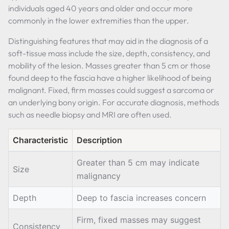
individuals aged 40 years and older and occur more
commonly in the lower extremities than the upper.
Distinguishing features that may aid in the diagnosis of a
soft-tissue mass include the size, depth, consistency, and
mobility of the lesion. Masses greater than 5 cm or those
found deep to the fascia have a higher likelihood of being
malignant. Fixed, firm masses could suggest a sarcoma or
an underlying bony origin. For accurate diagnosis, methods
such as needle biopsy and MRI are often used.
Characteristic
Description
Greater than 5 cm may indicate
Size
malignancy
Depth
Deep to fascia increases concern
Firm, fixed masses may suggest
Consistency