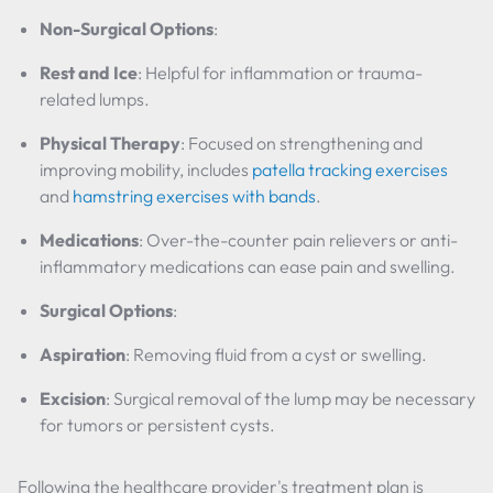
Non-Surgical Options
:
Rest and Ice
: Helpful for inflammation or trauma-
related lumps.
Physical Therapy
: Focused on strengthening and
improving mobility, includes
patella tracking exercises
and
hamstring exercises with bands
.
Medications
: Over-the-counter pain relievers or anti-
inflammatory medications can ease pain and swelling.
Surgical Options
:
Aspiration
: Removing fluid from a cyst or swelling.
Excision
: Surgical removal of the lump may be necessary
for tumors or persistent cysts.
Following the healthcare provider's treatment plan is