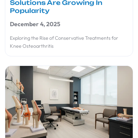
Solutions Are Growing In
Popularity
December 4, 2025
Exploring the Rise of Conservative Treatments for
Knee Osteoarthritis