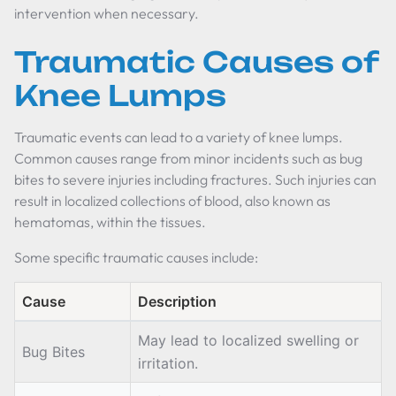
intervention when necessary.
Traumatic Causes of
Knee Lumps
Traumatic events can lead to a variety of knee lumps.
Common causes range from minor incidents such as bug
bites to severe injuries including fractures. Such injuries can
result in localized collections of blood, also known as
hematomas, within the tissues.
Some specific traumatic causes include:
Cause
Description
May lead to localized swelling or
Bug Bites
irritation.