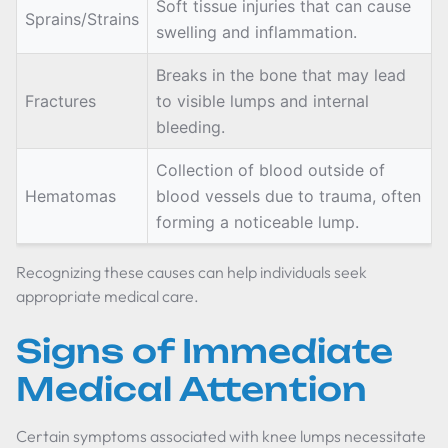
Soft tissue injuries that can cause
Sprains/Strains
swelling and inflammation.
Breaks in the bone that may lead
Fractures
to visible lumps and internal
bleeding.
Collection of blood outside of
Hematomas
blood vessels due to trauma, often
forming a noticeable lump.
Recognizing these causes can help individuals seek
appropriate medical care.
Signs of Immediate
Medical Attention
Certain symptoms associated with knee lumps necessitate