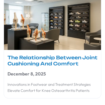
The Relationship Between Joint
Cushioning And Comfort
December 8, 2025
Innovations in Footwear and Treatment Strategies
Elevate Comfort for Knee Osteoarthritis Patients