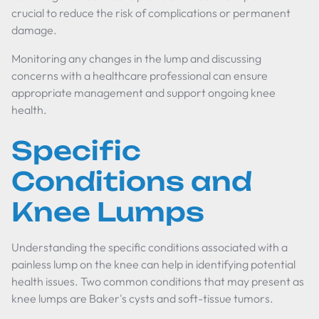
crucial to reduce the risk of complications or permanent
damage.
Monitoring any changes in the lump and discussing
concerns with a healthcare professional can ensure
appropriate management and support ongoing knee
health.
Specific
Conditions and
Knee Lumps
Understanding the specific conditions associated with a
painless lump on the knee can help in identifying potential
health issues. Two common conditions that may present as
knee lumps are Baker's cysts and soft-tissue tumors.