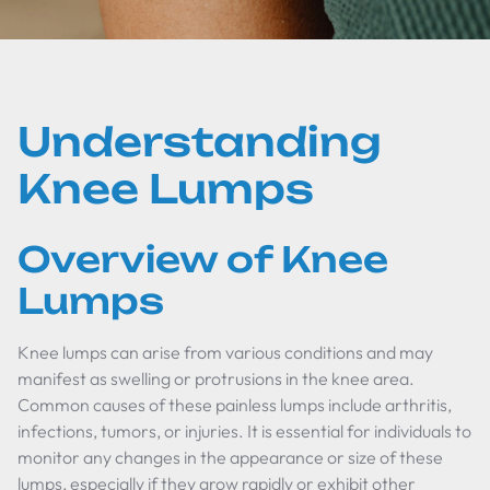
Understanding
Knee Lumps
Overview of Knee
Lumps
Knee lumps can arise from various conditions and may
manifest as swelling or protrusions in the knee area.
Common causes of these painless lumps include arthritis,
infections, tumors, or injuries. It is essential for individuals to
monitor any changes in the appearance or size of these
lumps, especially if they grow rapidly or exhibit other