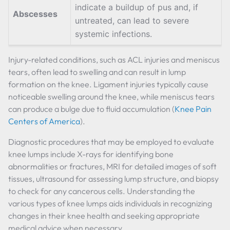
indicate a buildup of pus and, if
Abscesses
untreated, can lead to severe
systemic infections.
Injury-related conditions, such as ACL injuries and meniscus
tears, often lead to swelling and can result in lump
formation on the knee. Ligament injuries typically cause
noticeable swelling around the knee, while meniscus tears
can produce a bulge due to fluid accumulation (
Knee Pain
Centers of America
).
Diagnostic procedures that may be employed to evaluate
knee lumps include X-rays for identifying bone
abnormalities or fractures, MRI for detailed images of soft
tissues, ultrasound for assessing lump structure, and biopsy
to check for any cancerous cells. Understanding the
various types of knee lumps aids individuals in recognizing
changes in their knee health and seeking appropriate
medical advice when necessary.