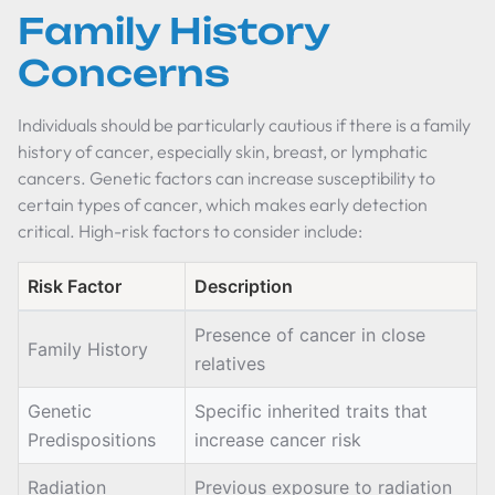
Family History
Concerns
Individuals should be particularly cautious if there is a family
history of cancer, especially skin, breast, or lymphatic
cancers. Genetic factors can increase susceptibility to
certain types of cancer, which makes early detection
critical. High-risk factors to consider include:
Risk Factor
Description
Presence of cancer in close
Family History
relatives
Genetic
Specific inherited traits that
Predispositions
increase cancer risk
Radiation
Previous exposure to radiation