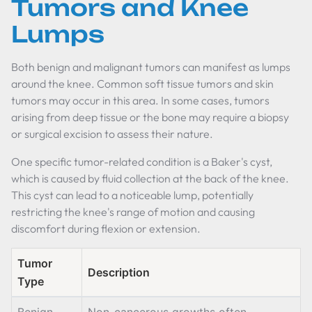
Tumors and Knee
Lumps
Both benign and malignant tumors can manifest as lumps
around the knee. Common soft tissue tumors and skin
tumors may occur in this area. In some cases, tumors
arising from deep tissue or the bone may require a biopsy
or surgical excision to assess their nature.
One specific tumor-related condition is a Baker's cyst,
which is caused by fluid collection at the back of the knee.
This cyst can lead to a noticeable lump, potentially
restricting the knee's range of motion and causing
discomfort during flexion or extension.
Tumor
Description
Type