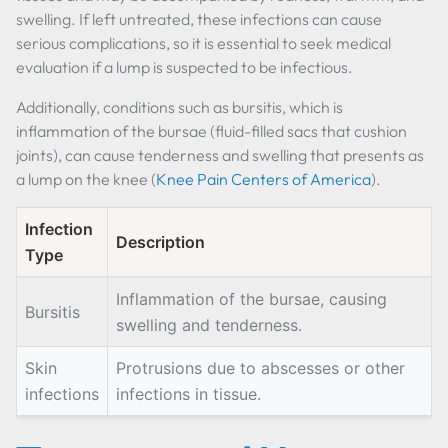
swelling. If left untreated, these infections can cause
serious complications, so it is essential to seek medical
evaluation if a lump is suspected to be infectious.
Additionally, conditions such as bursitis, which is
inflammation of the bursae (fluid-filled sacs that cushion
joints), can cause tenderness and swelling that presents as
a lump on the knee (
Knee Pain Centers of America
).
Infection
Description
Type
Inflammation of the bursae, causing
Bursitis
swelling and tenderness.
Skin
Protrusions due to abscesses or other
infections
infections in tissue.