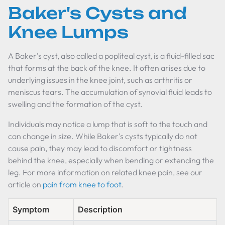
Baker's Cysts and
Knee Lumps
A Baker's cyst, also called a popliteal cyst, is a fluid-filled sac
that forms at the back of the knee. It often arises due to
underlying issues in the knee joint, such as arthritis or
meniscus tears. The accumulation of synovial fluid leads to
swelling and the formation of the cyst.
Individuals may notice a lump that is soft to the touch and
can change in size. While Baker's cysts typically do not
cause pain, they may lead to discomfort or tightness
behind the knee, especially when bending or extending the
leg. For more information on related knee pain, see our
article on
pain from knee to foot
.
Symptom
Description