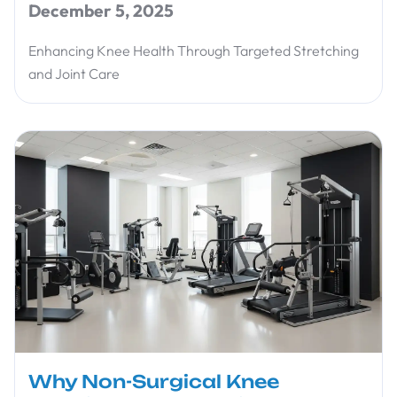
December 5, 2025
Enhancing Knee Health Through Targeted Stretching
and Joint Care
Why Non-Surgical Knee