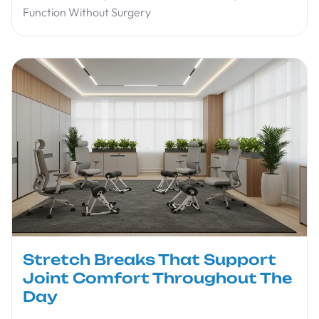
Function Without Surgery
Stretch Breaks That Support
Joint Comfort Throughout The
Day