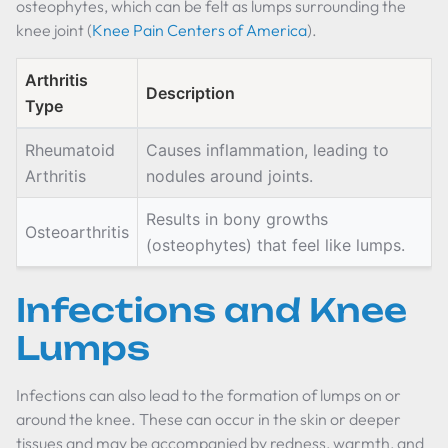
osteophytes, which can be felt as lumps surrounding the
knee joint (
Knee Pain Centers of America
).
Arthritis
Description
Type
Rheumatoid
Causes inflammation, leading to
Arthritis
nodules around joints.
Results in bony growths
Osteoarthritis
(osteophytes) that feel like lumps.
Infections and Knee
Lumps
Infections can also lead to the formation of lumps on or
around the knee. These can occur in the skin or deeper
tissues and may be accompanied by redness, warmth, and