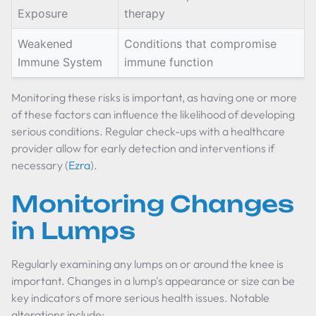
Exposure
therapy
Weakened
Conditions that compromise
Immune System
immune function
Monitoring these risks is important, as having one or more
of these factors can influence the likelihood of developing
serious conditions. Regular check-ups with a healthcare
provider allow for early detection and interventions if
necessary (
Ezra
).
Monitoring Changes
in Lumps
Regularly examining any lumps on or around the knee is
important. Changes in a lump's appearance or size can be
key indicators of more serious health issues. Notable
alterations include: