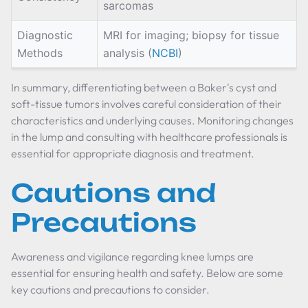
sarcomas
Diagnostic
MRI for imaging; biopsy for tissue
Methods
analysis (
NCBI
)
In summary, differentiating between a Baker's cyst and
soft-tissue tumors involves careful consideration of their
characteristics and underlying causes. Monitoring changes
in the lump and consulting with healthcare professionals is
essential for appropriate diagnosis and treatment.
Cautions and
Precautions
Awareness and vigilance regarding knee lumps are
essential for ensuring health and safety. Below are some
key cautions and precautions to consider.