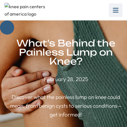
What's Behind the
Painless Lump on
Knee?
February 28, 2025
Discover what the painless lump on knee could
mean, from benign cysts to serious conditions—
get informed!