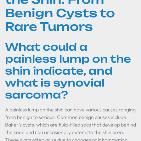
Benign Cysts to
Rare Tumors
What could a
painless lump on the
shin indicate, and
what is synovial
sarcoma?
A painless lump on the shin can have various causes ranging
from benign to serious. Common benign causes include
Baker’s cysts, which are fluid-filled sacs that develop behind
the knee and can occasionally extend to the shin area.
These cysts often arise due to changes or inflammation