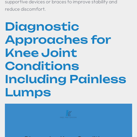
supportive devices or braces to improve stability and
reduce discomfort.
Diagnostic
Approaches for
Knee Joint
Conditions
Including Painless
Lumps