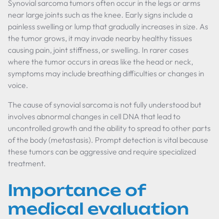
Synovial sarcoma tumors often occur in the legs or arms
near large joints such as the knee. Early signs include a
painless swelling or lump that gradually increases in size. As
the tumor grows, it may invade nearby healthy tissues
causing pain, joint stiffness, or swelling. In rarer cases
where the tumor occurs in areas like the head or neck,
symptoms may include breathing difficulties or changes in
voice.
The cause of synovial sarcoma is not fully understood but
involves abnormal changes in cell DNA that lead to
uncontrolled growth and the ability to spread to other parts
of the body (metastasis). Prompt detection is vital because
these tumors can be aggressive and require specialized
treatment.
Importance of
medical evaluation