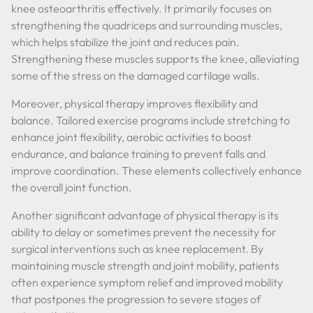
knee osteoarthritis effectively. It primarily focuses on
strengthening the quadriceps and surrounding muscles,
which helps stabilize the joint and reduces pain.
Strengthening these muscles supports the knee, alleviating
some of the stress on the damaged cartilage walls.
Moreover, physical therapy improves flexibility and
balance. Tailored exercise programs include stretching to
enhance joint flexibility, aerobic activities to boost
endurance, and balance training to prevent falls and
improve coordination. These elements collectively enhance
the overall joint function.
Another significant advantage of physical therapy is its
ability to delay or sometimes prevent the necessity for
surgical interventions such as knee replacement. By
maintaining muscle strength and joint mobility, patients
often experience symptom relief and improved mobility
that postpones the progression to severe stages of