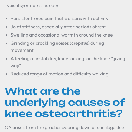
Typical symptoms include:
Persistent knee pain that worsens with activity
Joint stiffness, especially after periods of rest
Swelling and occasional warmth around the knee
Grinding or crackling noises (crepitus) during
movement
A feeling of instability, knee locking, or the knee "giving
way"
Reduced range of motion and difficulty walking
What are the
underlying causes of
knee osteoarthritis?
OA arises from the gradual wearing down of cartilage due