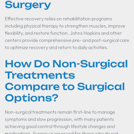
Surgery
Effective recovery relies on rehabilitation programs
including physical therapy to strengthen muscles, improve
flexibility, and restore function. Johns Hopkins and other
centers provide comprehensive pre- and post-surgical care
to optimize recovery and return to daily activities.
How Do Non-Surgical
Treatments
Compare to Surgical
Options?
Non-surgical treatments remain first-line to manage
symptoms and slow progression, with many patients
achieving good control through lifestyle changes and
medications. Surgery is reserved for those who do not