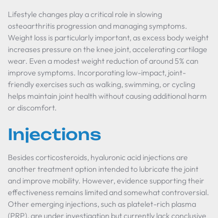
Lifestyle changes play a critical role in slowing
osteoarthritis progression and managing symptoms.
Weight loss is particularly important, as excess body weight
increases pressure on the knee joint, accelerating cartilage
wear. Even a modest weight reduction of around 5% can
improve symptoms. Incorporating low-impact, joint-
friendly exercises such as walking, swimming, or cycling
helps maintain joint health without causing additional harm
or discomfort.
Injections
Besides corticosteroids, hyaluronic acid injections are
another treatment option intended to lubricate the joint
and improve mobility. However, evidence supporting their
effectiveness remains limited and somewhat controversial.
Other emerging injections, such as platelet-rich plasma
(PRP), are under investigation but currently lack conclusive