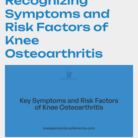
Recognizing
Symptoms and
Risk Factors of
Knee
Osteoarthritis