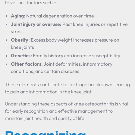
to various factors such as:
Aging:
Natural degeneration over time
Joint injury or overuse:
Past knee injuries or repetitive
stress
Obesity:
Excess body weight increases pressure on
knee joints
Genetics:
Family history can increase susceptibility
Other factors:
Joint deformities, inflammatory
conditions, and certain diseases
These elements contribute to cartilage breakdown, leading
to pain and inflammation in the knee joint.
Understanding these aspects of knee osteoarthritis is vital
for early recognition and effective management to
maintain joint health and quality of life.