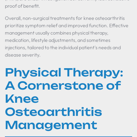
proof of benefit.
Overall, non-surgical treatments for knee osteoarthritis
prioritize symptom relief and improved function. Effective
management usually combines physical therapy,
medication, lifestyle adjustments, and sometimes
injections, tailored to the individual patient's needs and
disease severity.
Physical Therapy:
A Cornerstone of
Knee
Osteoarthritis
Management