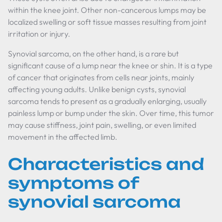
within the knee joint. Other non-cancerous lumps may be
localized swelling or soft tissue masses resulting from joint
irritation or injury.
Synovial sarcoma, on the other hand, is a rare but
significant cause of a lump near the knee or shin. It is a type
of cancer that originates from cells near joints, mainly
affecting young adults. Unlike benign cysts, synovial
sarcoma tends to present as a gradually enlarging, usually
painless lump or bump under the skin. Over time, this tumor
may cause stiffness, joint pain, swelling, or even limited
movement in the affected limb.
Characteristics and
symptoms of
synovial sarcoma