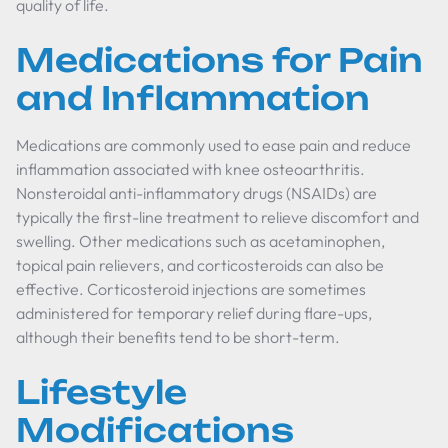
quality of life.
Medications for Pain
and Inflammation
Medications are commonly used to ease pain and reduce
inflammation associated with knee osteoarthritis.
Nonsteroidal anti-inflammatory drugs (NSAIDs) are
typically the first-line treatment to relieve discomfort and
swelling. Other medications such as acetaminophen,
topical pain relievers, and corticosteroids can also be
effective. Corticosteroid injections are sometimes
administered for temporary relief during flare-ups,
although their benefits tend to be short-term.
Lifestyle
Modifications