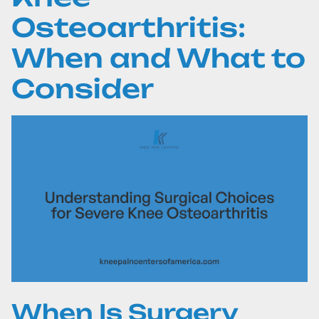
Osteoarthritis:
When and What to
Consider
When Is Surgery