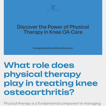
What role does
physical therapy
play in treating knee
osteoarthritis?
Physical therapy is a fundamental component in managing