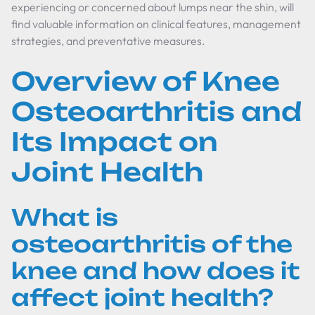
experiencing or concerned about lumps near the shin, will
find valuable information on clinical features, management
strategies, and preventative measures.
Overview of Knee
Osteoarthritis and
Its Impact on
Joint Health
What is
osteoarthritis of the
knee and how does it
affect joint health?