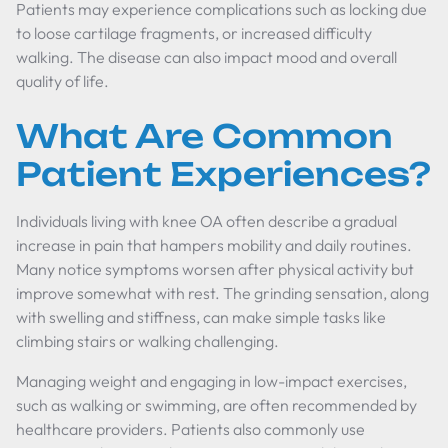
Patients may experience complications such as locking due
to loose cartilage fragments, or increased difficulty
walking. The disease can also impact mood and overall
quality of life.
What Are Common
Patient Experiences?
Individuals living with knee OA often describe a gradual
increase in pain that hampers mobility and daily routines.
Many notice symptoms worsen after physical activity but
improve somewhat with rest. The grinding sensation, along
with swelling and stiffness, can make simple tasks like
climbing stairs or walking challenging.
Managing weight and engaging in low-impact exercises,
such as walking or swimming, are often recommended by
healthcare providers. Patients also commonly use