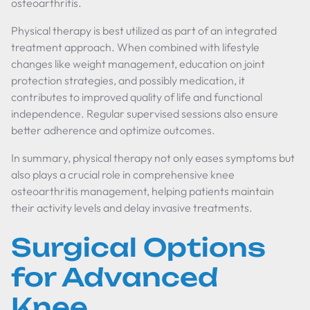
osteoarthritis.
Physical therapy is best utilized as part of an integrated
treatment approach. When combined with lifestyle
changes like weight management, education on joint
protection strategies, and possibly medication, it
contributes to improved quality of life and functional
independence. Regular supervised sessions also ensure
better adherence and optimize outcomes.
In summary, physical therapy not only eases symptoms but
also plays a crucial role in comprehensive knee
osteoarthritis management, helping patients maintain
their activity levels and delay invasive treatments.
Surgical Options
for Advanced
Knee