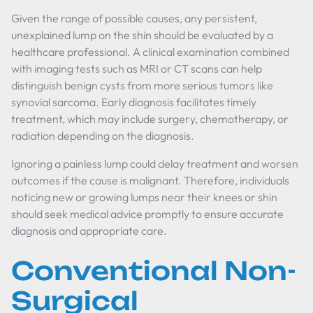
Given the range of possible causes, any persistent,
unexplained lump on the shin should be evaluated by a
healthcare professional. A clinical examination combined
with imaging tests such as MRI or CT scans can help
distinguish benign cysts from more serious tumors like
synovial sarcoma. Early diagnosis facilitates timely
treatment, which may include surgery, chemotherapy, or
radiation depending on the diagnosis.
Ignoring a painless lump could delay treatment and worsen
outcomes if the cause is malignant. Therefore, individuals
noticing new or growing lumps near their knees or shin
should seek medical advice promptly to ensure accurate
diagnosis and appropriate care.
Conventional Non-
Surgical