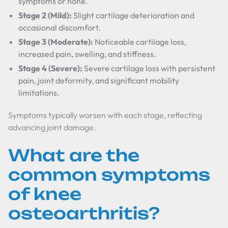
symptoms or none.
Stage 2 (Mild):
Slight cartilage deterioration and
occasional discomfort.
Stage 3 (Moderate):
Noticeable cartilage loss,
increased pain, swelling, and stiffness.
Stage 4 (Severe):
Severe cartilage loss with persistent
pain, joint deformity, and significant mobility
limitations.
Symptoms typically worsen with each stage, reflecting
advancing joint damage.
What are the
common symptoms
of knee
osteoarthritis?