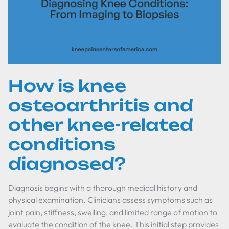
How is knee
osteoarthritis and
other knee-related
conditions
diagnosed?
Diagnosis begins with a thorough medical history and
physical examination. Clinicians assess symptoms such as
joint pain, stiffness, swelling, and limited range of motion to
evaluate the condition of the knee. This initial step provides