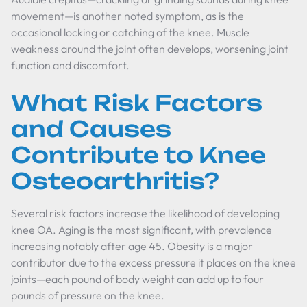
movement—is another noted symptom, as is the
occasional locking or catching of the knee. Muscle
weakness around the joint often develops, worsening joint
function and discomfort.
What Risk Factors
and Causes
Contribute to Knee
Osteoarthritis?
Several risk factors increase the likelihood of developing
knee OA. Aging is the most significant, with prevalence
increasing notably after age 45. Obesity is a major
contributor due to the excess pressure it places on the knee
joints—each pound of body weight can add up to four
pounds of pressure on the knee.