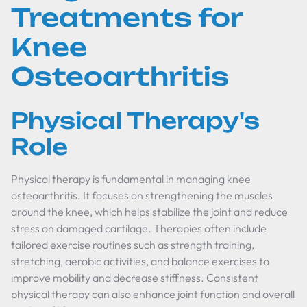
Treatments for
Knee
Osteoarthritis
Physical Therapy's
Role
Physical therapy is fundamental in managing knee
osteoarthritis. It focuses on strengthening the muscles
around the knee, which helps stabilize the joint and reduce
stress on damaged cartilage. Therapies often include
tailored exercise routines such as strength training,
stretching, aerobic activities, and balance exercises to
improve mobility and decrease stiffness. Consistent
physical therapy can also enhance joint function and overall