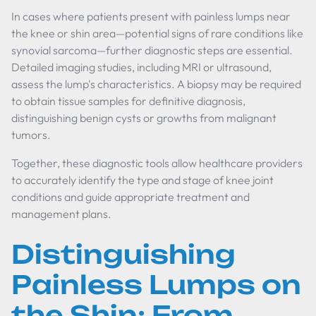
In cases where patients present with painless lumps near
the knee or shin area—potential signs of rare conditions like
synovial sarcoma—further diagnostic steps are essential.
Detailed imaging studies, including MRI or ultrasound,
assess the lump's characteristics. A biopsy may be required
to obtain tissue samples for definitive diagnosis,
distinguishing benign cysts or growths from malignant
tumors.
Together, these diagnostic tools allow healthcare providers
to accurately identify the type and stage of knee joint
conditions and guide appropriate treatment and
management plans.
Distinguishing
Painless Lumps on
the Shin: From