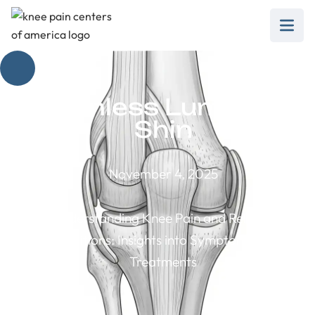
Painless Lump on
Shin
November 4, 2025
Understanding Knee Pain and Related
Conditions: Insights into Symptoms and
Treatments