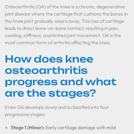
Osteoarthritis (OA) of the knee is a chronic, degenerative
joint disease where the cartilage that cushions the bones in
the knee joint gradually wears away. This loss of cartilage
leads to direct bone-on-bone contact, resulting in pain,
swelling, stiffness, and limited joint movement. OA is the
most common form of arthritis affecting the knee.
How does knee
osteoarthritis
progress and what
are the stages?
Knee OA develops slowly and is classified into four
progressive stages:
Stage 1 (Minor):
Early cartilage damage with mild