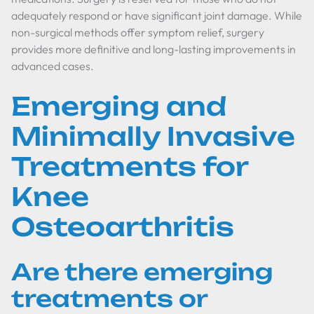
adequately respond or have significant joint damage. While
non-surgical methods offer symptom relief, surgery
provides more definitive and long-lasting improvements in
advanced cases.
Emerging and
Minimally Invasive
Treatments for
Knee
Osteoarthritis
Are there emerging
treatments or