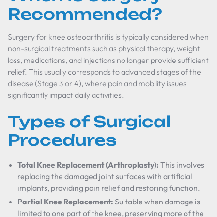
Recommended?
Surgery for knee osteoarthritis is typically considered when
non-surgical treatments such as physical therapy, weight
loss, medications, and injections no longer provide sufficient
relief. This usually corresponds to advanced stages of the
disease (Stage 3 or 4), where pain and mobility issues
significantly impact daily activities.
Types of Surgical
Procedures
Total Knee Replacement (Arthroplasty):
This involves
replacing the damaged joint surfaces with artificial
implants, providing pain relief and restoring function.
Partial Knee Replacement:
Suitable when damage is
limited to one part of the knee, preserving more of the