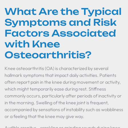
What Are the Typical
Symptoms and Risk
Factors Associated
with Knee
Osteoarthritis?
Knee osteoarthritis (OA) is characterized by several
hallmark symptoms that impact daily activities. Patients
often report pain in the knee during movement or activity,
which might temporarily ease during rest. Stiffness
commonly occurs, particularly after periods of inactivity or
in the morning. Swelling of the knee joint is frequent,
accompanied by sensations of instability such as wobbliness
or a feeling that the knee may give way.
Audible crepitus—crackling or grinding sounds during knee