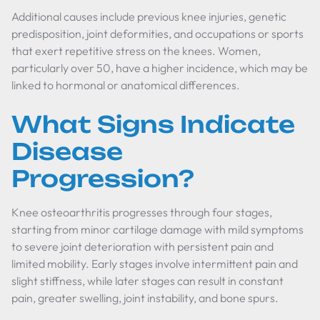
Additional causes include previous knee injuries, genetic
predisposition, joint deformities, and occupations or sports
that exert repetitive stress on the knees. Women,
particularly over 50, have a higher incidence, which may be
linked to hormonal or anatomical differences.
What Signs Indicate
Disease
Progression?
Knee osteoarthritis progresses through four stages,
starting from minor cartilage damage with mild symptoms
to severe joint deterioration with persistent pain and
limited mobility. Early stages involve intermittent pain and
slight stiffness, while later stages can result in constant
pain, greater swelling, joint instability, and bone spurs.