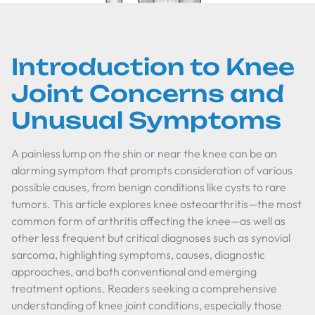
Introduction to Knee
Joint Concerns and
Unusual Symptoms
A painless lump on the shin or near the knee can be an
alarming symptom that prompts consideration of various
possible causes, from benign conditions like cysts to rare
tumors. This article explores knee osteoarthritis—the most
common form of arthritis affecting the knee—as well as
other less frequent but critical diagnoses such as synovial
sarcoma, highlighting symptoms, causes, diagnostic
approaches, and both conventional and emerging
treatment options. Readers seeking a comprehensive
understanding of knee joint conditions, especially those