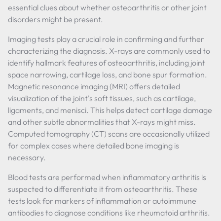
essential clues about whether osteoarthritis or other joint
disorders might be present.
Imaging tests play a crucial role in confirming and further
characterizing the diagnosis. X-rays are commonly used to
identify hallmark features of osteoarthritis, including joint
space narrowing, cartilage loss, and bone spur formation.
Magnetic resonance imaging (MRI) offers detailed
visualization of the joint's soft tissues, such as cartilage,
ligaments, and menisci. This helps detect cartilage damage
and other subtle abnormalities that X-rays might miss.
Computed tomography (CT) scans are occasionally utilized
for complex cases where detailed bone imaging is
necessary.
Blood tests are performed when inflammatory arthritis is
suspected to differentiate it from osteoarthritis. These
tests look for markers of inflammation or autoimmune
antibodies to diagnose conditions like rheumatoid arthritis.