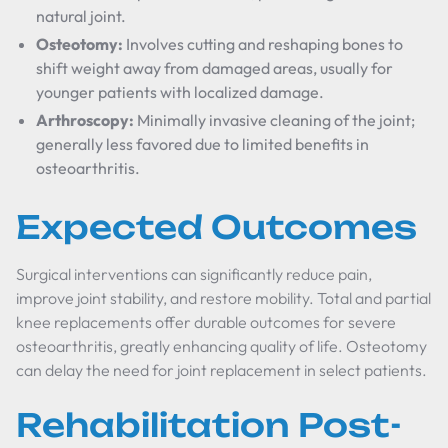
natural joint.
Osteotomy:
Involves cutting and reshaping bones to
shift weight away from damaged areas, usually for
younger patients with localized damage.
Arthroscopy:
Minimally invasive cleaning of the joint;
generally less favored due to limited benefits in
osteoarthritis.
Expected Outcomes
Surgical interventions can significantly reduce pain,
improve joint stability, and restore mobility. Total and partial
knee replacements offer durable outcomes for severe
osteoarthritis, greatly enhancing quality of life. Osteotomy
can delay the need for joint replacement in select patients.
Rehabilitation Post-