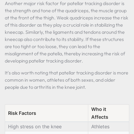
Another major risk factor for patellar tracking disorder is
the strength and tone of the quadriceps, the muscle group
at the front of the thigh. Weak quadriceps increase the risk
of this disorder as they play a crucial role in stabilizing the
kneecap. Similarly, the ligaments and tendons around the
kneecap also contribute to its stability. If these structures
are too tight or too loose, they can lead to the
misalignment of the patella, thereby increasing the risk of
developing patellar tracking disorder.
It's also worth noting that patellar tracking disorder is more
common in women, athletes of both sexes, and older
people due to arthritis in the knee joint.
Who it
Risk Factors
Affects
High stress on the knee
Athletes