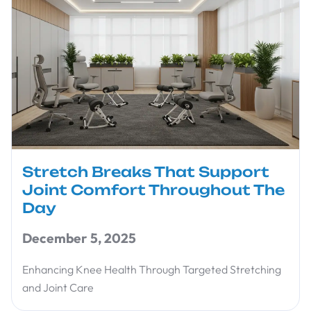
Stretch Breaks That Support
Joint Comfort Throughout The
Day
December 5, 2025
Enhancing Knee Health Through Targeted Stretching
and Joint Care