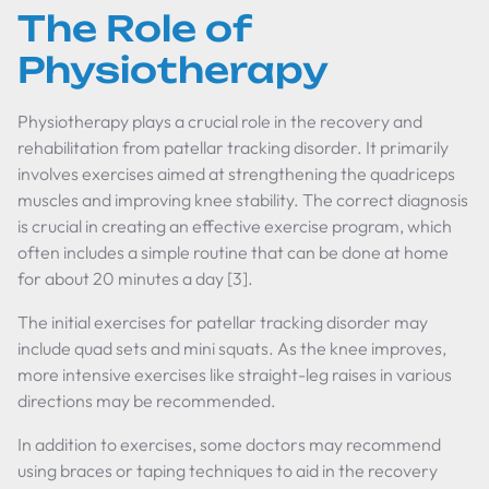
The Role of
Physiotherapy
Physiotherapy plays a crucial role in the recovery and
rehabilitation from patellar tracking disorder. It primarily
involves exercises aimed at strengthening the quadriceps
muscles and improving knee stability. The correct diagnosis
is crucial in creating an effective exercise program, which
often includes a simple routine that can be done at home
for about 20 minutes a day [3].
The initial exercises for patellar tracking disorder may
include quad sets and mini squats. As the knee improves,
more intensive exercises like straight-leg raises in various
directions may be recommended.
In addition to exercises, some doctors may recommend
using braces or taping techniques to aid in the recovery