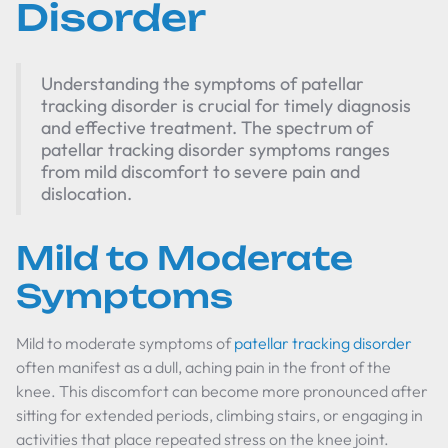
Disorder
Understanding the symptoms of patellar
tracking disorder is crucial for timely diagnosis
and effective treatment. The spectrum of
patellar tracking disorder symptoms ranges
from mild discomfort to severe pain and
dislocation.
Mild to Moderate
Symptoms
Mild to moderate symptoms of
patellar tracking disorder
often manifest as a dull, aching pain in the front of the
knee. This discomfort can become more pronounced after
sitting for extended periods, climbing stairs, or engaging in
activities that place repeated stress on the knee joint.