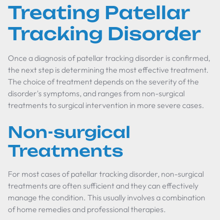
Treating Patellar
Tracking Disorder
Once a diagnosis of patellar tracking disorder is confirmed,
the next step is determining the most effective treatment.
The choice of treatment depends on the severity of the
disorder's symptoms, and ranges from non-surgical
treatments to surgical intervention in more severe cases.
Non-surgical
Treatments
For most cases of patellar tracking disorder, non-surgical
treatments are often sufficient and they can effectively
manage the condition. This usually involves a combination
of home remedies and professional therapies.