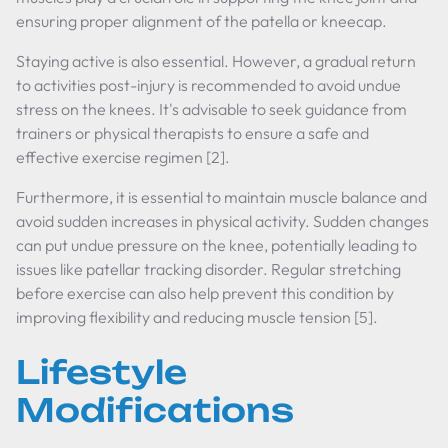
ensuring proper alignment of the patella or kneecap.
Staying active is also essential. However, a gradual return
to activities post-injury is recommended to avoid undue
stress on the knees. It's advisable to seek guidance from
trainers or physical therapists to ensure a safe and
effective exercise regimen [2].
Furthermore, it is essential to maintain muscle balance and
avoid sudden increases in physical activity. Sudden changes
can put undue pressure on the knee, potentially leading to
issues like patellar tracking disorder. Regular stretching
before exercise can also help prevent this condition by
improving flexibility and reducing muscle tension [5].
Lifestyle
Modifications