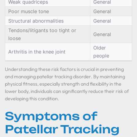
Weak quadriceps
General
Poor muscle tone
General
Structural abnormalities
General
Tendons/litigants too tight or
General
loose
Older
Arthritis in the knee joint
people
Understanding these risk factors is crucial in preventing
and managing patellar tracking disorder. By maintaining
physical fitness, especially strength and flexibility in the
lower body, individuals can significantly reduce their risk of
developing this condition.
Symptoms of
Patellar Tracking