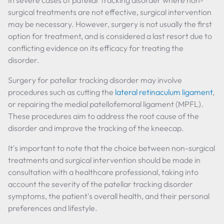
In severe cases of patellar tracking disorder where non-
surgical treatments are not effective, surgical intervention
may be necessary. However, surgery is not usually the first
option for treatment, and is considered a last resort due to
conflicting evidence on its efficacy for treating the
disorder.
Surgery for patellar tracking disorder may involve
procedures such as cutting the
lateral retinaculum ligament
,
or repairing the medial patellofemoral ligament (MPFL).
These procedures aim to address the root cause of the
disorder and improve the tracking of the kneecap.
It's important to note that the choice between non-surgical
treatments and surgical intervention should be made in
consultation with a healthcare professional, taking into
account the severity of the patellar tracking disorder
symptoms, the patient's overall health, and their personal
preferences and lifestyle.