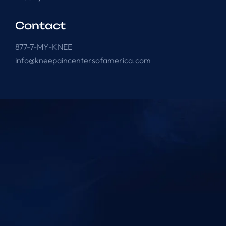
Contact
877-7-MY-KNEE
info@kneepaincentersofamerica.com
Knee Pain Centers ©
2025
. All Rights Reserved.
Powered by