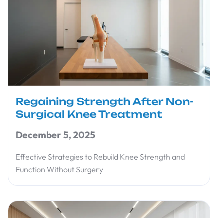
Regaining Strength After Non-
Surgical Knee Treatment
December 5, 2025
Effective Strategies to Rebuild Knee Strength and
Function Without Surgery