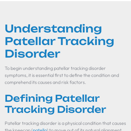
Understanding
Patellar Tracking
Disorder
To begin understanding patellar tracking disorder
symptoms, it is essential first to define the condition and
comprehend its causes and risk factors.
Defining Patellar
Tracking Disorder
Patellar tracking disorder is a physical condition that causes
the kneecap (
patella
) to move out of its natural alignment