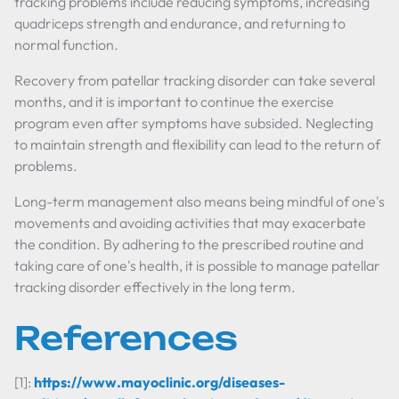
tracking problems include reducing symptoms, increasing
quadriceps strength and endurance, and returning to
normal function.
Recovery from patellar tracking disorder can take several
months, and it is important to continue the exercise
program even after symptoms have subsided. Neglecting
to maintain strength and flexibility can lead to the return of
problems.
Long-term management also means being mindful of one's
movements and avoiding activities that may exacerbate
the condition. By adhering to the prescribed routine and
taking care of one's health, it is possible to manage patellar
tracking disorder effectively in the long term.
References
[1]:
https://www.mayoclinic.org/diseases-