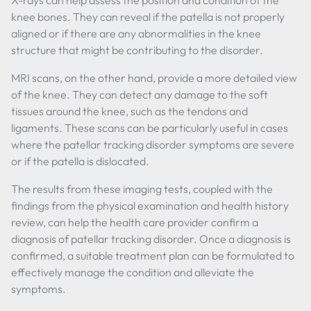
X-rays can help assess the position and condition of the
knee bones. They can reveal if the patella is not properly
aligned or if there are any abnormalities in the knee
structure that might be contributing to the disorder.
MRI scans, on the other hand, provide a more detailed view
of the knee. They can detect any damage to the soft
tissues around the knee, such as the tendons and
ligaments. These scans can be particularly useful in cases
where the patellar tracking disorder symptoms are severe
or if the patella is dislocated.
The results from these imaging tests, coupled with the
findings from the physical examination and health history
review, can help the health care provider confirm a
diagnosis of patellar tracking disorder. Once a diagnosis is
confirmed, a suitable treatment plan can be formulated to
effectively manage the condition and alleviate the
symptoms.