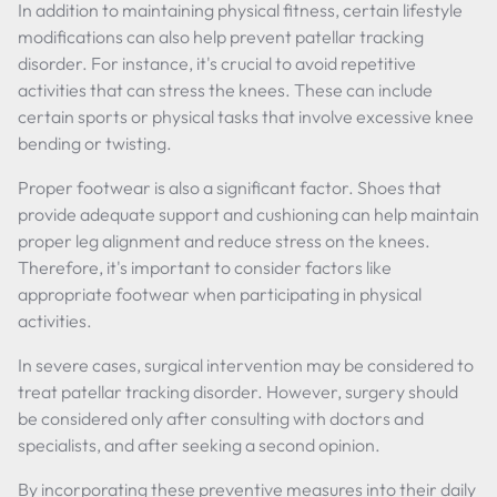
In addition to maintaining physical fitness, certain lifestyle
modifications can also help prevent patellar tracking
disorder. For instance, it's crucial to avoid repetitive
activities that can stress the knees. These can include
certain sports or physical tasks that involve excessive knee
bending or twisting.
Proper footwear is also a significant factor. Shoes that
provide adequate support and cushioning can help maintain
proper leg alignment and reduce stress on the knees.
Therefore, it's important to consider factors like
appropriate footwear when participating in physical
activities.
In severe cases, surgical intervention may be considered to
treat patellar tracking disorder. However, surgery should
be considered only after consulting with doctors and
specialists, and after seeking a second opinion.
By incorporating these preventive measures into their daily