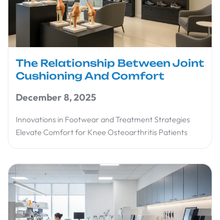
The Relationship Between Joint
Cushioning And Comfort
December 8, 2025
Innovations in Footwear and Treatment Strategies
Elevate Comfort for Knee Osteoarthritis Patients