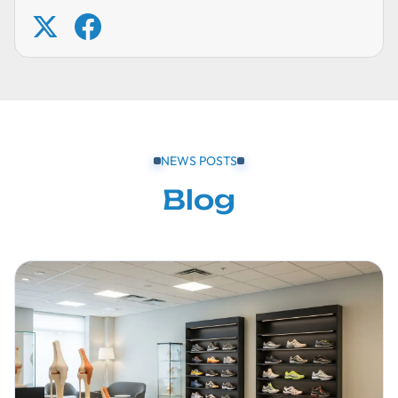
NEWS POSTS
Blog