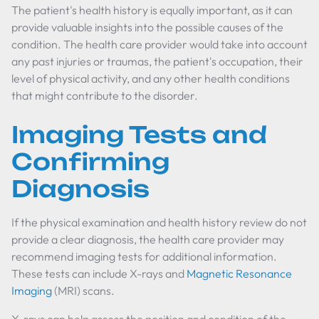
The patient's health history is equally important, as it can
provide valuable insights into the possible causes of the
condition. The health care provider would take into account
any past injuries or traumas, the patient's occupation, their
level of physical activity, and any other health conditions
that might contribute to the disorder.
Imaging Tests and
Confirming
Diagnosis
If the physical examination and health history review do not
provide a clear diagnosis, the health care provider may
recommend imaging tests for additional information.
These tests can include X-rays and
Magnetic Resonance
Imaging
(MRI) scans.