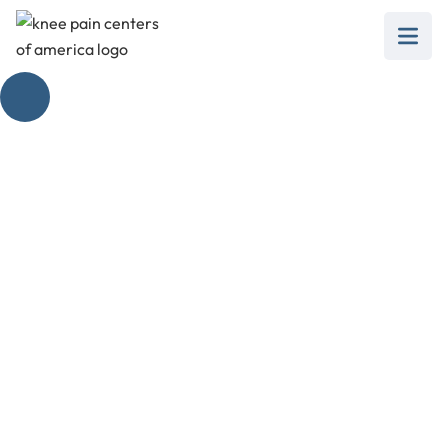
Patellar Tracking
Disorder Symptoms
February 28, 2025
Unravel patellar tracking disorder symptoms,
causes, treatments, and prevention for better
knee health.