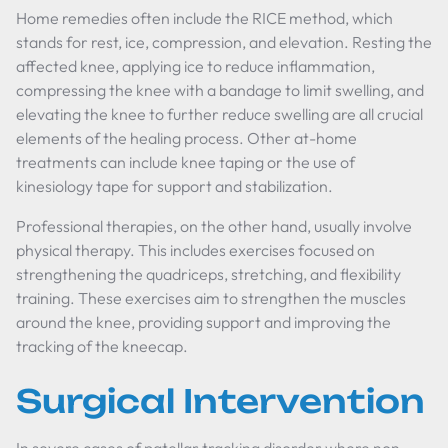
Home remedies often include the RICE method, which
stands for rest, ice, compression, and elevation. Resting the
affected knee, applying ice to reduce inflammation,
compressing the knee with a bandage to limit swelling, and
elevating the knee to further reduce swelling are all crucial
elements of the healing process. Other at-home
treatments can include knee taping or the use of
kinesiology tape for support and stabilization.
Professional therapies, on the other hand, usually involve
physical therapy. This includes exercises focused on
strengthening the quadriceps, stretching, and flexibility
training. These exercises aim to strengthen the muscles
around the knee, providing support and improving the
tracking of the kneecap.
Surgical Intervention