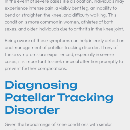
In the event of severe cases like dislocation, individuals may
experience intense pain, a visibly bent leg, an inability to
bend or straighten the knee, and difficulty walking. This
condition is more common in women, athletes of both
sexes, and older individuals due to arthritis in the knee joint.
Being aware of these symptoms can help in early detection
and management of patellar tracking disorder. If any of
these symptoms are experienced, especially in severe
cases, it is important to seek medical attention promptly to
prevent further complications.
Diagnosing
Patellar Tracking
Disorder
Given the broad range of knee conditions with similar