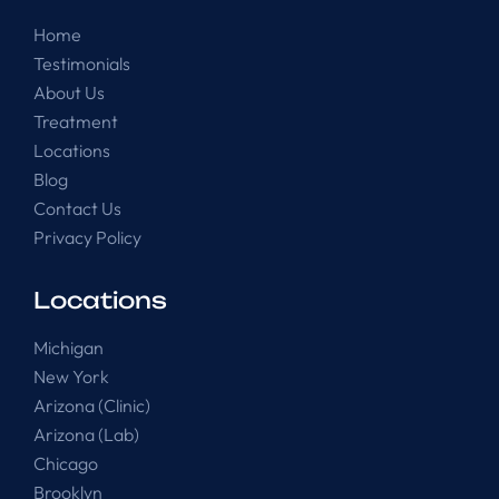
Home
Testimonials
About Us
Treatment
Locations
Blog
Contact Us
Privacy Policy
Locations
Michigan
New York
Arizona (Clinic)
Arizona (Lab)
Chicago
Brooklyn