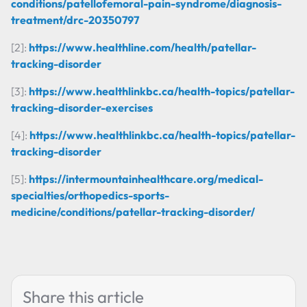
conditions/patellofemoral-pain-syndrome/diagnosis-
treatment/drc-20350797
[2]:
https://www.healthline.com/health/patellar-
tracking-disorder
[3]:
https://www.healthlinkbc.ca/health-topics/patellar-
tracking-disorder-exercises
[4]:
https://www.healthlinkbc.ca/health-topics/patellar-
tracking-disorder
[5]:
https://intermountainhealthcare.org/medical-
specialties/orthopedics-sports-
medicine/conditions/patellar-tracking-disorder/
Share this article