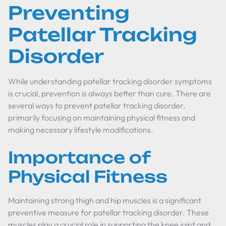
Preventing
Patellar Tracking
Disorder
While understanding patellar tracking disorder symptoms
is crucial, prevention is always better than cure. There are
several ways to prevent patellar tracking disorder,
primarily focusing on maintaining physical fitness and
making necessary lifestyle modifications.
Importance of
Physical Fitness
Maintaining strong thigh and hip muscles is a significant
preventive measure for patellar tracking disorder. These
muscles play a crucial role in supporting the knee joint and