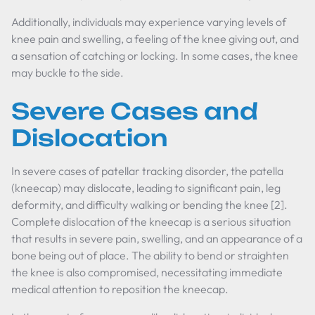
Additionally, individuals may experience varying levels of
knee pain and swelling, a feeling of the knee giving out, and
a sensation of catching or locking. In some cases, the knee
may buckle to the side.
Severe Cases and
Dislocation
In severe cases of patellar tracking disorder, the patella
(kneecap) may dislocate, leading to significant pain, leg
deformity, and difficulty walking or bending the knee [2].
Complete dislocation of the kneecap is a serious situation
that results in severe pain, swelling, and an appearance of a
bone being out of place. The ability to bend or straighten
the knee is also compromised, necessitating immediate
medical attention to reposition the kneecap.