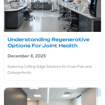
Understanding Regenerative
Options For Joint Health
December 8, 2025
Exploring Cutting-Edge Solutions for Knee Pain and
Osteoarthritis