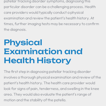
patellar tracking disorder symptoms, diagnosing this
particular disorder can be a challenging process. Health
care providers would typically conduct a physical
examination and review the patient's health history. At
times, further imaging tests may be necessary to confirm
the diagnosis.
Physical
Examination and
Health History
The first step in diagnosing patellar tracking disorder
involves a thorough physical examination and review of the
patient's health history. The health care provider would
look for signs of pain, tenderness, and swelling in the knee
area. They would also evaluate the patient's range of
motion and the stability of the patella.