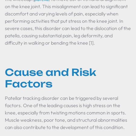
on the knee joint. This misalignment can lead to significant
discomfort and varying levels of pain, especially when
performing activities that put stress on the knee joint. In
severe cases, this disorder can lead to the dislocation of the
patella, causing substantial pain, leg deformity, and
difficulty in walking or bending the knee [1].
Cause and Risk
Factors
Patellar tracking disorder can be triggered by several
factors. One of the leading causes is high stress on the
knee, especially from twisting motions common in sports.
Muscle weakness, poor tone, and structural abnormalities
can also contribute to the development of this condition.