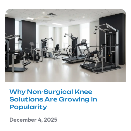
Why Non-Surgical Knee
Solutions Are Growing In
Popularity
December 4, 2025