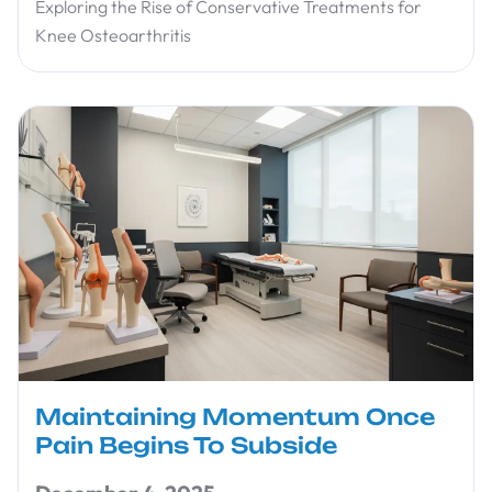
Exploring the Rise of Conservative Treatments for
Knee Osteoarthritis
Maintaining Momentum Once
Pain Begins To Subside