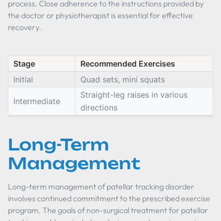
process. Close adherence to the instructions provided by
the doctor or physiotherapist is essential for effective
recovery.
Stage
Recommended Exercises
Initial
Quad sets, mini squats
Straight-leg raises in various
Intermediate
directions
Long-Term
Management
Long-term management of patellar tracking disorder
involves continued commitment to the prescribed exercise
program. The goals of non-surgical treatment for patellar