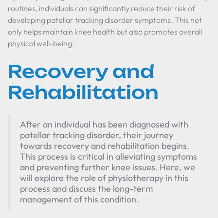
routines, individuals can significantly reduce their risk of
developing patellar tracking disorder symptoms. This not
only helps maintain knee health but also promotes overall
physical well-being.
Recovery and
Rehabilitation
After an individual has been diagnosed with
patellar tracking disorder, their journey
towards recovery and rehabilitation begins.
This process is critical in alleviating symptoms
and preventing further knee issues. Here, we
will explore the role of physiotherapy in this
process and discuss the long-term
management of this condition.