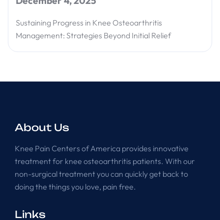
December 4, 2025
Sustaining Progress in Knee Osteoarthritis
Management: Strategies Beyond Initial Relief
About Us
Knee Pain Centers of America provides innovative
treatment for knee osteoarthritis patients. With our
non-surgical treatment you can quickly get back to
doing the things you love, pain free.
Links