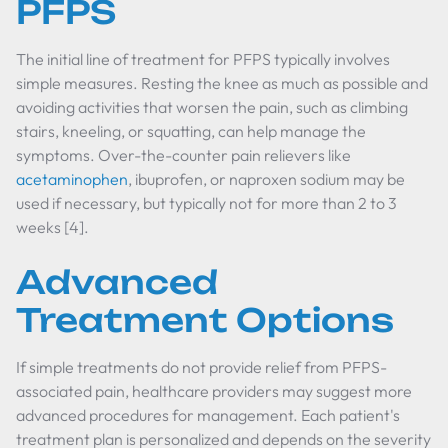
PFPS
The initial line of treatment for PFPS typically involves
simple measures. Resting the knee as much as possible and
avoiding activities that worsen the pain, such as climbing
stairs, kneeling, or squatting, can help manage the
symptoms. Over-the-counter pain relievers like
acetaminophen
, ibuprofen, or naproxen sodium may be
used if necessary, but typically not for more than 2 to 3
weeks [4].
Advanced
Treatment Options
If simple treatments do not provide relief from PFPS-
associated pain, healthcare providers may suggest more
advanced procedures for management. Each patient's
treatment plan is personalized and depends on the severity