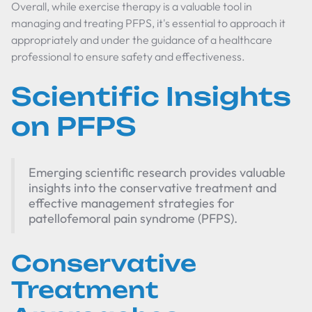
Overall, while exercise therapy is a valuable tool in
managing and treating PFPS, it's essential to approach it
appropriately and under the guidance of a healthcare
professional to ensure safety and effectiveness.
Scientific Insights
on PFPS
Emerging scientific research provides valuable
insights into the conservative treatment and
effective management strategies for
patellofemoral pain syndrome (PFPS).
Conservative
Treatment