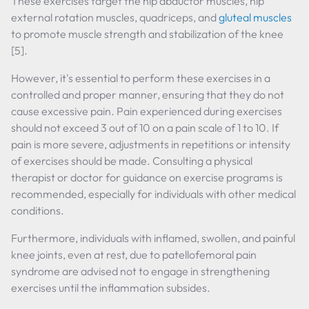
These exercises target the hip abductor muscles, hip
external rotation muscles, quadriceps, and
gluteal muscles
to promote muscle strength and stabilization of the knee
[5].
However, it's essential to perform these exercises in a
controlled and proper manner, ensuring that they do not
cause excessive pain. Pain experienced during exercises
should not exceed 3 out of 10 on a pain scale of 1 to 10. If
pain is more severe, adjustments in repetitions or intensity
of exercises should be made. Consulting a physical
therapist or doctor for guidance on exercise programs is
recommended, especially for individuals with other medical
conditions.
Furthermore, individuals with inflamed, swollen, and painful
knee joints, even at rest, due to patellofemoral pain
syndrome are advised not to engage in strengthening
exercises until the inflammation subsides.