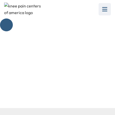
Patellofemoral Pain
Syndrome
February 28, 2025
Explore effective treatments for patellofemoral
pain syndrome and reclaim your mobility today.