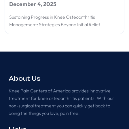
December 4, 2025
Sustaining Progress in Knee Osteoarthritis
Management: Strategies Beyond Initial Relief
About Us
Knee Pain Centers of America provides innovative
treatment for knee osteoarthritis patients. With our
non-surgical treatment you can quickly get back to
doing the things you love, pain free.