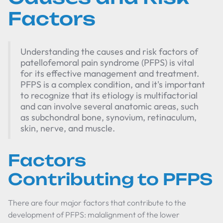
Factors
Understanding the causes and risk factors of
patellofemoral pain syndrome (PFPS) is vital
for its effective management and treatment.
PFPS is a complex condition, and it's important
to recognize that its etiology is multifactorial
and can involve several anatomic areas, such
as subchondral bone, synovium, retinaculum,
skin, nerve, and muscle.
Factors
Contributing to PFPS
There are four major factors that contribute to the
development of PFPS: malalignment of the lower