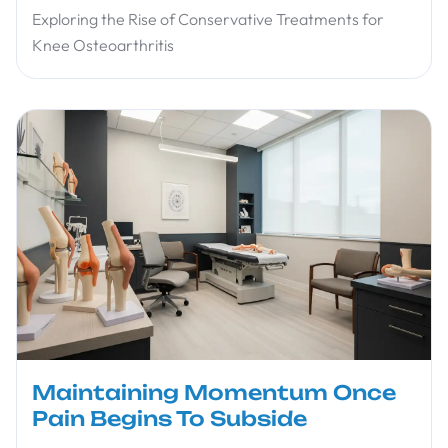
Exploring the Rise of Conservative Treatments for
Knee Osteoarthritis
Maintaining Momentum Once
Pain Begins To Subside