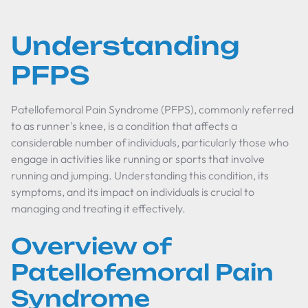
Understanding
PFPS
Patellofemoral Pain Syndrome (PFPS), commonly referred
to as runner's knee, is a condition that affects a
considerable number of individuals, particularly those who
engage in activities like running or sports that involve
running and jumping. Understanding this condition, its
symptoms, and its impact on individuals is crucial to
managing and treating it effectively.
Overview of
Patellofemoral Pain
Syndrome