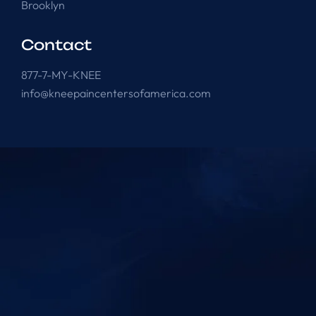
Brooklyn
Contact
877-7-MY-KNEE
info@kneepaincentersofamerica.com
Knee Pain Centers ©
2025
. All Rights Reserved.
Powered by