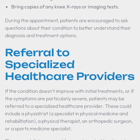
Bring copies of any knee X-rays or imaging tests.
During the appointment, patients are encouraged to ask
questions about their condition to better understand their
diagnosis and treatment options.
Referral to
Specialized
Healthcare Providers
If the condition doesn't improve with initial treatments, or if
the symptoms are particularly severe, patients may be
referred to a specialized healthcare provider. These could
include a physiatrist (a specialist in physical medicine and
rehabilitation), a physical therapist, an orthopedic surgeon,
or a sports medicine specialist.