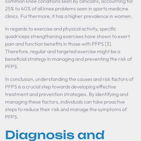
common knee conditions seen by clinicians, accounting for
25% to 40% of all knee problems seen in sports medicine
clinics. Furthermore, it has a higher prevalence in women.
In regards to exercise and physical activity, specific
quadriceps strengthening exercises have shown to exert
pain and function benefits in those with PFPS [3].
Therefore, regular and targeted exercise might be a
beneficial strategy in managing and preventing the risk of
PFPS.
In conclusion, understanding the causes and risk factors of
PFPS is a crucial step towards developing effective
treatment and prevention strategies. By identifying and
managing these factors, individuals can take proactive
steps to reduce their risk and manage the symptoms of
PFPS.
Diagnosis and