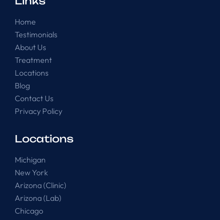
Links
Home
Testimonials
About Us
Treatment
Locations
Blog
Contact Us
Privacy Policy
Locations
Michigan
New York
Arizona (Clinic)
Arizona (Lab)
Chicago