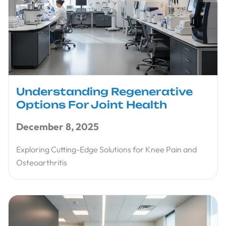
Understanding Regenerative
Options For Joint Health
December 8, 2025
Exploring Cutting-Edge Solutions for Knee Pain and
Osteoarthritis