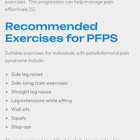
exercises. This progression can help manage pain
effectively [5].
Recommended
Exercises for PFPS
Suitable exercises for individuals with patellofemoral pain
syndrome include:
Side leg raises
Side-lying clam exercises
Straight leg raises
Leg extensions while sitting
Wall sits
Squats
Step-ups