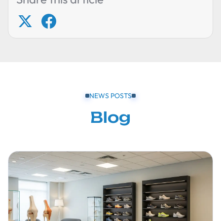
NEWS POSTS
Blog