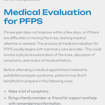
Medical Evaluation
for PFPS
If knee pain does not improve within a few days, or if there
are difficulties in moving the knee, seeking medical
attention is advised. The process of medical evaluation for
PFPS usually begins with a primary care provider. This could
involve a physical examination of the knee, discussion of
symptoms, and review of medical history.
Before attending a medical appointment related to
patellofemoral pain syndrome, patients may find it
beneficial to prepare in the following ways:
Make a list of symptoms.
Bring a family member or friend for support and help
with remembering information.