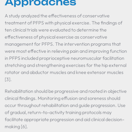
Approaches
A study analyzed the effectiveness of conservative
treatment of PFPS with physical exercise. The findings of
ten clinical trials were evaluated to determine the
effectiveness of physical exercise as conservative
management for PFPS. The intervention programs that
were most effective in relieving pain and improving function
in PFPS included proprioceptive neuromuscular facilitation
stretching and strengthening exercises for the hip external
rotator and abductor muscles and knee extensor muscles
[3].
Rehabilitation should be progressive and rooted in objective
clinical findings. Monitoring effusion and soreness should
occur throughout rehabilitation and guide progression. Use
of gradual, return-to-activity training protocols may
facilitate appropriate progression and aid clinical decision-
making [6].