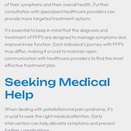
of their symptoms and their overall health. Further
consultation with specialized healthcare providers can
provide more targeted treatment options.
It's essential to keep in mind that the diagnosis and
treatment of PFPS are designed to manage symptoms and
improve knee function. Each individual's journey with PFPS
may differ, making it crucial to maintain open
communication with healthcare providers to find the most
effective treatment plan.
Seeking Medical
Help
When dealing with patellofemoral pain syndrome, it's
crucial to seek the right medical attention. Early
intervention can help alleviate symptoms and prevent
further complications.