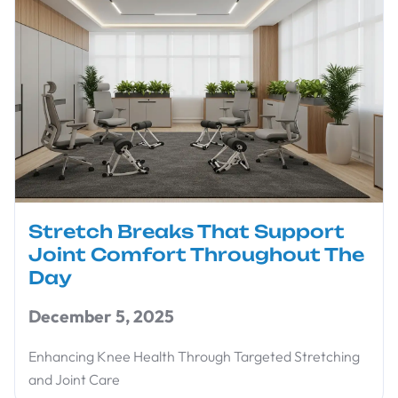
Stretch Breaks That Support
Joint Comfort Throughout The
Day
December 5, 2025
Enhancing Knee Health Through Targeted Stretching
and Joint Care