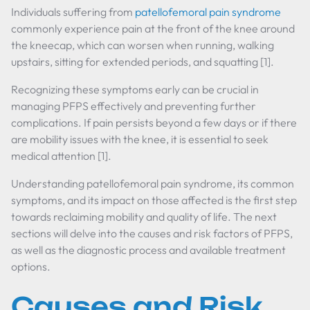
Individuals suffering from
patellofemoral pain syndrome
commonly experience pain at the front of the knee around
the kneecap, which can worsen when running, walking
upstairs, sitting for extended periods, and squatting [1].
Recognizing these symptoms early can be crucial in
managing PFPS effectively and preventing further
complications. If pain persists beyond a few days or if there
are mobility issues with the knee, it is essential to seek
medical attention [1].
Understanding patellofemoral pain syndrome, its common
symptoms, and its impact on those affected is the first step
towards reclaiming mobility and quality of life. The next
sections will delve into the causes and risk factors of PFPS,
as well as the diagnostic process and available treatment
options.
Causes and Risk