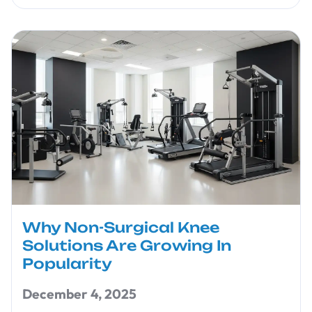
Why Non-Surgical Knee
Solutions Are Growing In
Popularity
December 4, 2025