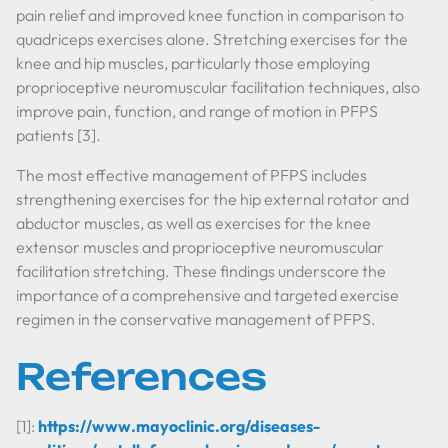
pain relief and improved knee function in comparison to
quadriceps exercises alone. Stretching exercises for the
knee and hip muscles, particularly those employing
proprioceptive neuromuscular facilitation techniques, also
improve pain, function, and range of motion in PFPS
patients [3].
The most effective management of PFPS includes
strengthening exercises for the hip external rotator and
abductor muscles, as well as exercises for the knee
extensor muscles and proprioceptive neuromuscular
facilitation stretching. These findings underscore the
importance of a comprehensive and targeted exercise
regimen in the conservative management of PFPS.
References
[1]:
https://www.mayoclinic.org/diseases-