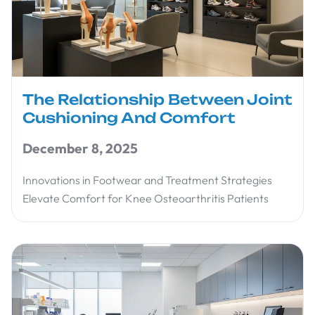
The Relationship Between Joint
Cushioning And Comfort
December 8, 2025
Innovations in Footwear and Treatment Strategies
Elevate Comfort for Knee Osteoarthritis Patients