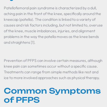
Patellofemoral pain syndrome is characterized by a dull,
aching pain in the front of the knee, specifically around the
kneecap (patella). The condition is linked to a variety of
causes and risk factors including, but not limited to, overuse
of the knee, muscle imbalances, injuries, and alignment
problems in the way the patella moves as the knee bends
and straightens [1].
Prevention of PFPS can involve certain measures, although
knee pain can sometimes occur without a specific cause.
Treatments can range from simple methods like rest and
ice to more involved approaches such as physical therapy.
Common Symptoms
of PFPS