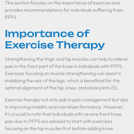
This section focuses on the importance of exercise and
provides recommendations for individuals suffering from
PFPS.
Importance of
Exercise Therapy
Strengthening the thigh and hip muscles can help to relieve
pain in the front part of the knee in individuals with PFPS.
Exercises focusing on muscle strengthening can assist in
stabilizing the axis of the legs, which is beneficial for the
optimal alignment of the hip, knee, and ankle joints [5].
Exercise therapy not only aids in pain management but also
in improving mobility and overall performance. However,
it's crucial to note that individuals with severe front knee
pain due to PFPS are advised to start with exercises
focusing on the hip muscles first before adding knee