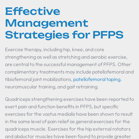
Effective
Management
Strategies for PFPS
Exercise therapy, including hip, knee, and core
strengthening as well as stretching and aerobic exercise,
are central to the successful management of PFPS. Other
complimentary treatments may include patellofemoral and
tibiofemoral joint mobilizations,
patellofemoral taping
,
neuromuscular training, and gait retraining.
Quadriceps strengthening exercises have been reported to
exert pain and function benefits in PFPS, but specific
exercises for the vastus medialis have been shown to result
in the same level of pain relief as general exercises for the
quadriceps muscle. Exercises for the hip external rotators
and abductor muscles have been found to provide greater