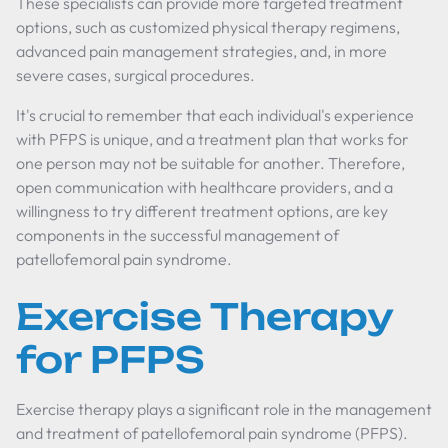
These specialists can provide more targeted treatment
options, such as customized physical therapy regimens,
advanced pain management strategies, and, in more
severe cases, surgical procedures.
It's crucial to remember that each individual's experience
with PFPS is unique, and a treatment plan that works for
one person may not be suitable for another. Therefore,
open communication with healthcare providers, and a
willingness to try different treatment options, are key
components in the successful management of
patellofemoral pain syndrome.
Exercise Therapy
for PFPS
Exercise therapy plays a significant role in the management
and treatment of patellofemoral pain syndrome (PFPS).