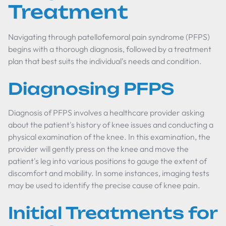
Treatment
Navigating through patellofemoral pain syndrome (PFPS)
begins with a thorough diagnosis, followed by a treatment
plan that best suits the individual's needs and condition.
Diagnosing PFPS
Diagnosis of PFPS involves a healthcare provider asking
about the patient's history of knee issues and conducting a
physical examination of the knee. In this examination, the
provider will gently press on the knee and move the
patient's leg into various positions to gauge the extent of
discomfort and mobility. In some instances, imaging tests
may be used to identify the precise cause of knee pain.
Initial Treatments for