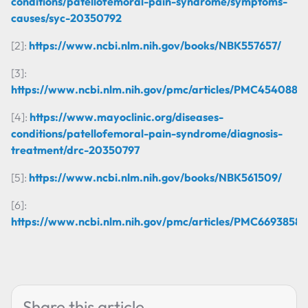
conditions/patellofemoral-pain-syndrome/symptoms-
causes/syc-20350792
[2]:
https://www.ncbi.nlm.nih.gov/books/NBK557657/
[3]:
https://www.ncbi.nlm.nih.gov/pmc/articles/PMC4540887/
[4]:
https://www.mayoclinic.org/diseases-
conditions/patellofemoral-pain-syndrome/diagnosis-
treatment/drc-20350797
[5]:
https://www.ncbi.nlm.nih.gov/books/NBK561509/
[6]:
https://www.ncbi.nlm.nih.gov/pmc/articles/PMC6693858/
Share this article