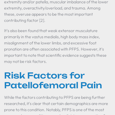
extremity and/or patella, muscular imbalance of the lower
extremity, overactivity/overload, and trauma. Among
these, overuse appears to be the most important
contributing factor [2].
It's also been found that weak extensor musculature
primarily in the vastus medialis, high body mass index,
misalignment of the lower limbs, and excessive foot
pronation are often associated with PFPS. However, it's
important to note that scientific evidence suggests these
may not be risk factors.
Risk Factors for
Patellofemoral Pain
While the factors contributing to PFPS are being further
researched, it's clear that certain demographics are more
prone to this condition. Notably, PFPS is one of the most