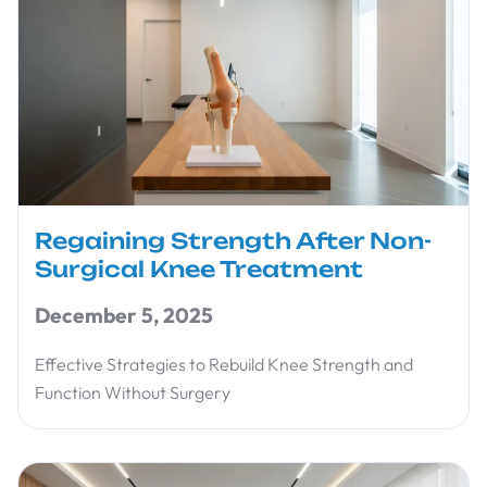
Regaining Strength After Non-
Surgical Knee Treatment
December 5, 2025
Effective Strategies to Rebuild Knee Strength and
Function Without Surgery