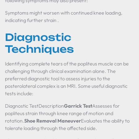
following symptoms may also present:
Symptoms might worsen with continued knee loading,
indicating further strain .
Diagnostic
Techniques
Identifying complete tears of the popliteus muscle can be
challenging through clinical examination alone. The
preferred diagnostic tool to assess injuries to the
posterolateral complex is an MRI. Some useful diagnostic
tests include:
Diagnostic TestDescription
Garrick Test
Assesses for
popliteus strain through knee range of motion and
rotation.
Shoe Removal Maneuver
Evaluates the ability to
tolerate loading through the affected side.