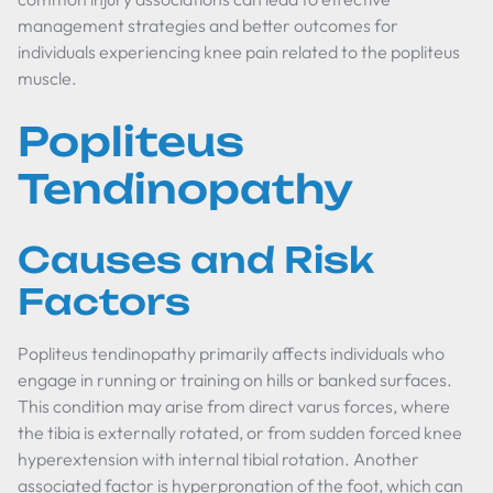
management strategies and better outcomes for
individuals experiencing knee pain related to the popliteus
muscle.
Popliteus
Tendinopathy
Causes and Risk
Factors
Popliteus tendinopathy primarily affects individuals who
engage in running or training on hills or banked surfaces.
This condition may arise from direct varus forces, where
the tibia is externally rotated, or from sudden forced knee
hyperextension with internal tibial rotation. Another
associated factor is hyperpronation of the foot, which can