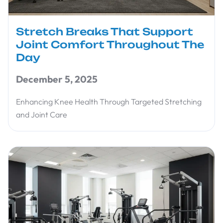
Stretch Breaks That Support
Joint Comfort Throughout The
Day
December 5, 2025
Enhancing Knee Health Through Targeted Stretching
and Joint Care