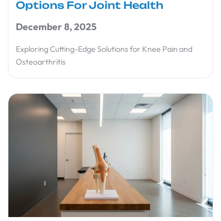
Options For Joint Health
December 8, 2025
Exploring Cutting-Edge Solutions for Knee Pain and
Osteoarthritis