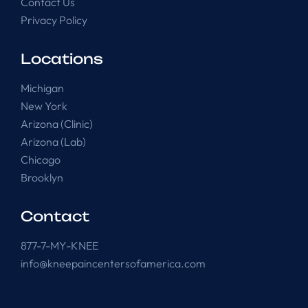
Contact Us
Privacy Policy
Locations
Michigan
New York
Arizona (Clinic)
Arizona (Lab)
Chicago
Brooklyn
Contact
877-7-MY-KNEE
info@kneepaincentersofamerica.com