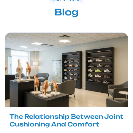
Blog
The Relationship Between Joint
Cushioning And Comfort