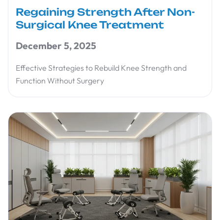
Regaining Strength After Non-
Surgical Knee Treatment
December 5, 2025
Effective Strategies to Rebuild Knee Strength and
Function Without Surgery