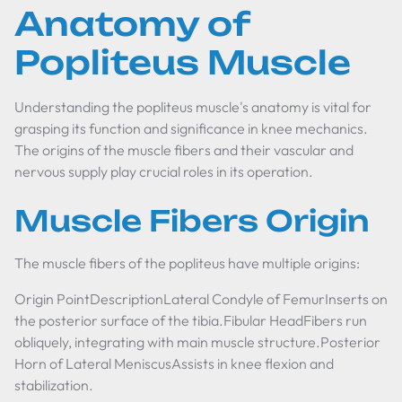
Anatomy of
Popliteus Muscle
Understanding the popliteus muscle's anatomy is vital for
grasping its function and significance in knee mechanics.
The origins of the muscle fibers and their vascular and
nervous supply play crucial roles in its operation.
Muscle Fibers Origin
The muscle fibers of the popliteus have multiple origins:
Origin PointDescriptionLateral Condyle of FemurInserts on
the posterior surface of the tibia.Fibular HeadFibers run
obliquely, integrating with main muscle structure.Posterior
Horn of Lateral MeniscusAssists in knee flexion and
stabilization.