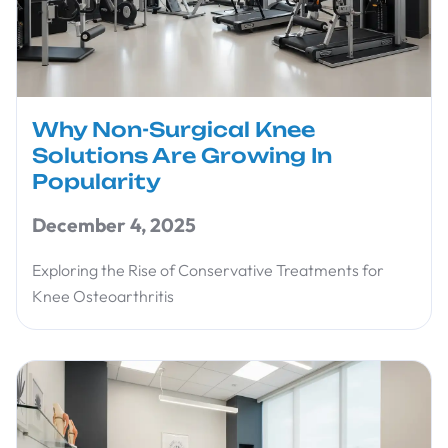
Why Non-Surgical Knee
Solutions Are Growing In
Popularity
December 4, 2025
Exploring the Rise of Conservative Treatments for
Knee Osteoarthritis