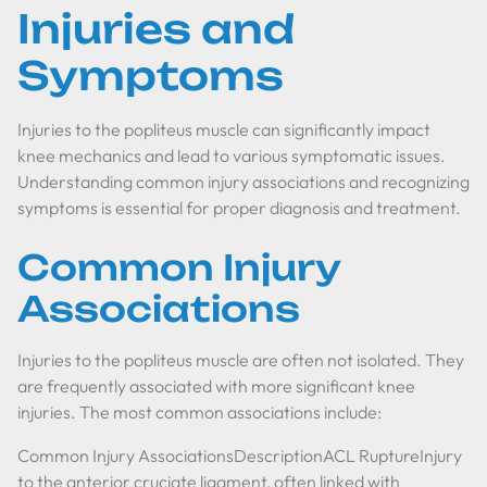
Injuries and
Symptoms
Injuries to the popliteus muscle can significantly impact
knee mechanics and lead to various symptomatic issues.
Understanding common injury associations and recognizing
symptoms is essential for proper diagnosis and treatment.
Common Injury
Associations
Injuries to the popliteus muscle are often not isolated. They
are frequently associated with more significant knee
injuries. The most common associations include:
Common Injury AssociationsDescriptionACL RuptureInjury
to the anterior cruciate ligament, often linked with