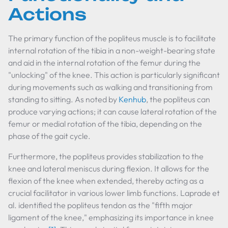
Actions
The primary function of the popliteus muscle is to facilitate
internal rotation of the tibia in a non-weight-bearing state
and aid in the internal rotation of the femur during the
"unlocking" of the knee. This action is particularly significant
during movements such as walking and transitioning from
standing to sitting. As noted by
Kenhub
, the popliteus can
produce varying actions; it can cause lateral rotation of the
femur or medial rotation of the tibia, depending on the
phase of the gait cycle.
Furthermore, the popliteus provides stabilization to the
knee and lateral meniscus during flexion. It allows for the
flexion of the knee when extended, thereby acting as a
crucial facilitator in various lower limb functions. Laprade et
al. identified the popliteus tendon as the "fifth major
ligament of the knee," emphasizing its importance in knee