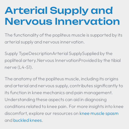
Arterial Supply and
Nervous Innervation
The functionality of the popliteus muscle is supported by its
arterial supply and nervous innervation.
Supply TypeDescriptionArterial SupplySupplied by the
popliteal artery.Nervous InnervationProvided by the tibial
nerve (L4-S1).
The anatomy of the popliteus muscle, including its origins
and arterial and nervous supply, contributes significantly to
its function in knee mechanics and pain management.
Understanding these aspects can aid in diagnosing
conditions related to knee pain. For more insights into knee
discomfort, explore our resources on
knee muscle spasm
and
buckled knees
.