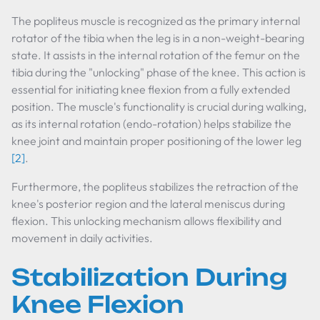
The popliteus muscle is recognized as the primary internal
rotator of the tibia when the leg is in a non-weight-bearing
state. It assists in the internal rotation of the femur on the
tibia during the "unlocking" phase of the knee. This action is
essential for initiating knee flexion from a fully extended
position. The muscle's functionality is crucial during walking,
as its internal rotation (endo-rotation) helps stabilize the
knee joint and maintain proper positioning of the lower leg
[2]
.
Furthermore, the popliteus stabilizes the retraction of the
knee's posterior region and the lateral meniscus during
flexion. This unlocking mechanism allows flexibility and
movement in daily activities.
Stabilization During
Knee Flexion