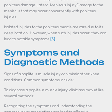
popliteus damage.Lateral Meniscus InjuryDamage to the
meniscus that may occur concurrently with popliteus
injuries.
Isolated injuries to the popliteus muscle are rare due to its
deep location. However, when such injuries occur, they can
lead to notable symptoms
[5]
.
Symptoms and
Diagnostic Methods
Signs of a popliteus muscle injury can mimic other knee
conditions. Common symptoms include:
To diagnose a popliteus muscle injury, clinicians may utilize
several methods:
Recognizing the symptoms and understanding the
common injury associations can lead to effective