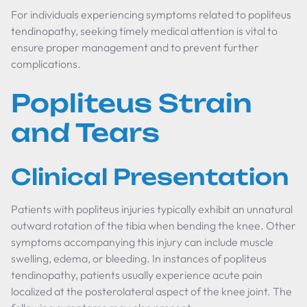
For individuals experiencing symptoms related to popliteus
tendinopathy, seeking timely medical attention is vital to
ensure proper management and to prevent further
complications.
Popliteus Strain
and Tears
Clinical Presentation
Patients with popliteus injuries typically exhibit an unnatural
outward rotation of the tibia when bending the knee. Other
symptoms accompanying this injury can include muscle
swelling, edema, or bleeding. In instances of popliteus
tendinopathy, patients usually experience acute pain
localized at the posterolateral aspect of the knee joint. The