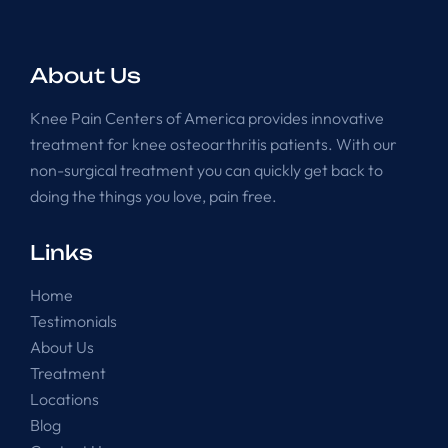
About Us
Knee Pain Centers of America provides innovative
treatment for knee osteoarthritis patients. With our
non-surgical treatment you can quickly get back to
doing the things you love, pain free.
Links
Home
Testimonials
About Us
Treatment
Locations
Blog