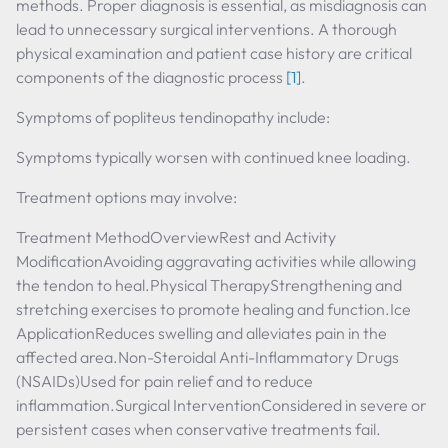
methods. Proper diagnosis is essential, as misdiagnosis can
lead to unnecessary surgical interventions. A thorough
physical examination and patient case history are critical
components of the diagnostic process
[1]
.
Symptoms of popliteus tendinopathy include:
Symptoms typically worsen with continued knee loading.
Treatment options may involve:
Treatment MethodOverviewRest and Activity
ModificationAvoiding aggravating activities while allowing
the tendon to heal.Physical TherapyStrengthening and
stretching exercises to promote healing and function.Ice
ApplicationReduces swelling and alleviates pain in the
affected area.Non-Steroidal Anti-Inflammatory Drugs
(NSAIDs)Used for pain relief and to reduce
inflammation.Surgical InterventionConsidered in severe or
persistent cases when conservative treatments fail.