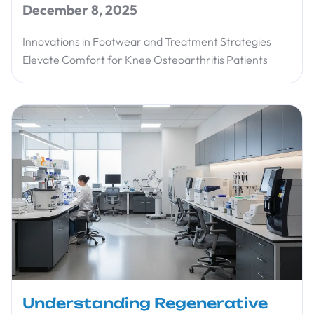
December 8, 2025
Innovations in Footwear and Treatment Strategies
Elevate Comfort for Knee Osteoarthritis Patients
Understanding Regenerative