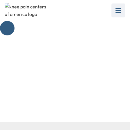
Popliteus Origin and
Insertion Unraveled
April 15, 2025
Discover popliteus origin and insertion, its role in
knee mechanics, and how it affects knee pain.