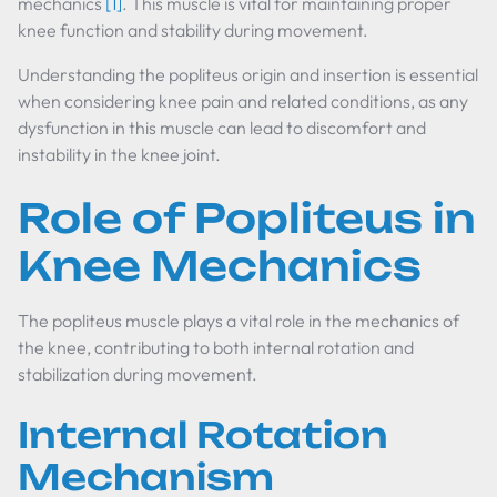
mechanics
[1]
. This muscle is vital for maintaining proper
knee function and stability during movement.
Understanding the popliteus origin and insertion is essential
when considering knee pain and related conditions, as any
dysfunction in this muscle can lead to discomfort and
instability in the knee joint.
Role of Popliteus in
Knee Mechanics
The popliteus muscle plays a vital role in the mechanics of
the knee, contributing to both internal rotation and
stabilization during movement.
Internal Rotation
Mechanism