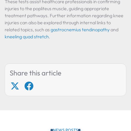
These tests assist healthcare professionals in confirming
injuries to the popliteus muscle, guiding appropriate
treatment pathways. Further information regarding knee
injuries can also be explored through internal links to
related topics, such as
gastrocnemius tendinopathy
and
kneeling quad stretch
.
Share this article
NEWS POSTS