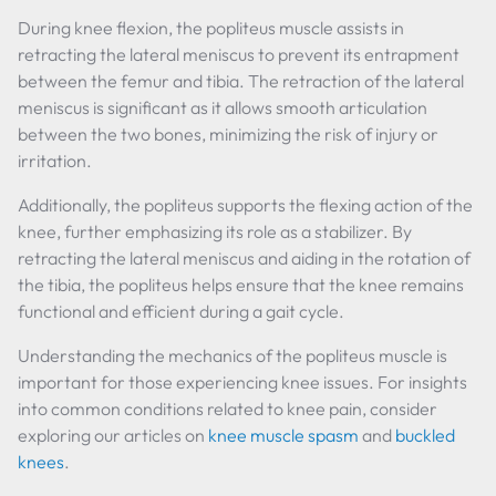
During knee flexion, the popliteus muscle assists in
retracting the lateral meniscus to prevent its entrapment
between the femur and tibia. The retraction of the lateral
meniscus is significant as it allows smooth articulation
between the two bones, minimizing the risk of injury or
irritation.
Additionally, the popliteus supports the flexing action of the
knee, further emphasizing its role as a stabilizer. By
retracting the lateral meniscus and aiding in the rotation of
the tibia, the popliteus helps ensure that the knee remains
functional and efficient during a gait cycle.
Understanding the mechanics of the popliteus muscle is
important for those experiencing knee issues. For insights
into common conditions related to knee pain, consider
exploring our articles on
knee muscle spasm
and
buckled
knees
.