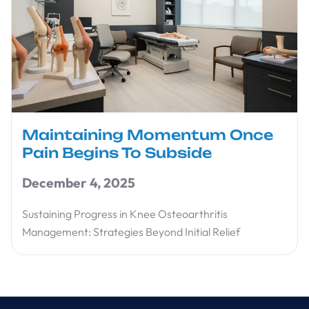
Maintaining Momentum Once
Pain Begins To Subside
December 4, 2025
Sustaining Progress in Knee Osteoarthritis
Management: Strategies Beyond Initial Relief