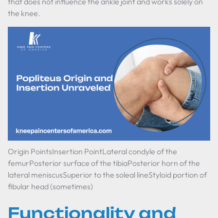
that does not influence the ankle joint and works solely on
the knee.
Origin PointsInsertion PointLateral condyle of the
femurPosterior surface of the tibiaPosterior horn of the
lateral meniscusSuperior to the soleal lineStyloid portion of
fibular head (sometimes)
Functionality and