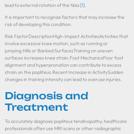
lead to external rotation of the tibia
[1]
.
It is important to recognize factors that may increase the
risk of developing this condition:
Risk FactorDescriptionHigh-Impact ActivitiesActivities that
involve excessive knee motion, such as running or
jumping.Hills or Banked SurfacesTraining on uneven
surfaces increases knee strain.Foot MechanicsPoor foot
alignment and hyperpronation can contribute to excess
strain on the popliteus.Recent Increase in ActivitySudden
changes in training intensity can lead to overuse injuries.
Diagnosis and
Treatment
To accurately diagnose popliteus tendinopathy, healthcare
professionals often use MRI scans or other radiographic