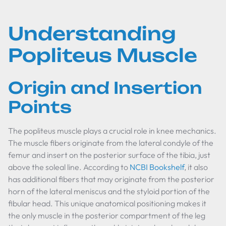
Understanding
Popliteus Muscle
Origin and Insertion
Points
The popliteus muscle plays a crucial role in knee mechanics.
The muscle fibers originate from the lateral condyle of the
femur and insert on the posterior surface of the tibia, just
above the soleal line. According to
NCBI Bookshelf
, it also
has additional fibers that may originate from the posterior
horn of the lateral meniscus and the styloid portion of the
fibular head. This unique anatomical positioning makes it
the only muscle in the posterior compartment of the leg