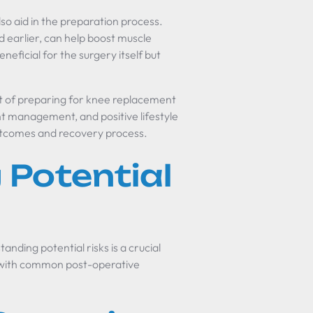
lso aid in the preparation process.
 earlier, can help boost muscle
eneficial for the surgery itself but
ect of preparing for knee replacement
ht management, and positive lifestyle
outcomes and recovery process.
 Potential
nding potential risks is a crucial
lf with common post-operative