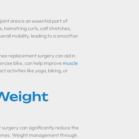
joint area is an essential part of
s, hamstring curls, calf stretches,
rall mobility, leading to a smoother
 knee replacement surgery can aid in
xercise bike, can help improve
muscle
 activities like yoga, biking, or
Weight
surgery can significantly reduce the
outcomes. Weight management through