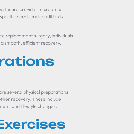
healthcare provider to create a
 specific needs and condition is
ee replacement surgery, individuals
 a smooth, efficient recovery.
rations
re several physical preparations
other recovery. These include
ent, and lifestyle changes.
Exercises