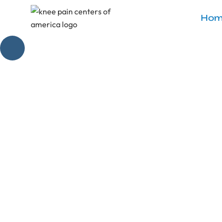
Hom
What I W
Rep
Master the art