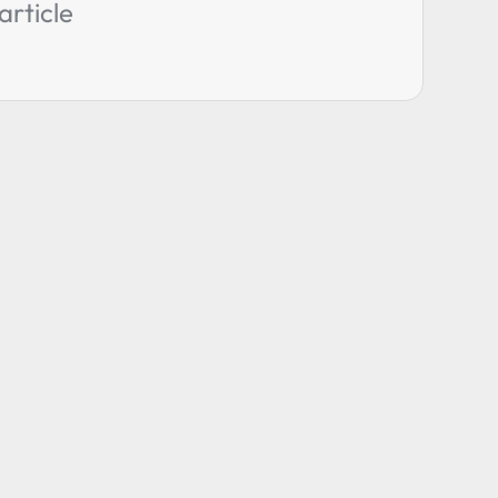
article