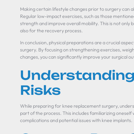
Making certain lifestyle changes prior to surgery can a
Regular low-impact exercises, such as those mentioned
strength and improve overall mobility. This is not only b
also for the recovery process.
In conclusion, physical preparations are a crucial asp
surgery. By focusing on strengthening exercises, weig
changes, you can significantly improve your surgical 
Understanding
Risks
While preparing for knee replacement surgery, understa
part of the process. This includes familiarizing onese
complications and potential issues with knee implants.