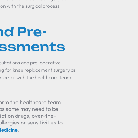
on with the surgical process
d Pre-
essments
nsultations and pre-operative
ing for knee replacement surgery as
in detail with the healthcare team
inform the healthcare team
, as some may need to be
ription drugs, over-the-
ergies or sensitivities to
.
edicine