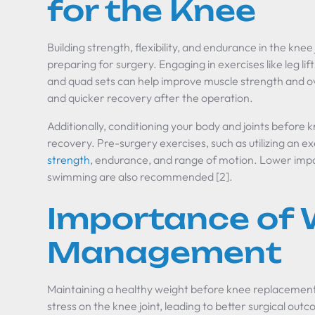
for the Knee
Building strength, flexibility, and endurance in the knee 
preparing for surgery. Engaging in exercises like leg lift
and quad sets can help improve muscle strength and ove
and quicker recovery after the operation.
Additionally, conditioning your body and joints before
recovery. Pre-surgery exercises, such as utilizing an e
strength
, endurance, and range of motion. Lower impact
swimming are also recommended [2].
Importance of 
Management
Maintaining a healthy weight before knee replacement 
stress on the knee joint, leading to better surgical 