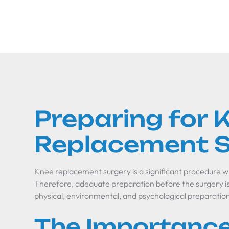
Preparing for 
Replacement S
Knee replacement surgery is a significant procedure wit
Therefore, adequate preparation before the surgery is 
physical, environmental, and psychological preparatio
The Importance 