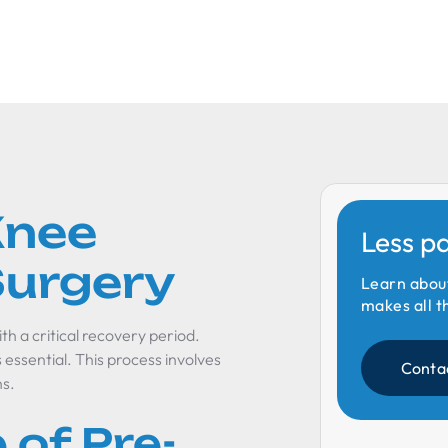
Knee
Less p
urgery
Learn abou
makes all t
h a critical recovery period.
essential. This process involves
Conta
ns.
of Pre-