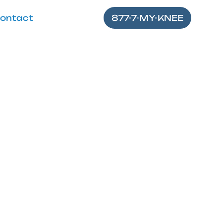
ontact
877-7-MY-KNEE
fore Knee
gery
ider tips for a