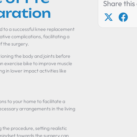
Share this 
aration
oad to a successful knee replacement
ative complications, facilitating a
f the surgery.
ioning the body and joints before
g an exercise bike to improve muscle
 in lower impact activities like
ns to your home to facilitate a
ecessary arrangements in the living
.
 the procedure, setting realistic
 mindset towards the surgery can