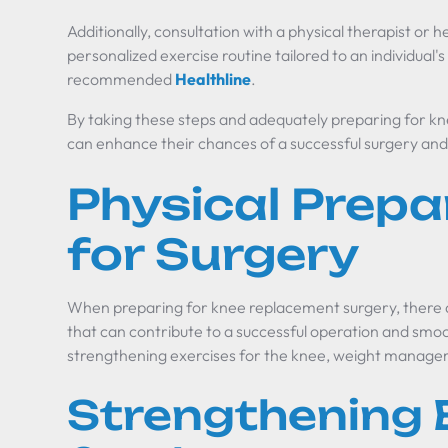
Additionally, consultation with a physical therapist or 
personalized exercise routine tailored to an individual's
recommended
Healthline
.
By taking these steps and adequately preparing for kn
can enhance their chances of a successful surgery and
Physical Prepa
for Surgery
When preparing for knee replacement surgery, there a
that can contribute to a successful operation and smo
strengthening exercises for the knee, weight managem
Strengthening 