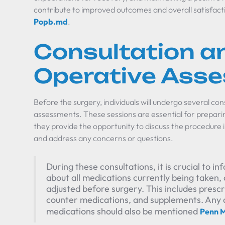
contribute to improved outcomes and overall satisfacti
Popb.md
.
Consultation an
Operative Ass
Before the surgery, individuals will undergo several co
assessments. These sessions are essential for prepar
they provide the opportunity to discuss the procedure 
and address any concerns or questions.
During these consultations, it is crucial to 
about all medications currently being taken
adjusted before surgery. This includes presc
counter medications, and supplements. Any all
medications should also be mentioned
Penn M