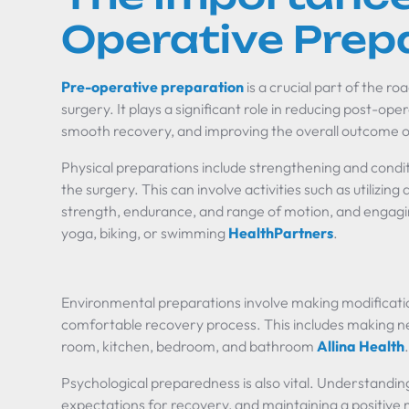
Operative Prep
Pre-operative preparation
is a crucial part of the r
surgery. It plays a significant role in reducing post-oper
smooth recovery, and improving the overall outcome o
Physical preparations include strengthening and condit
the surgery. This can involve activities such as utilizin
strength, endurance, and range of motion, and engaging
yoga, biking, or swimming
HealthPartners
.
Environmental preparations involve making modificatio
comfortable recovery process. This includes making n
room, kitchen, bedroom, and bathroom
Allina Health
Psychological preparedness is also vital. Understanding
expectations for recovery, and maintaining a positive