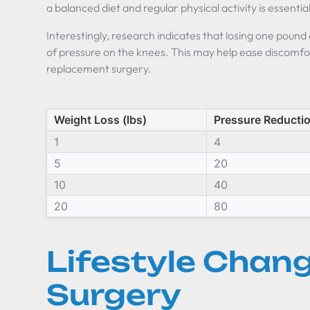
a balanced diet and regular physical activity is essentia
Interestingly, research indicates that losing one pound
of pressure on the knees. This may help ease discomfo
replacement surgery.
Weight Loss (lbs)
Pressure Reductio
1
4
5
20
10
40
20
80
Lifestyle Chang
Surgery