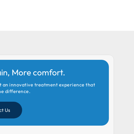
ain, More comfort.
t an innovative treatment experience that
he difference.
ct Us