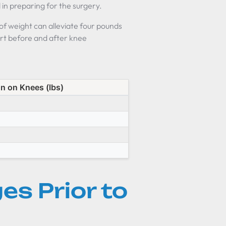
l in preparing for the surgery.
 of weight can alleviate four pounds
rt before and after knee
n on Knees (lbs)
es Prior to