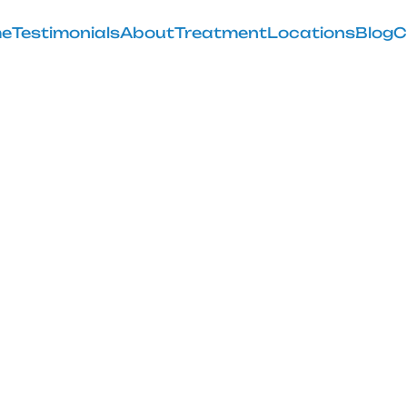
e
Testimonials
About
Treatment
Locations
Blog
C
ish I Knew Be
lacement Sur
February 28, 2025
 of preparing for knee replacement surgery with our ins
smooth recovery.