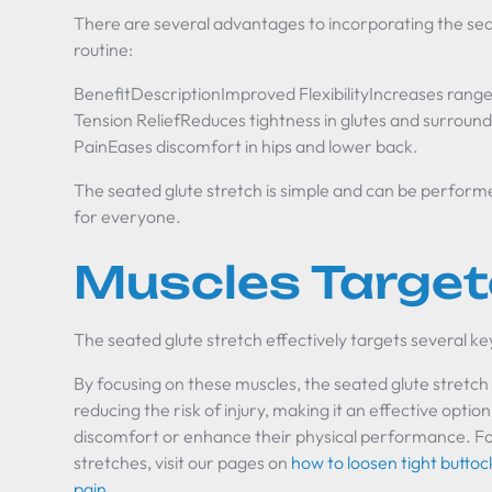
There are several advantages to incorporating the seat
routine:
BenefitDescriptionImproved FlexibilityIncreases range
Tension ReliefReduces tightness in glutes and surroundi
PainEases discomfort in hips and lower back.
The seated glute stretch is simple and can be perform
for everyone.
Muscles Targe
The seated glute stretch effectively targets several ke
By focusing on these muscles, the seated glute stretch 
reducing the risk of injury, making it an effective optio
discomfort or enhance their physical performance. Fo
stretches, visit our pages on
how to loosen tight butto
pain
.