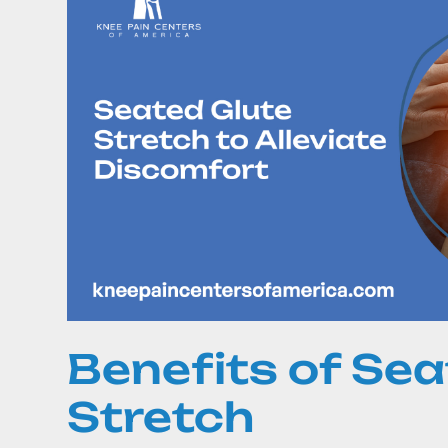
Benefits of Sea
Stretch