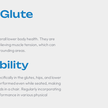
 Glute
verall lower body health. They are
 relieving muscle tension, which can
rrounding areas.
bility
ecifically in the glutes, hips, and lower
e performed even while seated, making
s in a chair. Regularly incorporating
rformance in various physical