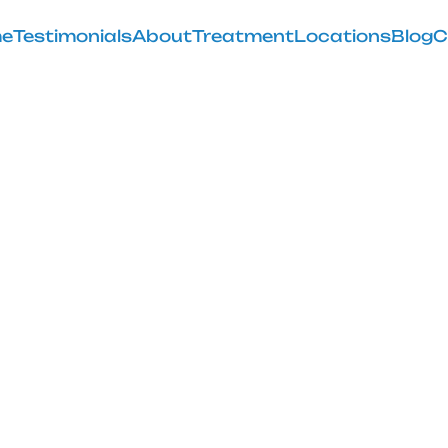
e
Testimonials
About
Treatment
Locations
Blog
C
ute Stretch to
Discomfort
February 28, 2025
comfort with the seated glute stretch; discover its be
techniques today!