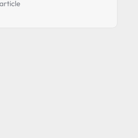
article