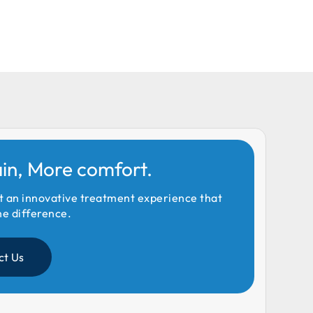
ain, More comfort.
t an innovative treatment experience that
he difference.
ct Us