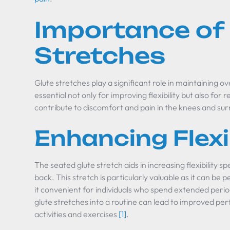
Importance of
Stretches
Glute stretches play a significant role in maintaining o
essential not only for improving flexibility but also for
contribute to discomfort and pain in the knees and su
Enhancing Flexi
The
seated glute stretch
aids in increasing flexibility sp
back. This stretch is particularly valuable as it can b
it convenient for individuals who spend extended period
glute stretches into a routine can lead to improved pe
activities and exercises
[1]
.