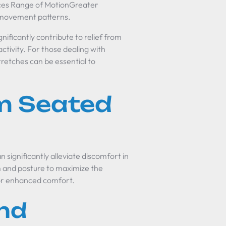
nces Range of MotionGreater
al movement patterns.
gnificantly contribute to relief from
activity. For those dealing with
stretches can be essential to
m Seated
n significantly alleviate discomfort in
rm and posture to maximize the
 for enhanced comfort.
nd