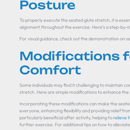
Posture
To properly execute the seated glute stretch, it is esse
alignment throughout the exercise. Here’s a step-by-s
For visual guidance, check out the demonstration on s
Modifications f
Comfort
Some individuals may find it challenging to maintain c
stretch. Here are simple modifications to enhance the
Incorporating these modifications can make the seated
everyone, enhancing flexibility and providing relief fro
particularly beneficial after activity, helping to
relieve 
further exercise. For additional tips on how to alleviat