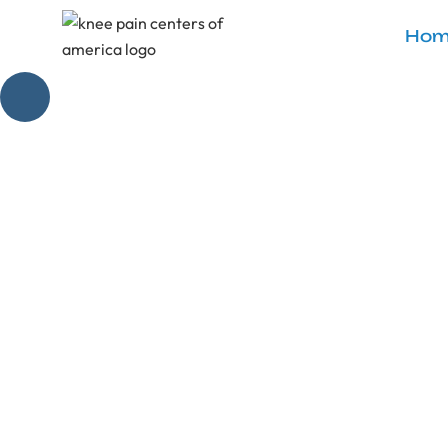
Hom
Seated Gl
Relieve knee dis