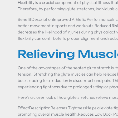
Flexibility is a crucial component of physical fitness 
Therefore, by performing glute stretches, individuals 
BenefitDescriptionImproved Athletic PerformanceIncr
better movement in sports and workouts.Reduced Risk o
decreases the likelihood of injuries during physical act
flexibility can contribute to proper alignment and redu
Relieving Muscl
One of the advantages of the
seated glute stretch
is i
tension. Stretching the glute muscles can help release b
back, leading to a reduction in discomfort and pain. This
experiencing tightness due to prolonged sitting or physi
Here's a closer look at how glute stretches relieve musc
EffectDescriptionReleases TightnessHelps alleviate tig
promoting overall muscle health.Reduces Low Back Pai