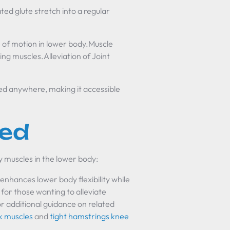
ed glute stretch into a regular
 of motion in lower body.Muscle
ng muscles.Alleviation of Joint
ed anywhere, making it accessible
ted
y muscles in the lower body:
enhances lower body flexibility while
n for those wanting to alleviate
r additional guidance on related
ck muscles
and
tight hamstrings knee