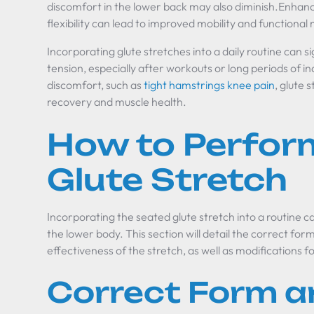
discomfort in the lower back may also diminish.Enha
flexibility can lead to improved mobility and function
Incorporating glute stretches into a daily routine can si
tension, especially after workouts or long periods of in
discomfort, such as
tight hamstrings knee pain
, glute 
recovery and muscle health.
How to Perfor
Glute Stretch
Incorporating the seated glute stretch into a routine ca
the lower body. This section will detail the correct fo
effectiveness of the stretch, as well as modifications
Correct Form a