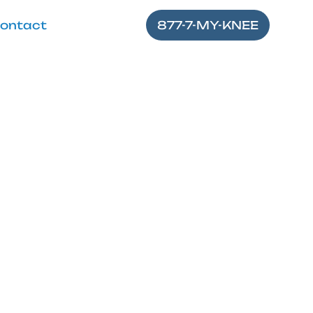
ontact
877-7-MY-KNEE
 Alleviate
nefits and proper