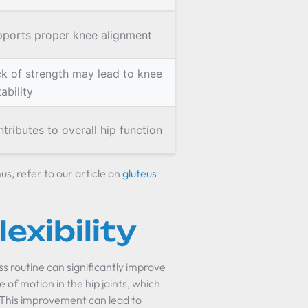
ports proper knee alignment
k of strength may lead to knee
tability
tributes to overall hip function
s, refer to our article on
gluteus
exibility
ss routine can significantly improve
ge of motion in the hip joints, which
. This improvement can lead to