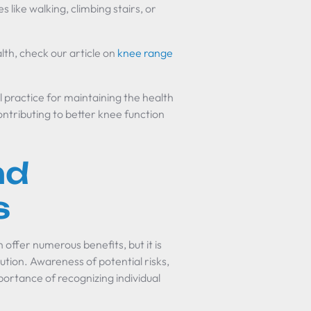
s like walking, climbing stairs, or
alth, check our article on
knee range
l practice for maintaining the health
ontributing to better knee function
nd
s
 offer numerous benefits, but it is
ution. Awareness of potential risks,
portance of recognizing individual