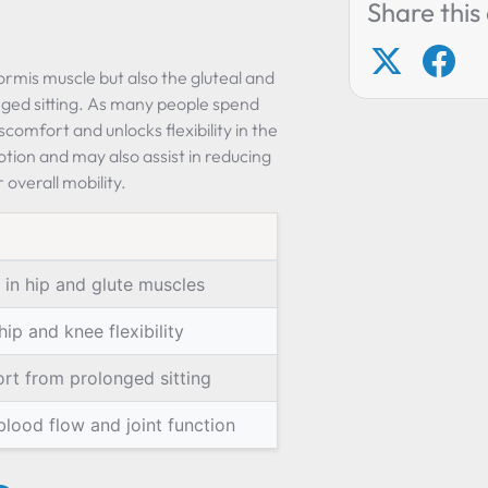
Share this 
formis muscle but also the gluteal and
nged sitting. As many people spend
scomfort and unlocks flexibility in the
tion and may also assist in reducing
 overall mobility.
 in hip and glute muscles
ip and knee flexibility
rt from prolonged sitting
lood flow and joint function