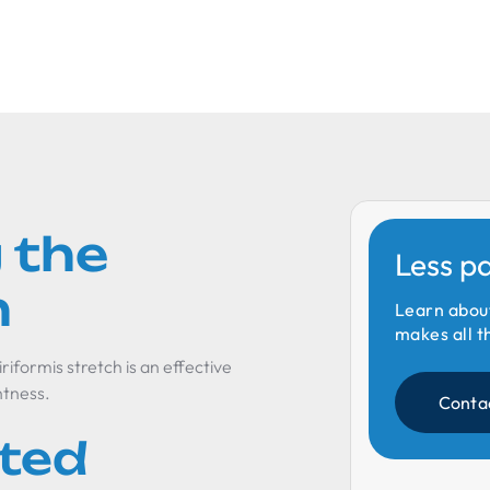
 the
Less p
h
Learn abou
makes all t
iriformis stretch is an effective
htness.
Conta
ated