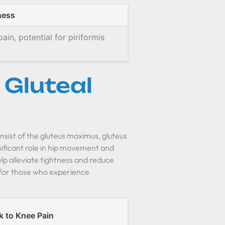
ness
ain, potential for piriformis
Gluteal
nsist of the gluteus maximus, gluteus
nificant role in hip movement and
elp alleviate tightness and reduce
t for those who experience
k to Knee Pain