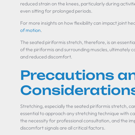
reduced strain on the knees, particularly during activitie
even sitting for prolonged periods.
For more insights on how flexibility can impact joint he
of motion
.
The seated piriformis stretch, therefore, is an essentia
of the piriformis and surrounding muscles, ultimately c
and reduced discomfort.
Precautions a
Consideration
Stretching, especially the seated piriformis stretch, can
essential to approach any stretching technique with ca
the necessity for professional consultation, and the im
discomfort signals are all critical factors.