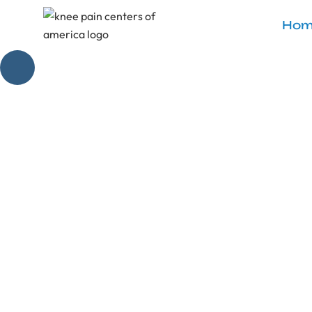
Hom
Effective 
Discover the se