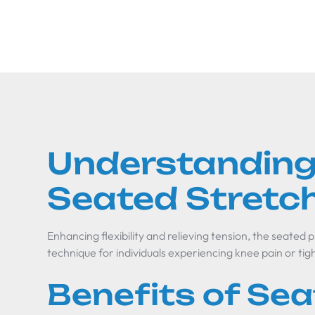
Understanding
Seated Stretc
Enhancing flexibility and relieving tension, the seated p
technique for individuals experiencing knee pain or tig
Benefits of Se