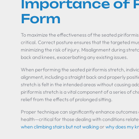
Importance of 
Form
To maximize the effectiveness of the seated piriformis
critical. Correct posture ensures that the targeted m
minimizing the risk of injury. Misalignment during stret
back and knees, exacerbating any existing issues.
When performing the seated piriformis stretch, individu
alignment, including a straight back and properly posit
stretch is felt in the intended areas without causing a
piriformis stretch is a vital component of a series of c
relief from the effects of prolonged sitting.
Proper technique can significantly enhance outcomes a
health—critical for those dealing with conditions relat
when climbing stairs but not walking
or
why does my kne