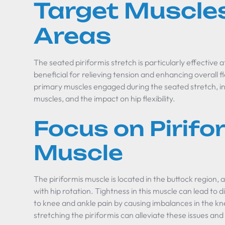
Target Muscle
Areas
The seated piriformis stretch is particularly effective 
beneficial for relieving tension and enhancing overall fle
primary muscles engaged during the seated stretch, inc
muscles, and the impact on hip flexibility.
Focus on Pirifo
Muscle
The piriformis muscle is located in the buttock region, a
with hip rotation. Tightness in this muscle can lead t
to knee and ankle pain by causing imbalances in the kn
stretching the piriformis can alleviate these issues a