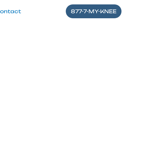
ontact
877-7-MY-KNEE
mis Stretch
ved flexibility—