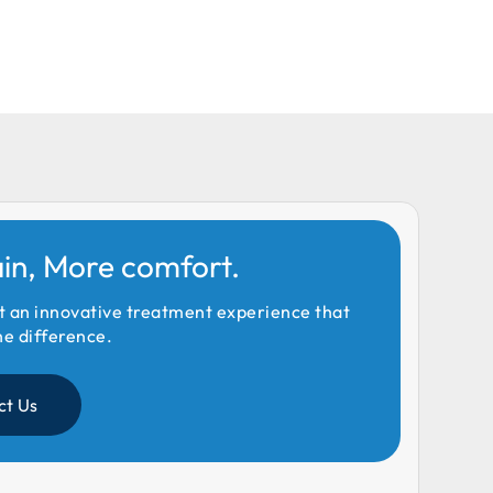
ain, More comfort.
t an innovative treatment experience that
he difference.
ct Us