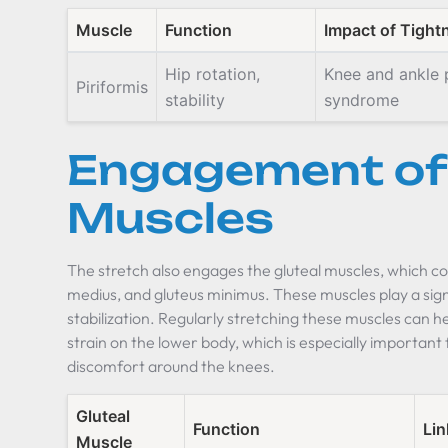
Muscle
Function
Impact of Tight
Hip rotation,
Knee and ankle p
Piriformis
stability
syndrome
Engagement of 
Muscles
The stretch also engages the gluteal muscles, which co
medius, and gluteus minimus. These muscles play a sig
stabilization. Regularly stretching these muscles can h
strain on the lower body, which is especially importan
discomfort around the knees.
Gluteal
Function
Lin
Muscle