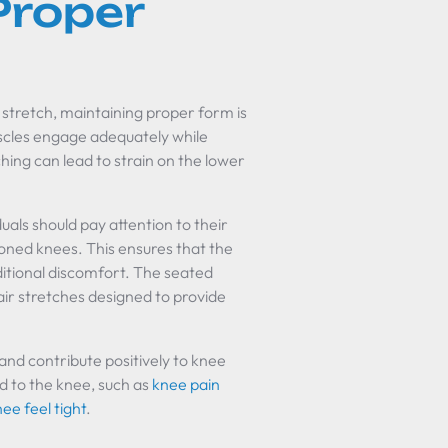
Proper
 stretch, maintaining proper form is
uscles engage adequately while
ching can lead to strain on the lower
als should pay attention to their
ioned knees. This ensures that the
dditional discomfort. The seated
hair stretches designed to provide
nd contribute positively to knee
ed to the knee, such as
knee pain
e feel tight
.