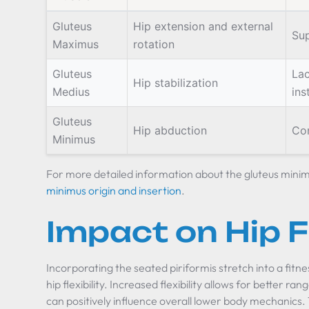
Gluteus
Hip extension and external
Sup
Maximus
rotation
Gluteus
Lac
Hip stabilization
Medius
ins
Gluteus
Hip abduction
Con
Minimus
For more detailed information about the gluteus minimu
minimus origin and insertion
.
Impact on Hip Fl
Incorporating the seated piriformis stretch into a fitne
hip flexibility. Increased flexibility allows for better ran
can positively influence overall lower body mechanics