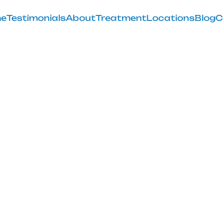
e
Testimonials
About
Treatment
Locations
Blog
C
Seated Pirifor
Technique
February 28, 2025
ated piriformis stretch for lower back relief and impro
comfort awaits!