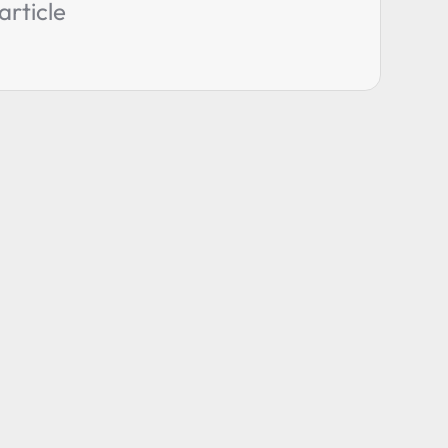
article