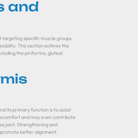
s and
at targeting specific muscle groups,
xibility. This section outlines the
luding the piriformis, gluteal
rmis
nd its primary function is to assist
o discomfort and may even contribute
ee joint. Strengthening and
nd promote better alignment.