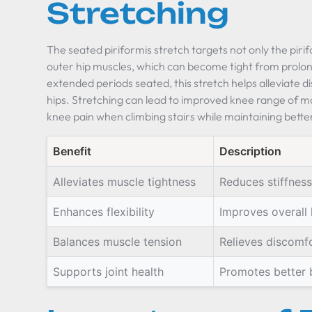
Stretching
The seated piriformis stretch targets not only the piri
outer hip muscles, which can become tight from prolo
extended periods seated, this stretch helps alleviate di
hips. Stretching can lead to improved knee range of mo
knee pain when climbing stairs while maintaining better
Benefit
Description
Alleviates muscle tightness
Reduces stiffness
Enhances flexibility
Improves overall h
Balances muscle tension
Relieves discomfo
Supports joint health
Promotes better b