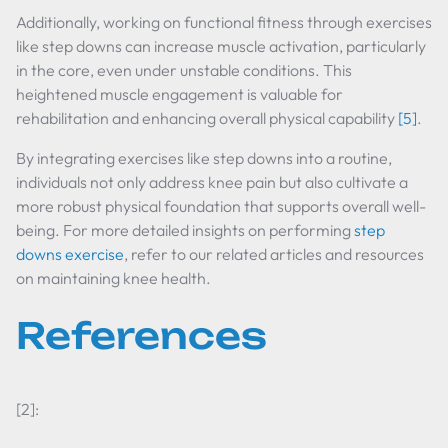
Additionally, working on functional fitness through exercises
like step downs can increase muscle activation, particularly
in the core, even under unstable conditions. This
heightened muscle engagement is valuable for
rehabilitation and enhancing overall physical capability
[5]
.
By integrating exercises like step downs into a routine,
individuals not only address knee pain but also cultivate a
more robust physical foundation that supports overall well-
being. For more detailed insights on performing
step
downs exercise
, refer to our related articles and resources
on maintaining knee health.
References
[2]: