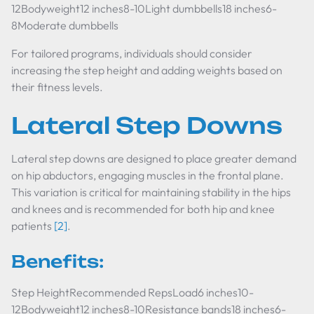
12Bodyweight12 inches8-10Light dumbbells18 inches6-
8Moderate dumbbells
For tailored programs, individuals should consider
increasing the step height and adding weights based on
their fitness levels.
Lateral Step Downs
Lateral step downs are designed to place greater demand
on hip abductors, engaging muscles in the frontal plane.
This variation is critical for maintaining stability in the hips
and knees and is recommended for both hip and knee
patients
[2]
.
Benefits:
Step HeightRecommended RepsLoad6 inches10-
12Bodyweight12 inches8-10Resistance bands18 inches6-