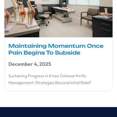
Maintaining Momentum Once
Pain Begins To Subside
December 4, 2025
Sustaining Progress in Knee Osteoarthritis
Management: Strategies Beyond Initial Relief