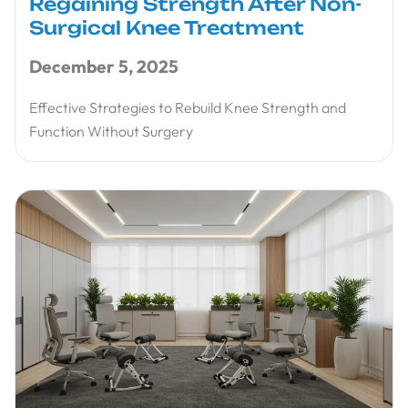
Regaining Strength After Non-
Surgical Knee Treatment
December 5, 2025
Effective Strategies to Rebuild Knee Strength and
Function Without Surgery