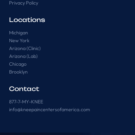
Privacy Policy
Locations
Michigan
New York
Arizona (Clinic)
Arizona (Lab)
Chicago
Brooklyn
Contact
877-7-MY-KNEE
info@kneepaincentersofamerica.com