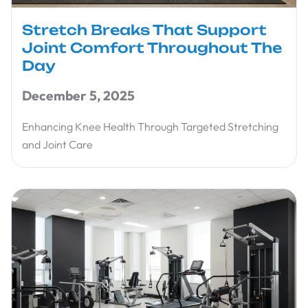
Stretch Breaks That Support
Joint Comfort Throughout The
Day
December 5, 2025
Enhancing Knee Health Through Targeted Stretching
and Joint Care