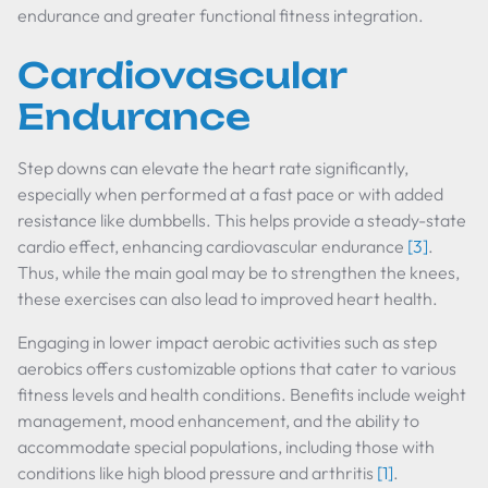
endurance and greater functional fitness integration.
Cardiovascular
Endurance
Step downs can elevate the heart rate significantly,
especially when performed at a fast pace or with added
resistance like dumbbells. This helps provide a steady-state
cardio effect, enhancing cardiovascular endurance
[3]
.
Thus, while the main goal may be to strengthen the knees,
these exercises can also lead to improved heart health.
Engaging in lower impact aerobic activities such as step
aerobics offers customizable options that cater to various
fitness levels and health conditions. Benefits include weight
management, mood enhancement, and the ability to
accommodate special populations, including those with
conditions like high blood pressure and arthritis
[1]
.