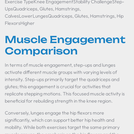
Exercise TypeKnee EngagementStability ChallengeStep-
UpsQuadriceps, Glutes, Hamstrings,
CalvesLowerLungesQuadriceps, Glutes, Hamstrings, Hip
FlexorsHigher
Muscle Engagement
Comparison
In terms of muscle engagement, step-ups and lunges
activate different muscle groups with varying levels of
intensity. Step-ups primarily target the quadriceps and
glutes; this engagement is crucial for activities that
replicate stepping motions. This focused muscle activity is
beneficial for rebuilding strength in the knee region.
Conversely, lunges engage the hip flexors more
significantly, which can support better hip health and
mobility. While both exercises target the same primary