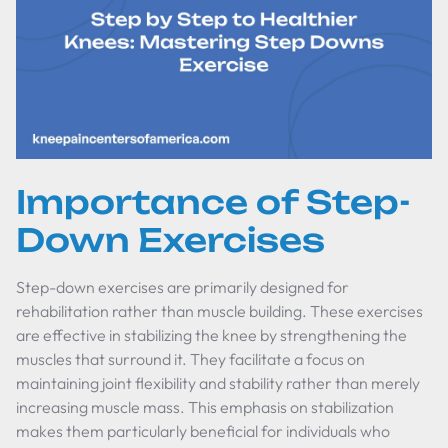
Importance of Step-
Down Exercises
Step-down exercises are primarily designed for
rehabilitation rather than muscle building. These exercises
are effective in stabilizing the knee by strengthening the
muscles that surround it. They facilitate a focus on
maintaining joint flexibility and stability rather than merely
increasing muscle mass. This emphasis on stabilization
makes them particularly beneficial for individuals who