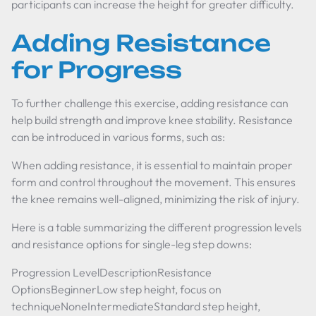
participants can increase the height for greater difficulty.
Adding Resistance
for Progress
To further challenge this exercise, adding resistance can
help build strength and improve knee stability. Resistance
can be introduced in various forms, such as:
When adding resistance, it is essential to maintain proper
form and control throughout the movement. This ensures
the knee remains well-aligned, minimizing the risk of injury.
Here is a table summarizing the different progression levels
and resistance options for single-leg step downs:
Progression LevelDescriptionResistance
OptionsBeginnerLow step height, focus on
techniqueNoneIntermediateStandard step height,