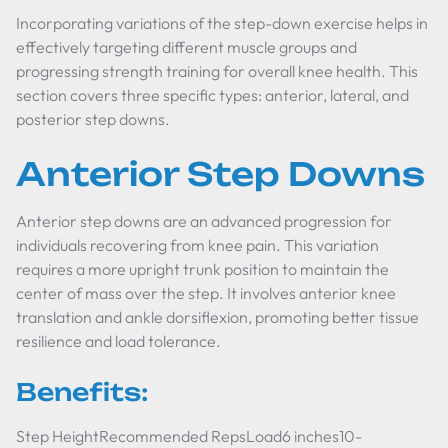
Incorporating variations of the step-down exercise helps in
effectively targeting different muscle groups and
progressing strength training for overall knee health. This
section covers three specific types: anterior, lateral, and
posterior step downs.
Anterior Step Downs
Anterior step downs are an advanced progression for
individuals recovering from knee pain. This variation
requires a more upright trunk position to maintain the
center of mass over the step. It involves anterior knee
translation and ankle dorsiflexion, promoting better tissue
resilience and load tolerance.
Benefits:
Step HeightRecommended RepsLoad6 inches10-