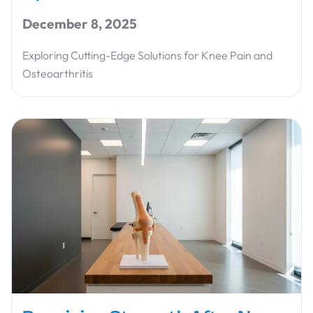
December 8, 2025
Exploring Cutting-Edge Solutions for Knee Pain and
Osteoarthritis