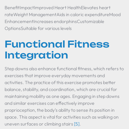
BenefitImpactImproved Heart HealthElevates heart
rateWeight ManagementAids in caloric expenditureMood
EnhancementIncreases endorphinsCustomizable
OptionsSuitable for various levels
Functional Fitness
Integration
Step downs also enhance functional fitness, which refers to
exercises that improve everyday movements and
activities. The practice of this exercise promotes better
balance, stability, and coordination, which are crucial for
maintaining mobility as one ages. Engaging in step downs
and similar exercises can effectively improve
proprioception, the body’s ability to sense its position in
space. This aspect is vital for activities such as walking on
uneven surfaces or climbing stairs
[5]
.