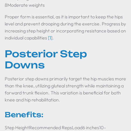
8Moderate weights
Proper form is essential, as it is important to keep the hips
level and prevent drooping during the exercise. Progress by
increasing step height or incorporating resistance based on
individual capabilities
[1]
.
Posterior Step
Downs
Posterior step downs primarily target the hip muscles more
than the knee, utilizing gluteal strength while maintaining a
forward trunk flexion. This variation is beneficial for both
knee and hip rehabilitation.
Benefits:
Step HeightRecommended RepsLoad6 inches10-