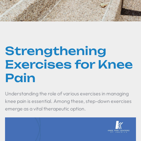
Strengthening
Exercises for Knee
Pain
Understanding the role of various exercises in managing
knee pain is essential. Among these, step-down exercises
emerge as a vital therapeutic option.