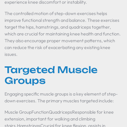
experience knee discomfort or instability.
The controlled motion of step-down exercises helps
improve functional strength and balance. These exercises
target the hips, hamstrings, and quadriceps together,
which are crucial for maintaining knee health and function.
They also encourage proper movement patterns, which
can reduce the risk of exacerbating any existing knee
issues.
Targeted Muscle
Groups
Engaging specific muscle groups is a key element of step-
down exercises. The primary muscles targeted include:
Muscle GroupFunctionQuadricepsResponsible for knee
extension, important for walking and climbing
stairs.HamstringsCrucial for knee flexion, assists in