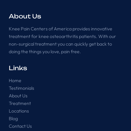
About Us
Knee Pain Centers of America provides innovative
treatment for knee osteoarthritis patients. With our
non-surgical treatment you can quickly get back to
doing the things you love, pain free.
Links
Home
Testimonials
About Us
Treatment
Locations
Blog
Contact Us