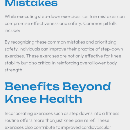
Mistakes
While executing step-down exercises, certain mistakes can
compromise effectiveness and safety. Common pitfalls
include:
By recognizing these common mistakes and prioritizing
safety, individuals can improve their practice of step-down
exercises. These exercises are not only effective for knee
stability but also critical in reinforcing overall lower body
strength.
Benefits Beyond
Knee Health
Incorporating exercises such as step downs into a fitness
routine offers more than just knee pain relief. These
exercises also contribute to improved cardiovascular