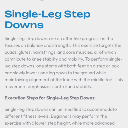
Single-Leg Step
Downs
Single-leg step downs are an effective progression that
focuses on balance and strength. This exercise targets the
quads, glutes, hamstrings, and core muscles, all of which
contribute to knee stability and mobility. To perform single-
leg step downs, one starts with both feet on a step or box
and slowly lowers one leg down to the ground while
maintaining alignment of the knee with the middle toe. This
movement emphasizes control and stability.
Execution Steps for Single-Leg Step Downs:
Single-leg step downs can be modified to accommodate
different fitness levels. Beginners may perform the
exercise with a lower step height, while more advanced