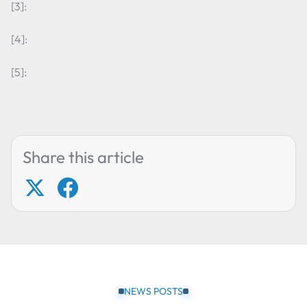
[3]:
[4]:
[5]:
Share this article
NEWS POSTS