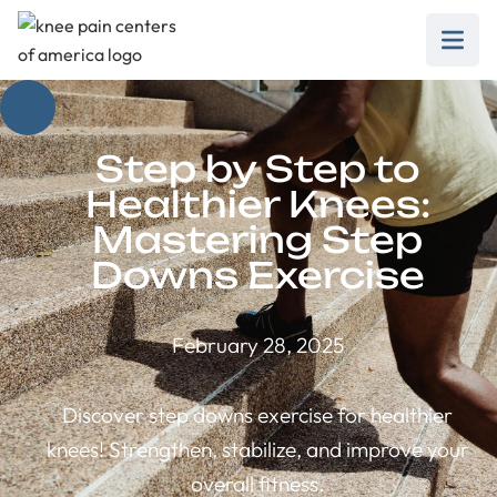
Step by Step to
Healthier Knees:
Mastering Step
Downs Exercise
February 28, 2025
Discover step downs exercise for healthier
knees! Strengthen, stabilize, and improve your
overall fitness.