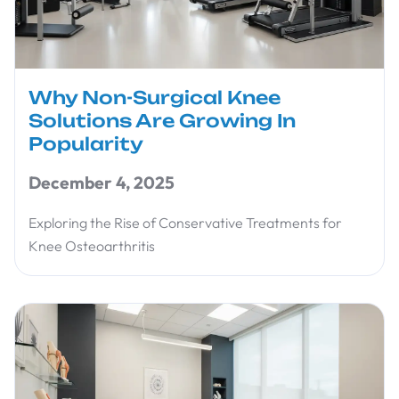
Why Non-Surgical Knee
Solutions Are Growing In
Popularity
December 4, 2025
Exploring the Rise of Conservative Treatments for
Knee Osteoarthritis