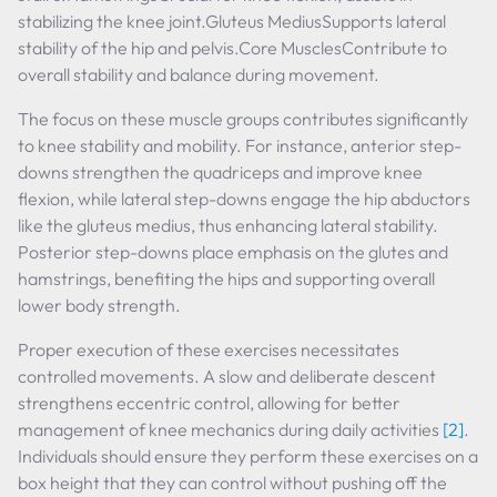
stabilizing the knee joint.Gluteus MediusSupports lateral
stability of the hip and pelvis.Core MusclesContribute to
overall stability and balance during movement.
The focus on these muscle groups contributes significantly
to knee stability and mobility. For instance, anterior step-
downs strengthen the quadriceps and improve knee
flexion, while lateral step-downs engage the hip abductors
like the gluteus medius, thus enhancing lateral stability.
Posterior step-downs place emphasis on the glutes and
hamstrings, benefiting the hips and supporting overall
lower body strength.
Proper execution of these exercises necessitates
controlled movements. A slow and deliberate descent
strengthens eccentric control, allowing for better
management of knee mechanics during daily activities
[2]
.
Individuals should ensure they perform these exercises on a
box height that they can control without pushing off the