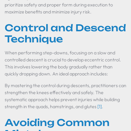
prioritize safety and proper form during execution to
maximize benefits and minimize injury risk.
Control and Descend
Technique
When performing step-downs, focusing on a slow and
controlled descent is crucial to develop eccentric control.
This involves lowering the body gradually rather than
quickly dropping down. An ideal approach includes:
By mastering the control during descents, practitioners can
strengthen the knees effectively and safely. The
systematic approach helps prevent injuries while building
strength in the quads, hamstrings, and glutes
[1]
.
Avoiding Common