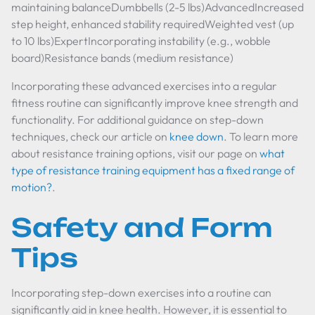
maintaining balanceDumbbells (2-5 lbs)AdvancedIncreased
step height, enhanced stability requiredWeighted vest (up
to 10 lbs)ExpertIncorporating instability (e.g., wobble
board)Resistance bands (medium resistance)
Incorporating these advanced exercises into a regular
fitness routine can significantly improve knee strength and
functionality. For additional guidance on step-down
techniques, check our article on
knee down
. To learn more
about resistance training options, visit our page on
what
type of resistance training equipment has a fixed range of
motion?
.
Safety and Form
Tips
Incorporating step-down exercises into a routine can
significantly aid in knee health. However, it is essential to