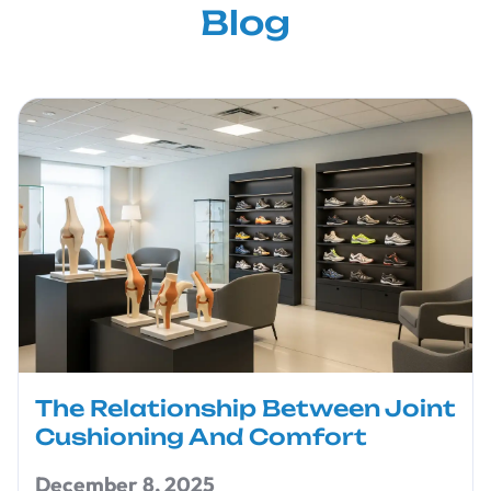
Blog
The Relationship Between Joint
Cushioning And Comfort
December 8, 2025