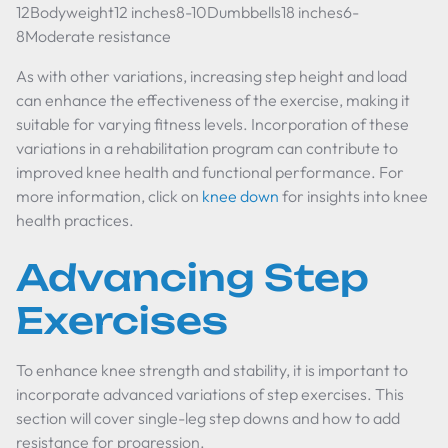
12Bodyweight12 inches8-10Dumbbells18 inches6-
8Moderate resistance
As with other variations, increasing step height and load
can enhance the effectiveness of the exercise, making it
suitable for varying fitness levels. Incorporation of these
variations in a rehabilitation program can contribute to
improved knee health and functional performance. For
more information, click on
knee down
for insights into knee
health practices.
Advancing Step
Exercises
To enhance knee strength and stability, it is important to
incorporate advanced variations of step exercises. This
section will cover single-leg step downs and how to add
resistance for progression.