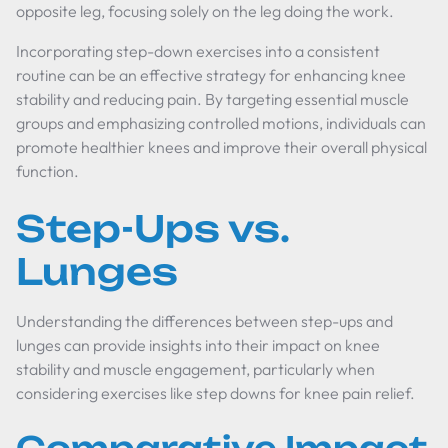
opposite leg, focusing solely on the leg doing the work.
Incorporating step-down exercises into a consistent
routine can be an effective strategy for enhancing knee
stability and reducing pain. By targeting essential muscle
groups and emphasizing controlled motions, individuals can
promote healthier knees and improve their overall physical
function.
Step-Ups vs.
Lunges
Understanding the differences between step-ups and
lunges can provide insights into their impact on knee
stability and muscle engagement, particularly when
considering exercises like step downs for knee pain relief.