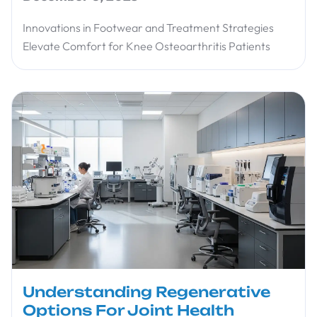
Innovations in Footwear and Treatment Strategies
Elevate Comfort for Knee Osteoarthritis Patients
Understanding Regenerative
Options For Joint Health