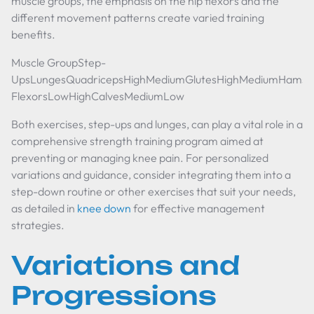
muscle groups, the emphasis on the hip flexors and the
different movement patterns create varied training
benefits.
Muscle GroupStep-
UpsLungesQuadricepsHighMediumGlutesHighMediumHamst
FlexorsLowHighCalvesMediumLow
Both exercises, step-ups and lunges, can play a vital role in a
comprehensive strength training program aimed at
preventing or managing knee pain. For personalized
variations and guidance, consider integrating them into a
step-down routine or other exercises that suit your needs,
as detailed in
knee down
for effective management
strategies.
Variations and
Progressions