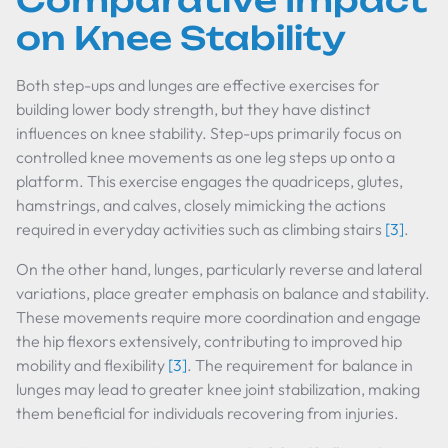
Comparative Impact
on Knee Stability
Both step-ups and lunges are effective exercises for
building lower body strength, but they have distinct
influences on knee stability. Step-ups primarily focus on
controlled knee movements as one leg steps up onto a
platform. This exercise engages the quadriceps, glutes,
hamstrings, and calves, closely mimicking the actions
required in everyday activities such as climbing stairs
[3]
.
On the other hand, lunges, particularly reverse and lateral
variations, place greater emphasis on balance and stability.
These movements require more coordination and engage
the hip flexors extensively, contributing to improved hip
mobility and flexibility
[3]
. The requirement for balance in
lunges may lead to greater knee joint stabilization, making
them beneficial for individuals recovering from injuries.