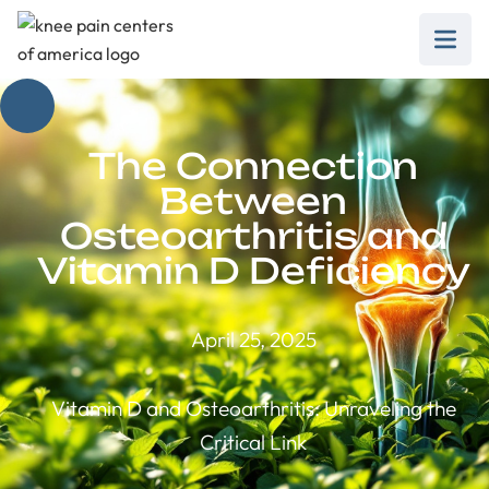
The Connection
Between
Osteoarthritis and
Vitamin D Deficiency
April 25, 2025
Vitamin D and Osteoarthritis: Unraveling the
Critical Link