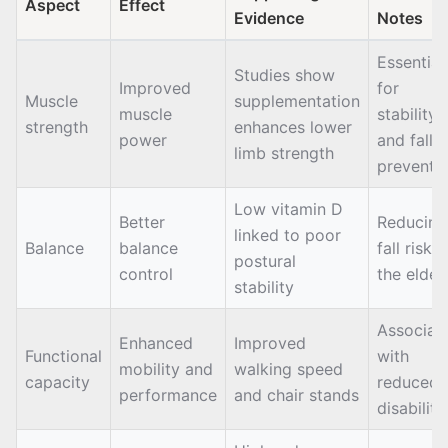
Aspect
Effect
Evidence
Notes
Essential
Studies show
Improved
for
Muscle
supplementation
muscle
stability
strength
enhances lower
power
and fall
limb strength
preventi
Low vitamin D
Better
Reducing
linked to poor
Balance
balance
fall risk i
postural
control
the elder
stability
Associat
Enhanced
Improved
Functional
with
mobility and
walking speed
capacity
reduced
performance
and chair stands
disability