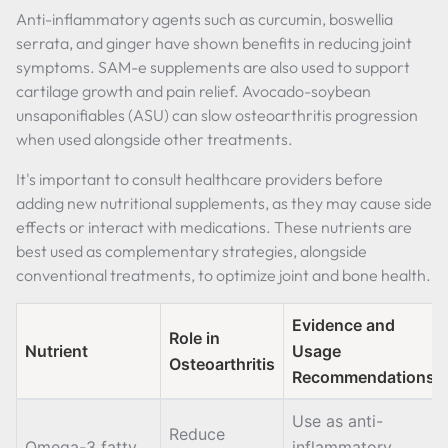
Anti-inflammatory agents such as curcumin, boswellia
serrata, and ginger have shown benefits in reducing joint
symptoms. SAM-e supplements are also used to support
cartilage growth and pain relief. Avocado-soybean
unsaponifiables (ASU) can slow osteoarthritis progression
when used alongside other treatments.
It's important to consult healthcare providers before
adding new nutritional supplements, as they may cause side
effects or interact with medications. These nutrients are
best used as complementary strategies, alongside
conventional treatments, to optimize joint and bone health.
Evidence and
Role in
Nutrient
Usage
Osteoarthritis
Recommendations
Use as anti-
Reduce
Omega-3 fatty
inflammatory