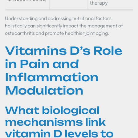
therapy
Understanding and addressing nutritional factors
holistically can significantly impact the management of
osteoarthritis and promote healthier joint aging.
Vitamins D’s Role
in Pain and
Inflammation
Modulation
What biological
mechanisms link
vitamin D levels to