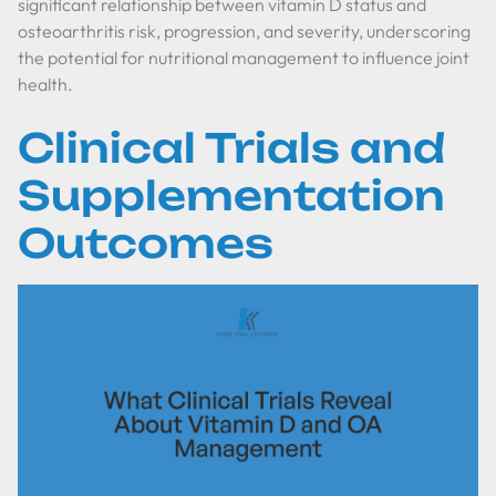
significant relationship between vitamin D status and
osteoarthritis risk, progression, and severity, underscoring
the potential for nutritional management to influence joint
health.
Clinical Trials and
Supplementation
Outcomes