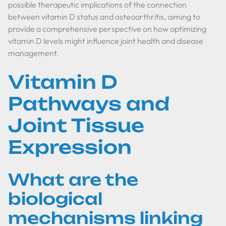
possible therapeutic implications of the connection
between vitamin D status and osteoarthritis, aiming to
provide a comprehensive perspective on how optimizing
vitamin D levels might influence joint health and disease
management.
Vitamin D
Pathways and
Joint Tissue
Expression
What are the
biological
mechanisms linking