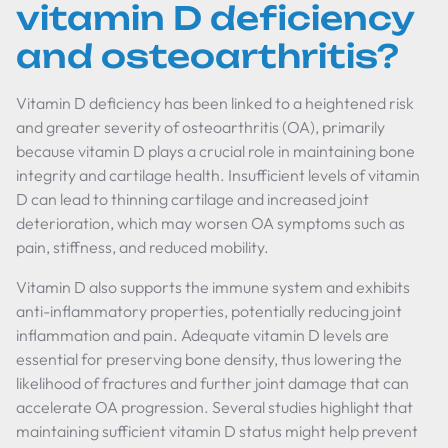
vitamin D deficiency
and osteoarthritis?
Vitamin D deficiency has been linked to a heightened risk
and greater severity of osteoarthritis (OA), primarily
because vitamin D plays a crucial role in maintaining bone
integrity and cartilage health. Insufficient levels of vitamin
D can lead to thinning cartilage and increased joint
deterioration, which may worsen OA symptoms such as
pain, stiffness, and reduced mobility.
Vitamin D also supports the immune system and exhibits
anti-inflammatory properties, potentially reducing joint
inflammation and pain. Adequate vitamin D levels are
essential for preserving bone density, thus lowering the
likelihood of fractures and further joint damage that can
accelerate OA progression. Several studies highlight that
maintaining sufficient vitamin D status might help prevent