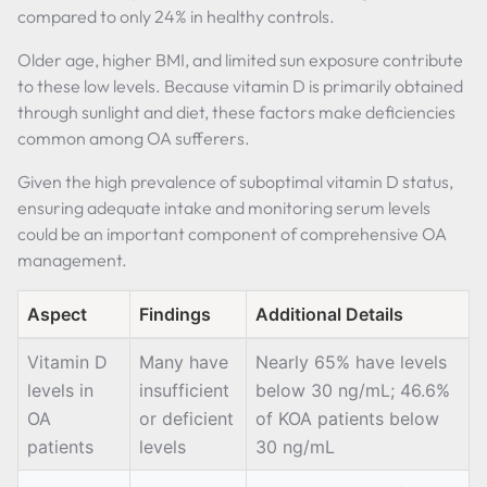
compared to only 24% in healthy controls.
Older age, higher BMI, and limited sun exposure contribute
to these low levels. Because vitamin D is primarily obtained
through sunlight and diet, these factors make deficiencies
common among OA sufferers.
Given the high prevalence of suboptimal vitamin D status,
ensuring adequate intake and monitoring serum levels
could be an important component of comprehensive OA
management.
Aspect
Findings
Additional Details
Vitamin D
Many have
Nearly 65% have levels
levels in
insufficient
below 30 ng/mL; 46.6%
OA
or deficient
of KOA patients below
patients
levels
30 ng/mL