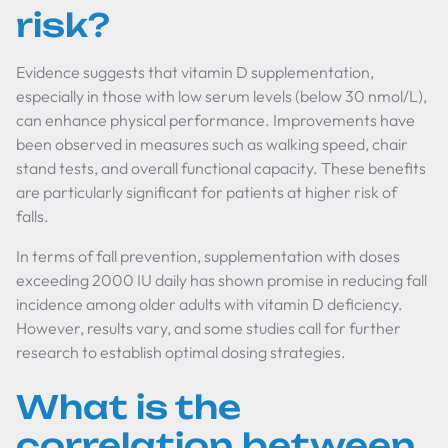
risk?
Evidence suggests that vitamin D supplementation,
especially in those with low serum levels (below 30 nmol/L),
can enhance physical performance. Improvements have
been observed in measures such as walking speed, chair
stand tests, and overall functional capacity. These benefits
are particularly significant for patients at higher risk of
falls.
In terms of fall prevention, supplementation with doses
exceeding 2000 IU daily has shown promise in reducing fall
incidence among older adults with vitamin D deficiency.
However, results vary, and some studies call for further
research to establish optimal dosing strategies.
What is the
correlation between