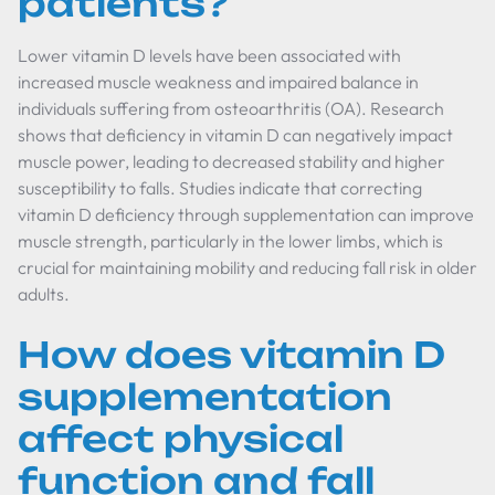
patients?
Lower vitamin D levels have been associated with
increased muscle weakness and impaired balance in
individuals suffering from osteoarthritis (OA). Research
shows that deficiency in vitamin D can negatively impact
muscle power, leading to decreased stability and higher
susceptibility to falls. Studies indicate that correcting
vitamin D deficiency through supplementation can improve
muscle strength, particularly in the lower limbs, which is
crucial for maintaining mobility and reducing fall risk in older
adults.
How does vitamin D
supplementation
affect physical
function and fall