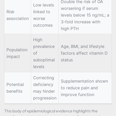
Double the risk of OA
Low levels
worsening if serum
Risk
linked to
levels below 15 ng/mL; a
association
worse
3-fold increase with
outcomes
high PTH
High
prevalence
Age, BMI, and lifestyle
Population
of
factors affect vitamin D
impact
suboptimal
status
levels
Correcting
Supplementation shown
Potential
deficiency
to reduce pain and
benefits
may hinder
improve function
progression
This body of epidemiological evidence highlights the