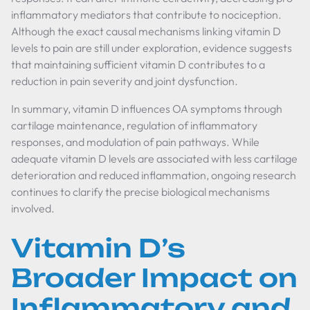
inflammatory mediators that contribute to nociception.
Although the exact causal mechanisms linking vitamin D
levels to pain are still under exploration, evidence suggests
that maintaining sufficient vitamin D contributes to a
reduction in pain severity and joint dysfunction.
In summary, vitamin D influences OA symptoms through
cartilage maintenance, regulation of inflammatory
responses, and modulation of pain pathways. While
adequate vitamin D levels are associated with less cartilage
deterioration and reduced inflammation, ongoing research
continues to clarify the precise biological mechanisms
involved.
Vitamin D’s
Broader Impact on
Inflammatory and