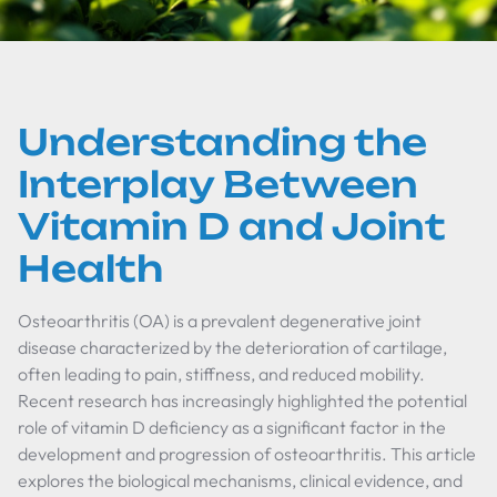
Understanding the
Interplay Between
Vitamin D and Joint
Health
Osteoarthritis (OA) is a prevalent degenerative joint
disease characterized by the deterioration of cartilage,
often leading to pain, stiffness, and reduced mobility.
Recent research has increasingly highlighted the potential
role of vitamin D deficiency as a significant factor in the
development and progression of osteoarthritis. This article
explores the biological mechanisms, clinical evidence, and