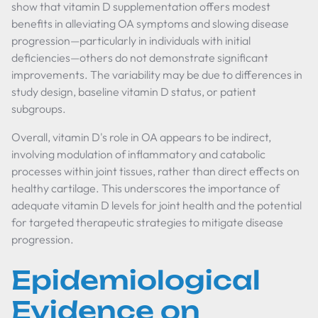
show that vitamin D supplementation offers modest
benefits in alleviating OA symptoms and slowing disease
progression—particularly in individuals with initial
deficiencies—others do not demonstrate significant
improvements. The variability may be due to differences in
study design, baseline vitamin D status, or patient
subgroups.
Overall, vitamin D's role in OA appears to be indirect,
involving modulation of inflammatory and catabolic
processes within joint tissues, rather than direct effects on
healthy cartilage. This underscores the importance of
adequate vitamin D levels for joint health and the potential
for targeted therapeutic strategies to mitigate disease
progression.
Epidemiological
Evidence on