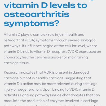
vitamin D levels to
osteoarthritis
symptoms?
Vitamin D plays a complex role in joint health and
osteoarthritis (OA) symptoms through several biological
pathways. Its influence begins at the cellular level, where
vitamin D binds to vitamin D receptors (VDR) expressed on
chondrocytes, the cells responsible for maintaining
cartilage tissue.
Research indicates that VDR is present in damaged
cartilage but not in healthy cartilage, suggesting that
vitamin D's action may be more relevant during cartilage
injury or degeneration. Upon binding to VDR, vitamin D
activates signaling pathways inside chondrocytes that can
modulate the production of enzymes involved in cartilage