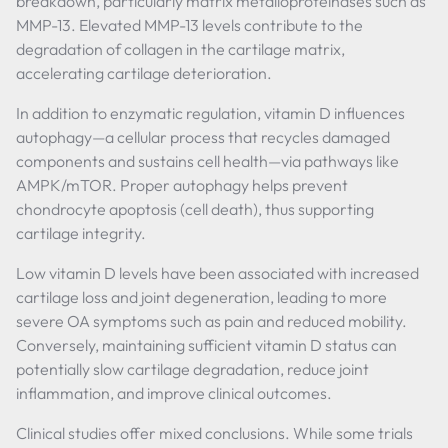
breakdown, particularly matrix metalloproteinases such as
MMP-13. Elevated MMP-13 levels contribute to the
degradation of collagen in the cartilage matrix,
accelerating cartilage deterioration.
In addition to enzymatic regulation, vitamin D influences
autophagy—a cellular process that recycles damaged
components and sustains cell health—via pathways like
AMPK/mTOR. Proper autophagy helps prevent
chondrocyte apoptosis (cell death), thus supporting
cartilage integrity.
Low vitamin D levels have been associated with increased
cartilage loss and joint degeneration, leading to more
severe OA symptoms such as pain and reduced mobility.
Conversely, maintaining sufficient vitamin D status can
potentially slow cartilage degradation, reduce joint
inflammation, and improve clinical outcomes.
Clinical studies offer mixed conclusions. While some trials