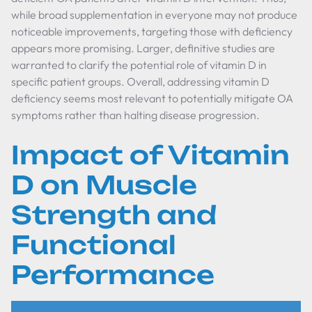
while broad supplementation in everyone may not produce
noticeable improvements, targeting those with deficiency
appears more promising. Larger, definitive studies are
warranted to clarify the potential role of vitamin D in
specific patient groups. Overall, addressing vitamin D
deficiency seems most relevant to potentially mitigate OA
symptoms rather than halting disease progression.
Impact of Vitamin
D on Muscle
Strength and
Functional
Performance