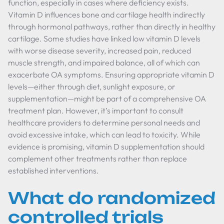
function, especially in cases where deficiency exists.
Vitamin D influences bone and cartilage health indirectly
through hormonal pathways, rather than directly in healthy
cartilage. Some studies have linked low vitamin D levels
with worse disease severity, increased pain, reduced
muscle strength, and impaired balance, all of which can
exacerbate OA symptoms. Ensuring appropriate vitamin D
levels—either through diet, sunlight exposure, or
supplementation—might be part of a comprehensive OA
treatment plan. However, it’s important to consult
healthcare providers to determine personal needs and
avoid excessive intake, which can lead to toxicity. While
evidence is promising, vitamin D supplementation should
complement other treatments rather than replace
established interventions.
What do randomized
controlled trials