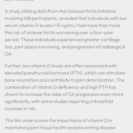
A study utilizing data from the Osteoarthritis Initiative,
involving 418 participants, revealed that individuals with low
serum vitamin D levels (<15 ng/mL) had more than twice
the risk of osteoarthritis worsening over a four-year
period. These individuals experienced greater cartilage
loss, joint space narrowing, and progression of radiological
OA.
Further, low vitamin D levels are often associated with
elevated parathyroid hormone (PTH), which can stimulate
bone resorption and contribute to joint deterioration. The
combination of vitamin D deficiency and high PTH has
shown to increase the odds of OA progression even more
significantly, with some studies reporting a threefold
increase in risk.
This link underscores the importance of vitamin D in
maintaining joint tissue health and preventing disease