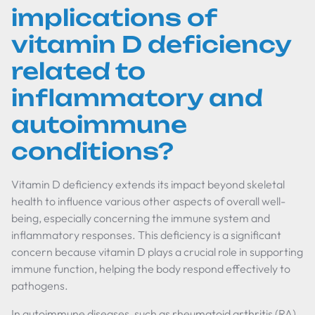
implications of
vitamin D deficiency
related to
inflammatory and
autoimmune
conditions?
Vitamin D deficiency extends its impact beyond skeletal
health to influence various other aspects of overall well-
being, especially concerning the immune system and
inflammatory responses. This deficiency is a significant
concern because vitamin D plays a crucial role in supporting
immune function, helping the body respond effectively to
pathogens.
In autoimmune diseases, such as rheumatoid arthritis (RA)