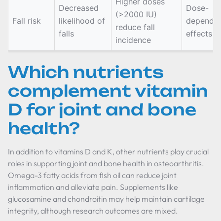
Higher doses
Decreased
Dose-
(>2000 IU)
Fall risk
likelihood of
depende
reduce fall
falls
effects
incidence
Which nutrients
complement vitamin
D for joint and bone
health?
In addition to vitamins D and K, other nutrients play crucial
roles in supporting joint and bone health in osteoarthritis.
Omega-3 fatty acids from fish oil can reduce joint
inflammation and alleviate pain. Supplements like
glucosamine and chondroitin may help maintain cartilage
integrity, although research outcomes are mixed.