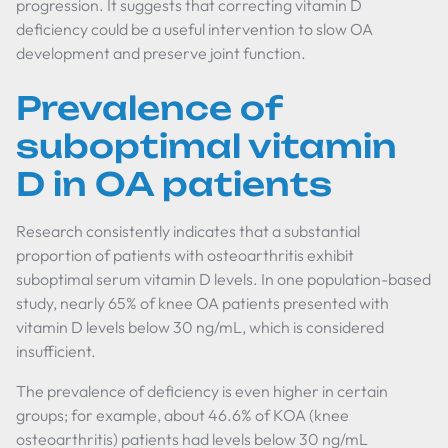
progression. It suggests that correcting vitamin D
deficiency could be a useful intervention to slow OA
development and preserve joint function.
Prevalence of
suboptimal vitamin
D in OA patients
Research consistently indicates that a substantial
proportion of patients with osteoarthritis exhibit
suboptimal serum vitamin D levels. In one population-based
study, nearly 65% of knee OA patients presented with
vitamin D levels below 30 ng/mL, which is considered
insufficient.
The prevalence of deficiency is even higher in certain
groups; for example, about 46.6% of KOA (knee
osteoarthritis) patients had levels below 30 ng/mL