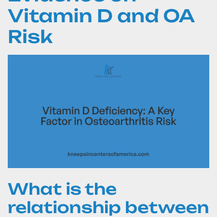
Vitamin D and OA
Risk
What is the
relationship between