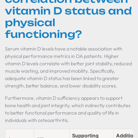
vitamin D status and
physical
functioning?
Serum vitamin D levels have a notable association with
physical performance metrics in OA patients. Higher
vitamin D levels correlate with better joint stability, reduced
muscle wasting, and improved mobility. Specifically,
adequate vitamin D status has been linked to greater
strength, better balance, and lower disability scores.
Furthermore, vitamin D sufficiency appears to support
bone health and joint integrity, which indirectly contributes
to better functional performance and quality of life in
individuals with osteoarthritis.
Supporting
Addition