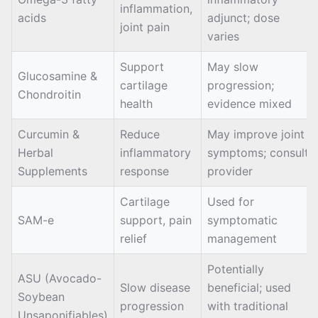
inflammation,
acids
adjunct; dose
joint pain
varies
Support
May slow
Glucosamine &
cartilage
progression;
Chondroitin
health
evidence mixed
Curcumin &
Reduce
May improve joint
Herbal
inflammatory
symptoms; consult
Supplements
response
provider
Cartilage
Used for
SAM-e
support, pain
symptomatic
relief
management
Potentially
ASU (Avocado-
Slow disease
beneficial; used
Soybean
progression
with traditional
Unsaponifiables)