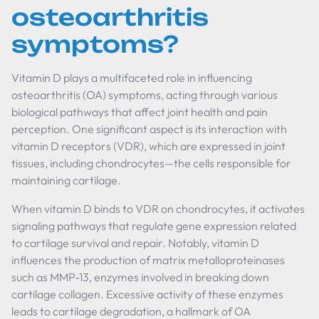
osteoarthritis
symptoms?
Vitamin D plays a multifaceted role in influencing
osteoarthritis (OA) symptoms, acting through various
biological pathways that affect joint health and pain
perception. One significant aspect is its interaction with
vitamin D receptors (VDR), which are expressed in joint
tissues, including chondrocytes—the cells responsible for
maintaining cartilage.
When vitamin D binds to VDR on chondrocytes, it activates
signaling pathways that regulate gene expression related
to cartilage survival and repair. Notably, vitamin D
influences the production of matrix metalloproteinases
such as MMP-13, enzymes involved in breaking down
cartilage collagen. Excessive activity of these enzymes
leads to cartilage degradation, a hallmark of OA