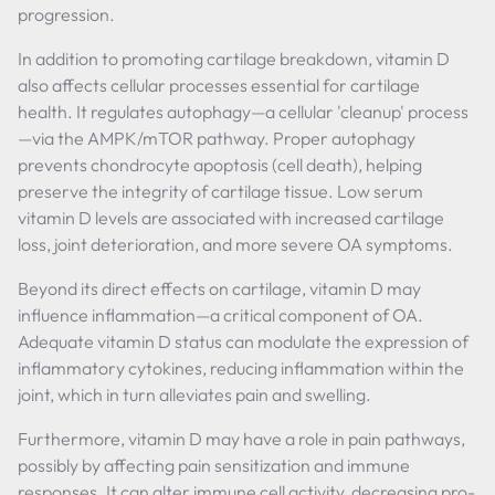
progression.
In addition to promoting cartilage breakdown, vitamin D
also affects cellular processes essential for cartilage
health. It regulates autophagy—a cellular 'cleanup' process
—via the AMPK/mTOR pathway. Proper autophagy
prevents chondrocyte apoptosis (cell death), helping
preserve the integrity of cartilage tissue. Low serum
vitamin D levels are associated with increased cartilage
loss, joint deterioration, and more severe OA symptoms.
Beyond its direct effects on cartilage, vitamin D may
influence inflammation—a critical component of OA.
Adequate vitamin D status can modulate the expression of
inflammatory cytokines, reducing inflammation within the
joint, which in turn alleviates pain and swelling.
Furthermore, vitamin D may have a role in pain pathways,
possibly by affecting pain sensitization and immune
responses. It can alter immune cell activity, decreasing pro-