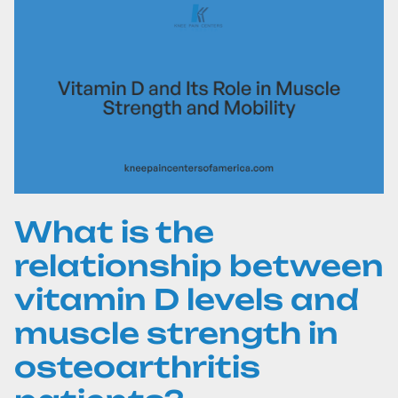
What is the
relationship between
vitamin D levels and
muscle strength in
osteoarthritis