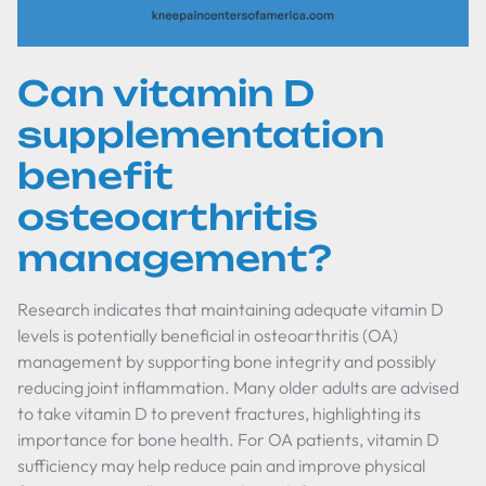
Can vitamin D
supplementation
benefit
osteoarthritis
management?
Research indicates that maintaining adequate vitamin D
levels is potentially beneficial in osteoarthritis (OA)
management by supporting bone integrity and possibly
reducing joint inflammation. Many older adults are advised
to take vitamin D to prevent fractures, highlighting its
importance for bone health. For OA patients, vitamin D
sufficiency may help reduce pain and improve physical