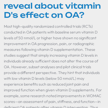
reveal about vitamin
D's effect on OA?
Most high-quality randomized controlled trials (RCTs)
conducted in OA patients with baseline serum vitamin D
levels of 50 nmol/L or higher have shown no significant
improvement in OA progression, pain, or radiographic
measures following vitamin D supplementation. These
studies suggest that simply increasing vitamin D levels in
individuals already sufficient does not alter the course of
OA. However, subset analyses and pilot clinical trials
provide a different perspective. They hint that individuals
with low vitamin D levels (below 50 nmol/L) may
experience benefits such as reduced joint pain and
improved function when given vitamin D supplements. For
example, some research noted improvements in WOMAC
scores—an assessment of pain, stiffness, and function—in
deficient OA patients after vitamin D intervention. Thus,