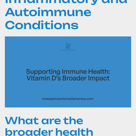
Autoimmune
Conditions
What are the
broader health