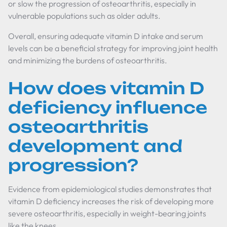
or slow the progression of osteoarthritis, especially in
vulnerable populations such as older adults.
Overall, ensuring adequate vitamin D intake and serum
levels can be a beneficial strategy for improving joint health
and minimizing the burdens of osteoarthritis.
How does vitamin D
deficiency influence
osteoarthritis
development and
progression?
Evidence from epidemiological studies demonstrates that
vitamin D deficiency increases the risk of developing more
severe osteoarthritis, especially in weight-bearing joints
like the knees.