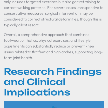
only includes targeted exercises but also gait retraining to
correct walking patterns. For severe cases unresponsive to
conservative measures, surgical intervention may be
considered to correct structural deformities, though this is
typically a last resort.
Overall, a comprehensive approach that combines
footwear, orthotics, physical exercises, and lifestyle
adjustments can substantially reduce or prevent knee
issues related to flat feet and high arches, supporting long-
term joint health.
Research Findings
and Clinical
Implications