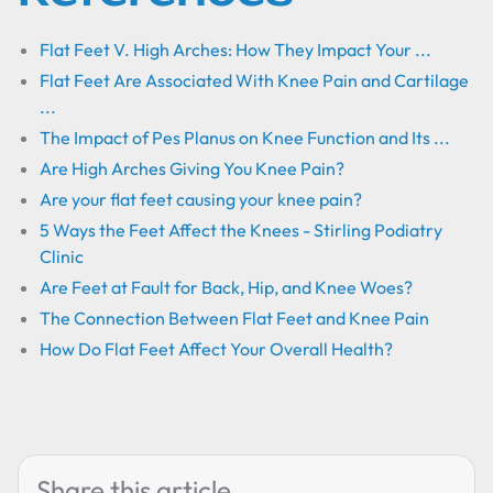
Flat Feet V. High Arches: How They Impact Your ...
Flat Feet Are Associated With Knee Pain and Cartilage
...
The Impact of Pes Planus on Knee Function and Its ...
Are High Arches Giving You Knee Pain?
Are your flat feet causing your knee pain?
5 Ways the Feet Affect the Knees - Stirling Podiatry
Clinic
Are Feet at Fault for Back, Hip, and Knee Woes?
The Connection Between Flat Feet and Knee Pain
How Do Flat Feet Affect Your Overall Health?
Share this article