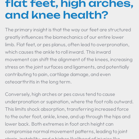
flat feet, high arches,
and knee health?
The primary insight is that the way our feet are structured
greatly influences the biomechanics of our entire lower
limb. Flat feet, or pes planus, often lead to overpronation,
which causes the ankle to roll inward. This inward
movement can shift the alignment of the knees, increasing
stress on the joint surfaces and ligaments, and potentially
contributing to pain, cartilage damage, and even
osteoarthritis in the long term.
Conversely, high arches or pes cavus tend to cause
underpronation or supination, where the foot rolls outward.
This limits shock absorption, transferring increased force
to the outer foot, ankle, knee, and up through the hips and
lower back. Both extremes in foot arch height can
compromise normal movement patterns, leading to joint
strain, instability, and a higher likelihood of injuries like