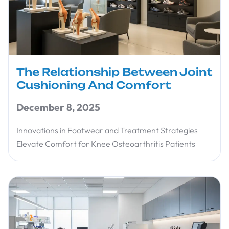
The Relationship Between Joint
Cushioning And Comfort
December 8, 2025
Innovations in Footwear and Treatment Strategies
Elevate Comfort for Knee Osteoarthritis Patients