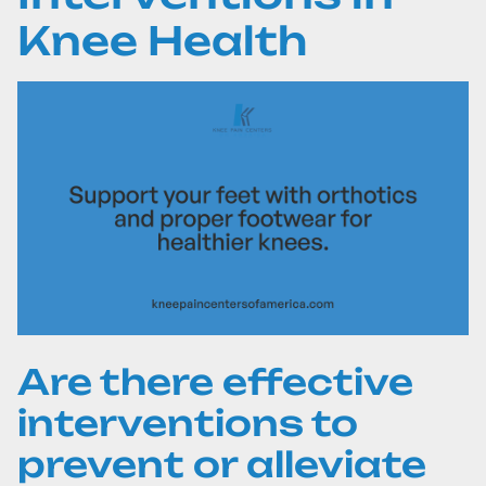
Knee Health
Are there effective
interventions to
prevent or alleviate