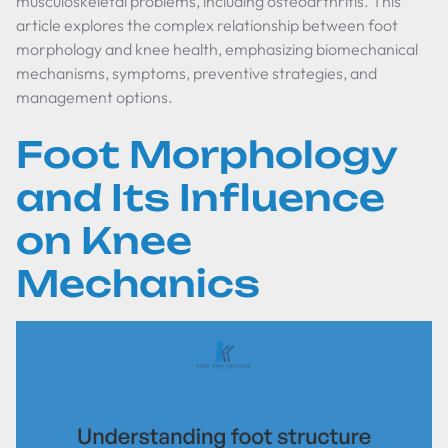
musculoskeletal problems, including osteoarthritis. This
article explores the complex relationship between foot
morphology and knee health, emphasizing biomechanical
mechanisms, symptoms, preventive strategies, and
management options.
Foot Morphology
and Its Influence
on Knee
Mechanics