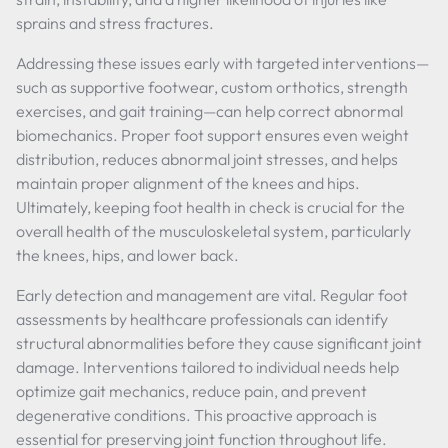
sprains and stress fractures.
Addressing these issues early with targeted interventions—
such as supportive footwear, custom orthotics, strength
exercises, and gait training—can help correct abnormal
biomechanics. Proper foot support ensures even weight
distribution, reduces abnormal joint stresses, and helps
maintain proper alignment of the knees and hips.
Ultimately, keeping foot health in check is crucial for the
overall health of the musculoskeletal system, particularly
the knees, hips, and lower back.
Early detection and management are vital. Regular foot
assessments by healthcare professionals can identify
structural abnormalities before they cause significant joint
damage. Interventions tailored to individual needs help
optimize gait mechanics, reduce pain, and prevent
degenerative conditions. This proactive approach is
essential for preserving joint function throughout life.