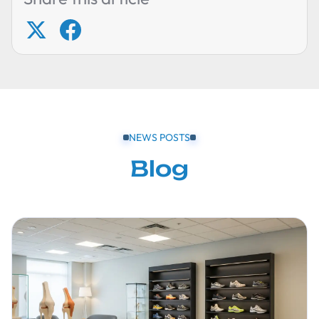
NEWS POSTS
Blog