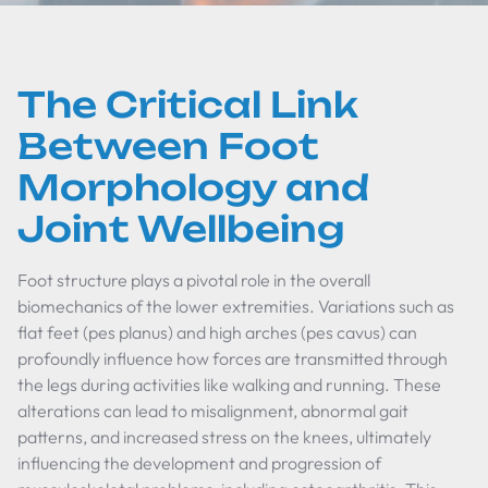
The Critical Link
Between Foot
Morphology and
Joint Wellbeing
Foot structure plays a pivotal role in the overall
biomechanics of the lower extremities. Variations such as
flat feet (pes planus) and high arches (pes cavus) can
profoundly influence how forces are transmitted through
the legs during activities like walking and running. These
alterations can lead to misalignment, abnormal gait
patterns, and increased stress on the knees, ultimately
influencing the development and progression of