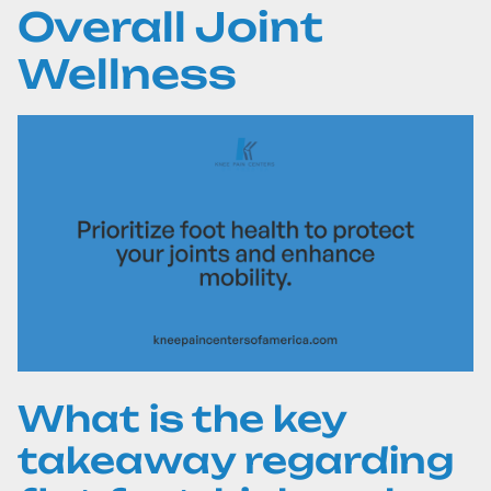
Overall Joint
Wellness
What is the key
takeaway regarding