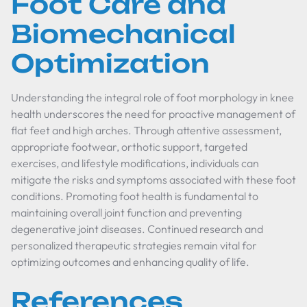
Foot Care and
Biomechanical
Optimization
Understanding the integral role of foot morphology in knee
health underscores the need for proactive management of
flat feet and high arches. Through attentive assessment,
appropriate footwear, orthotic support, targeted
exercises, and lifestyle modifications, individuals can
mitigate the risks and symptoms associated with these foot
conditions. Promoting foot health is fundamental to
maintaining overall joint function and preventing
degenerative joint diseases. Continued research and
personalized therapeutic strategies remain vital for
optimizing outcomes and enhancing quality of life.
References