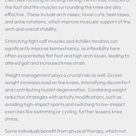
the foot and the muscles surrounding the knee are also
effective. These include arch raises, towel curls, heel raises,
and ankle rotations, which improve muscular support of the
arch and overall stability.
Stretching tight calf muscles and Achilles tendons can
significantly improve biomechanics, as inflexibility here
often exacerbates flat foot and high arch issues, leading to
altered gait and increased knee strain.
Weight management plays a crucial role as well. Excess
weight increases load on the knees, intensifying discomfort
and contributing to joint degeneration. Combining weight
reduction strategies with activity modifications, such as
avoiding high-impact sports and switching to low-impact
exercises like swimming or cycling, further lessens knee
stress.
Some individuals benefit from physical therapy, which not