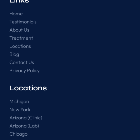
Links
Home
Testimonials
About Us
Treatment
Locations
Blog
Contact Us
Privacy Policy
Locations
Michigan
New York
Arizona (Clinic)
Arizona (Lab)
Chicago