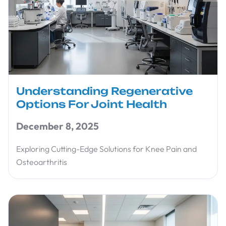
Understanding Regenerative
Options For Joint Health
December 8, 2025
Exploring Cutting-Edge Solutions for Knee Pain and
Osteoarthritis