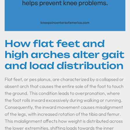
How flat feet and
high arches alter gait
and load distribution
Flat feet, or pes planus, are characterized by a collapsed or
absent arch that causes the entire sole of the foot to touch
the ground. This condition leads to overpronation, where
the foot rolls inward excessively during walking or running.
Consequently, the inward movement causes misalignment
of the legs, with increased rotation of the tibia and femur.
This malalignment affects how weight is distributed across
the lower extremities, shifting loads towards the inner