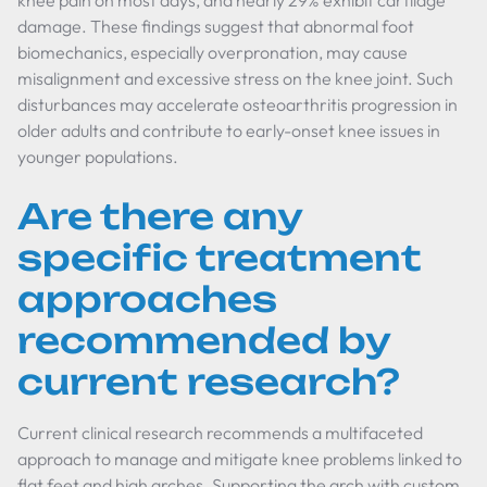
knee pain on most days, and nearly 29% exhibit cartilage
damage. These findings suggest that abnormal foot
biomechanics, especially overpronation, may cause
misalignment and excessive stress on the knee joint. Such
disturbances may accelerate osteoarthritis progression in
older adults and contribute to early-onset knee issues in
younger populations.
Are there any
specific treatment
approaches
recommended by
current research?
Current clinical research recommends a multifaceted
approach to manage and mitigate knee problems linked to
flat feet and high arches. Supporting the arch with custom