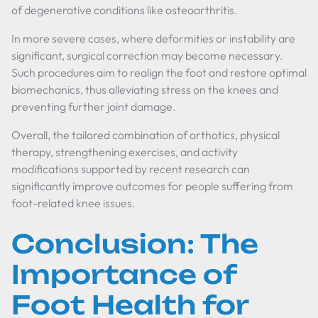
of degenerative conditions like osteoarthritis.
In more severe cases, where deformities or instability are
significant, surgical correction may become necessary.
Such procedures aim to realign the foot and restore optimal
biomechanics, thus alleviating stress on the knees and
preventing further joint damage.
Overall, the tailored combination of orthotics, physical
therapy, strengthening exercises, and activity
modifications supported by recent research can
significantly improve outcomes for people suffering from
foot-related knee issues.
Conclusion: The
Importance of
Foot Health for