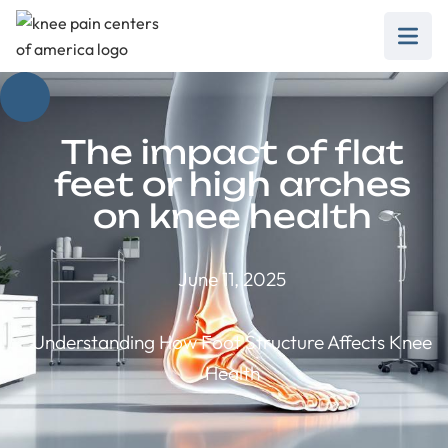
The impact of flat
feet or high arches
on knee health
June 11, 2025
Understanding How Foot Structure Affects Knee
Health