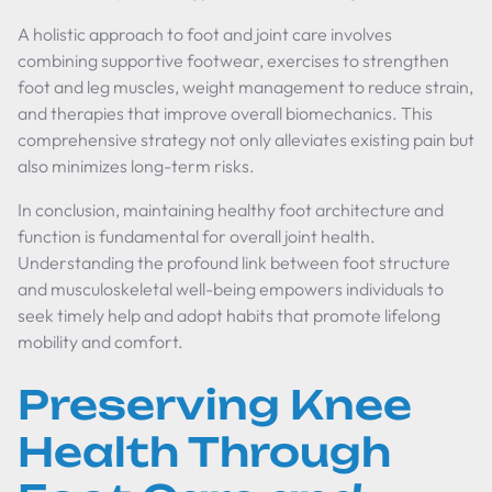
A holistic approach to foot and joint care involves
combining supportive footwear, exercises to strengthen
foot and leg muscles, weight management to reduce strain,
and therapies that improve overall biomechanics. This
comprehensive strategy not only alleviates existing pain but
also minimizes long-term risks.
In conclusion, maintaining healthy foot architecture and
function is fundamental for overall joint health.
Understanding the profound link between foot structure
and musculoskeletal well-being empowers individuals to
seek timely help and adopt habits that promote lifelong
mobility and comfort.
Preserving Knee
Health Through