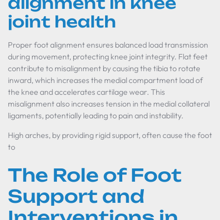
alignment in knee
joint health
Proper foot alignment ensures balanced load transmission
during movement, protecting knee joint integrity. Flat feet
contribute to misalignment by causing the tibia to rotate
inward, which increases the medial compartment load of
the knee and accelerates cartilage wear. This
misalignment also increases tension in the medial collateral
ligaments, potentially leading to pain and instability.
High arches, by providing rigid support, often cause the foot
to
The Role of Foot
Support and
Interventions in