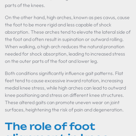
parts of the knees.
On the other hand, high arches, known as pes cavus, cause
the foot to be more rigid and less capable of shock
absorption. These arches tend to elevate the lateral side of
the foot and often result in supination or outward rolling.
When walking, a high arch reduces the natural pronation
needed for shock absorption, leading to increased stress
on the outer parts of the foot and lower leg.
Both conditions significantly influence gait patterns. Flat
feet tend to cause excessive inward rotation, increasing
medial knee stress, while high arches can lead to outward
knee positioning and stress on different knee structures.
These altered gaits can promote uneven wear on joint
surfaces, heightening the risk of pain and degeneration.
The role of foot