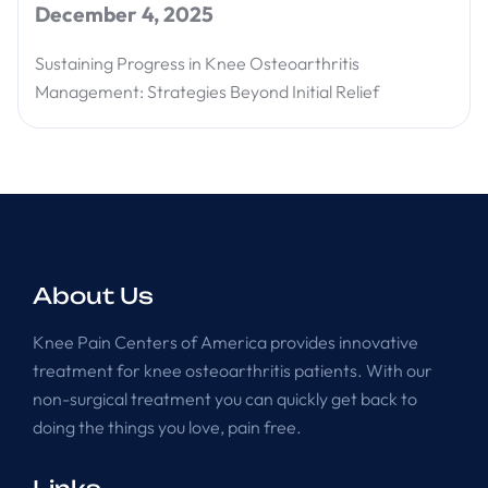
December 4, 2025
Sustaining Progress in Knee Osteoarthritis
Management: Strategies Beyond Initial Relief
About Us
Knee Pain Centers of America provides innovative
treatment for knee osteoarthritis patients. With our
non-surgical treatment you can quickly get back to
doing the things you love, pain free.