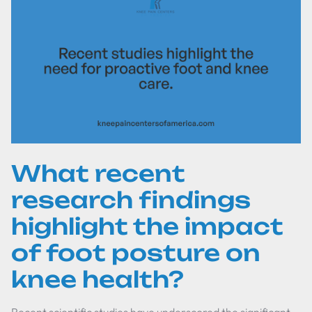
What recent
research findings
highlight the impact
of foot posture on
knee health?