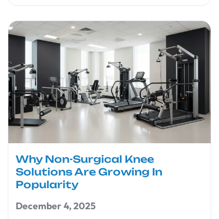
Why Non-Surgical Knee
Solutions Are Growing In
Popularity
December 4, 2025