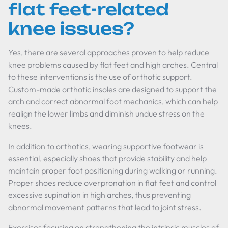
flat feet-related
knee issues?
Yes, there are several approaches proven to help reduce
knee problems caused by flat feet and high arches. Central
to these interventions is the use of orthotic support.
Custom-made orthotic insoles are designed to support the
arch and correct abnormal foot mechanics, which can help
realign the lower limbs and diminish undue stress on the
knees.
In addition to orthotics, wearing supportive footwear is
essential, especially shoes that provide stability and help
maintain proper foot positioning during walking or running.
Proper shoes reduce overpronation in flat feet and control
excessive supination in high arches, thus preventing
abnormal movement patterns that lead to joint stress.
Exercises focusing on strengthening the intrinsic muscles of