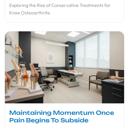
Exploring the Rise of Conservative Treatments for
Knee Osteoarthritis
Maintaining Momentum Once
Pain Begins To Subside