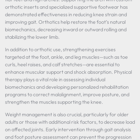
orthotic inserts and specialized supportive footwear has
demonstrated effectiveness in reducing knee strain and
improving gait. Orthotics help restore the foot’s natural
biomechanics, decreasing inward or outward rolling and
stabilizing the lower limb.
In addition to orthotic use, strengthening exercises
targeted at the foot, ankle, and leg muscles—such as toe
curls, heel raises, and calf stretches—are essential to
enhance muscular support and shock absorption. Physical
therapy plays a vital role in assessing individual
biomechanics and developing personalized rehabilitation
programs to correct malalignment, improve posture, and
strengthen the muscles supporting the knee.
Weight management is also crucial, particularly for older
adults or those with additional risk factors, to decrease load
on affected joints. Early intervention through gait analysis
and foot posture assessment can prevent the progression