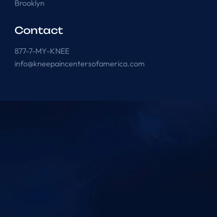
Brooklyn
Contact
877-7-MY-KNEE
info@kneepaincentersofamerica.com
Knee Pain Centers ©
2025
. All Rights Reserved.
Powered by