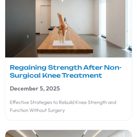
Regaining Strength After Non-
Surgical Knee Treatment
December 5, 2025
Effective Strategies to Rebuild Knee Strength and
Function Without Surgery