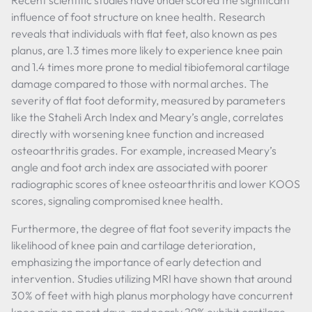
Recent scientific studies have underscored the significant
influence of foot structure on knee health. Research
reveals that individuals with flat feet, also known as pes
planus, are 1.3 times more likely to experience knee pain
and 1.4 times more prone to medial tibiofemoral cartilage
damage compared to those with normal arches. The
severity of flat foot deformity, measured by parameters
like the Staheli Arch Index and Meary’s angle, correlates
directly with worsening knee function and increased
osteoarthritis grades. For example, increased Meary’s
angle and foot arch index are associated with poorer
radiographic scores of knee osteoarthritis and lower KOOS
scores, signaling compromised knee health.
Furthermore, the degree of flat foot severity impacts the
likelihood of knee pain and cartilage deterioration,
emphasizing the importance of early detection and
intervention. Studies utilizing MRI have shown that around
30% of feet with high planus morphology have concurrent