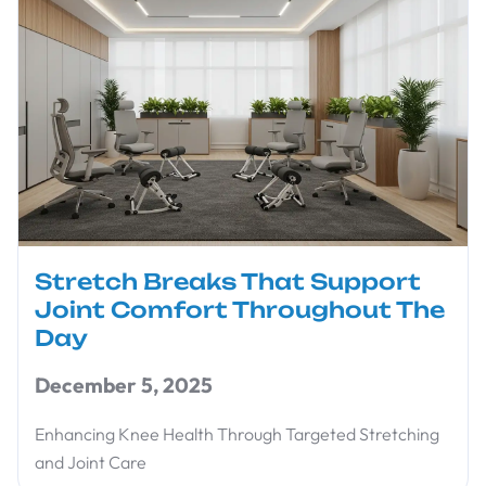
Stretch Breaks That Support
Joint Comfort Throughout The
Day
December 5, 2025
Enhancing Knee Health Through Targeted Stretching
and Joint Care