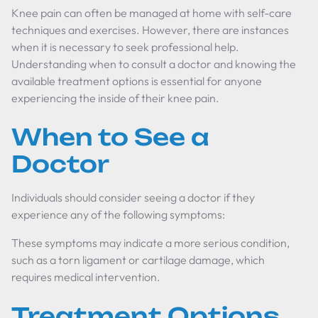
Knee pain can often be managed at home with self-care
techniques and exercises. However, there are instances
when it is necessary to seek professional help.
Understanding when to consult a doctor and knowing the
available treatment options is essential for anyone
experiencing the inside of their knee pain.
When to See a
Doctor
Individuals should consider seeing a doctor if they
experience any of the following symptoms:
These symptoms may indicate a more serious condition,
such as a torn ligament or cartilage damage, which
requires medical intervention.
Treatment Options