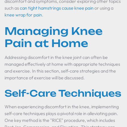
discomfort and symptoms, consider exploring other topics
such as
can tight hamstrings cause knee pain
or using a
knee wrap for pain
.
Managing Knee
Pain at Home
Addressing discomfort in the knee joint can often be
managed effectively at home with appropriate techniques
and exercise. In this section, self-care strategies and the
importance of exercise will be discussed.
Self-Care Techniques
When experiencing discomfort in the knee, implementing
self-care techniques plays a pivotal role in alleviating pain.
One key method is the "RICE" procedure, which includes