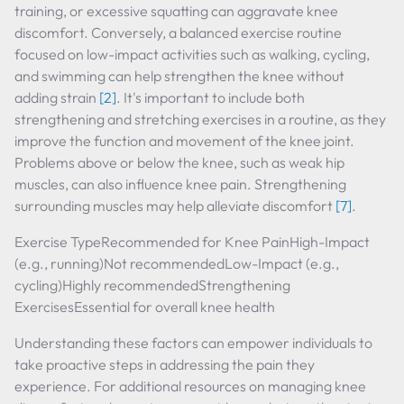
training, or excessive squatting can aggravate knee
discomfort. Conversely, a balanced exercise routine
focused on low-impact activities such as walking, cycling,
and swimming can help strengthen the knee without
adding strain
[2]
. It's important to include both
strengthening and stretching exercises in a routine, as they
improve the function and movement of the knee joint.
Problems above or below the knee, such as weak hip
muscles, can also influence knee pain. Strengthening
surrounding muscles may help alleviate discomfort
[7]
.
Exercise TypeRecommended for Knee PainHigh-Impact
(e.g., running)Not recommendedLow-Impact (e.g.,
cycling)Highly recommendedStrengthening
ExercisesEssential for overall knee health
Understanding these factors can empower individuals to
take proactive steps in addressing the pain they
experience. For additional resources on managing knee