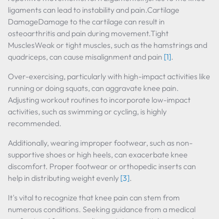
ligaments can lead to instability and pain.Cartilage
DamageDamage to the cartilage can result in
osteoarthritis and pain during movement.Tight
MusclesWeak or tight muscles, such as the hamstrings and
quadriceps, can cause misalignment and pain
[1]
.
Over-exercising, particularly with high-impact activities like
running or doing squats, can aggravate knee pain.
Adjusting workout routines to incorporate low-impact
activities, such as swimming or cycling, is highly
recommended.
Additionally, wearing improper footwear, such as non-
supportive shoes or high heels, can exacerbate knee
discomfort. Proper footwear or orthopedic inserts can
help in distributing weight evenly
[3]
.
It's vital to recognize that knee pain can stem from
numerous conditions. Seeking guidance from a medical