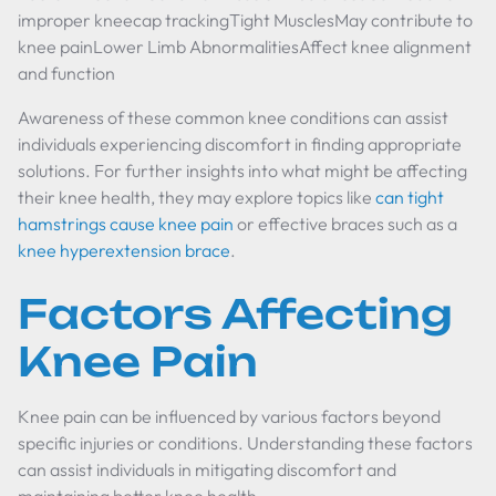
improper kneecap trackingTight MusclesMay contribute to
knee painLower Limb AbnormalitiesAffect knee alignment
and function
Awareness of these common knee conditions can assist
individuals experiencing discomfort in finding appropriate
solutions. For further insights into what might be affecting
their knee health, they may explore topics like
can tight
hamstrings cause knee pain
or effective braces such as a
knee hyperextension brace
.
Factors Affecting
Knee Pain
Knee pain can be influenced by various factors beyond
specific injuries or conditions. Understanding these factors
can assist individuals in mitigating discomfort and