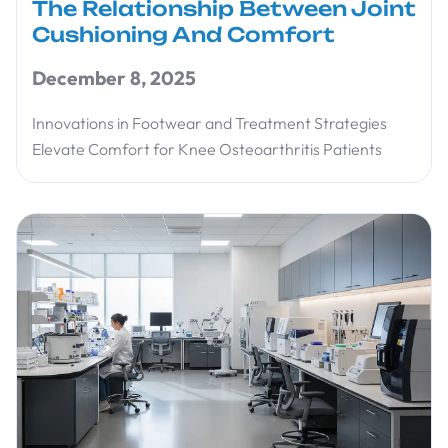
The Relationship Between Joint
Cushioning And Comfort
December 8, 2025
Innovations in Footwear and Treatment Strategies
Elevate Comfort for Knee Osteoarthritis Patients