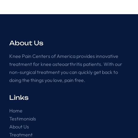
About Us
Knee Pain Centers of America provides innovative
treatment for knee osteoarthritis patients. With our
non-surgical treatment you can quickly get back to
doing the things you love, pain free.
Links
Home
Testimonials
About Us
Treatment