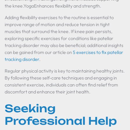
the knee.YogaEnhances flexibility and strength.
Adding flexibility exercises to the routine is essential to
improve range of motion and reduce tension in tight
muscles that surround the knee. If knee pain persists,
exploring specific exercises for conditions like patellar
tracking disorder may also be beneficial; additional insights
can be gained from our article on
5 exercises to fix patellar
tracking disorder
.
Regular physical activity is key to maintaining healthy joints.
By following these self-care techniques and engaging in
consistent exercise, individuals can often find relief from
discomfort and enhance their joint health.
Seeking
Professional Help