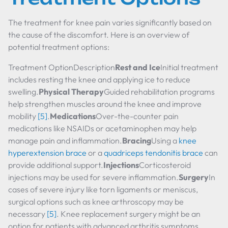
The treatment for knee pain varies significantly based on
the cause of the discomfort. Here is an overview of
potential treatment options:
Treatment OptionDescription
Rest and Ice
Initial treatment
includes resting the knee and applying ice to reduce
swelling.
Physical Therapy
Guided rehabilitation programs
help strengthen muscles around the knee and improve
mobility
[5]
.
Medications
Over-the-counter pain
medications like NSAIDs or acetaminophen may help
manage pain and inflammation.
Bracing
Using a
knee
hyperextension brace
or a
quadriceps tendonitis brace
can
provide additional support.
Injections
Corticosteroid
injections may be used for severe inflammation.
Surgery
In
cases of severe injury like torn ligaments or meniscus,
surgical options such as knee arthroscopy may be
necessary
[5]
. Knee replacement surgery might be an
option for patients with advanced arthritis symptoms.