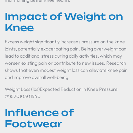
maintaining better knee health.
Impact of Weight on
Knee
Excess weight significantly increases pressure on the knee
joints, potentially exacerbating pain. Being overweight can
lead to additional stress during daily activities, which may
worsen existing pain or contribute to new issues. Research
shows that even modest weight loss can alleviate knee pain
and improve overall well-being.
Weight Loss (lbs)Expected Reduction in Knee Pressure
(%)52010301540
Influence of
Footwear