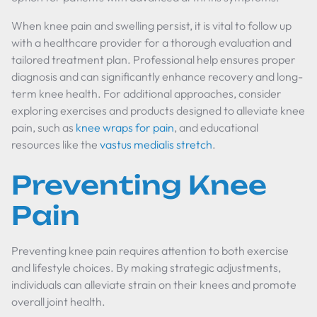
When knee pain and swelling persist, it is vital to follow up
with a healthcare provider for a thorough evaluation and
tailored treatment plan. Professional help ensures proper
diagnosis and can significantly enhance recovery and long-
term knee health. For additional approaches, consider
exploring exercises and products designed to alleviate knee
pain, such as
knee wraps for pain
, and educational
resources like the
vastus medialis stretch
.
Preventing Knee
Pain
Preventing knee pain requires attention to both exercise
and lifestyle choices. By making strategic adjustments,
individuals can alleviate strain on their knees and promote
overall joint health.