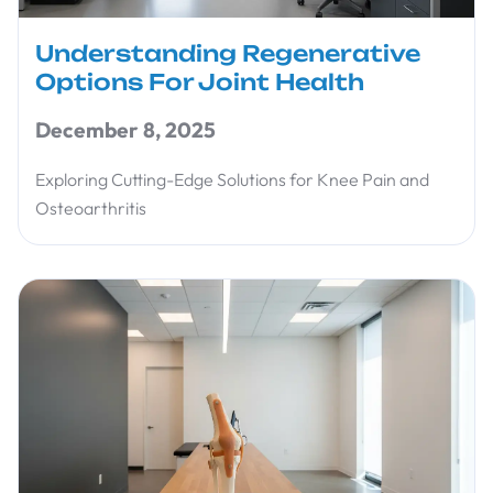
Understanding Regenerative
Options For Joint Health
December 8, 2025
Exploring Cutting-Edge Solutions for Knee Pain and
Osteoarthritis