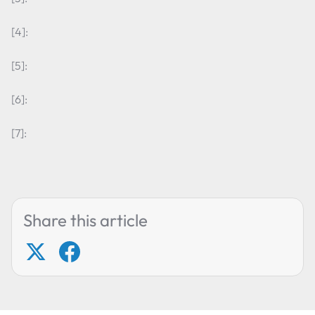
[4]:
[5]:
[6]:
[7]:
Share this article