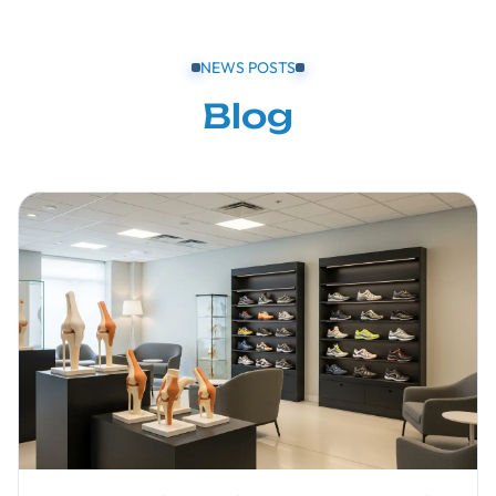
NEWS POSTS
Blog