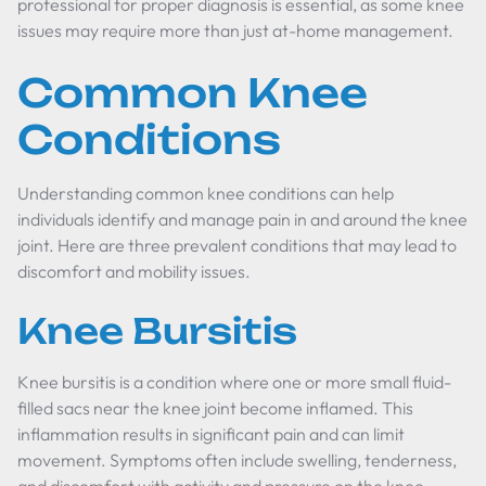
professional for proper diagnosis is essential, as some knee
issues may require more than just at-home management.
Common Knee
Conditions
Understanding common knee conditions can help
individuals identify and manage pain in and around the knee
joint. Here are three prevalent conditions that may lead to
discomfort and mobility issues.
Knee Bursitis
Knee bursitis is a condition where one or more small fluid-
filled sacs near the knee joint become inflamed. This
inflammation results in significant pain and can limit
movement. Symptoms often include swelling, tenderness,