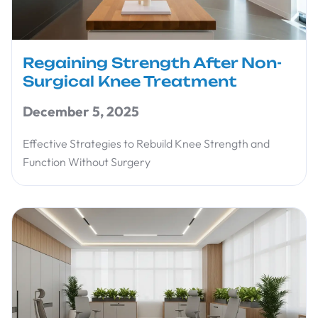
Regaining Strength After Non-
Surgical Knee Treatment
December 5, 2025
Effective Strategies to Rebuild Knee Strength and
Function Without Surgery