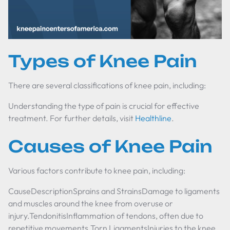
Types of Knee Pain
There are several classifications of knee pain, including:
Understanding the type of pain is crucial for effective
treatment. For further details, visit
Healthline
.
Causes of Knee Pain
Various factors contribute to knee pain, including:
CauseDescriptionSprains and StrainsDamage to ligaments
and muscles around the knee from overuse or
injury.TendonitisInflammation of tendons, often due to
repetitive movements.Torn LigamentsInjuries to the knee