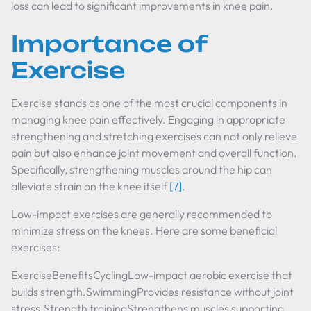
loss can lead to significant improvements in knee pain.
Importance of
Exercise
Exercise stands as one of the most crucial components in
managing knee pain effectively. Engaging in appropriate
strengthening and stretching exercises can not only relieve
pain but also enhance joint movement and overall function.
Specifically, strengthening muscles around the hip can
alleviate strain on the knee itself
[7]
.
Low-impact exercises are generally recommended to
minimize stress on the knees. Here are some beneficial
exercises:
ExerciseBenefitsCyclingLow-impact aerobic exercise that
builds strength.SwimmingProvides resistance without joint
stress.Strength trainingStrengthens muscles supporting