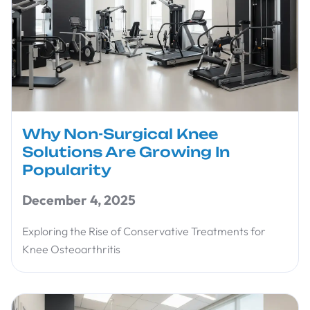
Why Non-Surgical Knee
Solutions Are Growing In
Popularity
December 4, 2025
Exploring the Rise of Conservative Treatments for
Knee Osteoarthritis