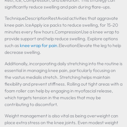
Rest, Ice, Compression, and Elevation. This strategy can
significantly reduce swelling and pain during flare-ups.
TechniqueDescriptionRestAvoid activities that aggravate
knee pain.IceApply ice packs to reduce swelling, for 15-20
minutes every few hours.CompressionUse a knee wrap to
provide support and help reduce swelling. Explore options
such as
knee wrap for pain
.ElevationElevate the leg to help
decrease swelling.
Additionally, incorporating daily stretching into the routine is
essential in managing knee pain, particularly focusing on
the vastus medialis stretch. Stretching helps maintain
flexibility and prevent stiffness. Rolling out tight areas with a
foam roller can help by engaging in myofascial release,
which targets tension in the muscles that may be
contributing to discomfort.
Weight management is also vital as being overweight can
place extra stress on the knee joints. Even modest weight