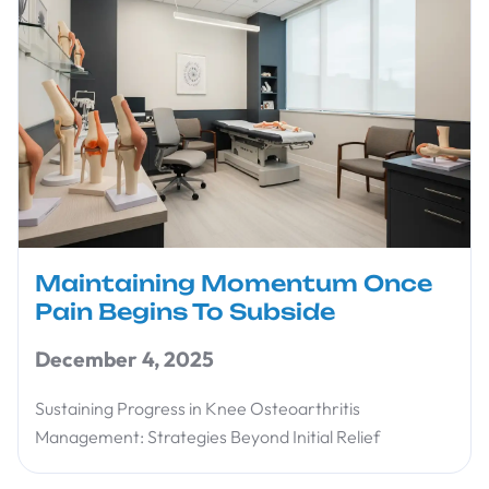
Maintaining Momentum Once
Pain Begins To Subside
December 4, 2025
Sustaining Progress in Knee Osteoarthritis
Management: Strategies Beyond Initial Relief