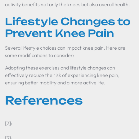
activity benefits not only the knees but also overall health.
Lifestyle Changes to
Prevent Knee Pain
Several lifestyle choices can impact knee pain. Here are
some modifications to consider:
Adopting these exercises and lifestyle changes can
effectively reduce the risk of experiencing knee pain,
ensuring better mobility and a more active life.
References
[2]:
[3]: