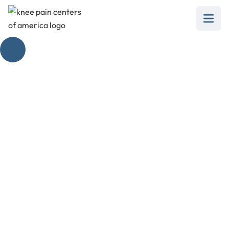
Addressing the Pain
Inside Your Knee
February 28, 2025
Is the inside of your knee hurting? Discover
causes, management tips, and when to seek
professional help.