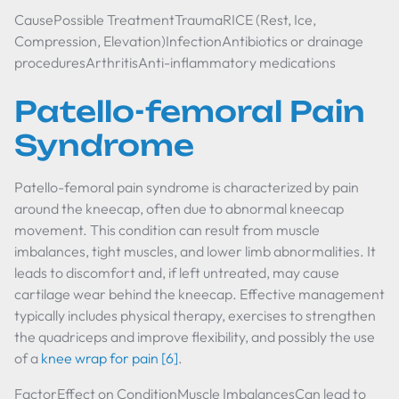
CausePossible TreatmentTraumaRICE (Rest, Ice,
Compression, Elevation)InfectionAntibiotics or drainage
proceduresArthritisAnti-inflammatory medications
Patello-femoral Pain
Syndrome
Patello-femoral pain syndrome is characterized by pain
around the kneecap, often due to abnormal kneecap
movement. This condition can result from muscle
imbalances, tight muscles, and lower limb abnormalities. It
leads to discomfort and, if left untreated, may cause
cartilage wear behind the kneecap. Effective management
typically includes physical therapy, exercises to strengthen
the quadriceps and improve flexibility, and possibly the use
of a
knee wrap for pain
[6]
.
FactorEffect on ConditionMuscle ImbalancesCan lead to