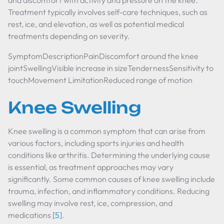
and discomfort with activity and pressure on the knee.
Treatment typically involves self-care techniques, such as
rest, ice, and elevation, as well as potential medical
treatments depending on severity.
SymptomDescriptionPainDiscomfort around the knee
jointSwellingVisible increase in sizeTendernessSensitivity to
touchMovement LimitationReduced range of motion
Knee Swelling
Knee swelling is a common symptom that can arise from
various factors, including sports injuries and health
conditions like arthritis. Determining the underlying cause
is essential, as treatment approaches may vary
significantly. Some common causes of knee swelling include
trauma, infection, and inflammatory conditions. Reducing
swelling may involve rest, ice, compression, and
medications
[5]
.