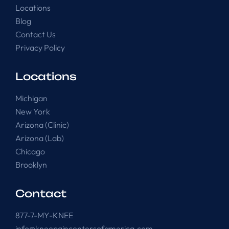
Locations
Blog
Contact Us
Privacy Policy
Locations
Michigan
New York
Arizona (Clinic)
Arizona (Lab)
Chicago
Brooklyn
Contact
877-7-MY-KNEE
info@kneepaincentersofamerica.com