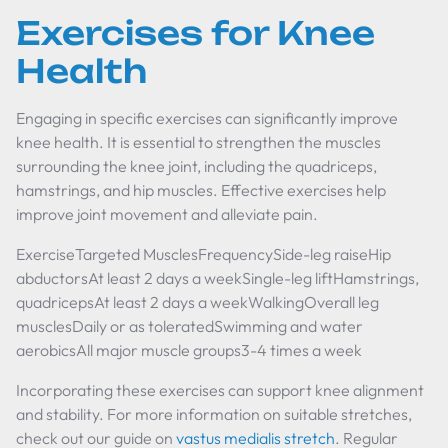
Exercises for Knee
Health
Engaging in specific exercises can significantly improve
knee health. It is essential to strengthen the muscles
surrounding the knee joint, including the quadriceps,
hamstrings, and hip muscles. Effective exercises help
improve joint movement and alleviate pain.
ExerciseTargeted MusclesFrequencySide-leg raiseHip
abductorsAt least 2 days a weekSingle-leg liftHamstrings,
quadricepsAt least 2 days a weekWalkingOverall leg
musclesDaily or as toleratedSwimming and water
aerobicsAll major muscle groups3-4 times a week
Incorporating these exercises can support knee alignment
and stability. For more information on suitable stretches,
check out our guide on
vastus medialis stretch
. Regular