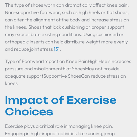
The type of shoes worn can dramatically affect knee pain.
Non-supportive footwear, such as high heels or flat shoes,
can alter the alignment of the body and increase stress on
the knees. Shoes that lack cushioning or proper support
may exacerbate existing conditions. Using cushioned or
orthopedic inserts can help distribute weight more evenly
and reduce joint stress
[3]
.
Type of FootwearImpact on Knee PainHigh HeelsIncreases
pressure and misalignmentFlat ShoesMay not provide
adequate supportSupportive ShoesCan reduce stress on
knees
Impact of Exercise
Choices
Exercise plays a critical role in managing knee pain.
Engaging in high-impact activities like running, jump