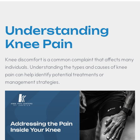
Understanding
Knee Pain
Knee discomfort is a common complaint that affects many
individuals. Understanding the types and causes of knee
pain can help identify potential treatments or
management strategies.