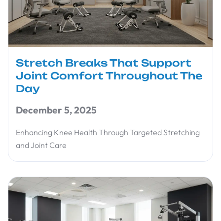
Stretch Breaks That Support
Joint Comfort Throughout The
Day
December 5, 2025
Enhancing Knee Health Through Targeted Stretching
and Joint Care