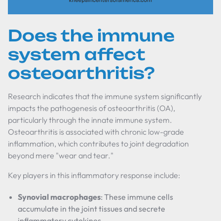
Does the immune
system affect
osteoarthritis?
Research indicates that the immune system significantly
impacts the pathogenesis of osteoarthritis (OA),
particularly through the innate immune system.
Osteoarthritis is associated with chronic low-grade
inflammation, which contributes to joint degradation
beyond mere "wear and tear."
Key players in this inflammatory response include:
Synovial macrophages
: These immune cells
accumulate in the joint tissues and secrete
inflammatory cytokines.