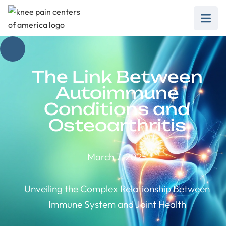
The Link Between
Autoimmune
Conditions and
Osteoarthritis
March 7, 2025
Unveiling the Complex Relationship Between
Immune System and Joint Health