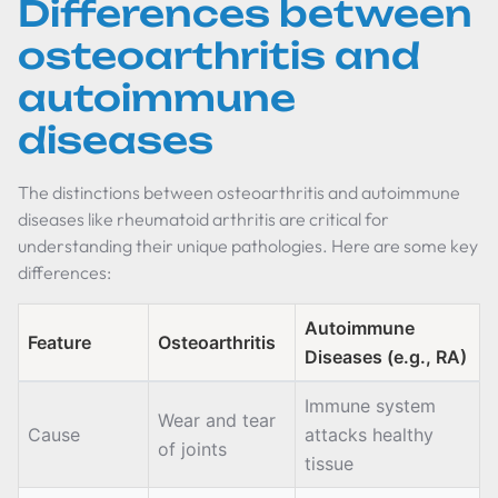
Differences between
osteoarthritis and
autoimmune
diseases
The distinctions between osteoarthritis and autoimmune
diseases like rheumatoid arthritis are critical for
understanding their unique pathologies. Here are some key
differences:
Autoimmune
Feature
Osteoarthritis
Diseases (e.g., RA)
Immune system
Wear and tear
Cause
attacks healthy
of joints
tissue