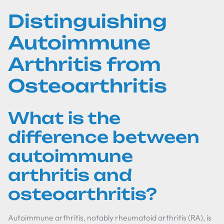
Distinguishing
Autoimmune
Arthritis from
Osteoarthritis
What is the
difference between
autoimmune
arthritis and
osteoarthritis?
Autoimmune arthritis, notably rheumatoid arthritis (RA), is