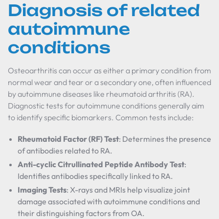
Diagnosis of related
autoimmune
conditions
Osteoarthritis can occur as either a primary condition from
normal wear and tear or a secondary one, often influenced
by autoimmune diseases like rheumatoid arthritis (RA).
Diagnostic tests for autoimmune conditions generally aim
to identify specific biomarkers. Common tests include:
Rheumatoid Factor (RF) Test
: Determines the presence
of antibodies related to RA.
Anti-cyclic Citrullinated Peptide Antibody Test
:
Identifies antibodies specifically linked to RA.
Imaging Tests
: X-rays and MRIs help visualize joint
damage associated with autoimmune conditions and
their distinguishing factors from OA.