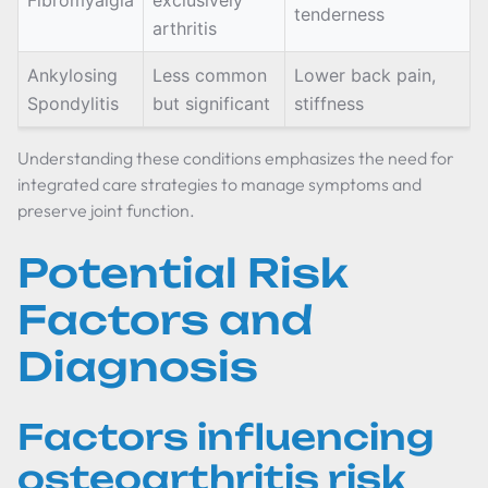
Fibromyalgia
exclusively
tenderness
arthritis
Ankylosing
Less common
Lower back pain,
Spondylitis
but significant
stiffness
Understanding these conditions emphasizes the need for
integrated care strategies to manage symptoms and
preserve joint function.
Potential Risk
Factors and
Diagnosis
Factors influencing
osteoarthritis risk