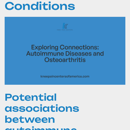
Conditions
Potential
associations
between