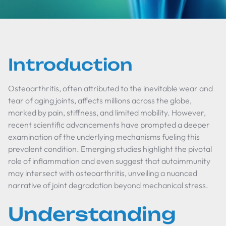
Introduction
Osteoarthritis, often attributed to the inevitable wear and
tear of aging joints, affects millions across the globe,
marked by pain, stiffness, and limited mobility. However,
recent scientific advancements have prompted a deeper
examination of the underlying mechanisms fueling this
prevalent condition. Emerging studies highlight the pivotal
role of inflammation and even suggest that autoimmunity
may intersect with osteoarthritis, unveiling a nuanced
narrative of joint degradation beyond mechanical stress.
Understanding