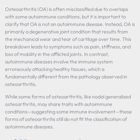
Osteoarthritis (OA) is often misclassified due to overlaps
with some autoimmune conditions, but it is important to
clarify that OA is not an autoimmune disease. Instead, OA is
primarily a degenerative joint condition that results from
the mechanical wear and tear of cartilage over time. This
breakdown leads to symptoms such as pain, stiffness, and
loss of mobility in the afflicted joints. In contrast,
autoimmune diseases involve the immune system
erroneously attacking healthy tissues, which is
fundamentally different from the pathology observed in
osteoarthritis.
While some forms of osteoarthritis, like nodal generalized
osteoarthritis, may share traits with autoimmune
conditions—suggesting some immune involvement—these
forms of osteoarthritis still do not fit the classification of
autoimmune diseases.