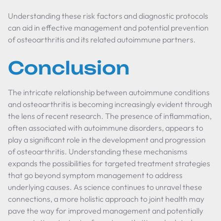
Understanding these risk factors and diagnostic protocols
can aid in effective management and potential prevention
of osteoarthritis and its related autoimmune partners.
Conclusion
The intricate relationship between autoimmune conditions
and osteoarthritis is becoming increasingly evident through
the lens of recent research. The presence of inflammation,
often associated with autoimmune disorders, appears to
play a significant role in the development and progression
of osteoarthritis. Understanding these mechanisms
expands the possibilities for targeted treatment strategies
that go beyond symptom management to address
underlying causes. As science continues to unravel these
connections, a more holistic approach to joint health may
pave the way for improved management and potentially