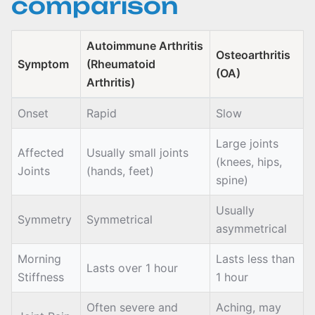
comparison
Autoimmune Arthritis
Osteoarthritis
Symptom
(Rheumatoid
(OA)
Arthritis)
Onset
Rapid
Slow
Large joints
Affected
Usually small joints
(knees, hips,
Joints
(hands, feet)
spine)
Usually
Symmetry
Symmetrical
asymmetrical
Morning
Lasts less than
Lasts over 1 hour
Stiffness
1 hour
Often severe and
Aching, may