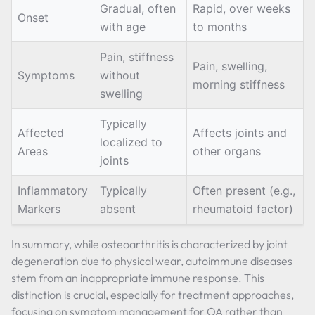
Gradual, often
Rapid, over weeks
Onset
with age
to months
Pain, stiffness
Pain, swelling,
Symptoms
without
morning stiffness
swelling
Typically
Affected
Affects joints and
localized to
Areas
other organs
joints
Inflammatory
Typically
Often present (e.g.,
Markers
absent
rheumatoid factor)
In summary, while osteoarthritis is characterized by joint
degeneration due to physical wear, autoimmune diseases
stem from an inappropriate immune response. This
distinction is crucial, especially for treatment approaches,
focusing on symptom management for OA rather than