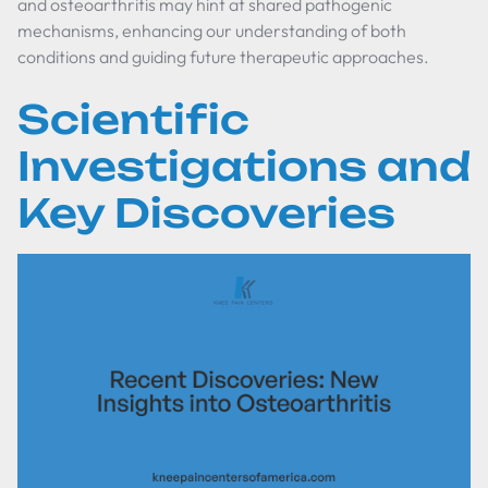
and osteoarthritis may hint at shared pathogenic
mechanisms, enhancing our understanding of both
conditions and guiding future therapeutic approaches.
Scientific
Investigations and
Key Discoveries