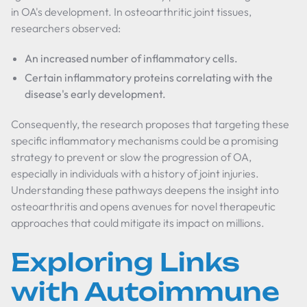
in OA's development. In osteoarthritic joint tissues,
researchers observed:
An increased number of inflammatory cells.
Certain inflammatory proteins correlating with the
disease's early development.
Consequently, the research proposes that targeting these
specific inflammatory mechanisms could be a promising
strategy to prevent or slow the progression of OA,
especially in individuals with a history of joint injuries.
Understanding these pathways deepens the insight into
osteoarthritis and opens avenues for novel therapeutic
approaches that could mitigate its impact on millions.
Exploring Links
with Autoimmune