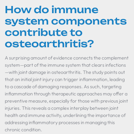
How do immune
system components
contribute to
osteoarthritis?
A surprising amount of evidence connects the complement
system—part of the immune system that clears infections
—with joint damage in osteoarthritis. The study points out
that an initial joint injury can trigger inflammation, leading
to a cascade of damaging responses. As such, targeting
inflammation through therapeutic approaches may offer a
preventive measure, especially for those with previous joint
injuries. This reveals a complex interplay between joint
health and immune activity, underlining the importance of
addressing inflammatory processes in managing this
chronic condition.