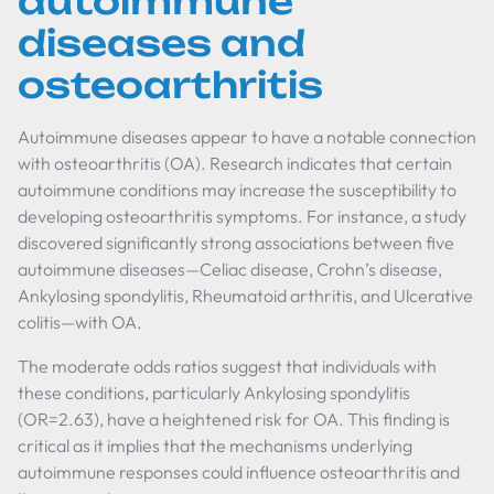
autoimmune
diseases and
osteoarthritis
Autoimmune diseases appear to have a notable connection
with osteoarthritis (OA). Research indicates that certain
autoimmune conditions may increase the susceptibility to
developing osteoarthritis symptoms. For instance, a study
discovered significantly strong associations between five
autoimmune diseases—Celiac disease, Crohn’s disease,
Ankylosing spondylitis, Rheumatoid arthritis, and Ulcerative
colitis—with OA.
The moderate odds ratios suggest that individuals with
these conditions, particularly Ankylosing spondylitis
(OR=2.63), have a heightened risk for OA. This finding is
critical as it implies that the mechanisms underlying
autoimmune responses could influence osteoarthritis and