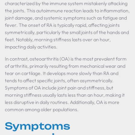
characterized by the immune system mistakenly attacking
the joints. This autoimmune reaction leads to inflammation,
joint damage, and systemic symptoms such as fatigue and
fever. The onset of RA is typically rapid, affecting joints
symmetrically, particularly the small joints of the hands and
feet. Notably, morning stiffness lasts over an hour,
impacting daily activities.
In contrast, osteoarthritis (OA) is the most prevalent form
of arthritis, primarily resulting from mechanical wear and
tear on cartilage. It develops more slowly than RA and
tends to affect specific joints, often asymmetrically.
Symptoms of OA include joint pain and stiffness, but
morning stiffness usually lasts less than an hour, making it
less disruptive in daily routines. Additionally, OA is more
common among older populations.
Symptoms