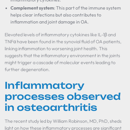
Complement system
: This part of the immune system
helps clear infections but also contributes to
inflammation and joint damage in OA.
Elevated levels of inflammatory cytokines like IL-1β and
TNFα have been found in the synovial fluid of OA patients,
linking inflammation to worsening joint health. This
suggests that the inflammatory environment in the joints
might trigger a cascade of molecular events leading to
further degeneration.
Inflammatory
processes observed
in osteoarthritis
The recent study led by William Robinson, MD, PhD, sheds
light on how these inflammatory processes are significant