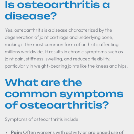
Is osteoarthritis a
disease?
Yes, osteoarthritis is a disease characterized by the
degeneration of joint cartilage and underlying bone,
making it the most common form of arthritis affecting
millions worldwide. It results in chronic symptoms such as
joint pain, stiffness, swelling, and reduced flexibility,
particularly in weight-bearing joints like the knees and hips.
What are the
common symptoms
of osteoarthritis?
Symptoms of osteoarthritis include:
Pain:
Often worsens with activity or prolonged use of