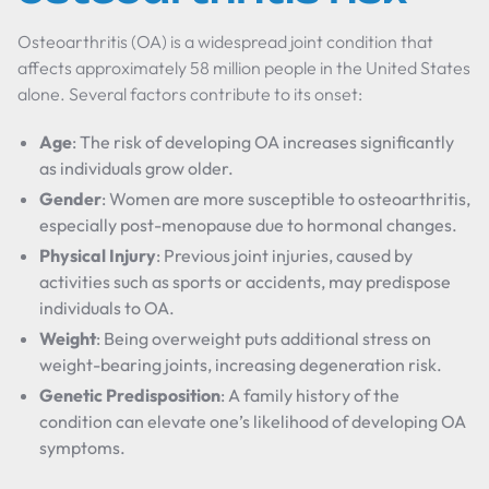
Osteoarthritis (OA) is a widespread joint condition that
affects approximately 58 million people in the United States
alone. Several factors contribute to its onset:
Age
: The risk of developing OA increases significantly
as individuals grow older.
Gender
: Women are more susceptible to osteoarthritis,
especially post-menopause due to hormonal changes.
Physical Injury
: Previous joint injuries, caused by
activities such as sports or accidents, may predispose
individuals to OA.
Weight
: Being overweight puts additional stress on
weight-bearing joints, increasing degeneration risk.
Genetic Predisposition
: A family history of the
condition can elevate one’s likelihood of developing OA
symptoms.