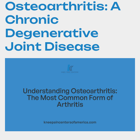
Osteoarthritis: A
Chronic
Degenerative
Joint Disease