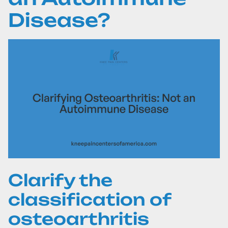
Disease?
Clarify the
classification of
osteoarthritis