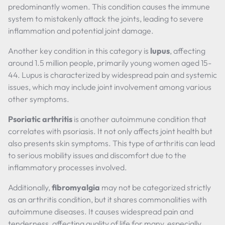
predominantly women. This condition causes the immune
system to mistakenly attack the joints, leading to severe
inflammation and potential joint damage.
Another key condition in this category is
lupus
, affecting
around 1.5 million people, primarily young women aged 15-
44. Lupus is characterized by widespread pain and systemic
issues, which may include joint involvement among various
other symptoms.
Psoriatic arthritis
is another autoimmune condition that
correlates with psoriasis. It not only affects joint health but
also presents skin symptoms. This type of arthritis can lead
to serious mobility issues and discomfort due to the
inflammatory processes involved.
Additionally,
fibromyalgia
may not be categorized strictly
as an arthritis condition, but it shares commonalities with
autoimmune diseases. It causes widespread pain and
tenderness, affecting quality of life for many, especially