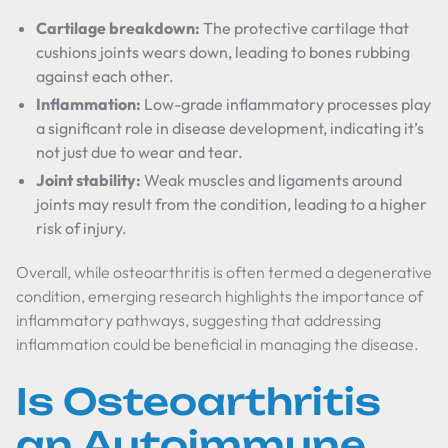
Cartilage breakdown:
The protective cartilage that
cushions joints wears down, leading to bones rubbing
against each other.
Inflammation:
Low-grade inflammatory processes play
a significant role in disease development, indicating it’s
not just due to wear and tear.
Joint stability:
Weak muscles and ligaments around
joints may result from the condition, leading to a higher
risk of injury.
Overall, while osteoarthritis is often termed a degenerative
condition, emerging research highlights the importance of
inflammatory pathways, suggesting that addressing
inflammation could be beneficial in managing the disease.
Is Osteoarthritis
an Autoimmune