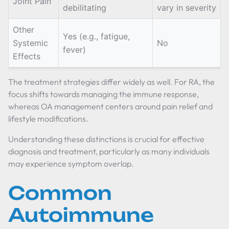
Joint Pain
debilitating
vary in severity
Other
Yes (e.g., fatigue,
Systemic
No
fever)
Effects
The treatment strategies differ widely as well. For RA, the
focus shifts towards managing the immune response,
whereas OA management centers around pain relief and
lifestyle modifications.
Understanding these distinctions is crucial for effective
diagnosis and treatment, particularly as many individuals
may experience symptom overlap.
Common
Autoimmune