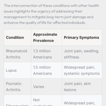
The interconnection of these conditions with other health
issues highlights the urgency of addressing their
management to mitigate long-term joint damage and
enhance the quality of life for affected individuals.
Approximate
Condition
Primary Symptoms
Prevalence
Rheumatoid
1.3 million
Joint pain, swelling,
Arthritis
Americans
stiffness
1.5 million
Widespread pain,
Lupus
Americans
systemic symptoms
Psoriatic
Joint pain, skin
Varies
Arthritis
lesions
Not
Widespread pain,