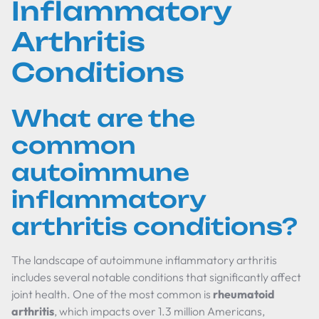
Inflammatory
Arthritis
Conditions
What are the
common
autoimmune
inflammatory
arthritis conditions?
The landscape of autoimmune inflammatory arthritis
includes several notable conditions that significantly affect
joint health. One of the most common is
rheumatoid
arthritis
, which impacts over 1.3 million Americans,