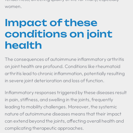
women.
Impact of these
conditions on joint
health
The consequences of autoimmune inflammatory arthritis
on joint health are profound. Conditions like rheumatoid
arthritis lead to chronic inflammation, potentially resulting
in severe joint deterioration and loss of function.
Inflammatory responses triggered by these diseases result
in pain, stiffness, and swelling in the joints, frequently
leading to mobility challenges. Moreover, the systemic
nature of autoimmune diseases means that their impact
can extend beyond the joints, affecting overall health and
complicating therapeutic approaches.