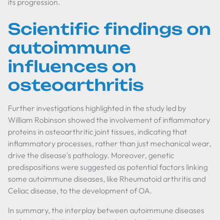
its progression.
Scientific findings on
autoimmune
influences on
osteoarthritis
Further investigations highlighted in the study led by
William Robinson showed the involvement of inflammatory
proteins in osteoarthritic joint tissues, indicating that
inflammatory processes, rather than just mechanical wear,
drive the disease's pathology. Moreover, genetic
predispositions were suggested as potential factors linking
some autoimmune diseases, like Rheumatoid arthritis and
Celiac disease, to the development of OA.
In summary, the interplay between autoimmune diseases