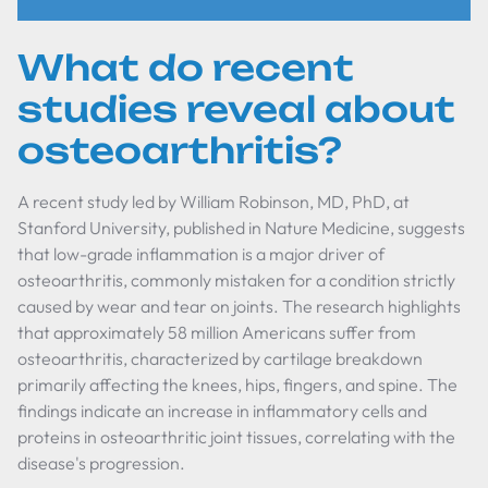
What do recent
studies reveal about
osteoarthritis?
A recent study led by William Robinson, MD, PhD, at
Stanford University, published in
Nature Medicine
, suggests
that low-grade inflammation is a major driver of
osteoarthritis, commonly mistaken for a condition strictly
caused by wear and tear on joints. The research highlights
that approximately 58 million Americans suffer from
osteoarthritis, characterized by cartilage breakdown
primarily affecting the knees, hips, fingers, and spine. The
findings indicate an increase in inflammatory cells and
proteins in osteoarthritic joint tissues, correlating with the
disease's progression.