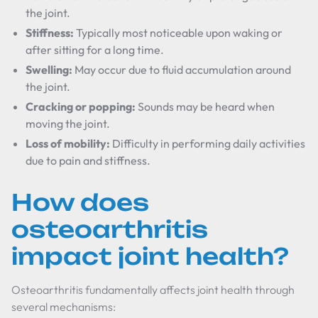
the joint.
Stiffness:
Typically most noticeable upon waking or
after sitting for a long time.
Swelling:
May occur due to fluid accumulation around
the joint.
Cracking or popping:
Sounds may be heard when
moving the joint.
Loss of mobility:
Difficulty in performing daily activities
due to pain and stiffness.
How does
osteoarthritis
impact joint health?
Osteoarthritis fundamentally affects joint health through
several mechanisms: