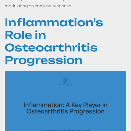
modulating an immune response.
Inflammation's
Role in
Osteoarthritis
Progression