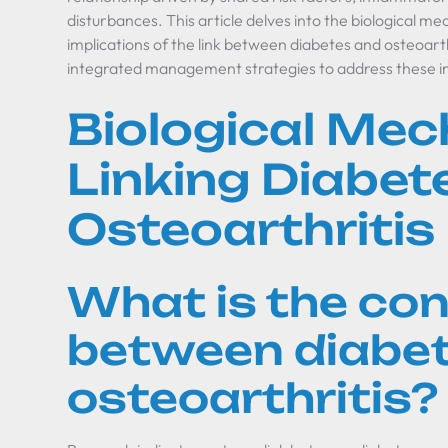
disturbances. This article delves into the biological me
implications of the link between diabetes and osteoarth
integrated management strategies to address these in
Biological Me
Linking Diabet
Osteoarthritis
What is the co
between diabe
osteoarthritis?