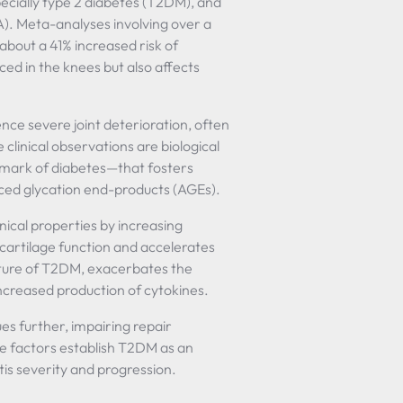
ecially type 2 diabetes (T2DM), and
). Meta-analyses involving over a
 about a 41% increased risk of
ced in the knees but also affects
ence severe joint deterioration, often
clinical observations are biological
mark of diabetes—that fosters
ced glycation end-products (AGEs).
nical properties by increasing
d cartilage function and accelerates
eature of T2DM, exacerbates the
ncreased production of cytokines.
es further, impairing repair
e factors establish T2DM as an
tis severity and progression.