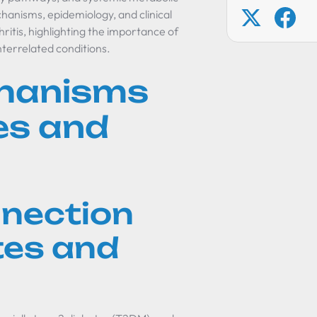
chanisms, epidemiology, and clinical
ritis, highlighting the importance of
terrelated conditions.
chanisms
es and
nnection
tes and