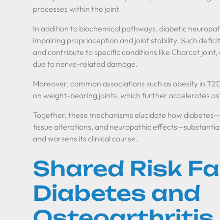
processes within the joint.
In addition to biochemical pathways, diabetic neurop
impairing proprioception and joint stability. Such deficits
and contribute to specific conditions like Charcot joint,
due to nerve-related damage.
Moreover, common associations such as obesity in T2
on weight-bearing joints, which further accelerates o
Together, these mechanisms elucidate how diabetes—
tissue alterations, and neuropathic effects—substantiall
and worsens its clinical course.
Shared Risk Fa
Diabetes and
Osteoarthritis