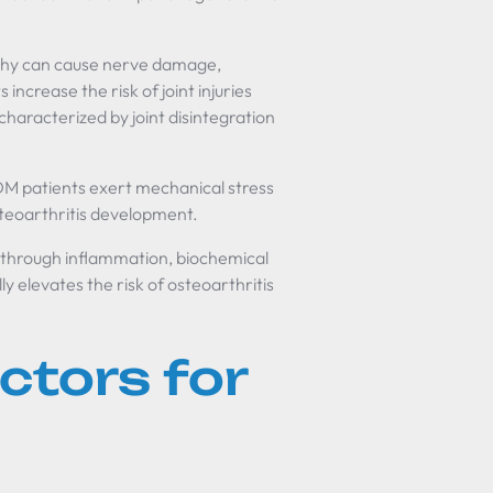
athy can cause nerve damage,
 increase the risk of joint injuries
 characterized by joint disintegration
DM patients exert mechanical stress
steoarthritis development.
through inflammation, biochemical
y elevates the risk of osteoarthritis
ctors for