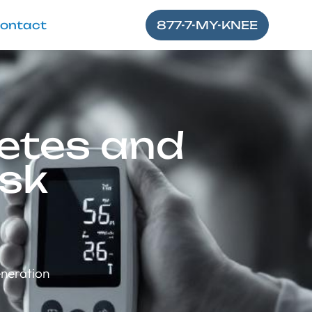
ontact
877-7-MY-KNEE
etes and
isk
eneration