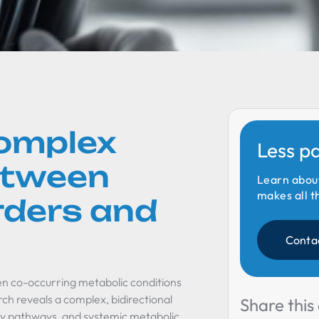
Complex
Less p
etween
Learn abou
makes all t
rders and
Conta
ten co-occurring metabolic conditions
arch reveals a complex, bidirectional
Share this 
ory pathways, and systemic metabolic