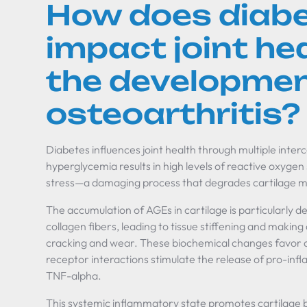
How does diab
impact joint he
the developmen
osteoarthritis?
Diabetes influences joint health through multiple int
hyperglycemia results in high levels of reactive oxygen
stress—a damaging process that degrades cartilage ma
The accumulation of AGEs in cartilage is particularly d
collagen fibers, leading to tissue stiffening and making
cracking and wear. These biochemical changes favor 
receptor interactions stimulate the release of pro-inf
TNF-alpha.
This systemic inflammatory state promotes cartilage