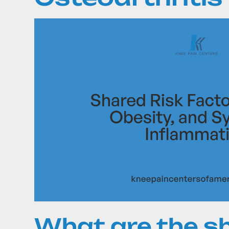
What are the sh