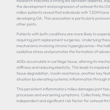
Research indicates a strong link between diabetes, esp
the development and progression of osteoarthritis (OA
million patients reveal that individuals with T2DM have
developing OA. This association is particularly pronoun
other joints.
Patients with both conditions are more likely to experi
requiring joint replacement surgeries. Underlying these 
mechanisms involving chronic hyperglycemia—the hall
oxidative stress and promotes the formation of advan
AGEs accumulate in cartilage tissue, altering its mecha
stiffness and reducing elasticity. This leads to impaire
tissue degradation. Insulin resistance, another key f
situation by elevating systemic inflammation through i
This persistent inflammatory milieu damages joint tissu
processes and worsening symptoms. Collectively, thes
independent and significant risk factor for osteoarthri