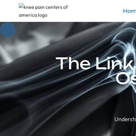
Hom
The Lin
Os
Understa