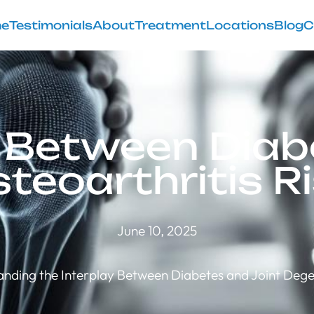
e
Testimonials
About
Treatment
Locations
Blog
C
k Between Diab
teoarthritis R
June 10, 2025
nding the Interplay Between Diabetes and Joint Deg