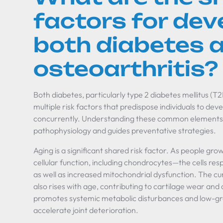
factors for dev
both diabetes 
osteoarthritis?
Both diabetes, particularly type 2 diabetes mellitus (T
multiple risk factors that predispose individuals to dev
concurrently. Understanding these common elements h
pathophysiology and guides preventative strategies.
Aging is a significant shared risk factor. As people grow 
cellular function, including chondrocytes—the cells re
as well as increased mitochondrial dysfunction. The cu
also rises with age, contributing to cartilage wear and
promotes systemic metabolic disturbances and low-gr
accelerate joint deterioration.