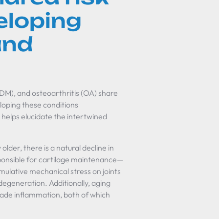
eloping
and
2DM), and osteoarthritis (OA) share
eloping these conditions
elps elucidate the intertwined
older, there is a natural decline in
sponsible for cartilage maintenance—
mulative mechanical stress on joints
 degeneration. Additionally, aging
ade inflammation, both of which