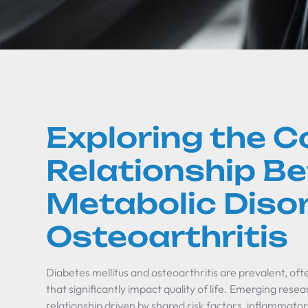
Exploring the 
Relationship B
Metabolic Diso
Osteoarthritis
Diabetes mellitus and osteoarthritis are prevalent, of
that significantly impact quality of life. Emerging rese
relationship driven by shared risk factors, inflammat