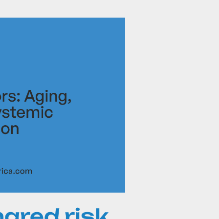
ared risk