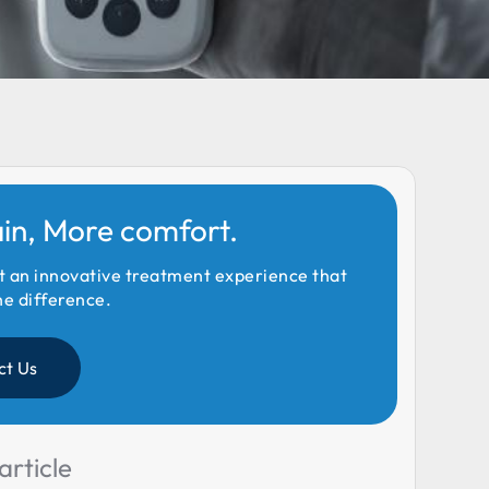
ain, More comfort.
t an innovative treatment experience that
he difference.
ct Us
article