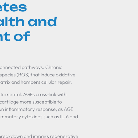
etes
alth and
t of
erconnected pathways. Chronic
 species (ROS) that induce oxidative
trix and hampers cellular repair.
etrimental. AGEs cross-link with
 cartilage more susceptible to
an inflammatory response, as AGE
lammatory cytokines such as IL-6 and
 breakdown and impairs regenerative