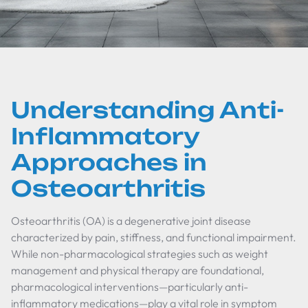
Understanding Anti-
Inflammatory
Approaches in
Osteoarthritis
Osteoarthritis (OA) is a degenerative joint disease
characterized by pain, stiffness, and functional impairment.
While non-pharmacological strategies such as weight
management and physical therapy are foundational,
pharmacological interventions—particularly anti-
inflammatory medications—play a vital role in symptom