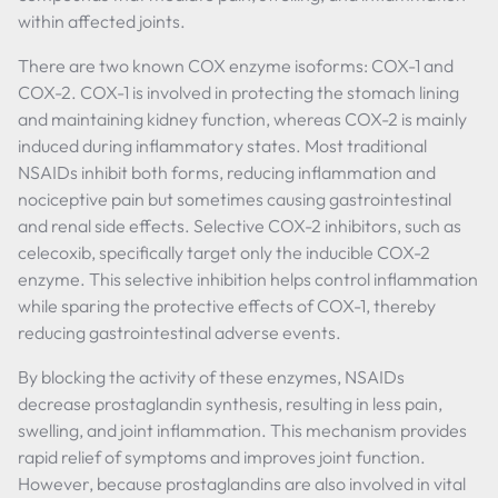
within affected joints.
There are two known COX enzyme isoforms: COX-1 and
COX-2. COX-1 is involved in protecting the stomach lining
and maintaining kidney function, whereas COX-2 is mainly
induced during inflammatory states. Most traditional
NSAIDs inhibit both forms, reducing inflammation and
nociceptive pain but sometimes causing gastrointestinal
and renal side effects. Selective COX-2 inhibitors, such as
celecoxib, specifically target only the inducible COX-2
enzyme. This selective inhibition helps control inflammation
while sparing the protective effects of COX-1, thereby
reducing gastrointestinal adverse events.
By blocking the activity of these enzymes, NSAIDs
decrease prostaglandin synthesis, resulting in less pain,
swelling, and joint inflammation. This mechanism provides
rapid relief of symptoms and improves joint function.
However, because prostaglandins are also involved in vital