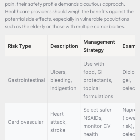
pain, their safety profile demands a cautious approach.
Healthcare providers should weigh the benefits against the
potential side effects, especially in vulnerable populations
such as the elderly or those with multiple comorbidities.
Management
Risk Type
Description
Exampl
Strategy
Use with
Ulcers,
food, GI
Diclof
Gastrointestinal
bleeding,
protectants,
gel,
indigestion
topical
celeco
formulations
Select safer
Naprox
Heart
NSAIDs,
(lower
Cardiovascular
attack,
monitor CV
risk),
stroke
health
celeco