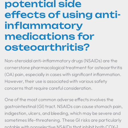
potential side
effects of using anti-
inflammatory
medications for
osteoarthritis?
Non-steroidal anti-inflammatory drugs (NSAIDs) are the
cornerstone pharmacological treatment for osteoarthritis
(OA) pain, especially in cases with significant inflammation.
However, their use is associated with various safety
concerns that require careful consideration.
One of the most common adverse effects involves the
gastrointestinal (GI) tract. NSAIDs can cause stomach pain,
indigestion, ulcers, and bleeding, which may be severe and
sometimes life-threatening. These GI risks are particularly
notable with nonselective NSAIDs that inhibit both COX-1