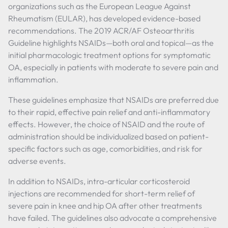
organizations such as the European League Against
Rheumatism (EULAR), has developed evidence-based
recommendations. The 2019 ACR/AF Osteoarthritis
Guideline highlights NSAIDs—both oral and topical—as the
initial pharmacologic treatment options for symptomatic
OA, especially in patients with moderate to severe pain and
inflammation.
These guidelines emphasize that NSAIDs are preferred due
to their rapid, effective pain relief and anti-inflammatory
effects. However, the choice of NSAID and the route of
administration should be individualized based on patient-
specific factors such as age, comorbidities, and risk for
adverse events.
In addition to NSAIDs, intra-articular corticosteroid
injections are recommended for short-term relief of
severe pain in knee and hip OA after other treatments
have failed. The guidelines also advocate a comprehensive