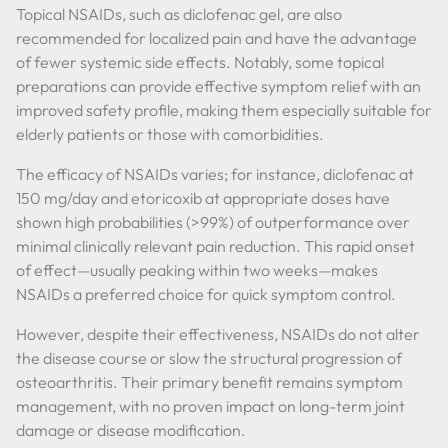
Topical NSAIDs, such as diclofenac gel, are also
recommended for localized pain and have the advantage
of fewer systemic side effects. Notably, some topical
preparations can provide effective symptom relief with an
improved safety profile, making them especially suitable for
elderly patients or those with comorbidities.
The efficacy of NSAIDs varies; for instance, diclofenac at
150 mg/day and etoricoxib at appropriate doses have
shown high probabilities (>99%) of outperformance over
minimal clinically relevant pain reduction. This rapid onset
of effect—usually peaking within two weeks—makes
NSAIDs a preferred choice for quick symptom control.
However, despite their effectiveness, NSAIDs do not alter
the disease course or slow the structural progression of
osteoarthritis. Their primary benefit remains symptom
management, with no proven impact on long-term joint
damage or disease modification.