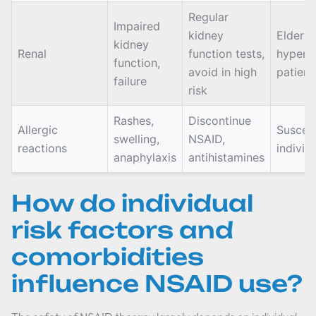
Regular
Impaired
kidney
Elderly,
kidney
Renal
function tests,
hypert
function,
avoid in high
patient
failure
risk
Rashes,
Discontinue
Allergic
Suscept
swelling,
NSAID,
reactions
individ
anaphylaxis
antihistamines
How do individual
risk factors and
comorbidities
influence NSAID use?