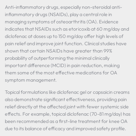
Anti-inflammatory drugs, especially non-steroidal anti-
inflammatory drugs (NSAIDs), play a central role in
managing symptoms of osteoarthritis (OA). Evidence
indicates that NSAIDs such as etoricoxib at 60 mg/day and
diclofenac at doses up to 150 mg/day offer high levels of
pain relief and improve joint function. Clinical studies have
shown that certain NSAIDs have greater than 99%
probability of outperforming the minimal clinically
important difference (MCID) in pain reduction, making
them some of the most effective medications for OA
symptom management.
Topical formulations like diclofenac gel or capsaicin creams
also demonstrate significant effectiveness, providing pain
relief directly at the affected joint with fewer systemic side
effects. For example, topical diclofenac (70-81 mg/day) has
been recommended as a first-line treatment for knee OA
due to its balance of efficacy and improved safety profile.