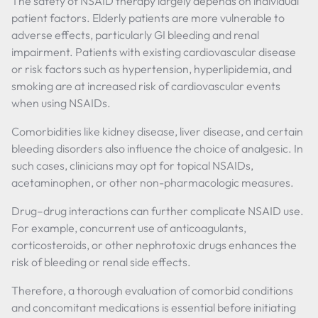
The safety of NSAID therapy largely depends on individual
patient factors. Elderly patients are more vulnerable to
adverse effects, particularly GI bleeding and renal
impairment. Patients with existing cardiovascular disease
or risk factors such as hypertension, hyperlipidemia, and
smoking are at increased risk of cardiovascular events
when using NSAIDs.
Comorbidities like kidney disease, liver disease, and certain
bleeding disorders also influence the choice of analgesic. In
such cases, clinicians may opt for topical NSAIDs,
acetaminophen, or other non-pharmacologic measures.
Drug–drug interactions can further complicate NSAID use.
For example, concurrent use of anticoagulants,
corticosteroids, or other nephrotoxic drugs enhances the
risk of bleeding or renal side effects.
Therefore, a thorough evaluation of comorbid conditions
and concomitant medications is essential before initiating