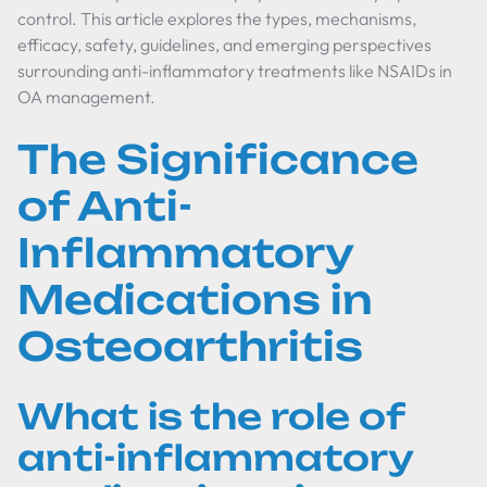
control. This article explores the types, mechanisms,
efficacy, safety, guidelines, and emerging perspectives
surrounding anti-inflammatory treatments like NSAIDs in
OA management.
The Significance
of Anti-
Inflammatory
Medications in
Osteoarthritis
What is the role of
anti-inflammatory