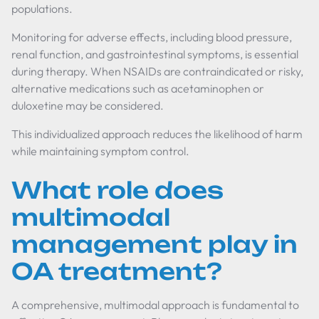
populations.
Monitoring for adverse effects, including blood pressure,
renal function, and gastrointestinal symptoms, is essential
during therapy. When NSAIDs are contraindicated or risky,
alternative medications such as acetaminophen or
duloxetine may be considered.
This individualized approach reduces the likelihood of harm
while maintaining symptom control.
What role does
multimodal
management play in
OA treatment?
A comprehensive, multimodal approach is fundamental to