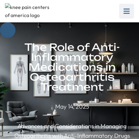
The Role of Anti-
Inflammatory
Medications in
Osteoarthritis
Treatment
May 14, 2025
Advances and Considerations in Managing
Osteoarthritis with Anti-Inflammatory Drugs