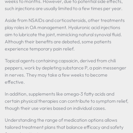
weeks to months. However, due to potential side effects,
such injections are usually limited to a few times per year.
Aside from NSAIDs and corticosteroids, other treatments
play roles in OA management. Hyaluronic acid injections
aim to lubricate the joint, mimicking natural synovial fluid.
Although their benefits are debated, some patients
experience temporary pain relief.
Topical agents containing capsaicin, derived from chili
peppers, work by depleting substance P, a pain messenger
in nerves. They may take a few weeks to become
effective.
In addition, supplements like omega-3 fatty acids and
certain physical therapies can contribute to symptom relief,
though their use varies based on individual cases.
Understanding the range of medication options allows
tailored treatment plans that balance efficacy and safety