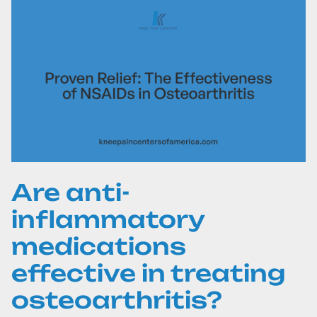
Are anti-
inflammatory
medications
effective in treating
osteoarthritis?