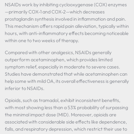
NSAIDs work by inhibiting cyclooxygenase (COX) enzymes
—primarily COX-1 and COX-2—which decreases
prostaglandin synthesis involved in inflammation and pain.
This mechanism offers rapid pain alleviation, typically within
hours, with anti-inflammatory effects becoming noticeable
within one to two weeks of therapy.
Compared with other analgesics, NSAIDs generally
outperform acetaminophen, which provides limited
symptom relief, especially in moderate to severe cases.
Studies have demonstrated that while acetaminophen can
help some with mild OA, its overall effectiveness is generally
inferior to NSAIDs.
Opioids, such as tramadol, exhibit inconsistent benefits,
with most showing less than a 53% probability of surpassing
the minimal impact dose (MID). Moreover, opioids are
associated with considerable side effects like dependence,
falls, and respiratory depression, which restrict their use to