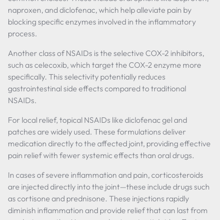
naproxen, and diclofenac, which help alleviate pain by
blocking specific enzymes involved in the inflammatory
process.
Another class of NSAIDs is the selective COX-2 inhibitors,
such as celecoxib, which target the COX-2 enzyme more
specifically. This selectivity potentially reduces
gastrointestinal side effects compared to traditional
NSAIDs.
For local relief, topical NSAIDs like diclofenac gel and
patches are widely used. These formulations deliver
medication directly to the affected joint, providing effective
pain relief with fewer systemic effects than oral drugs.
In cases of severe inflammation and pain, corticosteroids
are injected directly into the joint—these include drugs such
as cortisone and prednisone. These injections rapidly
diminish inflammation and provide relief that can last from