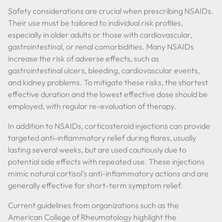
Safety considerations are crucial when prescribing NSAIDs.
Their use must be tailored to individual risk profiles,
especially in older adults or those with cardiovascular,
gastrointestinal, or renal comorbidities. Many NSAIDs
increase the risk of adverse effects, such as
gastrointestinal ulcers, bleeding, cardiovascular events,
and kidney problems. To mitigate these risks, the shortest
effective duration and the lowest effective dose should be
employed, with regular re-evaluation of therapy.
In addition to NSAIDs, corticosteroid injections can provide
targeted anti-inflammatory relief during flares, usually
lasting several weeks, but are used cautiously due to
potential side effects with repeated use. These injections
mimic natural cortisol's anti-inflammatory actions and are
generally effective for short-term symptom relief.
Current guidelines from organizations such as the
American College of Rheumatology highlight the