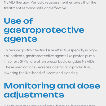
NSAID therapy. Periodic reassessment ensures that the
treatment remains safe and effective.
Use of
gastroprotective
agents
To reduce gastrointestinal side effects, especially in high-
risk patients, gastroprotective agents like proton pump
inhibitors (PPIs) are often prescribed alongside NSAIDs.
These medications decrease gastric acid production,
lowering the likelihood of ulcers and bleeding.
Monitoring and dose
adjustments
Continuous monitoring of renal function, blood pressure,