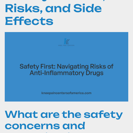
Risks, and Side
Effects
What are the safety
concerns and