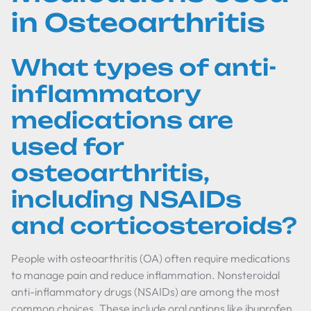
in Osteoarthritis
What types of anti-
inflammatory
medications are
used for
osteoarthritis,
including NSAIDs
and corticosteroids?
People with osteoarthritis (OA) often require medications
to manage pain and reduce inflammation. Nonsteroidal
anti-inflammatory drugs (NSAIDs) are among the most
common choices. These include oral options like ibuprofen,