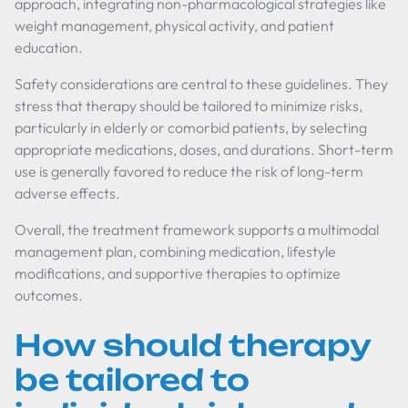
approach, integrating non-pharmacological strategies like
weight management, physical activity, and patient
education.
Safety considerations are central to these guidelines. They
stress that therapy should be tailored to minimize risks,
particularly in elderly or comorbid patients, by selecting
appropriate medications, doses, and durations. Short-term
use is generally favored to reduce the risk of long-term
adverse effects.
Overall, the treatment framework supports a multimodal
management plan, combining medication, lifestyle
modifications, and supportive therapies to optimize
outcomes.
How should therapy
be tailored to