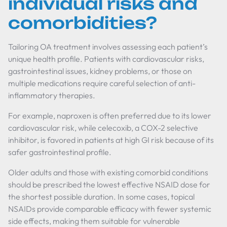
individual risks and
comorbidities?
Tailoring OA treatment involves assessing each patient’s
unique health profile. Patients with cardiovascular risks,
gastrointestinal issues, kidney problems, or those on
multiple medications require careful selection of anti-
inflammatory therapies.
For example, naproxen is often preferred due to its lower
cardiovascular risk, while celecoxib, a COX-2 selective
inhibitor, is favored in patients at high GI risk because of its
safer gastrointestinal profile.
Older adults and those with existing comorbid conditions
should be prescribed the lowest effective NSAID dose for
the shortest possible duration. In some cases, topical
NSAIDs provide comparable efficacy with fewer systemic
side effects, making them suitable for vulnerable