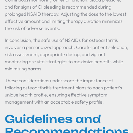
and for signs of GI bleeding is recommended during
prolonged NSAID therapy. Adjusting the dose to the lowest
effective amount and limiting therapy duration minimizes
the risk of adverse events.
In conclusion, the safe use of NSAIDs for osteoarthritis
involves a personalized approach. Careful patient selection,
risk assessment, appropriate dosing, and vigilant
monitoring are vital strategies to maximize benefits while
minimizing harms.
These considerations underscore the importance of
tailoring osteoarthritis treatment plans to each patient's
unique health profile, ensuring effective symptom
management with an acceptable safety profile.
Guidelines and
Recommendations