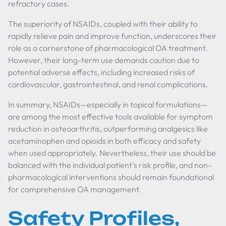
refractory cases.
The superiority of NSAIDs, coupled with their ability to
rapidly relieve pain and improve function, underscores their
role as a cornerstone of pharmacological OA treatment.
However, their long-term use demands caution due to
potential adverse effects, including increased risks of
cardiovascular, gastrointestinal, and renal complications.
In summary, NSAIDs—especially in topical formulations—
are among the most effective tools available for symptom
reduction in osteoarthritis, outperforming analgesics like
acetaminophen and opioids in both efficacy and safety
when used appropriately. Nevertheless, their use should be
balanced with the individual patient’s risk profile, and non-
pharmacological interventions should remain foundational
for comprehensive OA management.
Safety Profiles,