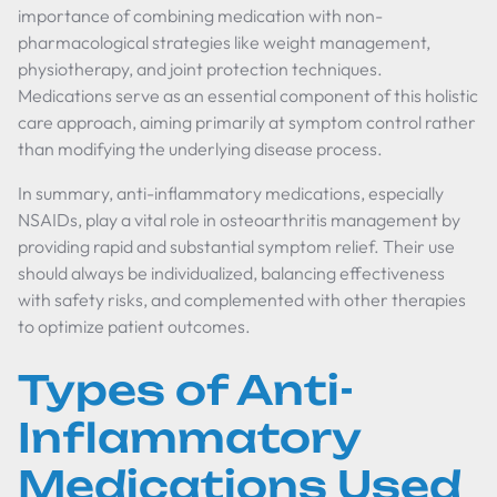
importance of combining medication with non-
pharmacological strategies like weight management,
physiotherapy, and joint protection techniques.
Medications serve as an essential component of this holistic
care approach, aiming primarily at symptom control rather
than modifying the underlying disease process.
In summary, anti-inflammatory medications, especially
NSAIDs, play a vital role in osteoarthritis management by
providing rapid and substantial symptom relief. Their use
should always be individualized, balancing effectiveness
with safety risks, and complemented with other therapies
to optimize patient outcomes.
Types of Anti-
Inflammatory
Medications Used