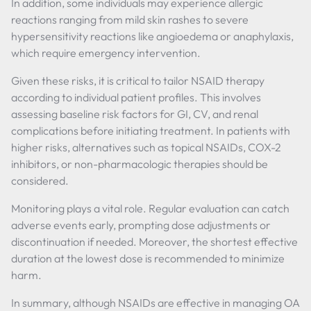
In addition, some individuals may experience allergic
reactions ranging from mild skin rashes to severe
hypersensitivity reactions like angioedema or anaphylaxis,
which require emergency intervention.
Given these risks, it is critical to tailor NSAID therapy
according to individual patient profiles. This involves
assessing baseline risk factors for GI, CV, and renal
complications before initiating treatment. In patients with
higher risks, alternatives such as topical NSAIDs, COX-2
inhibitors, or non-pharmacologic therapies should be
considered.
Monitoring plays a vital role. Regular evaluation can catch
adverse events early, prompting dose adjustments or
discontinuation if needed. Moreover, the shortest effective
duration at the lowest dose is recommended to minimize
harm.
In summary, although NSAIDs are effective in managing OA