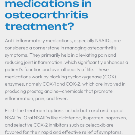
medications in
osteoarthritis
treatment?
Anti-inflammatory medications, especially NSAIDs, are
considered a cornerstone in managing osteoarthritis
symptoms. They primarily help in alleviating pain and
reducing joint inflammation, which significantly enhances a
patient's function and overall quality of life. These
medications work by blocking cyclooxygenase (COX)
enzymes, namely COX-1 and COX-2, which are involved in
producing prostaglandins—chemicals that promote
inflammation, pain, and fever.
First-line treatment options include both oral and topical
NSAIDs. Oral NSAIDs like diclofenac, ibuprofen, naproxen,
and selective COX-2 inhibitors such as celecoxib are
favored for their rapid and effective relief of symptoms.