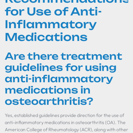
for Use of Anti-
Inflammatory
Medications
Are there treatment
guidelines for using
anti-inflammatory
medications in
osteoarthritis?
Yes, established guidelines provide direction for the use of
anti-inflammatory medications in osteoarthritis (OA). The
American College of Rheumatology (ACR), along with other