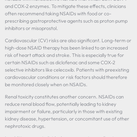
and COX-2 enzymes. To mitigate these effects, clinicians
often recommend taking NSAIDs with food or co-
prescribing gastroprotective agents such as proton pump
inhibitors or misoprostol.
Cardiovascular (CV) risks are also significant. Long-term or
high-dose NSAID therapy has been linked to an increased
risk of heart attack and stroke. This is especially true for
certain NSAIDs such as diclofenac and some COX-2
selective inhibitors like celecoxib. Patients with preexisting
cardiovascular conditions or risk factors should therefore
be monitored closely when on NSAIDs.
Renal toxicity constitutes another concern. NSAIDs can
reduce renal blood flow, potentially leading to kidney
impairment or failure, particularly in those with existing
kidney disease, hypertension, or concomitant use of other
nephrotoxic drugs.