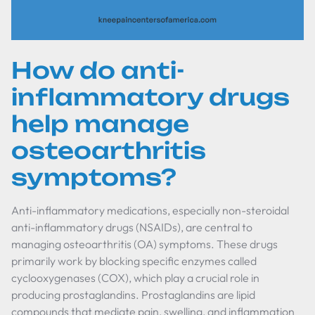
How do anti-
inflammatory drugs
help manage
osteoarthritis
symptoms?
Anti-inflammatory medications, especially non-steroidal
anti-inflammatory drugs (NSAIDs), are central to
managing osteoarthritis (OA) symptoms. These drugs
primarily work by blocking specific enzymes called
cyclooxygenases (COX), which play a crucial role in
producing prostaglandins. Prostaglandins are lipid
compounds that mediate pain, swelling, and inflammation