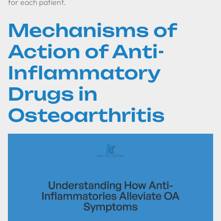
for each patient.
Mechanisms of
Action of Anti-
Inflammatory
Drugs in
Osteoarthritis