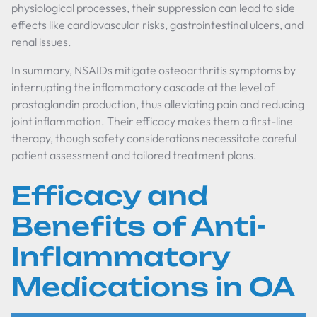
physiological processes, their suppression can lead to side
effects like cardiovascular risks, gastrointestinal ulcers, and
renal issues.
In summary, NSAIDs mitigate osteoarthritis symptoms by
interrupting the inflammatory cascade at the level of
prostaglandin production, thus alleviating pain and reducing
joint inflammation. Their efficacy makes them a first-line
therapy, though safety considerations necessitate careful
patient assessment and tailored treatment plans.
Efficacy and
Benefits of Anti-
Inflammatory
Medications in OA