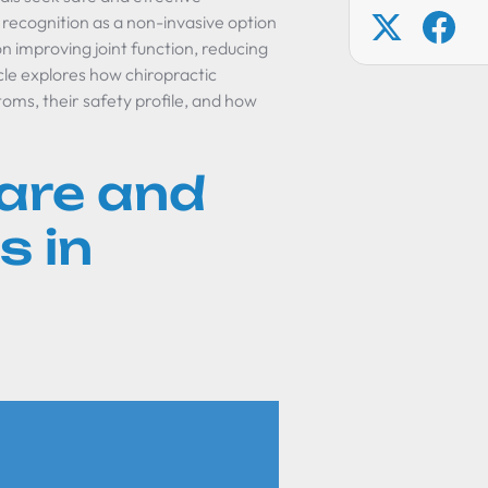
recognition as a non-invasive option
 improving joint function, reducing
cle explores how chiropractic
oms, their safety profile, and how
are and
s in