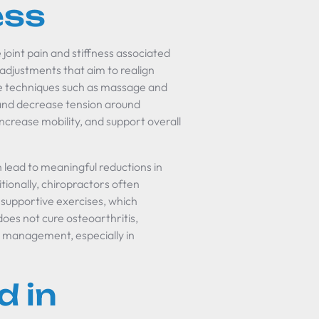
ess
joint pain and stiffness associated
 adjustments that aim to realign
sue techniques such as massage and
 and decrease tension around
increase mobility, and support overall
 lead to meaningful reductions in
tionally, chiropractors often
supportive exercises, which
does not cure osteoarthritis,
m management, especially in
d in