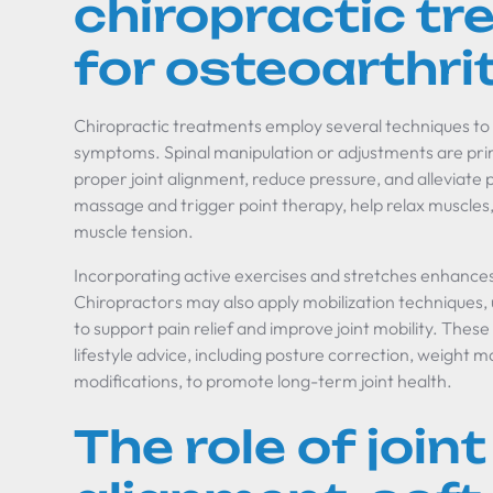
chiropractic t
for osteoarthrit
Chiropractic treatments employ several techniques to
symptoms. Spinal manipulation or adjustments are pr
proper joint alignment, reduce pressure, and alleviate p
massage and trigger point therapy, help relax muscles,
muscle tension.
Incorporating active exercises and stretches enhances joi
Chiropractors may also apply mobilization techniques, 
to support pain relief and improve joint mobility. The
lifestyle advice, including posture correction, weight
modifications, to promote long-term joint health.
The role of joint