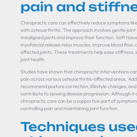
pain and stiffn
Chiropractic care can effectively reduce symptoms like 
with osteoarthritis. The approach involves gentle joint
misaligned joints and improve their function. Soft tis
myofascial release relax muscles, improve blood flow,
affected joints. These treatments help ease stiffness, 
joint health.
Studies have shown that chiropractic interventions can
pain across various osteoarthritis-affected areas. Addi
recommend posture correction, lifestyle changes, and 
contribute to slowing disease progression. Although it 
chiropractic care can be a supportive part of sympto
controlling pain and maintaining joint function.
Techniques use