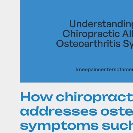
How chiropract
addresses oste
symptoms such 