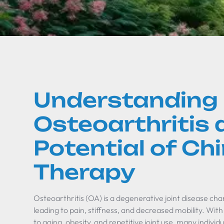
Understanding
Osteoarthritis 
Potential of Ch
Therapy
Osteoarthritis (OA) is a degenerative joint disease ch
leading to pain, stiffness, and decreased mobility. Wit
to aging, obesity, and repetitive joint use, many individ