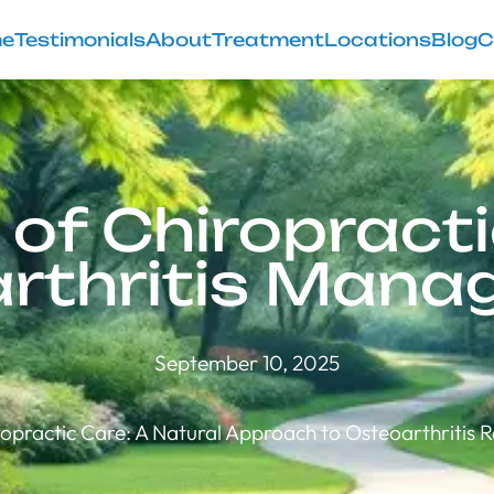
e
Testimonials
About
Treatment
Locations
Blog
C
 of Chiropracti
rthritis Man
September 10, 2025
opractic Care: A Natural Approach to Osteoarthritis R