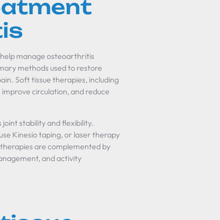
reatment
is
 help manage osteoarthritis
imary methods used to restore
ain. Soft tissue therapies, including
 improve circulation, and reduce
nt stability and flexibility.
use Kinesio taping, or laser therapy
se therapies are complemented by
 management, and activity