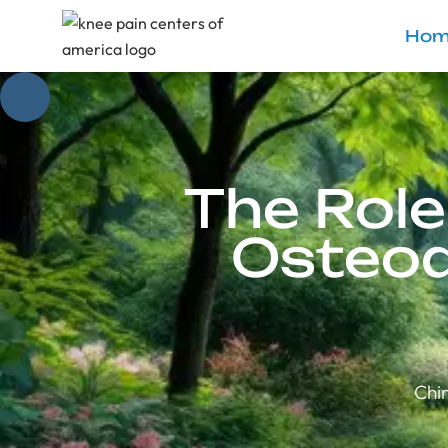
Hom
The Role
Osteoa
Chir