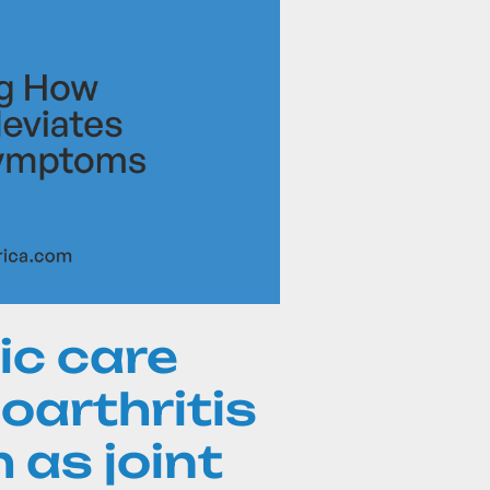
ic care
oarthritis
as joint