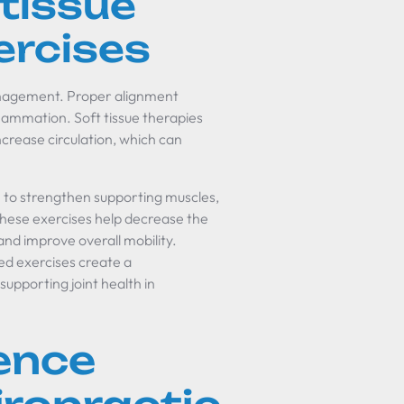
 tissue
ercises
 management. Proper alignment
lammation. Soft tissue therapies
crease circulation, which can
 to strengthen supporting muscles,
These exercises help decrease the
and improve overall mobility.
red exercises create a
upporting joint health in
dence