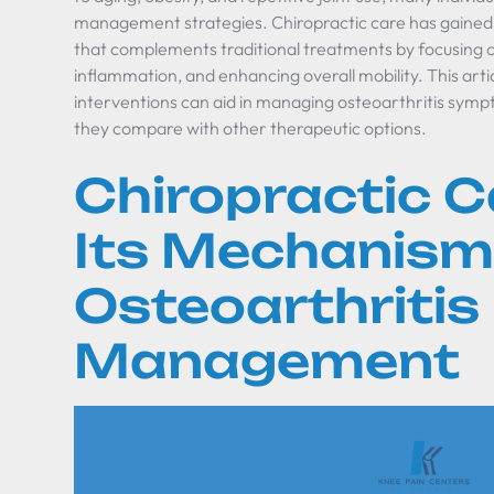
management strategies. Chiropractic care has gained 
that complements traditional treatments by focusing on
inflammation, and enhancing overall mobility. This arti
interventions can aid in managing osteoarthritis sympt
they compare with other therapeutic options.
Chiropractic C
Its Mechanism
Osteoarthritis
Management