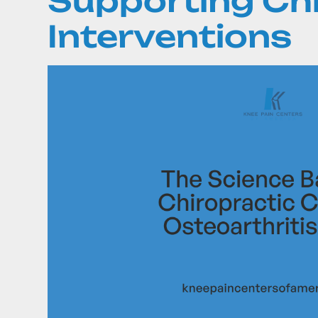
Supporting Ch
Interventions