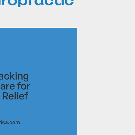
iropractic