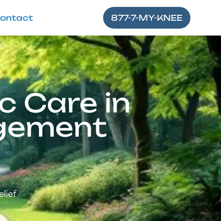
ontact
877-7-MY-KNEE
c Care in
agement
elief