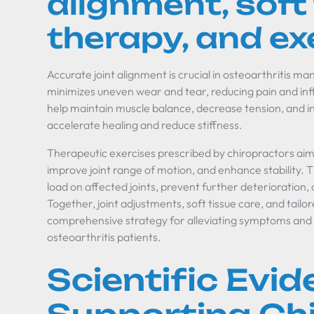
alignment, soft
therapy, and ex
Accurate joint alignment is crucial in osteoarthritis
minimizes uneven wear and tear, reducing pain and inf
help maintain muscle balance, decrease tension, and in
accelerate healing and reduce stiffness.
Therapeutic exercises prescribed by chiropractors aim
improve joint range of motion, and enhance stability. 
load on affected joints, prevent further deterioration, 
Together, joint adjustments, soft tissue care, and tailo
comprehensive strategy for alleviating symptoms and s
osteoarthritis patients.
Scientific Evi