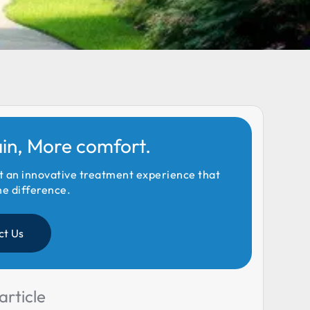
ain, More comfort.
t an innovative treatment experience that
he difference.
ct Us
article