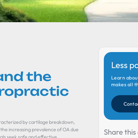
Less p
and the
Learn abou
makes all t
iropractic
Conta
aracterized by cartilage breakdown,
h the increasing prevalence of OA due
Share this 
uals seek safe and effective