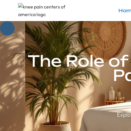
Hom
The Role o
P
Explo