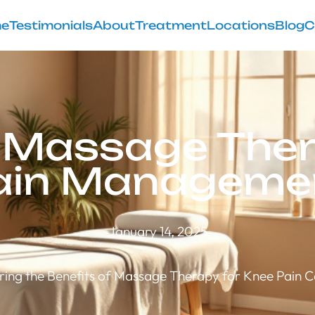
e
Testimonials
About
Treatment
Locations
Blog
C
f Massage Ther
ain Manageme
January 14, 2025
ring the Benefits of Massage Therapy for Knee Pain C