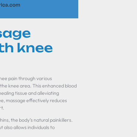
sage
th knee
 knee pain through various
in the knee area. This enhanced blood
ealing tissue and alleviating
ee, massage effectively reduces
rt.
ins, the body’s natural painkillers.
 also allows individuals to