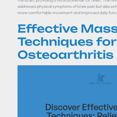
the brain, providing a natural avenue for relief. The res
addresses physical symptoms of knee pain but also enh
more comfortable movement and improved daily func
Effective Mas
Techniques fo
Osteoarthritis