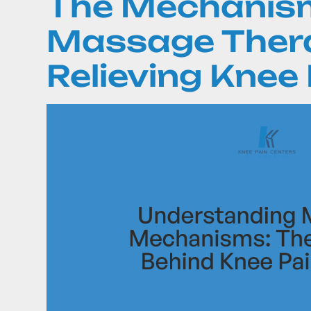
The Mechanis
Massage Thera
Relieving Knee