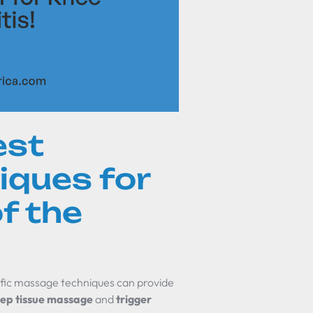
est
ques for
f the
cific massage techniques can provide
ep tissue massage
and
trigger