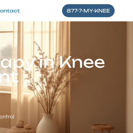
ontact
877-7-MY-KNEE
apy in Knee
nt
ontrol