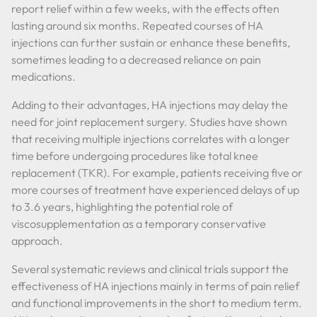
report relief within a few weeks, with the effects often
lasting around six months. Repeated courses of HA
injections can further sustain or enhance these benefits,
sometimes leading to a decreased reliance on pain
medications.
Adding to their advantages, HA injections may delay the
need for joint replacement surgery. Studies have shown
that receiving multiple injections correlates with a longer
time before undergoing procedures like total knee
replacement (TKR). For example, patients receiving five or
more courses of treatment have experienced delays of up
to 3.6 years, highlighting the potential role of
viscosupplementation as a temporary conservative
approach.
Several systematic reviews and clinical trials support the
effectiveness of HA injections mainly in terms of pain relief
and functional improvements in the short to medium term.