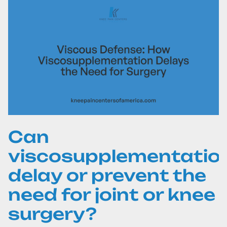
Can
viscosupplementatio
delay or prevent the
need for joint or knee
surgery?