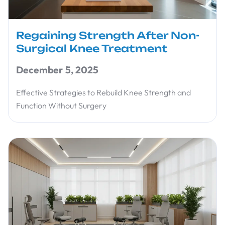
Regaining Strength After Non-
Surgical Knee Treatment
December 5, 2025
Effective Strategies to Rebuild Knee Strength and
Function Without Surgery