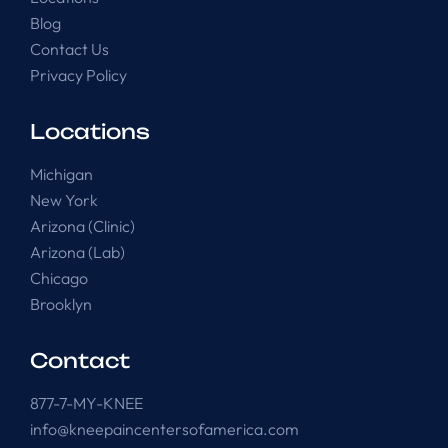
Blog
Contact Us
Privacy Policy
Locations
Michigan
New York
Arizona (Clinic)
Arizona (Lab)
Chicago
Brooklyn
Contact
877-7-MY-KNEE
info@kneepaincentersofamerica.com