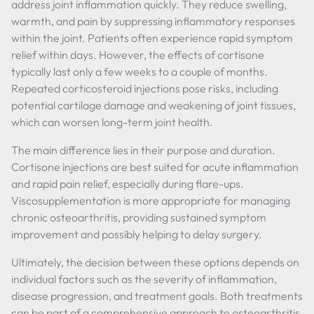
address joint inflammation quickly. They reduce swelling,
warmth, and pain by suppressing inflammatory responses
within the joint. Patients often experience rapid symptom
relief within days. However, the effects of cortisone
typically last only a few weeks to a couple of months.
Repeated corticosteroid injections pose risks, including
potential cartilage damage and weakening of joint tissues,
which can worsen long-term joint health.
The main difference lies in their purpose and duration.
Cortisone injections are best suited for acute inflammation
and rapid pain relief, especially during flare-ups.
Viscosupplementation is more appropriate for managing
chronic osteoarthritis, providing sustained symptom
improvement and possibly helping to delay surgery.
Ultimately, the decision between these options depends on
individual factors such as the severity of inflammation,
disease progression, and treatment goals. Both treatments
can be part of a comprehensive approach to osteoarthritis