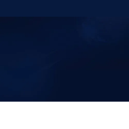
Knee Pain Centers ©
2025
. All Rights Reserved.
Powered by