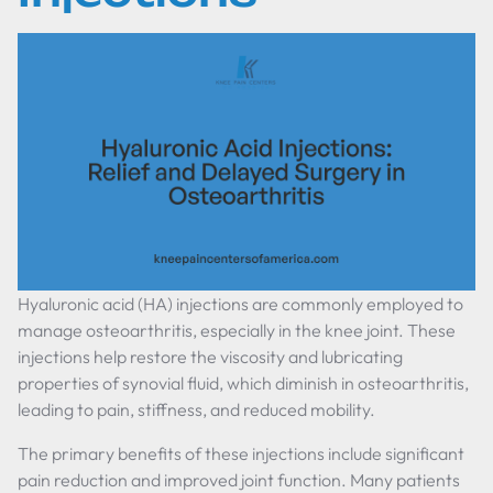
Hyaluronic acid (HA) injections are commonly employed to
manage osteoarthritis, especially in the knee joint. These
injections help restore the viscosity and lubricating
properties of synovial fluid, which diminish in osteoarthritis,
leading to pain, stiffness, and reduced mobility.
The primary benefits of these injections include significant
pain reduction and improved joint function. Many patients