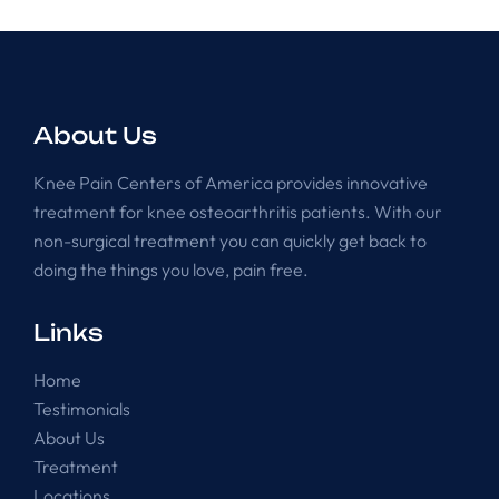
About Us
Knee Pain Centers of America provides innovative
treatment for knee osteoarthritis patients. With our
non-surgical treatment you can quickly get back to
doing the things you love, pain free.
Links
Home
Testimonials
About Us
Treatment
Locations