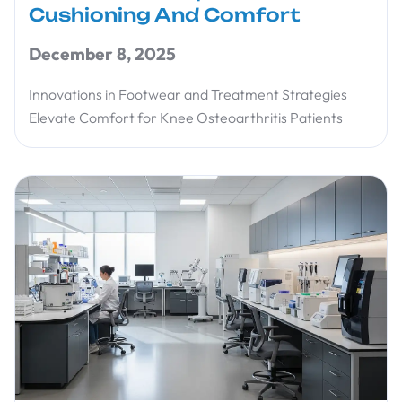
Cushioning And Comfort
December 8, 2025
Innovations in Footwear and Treatment Strategies
Elevate Comfort for Knee Osteoarthritis Patients