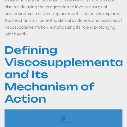
also for delaying the progression to invasive surgical
procedures such as joint replacement. This article explores
the mechanisms, benefits, clinical evidence, and nuances of
viscosupplementation, emphasizing its role in prolonging
joint health.
Defining
Viscosupplementat
and Its
Mechanism of
Action