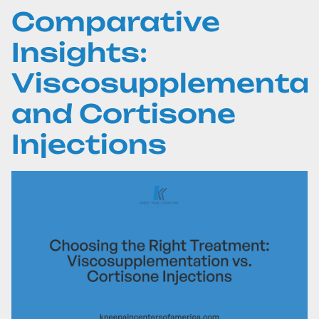
Comparative
Insights:
Viscosupplementat
and Cortisone
Injections