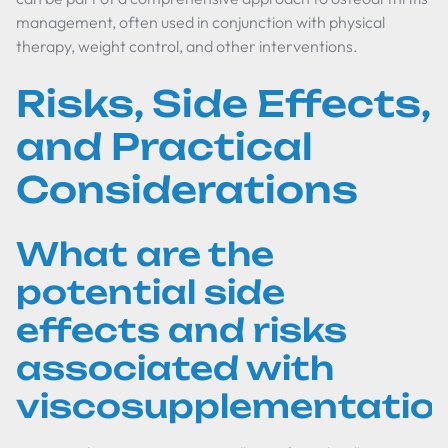
management, often used in conjunction with physical
therapy, weight control, and other interventions.
Risks, Side Effects,
and Practical
Considerations
What are the
potential side
effects and risks
associated with
viscosupplementatio