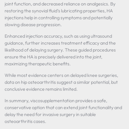
joint function, and decreased reliance on analgesics. By
restoring the synovial fluid’s lubricating properties, HA
injections help in controlling symptoms and potentially
slowing disease progression.
Enhanced injection accuracy, such as using ultrasound
guidance, further increases treatment efficacy and the
likelihood of delaying surgery. These guided procedures
ensure the HA is precisely delivered into the joint,
maximizing therapeutic benefits.
While most evidence centers on delayed knee surgeries,
data on hip osteoarthritis suggest a similar potential, but
conclusive evidence remains limited.
In summary, viscosupplementation provides a safe,
conservative option that can extend joint functionality and
delay the need for invasive surgery in suitable
osteoarthritis cases.