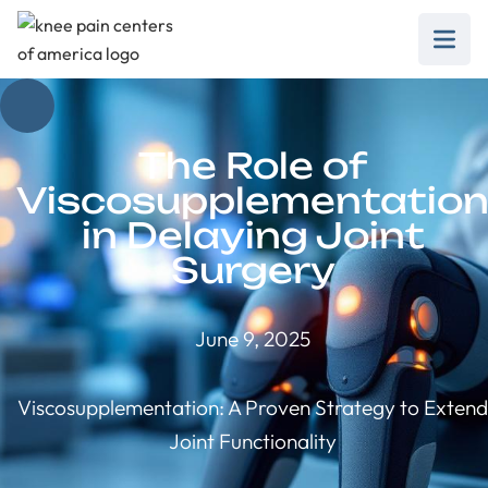
The Role of
Viscosupplementatio
in Delaying Joint
Surgery
June 9, 2025
Viscosupplementation: A Proven Strategy to Extend
Joint Functionality