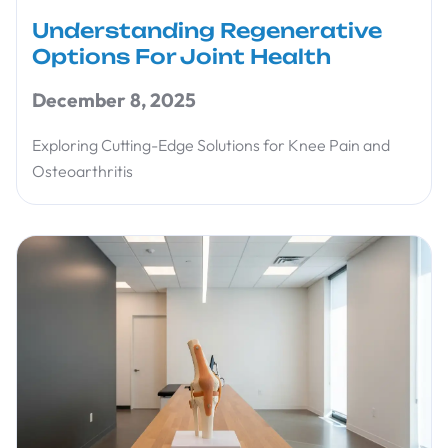
Understanding Regenerative
Options For Joint Health
December 8, 2025
Exploring Cutting-Edge Solutions for Knee Pain and
Osteoarthritis