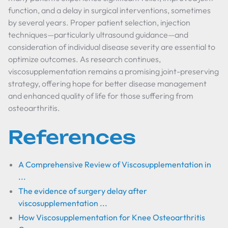
function, and a delay in surgical interventions, sometimes
by several years. Proper patient selection, injection
techniques—particularly ultrasound guidance—and
consideration of individual disease severity are essential to
optimize outcomes. As research continues,
viscosupplementation remains a promising joint-preserving
strategy, offering hope for better disease management
and enhanced quality of life for those suffering from
osteoarthritis.
References
A Comprehensive Review of Viscosupplementation in
...
The evidence of surgery delay after
viscosupplementation ...
How Viscosupplementation for Knee Osteoarthritis