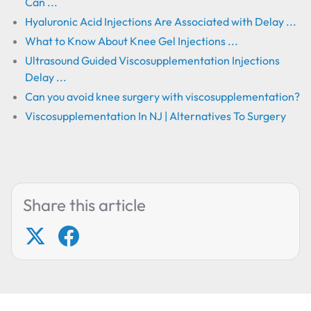
Can ...
Hyaluronic Acid Injections Are Associated with Delay ...
What to Know About Knee Gel Injections ...
Ultrasound Guided Viscosupplementation Injections
Delay ...
Can you avoid knee surgery with viscosupplementation?
Viscosupplementation In NJ | Alternatives To Surgery
Share this article