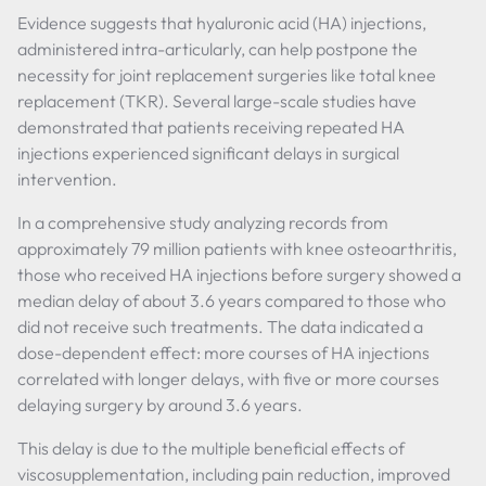
Evidence suggests that hyaluronic acid (HA) injections,
administered intra-articularly, can help postpone the
necessity for joint replacement surgeries like total knee
replacement (TKR). Several large-scale studies have
demonstrated that patients receiving repeated HA
injections experienced significant delays in surgical
intervention.
In a comprehensive study analyzing records from
approximately 79 million patients with knee osteoarthritis,
those who received HA injections before surgery showed a
median delay of about 3.6 years compared to those who
did not receive such treatments. The data indicated a
dose-dependent effect: more courses of HA injections
correlated with longer delays, with five or more courses
delaying surgery by around 3.6 years.
This delay is due to the multiple beneficial effects of
viscosupplementation, including pain reduction, improved