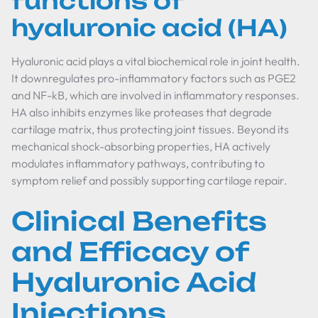
functions of
hyaluronic acid (HA)
Hyaluronic acid plays a vital biochemical role in joint health.
It downregulates pro-inflammatory factors such as PGE2
and NF-kB, which are involved in inflammatory responses.
HA also inhibits enzymes like proteases that degrade
cartilage matrix, thus protecting joint tissues. Beyond its
mechanical shock-absorbing properties, HA actively
modulates inflammatory pathways, contributing to
symptom relief and possibly supporting cartilage repair.
Clinical Benefits
and Efficacy of
Hyaluronic Acid
Injections