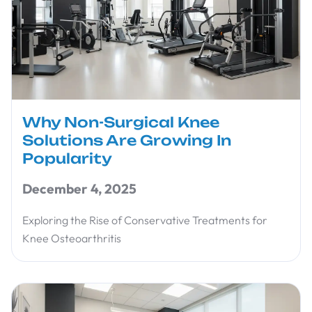
Why Non-Surgical Knee
Solutions Are Growing In
Popularity
December 4, 2025
Exploring the Rise of Conservative Treatments for
Knee Osteoarthritis