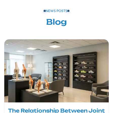
NEWS POSTS
Blog
The Relationship Between Joint