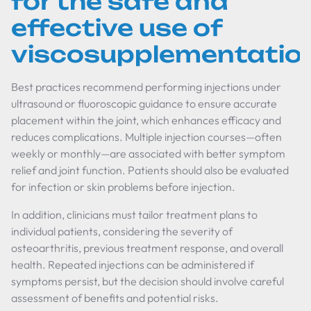
for the safe and
effective use of
viscosupplementatio
Best practices recommend performing injections under
ultrasound or fluoroscopic guidance to ensure accurate
placement within the joint, which enhances efficacy and
reduces complications. Multiple injection courses—often
weekly or monthly—are associated with better symptom
relief and joint function. Patients should also be evaluated
for infection or skin problems before injection.
In addition, clinicians must tailor treatment plans to
individual patients, considering the severity of
osteoarthritis, previous treatment response, and overall
health. Repeated injections can be administered if
symptoms persist, but the decision should involve careful
assessment of benefits and potential risks.