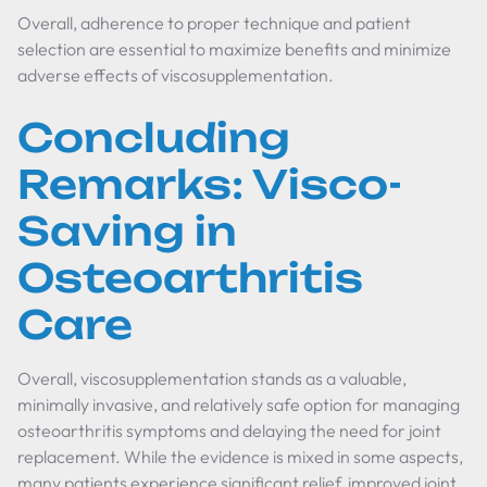
Overall, adherence to proper technique and patient
selection are essential to maximize benefits and minimize
adverse effects of viscosupplementation.
Concluding
Remarks: Visco-
Saving in
Osteoarthritis
Care
Overall, viscosupplementation stands as a valuable,
minimally invasive, and relatively safe option for managing
osteoarthritis symptoms and delaying the need for joint
replacement. While the evidence is mixed in some aspects,
many patients experience significant relief, improved joint