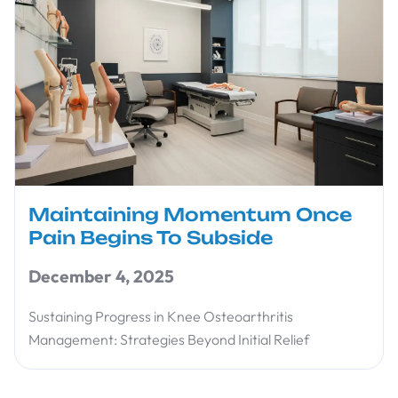
Maintaining Momentum Once
Pain Begins To Subside
December 4, 2025
Sustaining Progress in Knee Osteoarthritis
Management: Strategies Beyond Initial Relief