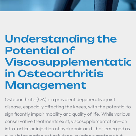
Understanding the
Potential of
Viscosupplementatio
in Osteoarthritis
Management
Osteoarthritis (OA) is a prevalent degenerative joint
disease, especially affecting the knees, with the potential to
significantly impair mobility and quality of life. While various
conservative treatments exist, viscosupplementation—an
intra-articular injection of hyaluronic acid—has emerged as
a key intervention not only for alleviating symptoms but