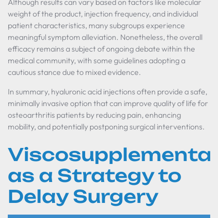
Although results can vary based on factors like molecular
weight of the product, injection frequency, and individual
patient characteristics, many subgroups experience
meaningful symptom alleviation. Nonetheless, the overall
efficacy remains a subject of ongoing debate within the
medical community, with some guidelines adopting a
cautious stance due to mixed evidence.
In summary, hyaluronic acid injections often provide a safe,
minimally invasive option that can improve quality of life for
osteoarthritis patients by reducing pain, enhancing
mobility, and potentially postponing surgical interventions.
Viscosupplementat
as a Strategy to
Delay Surgery