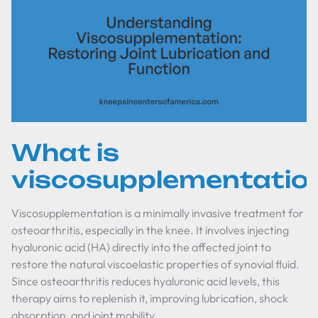
What is
viscosupplementatio
Viscosupplementation is a minimally invasive treatment for
osteoarthritis, especially in the knee. It involves injecting
hyaluronic acid (HA) directly into the affected joint to
restore the natural viscoelastic properties of synovial fluid.
Since osteoarthritis reduces hyaluronic acid levels, this
therapy aims to replenish it, improving lubrication, shock
absorption, and joint mobility.