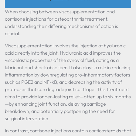
When choosing between viscosupplementation and
cortisone injections for osteoarthritis treatment,
understanding their differing mechanisms of action is
crucial.
Viscosupplementation involves the injection of hyaluronic
acid directly into the joint. Hyaluronic acid improves the
viscoelastic properties of the synovial fluid, acting as a
lubricant and shock absorber. It also plays a role in reducing
inflammation by downregulating pro-inflammatory factors
such as PGE2 and NF-kB, and decreasing the activity of
proteases that can degrade joint cartilage. This treatment
aims to provide longer-lasting relief—often up to six months
—by enhancing joint function, delaying cartilage
breakdown, and potentially postponing the need for
surgical intervention.
In contrast, cortisone injections contain corticosteroids that