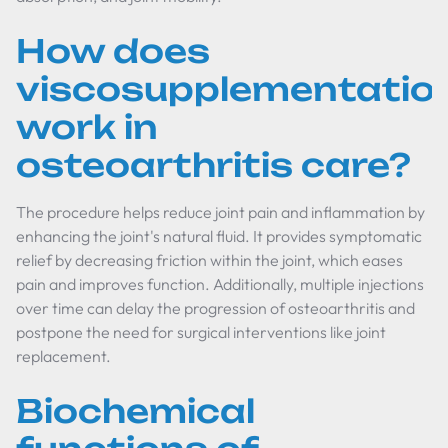
How does
viscosupplementatio
work in
osteoarthritis care?
The procedure helps reduce joint pain and inflammation by
enhancing the joint's natural fluid. It provides symptomatic
relief by decreasing friction within the joint, which eases
pain and improves function. Additionally, multiple injections
over time can delay the progression of osteoarthritis and
postpone the need for surgical interventions like joint
replacement.
Biochemical