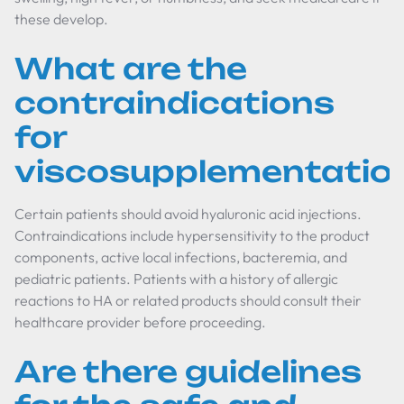
these develop.
What are the
contraindications
for
viscosupplementatio
Certain patients should avoid hyaluronic acid injections.
Contraindications include hypersensitivity to the product
components, active local infections, bacteremia, and
pediatric patients. Patients with a history of allergic
reactions to HA or related products should consult their
healthcare provider before proceeding.
Are there guidelines