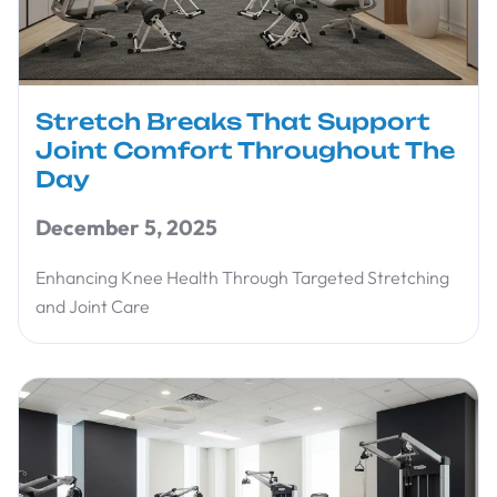
Stretch Breaks That Support
Joint Comfort Throughout The
Day
December 5, 2025
Enhancing Knee Health Through Targeted Stretching
and Joint Care