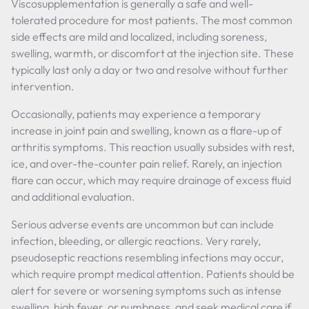
Viscosupplementation is generally a safe and well-
tolerated procedure for most patients. The most common
side effects are mild and localized, including soreness,
swelling, warmth, or discomfort at the injection site. These
typically last only a day or two and resolve without further
intervention.
Occasionally, patients may experience a temporary
increase in joint pain and swelling, known as a flare-up of
arthritis symptoms. This reaction usually subsides with rest,
ice, and over-the-counter pain relief. Rarely, an injection
flare can occur, which may require drainage of excess fluid
and additional evaluation.
Serious adverse events are uncommon but can include
infection, bleeding, or allergic reactions. Very rarely,
pseudoseptic reactions resembling infections may occur,
which require prompt medical attention. Patients should be
alert for severe or worsening symptoms such as intense
swelling, high fever, or numbness, and seek medical care if