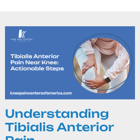
Understanding
Tibialis Anterior