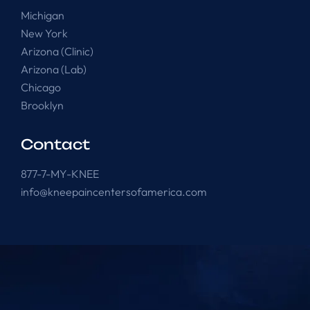
Michigan
New York
Arizona (Clinic)
Arizona (Lab)
Chicago
Brooklyn
Contact
877-7-MY-KNEE
info@kneepaincentersofamerica.com
Knee Pain Centers ©
2025
. All Rights Reserved.