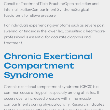
ConditionTreatmentTibial FractureOpen reduction and
internal fixationCompartment SyndromeSurgical
fasciotomy to relieve pressure
For individuals experiencing symptoms such as severe pain,
swelling, or tingling in the lower leg, consulting a healthcare
professional is essential for accurate diagnosis and
treatment.
Chronic Exertional
Compartment
Syndrome
Chronic exertional compartment syndrome (CECS) is a
common cause of leg pain, especially among athletes. It
occurs due to increased pressure within the muscle
compartments during physical activity. Research indicates