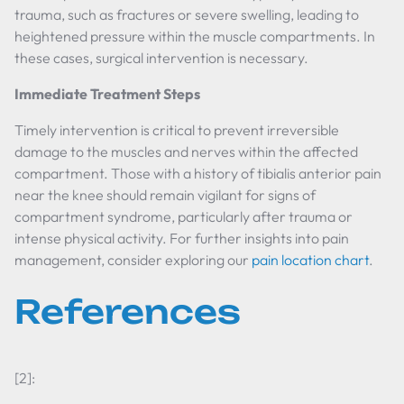
trauma, such as fractures or severe swelling, leading to
heightened pressure within the muscle compartments. In
these cases, surgical intervention is necessary.
Immediate Treatment Steps
Timely intervention is critical to prevent irreversible
damage to the muscles and nerves within the affected
compartment. Those with a history of tibialis anterior pain
near the knee should remain vigilant for signs of
compartment syndrome, particularly after trauma or
intense physical activity. For further insights into pain
management, consider exploring our
pain location chart
.
References
[2]: