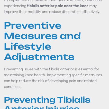
experiencing
tibialis anterior pain near the knee
may
improve their mobility and reduce discomfort effectively.
Preventive
Measures and
Lifestyle
Adjustments
Preventing issues with the tibialis anterior is essential for
maintaining knee health. Implementing specific measures
can help reduce the risk of developing pain and related
conditions.
Preventing Tibialis