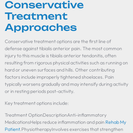
Conservative
Treatment
Approaches
Conservative treatment options are the first line of
defense against tibialis anterior pain. The most common
injury to this muscle is tibialis anterior tendonitis, often
resulting from rigorous physical activities such as running on
hard or uneven surfaces and hills. Other contributing
factors include improperly tightened shoelaces. Pain
typically worsens gradually and may intensify during activity
or in resting periods post-activity.
Key treatment options include:
Treatment OptionDescriptionAnti-inflammatory
MedicationsHelps reduce inflammation and pain
Rehab My
Patient
.PhysiotherapyInvolves exercises that strengthen