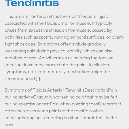
Tendinitis
Tibialis anterior tendinitis is the most frequent injury
associated with the tibialis anterior muscle. It typically
arises from excessive stress on the muscle, caused by
activities such as sports, running on hard surfaces, or overly
tight shoelaces. Symptoms often include gradually
worsening pain during physical activity, which can also
manifest at rest. Activities such as pointing the toes or
kneeling down may exacerbate the pain. To alleviate
symptoms, anti-inflammatory medications might be
recommended
[1]
.
Symptoms of Tibialis Anterior TendinitisDescriptionPain
during activityGradually worsening pain that may be felt
during exercise or restPain when pointing toesDiscomfort
often increases when pointing the toesPain while
kneelingEngaging in kneeling positions may intensify the
pain