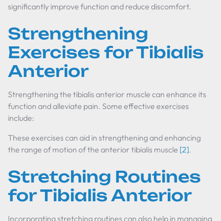
significantly improve function and reduce discomfort.
Strengthening
Exercises for Tibialis
Anterior
Strengthening the tibialis anterior muscle can enhance its
function and alleviate pain. Some effective exercises
include:
These exercises can aid in strengthening and enhancing
the range of motion of the anterior tibialis muscle
[2]
.
Stretching Routines
for Tibialis Anterior
Incorporating stretching routines can also help in managing