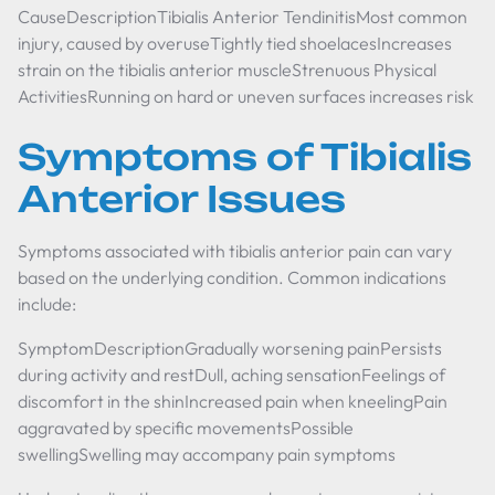
CauseDescriptionTibialis Anterior TendinitisMost common
injury, caused by overuseTightly tied shoelacesIncreases
strain on the tibialis anterior muscleStrenuous Physical
ActivitiesRunning on hard or uneven surfaces increases risk
Symptoms of Tibialis
Anterior Issues
Symptoms associated with tibialis anterior pain can vary
based on the underlying condition. Common indications
include:
SymptomDescriptionGradually worsening painPersists
during activity and restDull, aching sensationFeelings of
discomfort in the shinIncreased pain when kneelingPain
aggravated by specific movementsPossible
swellingSwelling may accompany pain symptoms