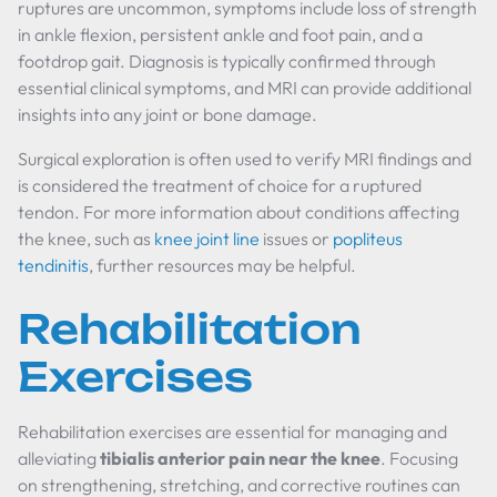
ruptures are uncommon, symptoms include loss of strength
in ankle flexion, persistent ankle and foot pain, and a
footdrop gait. Diagnosis is typically confirmed through
essential clinical symptoms, and MRI can provide additional
insights into any joint or bone damage.
Surgical exploration is often used to verify MRI findings and
is considered the treatment of choice for a ruptured
tendon. For more information about conditions affecting
the knee, such as
knee joint line
issues or
popliteus
tendinitis
, further resources may be helpful.
Rehabilitation
Exercises
Rehabilitation exercises are essential for managing and
alleviating
tibialis anterior pain near the knee
. Focusing
on strengthening, stretching, and corrective routines can