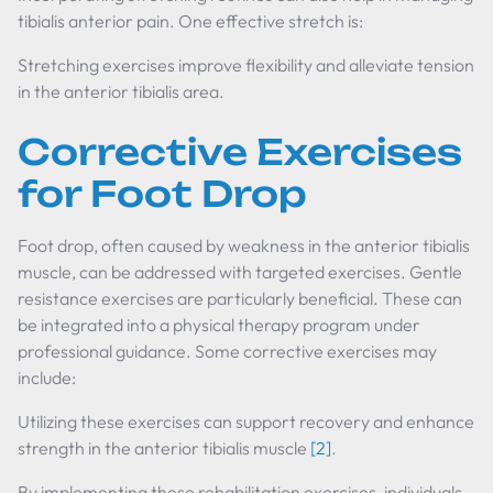
tibialis anterior pain. One effective stretch is:
Stretching exercises improve flexibility and alleviate tension
in the anterior tibialis area.
Corrective Exercises
for Foot Drop
Foot drop, often caused by weakness in the anterior tibialis
muscle, can be addressed with targeted exercises. Gentle
resistance exercises are particularly beneficial. These can
be integrated into a physical therapy program under
professional guidance. Some corrective exercises may
include:
Utilizing these exercises can support recovery and enhance
strength in the anterior tibialis muscle
[2]
.
By implementing these rehabilitation exercises, individuals