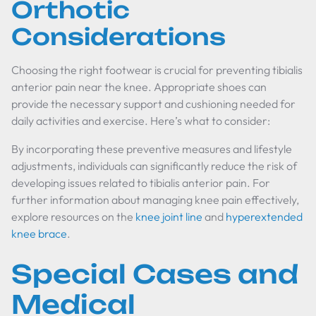
Orthotic
Considerations
Choosing the right footwear is crucial for preventing tibialis
anterior pain near the knee. Appropriate shoes can
provide the necessary support and cushioning needed for
daily activities and exercise. Here’s what to consider:
By incorporating these preventive measures and lifestyle
adjustments, individuals can significantly reduce the risk of
developing issues related to tibialis anterior pain. For
further information about managing knee pain effectively,
explore resources on the
knee joint line
and
hyperextended
knee brace
.
Special Cases and
Medical