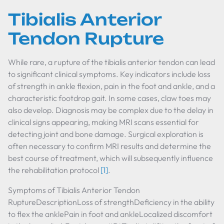
Tibialis Anterior
Tendon Rupture
While rare, a rupture of the tibialis anterior tendon can lead
to significant clinical symptoms. Key indicators include loss
of strength in ankle flexion, pain in the foot and ankle, and a
characteristic footdrop gait. In some cases, claw toes may
also develop. Diagnosis may be complex due to the delay in
clinical signs appearing, making MRI scans essential for
detecting joint and bone damage. Surgical exploration is
often necessary to confirm MRI results and determine the
best course of treatment, which will subsequently influence
the rehabilitation protocol
[1]
.
Symptoms of Tibialis Anterior Tendon
RuptureDescriptionLoss of strengthDeficiency in the ability
to flex the anklePain in foot and ankleLocalized discomfort