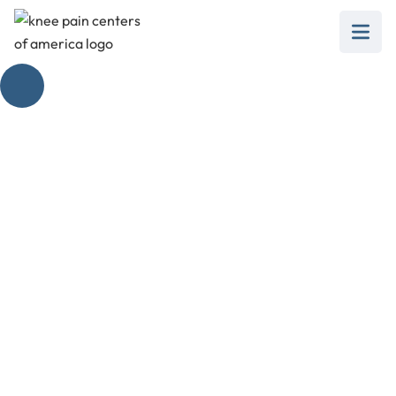
Tibialis Anterior Pain
Near Knee:
Actionable Steps
February 28, 2025
Learn actionable steps to combat tibialis
anterior pain near knee and regain your
comfort and mobility!