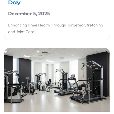
Day
December 5, 2025
Enhancing Knee Health Through Targeted Stretching
and Joint Care