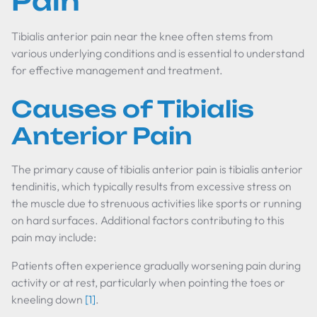
Pain
Tibialis anterior pain near the knee often stems from
various underlying conditions and is essential to understand
for effective management and treatment.
Causes of Tibialis
Anterior Pain
The primary cause of tibialis anterior pain is tibialis anterior
tendinitis, which typically results from excessive stress on
the muscle due to strenuous activities like sports or running
on hard surfaces. Additional factors contributing to this
pain may include:
Patients often experience gradually worsening pain during
activity or at rest, particularly when pointing the toes or
kneeling down
[1]
.