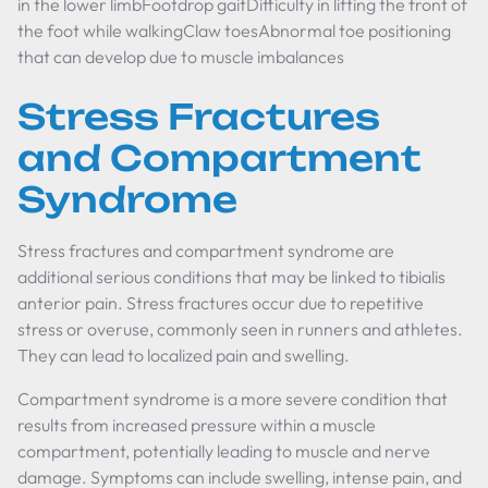
in the lower limbFootdrop gaitDifficulty in lifting the front of
the foot while walkingClaw toesAbnormal toe positioning
that can develop due to muscle imbalances
Stress Fractures
and Compartment
Syndrome
Stress fractures and compartment syndrome are
additional serious conditions that may be linked to tibialis
anterior pain. Stress fractures occur due to repetitive
stress or overuse, commonly seen in runners and athletes.
They can lead to localized pain and swelling.
Compartment syndrome is a more severe condition that
results from increased pressure within a muscle
compartment, potentially leading to muscle and nerve
damage. Symptoms can include swelling, intense pain, and