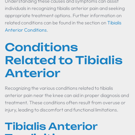
Understanding these causes and symptoms can assist
individuals in recognizing tibialis anterior pain and seeking
appropriate treatment options. Further information on
related conditions can be found in the section on
Tibialis
Anterior Conditions
.
Conditions
Related to Tibialis
Anterior
Recognizing the various conditions related to tibialis
anterior pain near the knee can aid in proper diagnosis and
treatment. These conditions often result from overuse or
injury, leading to discomfort and functional limitations.
Tibialis Anterior