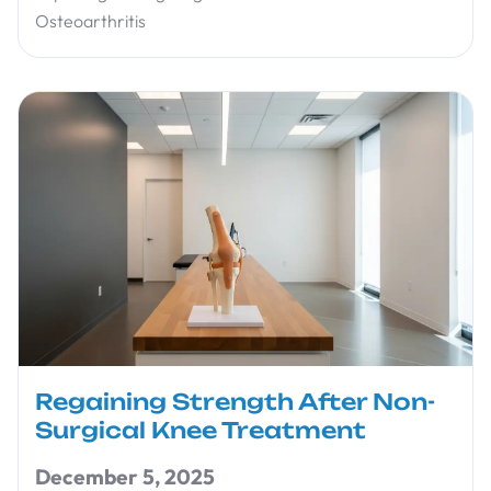
Osteoarthritis
Regaining Strength After Non-
Surgical Knee Treatment
December 5, 2025