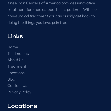
Knee Pain Centers of America provides innovative
treatment for knee osteoarthritis patients. With our
non-surgical treatment you can quickly get back to
doing the things you love, pain free.
Links
Home
Testimonials
About Us
Treatment
Locations
Blog
Contact Us
Privacy Policy
Locations