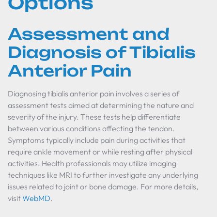
Options
Assessment and
Diagnosis of Tibialis
Anterior Pain
Diagnosing tibialis anterior pain involves a series of
assessment tests aimed at determining the nature and
severity of the injury. These tests help differentiate
between various conditions affecting the tendon.
Symptoms typically include pain during activities that
require ankle movement or while resting after physical
activities. Health professionals may utilize imaging
techniques like MRI to further investigate any underlying
issues related to joint or bone damage. For more details,
visit
WebMD
.