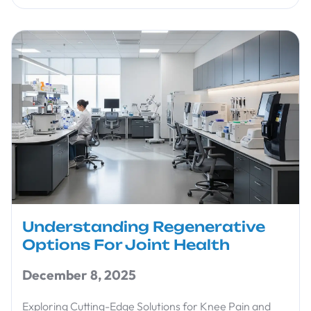
Understanding Regenerative
Options For Joint Health
December 8, 2025
Exploring Cutting-Edge Solutions for Knee Pain and