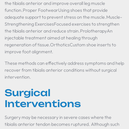
the tibialis anterior and improve overall leg muscle
function.Proper FootwearUsing shoes that provide
adequate support to prevent stress on the muscle.Muscle-
Strengthening ExercisesFocused exercises to strengthen
the tibialis anterior and reduce strain.ProlotherapyAn
injectable treatment aimed at healing through
regeneration of tissue.OrthoticsCustom shoe inserts to
improve foot alignment.
These methods can effectively address symptoms and help
recover from tibialis anterior conditions without surgical
intervention.
Surgical
Interventions
Surgery may be necessary in severe cases where the
tibialis anterior tendon becomes ruptured. Although such