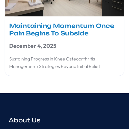
Maintaining Momentum Once
Pain Begins To Subside
December 4, 2025
Sustaining Progress in Knee Osteoarthritis
Management: Strategies Beyond Initial Relief
About Us