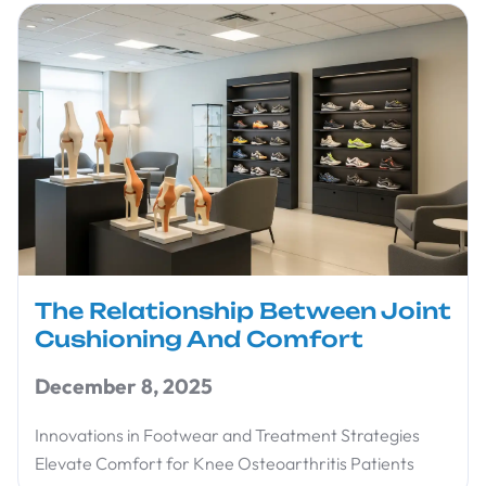
The Relationship Between Joint
Cushioning And Comfort
December 8, 2025
Innovations in Footwear and Treatment Strategies
Elevate Comfort for Knee Osteoarthritis Patients