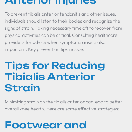
Anterior Injuries
To prevent tibialis anterior tendonitis and other issues,
individuals should listen to their bodies and recognize the
signs of strain. Taking necessary time off to recover from
physical activities can be critical. Consulting healthcare
providers for advice when symptoms arise is also
important. Key prevention tips include:
Tips for Reducing
Tibialis Anterior
Strain
Minimizing strain on the tibialis anterior can lead to better
overall knee health. Here are some effective strategies:
Footwear and