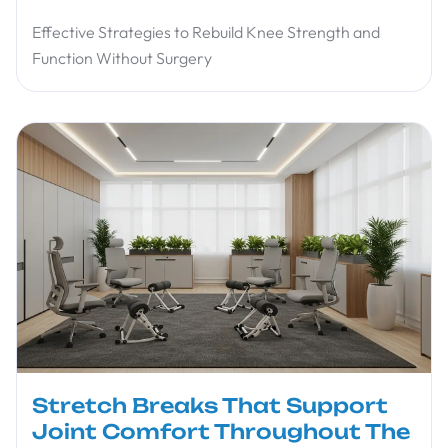
Effective Strategies to Rebuild Knee Strength and
Function Without Surgery
Stretch Breaks That Support
Joint Comfort Throughout The