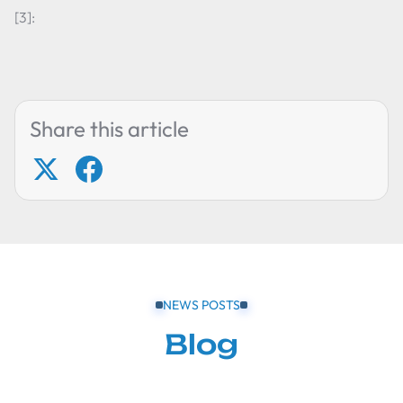
[3]:
Share this article
NEWS POSTS
Blog