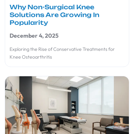
Why Non-Surgical Knee
Solutions Are Growing In
Popularity
December 4, 2025
Exploring the Rise of Conservative Treatments for
Knee Osteoarthritis