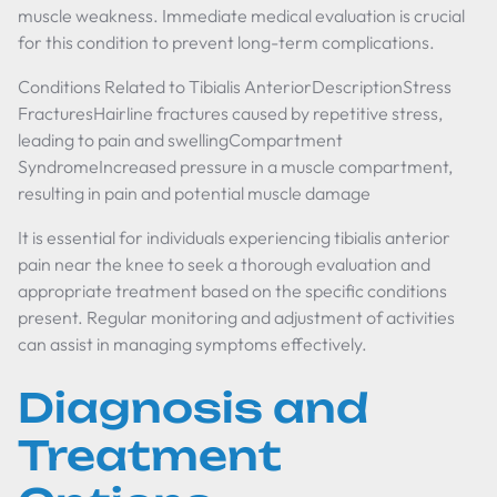
muscle weakness. Immediate medical evaluation is crucial
for this condition to prevent long-term complications.
Conditions Related to Tibialis AnteriorDescriptionStress
FracturesHairline fractures caused by repetitive stress,
leading to pain and swellingCompartment
SyndromeIncreased pressure in a muscle compartment,
resulting in pain and potential muscle damage
It is essential for individuals experiencing tibialis anterior
pain near the knee to seek a thorough evaluation and
appropriate treatment based on the specific conditions
present. Regular monitoring and adjustment of activities
can assist in managing symptoms effectively.
Diagnosis and
Treatment