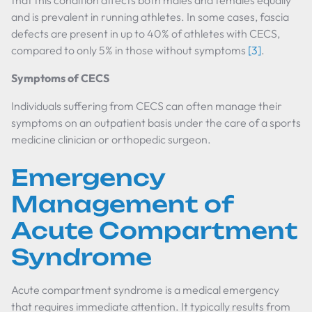
that this condition affects both males and females equally
and is prevalent in running athletes. In some cases, fascia
defects are present in up to 40% of athletes with CECS,
compared to only 5% in those without symptoms
[3]
.
Symptoms of CECS
Individuals suffering from CECS can often manage their
symptoms on an outpatient basis under the care of a sports
medicine clinician or orthopedic surgeon.
Emergency
Management of
Acute Compartment
Syndrome
Acute compartment syndrome is a medical emergency
that requires immediate attention. It typically results from