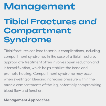
Management
Tibial Fractures and
Compartment
Syndrome
Tibial fractures can lead to serious complications, including
compartment syndrome. In the case of a tibial fracture,
appropriate treatment often involves open reduction and
internal fixation, which helps stabilize the bone and
promote healing. Compartment syndrome may occur
when swelling or bleeding increases pressure within the
muscle compartments of the leg, potentially compromising
blood flow and function.
Management Approaches