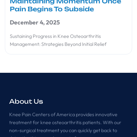
Maintaining Momentum Once
Pain Begins To Subside
December 4, 2025
Sustaining Progress in Knee Osteoarthritis
Management: Strategies Beyond Initial Relief
About Us
Knee Pain Centers of America provides innovative
treatment for knee osteoarthritis patients. With our
non-surgical treatment you can quickly get back to