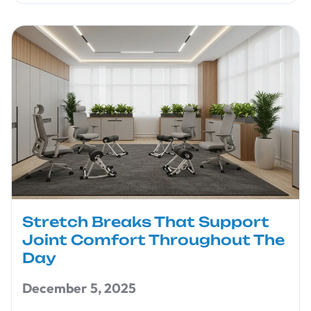
Stretch Breaks That Support
Joint Comfort Throughout The
Day
December 5, 2025