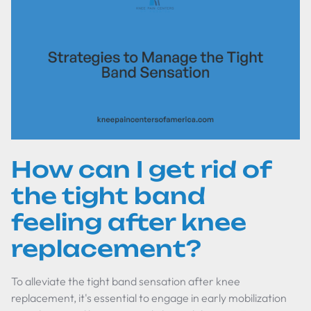
How can I get rid of
the tight band
feeling after knee
replacement?
To alleviate the tight band sensation after knee
replacement, it's essential to engage in early mobilization