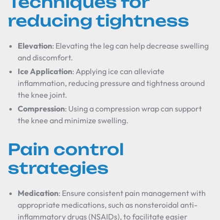
Techniques for
reducing tightness
Elevation
: Elevating the leg can help decrease swelling
and discomfort.
Ice Application
: Applying ice can alleviate
inflammation, reducing pressure and tightness around
the knee joint.
Compression
: Using a compression wrap can support
the knee and minimize swelling.
Pain control
strategies
Medication
: Ensure consistent pain management with
appropriate medications, such as nonsteroidal anti-
inflammatory drugs (NSAIDs), to facilitate easier