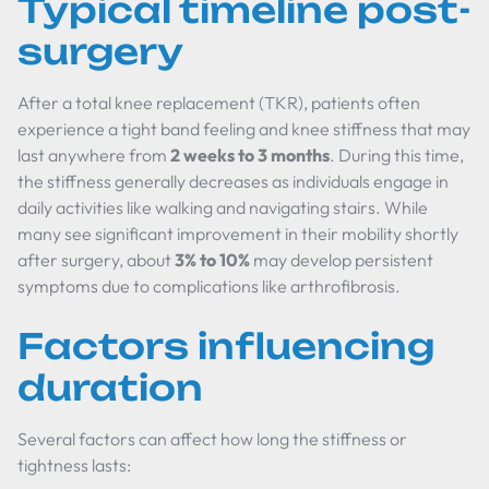
Typical timeline post-
surgery
After a total knee replacement (TKR), patients often
experience a tight band feeling and knee stiffness that may
last anywhere from
2 weeks to 3 months
. During this time,
the stiffness generally decreases as individuals engage in
daily activities like walking and navigating stairs. While
many see significant improvement in their mobility shortly
after surgery, about
3% to 10%
may develop persistent
symptoms due to complications like arthrofibrosis.
Factors influencing
duration
Several factors can affect how long the stiffness or
tightness lasts: