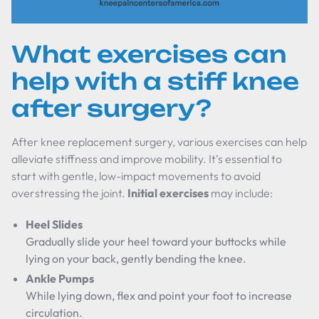
What exercises can
help with a stiff knee
after surgery?
After knee replacement surgery, various exercises can help
alleviate stiffness and improve mobility. It’s essential to
start with gentle, low-impact movements to avoid
overstressing the joint.
Initial exercises
may include:
Heel Slides
Gradually slide your heel toward your buttocks while
lying on your back, gently bending the knee.
Ankle Pumps
While lying down, flex and point your foot to increase
circulation.