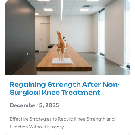
Regaining Strength After Non-
Surgical Knee Treatment
December 5, 2025
Effective Strategies to Rebuild Knee Strength and
Function Without Surgery