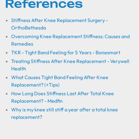
References
Stiffness After Knee Replacement Surgery -
OrthoBethesda
Overcoming Knee Replacement Stiffness: Causes and
Remedies
TKR - Tight Band Feeling for 5 Years - Bonesmart
Treating Stiffness After Knee Replacement - Verywell
Health
What Causes Tight Band Feeling After Knee
Replacement? (+Tips)
How Long Does Stiffness Last After Total Knee
Replacement? - Medfin
Why is my knee still stiff a year after a total knee
replacement?