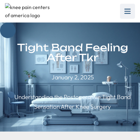
Tight Band Feeling
After Tkr
January 2, 2025
Understanding the Postoperative Tight Band
Sensation After Knee Surgery