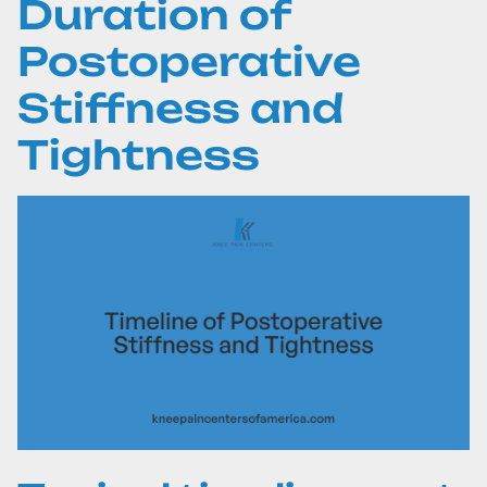
Duration of
Postoperative
Stiffness and
Tightness