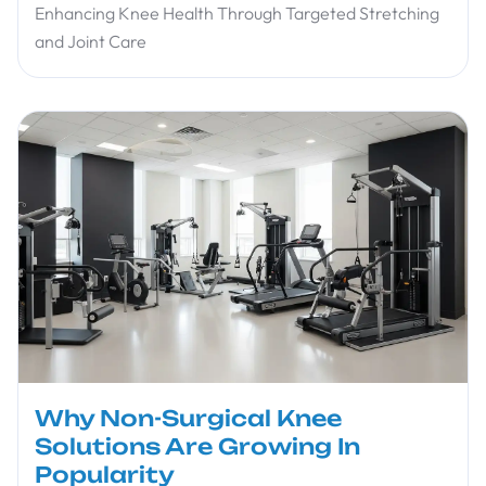
Enhancing Knee Health Through Targeted Stretching
and Joint Care
Why Non-Surgical Knee
Solutions Are Growing In
Popularity