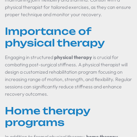
physical therapist for tailored exercises, as they can ensure
proper technique and monitor your recovery.
Importance of
physical therapy
Engaging in structured
physical therapy
is crucial for
combating post-surgical stiffness. A physical therapist will
design a customized rehabilitation program focusing on
increasing range of motion, strength, and flexibility. Regular
sessions can significantly reduce stiffness and enhance
recovery outcomes.
Home therapy
programs
In addition to formal physical therapy,
home therapy