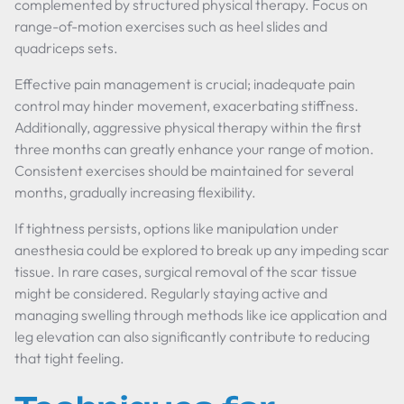
complemented by structured physical therapy. Focus on
range-of-motion exercises such as heel slides and
quadriceps sets.
Effective pain management is crucial; inadequate pain
control may hinder movement, exacerbating stiffness.
Additionally, aggressive physical therapy within the first
three months can greatly enhance your range of motion.
Consistent exercises should be maintained for several
months, gradually increasing flexibility.
If tightness persists, options like manipulation under
anesthesia could be explored to break up any impeding scar
tissue. In rare cases, surgical removal of the scar tissue
might be considered. Regularly staying active and
managing swelling through methods like ice application and
leg elevation can also significantly contribute to reducing
that tight feeling.