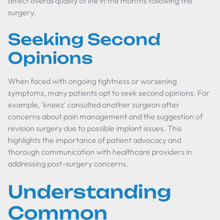
affect overall quality of life in the months following the
surgery.
Seeking Second
Opinions
When faced with ongoing tightness or worsening
symptoms, many patients opt to seek second opinions. For
example, 'kneez' consulted another surgeon after
concerns about pain management and the suggestion of
revision surgery due to possible implant issues. This
highlights the importance of patient advocacy and
thorough communication with healthcare providers in
addressing post-surgery concerns.
Understanding
Common