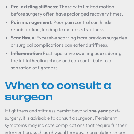
Pre-existing stiffness
: Those with limited motion
before surgery often have prolonged recovery times.
Pain management
: Poor pain control can hinder
rehabilitation, leading to increased stiffness.
Scar tissue
: Excessive scarring from previous surgeries
or surgical complications can extend stiffness.
Inflammation
: Post-operative swelling peaks during
the initial healing phase and can contribute to a
sensation of tightness.
When to consult a
surgeon
If tightness and stiffness persist beyond
one year
post-
surgery, it is advisable to consult a surgeon. Persistent
symptoms may indicate complications that require further
intervention, such as physical therapy, manipulation under