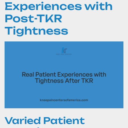
Experiences with
Post-TKR
Tightness
Varied Patient