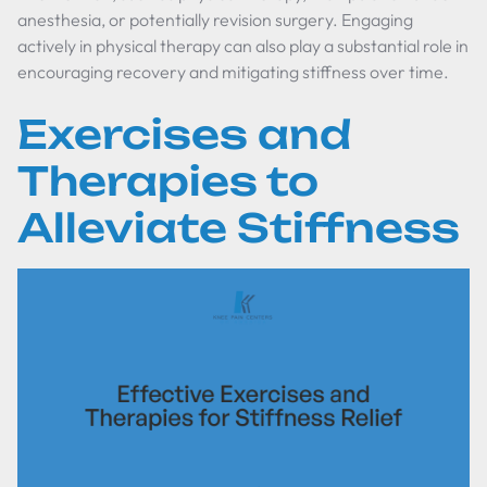
anesthesia, or potentially revision surgery. Engaging
actively in physical therapy can also play a substantial role in
encouraging recovery and mitigating stiffness over time.
Exercises and
Therapies to
Alleviate Stiffness