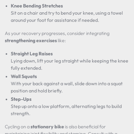
Knee Bending Stretches
Sit on a chair and try to bend your knee, using a towel
around your foot for assistance if needed.
As your recovery progresses, consider integrating
strengthening exercises
like:
Straight Leg Raises
Lying down, lift your leg straight while keeping the knee
fully extended.
Wall Squats
With your back against a wall, slide down into a squat
position and hold briefly.
Step-Ups
Step up onto a low platform, alternating legs to build
strength.
Cycling on a
stationary bike
is also beneficial for
maintaining joint flexibility and stamina. Consult with a