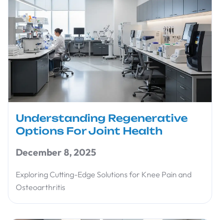
Understanding Regenerative
Options For Joint Health
December 8, 2025
Exploring Cutting-Edge Solutions for Knee Pain and
Osteoarthritis