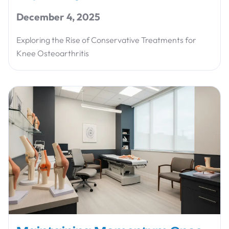
December 4, 2025
Exploring the Rise of Conservative Treatments for
Knee Osteoarthritis