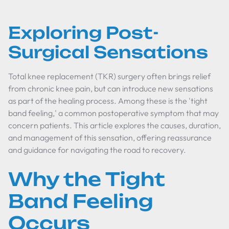
Exploring Post-
Surgical Sensations
Total knee replacement (TKR) surgery often brings relief
from chronic knee pain, but can introduce new sensations
as part of the healing process. Among these is the 'tight
band feeling,' a common postoperative symptom that may
concern patients. This article explores the causes, duration,
and management of this sensation, offering reassurance
and guidance for navigating the road to recovery.
Why the Tight
Band Feeling
Occurs