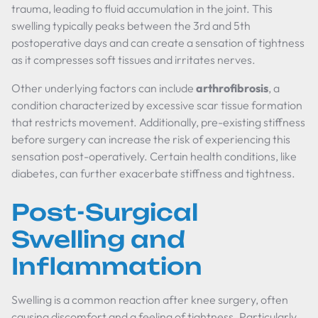
trauma, leading to fluid accumulation in the joint. This
swelling typically peaks between the 3rd and 5th
postoperative days and can create a sensation of tightness
as it compresses soft tissues and irritates nerves.
Other underlying factors can include
arthrofibrosis
, a
condition characterized by excessive scar tissue formation
that restricts movement. Additionally, pre-existing stiffness
before surgery can increase the risk of experiencing this
sensation post-operatively. Certain health conditions, like
diabetes, can further exacerbate stiffness and tightness.
Post-Surgical
Swelling and
Inflammation
Swelling is a common reaction after knee surgery, often
causing discomfort and a feeling of tightness. Particularly