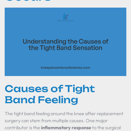
Causes of Tight
Band Feeling
The tight band feeling around the knee after replacement
surgery can stem from multiple causes. One major
contributor is the
inflammatory response
to the surgical