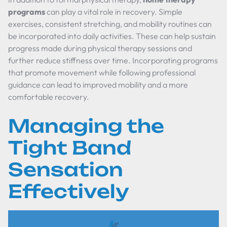
programs
can play a vital role in recovery. Simple
exercises, consistent stretching, and mobility routines can
be incorporated into daily activities. These can help sustain
progress made during physical therapy sessions and
further reduce stiffness over time. Incorporating programs
that promote movement while following professional
guidance can lead to improved mobility and a more
comfortable recovery.
Managing the
Tight Band
Sensation
Effectively