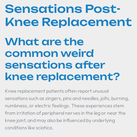
Sensations Post-
Knee Replacement
What are the
common weird
sensations after
knee replacement?
Knee replacement patients often report unusual
sensations such as zingers, pins and needles, jolts, burning,
numbness, or electric feelings. These experiences stem
from irritation of peripheral nerves in the leg or near the
knee joint, and may also be influenced by underlying
conditions like sciatica.