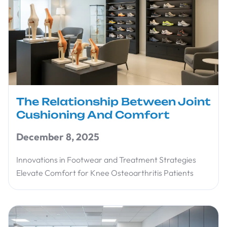
The Relationship Between Joint
Cushioning And Comfort
December 8, 2025
Innovations in Footwear and Treatment Strategies
Elevate Comfort for Knee Osteoarthritis Patients