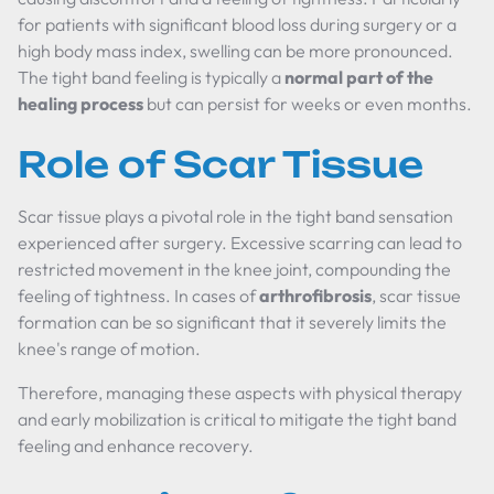
for patients with significant blood loss during surgery or a
high body mass index, swelling can be more pronounced.
The tight band feeling is typically a
normal part of the
healing process
but can persist for weeks or even months.
Role of Scar Tissue
Scar tissue plays a pivotal role in the tight band sensation
experienced after surgery. Excessive scarring can lead to
restricted movement in the knee joint, compounding the
feeling of tightness. In cases of
arthrofibrosis
, scar tissue
formation can be so significant that it severely limits the
knee's range of motion.
Therefore, managing these aspects with physical therapy
and early mobilization is critical to mitigate the tight band
feeling and enhance recovery.