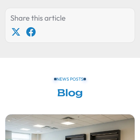
Share this article
NEWS POSTS
Blog