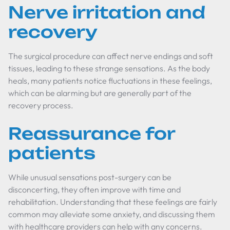
Nerve irritation and
recovery
The surgical procedure can affect nerve endings and soft
tissues, leading to these strange sensations. As the body
heals, many patients notice fluctuations in these feelings,
which can be alarming but are generally part of the
recovery process.
Reassurance for
patients
While unusual sensations post-surgery can be
disconcerting, they often improve with time and
rehabilitation. Understanding that these feelings are fairly
common may alleviate some anxiety, and discussing them
with healthcare providers can help with any concerns.