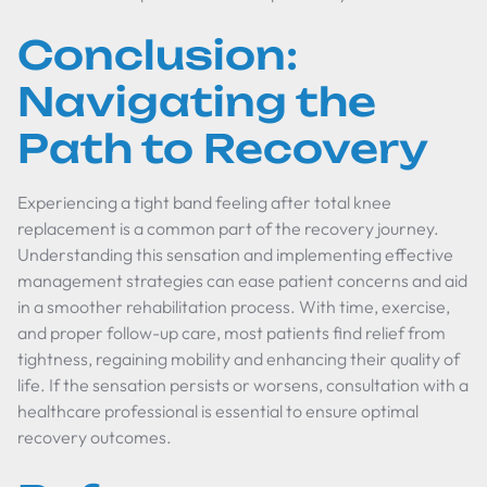
Conclusion:
Navigating the
Path to Recovery
Experiencing a tight band feeling after total knee
replacement is a common part of the recovery journey.
Understanding this sensation and implementing effective
management strategies can ease patient concerns and aid
in a smoother rehabilitation process. With time, exercise,
and proper follow-up care, most patients find relief from
tightness, regaining mobility and enhancing their quality of
life. If the sensation persists or worsens, consultation with a
healthcare professional is essential to ensure optimal
recovery outcomes.