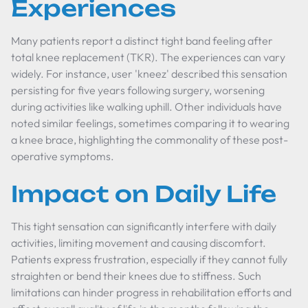
Experiences
Many patients report a distinct tight band feeling after
total knee replacement (TKR). The experiences can vary
widely. For instance, user 'kneez' described this sensation
persisting for five years following surgery, worsening
during activities like walking uphill. Other individuals have
noted similar feelings, sometimes comparing it to wearing
a knee brace, highlighting the commonality of these post-
operative symptoms.
Impact on Daily Life
This tight sensation can significantly interfere with daily
activities, limiting movement and causing discomfort.
Patients express frustration, especially if they cannot fully
straighten or bend their knees due to stiffness. Such
limitations can hinder progress in rehabilitation efforts and