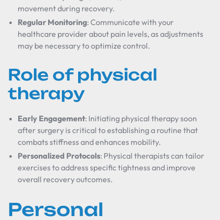
movement during recovery.
Regular Monitoring
: Communicate with your
healthcare provider about pain levels, as adjustments
may be necessary to optimize control.
Role of physical
therapy
Early Engagement
: Initiating physical therapy soon
after surgery is critical to establishing a routine that
combats stiffness and enhances mobility.
Personalized Protocols
: Physical therapists can tailor
exercises to address specific tightness and improve
overall recovery outcomes.
Personal