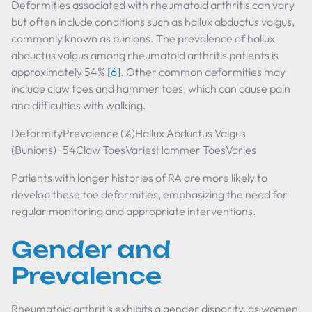
Deformities associated with rheumatoid arthritis can vary
but often include conditions such as hallux abductus valgus,
commonly known as bunions. The prevalence of hallux
abductus valgus among rheumatoid arthritis patients is
approximately 54%
[6]
. Other common deformities may
include claw toes and hammer toes, which can cause pain
and difficulties with walking.
DeformityPrevalence (%)Hallux Abductus Valgus
(Bunions)~54Claw ToesVariesHammer ToesVaries
Patients with longer histories of RA are more likely to
develop these toe deformities, emphasizing the need for
regular monitoring and appropriate interventions.
Gender and
Prevalence
Rheumatoid arthritis exhibits a gender disparity, as women