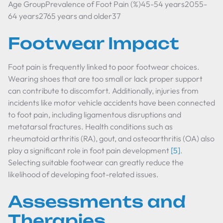
Age GroupPrevalence of Foot Pain (%)45-54 years2055-
64 years2765 years and older37
Footwear Impact
Foot pain is frequently linked to poor footwear choices.
Wearing shoes that are too small or lack proper support
can contribute to discomfort. Additionally, injuries from
incidents like motor vehicle accidents have been connected
to foot pain, including ligamentous disruptions and
metatarsal fractures. Health conditions such as
rheumatoid arthritis (RA), gout, and osteoarthritis (OA) also
play a significant role in foot pain development
[5]
.
Selecting suitable footwear can greatly reduce the
likelihood of developing foot-related issues.
Assessments and
Therapies