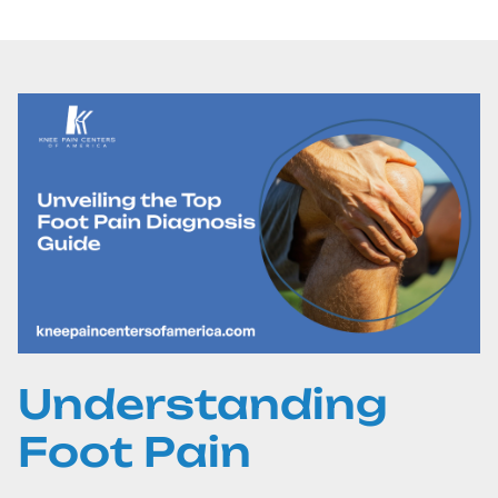
Understanding
Foot Pain