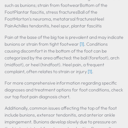
such as bunions; strain from footwearBottom of the
FootPlantar fascitis, stress fracturesBall of the
FootMorton's neuroma, metatarsal fracturesHeel
PainAchilles tendonitis, heel spur, plantar fasciitis
Pain at the base of the big toe is prevalent and may indicate
bunions or strain from tight footwear
[1]
. Conditions
causing discomfort in the bottom of the foot can be
categorized by the area affected: the ball (forefoot), arch
(midfoot), or heel (hindfoot). Heel pain, a frequent
complaint, often relates to strain or injury
[1]
.
For more comprehensive information regarding specific
diagnoses and treatment options for foot conditions, check
our top foot pain diagnosis chart.
Additionally, common issues affecting the top of the foot
include bunions, extensor tendonitis, and anterior ankle
impingement. Bunions develop slowly due to pressure on