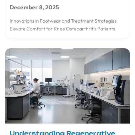
December 8, 2025
Innovations in Footwear and Treatment Strategies
Elevate Comfort for Knee Osteoarthritis Patients
Understanding Regenerative