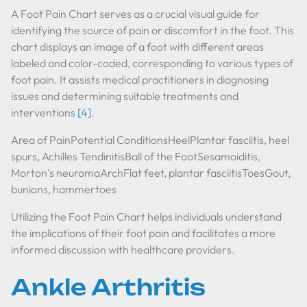
A Foot Pain Chart serves as a crucial visual guide for
identifying the source of pain or discomfort in the foot. This
chart displays an image of a foot with different areas
labeled and color-coded, corresponding to various types of
foot pain. It assists medical practitioners in diagnosing
issues and determining suitable treatments and
interventions
[4]
.
Area of PainPotential ConditionsHeelPlantar fasciitis, heel
spurs, Achilles TendinitisBall of the FootSesamoiditis,
Morton’s neuromaArchFlat feet, plantar fasciitisToesGout,
bunions, hammertoes
Utilizing the Foot Pain Chart helps individuals understand
the implications of their foot pain and facilitates a more
informed discussion with healthcare providers.
Ankle Arthritis