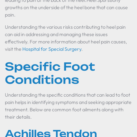
leading to pain at the back of the heel.Heel SpursBony
growths on the underside of the heel bone that can cause
pain.
Understanding the various risks contributing to heel pain
can aid in addressing and managing these issues
effectively. For more information about heel pain causes,
visit the
Hospital for Special Surgery
.
Specific Foot
Conditions
Understanding the specific conditions that can lead to foot
pain helps in identifying symptoms and seeking appropriate
treatment. Below are common foot ailments along with
their details.
Achilles Tendon