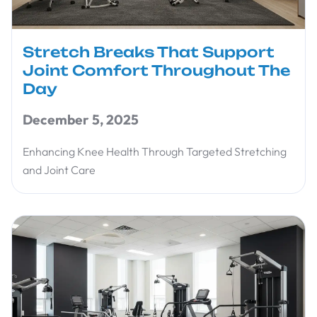
Stretch Breaks That Support
Joint Comfort Throughout The
Day
December 5, 2025
Enhancing Knee Health Through Targeted Stretching
and Joint Care