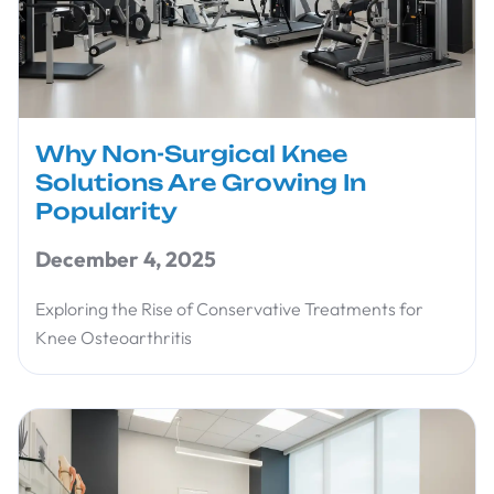
Why Non-Surgical Knee
Solutions Are Growing In
Popularity
December 4, 2025
Exploring the Rise of Conservative Treatments for
Knee Osteoarthritis