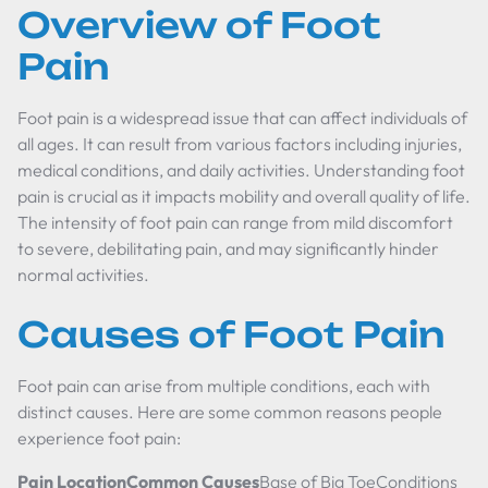
Overview of Foot
Pain
Foot pain is a widespread issue that can affect individuals of
all ages. It can result from various factors including injuries,
medical conditions, and daily activities. Understanding foot
pain is crucial as it impacts mobility and overall quality of life.
The intensity of foot pain can range from mild discomfort
to severe, debilitating pain, and may significantly hinder
normal activities.
Causes of Foot Pain
Foot pain can arise from multiple conditions, each with
distinct causes. Here are some common reasons people
experience foot pain:
Pain LocationCommon Causes
Base of Big ToeConditions