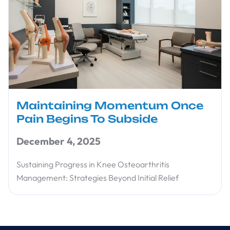
Maintaining Momentum Once
Pain Begins To Subside
December 4, 2025
Sustaining Progress in Knee Osteoarthritis
Management: Strategies Beyond Initial Relief