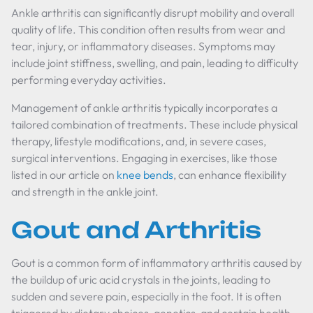
Ankle arthritis can significantly disrupt mobility and overall
quality of life. This condition often results from wear and
tear, injury, or inflammatory diseases. Symptoms may
include joint stiffness, swelling, and pain, leading to difficulty
performing everyday activities.
Management of ankle arthritis typically incorporates a
tailored combination of treatments. These include physical
therapy, lifestyle modifications, and, in severe cases,
surgical interventions. Engaging in exercises, like those
listed in our article on
knee bends
, can enhance flexibility
and strength in the ankle joint.
Gout and Arthritis
Gout is a common form of inflammatory arthritis caused by
the buildup of uric acid crystals in the joints, leading to
sudden and severe pain, especially in the foot. It is often