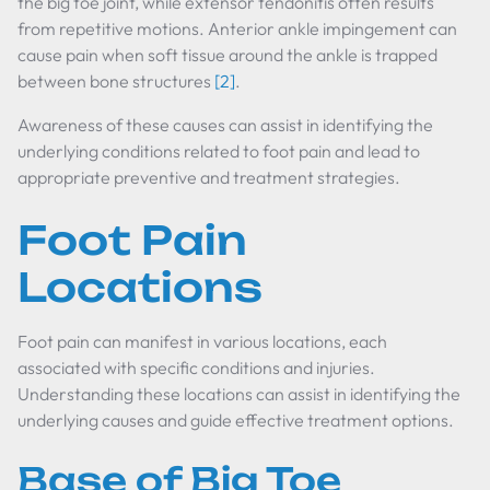
the big toe joint, while extensor tendonitis often results
from repetitive motions. Anterior ankle impingement can
cause pain when soft tissue around the ankle is trapped
between bone structures
[2]
.
Awareness of these causes can assist in identifying the
underlying conditions related to foot pain and lead to
appropriate preventive and treatment strategies.
Foot Pain
Locations
Foot pain can manifest in various locations, each
associated with specific conditions and injuries.
Understanding these locations can assist in identifying the
underlying causes and guide effective treatment options.
Base of Big Toe