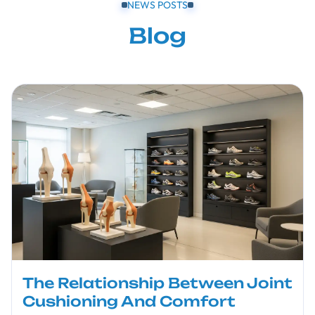
NEWS POSTS
Blog
The Relationship Between Joint
Cushioning And Comfort