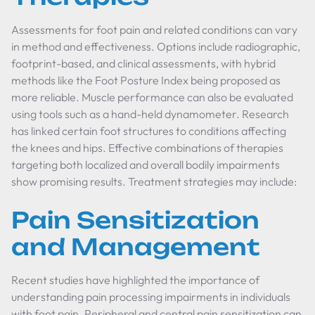
Assessments for foot pain and related conditions can vary
in method and effectiveness. Options include radiographic,
footprint-based, and clinical assessments, with hybrid
methods like the Foot Posture Index being proposed as
more reliable. Muscle performance can also be evaluated
using tools such as a hand-held dynamometer. Research
has linked certain foot structures to conditions affecting
the knees and hips. Effective combinations of therapies
targeting both localized and overall bodily impairments
show promising results. Treatment strategies may include:
Pain Sensitization
and Management
Recent studies have highlighted the importance of
understanding pain processing impairments in individuals
with foot pain. Peripheral and central pain sensitization can