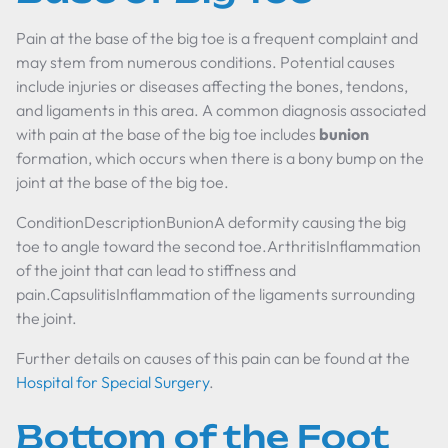
Pain at the base of the big toe is a frequent complaint and
may stem from numerous conditions. Potential causes
include injuries or diseases affecting the bones, tendons,
and ligaments in this area. A common diagnosis associated
with pain at the base of the big toe includes
bunion
formation, which occurs when there is a bony bump on the
joint at the base of the big toe.
ConditionDescriptionBunionA deformity causing the big
toe to angle toward the second toe.ArthritisInflammation
of the joint that can lead to stiffness and
pain.CapsulitisInflammation of the ligaments surrounding
the joint.
Further details on causes of this pain can be found at the
Hospital for Special Surgery
.
Bottom of the Foot