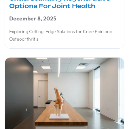
Options For Joint Health
December 8, 2025
Exploring Cutting-Edge Solutions for Knee Pain and
Osteoarthritis