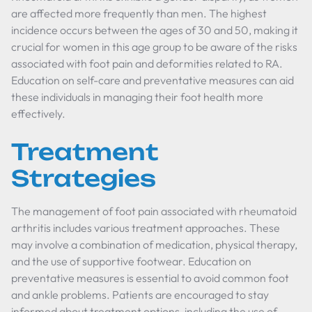
are affected more frequently than men. The highest
incidence occurs between the ages of 30 and 50, making it
crucial for women in this age group to be aware of the risks
associated with foot pain and deformities related to RA.
Education on self-care and preventative measures can aid
these individuals in managing their foot health more
effectively.
Treatment
Strategies
The management of foot pain associated with rheumatoid
arthritis includes various treatment approaches. These
may involve a combination of medication, physical therapy,
and the use of supportive footwear. Education on
preventative measures is essential to avoid common foot
and ankle problems. Patients are encouraged to stay
informed about treatment options, including the use of