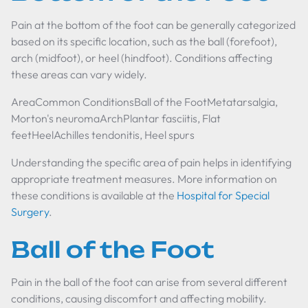
Pain at the bottom of the foot can be generally categorized
based on its specific location, such as the ball (forefoot),
arch (midfoot), or heel (hindfoot). Conditions affecting
these areas can vary widely.
AreaCommon ConditionsBall of the FootMetatarsalgia,
Morton's neuromaArchPlantar fasciitis, Flat
feetHeelAchilles tendonitis, Heel spurs
Understanding the specific area of pain helps in identifying
appropriate treatment measures. More information on
these conditions is available at the
Hospital for Special
Surgery
.
Ball of the Foot
Pain in the ball of the foot can arise from several different
conditions, causing discomfort and affecting mobility.