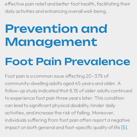
effective pain relief and better foot health, facilitating their
daily activities and enhancing overall well-being.
Prevention and
Management
Foot Pain Prevalence
Foot pain is a common issue affecting 20–37% of
community-dwelling adults aged 45 years and older. A
follow-up study indicated that 8.1% of older adults continued
to experience foot pain three years later. This condition
can lead to significant physical disability, hinder daily
activities, and increase the risk of falling. Moreover,
individuals suffering from foot pain often report a negative
impact on both general and foot-specific quality of life
[5]
.