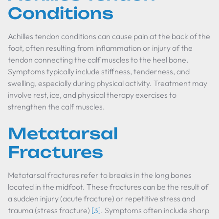
Conditions
Achilles tendon conditions can cause pain at the back of the
foot, often resulting from inflammation or injury of the
tendon connecting the calf muscles to the heel bone.
Symptoms typically include stiffness, tenderness, and
swelling, especially during physical activity. Treatment may
involve rest, ice, and physical therapy exercises to
strengthen the calf muscles.
Metatarsal
Fractures
Metatarsal fractures refer to breaks in the long bones
located in the midfoot. These fractures can be the result of
a sudden injury (acute fracture) or repetitive stress and
trauma (stress fracture)
[3]
. Symptoms often include sharp