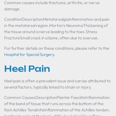
Common causes include fractures, arthritis, or nerve
damage.
ConditionDescriptionMetatarsalgiaInflammation and pain
in the metatarsal region.Morton's NeuromaThickening of
the tissue around a nerve leading to the toes.Stress
FractureSmall crack in a bone, often due to overuse.
For further details on these conditions, please refer to the
Hospital for Special Surgery
.
Heel Pain
Heel pain is often a prevalent issue and can be attributed to
several factors, typically linked to strain or injury.
Common CausesDescriptionPlantar FasciitisInflammation
of the band of tissue that runs across the bottom of the
foot.Achilles TendinitisInflammation of the Achilles tendon,