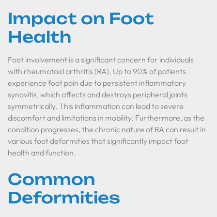
Impact on Foot
Health
Foot involvement is a significant concern for individuals
with rheumatoid arthritis (RA). Up to 90% of patients
experience foot pain due to persistent inflammatory
synovitis, which affects and destroys peripheral joints
symmetrically. This inflammation can lead to severe
discomfort and limitations in mobility. Furthermore, as the
condition progresses, the chronic nature of RA can result in
various foot deformities that significantly impact foot
health and function.
Common
Deformities