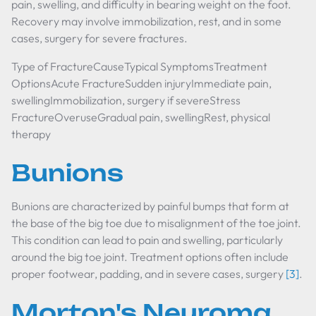
pain, swelling, and difficulty in bearing weight on the foot.
Recovery may involve immobilization, rest, and in some
cases, surgery for severe fractures.
Type of FractureCauseTypical SymptomsTreatment
OptionsAcute FractureSudden injuryImmediate pain,
swellingImmobilization, surgery if severeStress
FractureOveruseGradual pain, swellingRest, physical
therapy
Bunions
Bunions are characterized by painful bumps that form at
the base of the big toe due to misalignment of the toe joint.
This condition can lead to pain and swelling, particularly
around the big toe joint. Treatment options often include
proper footwear, padding, and in severe cases, surgery
[3]
.
Morton's Neuroma