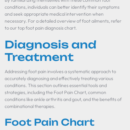
By familiarizing themselves with these common foot
conditions, individuals can better identify their symptoms
and seek appropriate medical intervention when
necessary. For a detailed overview of foot ailments, refer
to our top foot pain diagnosis chart.
Diagnosis and
Treatment
Addressing foot pain involves a systematic approach to
accurately diagnosing and effectively treating various
conditions. This section outlines essential tools and
strategies, including the Foot Pain Chart, common
conditions like ankle arthritis and gout, and the benefits of
combinational therapies.
Foot Pain Chart