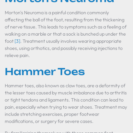
Morton's Neuroma is a painful condition commonly
affecting the ball of the foot, resulting from the thickening
of nerve tissue. This leads to symptoms such as a feeling of
walking on a marble or that a sock is bunched up under the
foot
[3]
. Treatment usually involves wearing appropriate
shoes, using orthotics, and possibly receiving injections to
relieve pain.
Hammer Toes
Hammer toes, also known as claw toes, are a deformity of
the lesser toes caused by muscle imbalance due to arthritis
or tight tendons and ligaments. This condition can lead to
pain, especially when trying to wear shoes. Treatment may
include stretching exercises, proper footwear
modifications, or surgery for severe cases.