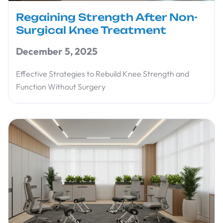
Regaining Strength After Non-
Surgical Knee Treatment
December 5, 2025
Effective Strategies to Rebuild Knee Strength and
Function Without Surgery