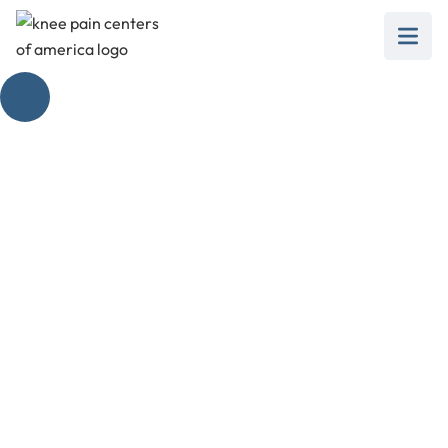
Unveiling the Top
Foot Pain Diagnosis
Guide
April 14, 2025
Discover the top foot pain diagnosis chart to
understand causes, conditions, and effective
treatments.