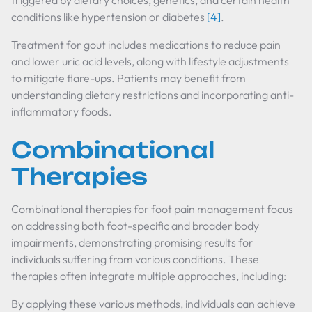
triggered by dietary choices, genetics, and certain health
conditions like hypertension or diabetes
[4]
.
Treatment for gout includes medications to reduce pain
and lower uric acid levels, along with lifestyle adjustments
to mitigate flare-ups. Patients may benefit from
understanding dietary restrictions and incorporating anti-
inflammatory foods.
Combinational
Therapies
Combinational therapies for foot pain management focus
on addressing both foot-specific and broader body
impairments, demonstrating promising results for
individuals suffering from various conditions. These
therapies often integrate multiple approaches, including:
By applying these various methods, individuals can achieve