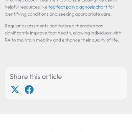
helpful resources like
top foot pain diagnosis chart
for
identifying conditions and seeking appropriate care.
Regular assessments and tailored therapies can
significantly improve foot health, allowing individuals with
RA to maintain mobility and enhance their quality of life.
Share this article