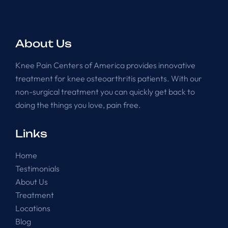
About Us
Knee Pain Centers of America provides innovative
treatment for knee osteoarthritis patients. With our
non-surgical treatment you can quickly get back to
doing the things you love, pain free.
Links
Home
Testimonials
About Us
Treatment
Locations
Blog