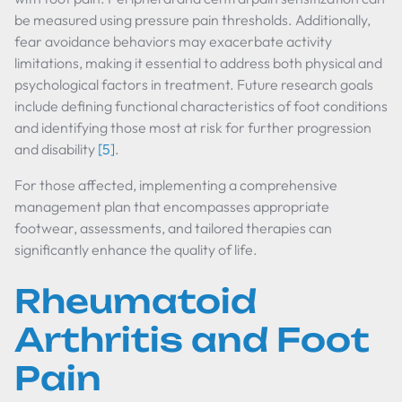
be measured using pressure pain thresholds. Additionally,
fear avoidance behaviors may exacerbate activity
limitations, making it essential to address both physical and
psychological factors in treatment. Future research goals
include defining functional characteristics of foot conditions
and identifying those most at risk for further progression
and disability
[5]
.
For those affected, implementing a comprehensive
management plan that encompasses appropriate
footwear, assessments, and tailored therapies can
significantly enhance the quality of life.
Rheumatoid
Arthritis and Foot
Pain