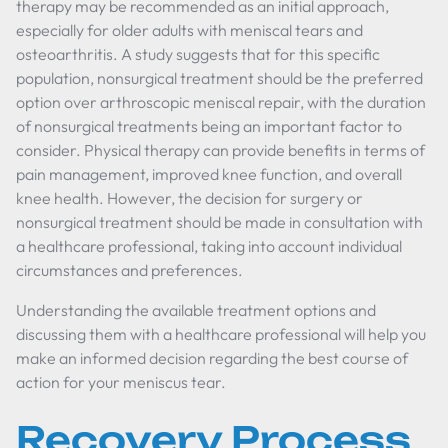
therapy may be recommended as an initial approach,
especially for older adults with meniscal tears and
osteoarthritis. A study suggests that for this specific
population, nonsurgical treatment should be the preferred
option over arthroscopic meniscal repair, with the duration
of nonsurgical treatments being an important factor to
consider. Physical therapy can provide benefits in terms of
pain management, improved knee function, and overall
knee health. However, the decision for surgery or
nonsurgical treatment should be made in consultation with
a healthcare professional, taking into account individual
circumstances and preferences.
Understanding the available treatment options and
discussing them with a healthcare professional will help you
make an informed decision regarding the best course of
action for your meniscus tear.
Recovery Process