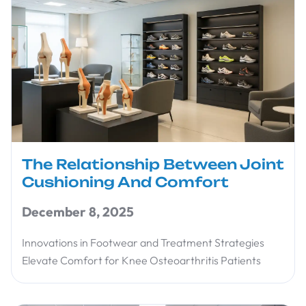
The Relationship Between Joint
Cushioning And Comfort
December 8, 2025
Innovations in Footwear and Treatment Strategies
Elevate Comfort for Knee Osteoarthritis Patients