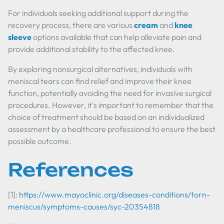
For individuals seeking additional support during the
recovery process, there are various
cream
and
knee
sleeve
options available that can help alleviate pain and
provide additional stability to the affected knee.
By exploring nonsurgical alternatives, individuals with
meniscal tears can find relief and improve their knee
function, potentially avoiding the need for invasive surgical
procedures. However, it's important to remember that the
choice of treatment should be based on an individualized
assessment by a healthcare professional to ensure the best
possible outcome.
References
[1]:
https://www.mayoclinic.org/diseases-conditions/torn-
meniscus/symptoms-causes/syc-20354818