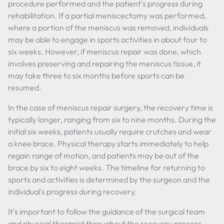
procedure performed and the patient's progress during
rehabilitation. If a partial meniscectomy was performed,
where a portion of the meniscus was removed, individuals
may be able to engage in sports activities in about four to
six weeks. However, if meniscus repair was done, which
involves preserving and repairing the meniscus tissue, it
may take three to six months before sports can be
resumed.
In the case of meniscus repair surgery, the recovery time is
typically longer, ranging from six to nine months. During the
initial six weeks, patients usually require crutches and wear
a knee brace. Physical therapy starts immediately to help
regain range of motion, and patients may be out of the
brace by six to eight weeks. The timeline for returning to
sports and activities is determined by the surgeon and the
individual's progress during recovery.
It's important to follow the guidance of the surgical team
and physical therapist throughout the recovery process.