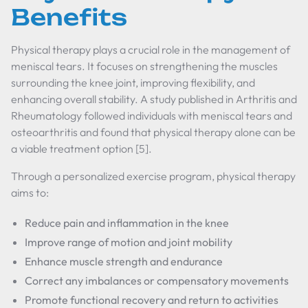
Benefits
Physical therapy plays a crucial role in the management of
meniscal tears. It focuses on strengthening the muscles
surrounding the knee joint, improving flexibility, and
enhancing overall stability. A study published in Arthritis and
Rheumatology followed individuals with meniscal tears and
osteoarthritis and found that physical therapy alone can be
a viable treatment option [5].
Through a personalized exercise program, physical therapy
aims to:
Reduce pain and inflammation in the knee
Improve range of motion and joint mobility
Enhance muscle strength and endurance
Correct any imbalances or compensatory movements
Promote functional recovery and return to activities