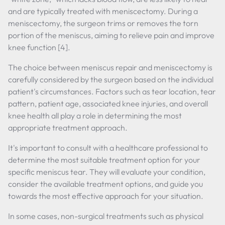
and are typically treated with meniscectomy. During a
meniscectomy, the surgeon trims or removes the torn
portion of the meniscus, aiming to relieve pain and improve
knee function [4].
The choice between meniscus repair and meniscectomy is
carefully considered by the surgeon based on the individual
patient's circumstances. Factors such as tear location, tear
pattern, patient age, associated knee injuries, and overall
knee health all play a role in determining the most
appropriate treatment approach.
It's important to consult with a healthcare professional to
determine the most suitable treatment option for your
specific meniscus tear. They will evaluate your condition,
consider the available treatment options, and guide you
towards the most effective approach for your situation.
In some cases, non-surgical treatments such as physical