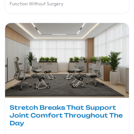
Function Without Surgery
Stretch Breaks That Support
Joint Comfort Throughout The
Day