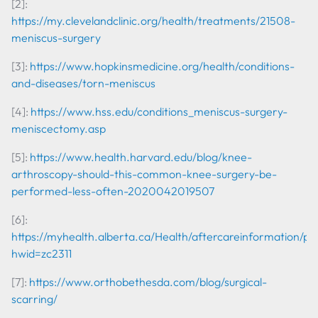
[2]:
https://my.clevelandclinic.org/health/treatments/21508-
meniscus-surgery
[3]:
https://www.hopkinsmedicine.org/health/conditions-
and-diseases/torn-meniscus
[4]:
https://www.hss.edu/conditions_meniscus-surgery-
meniscectomy.asp
[5]:
https://www.health.harvard.edu/blog/knee-
arthroscopy-should-this-common-knee-surgery-be-
performed-less-often-2020042019507
[6]:
https://myhealth.alberta.ca/Health/aftercareinformation/pa
hwid=zc2311
[7]:
https://www.orthobethesda.com/blog/surgical-
scarring/