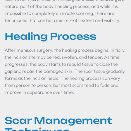
natural part of the body's healing process, and while it is
impossible to completely eliminate scarring, there are
techniques that can help minimize its extent and visibility.
Healing Process
After meniscus surgery, the healing process begins. Initially,
the incision site may be red, swollen, and tender. As time
progresses, the body starts to rebuild tissue to close the
gap and repair the damaged skin. The scar tissue gradually
forms as the incision heals. The healing process can vary
from person to person, but most scars tend to fade and
improve in appearance over time.
Scar Management