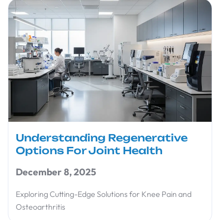
Understanding Regenerative
Options For Joint Health
December 8, 2025
Exploring Cutting-Edge Solutions for Knee Pain and
Osteoarthritis