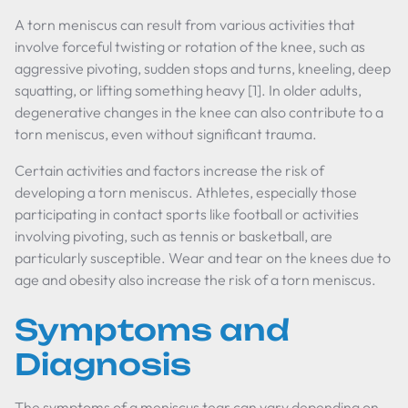
A torn meniscus can result from various activities that
involve forceful twisting or rotation of the knee, such as
aggressive pivoting, sudden stops and turns, kneeling, deep
squatting, or lifting something heavy [1]. In older adults,
degenerative changes in the knee can also contribute to a
torn meniscus, even without significant trauma.
Certain activities and factors increase the risk of
developing a torn meniscus. Athletes, especially those
participating in contact sports like football or activities
involving pivoting, such as tennis or basketball, are
particularly susceptible. Wear and tear on the knees due to
age and obesity also increase the risk of a torn meniscus.
Symptoms and
Diagnosis
The symptoms of a meniscus tear can vary depending on