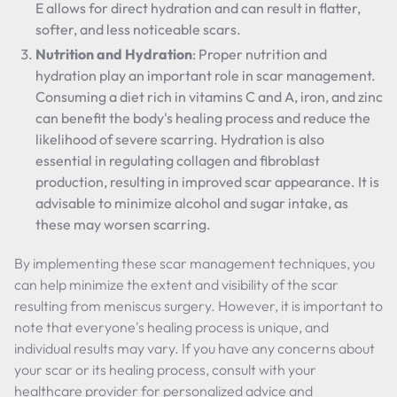
E allows for direct hydration and can result in flatter,
softer, and less noticeable scars.
Nutrition and Hydration
: Proper nutrition and
hydration play an important role in scar management.
Consuming a diet rich in vitamins C and A, iron, and zinc
can benefit the body's healing process and reduce the
likelihood of severe scarring. Hydration is also
essential in regulating collagen and fibroblast
production, resulting in improved scar appearance. It is
advisable to minimize alcohol and sugar intake, as
these may worsen scarring.
By implementing these scar management techniques, you
can help minimize the extent and visibility of the scar
resulting from meniscus surgery. However, it is important to
note that everyone's healing process is unique, and
individual results may vary. If you have any concerns about
your scar or its healing process, consult with your
healthcare provider for personalized advice and