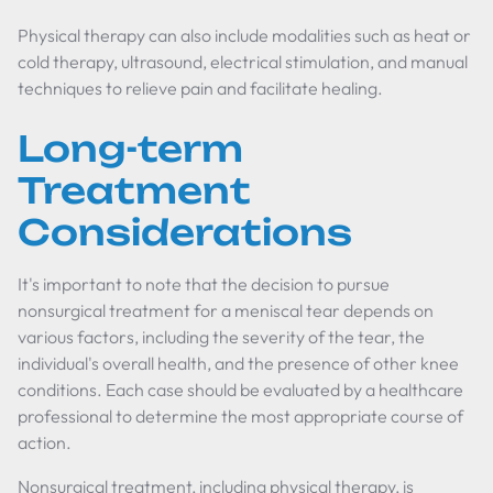
Physical therapy can also include modalities such as heat or
cold therapy, ultrasound, electrical stimulation, and manual
techniques to relieve pain and facilitate healing.
Long-term
Treatment
Considerations
It's important to note that the decision to pursue
nonsurgical treatment for a meniscal tear depends on
various factors, including the severity of the tear, the
individual's overall health, and the presence of other knee
conditions. Each case should be evaluated by a healthcare
professional to determine the most appropriate course of
action.
Nonsurgical treatment, including physical therapy, is