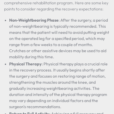
comprehensive rehabilitation program. Here are some key
points to consider regarding the recovery expectations:
Non-Weightbearing Phase
: After the surgery, a period
of non-weightbearing is typically recommended. This
means that the patient will need to avoid putting weight
on the operated leg for a specified period, which may
range from a few weeks to a couple of months.
Crutches or other assistive devices may be used to aid
mobility during this time.
Physical Therapy
: Physical therapy plays a crucial role
in the recovery process. It usually begins shortly after
the surgery and focuses on restoring range of motion,
strengthening the muscles around the knee, and
gradually increasing weightbearing activities. The
duration and intensity of the physical therapy program
may vary depending on individual factors and the
surgeon's recommendations.
Return to Full Activity
: Achieving a full recovery and