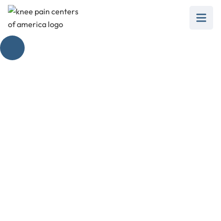
Torn Meniscus
Surgery Scar
February 28, 2025
Unveiling the secrets of torn meniscus surgery
scars. Discover the healing process and scar
management techniques for a seamless
recovery.