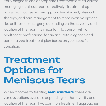
Early diagnosis and appropriate treatment are crucial for
managing meniscus tears effectively. Treatment options
range from conservative approaches like rest, physical
therapy, and pain management to more invasive options
like arthroscopic surgery, depending on the severity and
location of the tear. It's important to consult with a
healthcare professional for an accurate diagnosis and
personalized treatment plan based on your specific
condition.
Treatment
Options for
Meniscus Tears
When it comes to treating
meniscus tears
, there are
various options available depending on the severity and
location of the tear. Two common treatment approaches