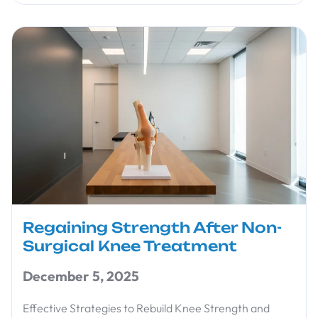
Regaining Strength After Non-
Surgical Knee Treatment
December 5, 2025
Effective Strategies to Rebuild Knee Strength and