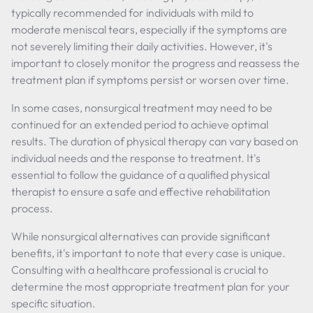
typically recommended for individuals with mild to
moderate meniscal tears, especially if the symptoms are
not severely limiting their daily activities. However, it's
important to closely monitor the progress and reassess the
treatment plan if symptoms persist or worsen over time.
In some cases, nonsurgical treatment may need to be
continued for an extended period to achieve optimal
results. The duration of physical therapy can vary based on
individual needs and the response to treatment. It's
essential to follow the guidance of a qualified physical
therapist to ensure a safe and effective rehabilitation
process.
While nonsurgical alternatives can provide significant
benefits, it's important to note that every case is unique.
Consulting with a healthcare professional is crucial to
determine the most appropriate treatment plan for your
specific situation.