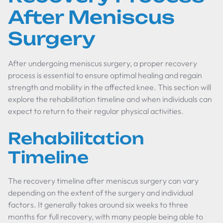
After Meniscus
Surgery
After undergoing meniscus surgery, a proper recovery
process is essential to ensure optimal healing and regain
strength and mobility in the affected knee. This section will
explore the rehabilitation timeline and when individuals can
expect to return to their regular physical activities.
Rehabilitation
Timeline
The recovery timeline after meniscus surgery can vary
depending on the extent of the surgery and individual
factors. It generally takes around six weeks to three
months for full recovery, with many people being able to