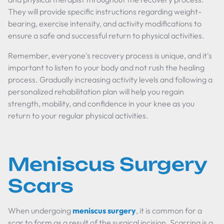
They will provide specific instructions regarding weight-
bearing, exercise intensity, and activity modifications to
ensure a safe and successful return to physical activities.
Remember, everyone's recovery process is unique, and it's
important to listen to your body and not rush the healing
process. Gradually increasing activity levels and following a
personalized rehabilitation plan will help you regain
strength, mobility, and confidence in your knee as you
return to your regular physical activities.
Meniscus Surgery
Scars
When undergoing
meniscus surgery
, it is common for a
scar to form as a result of the surgical incision. Scarring is a