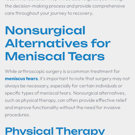
the decision-making process and provide comprehensive
care throughout your journey to recovery.
Nonsurgical
Alternatives for
Meniscal Tears
While arthroscopic surgery is a common treatment for
meniscus tears
, it's important to note that surgery may not
always be necessary, especially for certain individuals or
specific types of meniscal tears. Nonsurgical alternatives,
such as physical therapy, can often provide effective relief
and improve functionality without the need for invasive
procedures.
Physical Therapy