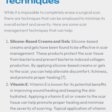
Techniques
While it is impossible to completely erase a surgical scar,
there are techniques that can be employed to minimize its
overall extent and severity. Here are some scar
management techniques that can help:
Silicone-Based Creams and Gels
: Silicone-based
creams and gels have been found to be effective in scar
management. These products protect the scar tissue
from bacteria and prevent bacteria-induced collagen
production. By applying silicone-based creams or gels
to the scar, you can help alleviate discomfort, itchiness,
and promote proper healing [7].
Vitamin E
: Vitamin E is known for its potential benefits
in improving wound healing and keeping the skin
hydrated. Applying a vitamin E oil or cream to the scar
tissue can help promote proper healing and minimize
the severity of scarring. Topical application of vitamin