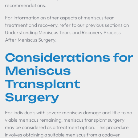
recommendations.
For information on other aspects of meniscus tear
treatment and recovery, refer to our previous sections on
Understanding Meniscus Tears and Recovery Process
After Meniscus Surgery.
Considerations for
Meniscus
Transplant
Surgery
For individuals with severe meniscus damage and little to no
viable meniscus remaining, meniscus transplant surgery
may be considered as a treatment option. This procedure
involves obtaining a suitable meniscus from a cadaver