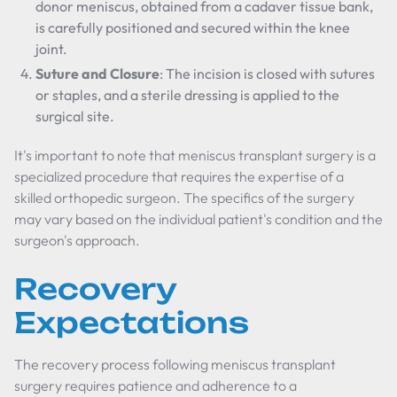
donor meniscus, obtained from a cadaver tissue bank,
is carefully positioned and secured within the knee
joint.
Suture and Closure
: The incision is closed with sutures
or staples, and a sterile dressing is applied to the
surgical site.
It's important to note that meniscus transplant surgery is a
specialized procedure that requires the expertise of a
skilled orthopedic surgeon. The specifics of the surgery
may vary based on the individual patient's condition and the
surgeon's approach.
Recovery
Expectations
The recovery process following meniscus transplant
surgery requires patience and adherence to a