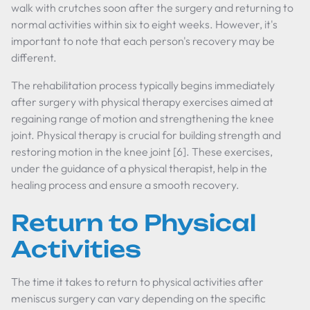
walk with crutches soon after the surgery and returning to
normal activities within six to eight weeks. However, it's
important to note that each person's recovery may be
different.
The rehabilitation process typically begins immediately
after surgery with physical therapy exercises aimed at
regaining range of motion and strengthening the knee
joint. Physical therapy is crucial for building strength and
restoring motion in the knee joint [6]. These exercises,
under the guidance of a physical therapist, help in the
healing process and ensure a smooth recovery.
Return to Physical
Activities
The time it takes to return to physical activities after
meniscus surgery can vary depending on the specific