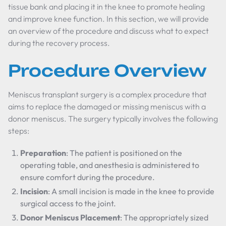
tissue bank and placing it in the knee to promote healing
and improve knee function. In this section, we will provide
an overview of the procedure and discuss what to expect
during the recovery process.
Procedure Overview
Meniscus transplant surgery is a complex procedure that
aims to replace the damaged or missing meniscus with a
donor meniscus. The surgery typically involves the following
steps:
Preparation
: The patient is positioned on the
operating table, and anesthesia is administered to
ensure comfort during the procedure.
Incision
: A small incision is made in the knee to provide
surgical access to the joint.
Donor Meniscus Placement
: The appropriately sized