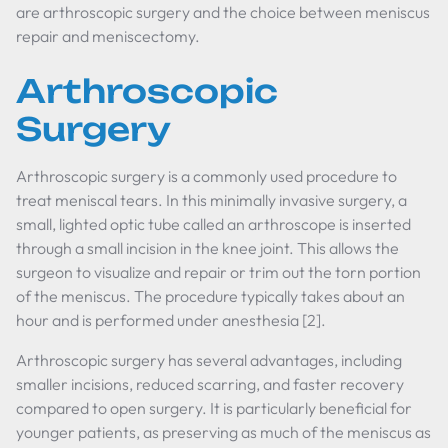
are arthroscopic surgery and the choice between meniscus
repair and meniscectomy.
Arthroscopic
Surgery
Arthroscopic surgery is a commonly used procedure to
treat meniscal tears. In this minimally invasive surgery, a
small, lighted optic tube called an arthroscope is inserted
through a small incision in the knee joint. This allows the
surgeon to visualize and repair or trim out the torn portion
of the meniscus. The procedure typically takes about an
hour and is performed under anesthesia [2].
Arthroscopic surgery has several advantages, including
smaller incisions, reduced scarring, and faster recovery
compared to open surgery. It is particularly beneficial for
younger patients, as preserving as much of the meniscus as