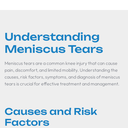
Understanding
Meniscus Tears
Meniscus tears are a common knee injury that can cause
pain, discomfort, and limited mobility. Understanding the
causes, risk factors, symptoms, and diagnosis of meniscus
tears is crucial for effective treatment and management.
Causes and Risk
Factors