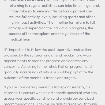
returning to regular activities can take time. In general,
it may take six to nine months before a patient can
resume full activity levels, including sports and other
high-impact activities. The timeline for return to full
activity will depend on the individual's progress, the
success of the transplant, and the guidance of the
medical team.
It's important to follow the post-operative instructions
provided by the surgeon and attend regular follow-up
appointments to monitor progress and address any
concerns. Adhering to the rehabilitation program and
gradually increasing activity levels will help optimize the
outcome of the meniscus transplant surgery.
If you're considering meniscus transplant surgery, it's
essential to consult with an orthopedic specialist who can
assess your specific condition and provide personalized
recommendations. They will be able to guide you through