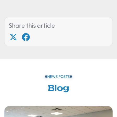
Share this article
NEWS POSTS
Blog