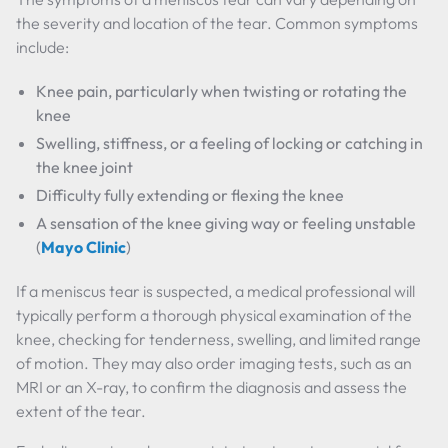
the severity and location of the tear. Common symptoms
include:
Knee pain, particularly when twisting or rotating the
knee
Swelling, stiffness, or a feeling of locking or catching in
the knee joint
Difficulty fully extending or flexing the knee
A sensation of the knee giving way or feeling unstable
(
Mayo Clinic
)
If a meniscus tear is suspected, a medical professional will
typically perform a thorough physical examination of the
knee, checking for tenderness, swelling, and limited range
of motion. They may also order imaging tests, such as an
MRI or an X-ray, to confirm the diagnosis and assess the
extent of the tear.