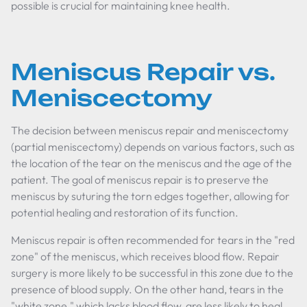
possible is crucial for maintaining knee health.
Meniscus Repair vs.
Meniscectomy
The decision between meniscus repair and meniscectomy
(partial meniscectomy) depends on various factors, such as
the location of the tear on the meniscus and the age of the
patient. The goal of meniscus repair is to preserve the
meniscus by suturing the torn edges together, allowing for
potential healing and restoration of its function.
Meniscus repair is often recommended for tears in the "red
zone" of the meniscus, which receives blood flow. Repair
surgery is more likely to be successful in this zone due to the
presence of blood supply. On the other hand, tears in the
"white zone," which lacks blood flow, are less likely to heal