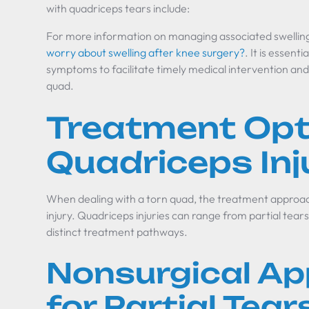
with quadriceps tears include:
For more information on managing associated swelling
worry about swelling after knee surgery?
. It is essent
symptoms to facilitate timely medical intervention and 
quad.
Treatment Opt
Quadriceps Inj
When dealing with a torn quad, the treatment approach
injury. Quadriceps injuries can range from partial tear
distinct treatment pathways.
Nonsurgical A
for Partial Tear