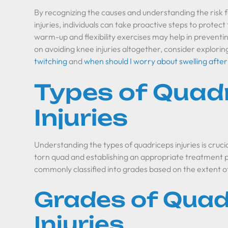
By recognizing the causes and understanding the risk 
injuries, individuals can take proactive steps to prote
warm-up and flexibility exercises may help in preventing
on avoiding knee injuries altogether, consider explorin
twitching
and
when should I worry about swelling afte
Types of Quad
Injuries
Understanding the types of quadriceps injuries is crucial
torn quad and establishing an appropriate treatment p
commonly classified into grades based on the extent 
Grades of Quad
Injuries