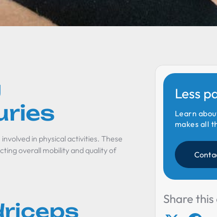
g
Less p
uries
Learn abou
makes all t
involved in physical activities. These
ting overall mobility and quality of
Conta
Share this 
riceps