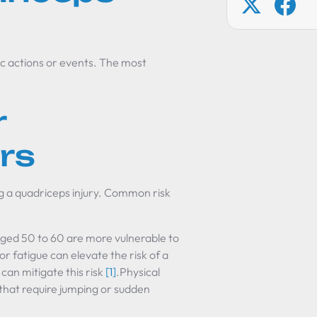
ic actions or events. The most
r
rs
ng a quadriceps injury. Common risk
aged 50 to 60 are more vulnerable to
r fatigue can elevate the risk of a
an mitigate this risk
[1]
.Physical
 that require jumping or sudden