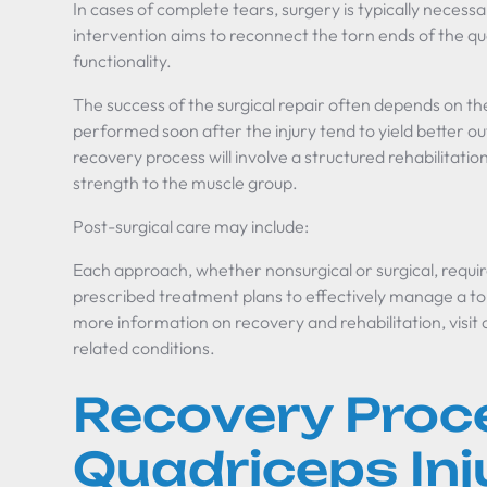
In cases of complete tears, surgery is typically necess
intervention aims to reconnect the torn ends of the q
functionality.
The success of the surgical repair often depends on th
performed soon after the injury tend to yield better 
recovery process will involve a structured rehabilitatio
strength to the muscle group.
Post-surgical care may include:
Each approach, whether nonsurgical or surgical, requi
prescribed treatment plans to effectively manage a t
more information on recovery and rehabilitation, visit
related conditions.
Recovery Proc
Quadriceps Inj