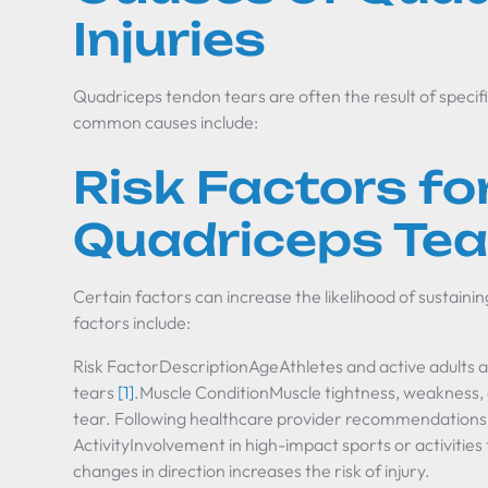
Injuries
Quadriceps tendon tears are often the result of specif
common causes include:
Risk Factors fo
Quadriceps Tea
Certain factors can increase the likelihood of sustaini
factors include:
Risk FactorDescriptionAgeAthletes and active adults 
tears
[1]
.Muscle ConditionMuscle tightness, weakness, o
tear. Following healthcare provider recommendations c
ActivityInvolvement in high-impact sports or activities
changes in direction increases the risk of injury.