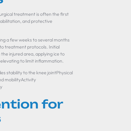
rgical treatment is often the first
abilitation, and protective
king a few weeks to several months
to treatment protocols. Initial
the injured area, applying ice to
elevating to limit inflammation.
stability to the knee jointPhysical
d mobilityActivity
ry
ention for
s