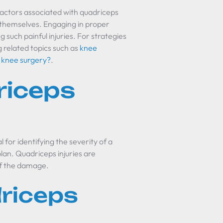
factors associated with quadriceps
ct themselves. Engaging in proper
 such painful injuries. For strategies
g related topics such as
knee
r knee surgery?
.
riceps
 for identifying the severity of a
lan. Quadriceps injuries are
of the damage.
riceps