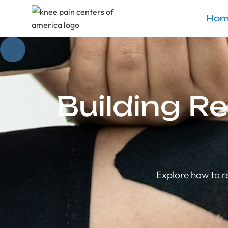
Hom
Building Re
Explore how to r