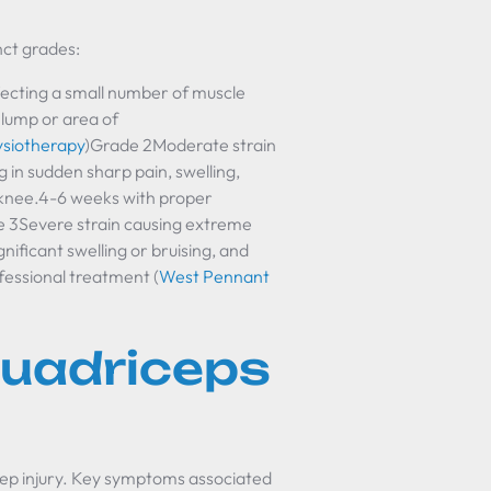
nct grades:
ecting a small number of muscle
l lump or area of
ysiotherapy
)Grade 2Moderate strain
g in sudden sharp pain, swelling,
 knee.4-6 weeks with proper
 3Severe strain causing extreme
gnificant swelling or bruising, and
fessional treatment (
West Pennant
uadriceps
ep injury. Key symptoms associated