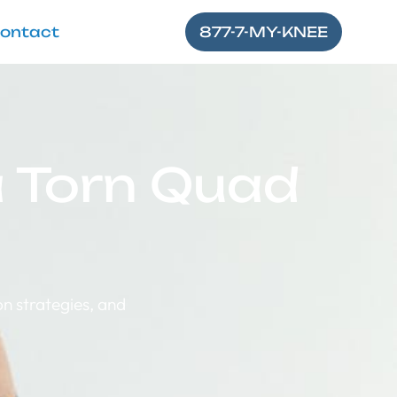
ontact
877-7-MY-KNEE
 a Torn Quad
n strategies, and