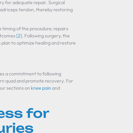
ary for adequate repair. Surgical
uadriceps tendon, thereby restoring
e timing of the procedure; repairs
outcomes
[2]
. Following surgery, the
n plan to optimize healing and restore
res a commitment to following
orn quad and promote recovery. For
 our sections on
knee pain
and
ess for
uries