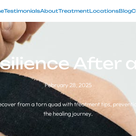
e
Testimonials
About
Treatment
Locations
Blog
C
silience After
February 28, 2025
ecover from a torn quad with treatment tips, preventio
the healing journey.