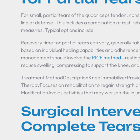
For small, partial tears of the quadriceps tendon, nonsu
line of defense. This includes a combination of rest, reh
measures. Typical options include:
Recovery time for partial tears can vary, generally ta
based on individual healing capabilities and adherence 
management should involve the
RICE method
—resting 
reduce swelling, compressing to support the knee, and 
Treatment MethodDescriptionKnee ImmobilizerProvides 
TherapyFocuses on rehabilitation to regain strength an
ModificationAvoids activities that may worsen the inju
Surgical Interv
Complete Tear