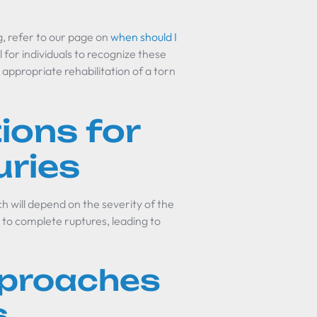
, refer to our page on
when should I
ial for individuals to recognize these
appropriate rehabilitation of a torn
ions for
uries
 will depend on the severity of the
s to complete ruptures, leading to
pproaches
s