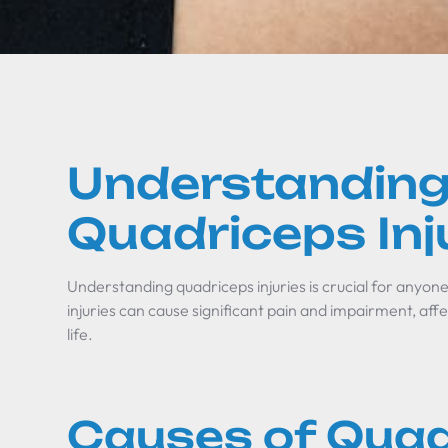
Understandin
Quadriceps Inj
Understanding quadriceps injuries is crucial for anyone 
injuries can cause significant pain and impairment, affec
life.
Causes of Quad