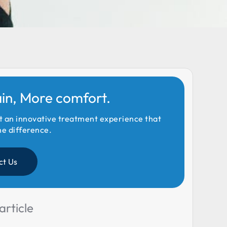
ain, More comfort.
t an innovative treatment experience that
he difference.
ct Us
article