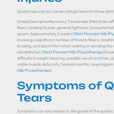
Quadriceps injuries can be categorized into three disti
GradeDescriptionRecovery TimeGrade 1Mild strain aff
fibers, leading to pain, general tightness, and potentia
spasm.Approximately 2 weeks (
West Pennant Hills Ph
involving a significant number of muscle fibers, resultin
bruising, and discomfort when walking or bending the
rehabilitation (
West Pennant Hills Physiotherapy
)Grade
difficulty in weight-bearing, possible use of crutches, si
visible muscle deformity.Several months, requiring pro
Hills Physiotherapy
)
Symptoms of Q
Tears
Symptoms can vary based on the grade of the quadric