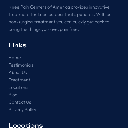
Knee Pain Centers of America provides innovative
treatment for knee osteoarthritis patients. With our
non-surgical treatment you can quickly get back to
doing the things you love, pain free.
Links
Home
Testimonials
About Us
Treatment
Locations
Blog
Contact Us
Privacy Policy
Locations