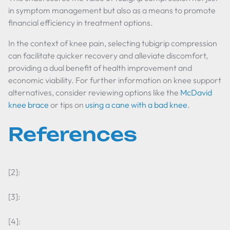
in symptom management but also as a means to promote
financial efficiency in treatment options.
In the context of knee pain, selecting tubigrip compression
can facilitate quicker recovery and alleviate discomfort,
providing a dual benefit of health improvement and
economic viability. For further information on knee support
alternatives, consider reviewing options like the
McDavid
knee brace
or tips on
using a cane with a bad knee
.
References
[2]:
[3]:
[4]: