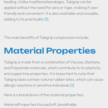
healing. Unlike traditional bandages, Tubigrip can be
applied without the need for pins or tape, making it user-
friendly and convenient. It is also washable and reusable,
adding to its practicality
[1]
.
The main benefits of Tubigrip compression include:
Material Properties
Tubigrip is made from a combination of Viscose, Elastane,
and Polyamide materials, which contribute to its elasticity
and supportive properties. It is important to note that
Tubigrip does contain natural rubber latex, which can cause
allergic reactions in sensitive individuals
[1]
.
Here is a breakdown of the material properties:
MaterialPropertiesViscoseSoft, breathable