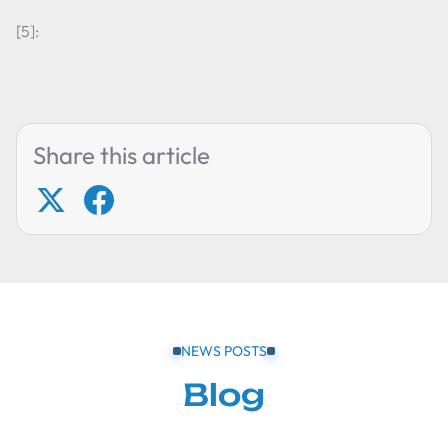
[5]:
Share this article
NEWS POSTS
Blog