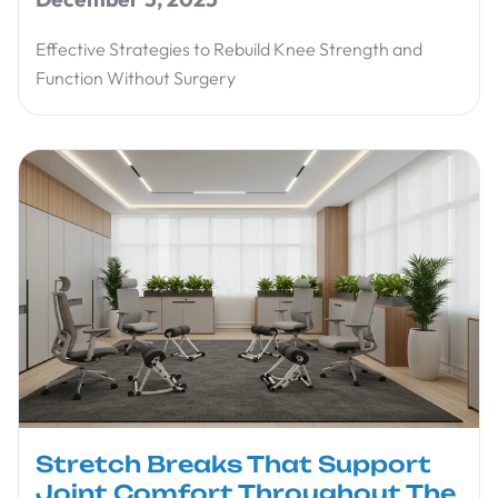
Effective Strategies to Rebuild Knee Strength and
Function Without Surgery
Stretch Breaks That Support
Joint Comfort Throughout The