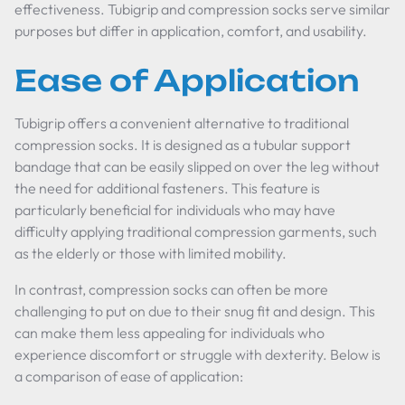
effectiveness. Tubigrip and compression socks serve similar
purposes but differ in application, comfort, and usability.
Ease of Application
Tubigrip offers a convenient alternative to traditional
compression socks. It is designed as a tubular support
bandage that can be easily slipped on over the leg without
the need for additional fasteners. This feature is
particularly beneficial for individuals who may have
difficulty applying traditional compression garments, such
as the elderly or those with limited mobility.
In contrast, compression socks can often be more
challenging to put on due to their snug fit and design. This
can make them less appealing for individuals who
experience discomfort or struggle with dexterity. Below is
a comparison of ease of application: