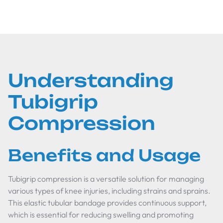
Understanding
Tubigrip
Compression
Benefits and Usage
Tubigrip compression is a versatile solution for managing
various types of knee injuries, including strains and sprains.
This elastic tubular bandage provides continuous support,
which is essential for reducing swelling and promoting