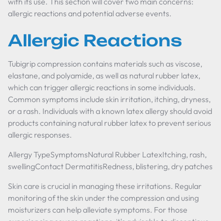
with its use. This section will cover two main concerns:
allergic reactions and potential adverse events.
Allergic Reactions
Tubigrip compression contains materials such as viscose,
elastane, and polyamide, as well as natural rubber latex,
which can trigger allergic reactions in some individuals.
Common symptoms include skin irritation, itching, dryness,
or a rash. Individuals with a known latex allergy should avoid
products containing natural rubber latex to prevent serious
allergic responses.
Allergy TypeSymptomsNatural Rubber LatexItching, rash,
swellingContact DermatitisRedness, blistering, dry patches
Skin care is crucial in managing these irritations. Regular
monitoring of the skin under the compression and using
moisturizers can help alleviate symptoms. For those