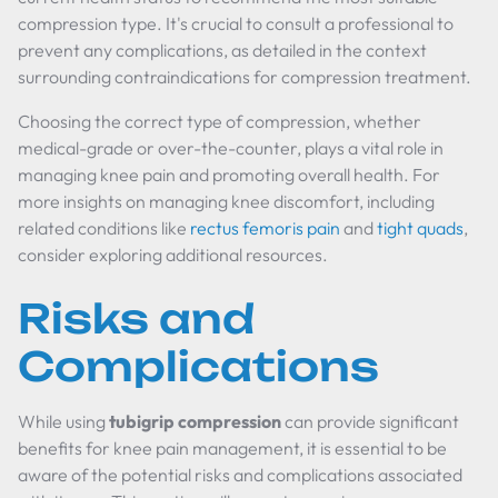
compression type. It's crucial to consult a professional to
prevent any complications, as detailed in the context
surrounding contraindications for compression treatment.
Choosing the correct type of compression, whether
medical-grade or over-the-counter, plays a vital role in
managing knee pain and promoting overall health. For
more insights on managing knee discomfort, including
related conditions like
rectus femoris pain
and
tight quads
,
consider exploring additional resources.
Risks and
Complications
While using
tubigrip compression
can provide significant
benefits for knee pain management, it is essential to be
aware of the potential risks and complications associated