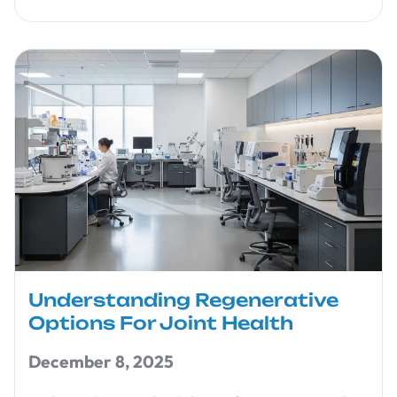
Understanding Regenerative
Options For Joint Health
December 8, 2025