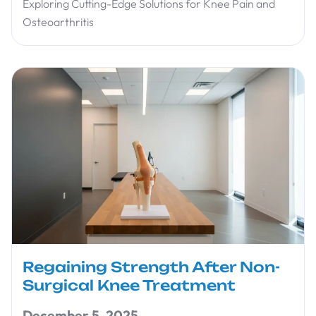
Exploring Cutting-Edge Solutions for Knee Pain and
Osteoarthritis
Regaining Strength After Non-
Surgical Knee Treatment
December 5, 2025