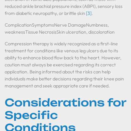
reduced ankle brachial pressure index (ABPI), sensory loss
from diabetic neuropathy, or brittle skin
[3]
.
ComplicationSymptomsNerve DamageNumbness,
weaknessTissue NecrosisSkin ulceration, discoloration
Compression therapy is widely recognized as a first-line
treatment for conditions like venous leg ulcers due to its
ability to enhance blood flow back to the heart. However,
caution must always be exercised regarding its correct
application. Being informed about the risks can help
individuals make better decisions regarding their knee pain
management and seek appropriate care if needed.
Considerations for
Specific
Conditions