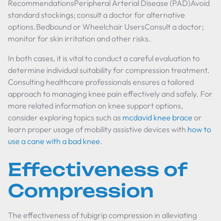
RecommendationsPeripheral Arterial Disease (PAD)Avoid
standard stockings; consult a doctor for alternative
options.Bedbound or Wheelchair UsersConsult a doctor;
monitor for skin irritation and other risks.
In both cases, it is vital to conduct a careful evaluation to
determine individual suitability for compression treatment.
Consulting healthcare professionals ensures a tailored
approach to managing knee pain effectively and safely. For
more related information on knee support options,
consider exploring topics such as
mcdavid knee brace
or
learn proper usage of mobility assistive devices with
how to
use a cane with a bad knee
.
Effectiveness of
Compression
The effectiveness of tubigrip compression in alleviating