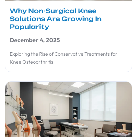
Why Non-Surgical Knee
Solutions Are Growing In
Popularity
December 4, 2025
Exploring the Rise of Conservative Treatments for
Knee Osteoarthritis