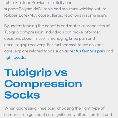
fabricElastaneProvides elasticity and
supportPolyamideDurable and moisture-wickingNatural
Rubber LatexMay cause allergic reactions in some users
By understanding the benefits and material properties of
Tubigrip compression, individuals can make informed
decisions about its use in managing knee pain and
encouraging recovery. For further assistance on knee
care, explore related topics such as
rectus femoris pain
and
tight quads
.
Tubigrip vs
Compression
Socks
When addressing knee pain, choosing the right type of
compression garment can significantly affect comfort and