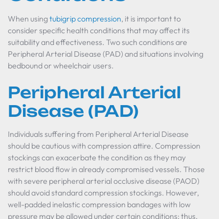
When using
tubigrip compression
, it is important to
consider specific health conditions that may affect its
suitability and effectiveness. Two such conditions are
Peripheral Arterial Disease (PAD) and situations involving
bedbound or wheelchair users.
Peripheral Arterial
Disease (PAD)
Individuals suffering from Peripheral Arterial Disease
should be cautious with compression attire. Compression
stockings can exacerbate the condition as they may
restrict blood flow in already compromised vessels. Those
with severe peripheral arterial occlusive disease (PAOD)
should avoid standard compression stockings. However,
well-padded inelastic compression bandages with low
pressure may be allowed under certain conditions; thus,