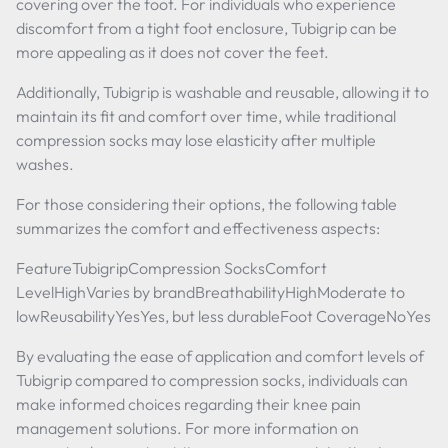
covering over the foot. For individuals who experience
discomfort from a tight foot enclosure, Tubigrip can be
more appealing as it does not cover the feet.
Additionally, Tubigrip is washable and reusable, allowing it to
maintain its fit and comfort over time, while traditional
compression socks may lose elasticity after multiple
washes.
For those considering their options, the following table
summarizes the comfort and effectiveness aspects:
FeatureTubigripCompression SocksComfort
LevelHighVaries by brandBreathabilityHighModerate to
lowReusabilityYesYes, but less durableFoot CoverageNoYes
By evaluating the ease of application and comfort levels of
Tubigrip compared to compression socks, individuals can
make informed choices regarding their knee pain
management solutions. For more information on