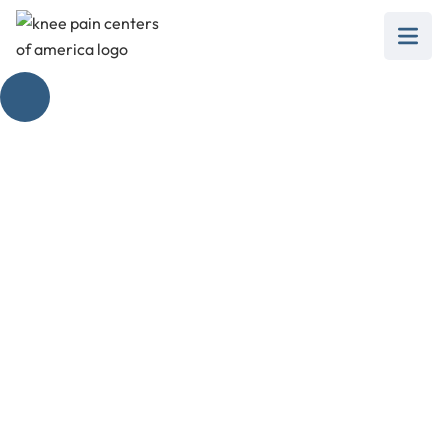
Tubigrip
Compression for
Effective Knee Pain
Relief
February 28, 2025
Discover how tubigrip compression can
revolutionize knee pain relief and enhance your
recovery process.