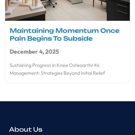
Maintaining Momentum Once
Pain Begins To Subside
December 4, 2025
Sustaining Progress in Knee Osteoarthritis
Management: Strategies Beyond Initial Relief
About Us