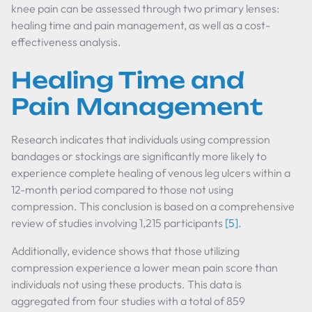
knee pain can be assessed through two primary lenses:
healing time and pain management, as well as a cost-
effectiveness analysis.
Healing Time and
Pain Management
Research indicates that individuals using compression
bandages or stockings are significantly more likely to
experience complete healing of venous leg ulcers within a
12-month period compared to those not using
compression. This conclusion is based on a comprehensive
review of studies involving 1,215 participants
[5]
.
Additionally, evidence shows that those utilizing
compression experience a lower mean pain score than
individuals not using these products. This data is
aggregated from four studies with a total of 859