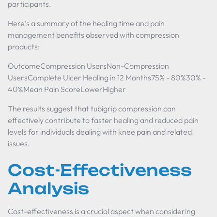
participants.
Here’s a summary of the healing time and pain
management benefits observed with compression
products:
OutcomeCompression UsersNon-Compression
UsersComplete Ulcer Healing in 12 Months75% - 80%30% -
40%Mean Pain ScoreLowerHigher
The results suggest that tubigrip compression can
effectively contribute to faster healing and reduced pain
levels for individuals dealing with knee pain and related
issues.
Cost-Effectiveness
Analysis
Cost-effectiveness is a crucial aspect when considering