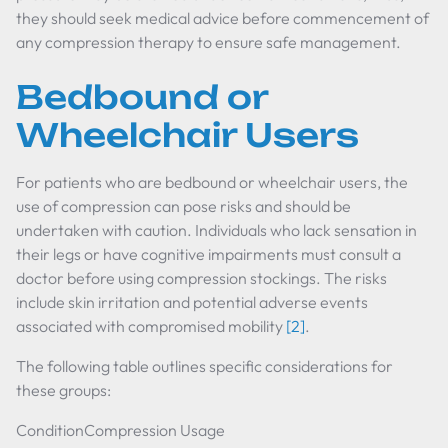
they should seek medical advice before commencement of
any compression therapy to ensure safe management.
Bedbound or
Wheelchair Users
For patients who are bedbound or wheelchair users, the
use of compression can pose risks and should be
undertaken with caution. Individuals who lack sensation in
their legs or have cognitive impairments must consult a
doctor before using compression stockings. The risks
include skin irritation and potential adverse events
associated with compromised mobility
[2]
.
The following table outlines specific considerations for
these groups:
ConditionCompression Usage