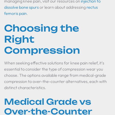
managing knee pain, visit our resources on
injection to
dissolve bone spurs
or learn about addressing
rectus
femoris pain
.
Choosing the
Right
Compression
When seeking effective solutions for knee pain relief, it's
essential to consider the type of compression wear you
choose. The options available range from medical-grade
compression to over-the-counter alternatives, each with
distinct characteristics.
Medical Grade vs
Over-the-Counter