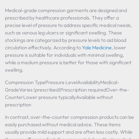
Medical-grade compression garments are designed and
prescribed by healthcare professionals. They offer a
precise level of pressure to address specific medical needs,
such as venous leg ulcers or significant swelling. These
stockings are categorized by pressure levels to aid blood
circulation effectively. According to
Yale Medicine
, lower
pressure is suitable for individuals with minimal swelling,
while a medium pressure is better for those with significant
swelling.
Compression TypePressure LevelAvailabilityMedical-
GradeVaries (prescribed)Prescription requiredOver-the-
CounterLower pressure typicallyAvailable without
prescription
In contrast, over-the-counter compression products can be
easily purchased without medical advice. These items
usually provide mild support and are often less costly. While