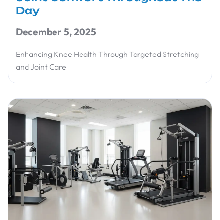
Day
December 5, 2025
Enhancing Knee Health Through Targeted Stretching
and Joint Care