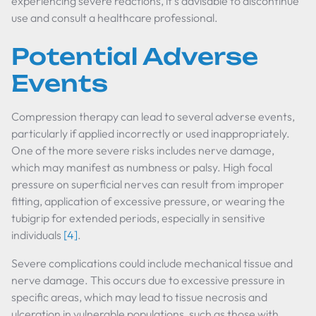
experiencing severe reactions, it's advisable to discontinue
use and consult a healthcare professional.
Potential Adverse
Events
Compression therapy can lead to several adverse events,
particularly if applied incorrectly or used inappropriately.
One of the more severe risks includes nerve damage,
which may manifest as numbness or palsy. High focal
pressure on superficial nerves can result from improper
fitting, application of excessive pressure, or wearing the
tubigrip for extended periods, especially in sensitive
individuals
[4]
.
Severe complications could include mechanical tissue and
nerve damage. This occurs due to excessive pressure in
specific areas, which may lead to tissue necrosis and
ulceration in vulnerable populations, such as those with