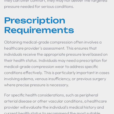
they can offer comfort, they may not deliver the targeted
pressure needed for serious conditions.
Prescription
Requirements
Obtaining medical-grade compression often involves a
healthcare provider's assessment. This ensures that
individuals receive the appropriate pressure level based on
their health status. Individuals may need a prescription for
medical-grade compression wear to address specific
conditions effectively. This is particularly important in cases
involving edema, venous insufficiency, or previous surgery
where precise pressure is necessary.
For specific health considerations, such as peripheral
arterial disease or other vascular conditions, a healthcare
provider will evaluate the individual's medical history and
current health status to recommend the most suitable