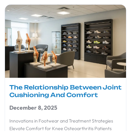
The Relationship Between Joint
Cushioning And Comfort
December 8, 2025
Innovations in Footwear and Treatment Strategies
Elevate Comfort for Knee Osteoarthritis Patients