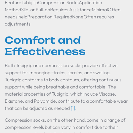
FeatureTubigripCompression SocksApplication
MethodSlip-onPull-onRequires AssistanceMinimalOften
needs helpPreparation RequiredNoneOften requires
adjustments
Comfort and
Effectiveness
Both Tubigrip and compression socks provide effective
support for managing strains, sprains, and swelling.
Tubigrip conforms to body contours, offering continuous
support while being breathable and comfortable. The
material properties of Tubigrip, which include Viscose,
Elastane, and Polyamide, contribute to a comfortable wear
that can be adjusted as needed
[1]
.
Compression socks, on the other hand, come in a range of
compression levels but can vary in comfort due to their