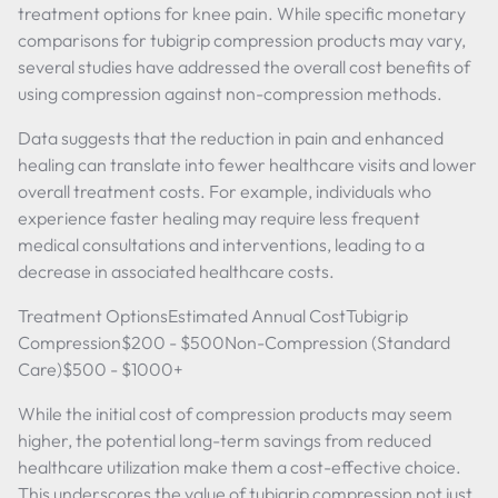
treatment options for knee pain. While specific monetary
comparisons for tubigrip compression products may vary,
several studies have addressed the overall cost benefits of
using compression against non-compression methods.
Data suggests that the reduction in pain and enhanced
healing can translate into fewer healthcare visits and lower
overall treatment costs. For example, individuals who
experience faster healing may require less frequent
medical consultations and interventions, leading to a
decrease in associated healthcare costs.
Treatment OptionsEstimated Annual CostTubigrip
Compression$200 - $500Non-Compression (Standard
Care)$500 - $1000+
While the initial cost of compression products may seem
higher, the potential long-term savings from reduced
healthcare utilization make them a cost-effective choice.
This underscores the value of tubigrip compression not just