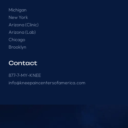
Michigan
New York
Arizona (Clinic)
Arizona (Lab)
Chicago
Brooklyn
Contact
877-7-MY-KNEE
info@kneepaincentersofamerica.com
Knee Pain Centers ©
2025
. All Rights Reserved.