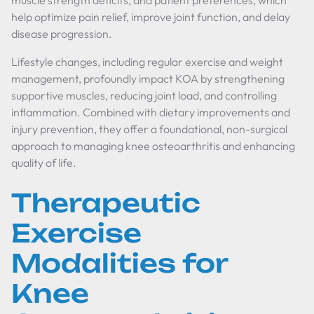
muscle strength deficits, and patient preferences, which
help optimize pain relief, improve joint function, and delay
disease progression.
Lifestyle changes, including regular exercise and weight
management, profoundly impact KOA by strengthening
supportive muscles, reducing joint load, and controlling
inflammation. Combined with dietary improvements and
injury prevention, they offer a foundational, non-surgical
approach to managing knee osteoarthritis and enhancing
quality of life.
Therapeutic
Exercise
Modalities for
Knee