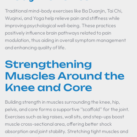
Traditional mind-body exercises like Ba Duanjin, Tai Chi,
Wuqinxi, and Yoga help relieve pain and stiffness while
improving psychological well-being. These practices
positively influence brain pathways related to pain
modulation, thus aiding in overall symptom management
and enhancing quality of life.
Strengthening
Muscles Around the
Knee and Core
Building strength in muscles surrounding the knee, hip,
pelvis, and core forms a supportive ‘‘scaffold’’ for the joint.
Exercises such as leg raises, wall sits, and step-ups boost
muscle cross-sectional area, offering better shock
absorption and joint stability. Stretching tight muscles and