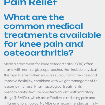
Pain Relief
What are the
common medical
treatments available
for knee pain and
osteoarthritis?
Medical treatment for knee osteoarthritis (KOA) often
starts with non-surgical approaches that include physical
therapy to strengthen muscles surrounding the knee and
improve flexibility, combined with weight management to
lessen joint stress. Pharmacological treatments
predominantly feature nonsteroidal anti-inflammatory
drugs (NSAIDs), which are effective in reducing pain and
inflammation. Topical NSAIDs are recommended as first-