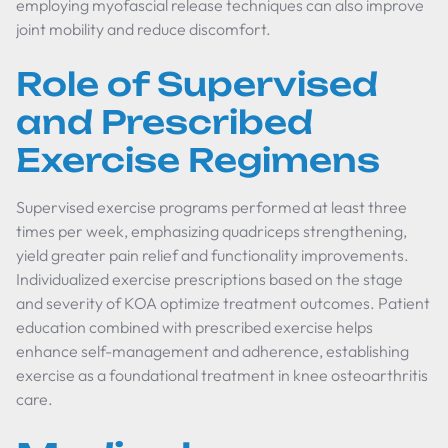
employing myofascial release techniques can also improve
joint mobility and reduce discomfort.
Role of Supervised
and Prescribed
Exercise Regimens
Supervised exercise programs performed at least three
times per week, emphasizing quadriceps strengthening,
yield greater pain relief and functionality improvements.
Individualized exercise prescriptions based on the stage
and severity of KOA optimize treatment outcomes. Patient
education combined with prescribed exercise helps
enhance self-management and adherence, establishing
exercise as a foundational treatment in knee osteoarthritis
care.