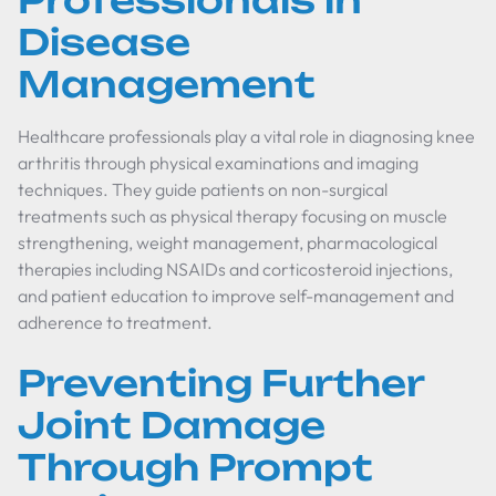
Professionals in
Disease
Management
Healthcare professionals play a vital role in diagnosing knee
arthritis through physical examinations and imaging
techniques. They guide patients on non-surgical
treatments such as physical therapy focusing on muscle
strengthening, weight management, pharmacological
therapies including NSAIDs and corticosteroid injections,
and patient education to improve self-management and
adherence to treatment.
Preventing Further
Joint Damage
Through Prompt