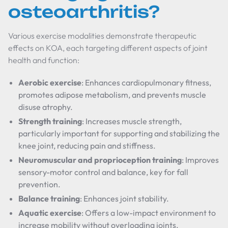
osteoarthritis?
Various exercise modalities demonstrate therapeutic
effects on KOA, each targeting different aspects of joint
health and function:
Aerobic exercise
: Enhances cardiopulmonary fitness,
promotes adipose metabolism, and prevents muscle
disuse atrophy.
Strength training
: Increases muscle strength,
particularly important for supporting and stabilizing the
knee joint, reducing pain and stiffness.
Neuromuscular and proprioception training
: Improves
sensory-motor control and balance, key for fall
prevention.
Balance training
: Enhances joint stability.
Aquatic exercise
: Offers a low-impact environment to
increase mobility without overloading joints.