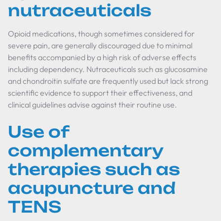
nutraceuticals
Opioid medications, though sometimes considered for
severe pain, are generally discouraged due to minimal
benefits accompanied by a high risk of adverse effects
including dependency. Nutraceuticals such as glucosamine
and chondroitin sulfate are frequently used but lack strong
scientific evidence to support their effectiveness, and
clinical guidelines advise against their routine use.
Use of
complementary
therapies such as
acupuncture and
TENS