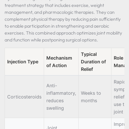
treatment strategy that includes exercise, weight
management, and pharmacologic therapies. They can
complement physical therapy by reducing pain sufficiently
to enable participation in strengthening and aerobic
exercises. This combined approach optimizes joint mobility
and function while postponing surgical options.
Typical
Mechanism
Role i
Injection Type
Duration of
of Action
Manag
Relief
Rapid
Anti-
sympt
inflammatory,
Weeks to
Corticosteroids
relief, 
reduces
months
use to
swelling
joint 
Improv
Joint