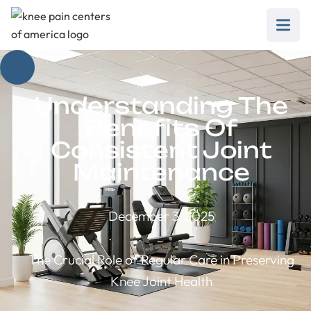
Understanding The
Benefits Of
Consistent Joint
Maintenance
December 3, 2025
The Crucial Role of Regular Care in Preserving
Knee Joint Health