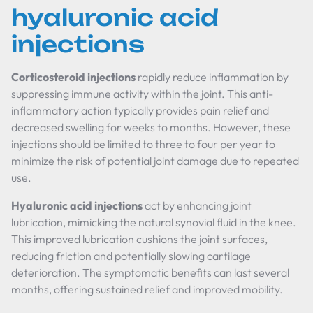
hyaluronic acid
injections
Corticosteroid injections
rapidly reduce inflammation by
suppressing immune activity within the joint. This anti-
inflammatory action typically provides pain relief and
decreased swelling for weeks to months. However, these
injections should be limited to three to four per year to
minimize the risk of potential joint damage due to repeated
use.
Hyaluronic acid injections
act by enhancing joint
lubrication, mimicking the natural synovial fluid in the knee.
This improved lubrication cushions the joint surfaces,
reducing friction and potentially slowing cartilage
deterioration. The symptomatic benefits can last several
months, offering sustained relief and improved mobility.