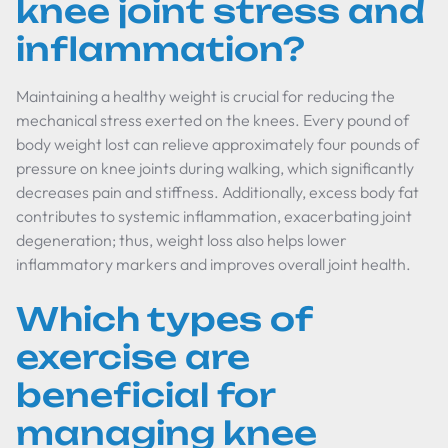
knee joint stress and
inflammation?
Maintaining a healthy weight is crucial for reducing the
mechanical stress exerted on the knees. Every pound of
body weight lost can relieve approximately four pounds of
pressure on knee joints during walking, which significantly
decreases pain and stiffness. Additionally, excess body fat
contributes to systemic inflammation, exacerbating joint
degeneration; thus, weight loss also helps lower
inflammatory markers and improves overall joint health.
Which types of
exercise are
beneficial for
managing knee