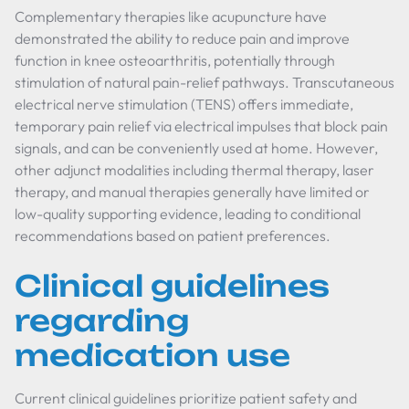
Complementary therapies like acupuncture have
demonstrated the ability to reduce pain and improve
function in knee osteoarthritis, potentially through
stimulation of natural pain-relief pathways. Transcutaneous
electrical nerve stimulation (TENS) offers immediate,
temporary pain relief via electrical impulses that block pain
signals, and can be conveniently used at home. However,
other adjunct modalities including thermal therapy, laser
therapy, and manual therapies generally have limited or
low-quality supporting evidence, leading to conditional
recommendations based on patient preferences.
Clinical guidelines
regarding
medication use
Current clinical guidelines prioritize patient safety and