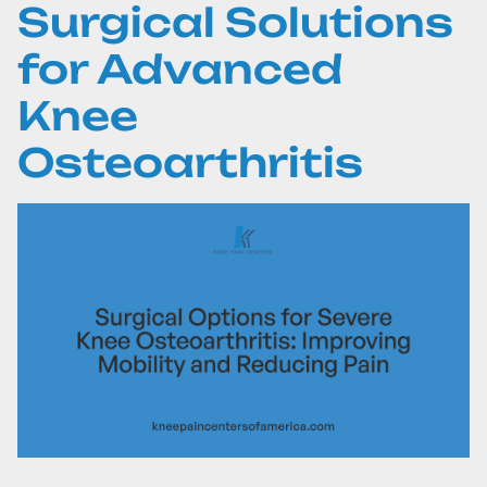
Surgical Solutions
for Advanced
Knee
Osteoarthritis