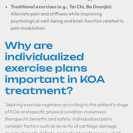
Traditional exercises (e.g., Tai Chi, Ba Duanjin)
:
Alleviate pain and stiffness while improving
psychological well-being and brain function related to
pain modulation.
Why are
individualized
exercise plans
important in KOA
treatment?
Tailoring exercise regimens according to the patient’s stage
of KOA and specific physical condition maximizes
therapeutic benefits and safety. Individualized plans
consider factors such as severity of cartilage damage,