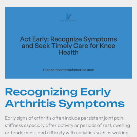
Recognizing Early
Arthritis Symptoms
Early signs of arthritis often include persistent joint pain,
stiffness especially after activity or periods of rest, swelling
or tenderness, and difficulty with activities such as walking