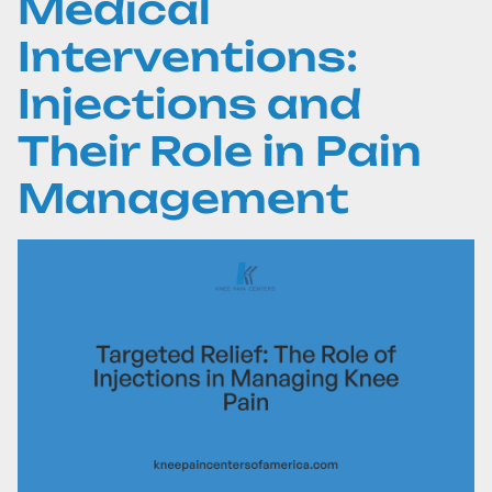
Medical
Interventions:
Injections and
Their Role in Pain
Management