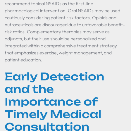
recommend topical NSAIDs as the first-line
pharmacological intervention. Oral NSAIDs may be used
cautiously considering patient risk factors. Opioids and
nutraceuticals are discouraged due to unfavorable benefit-
risk ratios. Complementary therapies may serve as
adjuncts, but their use should be personalized and
integrated within a comprehensive treatment strategy
that emphasizes exercise, weight management, and
patient education.
Early Detection
and the
Importance of
Timely Medical
Consultation