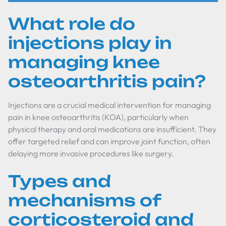
What role do
injections play in
managing knee
osteoarthritis pain?
Injections are a crucial medical intervention for managing
pain in knee osteoarthritis (KOA), particularly when
physical therapy and oral medications are insufficient. They
offer targeted relief and can improve joint function, often
delaying more invasive procedures like surgery.
Types and
mechanisms of
corticosteroid and