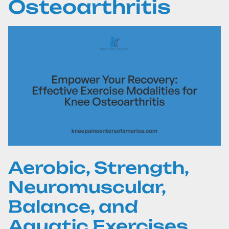
Osteoarthritis
Aerobic, Strength,
Neuromuscular,
Balance, and
Aquatic Exercises