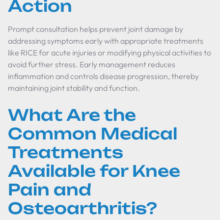
Action
Prompt consultation helps prevent joint damage by
addressing symptoms early with appropriate treatments
like RICE for acute injuries or modifying physical activities to
avoid further stress. Early management reduces
inflammation and controls disease progression, thereby
maintaining joint stability and function.
What Are the
Common Medical
Treatments
Available for Knee
Pain and
Osteoarthritis?