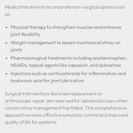
Medical treatments incorporate non-surgical options such
as:
Physical therapy to strengthen muscles and enhance
joint flexibility
Weight management to lessen mechanical stress on
joints
Pharmacological treatments including acetaminophen,
NSAIDs, topical agents like capsaicin, and duloxetine
Injections such as corticosteroids for inflammation and
hyaluronic acid for joint lubrication
Surgical interventions like knee replacement or
arthroscopic repair are reserved for advanced cases when
conservative management has failed. This comprehensive
approach ensures effective symptom control and improved
quality of life for patients.