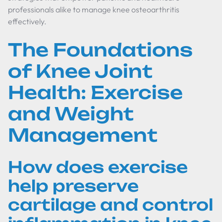
professionals alike to manage knee osteoarthritis
effectively.
The Foundations
of Knee Joint
Health: Exercise
and Weight
Management
How does exercise
help preserve
cartilage and control