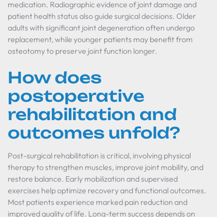
medication. Radiographic evidence of joint damage and
patient health status also guide surgical decisions. Older
adults with significant joint degeneration often undergo
replacement, while younger patients may benefit from
osteotomy to preserve joint function longer.
How does
postoperative
rehabilitation and
outcomes unfold?
Post-surgical rehabilitation is critical, involving physical
therapy to strengthen muscles, improve joint mobility, and
restore balance. Early mobilization and supervised
exercises help optimize recovery and functional outcomes.
Most patients experience marked pain reduction and
improved quality of life. Long-term success depends on