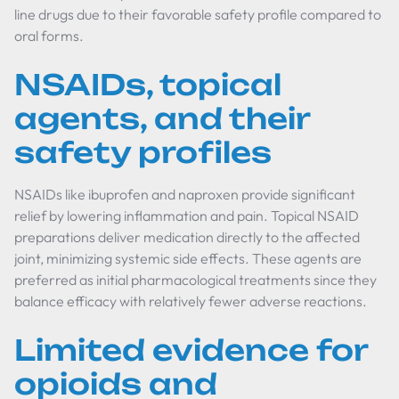
line drugs due to their favorable safety profile compared to
oral forms.
NSAIDs, topical
agents, and their
safety profiles
NSAIDs like ibuprofen and naproxen provide significant
relief by lowering inflammation and pain. Topical NSAID
preparations deliver medication directly to the affected
joint, minimizing systemic side effects. These agents are
preferred as initial pharmacological treatments since they
balance efficacy with relatively fewer adverse reactions.
Limited evidence for
opioids and