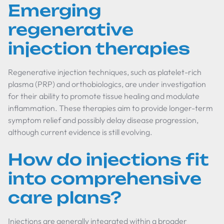
Emerging
regenerative
injection therapies
Regenerative injection techniques, such as platelet-rich
plasma (PRP) and orthobiologics, are under investigation
for their ability to promote tissue healing and modulate
inflammation. These therapies aim to provide longer-term
symptom relief and possibly delay disease progression,
although current evidence is still evolving.
How do injections fit
into comprehensive
care plans?
Injections are generally integrated within a broader