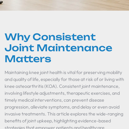
Why Consistent
Joint Maintenance
Matters
Maintaining knee joint health is vital for preserving mobility
and quality of life, especially for those at risk of or living with
knee osteoarthritis (KOA). Consistent joint maintenance,
involving lifestyle adjustments, therapeutic exercises, and
timely medical interventions, can prevent disease
progression, alleviate symptoms, and delay or even avoid
invasive treatments. This article explores the wide-ranging
benefits of joint upkeep, highlighting evidence-based
strategies that empower patients and healthcare