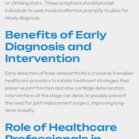
or climbing stairs. These symptoms should prompt
individuals to seek medical attention promptly to allow for
timely diagnosis.
Benefits of Early
Diagnosis and
Intervention
Early detection of knee osteoarthritis is crucial as it enables
healthcare providers to initiate treatment strategies that
preserve joint function and slow cartilage deterioration.
Interventions at this stage can delay or possibly prevent
the need for joint replacement surgery, improving long-
term mobility.
Role of Healthcare