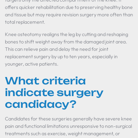
offers quicker rehabilitation due to preserving healthy bone
and tissue but may require revision surgery more often than
total replacement.
Knee osteotomy realigns the leg by cutting and reshaping
bones to shift weight away from the damaged joint area.
This can relieve pain and delay the need for joint
replacement surgery by up to ten years, especially in
younger, active patients.
What criteria
indicate surgery
candidacy?
Candidates for these surgeries generally have severe knee
pain and functional limitations unresponsive to non-surgical
treatments such as exercise, weight management, or