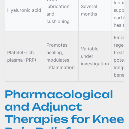
lubrica
lubrication
Several
Hyaluronic acid
suppor
and
months
cartila
cushioning
health
Emerg
Promotes
regene
Variable,
Platelet-rich
healing,
treatm
under
plasma (PRP)
modulates
potenti
investigation
inflammation
long-t
benefi
Pharmacological
and Adjunct
Therapies for Knee