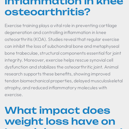
inflammation in knee
osteoarthritis?
Exercise training plays a vital role in preventing cartilage
degeneration and controlling inflammation in knee
osteoarthritis (KOA). Studies reveal that regular exercise
can inhibit the loss of subchondral bone and metaphyseal
bone trabeculae, structural components essential for joint
integrity. Moreover, exercise helps rescue synovial cell
dysfunction and stabilizes the osteoarthritic joint. Animal
research supports these benefits, showing improved
tendon biomechanical properties, delayed musculoskeletal
atrophy, and reduced inflammatory molecules with
exercise.
What impact does
weight loss have on