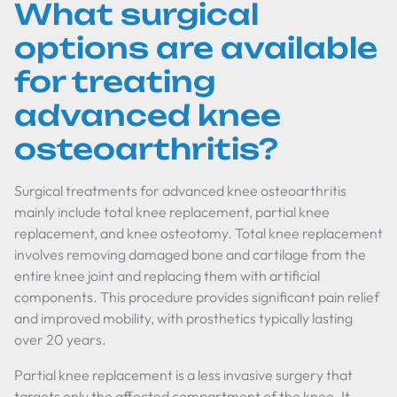
What surgical
options are available
for treating
advanced knee
osteoarthritis?
Surgical treatments for advanced knee osteoarthritis
mainly include total knee replacement, partial knee
replacement, and knee osteotomy. Total knee replacement
involves removing damaged bone and cartilage from the
entire knee joint and replacing them with artificial
components. This procedure provides significant pain relief
and improved mobility, with prosthetics typically lasting
over 20 years.
Partial knee replacement is a less invasive surgery that
targets only the affected compartment of the knee. It