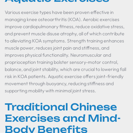
Various exercise types have been proven effective in
managing knee osteoarthritis (KOA). Aerobic exercises
improve cardiopulmonary fitness, reduce oxidative stress,
and prevent muscle disuse atrophy, all of which contribute
to alleviating KOA symptoms. Strength training enhances
muscle power, reduces joint pain and stiffness, and
improves physical functionality. Neuromuscular and
proprioception training bolster sensory-motor control,
balance, and joint stability, which are crucial to lowering fall
risk in KOA patients. Aquatic exercise offers joint-friendly
movement through buoyancy, reducing stiffness and
supporting mobility with minimal joint stress.
Traditional Chinese
Exercises and Mind-
Body Benefits