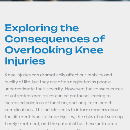
Exploring the
Consequences of
Overlooking Knee
Injuries
Knee injuries can dramatically affect our mobility and
quality of life, but they are often neglected as people
underestimate their severity. However, the consequences
of untreated knee issues can be profound, leading to
increased pain, loss of function, and long-term health
complications. This article seeks to inform readers about
the different types of knee injuries, the risks of not seeking
timely treatment, and the potential for these untreated