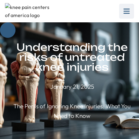
Understanding the
risks of untreated
knee injuries
January 21, 2025
The Perils of Ignoring Knee Injuries: What You
Need to Know