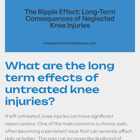
What are the long
term effects of
untreated knee
injuries?
If left untreated, knee injuries can have significant
repercussions. One of the main concerns is chronic pain,
often becoming a persistent issue that can severely affect
daily activities. This pain can increase the likelihood of