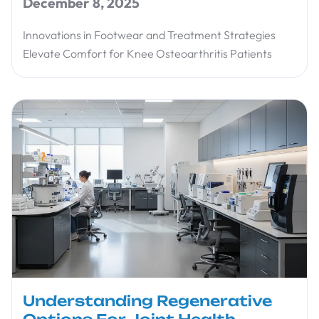
December 8, 2025
Innovations in Footwear and Treatment Strategies
Elevate Comfort for Knee Osteoarthritis Patients
Understanding Regenerative