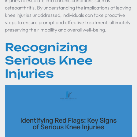
injuries to escalate into chronic conditions such as
osteoarthritis. By understanding the implications of leaving
knee injuries unaddressed, individuals can take proactive
steps to ensure prompt and effective treatment, ultimately
preserving their mobility and overall well-being.
Recognizing
Serious Knee
Injuries