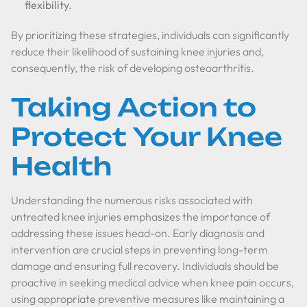
flexibility.
By prioritizing these strategies, individuals can significantly
reduce their likelihood of sustaining knee injuries and,
consequently, the risk of developing osteoarthritis.
Taking Action to
Protect Your Knee
Health
Understanding the numerous risks associated with
untreated knee injuries emphasizes the importance of
addressing these issues head-on. Early diagnosis and
intervention are crucial steps in preventing long-term
damage and ensuring full recovery. Individuals should be
proactive in seeking medical advice when knee pain occurs,
using appropriate preventive measures like maintaining a