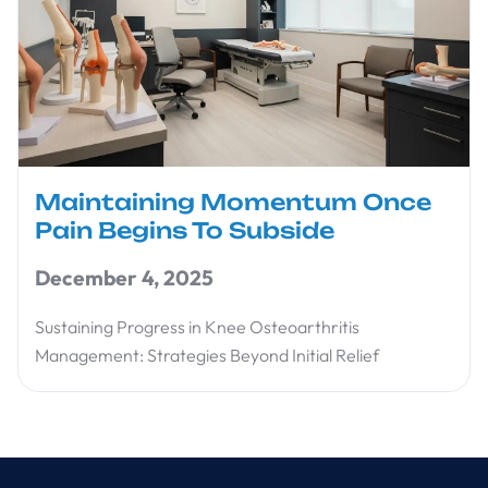
Maintaining Momentum Once
Pain Begins To Subside
December 4, 2025
Sustaining Progress in Knee Osteoarthritis
Management: Strategies Beyond Initial Relief