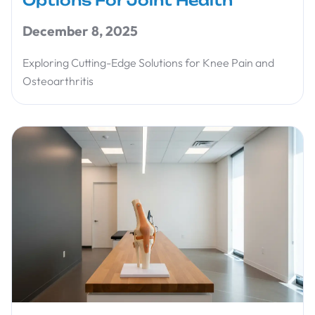
Options For Joint Health
December 8, 2025
Exploring Cutting-Edge Solutions for Knee Pain and
Osteoarthritis