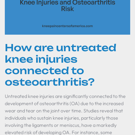
How are untreated
knee injuries
connected to
osteoarthritis?
Untreated knee injuries are significantly connected to the
development of osteoarthritis (OA) due to the increased
wear and tear on the joint over time. Studies reveal that
individuals who sustain knee injuries, particularly those
involving the ligaments or meniscus, have a markedly
elevated risk of developing OA. For instance, some