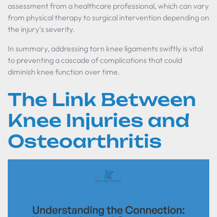
assessment from a healthcare professional, which can vary
from physical therapy to surgical intervention depending on
the injury's severity.
In summary, addressing torn knee ligaments swiftly is vital
to preventing a cascade of complications that could
diminish knee function over time.
The Link Between
Knee Injuries and
Osteoarthritis