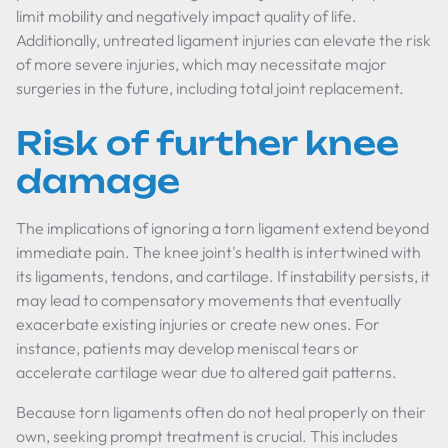
limit mobility and negatively impact quality of life.
Additionally, untreated ligament injuries can elevate the risk
of more severe injuries, which may necessitate major
surgeries in the future, including total joint replacement.
Risk of further knee
damage
The implications of ignoring a torn ligament extend beyond
immediate pain. The knee joint's health is intertwined with
its ligaments, tendons, and cartilage. If instability persists, it
may lead to compensatory movements that eventually
exacerbate existing injuries or create new ones. For
instance, patients may develop meniscal tears or
accelerate cartilage wear due to altered gait patterns.
Because torn ligaments often do not heal properly on their
own, seeking prompt treatment is crucial. This includes