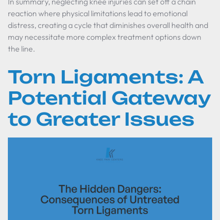
In summary, neglecting knee injuries can set off a chain
reaction where physical limitations lead to emotional
distress, creating a cycle that diminishes overall health and
may necessitate more complex treatment options down
the line.
Torn Ligaments: A
Potential Gateway
to Greater Issues