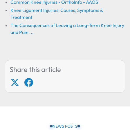
Common Knee Injuries - OrthoInfo - AAOS
Knee Ligament Injuries: Causes, Symptoms &
Treatment
The Consequences of Leaving a Long-Term Knee Injury
and Pain ...
Share this article
NEWS POSTS