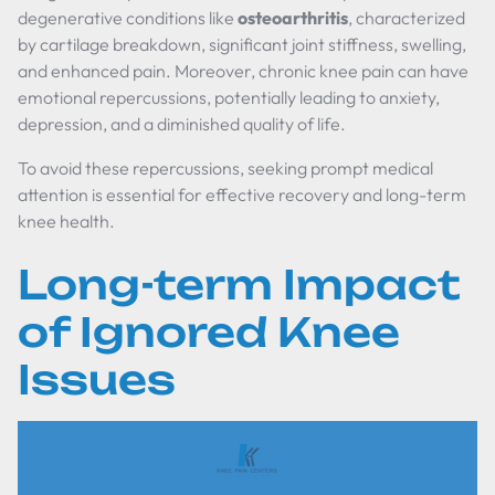
degenerative conditions like
osteoarthritis
, characterized
by cartilage breakdown, significant joint stiffness, swelling,
and enhanced pain. Moreover, chronic knee pain can have
emotional repercussions, potentially leading to anxiety,
depression, and a diminished quality of life.
To avoid these repercussions, seeking prompt medical
attention is essential for effective recovery and long-term
knee health.
Long-term Impact
of Ignored Knee
Issues