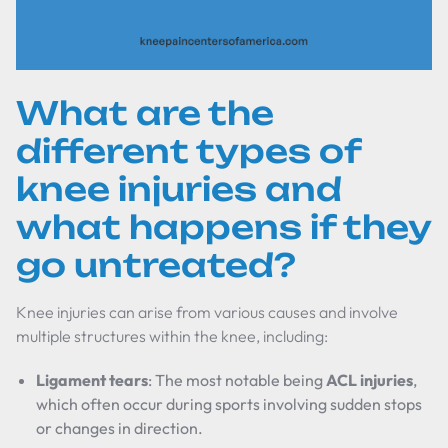
What are the
different types of
knee injuries and
what happens if they
go untreated?
Knee injuries can arise from various causes and involve
multiple structures within the knee, including:
Ligament tears
: The most notable being
ACL injuries
,
which often occur during sports involving sudden stops
or changes in direction.