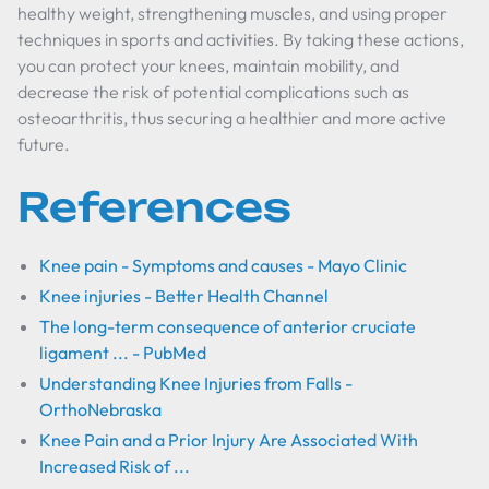
healthy weight, strengthening muscles, and using proper
techniques in sports and activities. By taking these actions,
you can protect your knees, maintain mobility, and
decrease the risk of potential complications such as
osteoarthritis, thus securing a healthier and more active
future.
References
Knee pain - Symptoms and causes - Mayo Clinic
Knee injuries - Better Health Channel
The long-term consequence of anterior cruciate
ligament ... - PubMed
Understanding Knee Injuries from Falls -
OrthoNebraska
Knee Pain and a Prior Injury Are Associated With
Increased Risk of ...