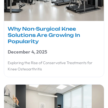
Why Non-Surgical Knee
Solutions Are Growing In
Popularity
December 4, 2025
Exploring the Rise of Conservative Treatments for
Knee Osteoarthritis