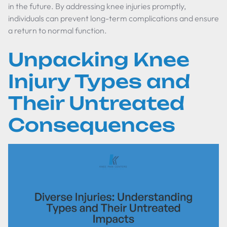
in the future. By addressing knee injuries promptly,
individuals can prevent long-term complications and ensure
a return to normal function.
Unpacking Knee
Injury Types and
Their Untreated
Consequences