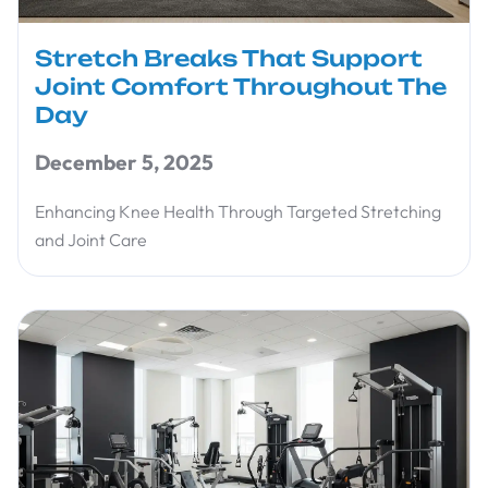
Stretch Breaks That Support
Joint Comfort Throughout The
Day
December 5, 2025
Enhancing Knee Health Through Targeted Stretching
and Joint Care