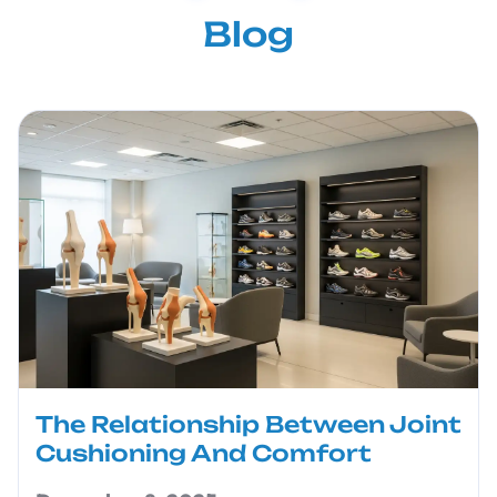
Blog
The Relationship Between Joint
Cushioning And Comfort