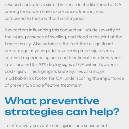
research indicates a sixfold increase in the likelihood of OA
among those who have experienced knee injuries
compared to those without such injuries.
Key factors influencing this connection include severity of
the injury, presence of swelling, and blood in the joint at the
time of injury. Also notable is the fact that a significant
percentage of young adults suffering knee injuries may
continue experiencing pain and functional limitations years
later; around 15-20% display signs of OA within two years
post-injury. This highlights knee injuries as a major
modifiable risk factor for OA, underscoring the importance
of prevention and effective treatment.
What preventive
strategies can help?
To effectively prevent knee injuries and subsequent