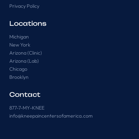
Privacy Policy
Locations
Michigan
New York
Arizona (Clinic)
Arizona (Lab)
Chicago
Brooklyn
Contact
877-7-MY-KNEE
info@kneepaincentersofamerica.com