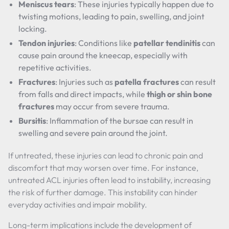
Meniscus tears
: These injuries typically happen due to
twisting motions, leading to pain, swelling, and joint
locking.
Tendon injuries
: Conditions like
patellar tendinitis
can
cause pain around the kneecap, especially with
repetitive activities.
Fractures
: Injuries such as
patella fractures
can result
from falls and direct impacts, while
thigh or shin bone
fractures
may occur from severe trauma.
Bursitis
: Inflammation of the bursae can result in
swelling and severe pain around the joint.
If untreated, these injuries can lead to chronic pain and
discomfort that may worsen over time. For instance,
untreated ACL injuries often lead to instability, increasing
the risk of further damage. This instability can hinder
everyday activities and impair mobility.
Long-term implications include the development of