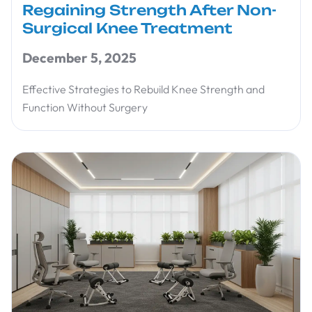
Regaining Strength After Non-
Surgical Knee Treatment
December 5, 2025
Effective Strategies to Rebuild Knee Strength and
Function Without Surgery