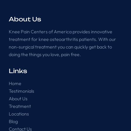
About Us
Knee Pain Centers of America provides innovative
treatment for knee osteoarthritis patients. With our
non-surgical treatment you can quickly get back to
doing the things you love, pain free.
Links
Home
Testimonials
About Us
Treatment
Locations
Blog
Contact Us