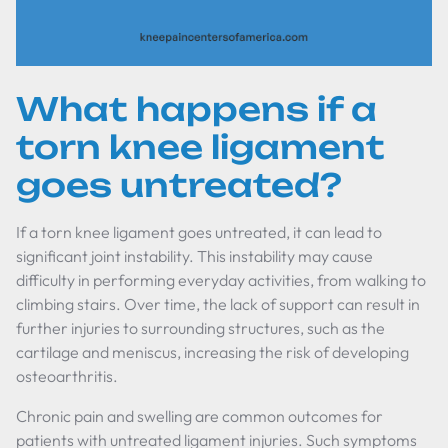
What happens if a
torn knee ligament
goes untreated?
If a torn knee ligament goes untreated, it can lead to
significant joint instability. This instability may cause
difficulty in performing everyday activities, from walking to
climbing stairs. Over time, the lack of support can result in
further injuries to surrounding structures, such as the
cartilage and meniscus, increasing the risk of developing
osteoarthritis.
Chronic pain and swelling are common outcomes for
patients with untreated ligament injuries. Such symptoms