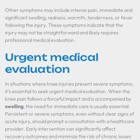
Other symptoms may include intense pain, immediate and
significant swelling, redness, warmth, tenderness, or fever
following the injury. These symptoms indicate that the
injury may not be straightforward and likely requires
professional medical evaluation.
Urgent medical
evaluation
In situations where knee injuries present severe symptoms,
it’s essential to seek urgent medical evaluation. When the
knee pain follows a forceful impact and is accompanied by
swelling
, the need for immediate care is usually essential.
Persistent or severe symptoms, even without clear signs of
acute injury, should prompt a consultation with a healthcare
provider. Early intervention can significantly affect
recovery outcomes and minimize the risk of chronic issues