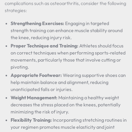
complications such as osteoarthritis, consider the following
strategies:
Strengthening Exercises:
Engaging in targeted
strength training can enhance muscle stability around
the knee, reducing injury risk.
Proper Technique and Training:
Athletes should focus
on correct techniques when performing sports-related
movements, particularly those that involve cutting or
pivoting.
Appropriate Footwear:
Wearing supportive shoes can
help maintain balance and alignment, reducing
unanticipated falls or injuries.
Weight Management:
Maintaining a healthy weight
decreases the stress placed on the knees, potentially
minimizing the risk of injury.
Flexibility Training:
Incorporating stretching routines in
your regimen promotes muscle elasticity and joint