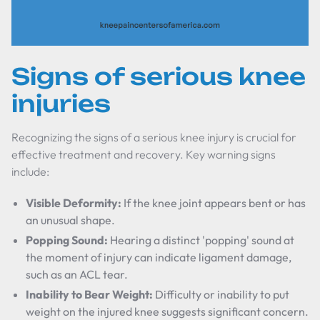
Signs of serious knee
injuries
Recognizing the signs of a serious knee injury is crucial for
effective treatment and recovery. Key warning signs
include:
Visible Deformity:
If the knee joint appears bent or has
an unusual shape.
Popping Sound:
Hearing a distinct 'popping' sound at
the moment of injury can indicate ligament damage,
such as an ACL tear.
Inability to Bear Weight:
Difficulty or inability to put
weight on the injured knee suggests significant concern.