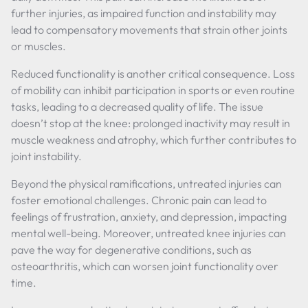
further injuries, as impaired function and instability may
lead to compensatory movements that strain other joints
or muscles.
Reduced functionality is another critical consequence. Loss
of mobility can inhibit participation in sports or even routine
tasks, leading to a decreased quality of life. The issue
doesn’t stop at the knee: prolonged inactivity may result in
muscle weakness and atrophy, which further contributes to
joint instability.
Beyond the physical ramifications, untreated injuries can
foster emotional challenges. Chronic pain can lead to
feelings of frustration, anxiety, and depression, impacting
mental well-being. Moreover, untreated knee injuries can
pave the way for degenerative conditions, such as
osteoarthritis, which can worsen joint functionality over
time.