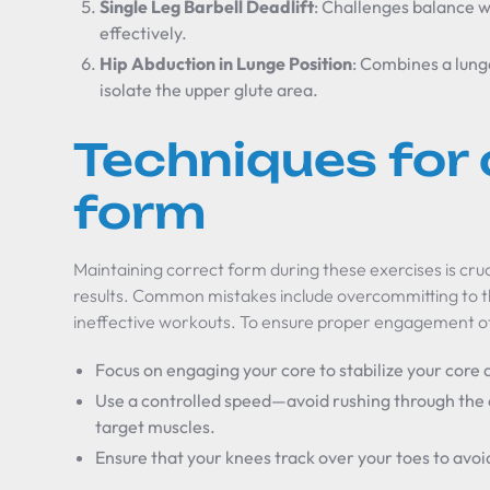
Single Leg Barbell Deadlift
: Challenges balance w
effectively.
Hip Abduction in Lunge Position
: Combines a lung
isolate the upper glute area.
Techniques for 
form
Maintaining correct form during these exercises is cruc
results. Common mistakes include overcommitting to t
ineffective workouts. To ensure proper engagement of
Focus on engaging your core to stabilize your cor
Use a controlled speed—avoid rushing through the 
target muscles.
Ensure that your knees track over your toes to avoid 