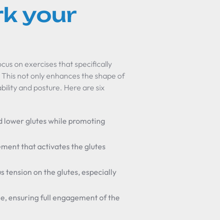
k your
ocus on exercises that specifically
. This not only enhances the shape of
ility and posture. Here are six
d lower glutes while promoting
ment that activates the glutes
us tension on the glutes, especially
me, ensuring full engagement of the