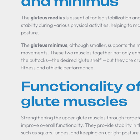
and minimus
The
gluteus medius
is essential for leg stabilization a
stability during various physical activities, helping to
posture.
The
gluteus minimus
, although smaller, supports the m
movements. These two muscles together not only enh
the buttocks—the desired 'glute shelf'—but they are cru
fitness and athletic performance.
Functionality o
glute muscles
Strengthening the upper glute muscles through targete
improve overall functionality. They provide stability in th
such as squats, lunges, and keeping an upright posture