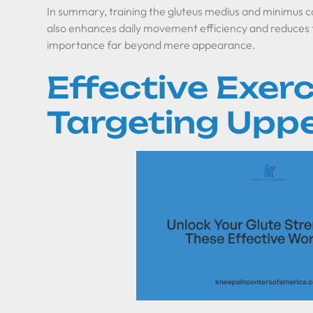
In summary, training the gluteus medius and minimus co
also enhances daily movement efficiency and reduces the
importance far beyond mere appearance.
Effective Exerc
Targeting Uppe