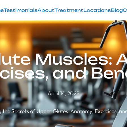
e
Testimonials
About
Treatment
Locations
Blog
C
lute Muscles: 
cises, and Ben
April 14, 2025
g the Secrets of Upper Glutes: Anatomy, Exercises, and