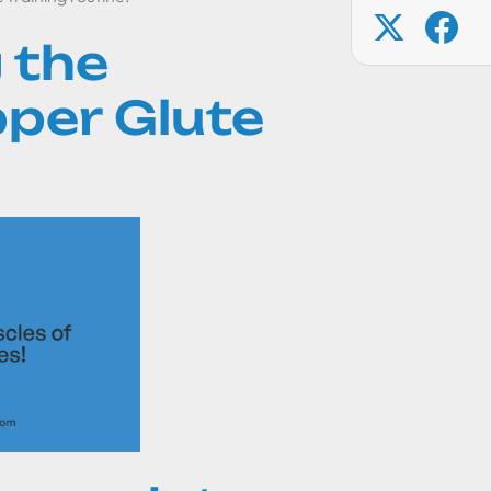
 the
per Glute