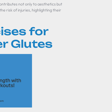
ntributes not only to aesthetics but
 risk of injuries, highlighting their
ises for
r Glutes