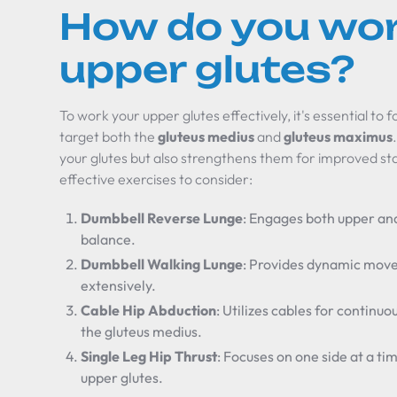
How do you wor
upper glutes?
To work your upper glutes effectively, it's essential to f
target both the
gluteus medius
and
gluteus maximus
your glutes but also strengthens them for improved stab
effective exercises to consider:
Dumbbell Reverse Lunge
: Engages both upper an
balance.
Dumbbell Walking Lunge
: Provides dynamic move
extensively.
Cable Hip Abduction
: Utilizes cables for continuo
the gluteus medius.
Single Leg Hip Thrust
: Focuses on one side at a ti
upper glutes.