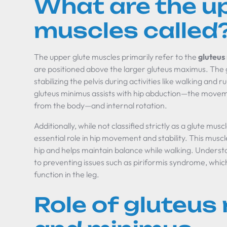
What are the up
muscles called
The upper glute muscles primarily refer to the
gluteus
are positioned above the larger gluteus maximus. The gl
stabilizing the pelvis during activities like walking and
gluteus minimus assists with hip abduction—the movemen
from the body—and internal rotation.
Additionally, while not classified strictly as a glute musc
essential role in hip movement and stability. This muscle
hip and helps maintain balance while walking. Unders
to preventing issues such as piriformis syndrome, whi
function in the leg.
Role of gluteus