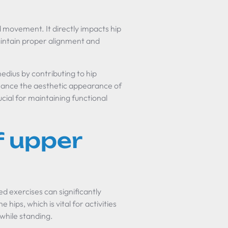
nd movement. It directly impacts hip
 maintain proper alignment and
edius by contributing to hip
ance the aesthetic appearance of
cial for maintaining functional
f upper
d exercises can significantly
e hips, which is vital for activities
 while standing.