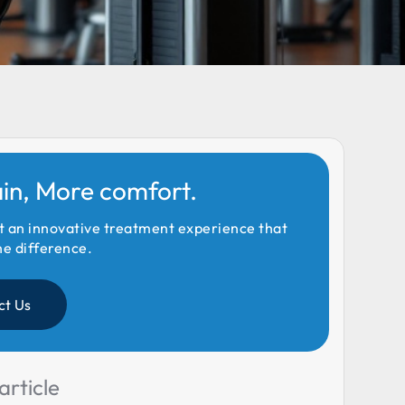
ain, More comfort.
t an innovative treatment experience that
he difference.
ct Us
article