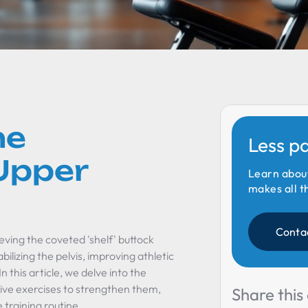
he
Less p
Upper
Learn abou
makes all t
Conta
eving the coveted 'shelf' buttock
ilizing the pelvis, improving athletic
this article, we delve into the
ive exercises to strengthen them,
Share this 
 training routine.