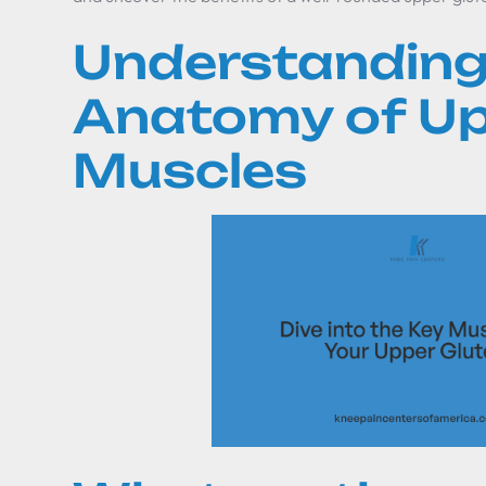
Understanding
Anatomy of Up
Muscles