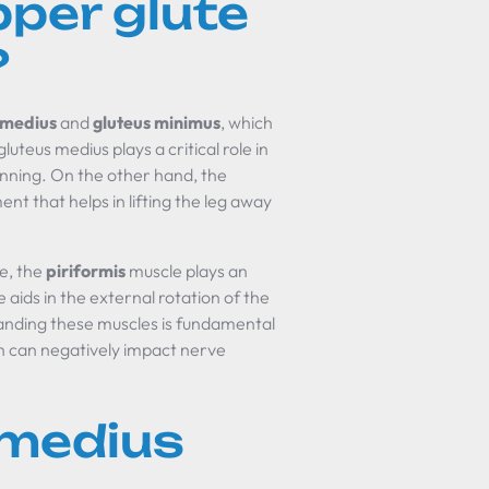
per glute
?
 medius
and
gluteus minimus
, which
uteus medius plays a critical role in
 running. On the other hand, the
t that helps in lifting the leg away
le, the
piriformis
muscle plays an
 aids in the external rotation of the
tanding these muscles is fundamental
ch can negatively impact nerve
 medius