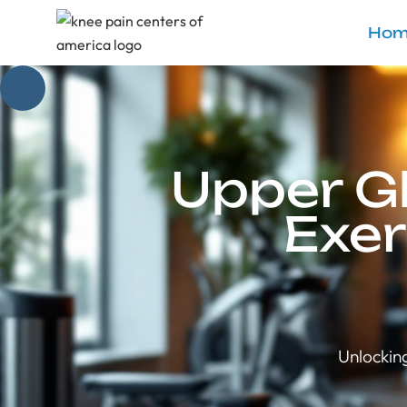
Hom
Upper G
Exer
Unlockin