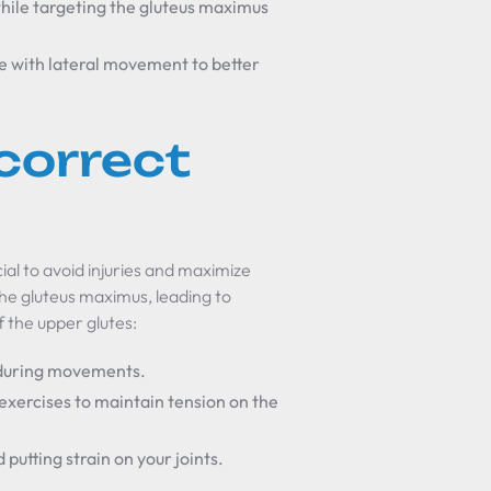
hile targeting the gluteus maximus
e with lateral movement to better
correct
ial to avoid injuries and maximize
he gluteus maximus, leading to
 the upper glutes:
e during movements.
exercises to maintain tension on the
putting strain on your joints.