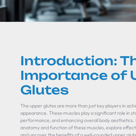
Introduction: T
Importance of 
Glutes
The upper glutes are more than just key players in achi
appearance. These muscles play a significant role in stab
performance, and enhancing overall body aesthetics. In 
anatomy and function of these muscles, explore effect
and uncover the benefits of a well-rounded upper glute