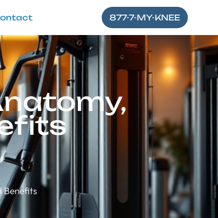
ontact
877-7-MY-KNEE
Anatomy,
efits
 Benefits