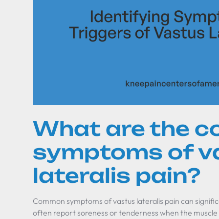
What are the 
symptoms of v
lateralis pain?
Common symptoms of vastus lateralis pain can significan
often report soreness or tenderness when the muscle