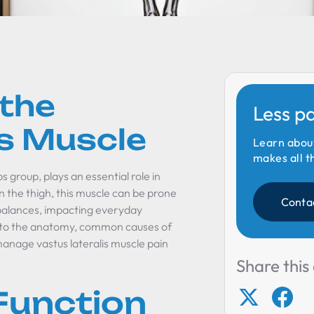
 the
Less p
is Muscle
Learn abou
makes all t
s group, plays an essential role in
 the thigh, this muscle can be prone
Conta
imbalances, impacting everyday
s into the anatomy, common causes of
anage vastus lateralis muscle pain
Share this 
Function