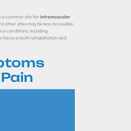
s as a common site for
intramuscular
re other sites may be less accessible.
ous conditions, including
ortance in both rehabilitation and
ptoms
 Pain