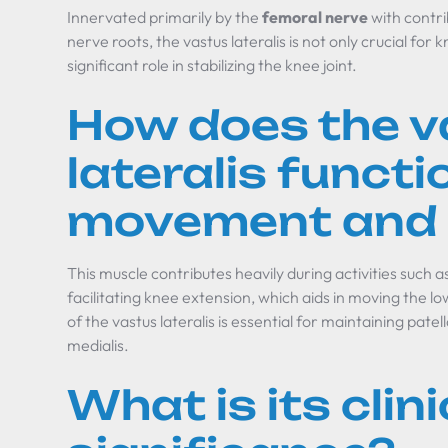
Innervated primarily by the
femoral nerve
with contri
nerve roots, the vastus lateralis is not only crucial for 
significant role in stabilizing the knee joint.
How does the v
lateralis functi
movement and s
This muscle contributes heavily during activities such a
facilitating knee extension, which aids in moving the l
of the vastus lateralis is essential for maintaining pate
medialis.
What is its clini