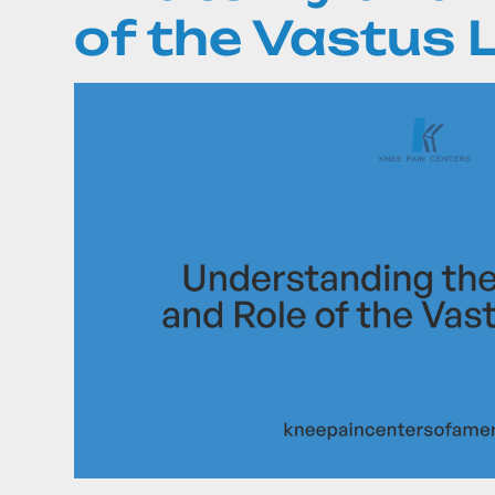
of the Vastus L