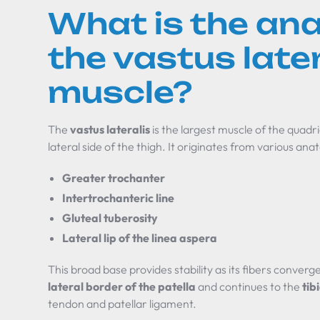
What is the an
the vastus later
muscle?
The
vastus lateralis
is the largest muscle of the quadr
lateral side of the thigh. It originates from various an
Greater trochanter
Intertrochanteric line
Gluteal tuberosity
Lateral lip of the linea aspera
This broad base provides stability as its fibers converg
lateral border of the patella
and continues to the
tib
tendon and patellar ligament.