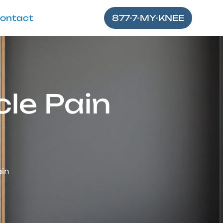
ontact
877-7-MY-KNEE
le Pain
ain