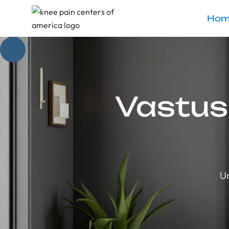
Hom
Vastus
Un