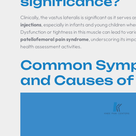
significance?
Clinically, the vastus lateralis is significant as it serve
injections
, especially in infants and young children whe
Dysfunction or tightness in this muscle can lead to vari
patellofemoral pain syndrome
, underscoring its imp
health assessment activities.
Common Sym
and Causes of