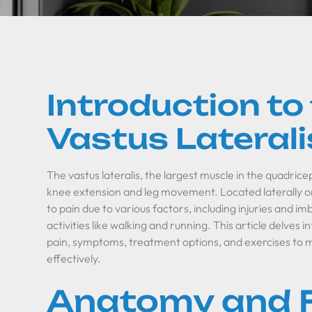
Introduction to
Vastus Lateral
The vastus lateralis, the largest muscle in the quadricep
knee extension and leg movement. Located laterally on
to pain due to various factors, including injuries and 
activities like walking and running. This article delve
pain, symptoms, treatment options, and exercises to m
effectively.
Anatomy and 