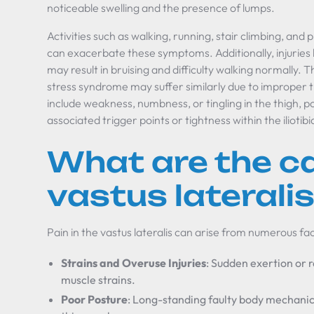
noticeable swelling and the presence of lumps.
Activities such as walking, running, stair climbing, and 
can exacerbate these symptoms. Additionally, injuries le
may result in bruising and difficulty walking normally.
stress syndrome may suffer similarly due to improper 
include weakness, numbness, or tingling in the thigh, p
associated trigger points or tightness within the iliotibi
What are the c
vastus laterali
Pain in the vastus lateralis can arise from numerous fa
Strains and Overuse Injuries
: Sudden exertion or r
muscle strains.
Poor Posture
: Long-standing faulty body mechanic