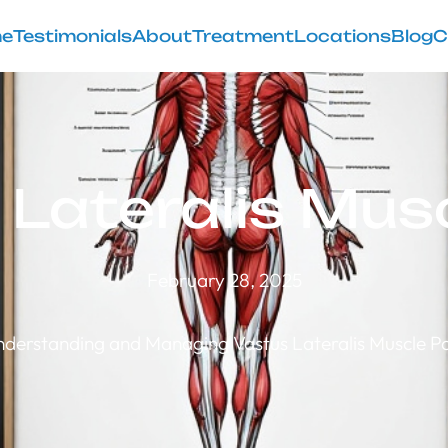
e
Testimonials
About
Treatment
Locations
Blog
C
 Lateralis Musc
February 28, 2025
derstanding and Managing Vastus Lateralis Muscle P