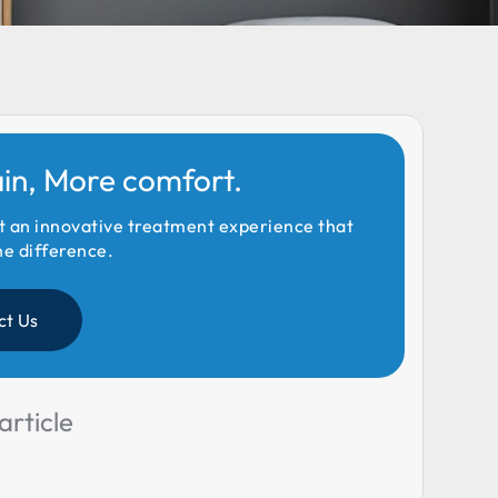
ain, More comfort.
t an innovative treatment experience that
he difference.
ct Us
article