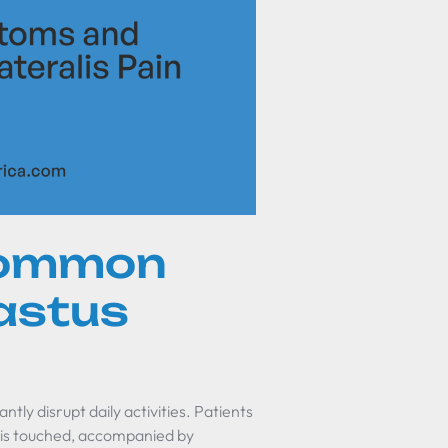
common
astus
tly disrupt daily activities. Patients
 is touched, accompanied by