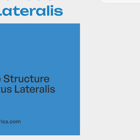
ateralis