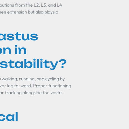
butions from the L2, L3, and L4
knee extension but also plays a
astus
on in
tability?
s walking, running, and cycling by
ower leg forward. Proper functioning
llar tracking alongside the vastus
cal