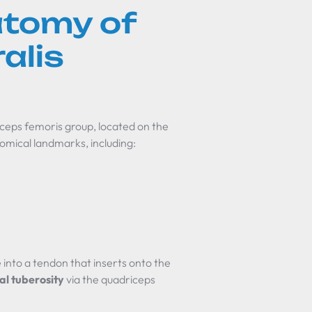
atomy of
alis
iceps femoris group, located on the
atomical landmarks, including:
e into a tendon that inserts onto the
ial tuberosity
via the quadriceps