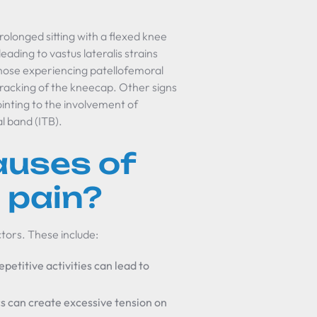
prolonged sitting with a flexed knee
ading to vastus lateralis strains
 Those experiencing patellofemoral
tracking of the kneecap. Other signs
ointing to the involvement of
al band (ITB).
auses of
s pain?
ctors. These include:
epetitive activities can lead to
s can create excessive tension on