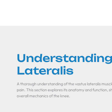
Understanding
Lateralis
A thorough understanding of the vastus lateralis muscl
pain. This section explores its anatomy and function, s
overall mechanics of the knee.