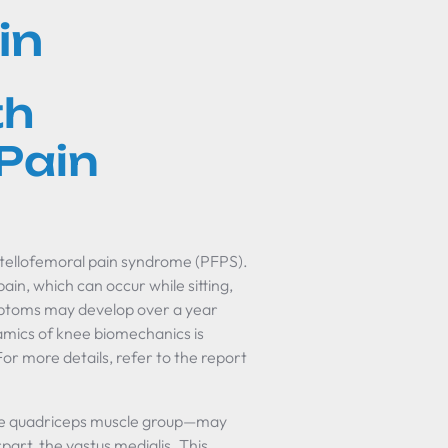
in
th
Pain
patellofemoral pain syndrome (PFPS).
ain, which can occur while sitting,
ymptoms may develop over a year
amics of knee biomechanics is
For more details, refer to the report
f the quadriceps muscle group—may
art, the vastus medialis. This