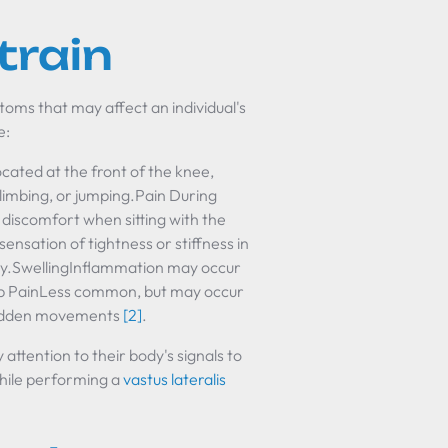
train
ptoms that may affect an individual's
e:
ted at the front of the knee,
climbing, or jumping.Pain During
 discomfort when sitting with the
nsation of tightness or stiffness in
vity.SwellingInflammation may occur
arp PainLess common, but may occur
e sudden movements
[2]
.
ttention to their body's signals to
while performing a
vastus lateralis