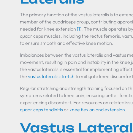
The primary function of the vastus lateralis is to extend
member of the quadriceps group, contributing approxi
needed for knee extension
[1]
. The muscle operates by
quadriceps muscles, including the rectus femoris, vastu
to ensure smooth and effective knee motion.
Imbalances between the vastus lateralis and vastus me
movement, resulting in pain and instability in the knee
the vastus lateralis is essential for implementing effec
the
vastus lateralis stretch
to mitigate knee discomfort
Regular stretching and strength training focused on thi
symptoms related to knee pain, ensuring better functio
experiencing discomfort. For resources on related issue
quadriceps tendinitis
or
knee flexion and extension
.
Vastus Lateral