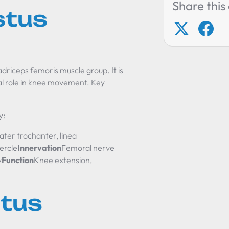
Share this 
stus
adriceps femoris muscle group. It is
ial role in knee movement. Key
y:
ater trochanter, linea
ercle
Innervation
Femoral nerve
y
Function
Knee extension,
stus