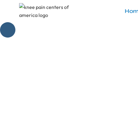
Hom
Effective V
Discover the v