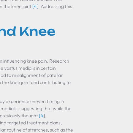
n the knee joint
[4]
. Addressing this
nd Knee
l in influencing knee pain. Research
e vastus medialis in certain
ead to misalignment of patellar
the knee joint and contributing to
may experience uneven timing in
 medialis, suggesting that while the
s previously thought
[4]
.
ing targeted treatment plans,
lar routine of stretches, such as the