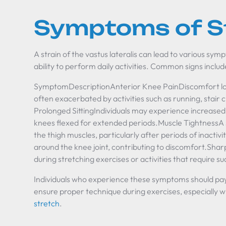
Symptoms of S
A strain of the vastus lateralis can lead to various sym
ability to perform daily activities. Common signs includ
SymptomDescriptionAnterior Knee PainDiscomfort loca
often exacerbated by activities such as running, stair 
Prolonged SittingIndividuals may experience increased
knees flexed for extended periods.Muscle TightnessA se
the thigh muscles, particularly after periods of inacti
around the knee joint, contributing to discomfort.Sh
during stretching exercises or activities that requir
Individuals who experience these symptoms should pay a
ensure proper technique during exercises, especially 
stretch
.