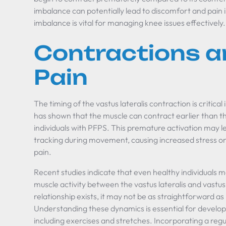
imbalance can potentially lead to discomfort and pain i
imbalance is vital for managing knee issues effectively.
Contractions a
Pain
The timing of the vastus lateralis contraction is critica
has shown that the muscle can contract earlier than th
individuals with PFPS. This premature activation may l
tracking during movement, causing increased stress on 
pain.
Recent studies indicate that even healthy individuals 
muscle activity between the vastus lateralis and vastus
relationship exists, it may not be as straightforward a
Understanding these dynamics is essential for develop
including exercises and stretches. Incorporating a regu