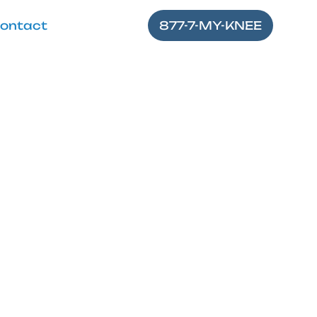
ontact
877-7-MY-KNEE
 Stretch for
nd enhance your