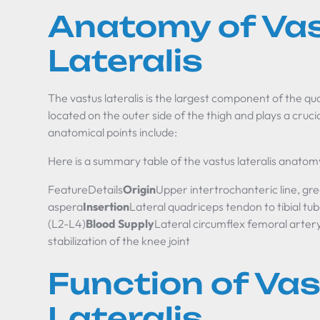
Anatomy of Va
Lateralis
The vastus lateralis is the largest component of the qu
located on the outer side of the thigh and plays a cruc
anatomical points include:
Here is a summary table of the vastus lateralis anatom
FeatureDetails
Origin
Upper intertrochanteric line, gre
aspera
Insertion
Lateral quadriceps tendon to tibial tub
(L2-L4)
Blood Supply
Lateral circumflex femoral arter
stabilization of the knee joint
Function of Va
Lateralis