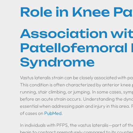
Role in Knee Pa
Association wi
Patellofemoral 
Syndrome
Vastus lateralis strain can be closely associated with 
This condition is often characterized by anterior knee p
running, stair climbing, or jumping. In some cases, s
before an acute strain occurs. Understanding the dyn
essential when addressing pain and injury in this area. 
of cases on
PubMed
.
In individuals with PFPS, the vastus lateralis—part o
begin to contract prematurely compared to its counterp