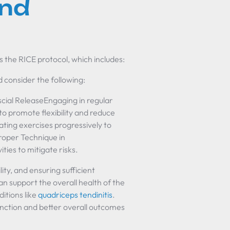
nd
s the RICE protocol, which includes:
ld consider the following:
cial ReleaseEngaging in regular
to promote flexibility and reduce
ating exercises progressively to
Proper Technique in
ities to mitigate risks.
ity, and ensuring sufficient
an support the overall health of the
itions like
quadriceps tendinitis
.
nction and better overall outcomes