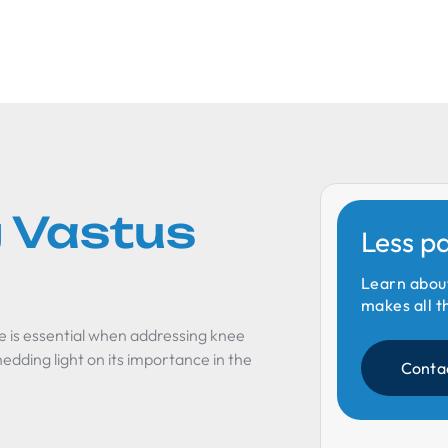
 Vastus
Less p
Learn abou
makes all t
e is essential when addressing knee
hedding light on its importance in the
Conta