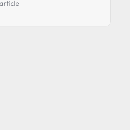
article