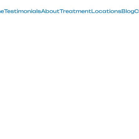
e
Testimonials
About
Treatment
Locations
Blog
C
astus Lateralis
Knee Pain
February 28, 2025
astus lateralis stretch for effective knee pain relief a
flexibility today!