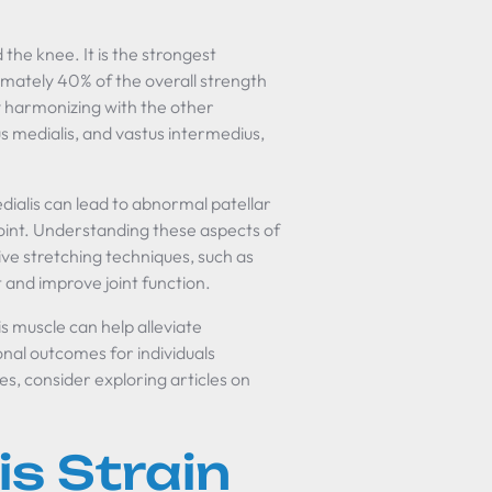
 the knee. It is the strongest
mately 40% of the overall strength
 harmonizing with the other
s medialis, and vastus intermedius,
dialis can lead to abnormal patellar
 joint. Understanding these aspects of
tive stretching techniques, such as
 and improve joint function.
s muscle can help alleviate
nal outcomes for individuals
s, consider exploring articles on
is Strain