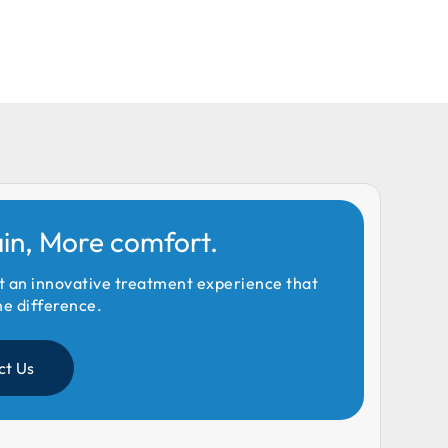
ain, More comfort.
t an innovative treatment experience that
he difference.
ct Us