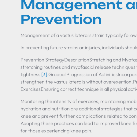
Management a
Prevention
Management of a vastus lateralis strain typically follow
In preventing future strains or injuries, individuals shou
Prevention StrategyDescriptionStretching and Myofas
stretching routines and myofascial release techniques 
tightness
[3]
.Gradual Progression of ActivitiesIncorpor
strengthen the vastus lateralis without overexertion.
ExercisesEnsuring correct technique in all physical activ
Monitoring the intensity of exercises, maintaining mobil
hydration and nutrition are additional strategies that c
knee and prevent further complications related to cond
Adopting these practices can lead to improved knee fu
for those experiencing knee pain.