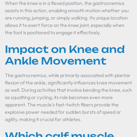
When the knee is in a flexed position, the gastrocnemius
assists in this action, enabling smooth motion whether you
are running, jumping, or simply walking. Its unique location
allows it to exert force on the knee joint, especially when
the foot is positioned to engage it effectively.
Impact on Knee and
Ankle Movement
The gastrocnemius, while primarily associated with plantar
flexion of the ankle, significantly influences knee movement
as well. During activities that involve bending the knee, such
as squatting or cycling, its role becomes even more
apparent. The muscle's fast-twitch fibers provide the
explosive power needed for sudden bursts of speed or
agility, making it crucial for athletes.
Which calf muscle