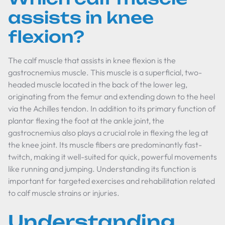
assists in knee
flexion?
The calf muscle that assists in knee flexion is the
gastrocnemius muscle. This muscle is a superficial, two-
headed muscle located in the back of the lower leg,
originating from the femur and extending down to the heel
via the Achilles tendon. In addition to its primary function of
plantar flexing the foot at the ankle joint, the
gastrocnemius also plays a crucial role in flexing the leg at
the knee joint. Its muscle fibers are predominantly fast-
twitch, making it well-suited for quick, powerful movements
like running and jumping. Understanding its function is
important for targeted exercises and rehabilitation related
to calf muscle strains or injuries.
Understanding