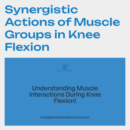
Synergistic
Actions of Muscle
Groups in Knee
Flexion