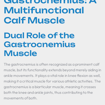
Gastrocnemius: A
Multifunctional
Calf Muscle
Dual Role of the
Gastrocnemius
Muscle
The gastrocnemius is often recognized as a prominent calf
muscle, but its functionality extends beyond merely aiding in
ankle movements. It plays a vital role in knee flexion as well,
making it a critical muscle for various athletic activities. The
gastrocnemius is a biarticular muscle, meaning it crosses
both the knee and ankle joints, thus contributing to the
movements of both.