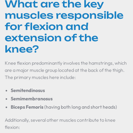
What are the key
muscles responsible
for flexion and
extension of the
knee?
Knee flexion predominantly involves the hamstrings, which
are a major muscle group located at the back of the thigh.
The primary muscles here include:
Semitendinosus
Semimembranosus
Biceps Femoris
(having both long and short heads)
Additionally, several other muscles contribute to knee
flexion: