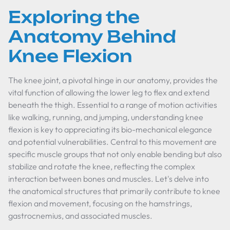
Exploring the
Anatomy Behind
Knee Flexion
The knee joint, a pivotal hinge in our anatomy, provides the
vital function of allowing the lower leg to flex and extend
beneath the thigh. Essential to a range of motion activities
like walking, running, and jumping, understanding knee
flexion is key to appreciating its bio-mechanical elegance
and potential vulnerabilities. Central to this movement are
specific muscle groups that not only enable bending but also
stabilize and rotate the knee, reflecting the complex
interaction between bones and muscles. Let's delve into
the anatomical structures that primarily contribute to knee
flexion and movement, focusing on the hamstrings,
gastrocnemius, and associated muscles.