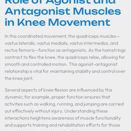
Role of Agonist and
Antagonist Muscles
in Knee Movement
In this coordinated movement, the quadriceps muscles—
vastus lateralis, vastus medialis, vastus intermedius, and
rectus femoris—function as antagonists. As the hamstrings
contract to flex the knee, the quadriceps relax, allowing for
smooth and controlled motion. This agonist-antagonist
relationship is vital for maintaining stability and control over
the knee joint.
Several aspects of knee flexion are influenced by this
dynamic; for example, proper function ensures that
activities such as walking, running, and jumping are carried
out effectively without injury. Understanding these
interactions heightens awareness of muscle functionality
and supports training and rehabilitation efforts for those