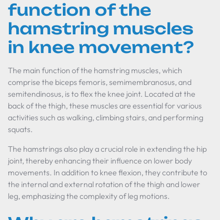
function of the
hamstring muscles
in knee movement?
The main function of the hamstring muscles, which
comprise the biceps femoris, semimembranosus, and
semitendinosus, is to flex the knee joint. Located at the
back of the thigh, these muscles are essential for various
activities such as walking, climbing stairs, and performing
squats.
The hamstrings also play a crucial role in extending the hip
joint, thereby enhancing their influence on lower body
movements. In addition to knee flexion, they contribute to
the internal and external rotation of the thigh and lower
leg, emphasizing the complexity of leg motions.