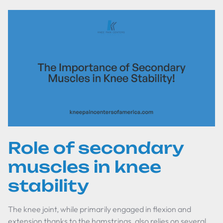
Role of secondary
muscles in knee
stability
The knee joint, while primarily engaged in flexion and
extension thanks to the hamstrings, also relies on several