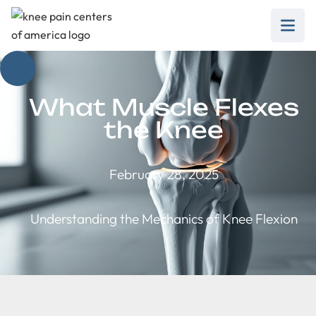
What Muscle Flexes
the Knee
February 28, 2025
Understanding the Mechanics of Knee Flexion