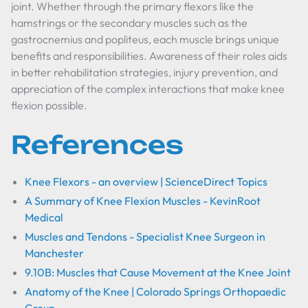
joint. Whether through the primary flexors like the
hamstrings or the secondary muscles such as the
gastrocnemius and popliteus, each muscle brings unique
benefits and responsibilities. Awareness of their roles aids
in better rehabilitation strategies, injury prevention, and
appreciation of the complex interactions that make knee
flexion possible.
References
Knee Flexors - an overview | ScienceDirect Topics
A Summary of Knee Flexion Muscles - KevinRoot
Medical
Muscles and Tendons - Specialist Knee Surgeon in
Manchester
9.10B: Muscles that Cause Movement at the Knee Joint
Anatomy of the Knee | Colorado Springs Orthopaedic