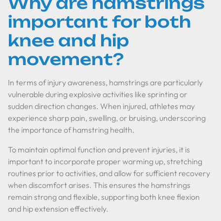
Why are hamstrings
important for both
knee and hip
movement?
In terms of injury awareness, hamstrings are particularly
vulnerable during explosive activities like sprinting or
sudden direction changes. When injured, athletes may
experience sharp pain, swelling, or bruising, underscoring
the importance of hamstring health.
To maintain optimal function and prevent injuries, it is
important to incorporate proper warming up, stretching
routines prior to activities, and allow for sufficient recovery
when discomfort arises. This ensures the hamstrings
remain strong and flexible, supporting both knee flexion
and hip extension effectively.