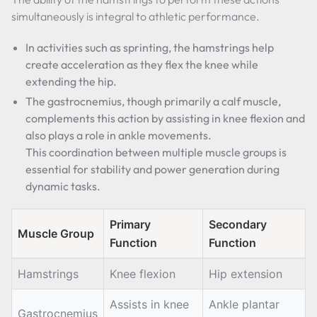
simultaneously is integral to athletic performance.
In activities such as sprinting, the hamstrings help
create acceleration as they flex the knee while
extending the hip.
The gastrocnemius, though primarily a calf muscle,
complements this action by assisting in knee flexion and
also plays a role in ankle movements.
This coordination between multiple muscle groups is
essential for stability and power generation during
dynamic tasks.
Primary
Secondary
Muscle Group
Function
Function
Hamstrings
Knee flexion
Hip extension
Assists in knee
Ankle plantar
Gastrocnemius