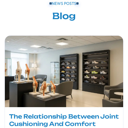
NEWS POSTS
Blog
The Relationship Between Joint
Cushioning And Comfort