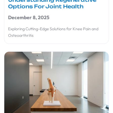
Options For Joint Health
December 8, 2025
Exploring Cutting-Edge Solutions for Knee Pain and
Osteoarthritis