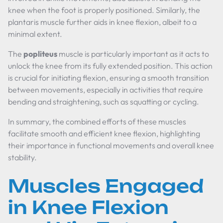
knee when the foot is properly positioned. Similarly, the
plantaris muscle further aids in knee flexion, albeit to a
minimal extent.
The
popliteus
muscle is particularly important as it acts to
unlock the knee from its fully extended position. This action
is crucial for initiating flexion, ensuring a smooth transition
between movements, especially in activities that require
bending and straightening, such as squatting or cycling.
In summary, the combined efforts of these muscles
facilitate smooth and efficient knee flexion, highlighting
their importance in functional movements and overall knee
stability.
Muscles Engaged
in Knee Flexion