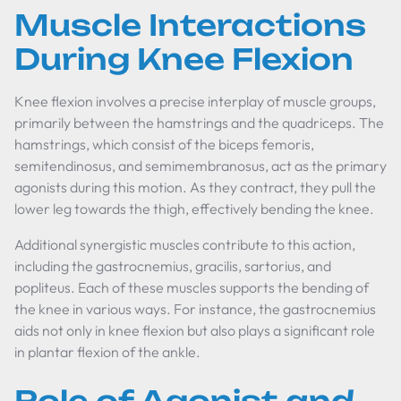
Muscle Interactions
During Knee Flexion
Knee flexion involves a precise interplay of muscle groups,
primarily between the hamstrings and the quadriceps. The
hamstrings, which consist of the biceps femoris,
semitendinosus, and semimembranosus, act as the primary
agonists during this motion. As they contract, they pull the
lower leg towards the thigh, effectively bending the knee.
Additional synergistic muscles contribute to this action,
including the gastrocnemius, gracilis, sartorius, and
popliteus. Each of these muscles supports the bending of
the knee in various ways. For instance, the gastrocnemius
aids not only in knee flexion but also plays a significant role
in plantar flexion of the ankle.