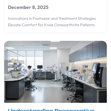
December 8, 2025
Innovations in Footwear and Treatment Strategies
Elevate Comfort for Knee Osteoarthritis Patients
Understanding Regenerative