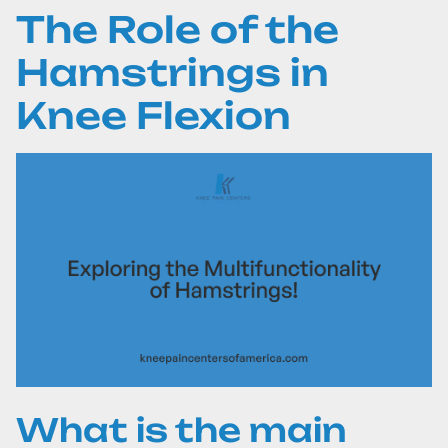
The Role of the
Hamstrings in
Knee Flexion
What is the main