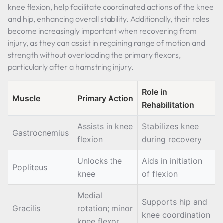
knee flexion, help facilitate coordinated actions of the knee
and hip, enhancing overall stability. Additionally, their roles
become increasingly important when recovering from
injury, as they can assist in regaining range of motion and
strength without overloading the primary flexors,
particularly after a hamstring injury.
Role in
Muscle
Primary Action
Rehabilitation
Assists in knee
Stabilizes knee
Gastrocnemius
flexion
during recovery
Unlocks the
Aids in initiation
Popliteus
knee
of flexion
Medial
Supports hip and
Gracilis
rotation; minor
knee coordination
knee flexor