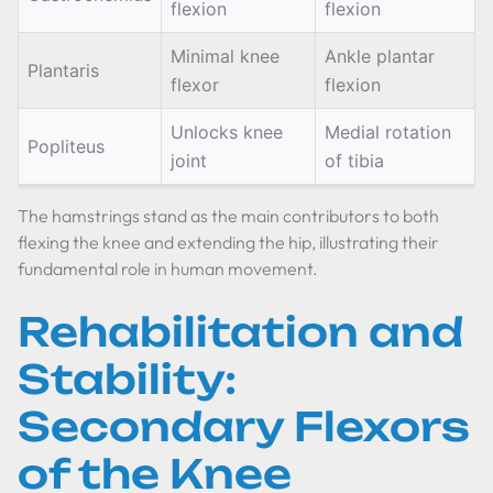
flexion
flexion
Minimal knee
Ankle plantar
Plantaris
flexor
flexion
Unlocks knee
Medial rotation
Popliteus
joint
of tibia
The hamstrings stand as the main contributors to both
flexing the knee and extending the hip, illustrating their
fundamental role in human movement.
Rehabilitation and
Stability:
Secondary Flexors
of the Knee