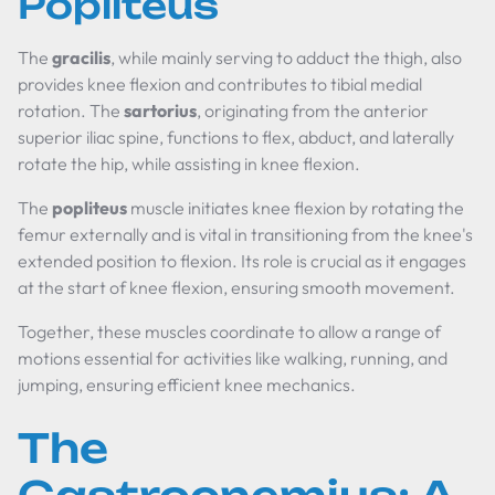
Popliteus
The
gracilis
, while mainly serving to adduct the thigh, also
provides knee flexion and contributes to tibial medial
rotation. The
sartorius
, originating from the anterior
superior iliac spine, functions to flex, abduct, and laterally
rotate the hip, while assisting in knee flexion.
The
popliteus
muscle initiates knee flexion by rotating the
femur externally and is vital in transitioning from the knee's
extended position to flexion. Its role is crucial as it engages
at the start of knee flexion, ensuring smooth movement.
Together, these muscles coordinate to allow a range of
motions essential for activities like walking, running, and
jumping, ensuring efficient knee mechanics.
The