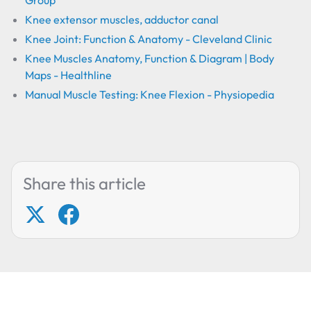
Group
Knee extensor muscles, adductor canal
Knee Joint: Function & Anatomy - Cleveland Clinic
Knee Muscles Anatomy, Function & Diagram | Body
Maps - Healthline
Manual Muscle Testing: Knee Flexion - Physiopedia
Share this article