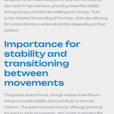
also assist in hip extension, providing essential stability
during various activities like walking and running. Their
action initiates the bending of the knee, while also allowing
for some internal or external rotation depending on their
position.
Importance for
stability and
transitioning
between
movements
The gracilis and sartorius, though weaker knee flexors,
enhance medial stability and contribute to internal
rotation. The gastrocnemius muscle, although primarily
involved in ankle movements, also assists in bending the