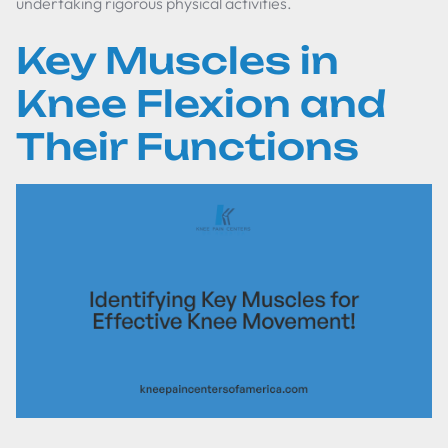
undertaking rigorous physical activities.
Key Muscles in
Knee Flexion and
Their Functions