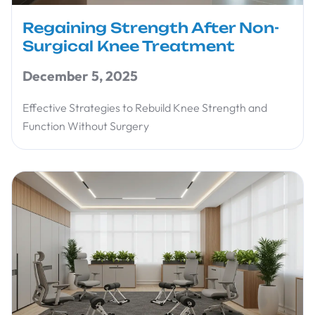
Regaining Strength After Non-
Surgical Knee Treatment
December 5, 2025
Effective Strategies to Rebuild Knee Strength and
Function Without Surgery