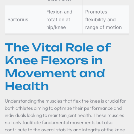
Flexion and
Promotes
Sartorius
rotation at
flexibility and
hip/knee
range of motion
The Vital Role of
Knee Flexors in
Movement and
Health
Understanding the muscles that flex the knee is crucial for
both athletes aiming to optimize their performance and
individuals looking to maintain joint health. These muscles
not only facilitate fundamental movements but also
contribute to the overall stability and integrity of the knee