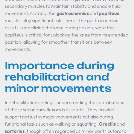
secondary muscles to maintain stability and enable fluid
movement. Notably, the
gastrocnemius
and
popliteus
muscles play significant roles here. The gastrocnemius
assists in stabilizing the knee during flexion, while the
popliteus is critical for unlocking the knee from its extended
position, allowing for smoother transitions between
movements.
Importance during
rehabilitation and
minor movements
In rehabilitation settings, understanding the contributions
of these secondary flexors is essential. They provide
support not just in major movements but also during
functional tasks such as walking or squatting.
Gracilis
and
sartorius
, though often regarded as minor contributors to