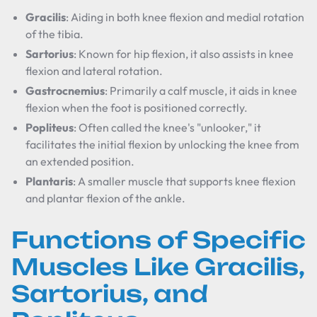
Gracilis
: Aiding in both knee flexion and medial rotation
of the tibia.
Sartorius
: Known for hip flexion, it also assists in knee
flexion and lateral rotation.
Gastrocnemius
: Primarily a calf muscle, it aids in knee
flexion when the foot is positioned correctly.
Popliteus
: Often called the knee's "unlooker," it
facilitates the initial flexion by unlocking the knee from
an extended position.
Plantaris
: A smaller muscle that supports knee flexion
and plantar flexion of the ankle.
Functions of Specific
Muscles Like Gracilis,
Sartorius, and