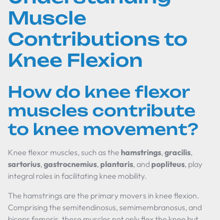
Muscle
Contributions to
Knee Flexion
How do knee flexor
muscles contribute
to knee movement?
Knee flexor muscles, such as the
hamstrings
,
gracilis
,
sartorius
,
gastrocnemius
,
plantaris
, and
popliteus
, play
integral roles in facilitating knee mobility.
The hamstrings are the primary movers in knee flexion.
Comprising the semitendinosus, semimembranosus, and
biceps femoris, these muscles not only flex the knee but