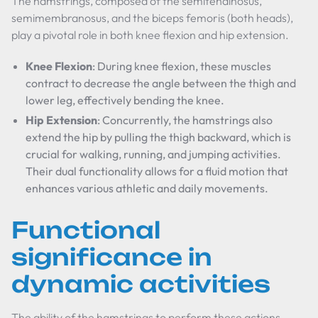
The hamstrings, composed of the semitendinosus,
semimembranosus, and the biceps femoris (both heads),
play a pivotal role in both knee flexion and hip extension.
Knee Flexion
: During knee flexion, these muscles
contract to decrease the angle between the thigh and
lower leg, effectively bending the knee.
Hip Extension
: Concurrently, the hamstrings also
extend the hip by pulling the thigh backward, which is
crucial for walking, running, and jumping activities.
Their dual functionality allows for a fluid motion that
enhances various athletic and daily movements.
Functional
significance in
dynamic activities
The ability of the hamstrings to perform these actions