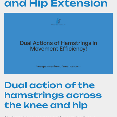
and Hip Extension
Dual action of the
hamstrings across
the knee and hip