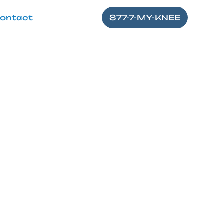
ontact
877-7-MY-KNEE
 Knee Gel
fter knee gel