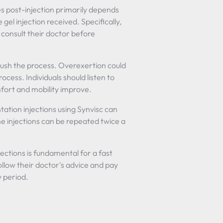
es post-injection primarily depends
 gel injection received. Specifically,
 consult their doctor before
 rush the process. Overexertion could
cess. Individuals should listen to
mfort and mobility improve.
ation injections using Synvisc can
he injections can be repeated twice a
ections is fundamental for a fast
llow their doctor's advice and pay
y period.