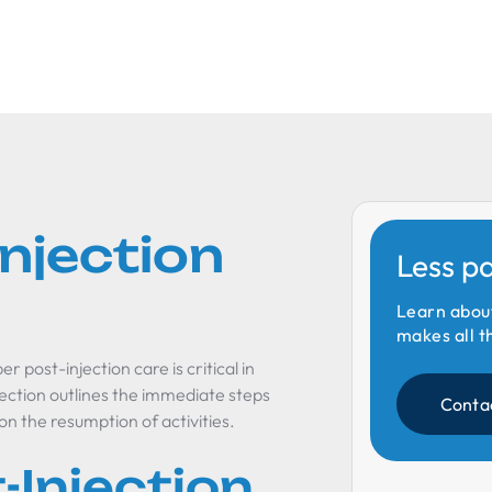
Injection
Less p
Learn abou
makes all t
 post-injection care is critical in
ection outlines the immediate steps
Conta
 on the resumption of activities.
-Injection