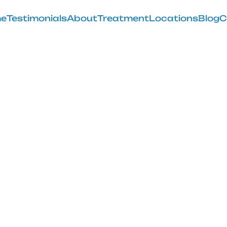
e
Testimonials
About
Treatment
Locations
Blog
C
uld I Do After
Injections
February 28, 2025
post-treatment journey with our guide on what to do a
injections.