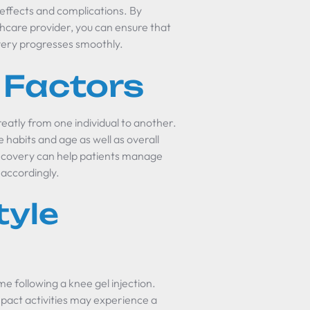
de effects and complications. By
hcare provider, you can ensure that
very progresses smoothly.
 Factors
eatly from one individual to another.
le habits and age as well as overall
recovery can help patients manage
 accordingly.
tyle
ime following a knee gel injection.
mpact activities may experience a