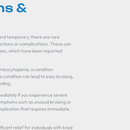
ns &
 and temporary, there are rare
actions or complications. These can
cases, which have been reported
ombocytopenia, a condition
s condition can lead to easy bruising,
eding.
ediately if you experience severe
 symptoms such as unusual bruising or
mplication that requires immediate
ficant relief for individuals with knee