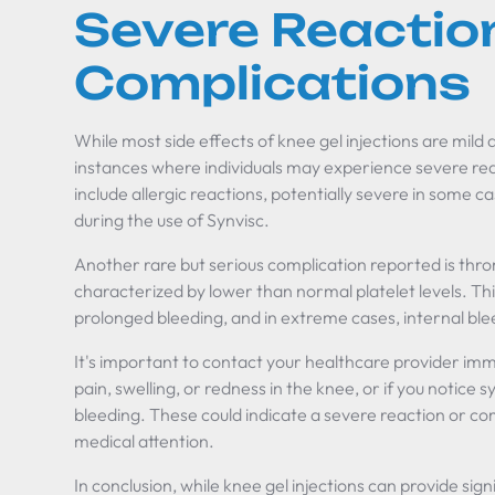
Severe Reactio
Complications
While most side effects of knee gel injections are mild
instances where individuals may experience severe re
include allergic reactions, potentially severe in some 
during the use of Synvisc.
Another rare but serious complication reported is thr
characterized by lower than normal platelet levels. Thi
prolonged bleeding, and in extreme cases, internal ble
It's important to contact your healthcare provider imm
pain, swelling, or redness in the knee, or if you notice
bleeding. These could indicate a severe reaction or co
medical attention.
In conclusion, while knee gel injections can provide signi