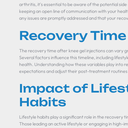
arthritis, it's essential to be aware of the potential si
keeping an open line of communication with your healt
any issues are promptly addressed and that your reco
Recovery Time
The recovery time after knee gel injections can vary gr
Several factors influence this timeline, including lifesty
health. Understanding how these variables play into 
expectations and adjust their post-treatment routines
Impact of Lifes
Habits
Lifestyle habits play a significant role in the recovery t
Those leading an active lifestyle or engaging in high-i