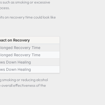
ts such as smoking or excessive
rocess.
its on recovery time could look like
pact on Recovery
olonged Recovery Time
olonged Recovery Time
ows Down Healing
ows Down Healing
ng smoking or reducing alcohol
overall effectiveness of the