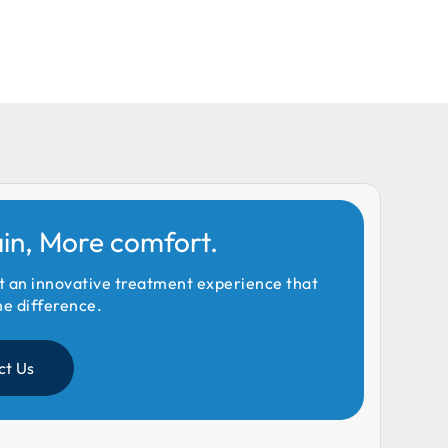
ain, More comfort.
t an innovative treatment experience that
he difference.
ct Us