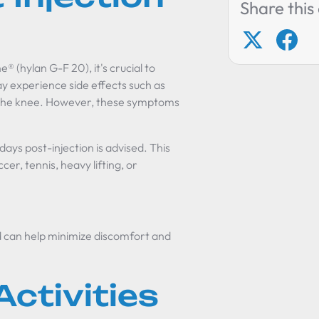
Share this 
® (hylan G-F 20), it's crucial to
y experience side effects such as
nd the knee. However, these symptoms
 days post-injection is advised. This
er, tennis, heavy lifting, or
od can help minimize discomfort and
ctivities