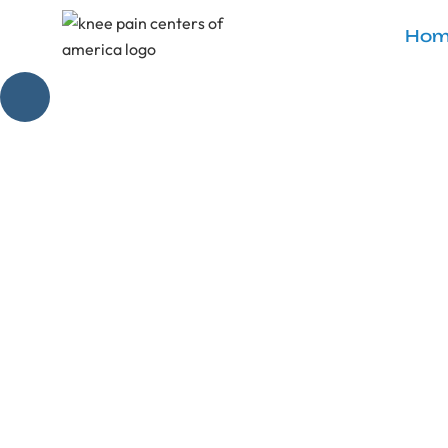
Hom
What Sho
Master your 