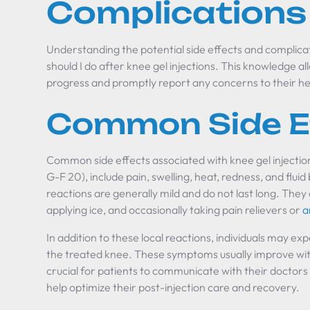
Complications
Understanding the potential side effects and complicat
should I do after knee gel injections. This knowledge al
progress and promptly report any concerns to their he
Common Side E
Common side effects associated with knee gel injection
G-F 20), include pain, swelling, heat, redness, and flui
reactions are generally mild and do not last long. They
applying ice, and occasionally taking pain relievers or
a
In addition to these local reactions, individuals may ex
the treated knee. These symptoms usually improve wit
crucial for patients to communicate with their doctors
help optimize their post-injection care and recovery.