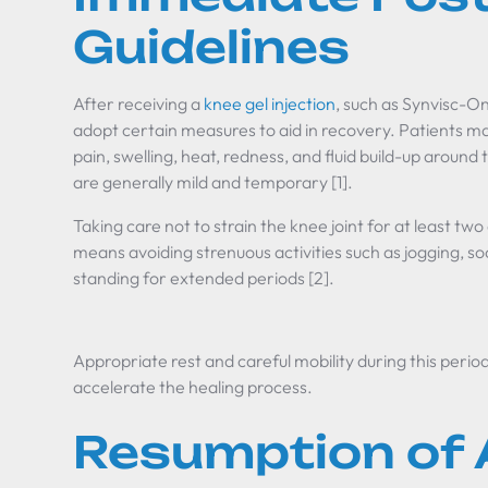
Guidelines
After receiving a
knee gel injection
, such as Synvisc-One
adopt certain measures to aid in recovery. Patients ma
pain, swelling, heat, redness, and fluid build-up arou
are generally mild and temporary [1].
Taking care not to strain the knee joint for at least two
means avoiding strenuous activities such as jogging, socc
standing for extended periods [2].
Appropriate rest and careful mobility during this peri
accelerate the healing process.
Resumption of A