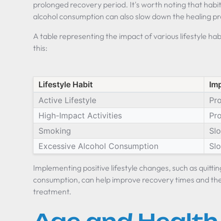
prolonged recovery period. It's worth noting that habi
alcohol consumption can also slow down the healing p
A table representing the impact of various lifestyle hab
this:
Lifestyle Habit
Im
Active Lifestyle
Pr
High-Impact Activities
Pr
Smoking
Sl
Excessive Alcohol Consumption
Sl
Implementing positive lifestyle changes, such as quitti
consumption, can help improve recovery times and the 
treatment.