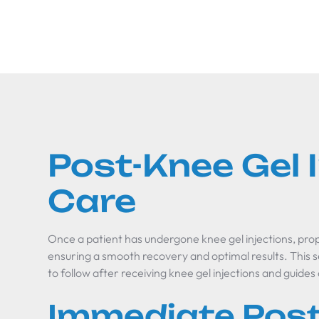
Post-Knee Gel 
Care
Once a patient has undergone knee gel injections, proper
ensuring a smooth recovery and optimal results. This s
to follow after receiving knee gel injections and guides
Immediate Post