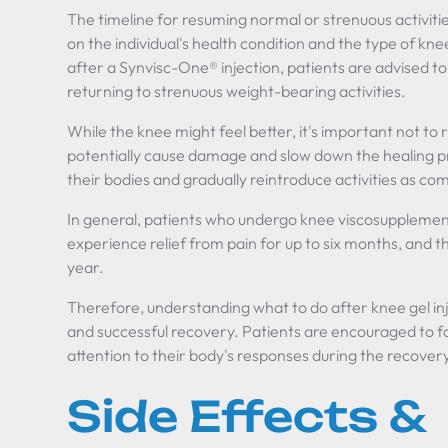
The timeline for resuming normal or strenuous activiti
on the individual's health condition and the type of knee
after a Synvisc-One® injection, patients are advised to
returning to strenuous weight-bearing activities.
While the knee might feel better, it's important not to
potentially cause damage and slow down the healing pro
their bodies and gradually reintroduce activities as co
In general, patients who undergo knee viscosupplement
experience relief from pain for up to six months, and t
year.
Therefore, understanding what to do after knee gel inj
and successful recovery. Patients are encouraged to fo
attention to their body's responses during the recover
Side Effects &