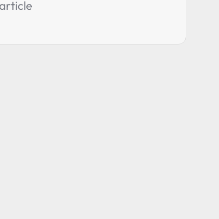
article