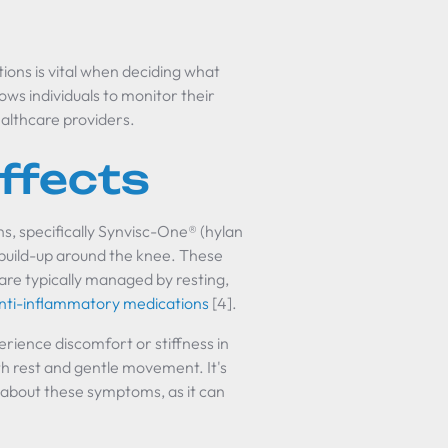
ions is vital when deciding what
lows individuals to monitor their
althcare providers.
ffects
s, specifically Synvisc-One® (hylan
d build-up around the knee. These
 are typically managed by resting,
nti-inflammatory medications
[4].
perience discomfort or stiffness in
h rest and gentle movement. It's
 about these symptoms, as it can