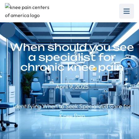
When should you see
a specialist for
chronic knee pain
April 9, 2025
Identifying When to Seek Specialized Care for
Knee Pain