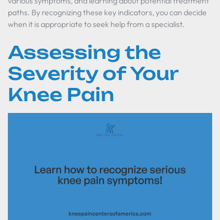
various symptoms, and learning about potential treatment
paths. By recognizing these key indicators, you can decide
when it is appropriate to seek help from a specialist.
Assessing the
Severity of Your
Knee Pain