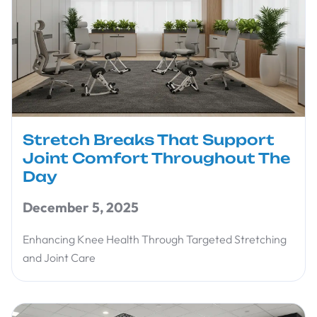
Stretch Breaks That Support
Joint Comfort Throughout The
Day
December 5, 2025
Enhancing Knee Health Through Targeted Stretching
and Joint Care