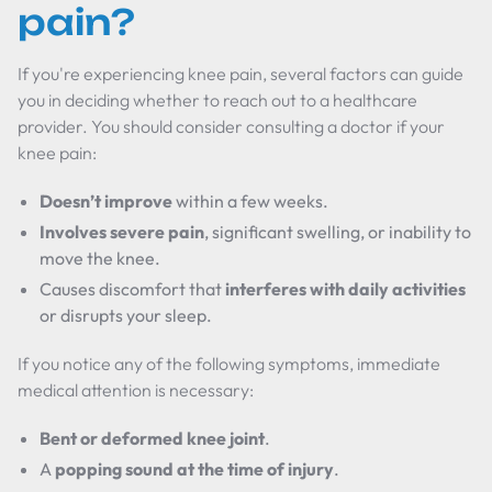
pain?
If you're experiencing knee pain, several factors can guide
you in deciding whether to reach out to a healthcare
provider. You should consider consulting a doctor if your
knee pain:
Doesn’t improve
within a few weeks.
Involves severe pain
, significant swelling, or inability to
move the knee.
Causes discomfort that
interferes with daily activities
or disrupts your sleep.
If you notice any of the following symptoms, immediate
medical attention is necessary:
Bent or deformed knee joint
.
A
popping sound at the time of injury
.