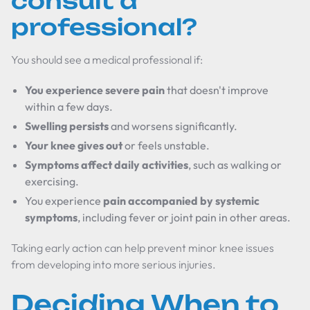
consult a
professional?
You should see a medical professional if:
You experience severe pain
that doesn't improve
within a few days.
Swelling persists
and worsens significantly.
Your knee gives out
or feels unstable.
Symptoms affect daily activities
, such as walking or
exercising.
You experience
pain accompanied by systemic
symptoms
, including fever or joint pain in other areas.
Taking early action can help prevent minor knee issues
from developing into more serious injuries.
Deciding When to