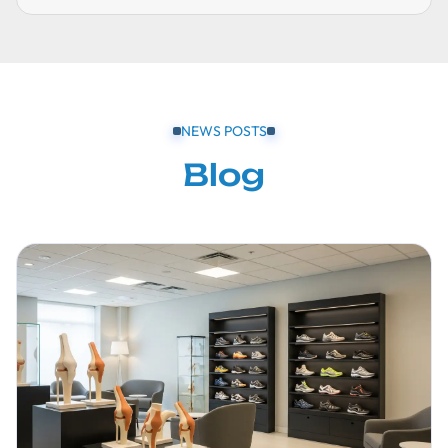
NEWS POSTS
Blog