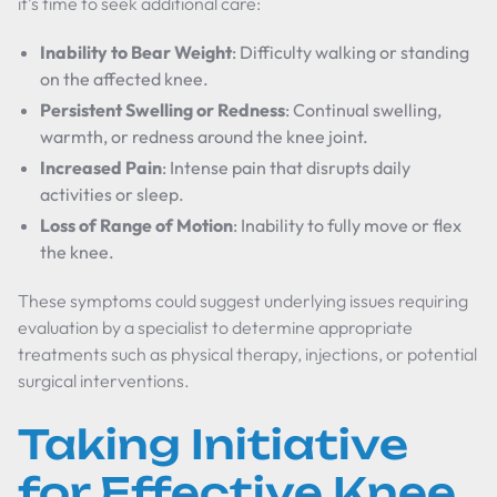
it’s time to seek additional care:
Inability to Bear Weight
: Difficulty walking or standing
on the affected knee.
Persistent Swelling or Redness
: Continual swelling,
warmth, or redness around the knee joint.
Increased Pain
: Intense pain that disrupts daily
activities or sleep.
Loss of Range of Motion
: Inability to fully move or flex
the knee.
These symptoms could suggest underlying issues requiring
evaluation by a specialist to determine appropriate
treatments such as physical therapy, injections, or potential
surgical interventions.
Taking Initiative
for Effective Knee