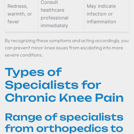
Consult
Redness,
May indicate
healthcare
warmth, or
infection or
professional
fever
inflammation
immediately
By recognizing these symptoms and acting accordingly, you
can prevent minor knee issues from escalating into more
severe conditions.
Types of
Specialists for
Chronic Knee Pain
Range of specialists
from orthopedics to