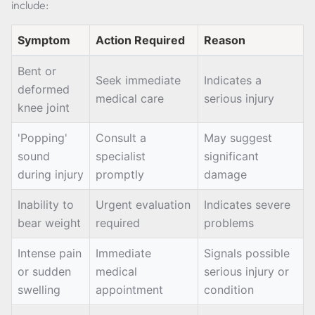
include:
Symptom
Action Required
Reason
Bent or
Seek immediate
Indicates a
deformed
medical care
serious injury
knee joint
'Popping'
Consult a
May suggest
sound
specialist
significant
during injury
promptly
damage
Inability to
Urgent evaluation
Indicates severe
bear weight
required
problems
Intense pain
Immediate
Signals possible
or sudden
medical
serious injury or
swelling
appointment
condition