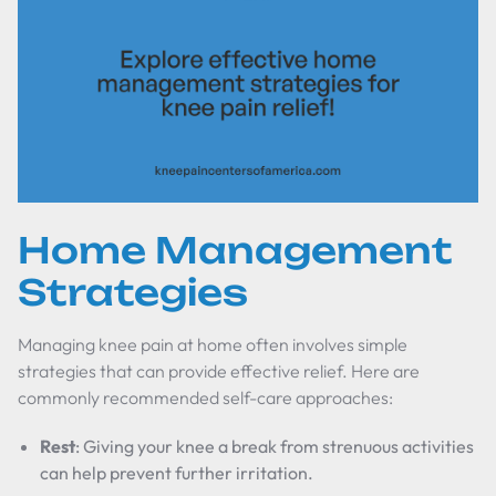
Home Management
Strategies
Managing knee pain at home often involves simple
strategies that can provide effective relief. Here are
commonly recommended self-care approaches:
Rest
: Giving your knee a break from strenuous activities
can help prevent further irritation.