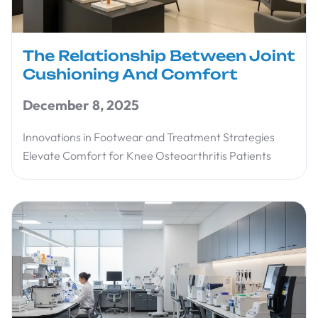
The Relationship Between Joint
Cushioning And Comfort
December 8, 2025
Innovations in Footwear and Treatment Strategies
Elevate Comfort for Knee Osteoarthritis Patients