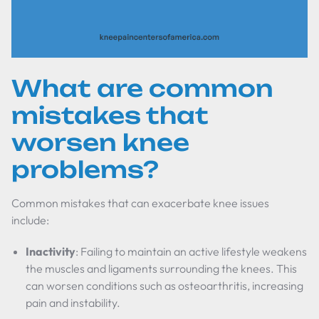
What are common
mistakes that
worsen knee
problems?
Common mistakes that can exacerbate knee issues
include:
Inactivity
: Failing to maintain an active lifestyle weakens
the muscles and ligaments surrounding the knees. This
can worsen conditions such as osteoarthritis, increasing
pain and instability.