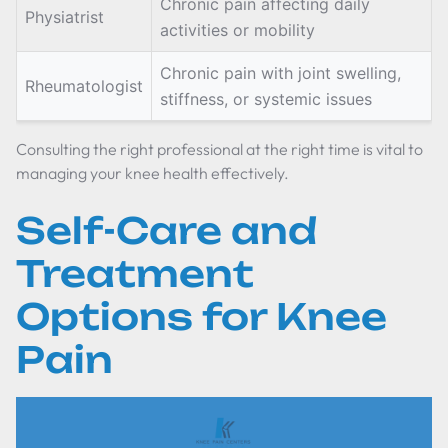
Chronic pain affecting daily
Physiatrist
activities or mobility
Chronic pain with joint swelling,
Rheumatologist
stiffness, or systemic issues
Consulting the right professional at the right time is vital to
managing your knee health effectively.
Self-Care and
Treatment
Options for Knee
Pain