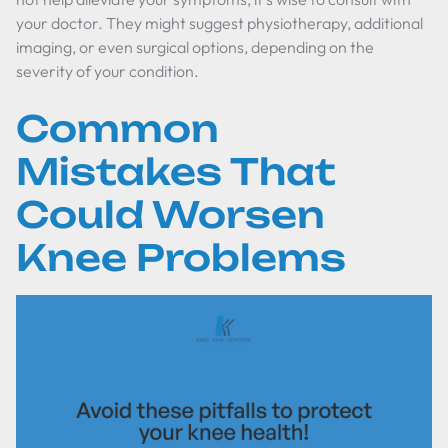
your doctor. They might suggest physiotherapy, additional
imaging, or even surgical options, depending on the
severity of your condition.
Common
Mistakes That
Could Worsen
Knee Problems