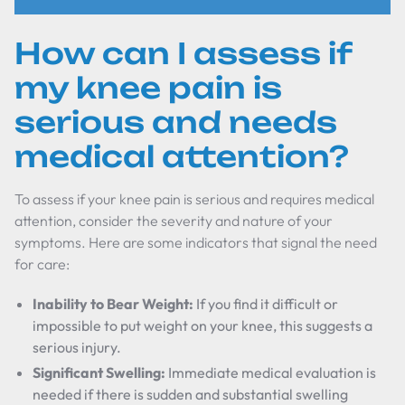
How can I assess if
my knee pain is
serious and needs
medical attention?
To assess if your knee pain is serious and requires medical
attention, consider the severity and nature of your
symptoms. Here are some indicators that signal the need
for care:
Inability to Bear Weight:
If you find it difficult or
impossible to put weight on your knee, this suggests a
serious injury.
Significant Swelling:
Immediate medical evaluation is
needed if there is sudden and substantial swelling