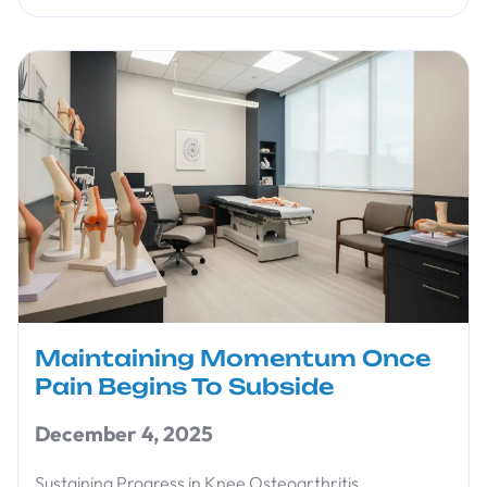
Maintaining Momentum Once
Pain Begins To Subside
December 4, 2025
Sustaining Progress in Knee Osteoarthritis