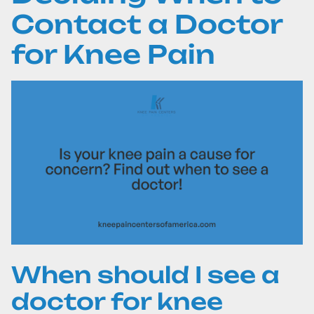
Contact a Doctor
for Knee Pain
When should I see a
doctor for knee