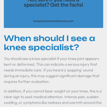
When should I see a
knee specialist?
You should see a knee specialist if your knee joint appears
bent or deformed. This can indicate a serious injury that
needs immediate care. If you heard a 'popping' sound
during an injury, this may suggest significant damage that
requires further evaluation.
In addition, if you cannot bear weight on your knee, this is a
clear sign to seek medical attention. Intense pain, sudden
swelling, or symptoms like redness and warmth around the