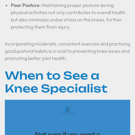
Poor Posture
: Maintaining proper posture during
physical activities not only contributes to overall health
but also minimizes undue stress on the knees, further
protecting them from injury.
Incorporating moderate, consistent exercise and practicing
good postural habits is crucial to preventing knee issues and
promoting better joint health.
When to See a
Knee Specialist