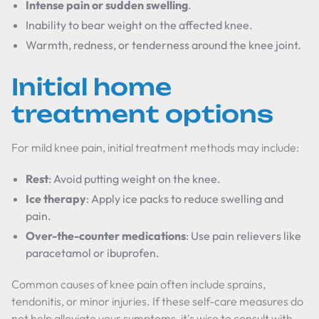
Intense pain or sudden swelling
.
Inability to bear weight on the affected knee.
Warmth, redness, or tenderness around the knee joint.
Initial home
treatment options
For mild knee pain, initial treatment methods may include:
Rest
: Avoid putting weight on the knee.
Ice therapy
: Apply ice packs to reduce swelling and
pain.
Over-the-counter medications
: Use pain relievers like
paracetamol or ibuprofen.
Common causes of knee pain often include sprains,
tendonitis, or minor injuries. If these self-care measures do
not help alleviate your symptoms, it's wise to consult with