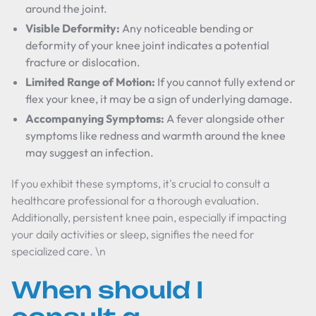
around the joint.
Visible Deformity:
Any noticeable bending or
deformity of your knee joint indicates a potential
fracture or dislocation.
Limited Range of Motion:
If you cannot fully extend or
flex your knee, it may be a sign of underlying damage.
Accompanying Symptoms:
A fever alongside other
symptoms like redness and warmth around the knee
may suggest an infection.
If you exhibit these symptoms, it's crucial to consult a
healthcare professional for a thorough evaluation.
Additionally, persistent knee pain, especially if impacting
your daily activities or sleep, signifies the need for
specialized care. \n
When should I