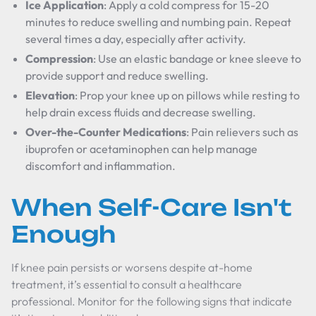
Ice Application
: Apply a cold compress for 15-20
minutes to reduce swelling and numbing pain. Repeat
several times a day, especially after activity.
Compression
: Use an elastic bandage or knee sleeve to
provide support and reduce swelling.
Elevation
: Prop your knee up on pillows while resting to
help drain excess fluids and decrease swelling.
Over-the-Counter Medications
: Pain relievers such as
ibuprofen or acetaminophen can help manage
discomfort and inflammation.
When Self-Care Isn't
Enough
If knee pain persists or worsens despite at-home
treatment, it’s essential to consult a healthcare
professional. Monitor for the following signs that indicate