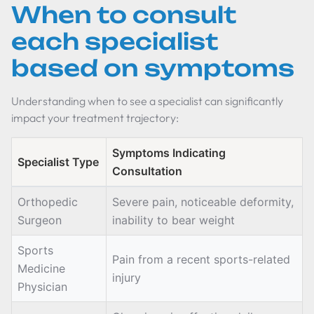
When to consult
each specialist
based on symptoms
Understanding when to see a specialist can significantly
impact your treatment trajectory:
Symptoms Indicating
Specialist Type
Consultation
Orthopedic
Severe pain, noticeable deformity,
Surgeon
inability to bear weight
Sports
Pain from a recent sports-related
Medicine
injury
Physician