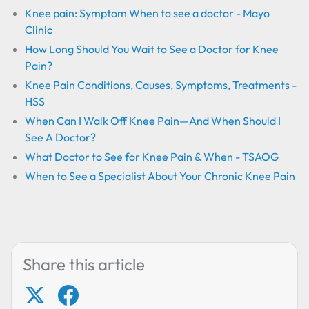
Knee pain: Symptom When to see a doctor - Mayo
Clinic
How Long Should You Wait to See a Doctor for Knee
Pain?
Knee Pain Conditions, Causes, Symptoms, Treatments -
HSS
When Can I Walk Off Knee Pain—And When Should I
See A Doctor?
What Doctor to See for Knee Pain & When - TSAOG
When to See a Specialist About Your Chronic Knee Pain
Share this article