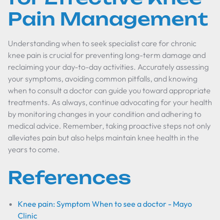
Pain Management
Understanding when to seek specialist care for chronic
knee pain is crucial for preventing long-term damage and
reclaiming your day-to-day activities. Accurately assessing
your symptoms, avoiding common pitfalls, and knowing
when to consult a doctor can guide you toward appropriate
treatments. As always, continue advocating for your health
by monitoring changes in your condition and adhering to
medical advice. Remember, taking proactive steps not only
alleviates pain but also helps maintain knee health in the
years to come.
References
Knee pain: Symptom When to see a doctor - Mayo
Clinic