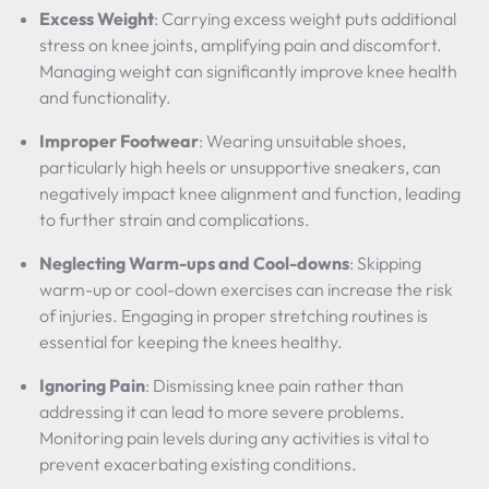
Excess Weight
: Carrying excess weight puts additional
stress on knee joints, amplifying pain and discomfort.
Managing weight can significantly improve knee health
and functionality.
Improper Footwear
: Wearing unsuitable shoes,
particularly high heels or unsupportive sneakers, can
negatively impact knee alignment and function, leading
to further strain and complications.
Neglecting Warm-ups and Cool-downs
: Skipping
warm-up or cool-down exercises can increase the risk
of injuries. Engaging in proper stretching routines is
essential for keeping the knees healthy.
Ignoring Pain
: Dismissing knee pain rather than
addressing it can lead to more severe problems.
Monitoring pain levels during any activities is vital to
prevent exacerbating existing conditions.