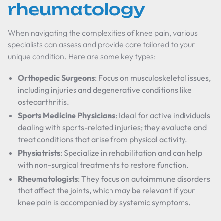
rheumatology
When navigating the complexities of knee pain, various
specialists can assess and provide care tailored to your
unique condition. Here are some key types:
Orthopedic Surgeons
: Focus on musculoskeletal issues,
including injuries and degenerative conditions like
osteoarthritis.
Sports Medicine Physicians
: Ideal for active individuals
dealing with sports-related injuries; they evaluate and
treat conditions that arise from physical activity.
Physiatrists
: Specialize in rehabilitation and can help
with non-surgical treatments to restore function.
Rheumatologists
: They focus on autoimmune disorders
that affect the joints, which may be relevant if your
knee pain is accompanied by systemic symptoms.