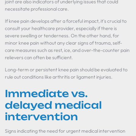
joint are also indicators of underlying issues that could
necessitate professional care.
If knee pain develops after a forceful impact, it's crucial to
consult your healthcare provider, especially if there is
severe swelling or tenderness. On the other hand, for
minor knee pain without any clear signs of trauma, self-
care measures such as rest, ice, and over-the-counter pain
relievers can often be sufficient.
Long-term or persistent knee pain should be evaluated to
rule out conditions like arthritis or ligament injuries.
Immediate vs.
delayed medical
intervention
Signs indicating the need for urgent medical intervention