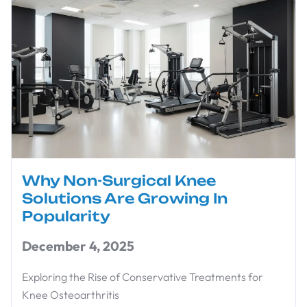
Why Non-Surgical Knee
Solutions Are Growing In
Popularity
December 4, 2025
Exploring the Rise of Conservative Treatments for
Knee Osteoarthritis