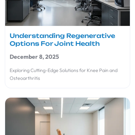
Understanding Regenerative
Options For Joint Health
December 8, 2025
Exploring Cutting-Edge Solutions for Knee Pain and
Osteoarthritis