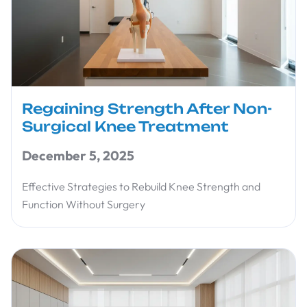
Regaining Strength After Non-
Surgical Knee Treatment
December 5, 2025
Effective Strategies to Rebuild Knee Strength and
Function Without Surgery