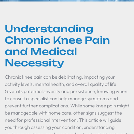
Understanding
Chronic Knee Pain
and Medical
Necessity
Chronic knee pain can be debilitating, impacting your
activity levels, mental health, and overall quality of life.
Given its potential severity and persistence, knowing when
to consult a specialist can help manage symptoms and
prevent further complications. While some knee pain might
be manageable with home care, other signs suggest the
need for professional intervention. This article will guide
you through assessing your condition, understanding