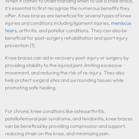
When it comes to understanding when to use a knee brace,
it's essential to first recognize the numerous benefits they
offer. Knee braces are beneficial for several types of knee
injuries and conditions including ligament injuries,
meniscus
tears
, arthritis, and patellar conditions. They can also be
beneficial for post-surgery rehabilitation and sport injury
prevention [1].
Knee braces can aid in recovery post-injury or surgery by
providing stability to the injured joint, limiting excessive
movement, and reducing the risk of re-injury. They also
help protect surgical sites and surrounding tissues while
promoting safe healing.
For chronic knee conditions like osteoarthritis,
patellofemoral pain syndrome, and tendonitis, knee braces
can be beneficial by providing compression and support,
reducing strain on the knee, and minimizing pain.