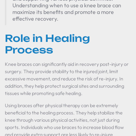
Understanding when to use a knee brace can
maximize its benefits and promote a more
effective recovery.
Role in Healing
Process
Knee braces can significantly aid in recovery post-injury or
surgery. They provide stability to the injured joint, limit
excessive movement, and reduce the risk of re-injury. In
addition, they help protect surgical sites and surrounding
tissues while promoting safe healing.
Using braces after physical therapy can be extremely
beneficial to the healing process. They help stabilize the
knee through various physical activities, not just during
sports. Individuals who use braces to increase blood flow
and provide extra support are less likely to re-injure