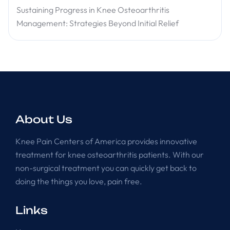
Sustaining Progress in Knee Osteoarthritis
Management: Strategies Beyond Initial Relief
About Us
Knee Pain Centers of America provides innovative
treatment for knee osteoarthritis patients. With our
non-surgical treatment you can quickly get back to
doing the things you love, pain free.
Links