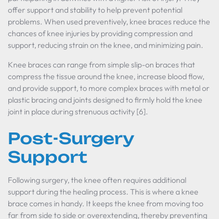
offer support and stability to help prevent potential
problems. When used preventively, knee braces reduce the
chances of knee injuries by providing compression and
support, reducing strain on the knee, and minimizing pain.
Knee braces can range from simple slip-on braces that
compress the tissue around the knee, increase blood flow,
and provide support, to more complex braces with metal or
plastic bracing and joints designed to firmly hold the knee
joint in place during strenuous activity [6].
Post-Surgery
Support
Following surgery, the knee often requires additional
support during the healing process. This is where a knee
brace comes in handy. It keeps the knee from moving too
far from side to side or overextending, thereby preventing