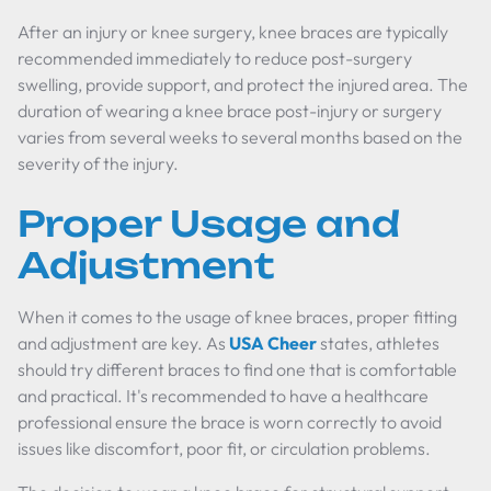
After an injury or knee surgery, knee braces are typically
recommended immediately to reduce post-surgery
swelling, provide support, and protect the injured area. The
duration of wearing a knee brace post-injury or surgery
varies from several weeks to several months based on the
severity of the injury.
Proper Usage and
Adjustment
When it comes to the usage of knee braces, proper fitting
and adjustment are key. As
USA Cheer
states, athletes
should try different braces to find one that is comfortable
and practical. It's recommended to have a healthcare
professional ensure the brace is worn correctly to avoid
issues like discomfort, poor fit, or circulation problems.