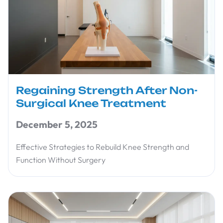
Regaining Strength After Non-
Surgical Knee Treatment
December 5, 2025
Effective Strategies to Rebuild Knee Strength and
Function Without Surgery