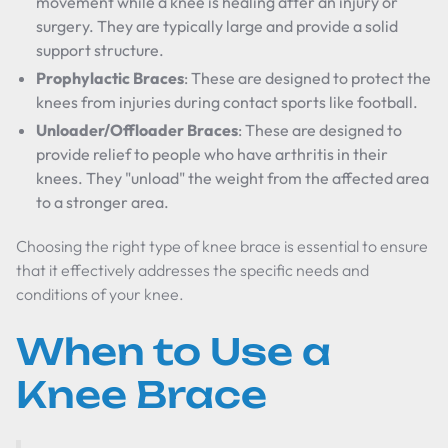
movement while a knee is healing after an injury or
surgery. They are typically large and provide a solid
support structure.
Prophylactic Braces
: These are designed to protect the
knees from injuries during contact sports like football.
Unloader/Offloader Braces
: These are designed to
provide relief to people who have arthritis in their
knees. They "unload" the weight from the affected area
to a stronger area.
Choosing the right type of knee brace is essential to ensure
that it effectively addresses the specific needs and
conditions of your knee.
When to Use a
Knee Brace