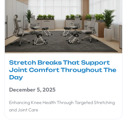
Stretch Breaks That Support
Joint Comfort Throughout The
Day
December 5, 2025
Enhancing Knee Health Through Targeted Stretching
and Joint Care