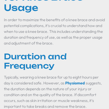
Usage
In order to maximize the benefits of a knee brace and avoid
potential complications, it's crucial to understand how and
when to use a knee brace. This includes understanding the
duration and frequency of use, as well as the proper usage
and adjustment of the brace.
Duration and
Frequency
Typically, wearing a knee brace for up to eight hours per
day is considered safe. However, as
Physiomed
suggests,
the duration depends on the nature of your injury or
condition and on the quality of the brace. If discomfort
occurs, such as skin irritation or muscle weakness, it's
important to take breaks and remove the brace.