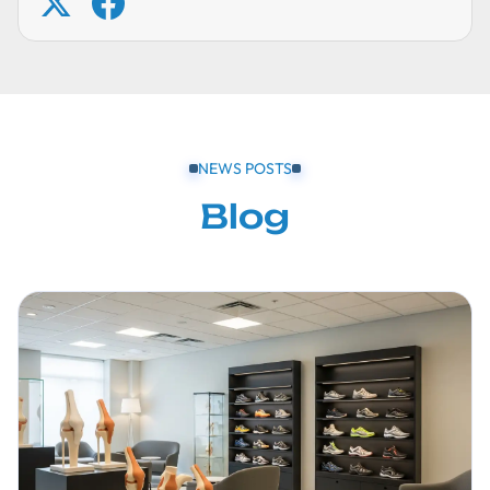
NEWS POSTS
Blog