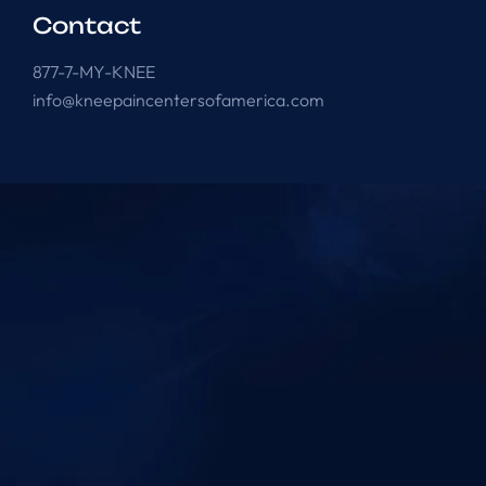
Contact
877-7-MY-KNEE
info@kneepaincentersofamerica.com
Knee Pain Centers ©
2025
. All Rights Reserved.
Powered by