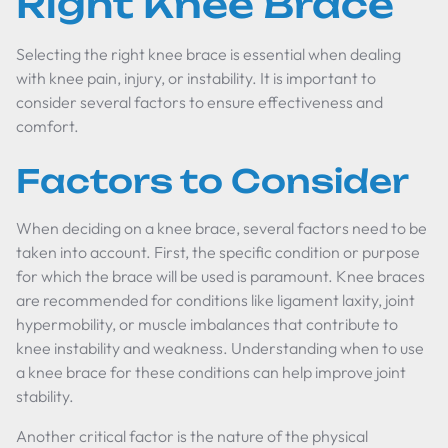
Right Knee Brace
Selecting the right knee brace is essential when dealing
with knee pain, injury, or instability. It is important to
consider several factors to ensure effectiveness and
comfort.
Factors to Consider
When deciding on a knee brace, several factors need to be
taken into account. First, the specific condition or purpose
for which the brace will be used is paramount. Knee braces
are recommended for conditions like ligament laxity, joint
hypermobility, or muscle imbalances that contribute to
knee instability and weakness. Understanding when to use
a knee brace for these conditions can help improve joint
stability.
Another critical factor is the nature of the physical