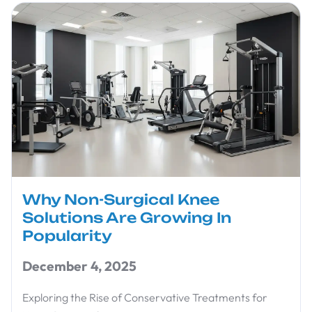
Why Non-Surgical Knee
Solutions Are Growing In
Popularity
December 4, 2025
Exploring the Rise of Conservative Treatments for