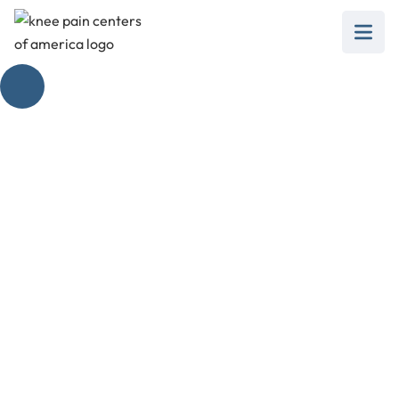
When to Use a Knee
Brace
February 28, 2025
Learn when to use a knee brace for injury
recovery, chronic conditions, or as a
preventative measure.