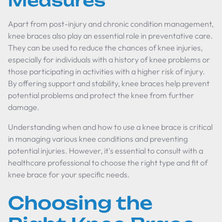
Measures
Apart from post-injury and chronic condition management,
knee braces also play an essential role in preventative care.
They can be used to reduce the chances of knee injuries,
especially for individuals with a history of knee problems or
those participating in activities with a higher risk of injury.
By offering support and stability, knee braces help prevent
potential problems and protect the knee from further
damage.
Understanding when and how to use a knee brace is critical
in managing various knee conditions and preventing
potential injuries. However, it's essential to consult with a
healthcare professional to choose the right type and fit of
knee brace for your specific needs.
Choosing the