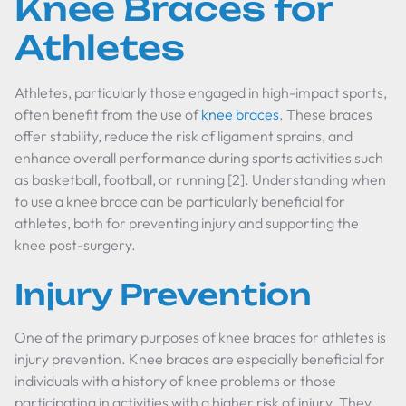
Knee Braces for
Athletes
Athletes, particularly those engaged in high-impact sports,
often benefit from the use of
knee braces
. These braces
offer stability, reduce the risk of ligament sprains, and
enhance overall performance during sports activities such
as basketball, football, or running [2]. Understanding when
to use a knee brace can be particularly beneficial for
athletes, both for preventing injury and supporting the
knee post-surgery.
Injury Prevention
One of the primary purposes of knee braces for athletes is
injury prevention. Knee braces are especially beneficial for
individuals with a history of knee problems or those
participating in activities with a higher risk of injury. They