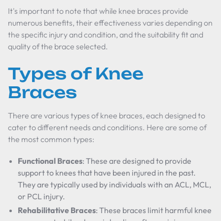
It's important to note that while knee braces provide
numerous benefits, their effectiveness varies depending on
the specific injury and condition, and the suitability fit and
quality of the brace selected.
Types of Knee
Braces
There are various types of knee braces, each designed to
cater to different needs and conditions. Here are some of
the most common types:
Functional Braces
: These are designed to provide
support to knees that have been injured in the past.
They are typically used by individuals with an ACL, MCL,
or PCL injury.
Rehabilitative Braces
: These braces limit harmful knee