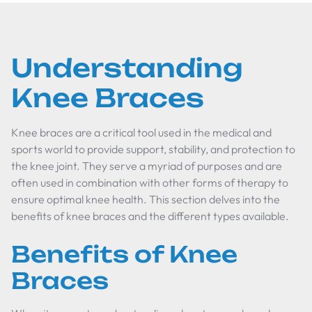
Understanding
Knee Braces
Knee braces are a critical tool used in the medical and
sports world to provide support, stability, and protection to
the knee joint. They serve a myriad of purposes and are
often used in combination with other forms of therapy to
ensure optimal knee health. This section delves into the
benefits of knee braces and the different types available.
Benefits of Knee
Braces