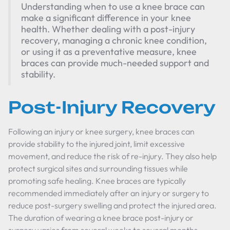
Understanding when to use a knee brace can
make a significant difference in your knee
health. Whether dealing with a post-injury
recovery, managing a chronic knee condition,
or using it as a preventative measure, knee
braces can provide much-needed support and
stability.
Post-Injury Recovery
Following an injury or knee surgery, knee braces can
provide stability to the injured joint, limit excessive
movement, and reduce the risk of re-injury. They also help
protect surgical sites and surrounding tissues while
promoting safe healing. Knee braces are typically
recommended immediately after an injury or surgery to
reduce post-surgery swelling and protect the injured area.
The duration of wearing a knee brace post-injury or