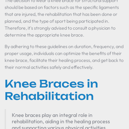
The decision to wear a knee brace for structural support
should be based on factors such as the specific ligaments
that are injured, the rehabilitation that has been done or
planned, and the type of sport being participated in.
Therefore, it's strongly advised to consult a physician to
determine the appropriate knee brace.
By adhering to these guidelines on duration, frequency, and
proper usage, individuals can optimize the benefits of their
knee brace, facilitate their healing process, and get back to
their normal activities safely and effectively.
Knee Braces in
Rehabilitation
Knee braces play an integral role in
rehabilitation, aiding in the healing process
and supporting various physical activities.