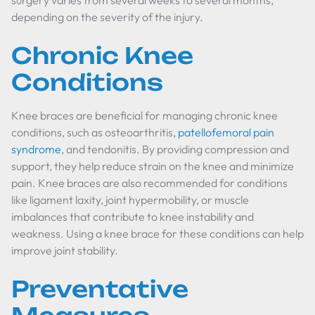
surgery varies from several weeks to several months,
depending on the severity of the injury.
Chronic Knee
Conditions
Knee braces are beneficial for managing chronic knee
conditions, such as osteoarthritis,
patellofemoral pain
syndrome
, and tendonitis. By providing compression and
support, they help reduce strain on the knee and minimize
pain. Knee braces are also recommended for conditions
like ligament laxity, joint hypermobility, or muscle
imbalances that contribute to knee instability and
weakness. Using a knee brace for these conditions can help
improve joint stability.
Preventative