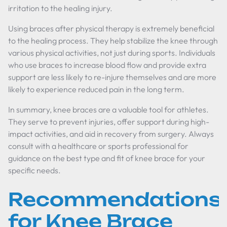
irritation to the healing injury.
Using braces after physical therapy is extremely beneficial
to the healing process. They help stabilize the knee through
various physical activities, not just during sports. Individuals
who use braces to increase blood flow and provide extra
support are less likely to re-injure themselves and are more
likely to experience reduced pain in the long term.
In summary, knee braces are a valuable tool for athletes.
They serve to prevent injuries, offer support during high-
impact activities, and aid in recovery from surgery. Always
consult with a healthcare or sports professional for
guidance on the best type and fit of knee brace for your
specific needs.
Recommendations
for Knee Brace