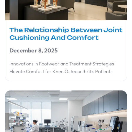
The Relationship Between Joint
Cushioning And Comfort
December 8, 2025
Innovations in Footwear and Treatment Strategies
Elevate Comfort for Knee Osteoarthritis Patients