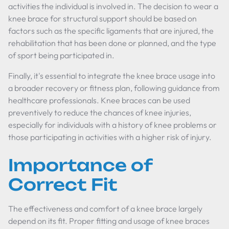
activities the individual is involved in. The decision to wear a
knee brace for structural support should be based on
factors such as the specific ligaments that are injured, the
rehabilitation that has been done or planned, and the type
of sport being participated in.
Finally, it's essential to integrate the knee brace usage into
a broader recovery or fitness plan, following guidance from
healthcare professionals. Knee braces can be used
preventively to reduce the chances of knee injuries,
especially for individuals with a history of knee problems or
those participating in activities with a higher risk of injury.
Importance of
Correct Fit
The effectiveness and comfort of a knee brace largely
depend on its fit. Proper fitting and usage of knee braces