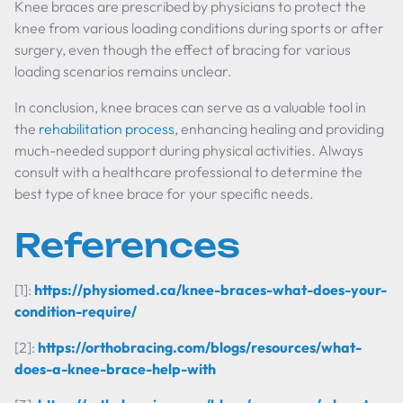
Knee braces are prescribed by physicians to protect the
knee from various loading conditions during sports or after
surgery, even though the effect of bracing for various
loading scenarios remains unclear.
In conclusion, knee braces can serve as a valuable tool in
the
rehabilitation process
, enhancing healing and providing
much-needed support during physical activities. Always
consult with a healthcare professional to determine the
best type of knee brace for your specific needs.
References
[1]:
https://physiomed.ca/knee-braces-what-does-your-
condition-require/
[2]:
https://orthobracing.com/blogs/resources/what-
does-a-knee-brace-help-with