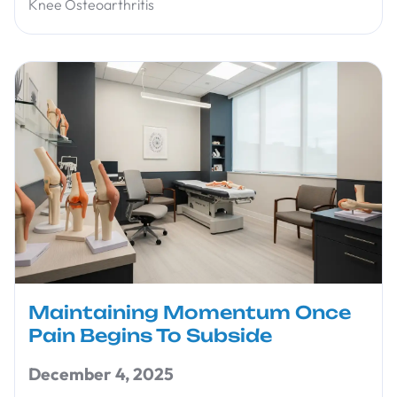
Knee Osteoarthritis
Maintaining Momentum Once
Pain Begins To Subside
December 4, 2025