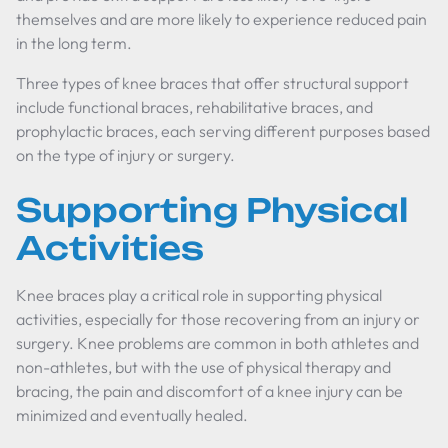
themselves and are more likely to experience reduced pain
in the long term.
Three types of knee braces that offer structural support
include functional braces, rehabilitative braces, and
prophylactic braces, each serving different purposes based
on the type of injury or surgery.
Supporting Physical
Activities
Knee braces play a critical role in supporting physical
activities, especially for those recovering from an injury or
surgery. Knee problems are common in both athletes and
non-athletes, but with the use of physical therapy and
bracing, the pain and discomfort of a knee injury can be
minimized and eventually healed.