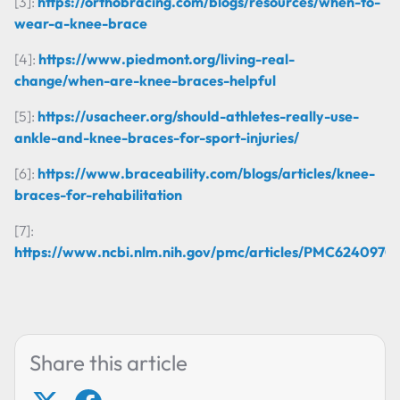
[3]:
https://orthobracing.com/blogs/resources/when-to-
wear-a-knee-brace
[4]:
https://www.piedmont.org/living-real-
change/when-are-knee-braces-helpful
[5]:
https://usacheer.org/should-athletes-really-use-
ankle-and-knee-braces-for-sport-injuries/
[6]:
https://www.braceability.com/blogs/articles/knee-
braces-for-rehabilitation
[7]:
https://www.ncbi.nlm.nih.gov/pmc/articles/PMC6240970/
Share this article