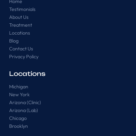
Home
Testimonials
About Us
Treatment
Locations
Blog
Contact Us
Privacy Policy
Locations
Michigan
New York
Arizona (Clinic)
Arizona (Lab)
Chicago
Brooklyn