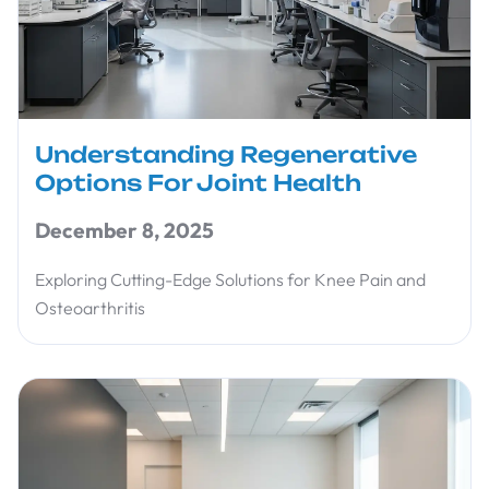
Understanding Regenerative
Options For Joint Health
December 8, 2025
Exploring Cutting-Edge Solutions for Knee Pain and
Osteoarthritis