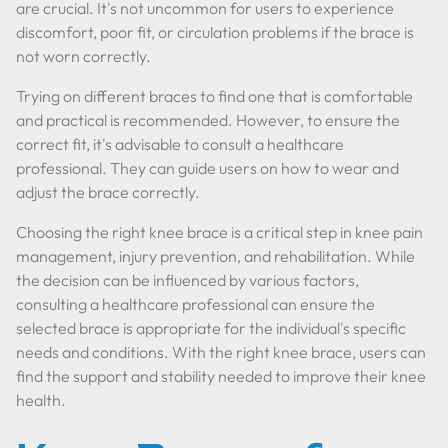
are crucial. It's not uncommon for users to experience
discomfort, poor fit, or circulation problems if the brace is
not worn correctly.
Trying on different braces to find one that is comfortable
and practical is recommended. However, to ensure the
correct fit, it's advisable to consult a healthcare
professional. They can guide users on how to wear and
adjust the brace correctly.
Choosing the right knee brace is a critical step in knee pain
management, injury prevention, and rehabilitation. While
the decision can be influenced by various factors,
consulting a healthcare professional can ensure the
selected brace is appropriate for the individual's specific
needs and conditions. With the right knee brace, users can
find the support and stability needed to improve their knee
health.