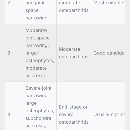
2
and joint
moderate
Most suitable
space
osteoarthritis
narrowing
Moderate
joint space
narrowing,
Moderate
3
larger
Good candidate
osteoarthritis
osteophytes,
moderate
sclerosis
Severe joint
narrowing,
large
End-stage or
osteophytes,
4
severe
Usually not indi
subchondral
osteoarthritis
sclerosis,