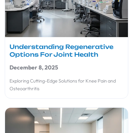
Understanding Regenerative
Options For Joint Health
December 8, 2025
Exploring Cutting-Edge Solutions for Knee Pain and
Osteoarthritis