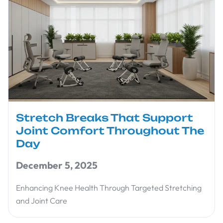
Stretch Breaks That Support
Joint Comfort Throughout The
Day
December 5, 2025
Enhancing Knee Health Through Targeted Stretching
and Joint Care