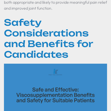
both appropriate and likely to provide meaningful pain relief
and improved joint function.
Safety
Considerations
and Benefits for
Candidates