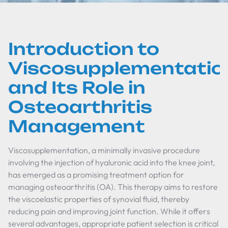
Introduction to
Viscosupplementatio
and Its Role in
Osteoarthritis
Management
Viscosupplementation, a minimally invasive procedure
involving the injection of hyaluronic acid into the knee joint,
has emerged as a promising treatment option for
managing osteoarthritis (OA). This therapy aims to restore
the viscoelastic properties of synovial fluid, thereby
reducing pain and improving joint function. While it offers
several advantages, appropriate patient selection is critical