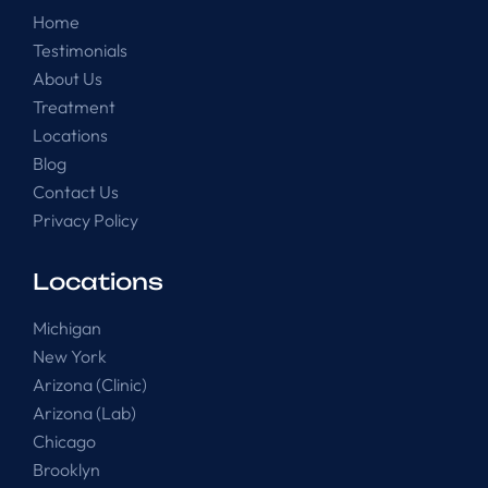
Home
Testimonials
About Us
Treatment
Locations
Blog
Contact Us
Privacy Policy
Locations
Michigan
New York
Arizona (Clinic)
Arizona (Lab)
Chicago
Brooklyn