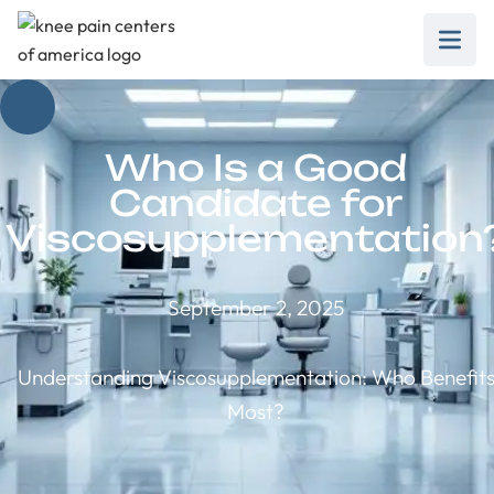
Who Is a Good
Candidate for
Viscosupplementation
September 2, 2025
Understanding Viscosupplementation: Who Benefit
Most?