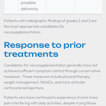
possible
deformity
Patients with radiographic findings of grades 2 and 3 are
the most appropriate candidates for
viscosupplementation.
Response to prior
treatments
Candidates for viscosupplementation generally have not
achieved sufficient symptom control through conservative
measures. These measures include physical therapy,
weight management, NSAIDs, and intra-articular
corticosteroid injections.
Patients who have continued to experience chronic knee
pain interfering with daily activities, despite trying these