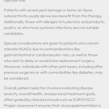
injection site.
Patients with severe joint damage or bone-on-bone
osteoarthritis usually derive less benefit from this therapy.
Additionally, those with allergies to hyaluronic acid products,
poultry, or who have systemic infections are not suitable
candidates.
Special considerations are given to patients who cannot
tolerate NSAIDs due to contraindications like
gastrointestinal or cardiovascular risks, as well as those
who wish to delay or avoid knee replacement surgery.
Moreover, individuals with other joint issues, including after
previous surgeries or with comorbidities like diabetes, may
be considered.
Overall, patient selection involves evaluating disease
severity, overall health, and personal treatment goals,
often guided by clinical protocols such as EUROVISCO.
Proper assessment ensures that viscosupplementation is