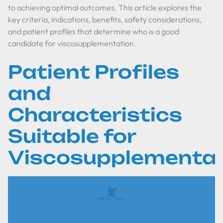
to achieving optimal outcomes. This article explores the
key criteria, indications, benefits, safety considerations,
and patient profiles that determine who is a good
candidate for viscosupplementation.
Patient Profiles
and
Characteristics
Suitable for
Viscosupplementat