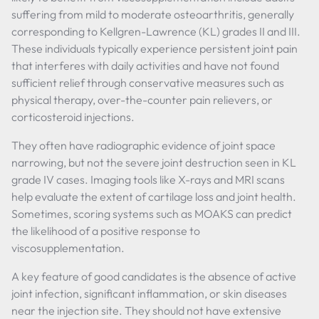
suffering from mild to moderate osteoarthritis, generally
corresponding to Kellgren-Lawrence (KL) grades II and III.
These individuals typically experience persistent joint pain
that interferes with daily activities and have not found
sufficient relief through conservative measures such as
physical therapy, over-the-counter pain relievers, or
corticosteroid injections.
They often have radiographic evidence of joint space
narrowing, but not the severe joint destruction seen in KL
grade IV cases. Imaging tools like X-rays and MRI scans
help evaluate the extent of cartilage loss and joint health.
Sometimes, scoring systems such as MOAKS can predict
the likelihood of a positive response to
viscosupplementation.
A key feature of good candidates is the absence of active
joint infection, significant inflammation, or skin diseases
near the injection site. They should not have extensive