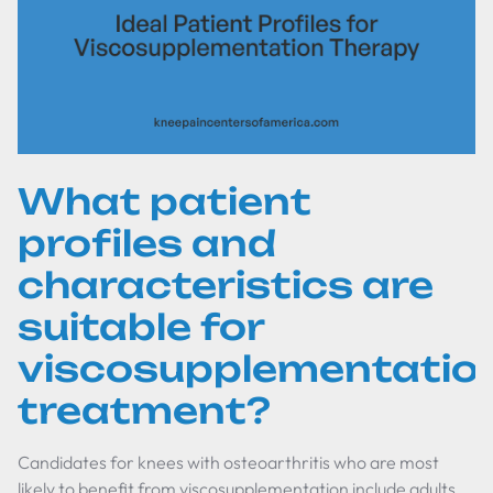
What patient
profiles and
characteristics are
suitable for
viscosupplementatio
treatment?
Candidates for knees with osteoarthritis who are most
likely to benefit from viscosupplementation include adults