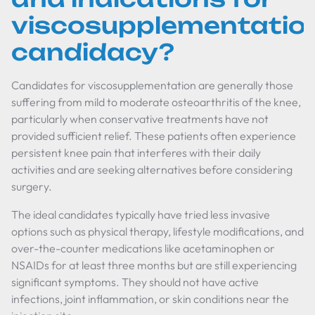
viscosupplementatio
candidacy?
Candidates for viscosupplementation are generally those
suffering from mild to moderate osteoarthritis of the knee,
particularly when conservative treatments have not
provided sufficient relief. These patients often experience
persistent knee pain that interferes with their daily
activities and are seeking alternatives before considering
surgery.
The ideal candidates typically have tried less invasive
options such as physical therapy, lifestyle modifications, and
over-the-counter medications like acetaminophen or
NSAIDs for at least three months but are still experiencing
significant symptoms. They should not have active
infections, joint inflammation, or skin conditions near the