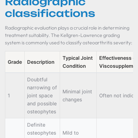
Radiographic
classifications
Radiographic evaluation plays a crucial role in determining
treatment suitability. The Kellgren-Lawrence grading
system is commonly used to classify osteoarthritis severity:
Typical Joint
Effectiveness of
Grade
Description
Condition
Viscosupplemen
Doubtful
narrowing of
Minimal joint
1
joint space
Often not indica
changes
and possible
osteophytes
Definite
osteophytes
Mild to