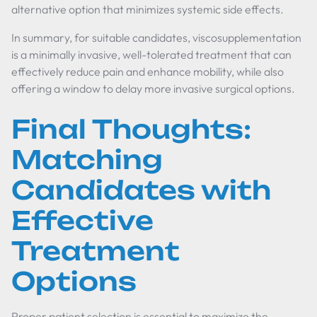
alternative option that minimizes systemic side effects.
In summary, for suitable candidates, viscosupplementation
is a minimally invasive, well-tolerated treatment that can
effectively reduce pain and enhance mobility, while also
offering a window to delay more invasive surgical options.
Final Thoughts:
Matching
Candidates with
Effective
Treatment
Options
Proper patient selection is essential to maximize the