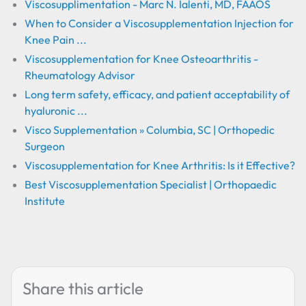
Viscosupplimentation - Marc N. Ialenti, MD, FAAOS
When to Consider a Viscosupplementation Injection for
Knee Pain ...
Viscosupplementation for Knee Osteoarthritis -
Rheumatology Advisor
Long term safety, efficacy, and patient acceptability of
hyaluronic ...
Visco Supplementation » Columbia, SC | Orthopedic
Surgeon
Viscosupplementation for Knee Arthritis: Is it Effective?
Best Viscosupplementation Specialist | Orthopaedic
Institute
Share this article