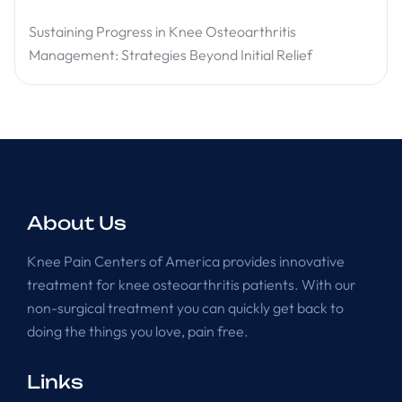
Sustaining Progress in Knee Osteoarthritis
Management: Strategies Beyond Initial Relief
About Us
Knee Pain Centers of America provides innovative
treatment for knee osteoarthritis patients. With our
non-surgical treatment you can quickly get back to
doing the things you love, pain free.
Links