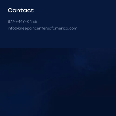
Contact
877-7-MY-KNEE
info@kneepaincentersofamerica.com
Knee Pain Centers ©
2025
. All Rights Reserved.
Powered by