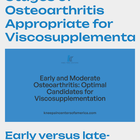
Osteoarthritis
Appropriate for
Viscosupplementat
Early versus late-