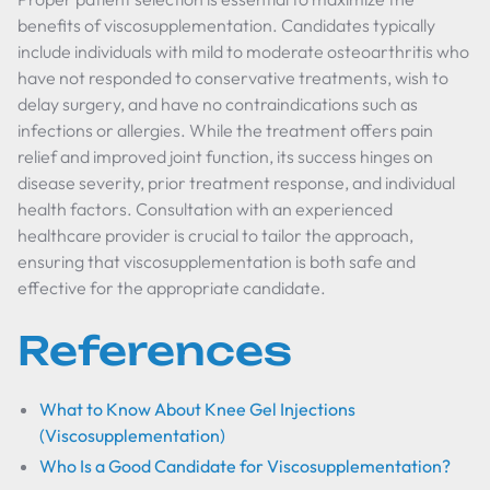
benefits of viscosupplementation. Candidates typically
include individuals with mild to moderate osteoarthritis who
have not responded to conservative treatments, wish to
delay surgery, and have no contraindications such as
infections or allergies. While the treatment offers pain
relief and improved joint function, its success hinges on
disease severity, prior treatment response, and individual
health factors. Consultation with an experienced
healthcare provider is crucial to tailor the approach,
ensuring that viscosupplementation is both safe and
effective for the appropriate candidate.
References
What to Know About Knee Gel Injections
(Viscosupplementation)
Who Is a Good Candidate for Viscosupplementation?