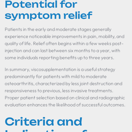
Potential for
symptom relief
Patients in the early and moderate stages generally
experience noticeable improvements in pain, mobility, and
quality of life. Relief often begins within a few weeks post-
injection and can last between six months to a year, with
some individuals reporting benefits up to three years.
In summary, viscosupplementation is a useful strategy
predominantly for patients with mild to moderate
osteoarthritis, characterized by less joint destruction and
responsiveness to previous, less invasive treatments.
Proper patient selection based on clinical and radiographic
evaluation enhances the likelihood of successful outcomes.
Criteria and