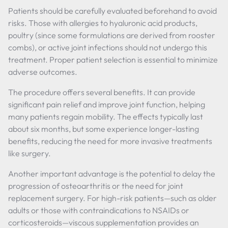
Patients should be carefully evaluated beforehand to avoid
risks. Those with allergies to hyaluronic acid products,
poultry (since some formulations are derived from rooster
combs), or active joint infections should not undergo this
treatment. Proper patient selection is essential to minimize
adverse outcomes.
The procedure offers several benefits. It can provide
significant pain relief and improve joint function, helping
many patients regain mobility. The effects typically last
about six months, but some experience longer-lasting
benefits, reducing the need for more invasive treatments
like surgery.
Another important advantage is the potential to delay the
progression of osteoarthritis or the need for joint
replacement surgery. For high-risk patients—such as older
adults or those with contraindications to NSAIDs or
corticosteroids—viscous supplementation provides an