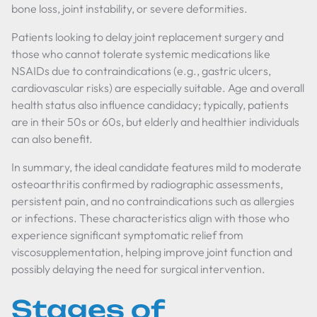
bone loss, joint instability, or severe deformities.
Patients looking to delay joint replacement surgery and
those who cannot tolerate systemic medications like
NSAIDs due to contraindications (e.g., gastric ulcers,
cardiovascular risks) are especially suitable. Age and overall
health status also influence candidacy; typically, patients
are in their 50s or 60s, but elderly and healthier individuals
can also benefit.
In summary, the ideal candidate features mild to moderate
osteoarthritis confirmed by radiographic assessments,
persistent pain, and no contraindications such as allergies
or infections. These characteristics align with those who
experience significant symptomatic relief from
viscosupplementation, helping improve joint function and
possibly delaying the need for surgical intervention.
Stages of