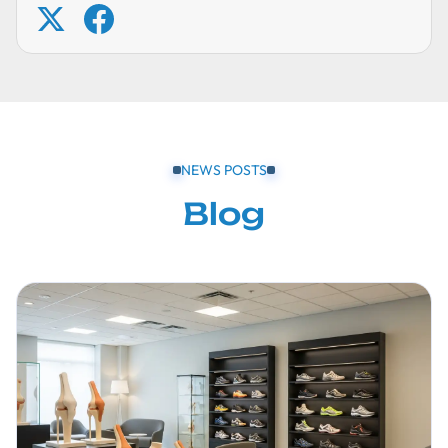
NEWS POSTS
Blog