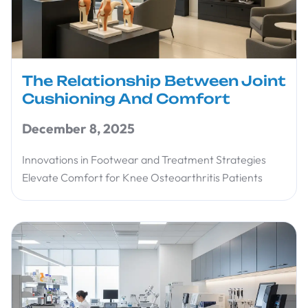
The Relationship Between Joint
Cushioning And Comfort
December 8, 2025
Innovations in Footwear and Treatment Strategies
Elevate Comfort for Knee Osteoarthritis Patients