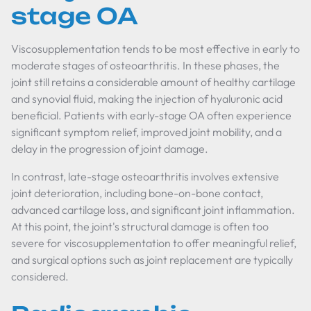
stage OA
Viscosupplementation tends to be most effective in early to
moderate stages of osteoarthritis. In these phases, the
joint still retains a considerable amount of healthy cartilage
and synovial fluid, making the injection of hyaluronic acid
beneficial. Patients with early-stage OA often experience
significant symptom relief, improved joint mobility, and a
delay in the progression of joint damage.
In contrast, late-stage osteoarthritis involves extensive
joint deterioration, including bone-on-bone contact,
advanced cartilage loss, and significant joint inflammation.
At this point, the joint's structural damage is often too
severe for viscosupplementation to offer meaningful relief,
and surgical options such as joint replacement are typically
considered.