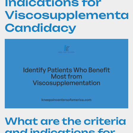
Indications for
Viscosupplementat
Candidacy
What are the criteria
and indications for