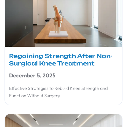
Regaining Strength After Non-
Surgical Knee Treatment
December 5, 2025
Effective Strategies to Rebuild Knee Strength and
Function Without Surgery