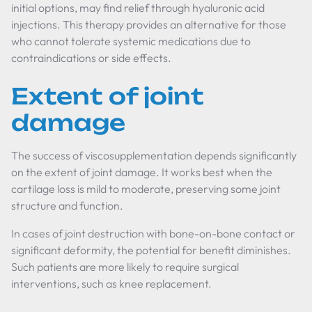
initial options, may find relief through hyaluronic acid
injections. This therapy provides an alternative for those
who cannot tolerate systemic medications due to
contraindications or side effects.
Extent of joint
damage
The success of viscosupplementation depends significantly
on the extent of joint damage. It works best when the
cartilage loss is mild to moderate, preserving some joint
structure and function.
In cases of joint destruction with bone-on-bone contact or
significant deformity, the potential for benefit diminishes.
Such patients are more likely to require surgical
interventions, such as knee replacement.