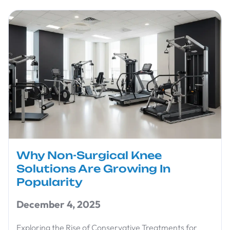
Why Non-Surgical Knee
Solutions Are Growing In
Popularity
December 4, 2025
Exploring the Rise of Conservative Treatments for