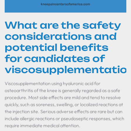
What are the safety
considerations and
potential benefits
for candidates of
viscosupplementatio
Viscosupplementation using hyaluronic acid for
osteoarthritis of the knee is generally regarded as a safe
procedure. Most side effects are mild and tend to resolve
quickly, such as soreness, swelling, or localized reactions at
the injection site. Serious adverse effects are rare but can
include allergic reactions or pseudoseptic responses, which
require immediate medical attention.