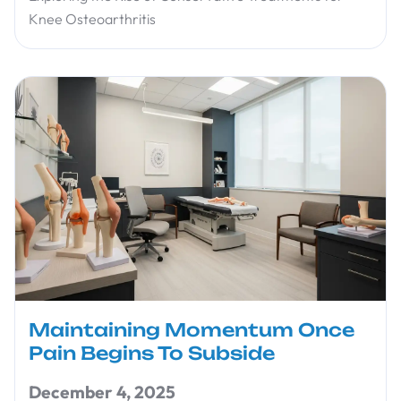
Knee Osteoarthritis
Maintaining Momentum Once
Pain Begins To Subside
December 4, 2025