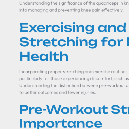
Understanding the significance of the quadriceps in kn
into managing and preventing knee pain effectively.
Exercising and
Stretching for
Health
Incorporating proper stretching and exercise routines i
particularly for those experiencing discomfort, such 
Understanding the distinction between pre-workout a
to better outcomes and fewer injuries.
Pre-Workout St
Importance