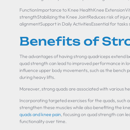
FunctionImportance to Knee HealthKnee ExtensionVit
strengthStabilizing the Knee JointReduces risk of injur
alignmentSupport in Daily ActivitiesEssential for tasks
Benefits of St
The advantages of having strong quadriceps extend b
quad strength can lead to improved performance in lowe
influence upper body movements, such as the bench pres
during heavy lifts.
Moreover, strong quads are associated with various hea
Incorporating targeted exercises for the quads, such as
strengthen these muscles while also benefiting the kne
quads and knee pain
, focusing on quad strength can le
functionality over time.