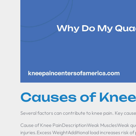
Causes of Knee
Several factors can contribute to knee pain. Key cause
Cause of Knee PainDescriptionWeak MusclesWeak qua
injuries.Excess WeightAdditional load increases risk of