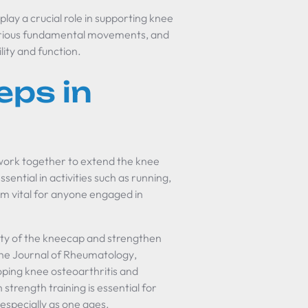
lay a crucial role in supporting knee
 various fundamental movements, and
lity and function.
eps in
 work together to extend the knee
sential in activities such as running,
hem vital for anyone engaged in
ity of the kneecap and strengthen
he Journal of Rheumatology
,
oping knee osteoarthritis and
trength training is essential for
especially as one ages.