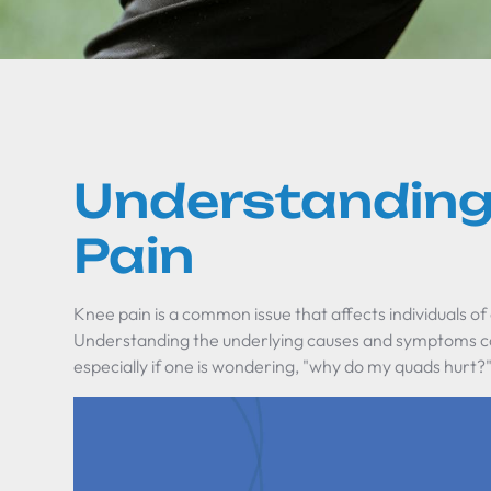
Understanding
Pain
Knee pain is a common issue that affects individuals of a
Understanding the underlying causes and symptoms ca
especially if one is wondering, "why do my quads hurt?