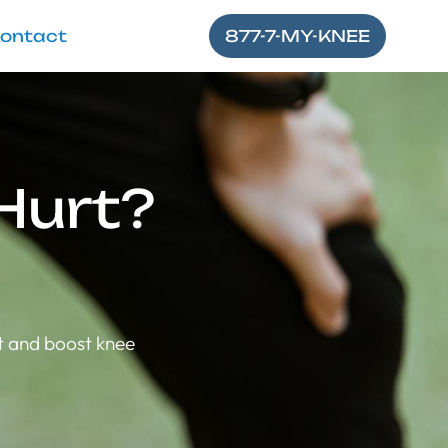
ontact
877-7-MY-KNEE
Hurt?
t and boost knee