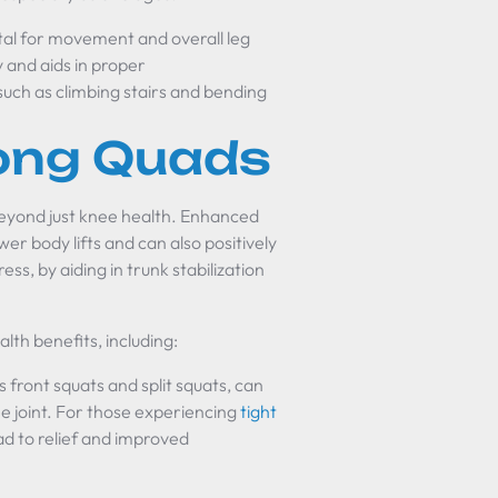
al for movement and overall leg
y and aids in proper
 such as climbing stairs and bending
rong Quads
eyond just knee health. Enhanced
r body lifts and can also positively
s, by aiding in trunk stabilization
lth benefits, including:
 front squats and split squats, can
e joint. For those experiencing
tight
ad to relief and improved