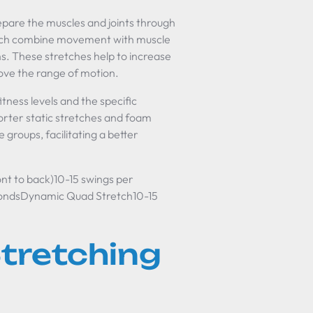
prepare the muscles and joints through
hich combine movement with muscle
s. These stretches help to increase
rove the range of motion.
itness levels and the specific
horter static stretches and foam
 groups, facilitating a better
t to back)10-15 swings per
condsDynamic Quad Stretch10-15
tretching