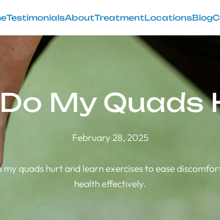
e
Testimonials
About
Treatment
Locations
Blog
C
Do My Quads 
February 28, 2025
 my quads hurt and learn exercises to ease discomfor
health effectively.