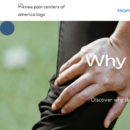
Hom
Why 
Discover why do