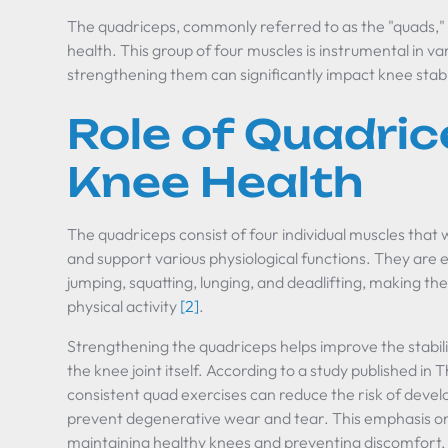
The quadriceps, commonly referred to as the "quads," p
health. This group of four muscles is instrumental in
strengthening them can significantly impact knee stabi
Role of Quadric
Knee Health
The quadriceps consist of four individual muscles that
and support various physiological functions. They are es
jumping, squatting, lunging, and deadlifting, making t
physical activity
[2]
.
Strengthening the quadriceps helps improve the stabil
the knee joint itself. According to a study published in
T
consistent quad exercises can reduce the risk of devel
prevent degenerative wear and tear. This emphasis on s
maintaining healthy knees and preventing discomfort, 