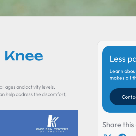
 Knee
Less p
Learn abou
makes all t
ll ages and activity levels.
n help address the discomfort,
Conta
"
Share this 