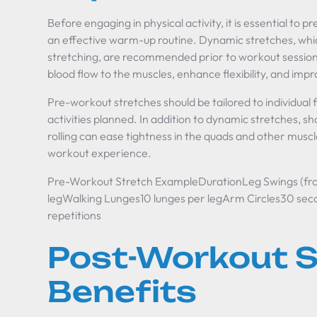
Before engaging in physical activity, it is essential to 
an effective warm-up routine. Dynamic stretches, w
stretching, are recommended prior to workout session
blood flow to the muscles, enhance flexibility, and imp
Pre-workout stretches should be tailored to individual f
activities planned. In addition to dynamic stretches, s
rolling can ease tightness in the quads and other muscle
workout experience.
Pre-Workout Stretch ExampleDurationLeg Swings (fron
legWalking Lunges10 lunges per legArm Circles30 se
repetitions
Post-Workout S
Benefits