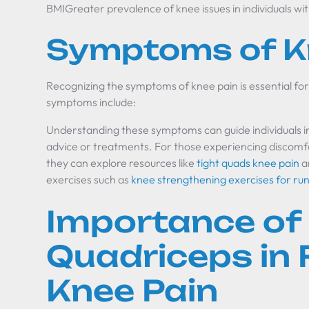
BMIGreater prevalence of knee issues in individuals wi
Symptoms of K
Recognizing the symptoms of knee pain is essential
symptoms include:
Understanding these symptoms can guide individuals i
advice or treatments. For those experiencing discomfor
they can explore resources like
tight quads knee pain
a
exercises such as
knee strengthening exercises for ru
Importance of
Quadriceps in
Knee Pain