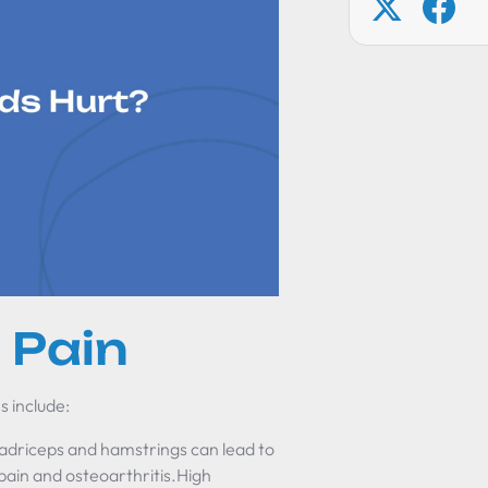
 Pain
s include:
driceps and hamstrings can lead to
 pain and osteoarthritis.High