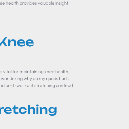
ee health provides valuable insight
 Knee
s vital for maintaining knee health,
as wondering
why do my quads hurt
.
nd post-workout stretching can lead
retching