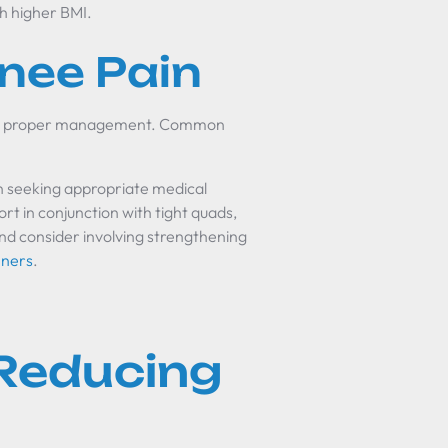
th higher BMI.
nee Pain
 for proper management. Common
n seeking appropriate medical
t in conjunction with tight quads,
nd consider involving strengthening
nners
.
 Reducing