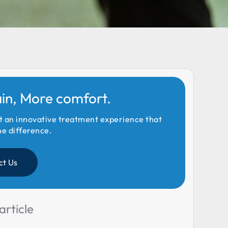
ain, More comfort.
t an innovative treatment experience that
he difference.
ct Us
article