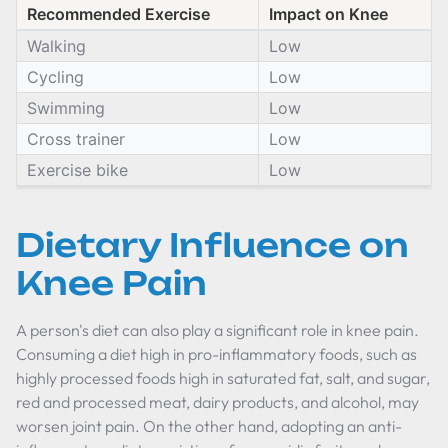
Recommended Exercise
Impact on Knee
Walking
Low
Cycling
Low
Swimming
Low
Cross trainer
Low
Exercise bike
Low
Dietary Influence on
Knee Pain
A person's diet can also play a significant role in knee pain.
Consuming a diet high in pro-inflammatory foods, such as
highly processed foods high in saturated fat, salt, and sugar,
red and processed meat, dairy products, and alcohol, may
worsen joint pain. On the other hand, adopting an anti-