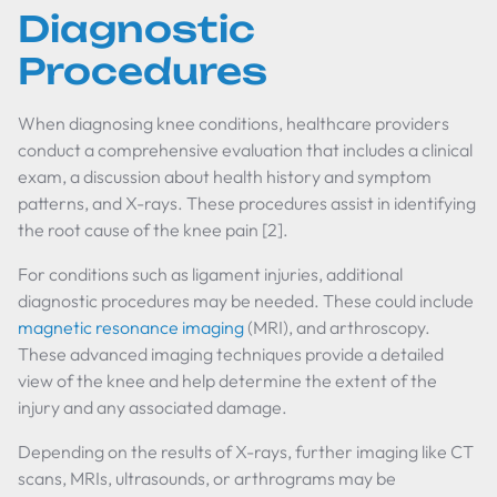
Diagnostic
Procedures
When diagnosing knee conditions, healthcare providers
conduct a comprehensive evaluation that includes a clinical
exam, a discussion about health history and symptom
patterns, and X-rays. These procedures assist in identifying
the root cause of the knee pain [2].
For conditions such as ligament injuries, additional
diagnostic procedures may be needed. These could include
magnetic resonance imaging
(MRI), and arthroscopy.
These advanced imaging techniques provide a detailed
view of the knee and help determine the extent of the
injury and any associated damage.
Depending on the results of X-rays, further imaging like CT
scans, MRIs, ultrasounds, or arthrograms may be