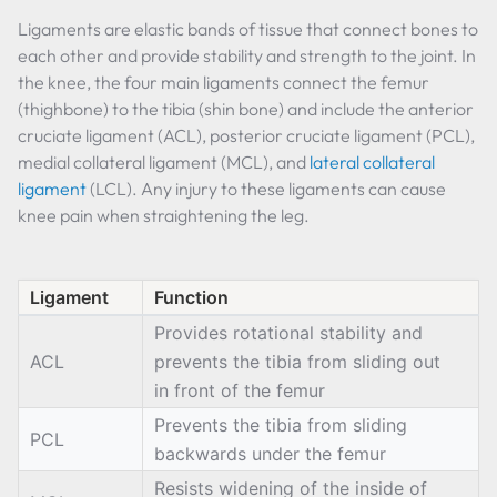
Ligaments are elastic bands of tissue that connect bones to
each other and provide stability and strength to the joint. In
the knee, the four main ligaments connect the femur
(thighbone) to the tibia (shin bone) and include the anterior
cruciate ligament (ACL), posterior cruciate ligament (PCL),
medial collateral ligament (MCL), and
lateral collateral
ligament
(LCL). Any injury to these ligaments can cause
knee pain when straightening the leg.
Ligament
Function
Provides rotational stability and
ACL
prevents the tibia from sliding out
in front of the femur
Prevents the tibia from sliding
PCL
backwards under the femur
Resists widening of the inside of