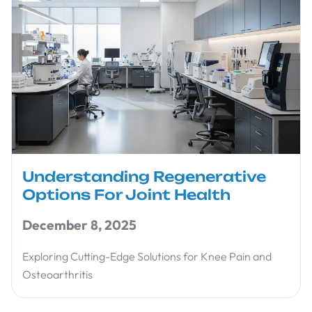
Understanding Regenerative
Options For Joint Health
December 8, 2025
Exploring Cutting-Edge Solutions for Knee Pain and
Osteoarthritis