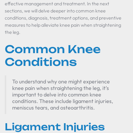
effective management and treatment. In the next
sections, we will delve deeper into common knee
conditions, diagnosis, treatment options, and preventive
measures to help alleviate knee pain when straightening
the leg.
Common Knee
Conditions
To understand why one might experience
knee pain when straightening the leg, it's
important to delve into common knee
conditions. These include ligament injuries,
meniscus tears, and osteoarthritis.
Ligament Injuries