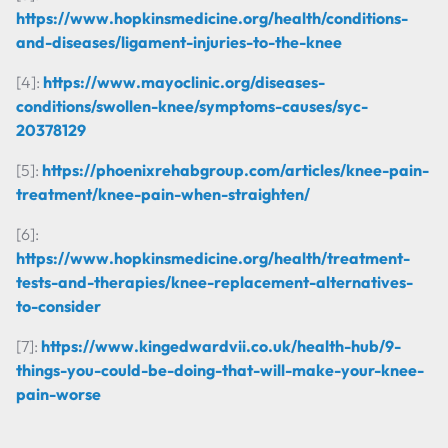
https://www.hopkinsmedicine.org/health/conditions-
and-diseases/ligament-injuries-to-the-knee
[4]:
https://www.mayoclinic.org/diseases-
conditions/swollen-knee/symptoms-causes/syc-
20378129
[5]:
https://phoenixrehabgroup.com/articles/knee-pain-
treatment/knee-pain-when-straighten/
[6]:
https://www.hopkinsmedicine.org/health/treatment-
tests-and-therapies/knee-replacement-alternatives-
to-consider
[7]:
https://www.kingedwardvii.co.uk/health-hub/9-
things-you-could-be-doing-that-will-make-your-knee-
pain-worse