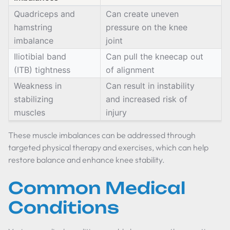
Quadriceps and
Can create uneven
hamstring
pressure on the knee
imbalance
joint
Iliotibial band
Can pull the kneecap out
(ITB) tightness
of alignment
Weakness in
Can result in instability
stabilizing
and increased risk of
muscles
injury
These muscle imbalances can be addressed through
targeted physical therapy and exercises, which can help
restore balance and enhance knee stability.
Common Medical
Conditions