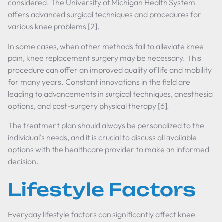
considered. The University of Michigan Health System
offers advanced surgical techniques and procedures for
various knee problems [2].
In some cases, when other methods fail to alleviate knee
pain, knee replacement surgery may be necessary. This
procedure can offer an improved quality of life and mobility
for many years. Constant innovations in the field are
leading to advancements in surgical techniques, anesthesia
options, and post-surgery physical therapy [6].
The treatment plan should always be personalized to the
individual's needs, and it is crucial to discuss all available
options with the healthcare provider to make an informed
decision.
Lifestyle Factors
Everyday lifestyle factors can significantly affect knee