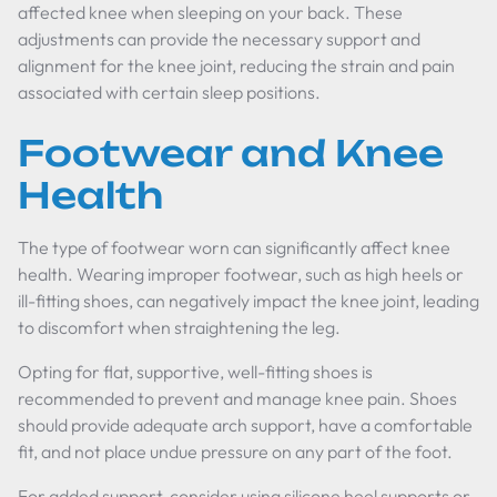
affected knee when sleeping on your back. These
adjustments can provide the necessary support and
alignment for the knee joint, reducing the strain and pain
associated with certain sleep positions.
Footwear and Knee
Health
The type of footwear worn can significantly affect knee
health. Wearing improper footwear, such as high heels or
ill-fitting shoes, can negatively impact the knee joint, leading
to discomfort when straightening the leg.
Opting for flat, supportive, well-fitting shoes is
recommended to prevent and manage knee pain. Shoes
should provide adequate arch support, have a comfortable
fit, and not place undue pressure on any part of the foot.
For added support, consider using silicone heel supports or