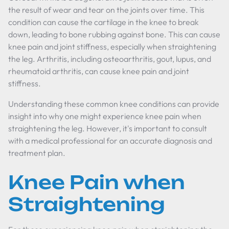
the result of wear and tear on the joints over time. This
condition can cause the cartilage in the knee to break
down, leading to bone rubbing against bone. This can cause
knee pain and joint stiffness, especially when straightening
the leg. Arthritis, including osteoarthritis, gout, lupus, and
rheumatoid arthritis, can cause knee pain and joint
stiffness.
Understanding these common knee conditions can provide
insight into why one might experience knee pain when
straightening the leg. However, it's important to consult
with a medical professional for an accurate diagnosis and
treatment plan.
Knee Pain when
Straightening