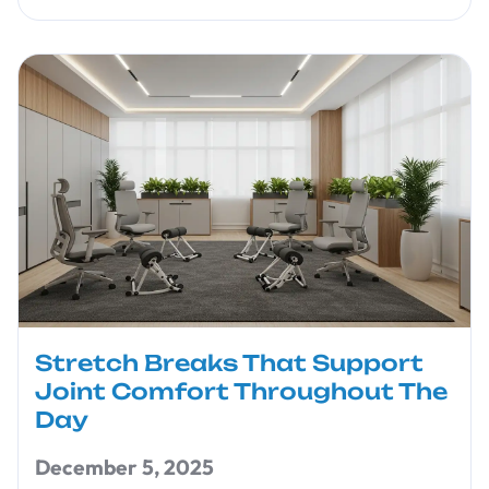
Stretch Breaks That Support
Joint Comfort Throughout The
Day
December 5, 2025