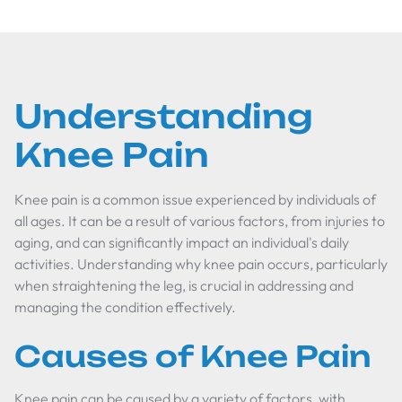
Understanding
Knee Pain
Knee pain is a common issue experienced by individuals of
all ages. It can be a result of various factors, from injuries to
aging, and can significantly impact an individual's daily
activities. Understanding why knee pain occurs, particularly
when straightening the leg, is crucial in addressing and
managing the condition effectively.
Causes of Knee Pain
Knee pain can be caused by a variety of factors, with