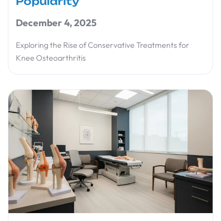
Popularity
December 4, 2025
Exploring the Rise of Conservative Treatments for
Knee Osteoarthritis