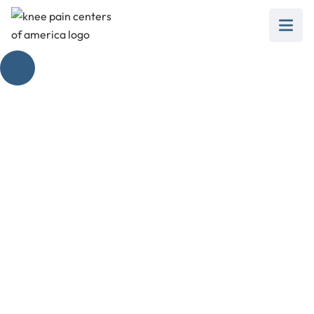
Why Your Knee
Aches When You
Straighten It
February 28, 2025
Discover why your knee hurts when you
straighten your leg and the best non-surgical
treatments to help.