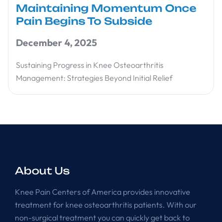
Maintaining Momentum Once
Pain Begins To Subside
December 4, 2025
Sustaining Progress in Knee Osteoarthritis
Management: Strategies Beyond Initial Relief
About Us
Knee Pain Centers of America provides innovative
treatment for knee osteoarthritis patients. With our
non-surgical treatment you can quickly get back to