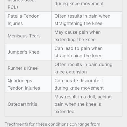
during knee movement
PCL)
Patella Tendon
Often results in pain when
Injuries
straightening the knee
May cause pain when
Meniscus Tears
extending the knee
Can lead to pain when
Jumper's Knee
straightening the knee
Often results in pain during
Runner's Knee
knee extension
Quadriceps
Can create discomfort
Tendon Injuries
during knee movement
May result in a dull, aching
Osteoarthritis
pain when the knee is
extended
Treatments for these conditions can range from