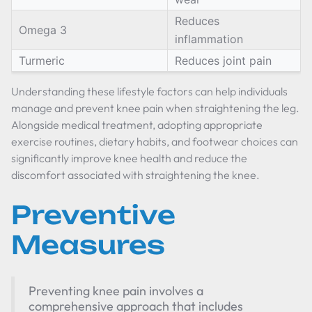
Reduces
Omega 3
inflammation
Turmeric
Reduces joint pain
Understanding these lifestyle factors can help individuals
manage and prevent knee pain when straightening the leg.
Alongside medical treatment, adopting appropriate
exercise routines, dietary habits, and footwear choices can
significantly improve knee health and reduce the
discomfort associated with straightening the knee.
Preventive
Measures
Preventing knee pain involves a
comprehensive approach that includes