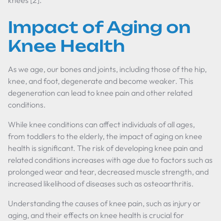
knees [2].
Impact of Aging on
Knee Health
As we age, our bones and joints, including those of the hip,
knee, and foot, degenerate and become weaker. This
degeneration can lead to knee pain and other related
conditions.
While knee conditions can affect individuals of all ages,
from toddlers to the elderly, the impact of aging on knee
health is significant. The risk of developing knee pain and
related conditions increases with age due to factors such as
prolonged wear and tear, decreased muscle strength, and
increased likelihood of diseases such as osteoarthritis.
Understanding the causes of knee pain, such as injury or
aging, and their effects on knee health is crucial for