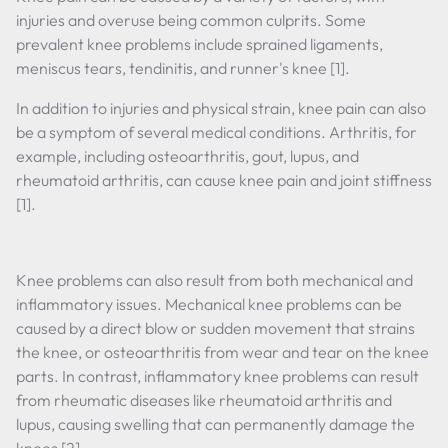
injuries and overuse being common culprits. Some
prevalent knee problems include sprained ligaments,
meniscus tears, tendinitis, and runner's knee [1].
In addition to injuries and physical strain, knee pain can also
be a symptom of several medical conditions. Arthritis, for
example, including osteoarthritis, gout, lupus, and
rheumatoid arthritis, can cause knee pain and joint stiffness
[1].
Knee problems can also result from both mechanical and
inflammatory issues. Mechanical knee problems can be
caused by a direct blow or sudden movement that strains
the knee, or osteoarthritis from wear and tear on the knee
parts. In contrast, inflammatory knee problems can result
from rheumatic diseases like rheumatoid arthritis and
lupus, causing swelling that can permanently damage the