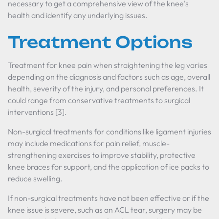
necessary to get a comprehensive view of the knee's
health and identify any underlying issues.
Treatment Options
Treatment for knee pain when straightening the leg varies
depending on the diagnosis and factors such as age, overall
health, severity of the injury, and personal preferences. It
could range from conservative treatments to surgical
interventions [3].
Non-surgical treatments for conditions like ligament injuries
may include medications for pain relief, muscle-
strengthening exercises to improve stability, protective
knee braces for support, and the application of ice packs to
reduce swelling.
If non-surgical treatments have not been effective or if the
knee issue is severe, such as an ACL tear, surgery may be