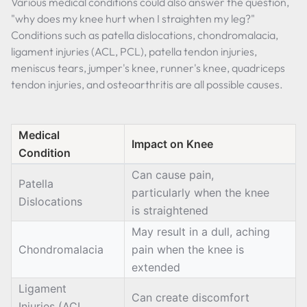
Various medical conditions could also answer the question,
"why does my knee hurt when I straighten my leg?"
Conditions such as patella dislocations, chondromalacia,
ligament injuries (ACL, PCL), patella tendon injuries,
meniscus tears, jumper's knee, runner's knee, quadriceps
tendon injuries, and osteoarthritis are all possible causes.
Medical
Impact on Knee
Condition
Can cause pain,
Patella
particularly when the knee
Dislocations
is straightened
May result in a dull, aching
Chondromalacia
pain when the knee is
extended
Ligament
Can create discomfort
Injuries (ACL,