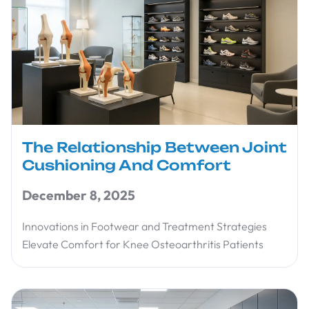
The Relationship Between Joint
Cushioning And Comfort
December 8, 2025
Innovations in Footwear and Treatment Strategies
Elevate Comfort for Knee Osteoarthritis Patients