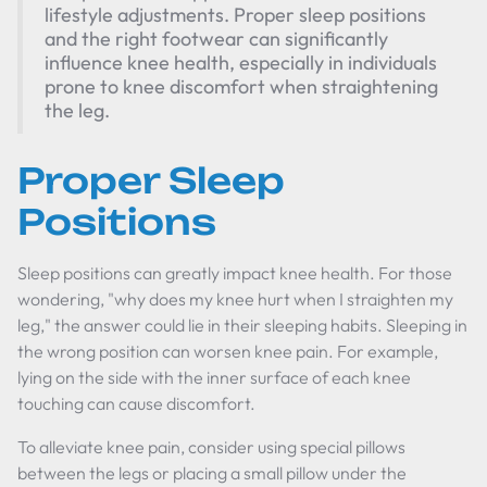
lifestyle adjustments. Proper sleep positions
and the right footwear can significantly
influence knee health, especially in individuals
prone to knee discomfort when straightening
the leg.
Proper Sleep
Positions
Sleep positions can greatly impact knee health. For those
wondering, "why does my knee hurt when I straighten my
leg," the answer could lie in their sleeping habits. Sleeping in
the wrong position can worsen knee pain. For example,
lying on the side with the inner surface of each knee
touching can cause discomfort.
To alleviate knee pain, consider using special pillows
between the legs or placing a small pillow under the