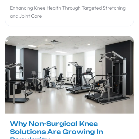
Enhancing Knee Health Through Targeted Stretching
and Joint Care
Why Non-Surgical Knee
Solutions Are Growing In