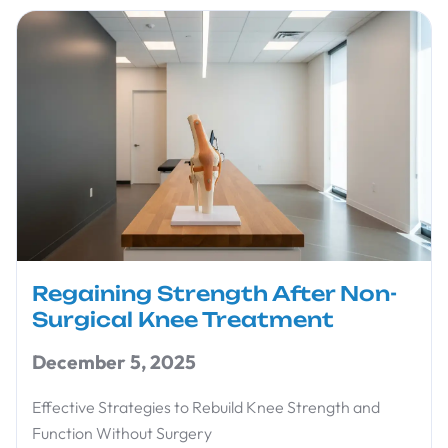
Regaining Strength After Non-
Surgical Knee Treatment
December 5, 2025
Effective Strategies to Rebuild Knee Strength and
Function Without Surgery