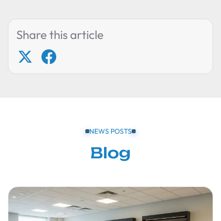
Share this article
NEWS POSTS
Blog