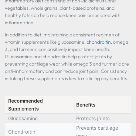
inflammatory diet consisting of non-acidic fruits and
vegetables, whole grains, plant-based proteins, and
healthy fats can help reduce knee pain associated with
inflammation.
In addition to diet, maintaining a consistent regimen of
vitamin supplements like glucosamine,
chondroitin
, omega
3, and turmeric can positively impact knee health.
Glucosamine and chondroitin help protect joints by
preventing cartilage wear while omega 3 and turmeric are
anti-inflammatory and can reduce joint pain. Consistency
in taking these supplements is key to noticing any benefits.
Recommended
Benefits
Supplements
Glucosamine
Protects joints
Prevents cartilage
Chondroitin
wear