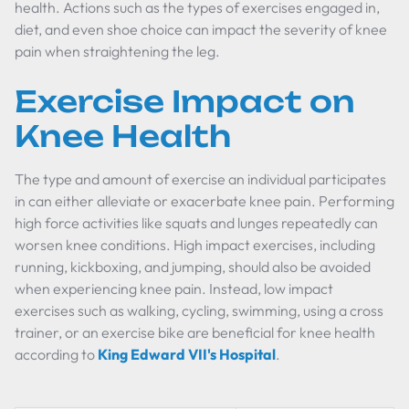
health. Actions such as the types of exercises engaged in,
diet, and even shoe choice can impact the severity of knee
pain when straightening the leg.
Exercise Impact on
Knee Health
The type and amount of exercise an individual participates
in can either alleviate or exacerbate knee pain. Performing
high force activities like squats and lunges repeatedly can
worsen knee conditions. High impact exercises, including
running, kickboxing, and jumping, should also be avoided
when experiencing knee pain. Instead, low impact
exercises such as walking, cycling, swimming, using a cross
trainer, or an exercise bike are beneficial for knee health
according to
King Edward VII's Hospital
.