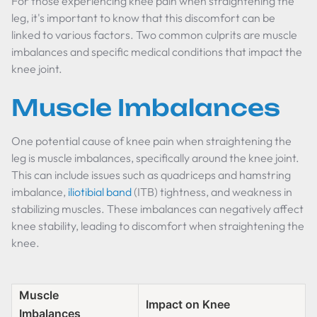
For those experiencing knee pain when straightening the
leg, it's important to know that this discomfort can be
linked to various factors. Two common culprits are muscle
imbalances and specific medical conditions that impact the
knee joint.
Muscle Imbalances
One potential cause of knee pain when straightening the
leg is muscle imbalances, specifically around the knee joint.
This can include issues such as quadriceps and hamstring
imbalance,
iliotibial band
(ITB) tightness, and weakness in
stabilizing muscles. These imbalances can negatively affect
knee stability, leading to discomfort when straightening the
knee.
Muscle
Impact on Knee
Imbalances