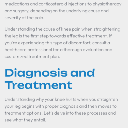
medications and corticosteroid injections to physiotherapy
and surgery, depending on the underlying cause and
severity of the pain.
Understanding the cause of knee pain when straightening
the leg is the first step towards effective treatment. If
you're experiencing this type of discomfort, consult a
healthcare professional for a thorough evaluation and
customized treatment plan.
Diagnosis and
Treatment
Understanding why your knee hurts when you straighten
your leg begins with proper diagnosis and then moves to
treatment options. Let's delve into these processes and
see what they entail.