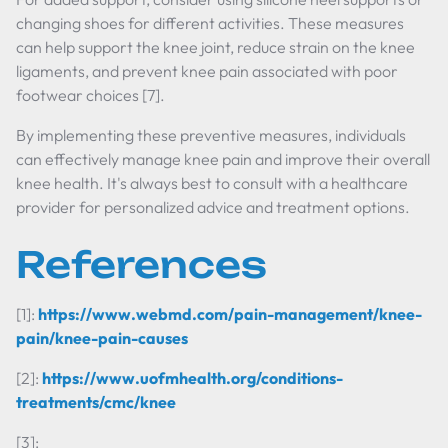
changing shoes for different activities. These measures
can help support the knee joint, reduce strain on the knee
ligaments, and prevent knee pain associated with poor
footwear choices [7].
By implementing these preventive measures, individuals
can effectively manage knee pain and improve their overall
knee health. It's always best to consult with a healthcare
provider for personalized advice and treatment options.
References
[1]:
https://www.webmd.com/pain-management/knee-
pain/knee-pain-causes
[2]:
https://www.uofmhealth.org/conditions-
treatments/cmc/knee
[3]: