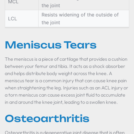
MCL
the joint
Resists widening of the outside of
LCL
the joint
Meniscus Tears
The meniscus is a piece of cartilage that provides a cushion
between your femur and tibia. It acts as a shock absorber
and helps distribute body weight across the knee. A
meniscus tear is a common injury that can cause knee pain
when straightening the leg. Injuries such as an ACL injury or
a torn meniscus can cause excess joint fluid to accumulate
in and around the knee joint, leading to a swollen knee.
Osteoarthritis
Osteoarthritis is a degenerative joint disease that is often