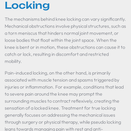
Locking
The mechanisms behind knee locking can vary significantly.
Mechanical obstructions involve physical structures, such as
a torn meniscus that hinders normal joint movement, or
loose bodies that float within the joint space. When the
knee is bent or in motion, these obstructions can cause it to
catch or lock, resulting in discomfort and restricted
mobility.
Pain-induced locking, on the other hand, is primarily
associated with muscle tension and spasms triggered by
injuries or inflammation. For example, conditions that lead
to severe pain around the knee may prompt the
surrounding muscles to contract reflexively, creating the
sensation of a locked knee. Treatment for true locking
generally focuses on addressing the mechanical issues
through surgery or physical therapy, while pseudo locking
leans towards managing pain with rest and anti-