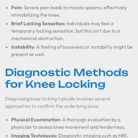
Pain:
Severe pain leads to muscle spasms, effectively
immobilizing the knee.
Brief Locking Sensation:
Individuals may feel a
temporary locking sensation, but this isn't due to a
mechanical obstruction.
Instability:
A feeling of looseness or instability might be
present as well.
Diagnostic Methods
for Knee Locking
Diagnosing knee locking typically involves several
approaches to confirm the underlying issue:
Physical Examination:
A thorough evaluation by a
physician to assess knee movement and tenderness.
Imaging Techniques:
Diagnostic imaging such as MRI,