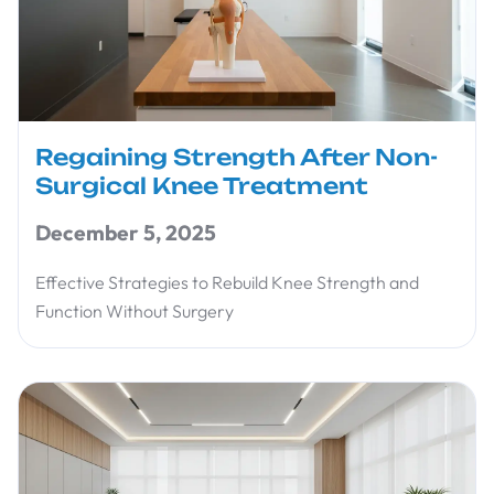
Regaining Strength After Non-
Surgical Knee Treatment
December 5, 2025
Effective Strategies to Rebuild Knee Strength and
Function Without Surgery