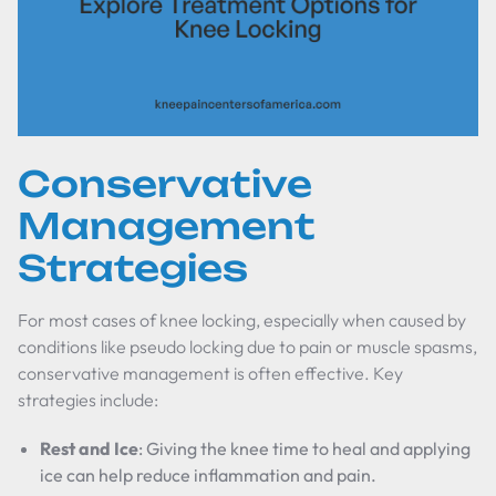
Conservative
Management
Strategies
For most cases of knee locking, especially when caused by
conditions like pseudo locking due to pain or muscle spasms,
conservative management is often effective. Key
strategies include:
Rest and Ice
: Giving the knee time to heal and applying
ice can help reduce inflammation and pain.