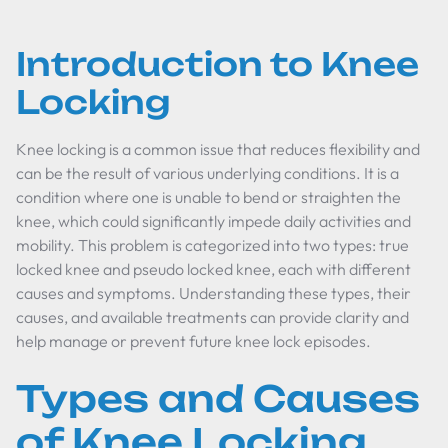
Introduction to Knee
Locking
Knee locking is a common issue that reduces flexibility and
can be the result of various underlying conditions. It is a
condition where one is unable to bend or straighten the
knee, which could significantly impede daily activities and
mobility. This problem is categorized into two types: true
locked knee and pseudo locked knee, each with different
causes and symptoms. Understanding these types, their
causes, and available treatments can provide clarity and
help manage or prevent future knee lock episodes.
Types and Causes
of Knee Locking