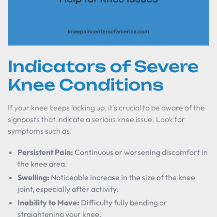
Indicators of Severe
Knee Conditions
If your knee keeps locking up, it's crucial to be aware of the
signposts that indicate a serious knee issue. Look for
symptoms such as:
Persistent Pain:
Continuous or worsening discomfort in
the knee area.
Swelling:
Noticeable increase in the size of the knee
joint, especially after activity.
Inability to Move:
Difficulty fully bending or
straightening your knee.