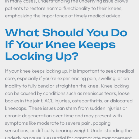
In many cases, understanding the underlying issue allows
patients to restore normal functionality to their knees,
emphasizing the importance of timely medical advice.
What Should You Do
If Your Knee Keeps
Locking Up?
If your knee keeps locking up, it is important to seek medical
care, especially if you're experiencing pain, swelling, or an
inability to fully bend or straighten the knee. Knee locking
can be caused by conditions such as meniscus tears, loose
bodies in the joint, ACL injuries, osteoarthritis, or dislocated
kneecaps. These issues can stem from sudden injuries or
chronic degeneration over time and may present with
symptoms like moderate to severe pain, popping
sensations, or difficulty bearing weight. Understanding the
underlying cause is essential for appropriate management,