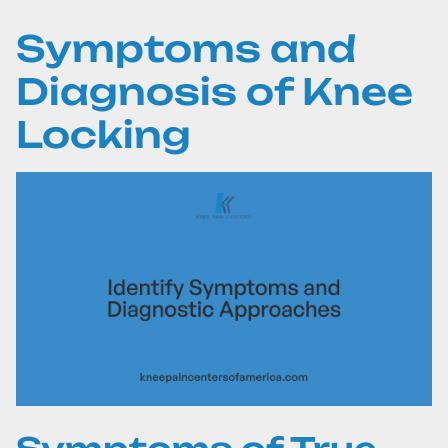
Symptoms and
Diagnosis of Knee
Locking