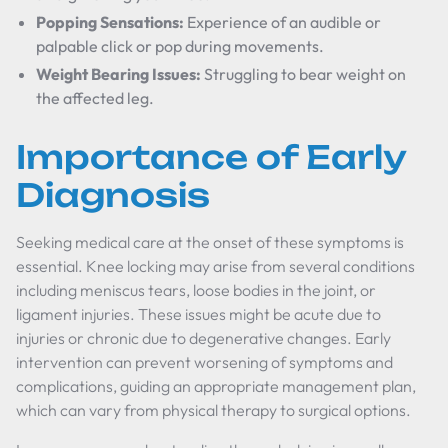
Popping Sensations:
Experience of an audible or
palpable click or pop during movements.
Weight Bearing Issues:
Struggling to bear weight on
the affected leg.
Importance of Early
Diagnosis
Seeking medical care at the onset of these symptoms is
essential. Knee locking may arise from several conditions
including meniscus tears, loose bodies in the joint, or
ligament injuries. These issues might be acute due to
injuries or chronic due to degenerative changes. Early
intervention can prevent worsening of symptoms and
complications, guiding an appropriate management plan,
which can vary from physical therapy to surgical options.