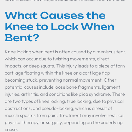
What Causes the
Knee to Lock When
Bent?
Knee locking when bent is often caused by a meniscus tear,
which can occur due to twisting movements, direct
impacts, or deep squats. This injury leads to a piece of torn
cartilage floating within the knee or a cartilage flap
becoming stuck, preventing normal movement. Other
potential causes include loose bone fragments, ligament
injuries, arthritis, and conditions like plica syndrome. There
are two types of knee locking: true locking, due to physical
obstructions, and pseudo-locking, which is a result of
muscle spasms from pain. Treatment may involve rest, ice,
physical therapy, or surgery, depending on the underlying
cause.