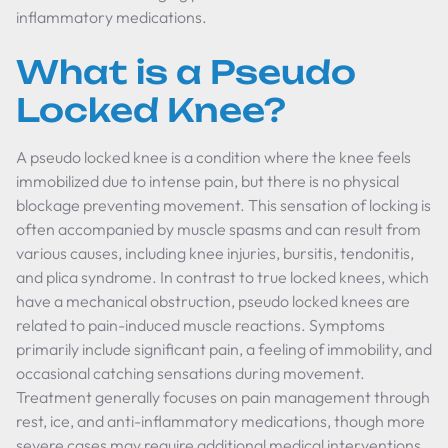
inflammatory medications.
What is a Pseudo
Locked Knee?
A pseudo locked knee is a condition where the knee feels
immobilized due to intense pain, but there is no physical
blockage preventing movement. This sensation of locking is
often accompanied by muscle spasms and can result from
various causes, including knee injuries, bursitis, tendonitis,
and plica syndrome. In contrast to true locked knees, which
have a mechanical obstruction, pseudo locked knees are
related to pain-induced muscle reactions. Symptoms
primarily include significant pain, a feeling of immobility, and
occasional catching sensations during movement.
Treatment generally focuses on pain management through
rest, ice, and anti-inflammatory medications, though more
severe cases may require additional medical interventions.