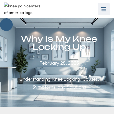
Why Is My Knee
Locking Up
February 28, 2025
Understanding Knee Locking: Causes,
Symptoms, and Solutions