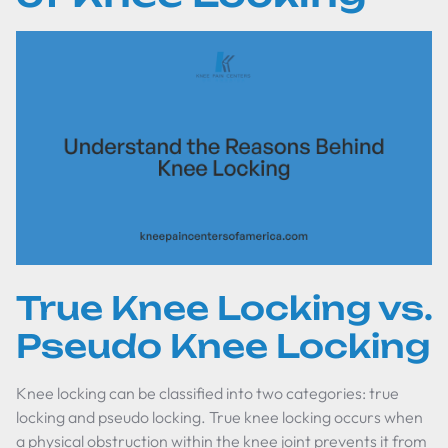
True Knee Locking vs.
Pseudo Knee Locking
Knee locking can be classified into two categories: true
locking and pseudo locking. True knee locking occurs when
a physical obstruction within the knee joint prevents it from