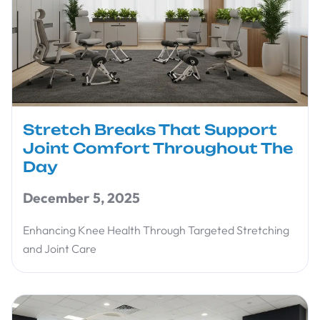
Stretch Breaks That Support
Joint Comfort Throughout The
Day
December 5, 2025
Enhancing Knee Health Through Targeted Stretching
and Joint Care