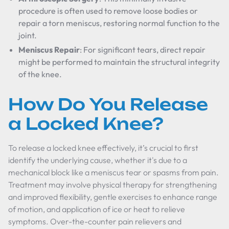
procedure is often used to remove loose bodies or
repair a torn meniscus, restoring normal function to the
joint.
Meniscus Repair
: For significant tears, direct repair
might be performed to maintain the structural integrity
of the knee.
How Do You Release
a Locked Knee?
To release a locked knee effectively, it’s crucial to first
identify the underlying cause, whether it's due to a
mechanical block like a meniscus tear or spasms from pain.
Treatment may involve physical therapy for strengthening
and improved flexibility, gentle exercises to enhance range
of motion, and application of ice or heat to relieve
symptoms. Over-the-counter pain relievers and