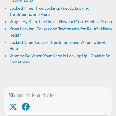
Dewanjee, MD
Locked Knee: True Locking, Pseudo Locking,
Treatments, and More
Why is My Knee Locking? - NewportCare Medical Group
Knee Locking: Causes and Treatments for Relief - Hinge
Health
Locked Knee: Causes, Treatments and When to Seek
Help
What to Do When Your Knee Is Locking Up - Could It Be
Something ...
Share this article