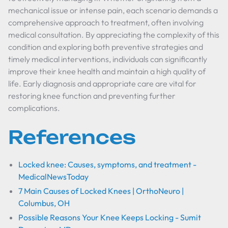
mechanical issue or intense pain, each scenario demands a
comprehensive approach to treatment, often involving
medical consultation. By appreciating the complexity of this
condition and exploring both preventive strategies and
timely medical interventions, individuals can significantly
improve their knee health and maintain a high quality of
life. Early diagnosis and appropriate care are vital for
restoring knee function and preventing further
complications.
References
Locked knee: Causes, symptoms, and treatment -
MedicalNewsToday
7 Main Causes of Locked Knees | OrthoNeuro |
Columbus, OH
Possible Reasons Your Knee Keeps Locking - Sumit