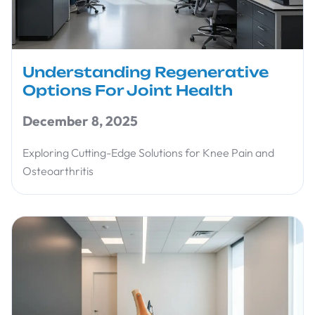
Understanding Regenerative
Options For Joint Health
December 8, 2025
Exploring Cutting-Edge Solutions for Knee Pain and
Osteoarthritis