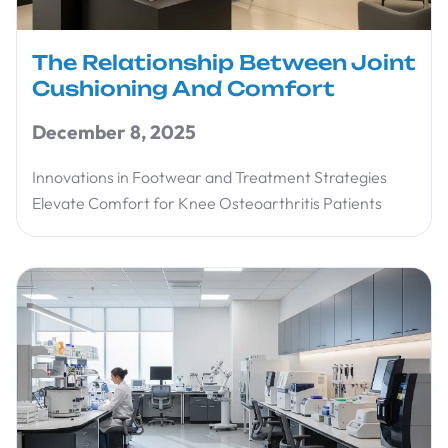
The Relationship Between Joint
Cushioning And Comfort
December 8, 2025
Innovations in Footwear and Treatment Strategies
Elevate Comfort for Knee Osteoarthritis Patients