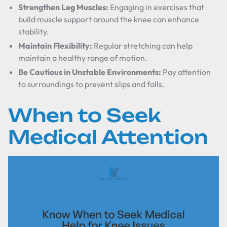
Strengthen Leg Muscles:
Engaging in exercises that
build muscle support around the knee can enhance
stability.
Maintain Flexibility:
Regular stretching can help
maintain a healthy range of motion.
Be Cautious in Unstable Environments:
Pay attention
to surroundings to prevent slips and falls.
When to Seek
Medical Attention