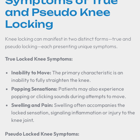
Symptoms of True
and Pseudo Knee
Locking
Knee locking can manifest in two distinct forms—true and
pseudo locking—each presenting unique symptoms.
True Locked Knee Symptoms:
Inability to Move:
The primary characteristic is an
inability to fully straighten the knee.
Popping Sensations:
Patients may also experience
popping or clicking sounds during attempts to move.
Swelling and Pain:
Swelling often accompanies the
locked sensation, signaling inflammation or injury to the
knee joint.
Pseudo Locked Knee Symptoms: