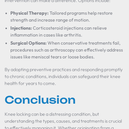
intervention can make a difference. Options include:
Physical Therapy:
Tailored programs help restore
strength and increase range of motion.
Injections:
Corticosteroid injections can relieve
inflammation in cases like arthritis.
Surgical Options:
When conservative treatments fail,
procedures such as arthroscopy can effectively address
issues like meniscal tears or loose bodies.
By adopting preventive practices and responding promptly
to chronic conditions, individuals can safeguard their knee
health for years to come.
Conclusion
Knee locking can be a distressing condition, but
understanding the types, causes, and treatments is crucial
to effectively managing it. Whether originating from a