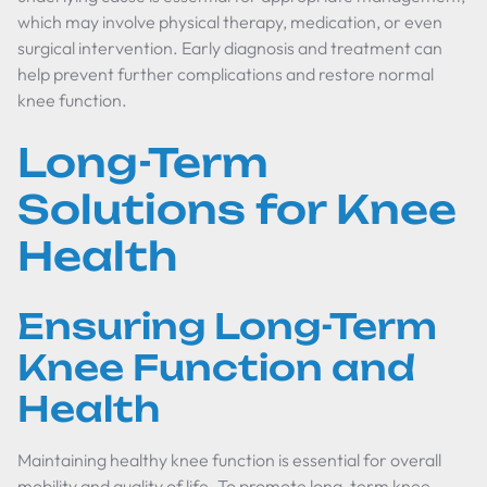
which may involve physical therapy, medication, or even
surgical intervention. Early diagnosis and treatment can
help prevent further complications and restore normal
knee function.
Long-Term
Solutions for Knee
Health
Ensuring Long-Term
Knee Function and
Health
Maintaining healthy knee function is essential for overall
mobility and quality of life. To promote long-term knee