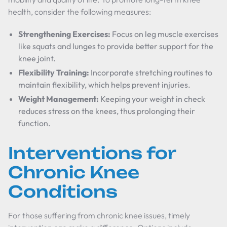
health, consider the following measures:
Strengthening Exercises:
Focus on leg muscle exercises
like squats and lunges to provide better support for the
knee joint.
Flexibility Training:
Incorporate stretching routines to
maintain flexibility, which helps prevent injuries.
Weight Management:
Keeping your weight in check
reduces stress on the knees, thus prolonging their
function.
Interventions for
Chronic Knee
Conditions
For those suffering from chronic knee issues, timely