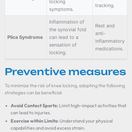
locking
tracking.
symptoms.
Inflammation of
Rest and
the synovial fold
anti-
Plica Syndrome
can lead to a
inflammatory
sensation of
medications.
locking.
Preventive measures
To minimize the risk of knee locking, adopting the following
strategies can be beneficial:
Avoid Contact Sports:
Limit high-impact activities that
can lead to injuries.
Exercise within Limits:
Understand your physical
capabilities and avoid excess strain.