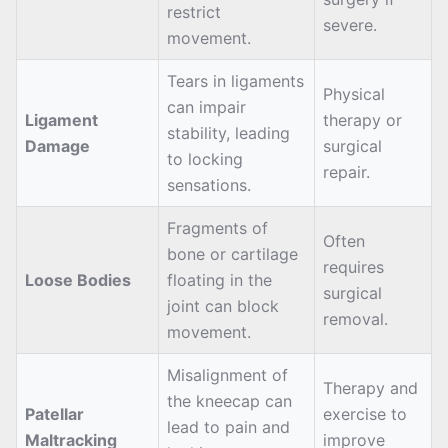
restrict
severe.
movement.
Tears in ligaments
Physical
can impair
Ligament
therapy or
stability, leading
Damage
surgical
to locking
repair.
sensations.
Fragments of
Often
bone or cartilage
requires
Loose Bodies
floating in the
surgical
joint can block
removal.
movement.
Misalignment of
Therapy and
the kneecap can
Patellar
exercise to
lead to pain and
Maltracking
improve