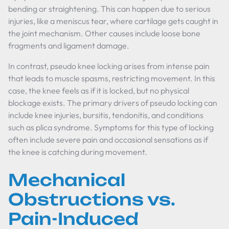
bending or straightening. This can happen due to serious
injuries, like a meniscus tear, where cartilage gets caught in
the joint mechanism. Other causes include loose bone
fragments and ligament damage.
In contrast, pseudo knee locking arises from intense pain
that leads to muscle spasms, restricting movement. In this
case, the knee feels as if it is locked, but no physical
blockage exists. The primary drivers of pseudo locking can
include knee injuries, bursitis, tendonitis, and conditions
such as plica syndrome. Symptoms for this type of locking
often include severe pain and occasional sensations as if
the knee is catching during movement.
Mechanical
Obstructions vs.
Pain-Induced