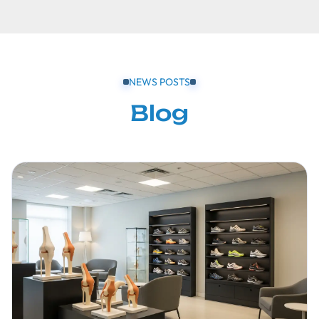
NEWS POSTS
Blog