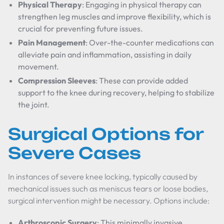
Physical Therapy
: Engaging in physical therapy can
strengthen leg muscles and improve flexibility, which is
crucial for preventing future issues.
Pain Management
: Over-the-counter medications can
alleviate pain and inflammation, assisting in daily
movement.
Compression Sleeves
: These can provide added
support to the knee during recovery, helping to stabilize
the joint.
Surgical Options for
Severe Cases
In instances of severe knee locking, typically caused by
mechanical issues such as meniscus tears or loose bodies,
surgical intervention might be necessary. Options include:
Arthroscopic Surgery
: This minimally invasive