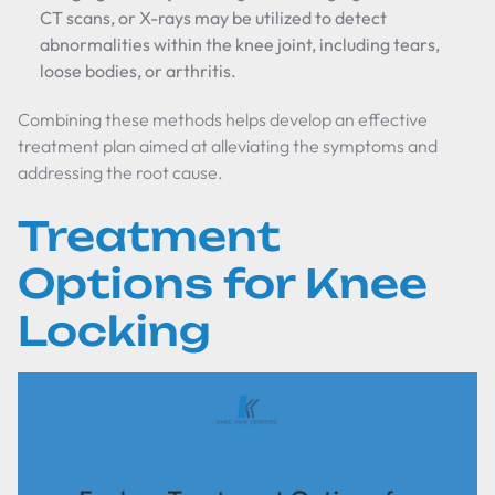
CT scans, or X-rays may be utilized to detect
abnormalities within the knee joint, including tears,
loose bodies, or arthritis.
Combining these methods helps develop an effective
treatment plan aimed at alleviating the symptoms and
addressing the root cause.
Treatment
Options for Knee
Locking