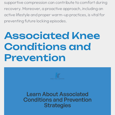
supportive compression can contribute to comfort during
recovery. Moreover, a proactive approach, including an
active lifestyle and proper warm-up practices, is vital for
preventing future locking episodes.
Associated Knee
Conditions and
Prevention