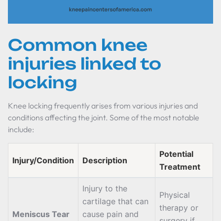
Common knee
injuries linked to
locking
Knee locking frequently arises from various injuries and
conditions affecting the joint. Some of the most notable
include:
Potential
Injury/Condition
Description
Treatment
Injury to the
Physical
cartilage that can
therapy or
Meniscus Tear
cause pain and
surgery if