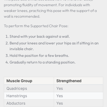
promoting fluidity of movement. For individuals with
weaker knees, practicing this pose with the support of a
wall is recommended.
To perform the Supported Chair Pose:
Stand with your back against a wall.
Bend your knees and lower your hips as if sitting in an
invisible chair.
Hold the position for a few breaths.
Gradually return to a standing position.
Muscle Group
Strengthened
Quadriceps
Yes
Hamstrings
Yes
Abductors
Yes