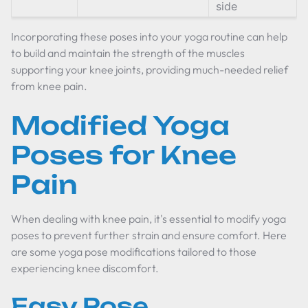
side
Incorporating these poses into your yoga routine can help
to build and maintain the strength of the muscles
supporting your knee joints, providing much-needed relief
from knee pain.
Modified Yoga
Poses for Knee
Pain
When dealing with knee pain, it's essential to modify yoga
poses to prevent further strain and ensure comfort. Here
are some yoga pose modifications tailored to those
experiencing knee discomfort.
Easy Pose