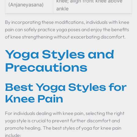
knee; align front knee above
(Anjaneyasana)
ankle
By incorporating these modifications, individuals with knee
pain can safely practice yoga poses and enjoy the benefits
of knee strengthening without exacerbating discomfort.
Yoga Styles and
Precautions
Best Yoga Styles for
Knee Pain
For individuals dealing with knee pain, selecting the right
yoga style is crucial to prevent further discomfort and
promote healing. The best styles of yoga for knee pain
include: