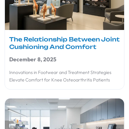
The Relationship Between Joint
Cushioning And Comfort
December 8, 2025
Innovations in Footwear and Treatment Strategies
Elevate Comfort for Knee Osteoarthritis Patients