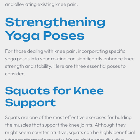
and alleviating existing knee pain.
Strengthening
Yoga Poses
For those dealing with knee pain, incorporating specific
yoga poses into your routine can significantly enhance knee
strength and stability. Here are three essential poses to
consider.
Squats for Knee
Support
Squats are one of the most effective exercises for building
the muscles that support the knee joints. Although they
might seem counterintuitive, squats can be highly beneficial
when performed correctly. It's crucial to consult with a