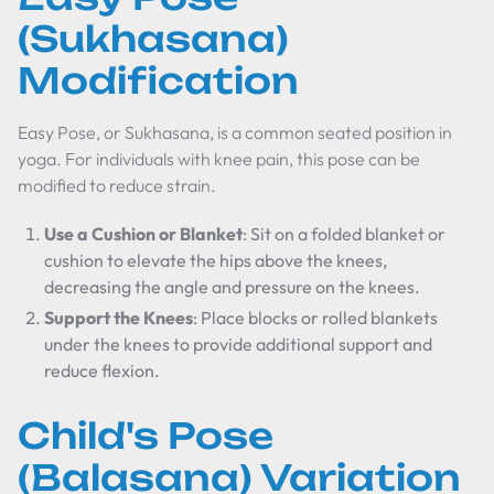
(Sukhasana)
Modification
Easy Pose, or Sukhasana, is a common seated position in
yoga. For individuals with knee pain, this pose can be
modified to reduce strain.
Use a Cushion or Blanket
: Sit on a folded blanket or
cushion to elevate the hips above the knees,
decreasing the angle and pressure on the knees.
Support the Knees
: Place blocks or rolled blankets
under the knees to provide additional support and
reduce flexion.
Child's Pose
(Balasana) Variation