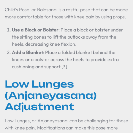
Child's Pose, or Balasana, is a restful pose that can be made
more comfortable for those with knee pain by using props.
Use a Block or Bolster
: Place a block or bolster under
the sitting bones to lift the buttocks away from the
heels, decreasing knee flexion.
Add a Blanket
: Place a folded blanket behind the
knees or a bolster across the heels to provide extra
cushioning and support [3].
Low Lunges
(Anjaneyasana)
Adjustment
Low Lunges, or Anjaneyasana, can be challenging for those
with knee pain. Modifications can make this pose more