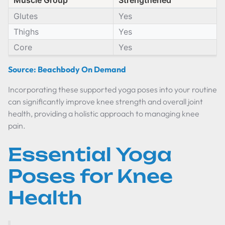
Muscle Group
Strengthened
Glutes
Yes
Thighs
Yes
Core
Yes
Source: Beachbody On Demand
Incorporating these supported yoga poses into your routine
can significantly improve knee strength and overall joint
health, providing a holistic approach to managing knee
pain.
Essential Yoga
Poses for Knee
Health