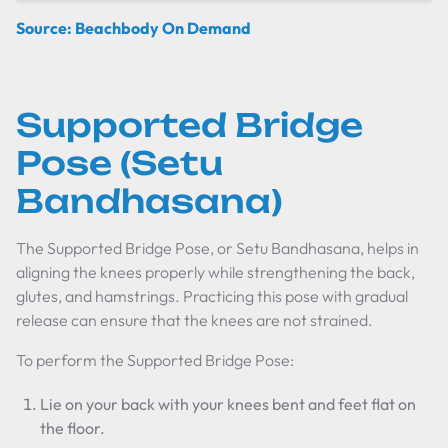
Source: Beachbody On Demand
Supported Bridge
Pose (Setu
Bandhasana)
The Supported Bridge Pose, or Setu Bandhasana, helps in
aligning the knees properly while strengthening the back,
glutes, and hamstrings. Practicing this pose with gradual
release can ensure that the knees are not strained.
To perform the Supported Bridge Pose:
Lie on your back with your knees bent and feet flat on
the floor.