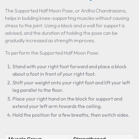
The Supported Half Moon Pose, or Ardha Chandrasana,
helps in building knee-supporting muscles without causing
stress to the joint. Using a block and a wall for support is
advised, and the duration of holding the pose can be
gradually increased as strength improves.
To perform the Supported Half Moon Pose:
Stand with your right foot forward and place a block
about a foot in front of your right foot.
Shift your weight onto your right foot and lift your left
leg parallel to the floor.
Place your right hand on the block for support and
extend your left arm towards the ceiling.
Hold the position for a few breaths, then switch sides.