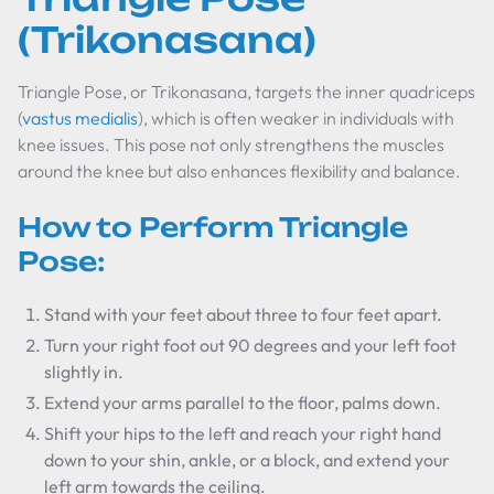
(Trikonasana)
Triangle Pose, or Trikonasana, targets the inner quadriceps
(
vastus medialis
), which is often weaker in individuals with
knee issues. This pose not only strengthens the muscles
around the knee but also enhances flexibility and balance.
How to Perform Triangle
Pose:
Stand with your feet about three to four feet apart.
Turn your right foot out 90 degrees and your left foot
slightly in.
Extend your arms parallel to the floor, palms down.
Shift your hips to the left and reach your right hand
down to your shin, ankle, or a block, and extend your
left arm towards the ceiling.