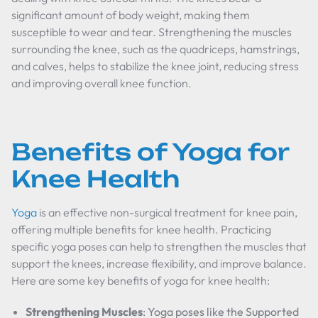
significant amount of body weight, making them
susceptible to wear and tear. Strengthening the muscles
surrounding the knee, such as the quadriceps, hamstrings,
and calves, helps to stabilize the knee joint, reducing stress
and improving overall knee function.
Benefits of Yoga for
Knee Health
Yoga
is an effective non-surgical treatment for knee pain,
offering multiple benefits for knee health. Practicing
specific yoga poses can help to strengthen the muscles that
support the knees, increase flexibility, and improve balance.
Here are some key benefits of yoga for knee health:
Strengthening Muscles
: Yoga poses like the Supported