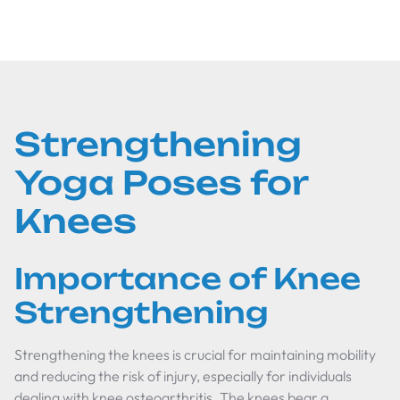
Strengthening
Yoga Poses for
Knees
Importance of Knee
Strengthening
Strengthening the knees is crucial for maintaining mobility
and reducing the risk of injury, especially for individuals
dealing with knee osteoarthritis. The knees bear a