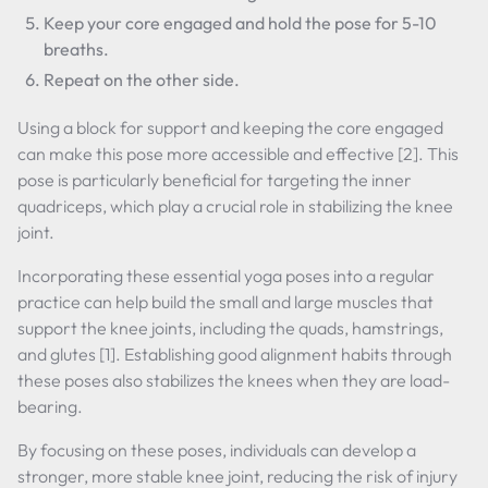
Keep your core engaged and hold the pose for 5-10
breaths.
Repeat on the other side.
Using a block for support and keeping the core engaged
can make this pose more accessible and effective [2]. This
pose is particularly beneficial for targeting the inner
quadriceps, which play a crucial role in stabilizing the knee
joint.
Incorporating these essential yoga poses into a regular
practice can help build the small and large muscles that
support the knee joints, including the quads, hamstrings,
and glutes [1]. Establishing good alignment habits through
these poses also stabilizes the knees when they are load-
bearing.
By focusing on these poses, individuals can develop a
stronger, more stable knee joint, reducing the risk of injury