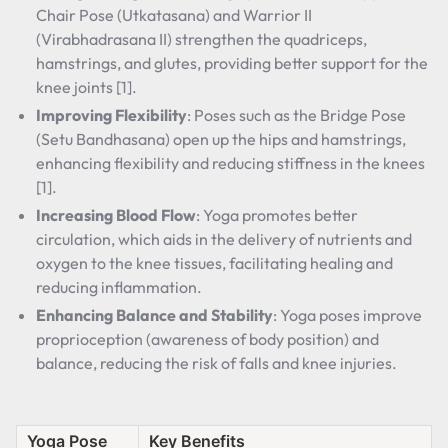
Chair Pose (Utkatasana) and Warrior II
(Virabhadrasana II) strengthen the quadriceps,
hamstrings, and glutes, providing better support for the
knee joints [1].
Improving Flexibility
: Poses such as the Bridge Pose
(Setu Bandhasana) open up the hips and hamstrings,
enhancing flexibility and reducing stiffness in the knees
[1].
Increasing Blood Flow
: Yoga promotes better
circulation, which aids in the delivery of nutrients and
oxygen to the knee tissues, facilitating healing and
reducing inflammation.
Enhancing Balance and Stability
: Yoga poses improve
proprioception (awareness of body position) and
balance, reducing the risk of falls and knee injuries.
Yoga Pose
Key Benefits