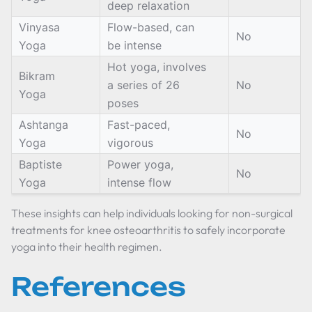
deep relaxation
Vinyasa
Flow-based, can
No
Yoga
be intense
Hot yoga, involves
Bikram
a series of 26
No
Yoga
poses
Ashtanga
Fast-paced,
No
Yoga
vigorous
Baptiste
Power yoga,
No
Yoga
intense flow
These insights can help individuals looking for non-surgical
treatments for knee osteoarthritis to safely incorporate
yoga into their health regimen.
References