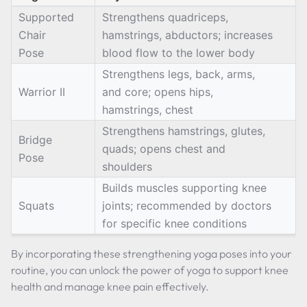
Supported
Strengthens quadriceps,
Chair
hamstrings, abductors; increases
Pose
blood flow to the lower body
Strengthens legs, back, arms,
Warrior II
and core; opens hips,
hamstrings, chest
Strengthens hamstrings, glutes,
Bridge
quads; opens chest and
Pose
shoulders
Builds muscles supporting knee
Squats
joints; recommended by doctors
for specific knee conditions
By incorporating these strengthening yoga poses into your
routine, you can unlock the power of yoga to support knee
health and manage knee pain effectively.