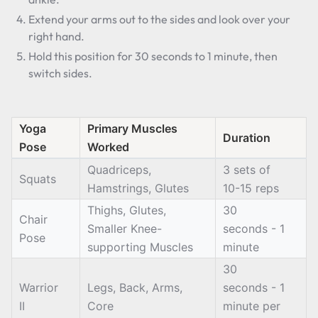
Extend your arms out to the sides and look over your
right hand.
Hold this position for 30 seconds to 1 minute, then
switch sides.
Yoga
Primary Muscles
Duration
Pose
Worked
Quadriceps,
3 sets of
Squats
Hamstrings, Glutes
10-15 reps
Thighs, Glutes,
30
Chair
Smaller Knee-
seconds - 1
Pose
supporting Muscles
minute
30
Warrior
Legs, Back, Arms,
seconds - 1
II
Core
minute per