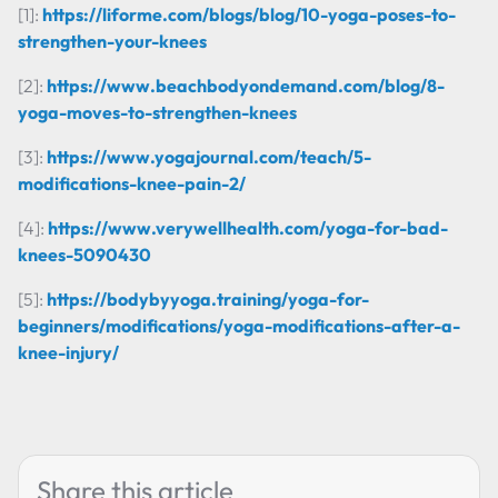
[1]:
https://liforme.com/blogs/blog/10-yoga-poses-to-
strengthen-your-knees
[2]:
https://www.beachbodyondemand.com/blog/8-
yoga-moves-to-strengthen-knees
[3]:
https://www.yogajournal.com/teach/5-
modifications-knee-pain-2/
[4]:
https://www.verywellhealth.com/yoga-for-bad-
knees-5090430
[5]:
https://bodybyyoga.training/yoga-for-
beginners/modifications/yoga-modifications-after-a-
knee-injury/
Share this article