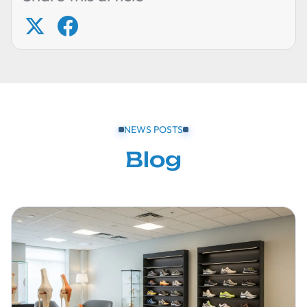
NEWS POSTS
Blog