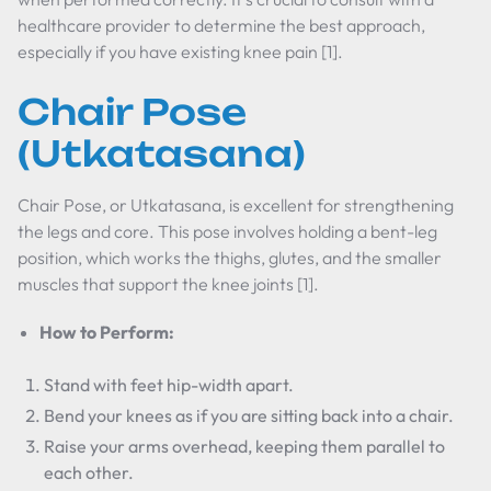
healthcare provider to determine the best approach,
especially if you have existing knee pain [1].
Chair Pose
(Utkatasana)
Chair Pose, or Utkatasana, is excellent for strengthening
the legs and core. This pose involves holding a bent-leg
position, which works the thighs, glutes, and the smaller
muscles that support the knee joints [1].
How to Perform:
Stand with feet hip-width apart.
Bend your knees as if you are sitting back into a chair.
Raise your arms overhead, keeping them parallel to
each other.