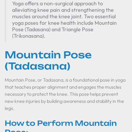
Yoga offers a non-surgical approach to
alleviating knee pain and strengthening the
muscles around the knee joint. Two essential
yoga poses for knee health include Mountain
Pose (Tadasana) and Triangle Pose
(Trikonasana).
Mountain Pose
(Tadasana)
Mountain Pose, or Tadasana, is a foundational pose in yoga
that teaches proper alignment and engages the muscles
necessary to protect the knee. This pose helps prevent
new knee injuries by building awareness and stability in the
legs.
How to Perform Mountain