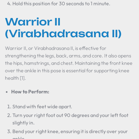
Hold this position for 30 seconds to 1 minute.
Warrior II
(Virabhadrasana II)
Warrior II, or Virabhadrasana II, is effective for
strengthening the legs, back, arms, and core. It also opens
the hips, hamstrings, and chest. Maintaining the front knee
over the ankle in this pose is essential for supporting knee
health [1].
How to Perform:
Stand with feet wide apart.
Turn your right foot out 90 degrees and your left foot
slightly in.
Bend your right knee, ensuring it is directly over your
ankle.