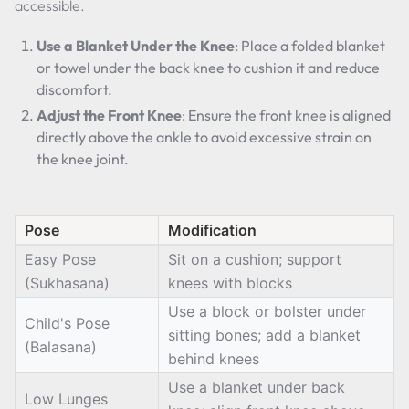
accessible.
Use a Blanket Under the Knee
: Place a folded blanket
or towel under the back knee to cushion it and reduce
discomfort.
Adjust the Front Knee
: Ensure the front knee is aligned
directly above the ankle to avoid excessive strain on
the knee joint.
Pose
Modification
Easy Pose
Sit on a cushion; support
(Sukhasana)
knees with blocks
Use a block or bolster under
Child's Pose
sitting bones; add a blanket
(Balasana)
behind knees
Use a blanket under back
Low Lunges