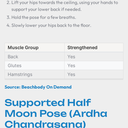
Lift your hips towards the ceiling, using your hands to
support your lower back if needed.
Hold the pose for a few breaths.
Slowly lower your hips back to the floor.
Muscle Group
Strengthened
Back
Yes
Glutes
Yes
Hamstrings
Yes
Source: Beachbody On Demand
Supported Half
Moon Pose (Ardha
Chandrasana)