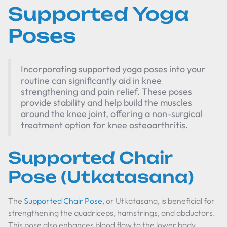
Supported Yoga
Poses
Incorporating supported yoga poses into your
routine can significantly aid in knee
strengthening and pain relief. These poses
provide stability and help build the muscles
around the knee joint, offering a non-surgical
treatment option for knee osteoarthritis.
Supported Chair
Pose (Utkatasana)
The
Supported Chair Pose
, or Utkatasana, is beneficial for
strengthening the quadriceps, hamstrings, and abductors.
This pose also enhances blood flow to the lower body,