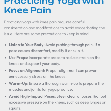
Practicing Yoga with
Knee Pain
Practicing yoga with knee pain requires careful
consideration and modifications to avoid exacerbating the
issue. Here are some precautions to keep in mind:
Listen to Your Body
: Avoid pushing through pain. If a
pose causes discomfort, modify it or skip it.
Use Props
: Incorporate props to reduce strain on the
knees and support your body.
Focus on Alignment
: Proper alignment can prevent
unnecessary stress on the knees.
Warm-Up
: Ensure a thorough warm-up to prepare the
muscles and joints for yoga practice.
Avoid High-Impact Poses
: Steer clear of poses that put
excessive pressure on the knees, such as deep lunges or
squats.