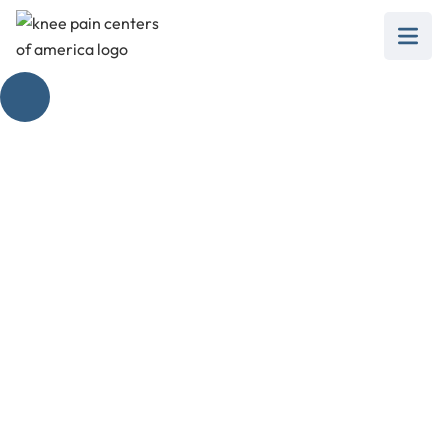
Defy Knee Pain:
Unlocking the Power
of Yoga Poses for
Knee Strengthening
February 28, 2025
Discover effective yoga poses for knee
strengthening and alleviate pain. Unlock knee
health with these essential tips!