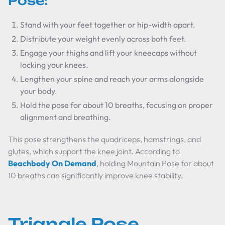
Pose:
Stand with your feet together or hip-width apart.
Distribute your weight evenly across both feet.
Engage your thighs and lift your kneecaps without
locking your knees.
Lengthen your spine and reach your arms alongside
your body.
Hold the pose for about 10 breaths, focusing on proper
alignment and breathing.
This pose strengthens the quadriceps, hamstrings, and
glutes, which support the knee joint. According to
Beachbody On Demand
, holding Mountain Pose for about
10 breaths can significantly improve knee stability.
Triangle Pose