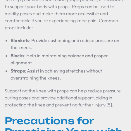
to support your body with props. Props can be used to
modify poses and make them more accessible and
comfortable if you're experiencing knee pain. Common
props include:
Blankets
: Provide cushioning and reduce pressure on
the knees.
Blocks
: Help in maintaining balance and proper
alignment.
Straps
: Assist in achieving stretches without
overstraining the knees.
Supporting the knee with props can help reduce pressure
during poses and provide additional support, aiding in
protecting the knee and preventing further injury [5].
Precautions for