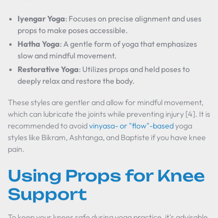
Iyengar Yoga
: Focuses on precise alignment and uses
props to make poses accessible.
Hatha Yoga
: A gentle form of yoga that emphasizes
slow and mindful movement.
Restorative Yoga
: Utilizes props and held poses to
deeply relax and restore the body.
These styles are gentler and allow for mindful movement,
which can lubricate the joints while preventing injury [4]. It is
recommended to avoid
vinyasa- or "flow"-based
yoga
styles like Bikram, Ashtanga, and Baptiste if you have knee
pain.
Using Props for Knee
Support
To keep your knees safe during yoga practice, it's advisable