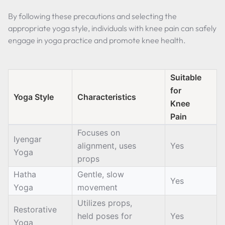
By following these precautions and selecting the
appropriate yoga style, individuals with knee pain can safely
engage in yoga practice and promote knee health.
Suitable
for
Yoga Style
Characteristics
Knee
Pain
Focuses on
Iyengar
alignment, uses
Yes
Yoga
props
Hatha
Gentle, slow
Yes
Yoga
movement
Utilizes props,
Restorative
held poses for
Yes
Yoga