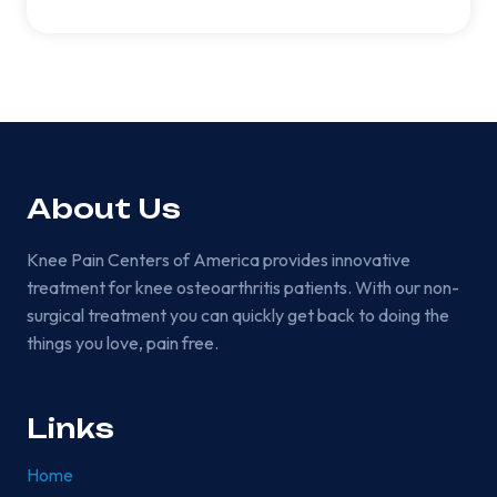
About Us
Knee Pain Centers of America provides innovative
treatment for knee osteoarthritis patients. With our non-
surgical treatment you can quickly get back to doing the
things you love, pain free.
Links
Home