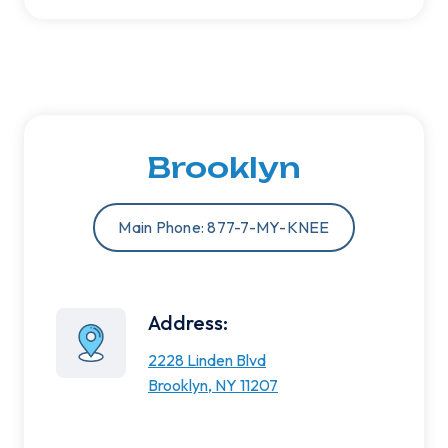
Brooklyn
Main Phone: 877-7-MY-KNEE
Address:
2228 Linden Blvd
Brooklyn, NY 11207