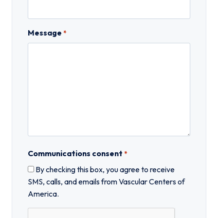
Message
*
Communications consent
*
By checking this box, you agree to receive
SMS, calls, and emails from Vascular Centers of
America.
C