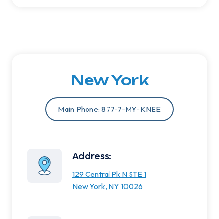
New York
Main Phone: 877-7-MY-KNEE
Address:
129 Central Pk N STE 1
New York, NY 10026