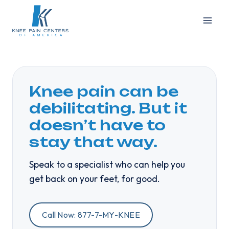
Skip
to
content
Knee pain can be
debilitating. But it
doesn’t have to
stay that way.
Speak to a specialist who can help you
get back on your feet, for good.
Call Now: 877-7-MY-KNEE