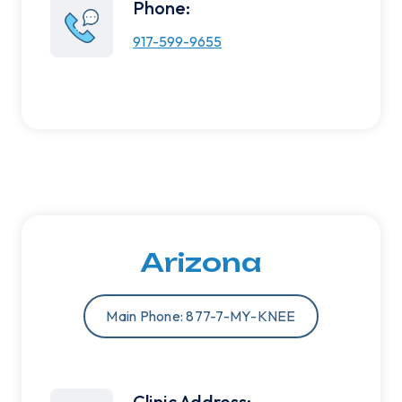
Phone:
917-599-9655
Arizona
Main Phone: 877-7-MY-KNEE
Clinic Address: