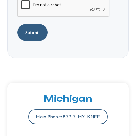
A
P
T
C
H
A
Michigan
Main Phone: 877-7-MY-KNEE