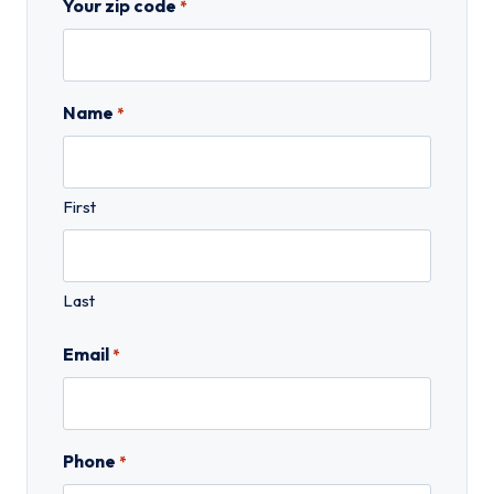
Your zip code
*
Name
*
First
Last
Email
*
Phone
*