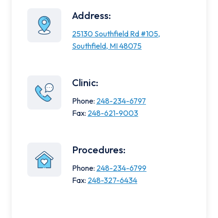
Address:
25130 Southfield Rd #105,
Southfield, MI 48075
Clinic:
Phone:
248-234-6797
Fax:
248-621-9003
Procedures:
Phone:
248-234-6799
Fax:
248-327-6434