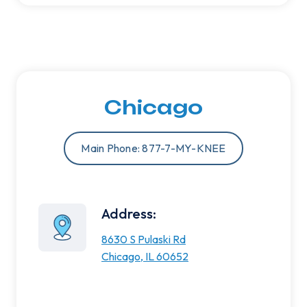
Chicago
Main Phone: 877-7-MY-KNEE
Address:
8630 S Pulaski Rd
Chicago, IL 60652