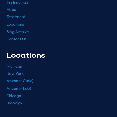
Testimonials
About
Treatment
Locations
Blog Archive
Contact Us
Locations
Michigan
New York
Arizona (Clinic)
Arizona (Lab)
Chicago
Brooklyn