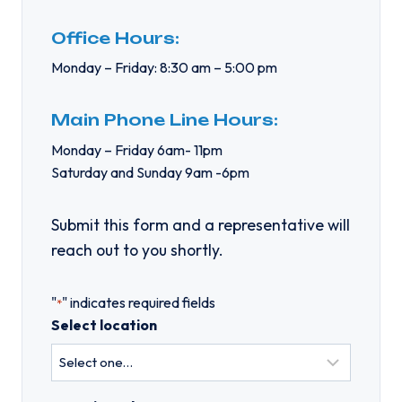
Office Hours:
Monday – Friday: 8:30 am – 5:00 pm
Main Phone Line Hours:
Monday – Friday 6am- 11pm
Saturday and Sunday 9am -6pm
Submit this form and a representative will
reach out to you shortly.
"
" indicates required fields
*
Select location