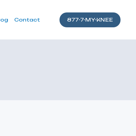
log
Contact
877-7-MY-KNEE