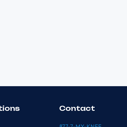
tions
Contact
877-7-MY-KNEE