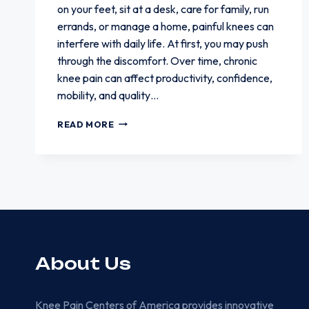
on your feet, sit at a desk, care for family, run
errands, or manage a home, painful knees can
interfere with daily life. At first, you may push
through the discomfort. Over time, chronic
knee pain can affect productivity, confidence,
mobility, and quality…
HOW
READ MORE
KNEE
PAIN
CAN
AFFECT
WORK
AND
DAILY
RESPONSIBILITIES
About Us
Knee Pain Centers of America provides innovative