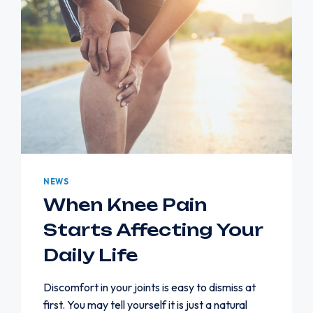
NEWS
When Knee Pain
Starts Affecting Your
Daily Life
Discomfort in your joints is easy to dismiss at
first. You may tell yourself it is just a natural