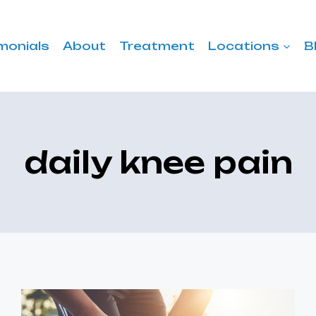
monials
About
Treatment
Locations
B
daily knee pain