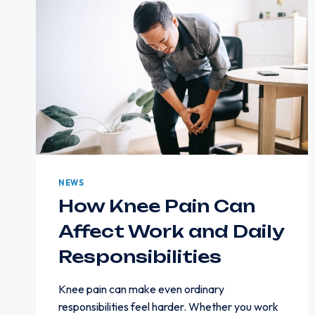
NEWS
How Knee Pain Can
Affect Work and Daily
Responsibilities
Knee pain can make even ordinary
responsibilities feel harder. Whether you work