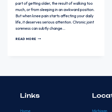
part of getting older, the result of walking too
much, or from sleeping in an awkward position.
But when knee pain starts affecting your daily
life, it deserves serious attention. Chronic joint
soreness can subtly change…
WHEN
READ MORE
KNEE
PAIN
STARTS
AFFECTING
YOUR
DAILY
LIFE
Links
Loca
Home
Michigan