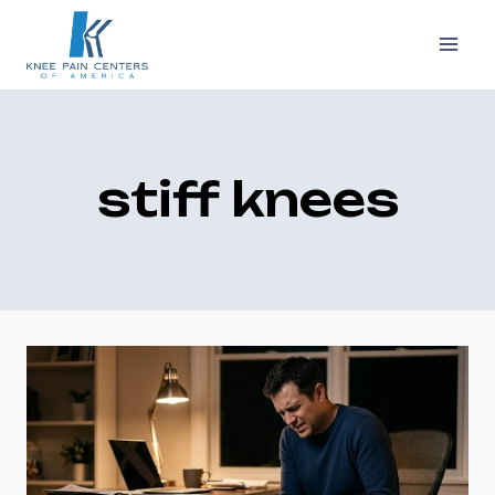
Skip
to
content
stiff knees