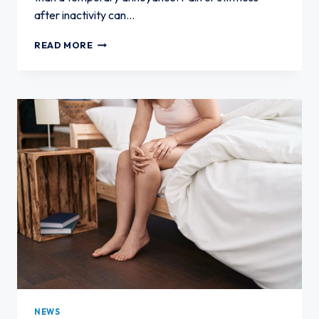
after inactivity can…
KNEE
READ MORE
PAIN
AFTER
SITTING
TOO
LONG:
WHAT
IT
COULD
MEAN
NEWS