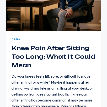
NEWS
Knee Pain After Sitting
Too Long: What It Could
Mean
Do your knees feel stiff, sore, or difficult to move
after sitting for a while? Maybe it happens after
driving, watching television, sitting at your desk, or
getting up from a restaurant booth. If knee pain
after sitting has become common, it may be more
than a temporary annoyance. Pain or stiffness