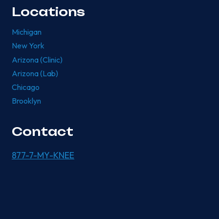
Locations
Michigan
New York
Arizona (Clinic)
Arizona (Lab)
Chicago
Brooklyn
Contact
877-7-MY-KNEE