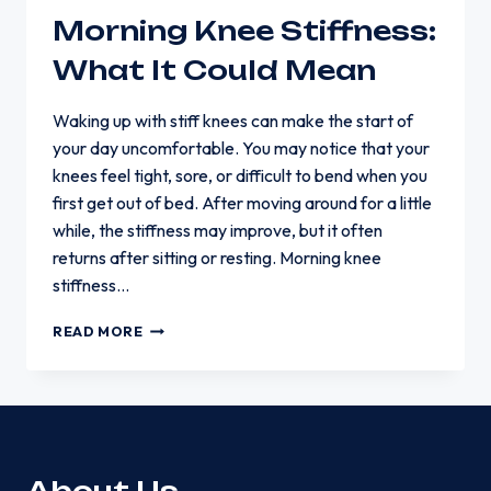
Morning Knee Stiffness:
What It Could Mean
Waking up with stiff knees can make the start of
your day uncomfortable. You may notice that your
knees feel tight, sore, or difficult to bend when you
first get out of bed. After moving around for a little
while, the stiffness may improve, but it often
returns after sitting or resting. Morning knee
stiffness…
MORNING
READ MORE
KNEE
STIFFNESS:
WHAT
IT
COULD
MEAN