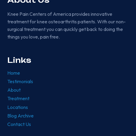
About Us
Knee Pain Centers of America provides innovative
treatment for knee osteoarthritis patients. With our non-
surgical treatment you can quickly get back to doing the
things you love, pain free.
Links
Home
Testimonials
About
Treatment
Locations
Blog Archive
Contact Us