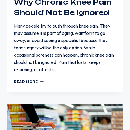
Why Chronic Knee Pain
Should Not Be Ignored
Many people try to push through knee pain. They
may assume it is part of aging, wait for it to go
away, or avoid seeing a specialist because they
fear surgery will be the only option. While
occasional soreness can happen, chronic knee pain
should not be ignored. Pain that lasts, keeps
returning, or affects…
WHY
READ MORE
CHRONIC
KNEE
PAIN
SHOULD
NOT
BE
IGNORED