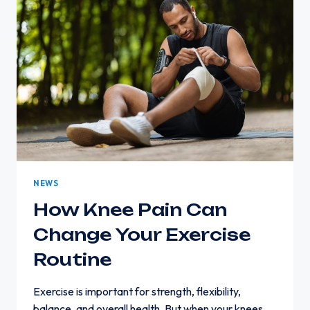
A
CHAIR:
CAUSES
AND
SOLUTIONS
NEWS
How Knee Pain Can
Change Your Exercise
Routine
Exercise is important for strength, flexibility,
balance, and overall health. But when your knees