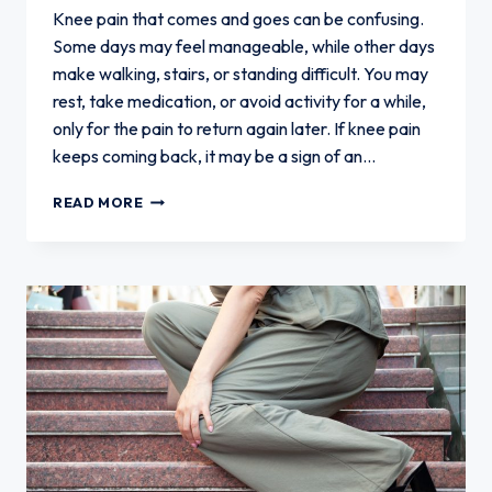
Knee pain that comes and goes can be confusing.
Some days may feel manageable, while other days
make walking, stairs, or standing difficult. You may
rest, take medication, or avoid activity for a while,
only for the pain to return again later. If knee pain
keeps coming back, it may be a sign of an…
WHAT
READ MORE
TO
DO
WHEN
KNEE
PAIN
KEEPS
COMING
BACK