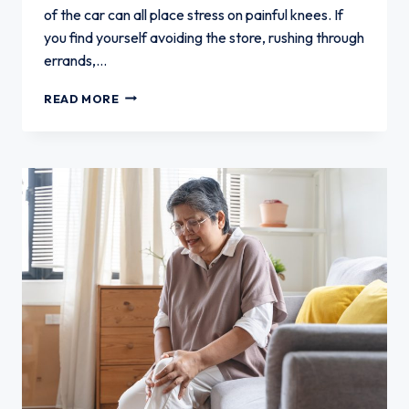
of the car can all place stress on painful knees. If
you find yourself avoiding the store, rushing through
errands,…
WHEN
READ MORE
KNEE
PAIN
MAKES
GROCERY
SHOPPING
DIFFICULT