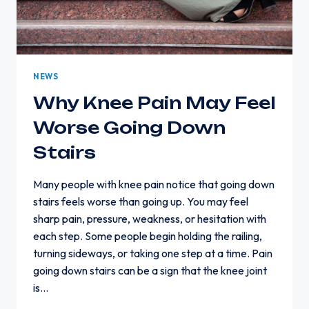
NEWS
Why Knee Pain May Feel
Worse Going Down
Stairs
Many people with knee pain notice that going down
stairs feels worse than going up. You may feel
sharp pain, pressure, weakness, or hesitation with
each step. Some people begin holding the railing,
turning sideways, or taking one step at a time. Pain
going down stairs can be a sign that the knee joint
is…