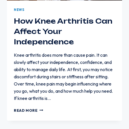
NEWS
How Knee Arthritis Can
Affect Your
Independence
Knee arthritis does more than cause pain. It can
slowly affect your independence, confidence, and
ability to manage daily life. At first, you may notice
discomfort during stairs or stiffness after sitting.
Over time, knee pain may begin influencing where
you go, what you do, and how much help you need.
If knee arthritis is…
HOW
READ MORE
KNEE
ARTHRITIS
CAN