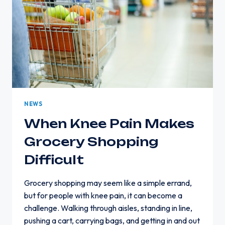
NEWS
When Knee Pain Makes
Grocery Shopping
Difficult
Grocery shopping may seem like a simple errand,
but for people with knee pain, it can become a
challenge. Walking through aisles, standing in line,
pushing a cart, carrying bags, and getting in and out