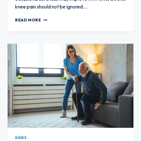
knee pain should not be ignored….
WHAT
READ MORE
TO
EXPECT
IF
YOU
DELAY
KNEE
PAIN
TREATMENT
NEWS