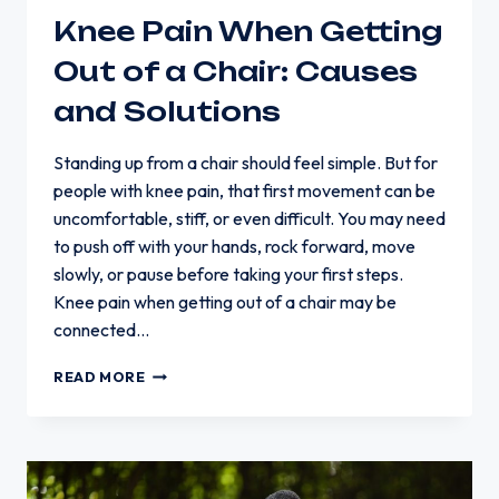
Knee Pain When Getting
Out of a Chair: Causes
and Solutions
Standing up from a chair should feel simple. But for
people with knee pain, that first movement can be
uncomfortable, stiff, or even difficult. You may need
to push off with your hands, rock forward, move
slowly, or pause before taking your first steps.
Knee pain when getting out of a chair may be
connected…
KNEE
READ MORE
PAIN
WHEN
GETTING
OUT
OF