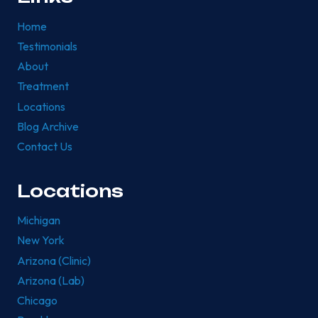
Home
Testimonials
About
Treatment
Locations
Blog Archive
Contact Us
Locations
Michigan
New York
Arizona (Clinic)
Arizona (Lab)
Chicago