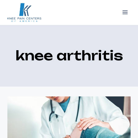
Skip
to
content
knee arthritis