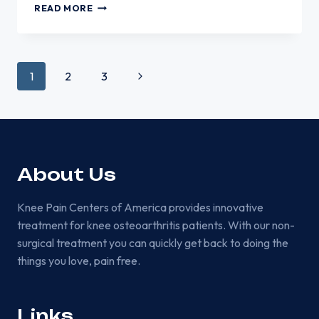
WHY
READ MORE
KNEE
PAIN
MAY
FEEL
Page
Next
1
2
3
WORSE
GOING
Page
DOWN
STAIRS
navigation
About Us
Knee Pain Centers of America provides innovative
treatment for knee osteoarthritis patients. With our non-
surgical treatment you can quickly get back to doing the
things you love, pain free.
Links