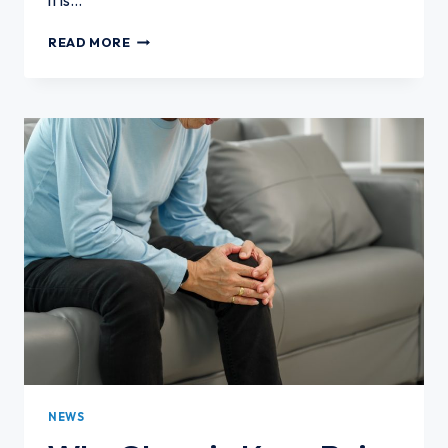
CAN
READ MORE
YOU
HAVE
KNEE
ARTHRITIS
WITHOUT
SEVERE
PAIN?
NEWS