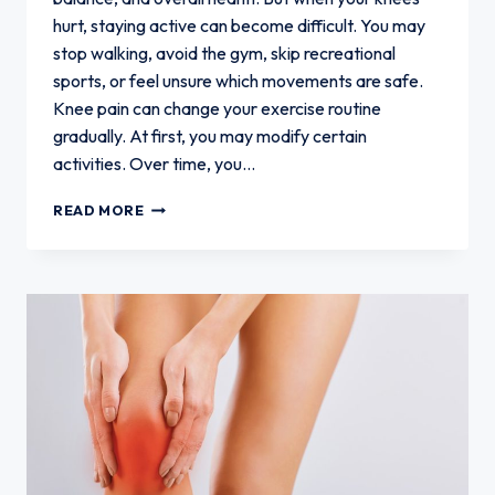
hurt, staying active can become difficult. You may
stop walking, avoid the gym, skip recreational
sports, or feel unsure which movements are safe.
Knee pain can change your exercise routine
gradually. At first, you may modify certain
activities. Over time, you…
HOW
READ MORE
KNEE
PAIN
CAN
CHANGE
YOUR
EXERCISE
ROUTINE