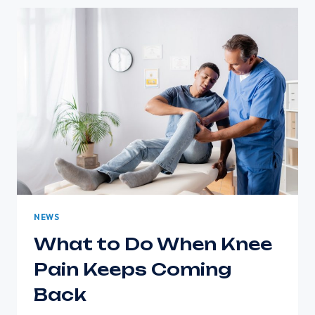
AFFECT
YOUR
INDEPENDENCE
NEWS
What to Do When Knee
Pain Keeps Coming
Back