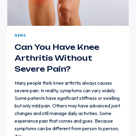
NEWS
Can You Have Knee
Arthritis Without
Severe Pain?
Many people think knee arthritis always causes
severe pain. In reality, symptoms can vary widely.
Some patients have significant stiffness or swelling
but only mild pain. Others may have advanced joint
changes and still manage daily activities. Some
experience pain that comes and goes. Because
symptoms can be different from person to person,
it is…