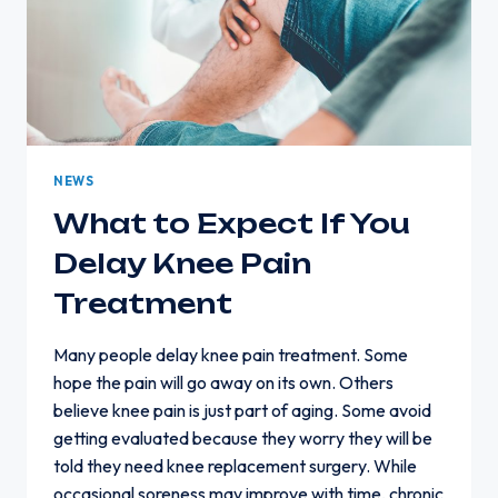
NEWS
What to Expect If You
Delay Knee Pain
Treatment
Many people delay knee pain treatment. Some
hope the pain will go away on its own. Others
believe knee pain is just part of aging. Some avoid
getting evaluated because they worry they will be
told they need knee replacement surgery. While
occasional soreness may improve with time, chronic