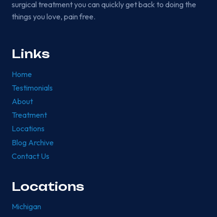
surgical treatment you can quickly get back to doing the
things you love, pain free.
Links
Home
Testimonials
About
Treatment
Locations
Blog Archive
Contact Us
Locations
Michigan