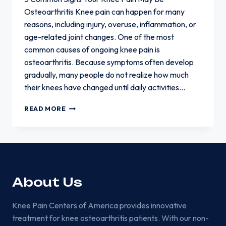
Osteoarthritis Knee pain can happen for many
reasons, including injury, overuse, inflammation, or
age-related joint changes. One of the most
common causes of ongoing knee pain is
osteoarthritis. Because symptoms often develop
gradually, many people do not realize how much
their knees have changed until daily activities…
5
READ MORE
COMMON
SIGNS
YOUR
KNEE
PAIN
MAY
BE
About Us
OSTEOARTHRITIS
Knee Pain Centers of America provides innovative
treatment for knee osteoarthritis patients. With our non-