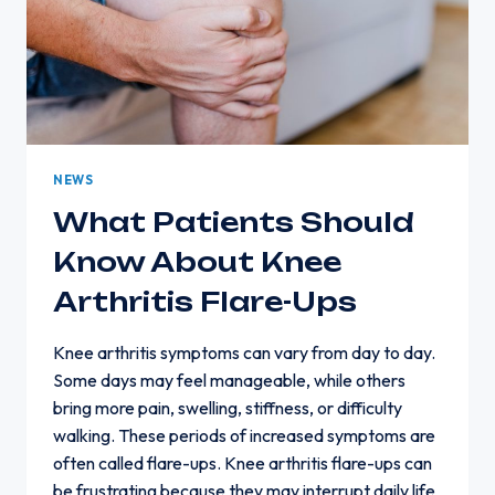
NEWS
What Patients Should
Know About Knee
Arthritis Flare-Ups
Knee arthritis symptoms can vary from day to day.
Some days may feel manageable, while others
bring more pain, swelling, stiffness, or difficulty
walking. These periods of increased symptoms are
often called flare-ups. Knee arthritis flare-ups can
be frustrating because they may interrupt daily life