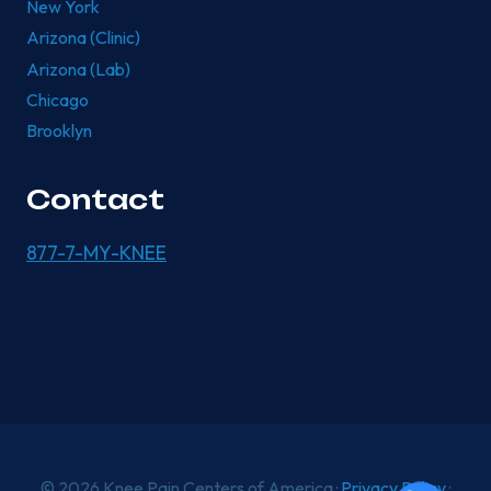
New York
Arizona (Clinic)
Arizona (Lab)
Chicago
Brooklyn
Contact
877-7-MY-KNEE
© 2026 Knee Pain Centers of America ·
Privacy Policy
·