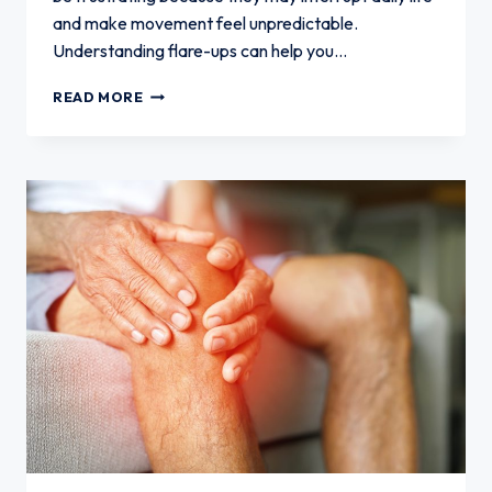
and make movement feel unpredictable.
Understanding flare-ups can help you…
WHAT
READ MORE
PATIENTS
SHOULD
KNOW
ABOUT
KNEE
ARTHRITIS
FLARE-
UPS