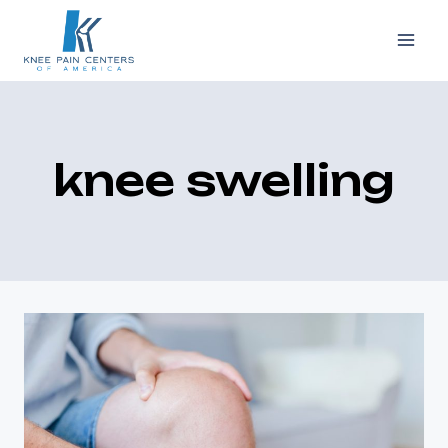
Skip
to
content
knee swelling