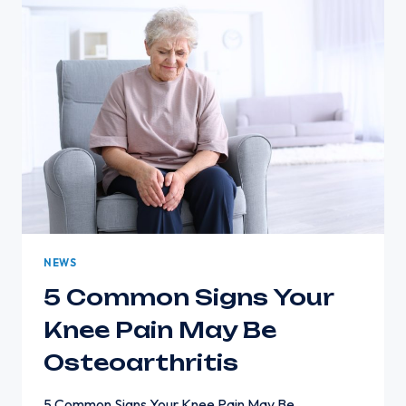
TO
GET
EVALUATED
NEWS
5 Common Signs Your
Knee Pain May Be
Osteoarthritis
5 Common Signs Your Knee Pain May Be