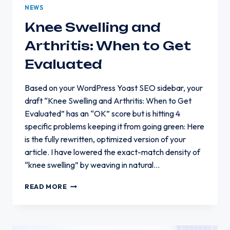
NEWS
Knee Swelling and
Arthritis: When to Get
Evaluated
Based on your WordPress Yoast SEO sidebar, your
draft “Knee Swelling and Arthritis: When to Get
Evaluated” has an “OK” score but is hitting 4
specific problems keeping it from going green: Here
is the fully rewritten, optimized version of your
article. I have lowered the exact-match density of
“knee swelling” by weaving in natural…
KNEE
READ MORE
SWELLING
AND
ARTHRITIS:
WHEN