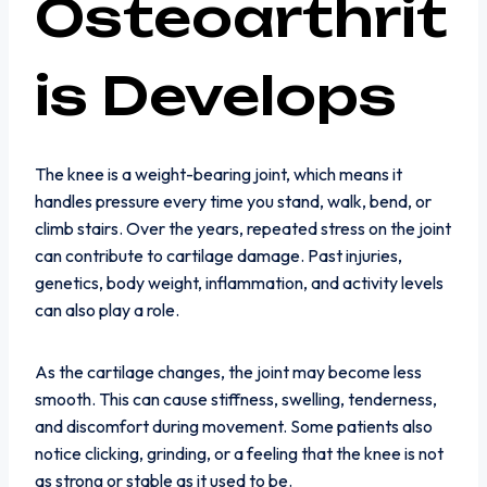
Osteoarthrit
is Develops
The knee is a weight-bearing joint, which means it
handles pressure every time you stand, walk, bend, or
climb stairs. Over the years, repeated stress on the joint
can contribute to cartilage damage. Past injuries,
genetics, body weight, inflammation, and activity levels
can also play a role.
As the cartilage changes, the joint may become less
smooth. This can cause stiffness, swelling, tenderness,
and discomfort during movement. Some patients also
notice clicking, grinding, or a feeling that the knee is not
as strong or stable as it used to be.