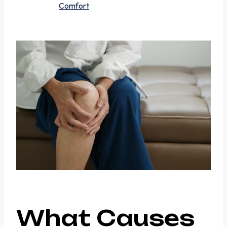
Comfort
What Causes