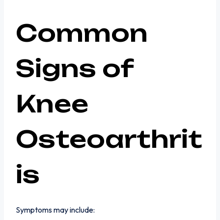
Common
Signs of
Knee
Osteoarthrit
is
Symptoms may include: