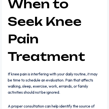
When to
Seek Knee
Pain
Treatment
If knee pain is interfering with your daily routine, it may
be time to schedule an evaluation. Pain that affects
walking, sleep, exercise, work, errands, or family
activities should not be ignored.
A proper consultation can help identify the source of