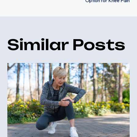
navigation
Option for Knee Pain
Similar Posts