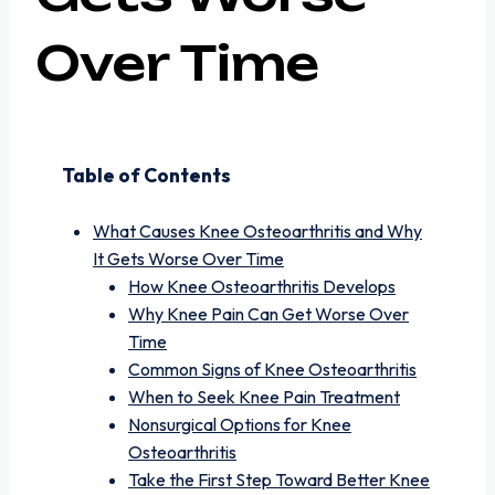
Over Time
Table of Contents
What Causes Knee Osteoarthritis and Why
It Gets Worse Over Time
How Knee Osteoarthritis Develops
Why Knee Pain Can Get Worse Over
Time
Common Signs of Knee Osteoarthritis
When to Seek Knee Pain Treatment
Nonsurgical Options for Knee
Osteoarthritis
Take the First Step Toward Better Knee