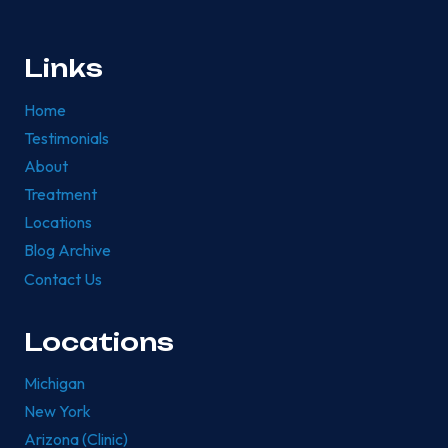
Links
Home
Testimonials
About
Treatment
Locations
Blog Archive
Contact Us
Locations
Michigan
New York
Arizona (Clinic)