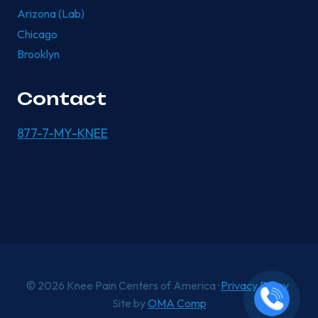
Arizona (Lab)
Chicago
Brooklyn
Contact
877-7-MY-KNEE
© 2026 Knee Pain Centers of America ·
Privacy Policy
·
Site by
OMA Comp