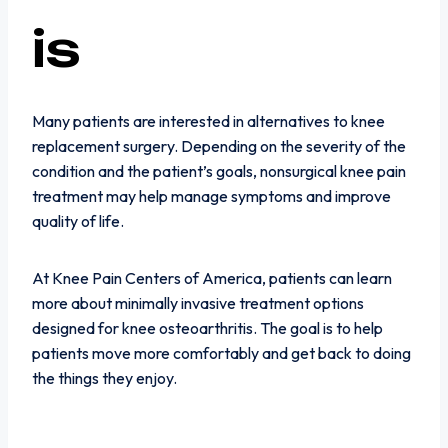
is
Many patients are interested in alternatives to knee
replacement surgery. Depending on the severity of the
condition and the patient’s goals, nonsurgical knee pain
treatment may help manage symptoms and improve
quality of life.
At Knee Pain Centers of America, patients can learn
more about minimally invasive treatment options
designed for knee osteoarthritis. The goal is to help
patients move more comfortably and get back to doing
the things they enjoy.