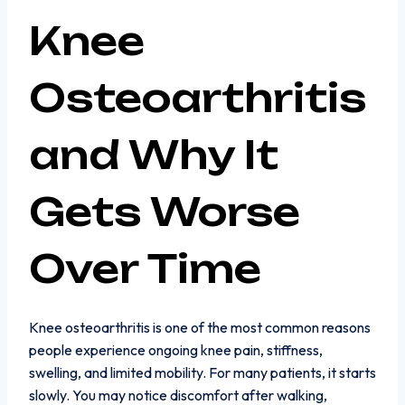
Knee
Osteoarthritis
and Why It
Gets Worse
Over Time
Knee osteoarthritis is one of the most common reasons
people experience ongoing knee pain, stiffness,
swelling, and limited mobility. For many patients, it starts
slowly. You may notice discomfort after walking,