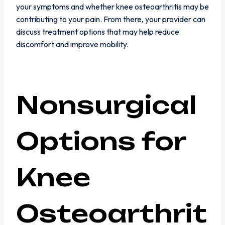
your symptoms and whether knee osteoarthritis may be
contributing to your pain. From there, your provider can
discuss treatment options that may help reduce
discomfort and improve mobility.
Nonsurgical
Options for
Knee
Osteoarthrit