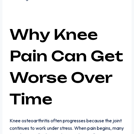
Why Knee
Pain Can Get
Worse Over
Time
Knee osteoarthritis often progresses because the joint
continues to work under stress. When pain begins, many