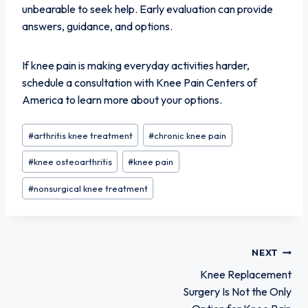
unbearable to seek help. Early evaluation can provide
answers, guidance, and options.
If knee pain is making everyday activities harder,
schedule a consultation with Knee Pain Centers of
America to learn more about your options.
Post
#
arthritis knee treatment
#
chronic knee pain
Tags:
#
knee osteoarthritis
#
knee pain
#
nonsurgical knee treatment
Post
NEXT
Knee Replacement
Surgery Is Not the Only