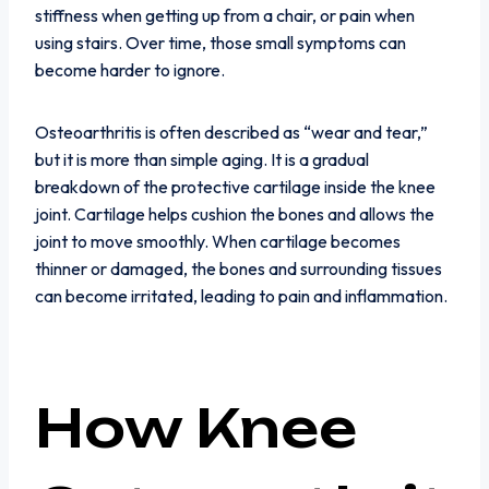
stiffness when getting up from a chair, or pain when
using stairs. Over time, those small symptoms can
become harder to ignore.
Osteoarthritis is often described as “wear and tear,”
but it is more than simple aging. It is a gradual
breakdown of the protective cartilage inside the knee
joint. Cartilage helps cushion the bones and allows the
joint to move smoothly. When cartilage becomes
thinner or damaged, the bones and surrounding tissues
can become irritated, leading to pain and inflammation.
How Knee