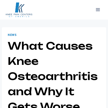
Skip
to
content
NEWS
What Causes
Knee
Osteoarthritis
and Why It
Gets Worse