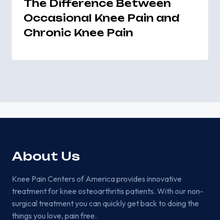
The Difference Between
Occasional Knee Pain and
Chronic Knee Pain
About Us
Knee Pain Centers of America provides innovative
treatment for knee osteoarthritis patients. With our non-
surgical treatment you can quickly get back to doing the
things you love, pain free.