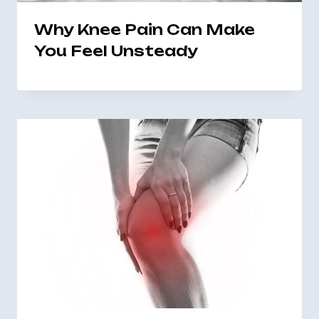
Why Knee Pain Can Make
You Feel Unsteady