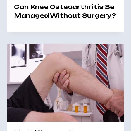
Can Knee Osteoarthritis Be
Managed Without Surgery?