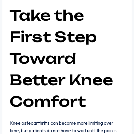
Take the
First Step
Toward
Better Knee
Comfort
Knee osteoarthritis can become more limiting over
time, but patients do not have to wait until the pain is