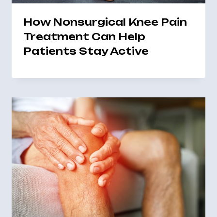
How Nonsurgical Knee Pain
Treatment Can Help
Patients Stay Active