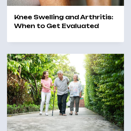
Knee Swelling and Arthritis:
When to Get Evaluated