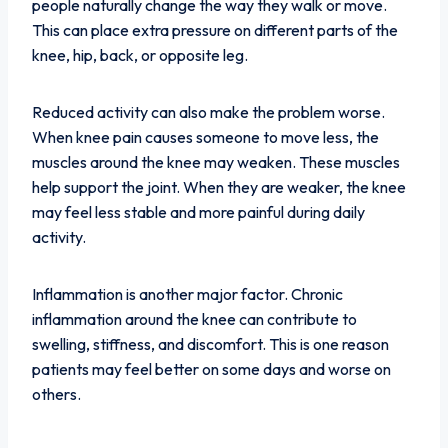
people naturally change the way they walk or move.
This can place extra pressure on different parts of the
knee, hip, back, or opposite leg.
Reduced activity can also make the problem worse.
When knee pain causes someone to move less, the
muscles around the knee may weaken. These muscles
help support the joint. When they are weaker, the knee
may feel less stable and more painful during daily
activity.
Inflammation is another major factor. Chronic
inflammation around the knee can contribute to
swelling, stiffness, and discomfort. This is one reason
patients may feel better on some days and worse on
others.