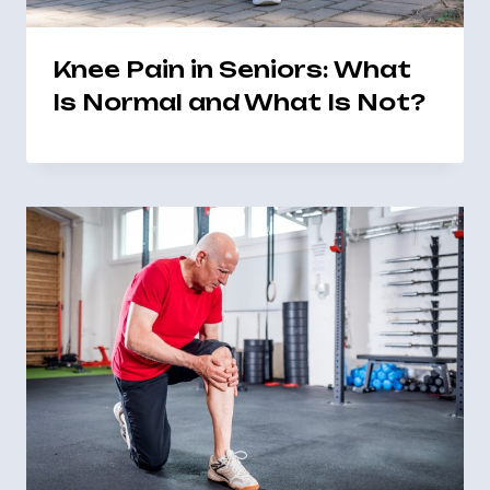
Knee Pain in Seniors: What
Is Normal and What Is Not?