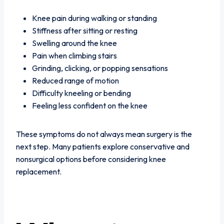
Knee pain during walking or standing
Stiffness after sitting or resting
Swelling around the knee
Pain when climbing stairs
Grinding, clicking, or popping sensations
Reduced range of motion
Difficulty kneeling or bending
Feeling less confident on the knee
These symptoms do not always mean surgery is the
next step. Many patients explore conservative and
nonsurgical options before considering knee
replacement.